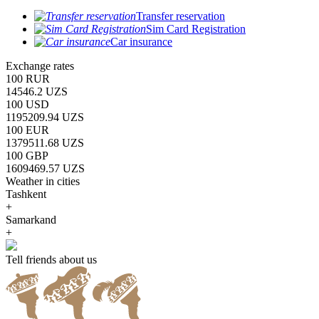
Transfer reservation
Sim Card Registration
Car insurance
Exchange rates
100 RUR
14546.2 UZS
100 USD
1195209.94 UZS
100 EUR
1379511.68 UZS
100 GBP
1609469.57 UZS
Weather in cities
Tashkent
+
Samarkand
+
Tell friends about us