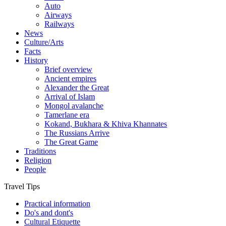
Auto
Airways
Railways
News
Culture/Arts
Facts
History
Brief overview
Ancient empires
Alexander the Great
Arrival of Islam
Mongol avalanche
Tamerlane era
Kokand, Bukhara & Khiva Khannates
The Russians Arrive
The Great Game
Traditions
Religion
People
Travel Tips
Practical information
Do's and dont's
Cultural Etiquette