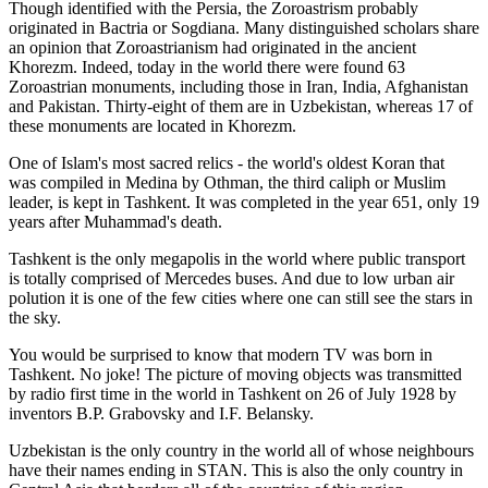
Though identified with the Persia, the
Zoroastrism
probably
originated in Bactria or Sogdiana. Many distinguished scholars share
an opinion that Zoroastrianism had originated in the ancient
Khorezm. Indeed, today in the world there were found 63
Zoroastrian monuments, including those in Iran, India, Afghanistan
and Pakistan. Thirty-eight of them are in Uzbekistan, whereas 17 of
these monuments are located in Khorezm.
One of Islam's most sacred relics - the world's oldest Koran that
was
compiled in Medina by Othman, the third caliph or Muslim
leader, is kept in Tashkent
. It was completed in the year 651, only 19
years after Muhammad's death.
Tashkent is the only megapolis in the world where public transport
is totally comprised of Mercedes buses. And due to low urban air
polution it is one of the few cities where one can still see the stars in
the sky.
You would be surprised to know that modern TV was born in
Tashkent. No joke! The picture of moving objects was transmitted
by radio first time in the world in Tashkent on 26 of July 1928 by
inventors B.P. Grabovsky and I.F. Belansky.
Uzbekistan is the only country in the world all of whose neighbours
have their names ending in STAN. This is also the only country in