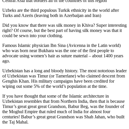
Central Asia that borders all of the countries of this region
Uzbeks are the third populous Turkik ethnicity in the world after
Turks and Azeris (leaving both in Azerbaijan and Iran)
Did you know that there was silk money in Khiva? Super interesting
right? Of course, but the best part of having silk money was that it
could be sewn into your clothing.
Famous Islamic physician Ibn Sina (Avicenna in the Latin world)
who was born near Bukhara was the one of the first people to
advocate using women’s hair as suture material – about 1400 years
ago.
Uzbekistan has a long and bloody history. The most notorious leader
of Uzbekistan was Timur (or Tamerlane) who claimed descent from
Genghis Khan. His military campaigns have been credited for
wiping out some 5% of the world’s population at the time.
If you have thought that some of the Islamic architecture in
Uzbekistan resembles that from Northern India, then that is because
Timur’s great great great Grandson, Babur Beg, was the founder of
the Moghul Empire that ruled much of India for almost four
centuries! Babur’s great great Grandson was Shah Jahan, who built
the Taj Mahal.