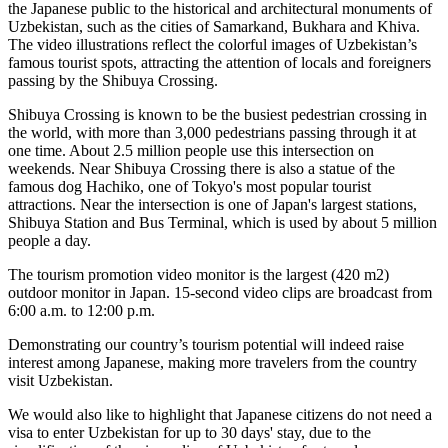
the Japanese public to the historical and architectural monuments of
Uzbekistan, such as the cities of Samarkand, Bukhara and Khiva.
The video illustrations reflect the colorful images of Uzbekistan’s
famous tourist spots, attracting the attention of locals and foreigners
passing by the Shibuya Crossing.
Shibuya Crossing is known to be the busiest pedestrian crossing in
the world, with more than 3,000 pedestrians passing through it at
one time. About 2.5 million people use this intersection on
weekends. Near Shibuya Crossing there is also a statue of the
famous dog Hachiko, one of Tokyo's most popular tourist
attractions. Near the intersection is one of Japan's largest stations,
Shibuya Station and Bus Terminal, which is used by about 5 million
people a day.
The tourism promotion video monitor is the largest (420 m2)
outdoor monitor in Japan. 15-second video clips are broadcast from
6:00 a.m. to 12:00 p.m.
Demonstrating our country’s tourism potential will indeed raise
interest among Japanese, making more travelers from the country
visit Uzbekistan.
We would also like to highlight that Japanese citizens do not need a
visa to enter Uzbekistan for up to 30 days' stay, due to the