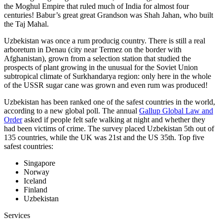
the Moghul Empire that ruled much of India for almost four
centuries! Babur’s great great Grandson was Shah Jahan, who built
the Taj Mahal.
Uzbekistan was once a rum producig country. There is still a real
arboretum in Denau (city near Termez on the border with
Afghanistan), grown from a selection station that studied the
prospects of plant growing in the unusual for the Soviet Union
subtropical climate of Surkhandarya region: only here in the whole
of the USSR sugar cane was grown and even rum was produced!
Uzbekistan has been ranked one of the safest countries in the world,
according to a new global poll. The annual
Gallup Global Law and
Order
asked if people felt safe walking at night and whether they
had been victims of crime.
The survey placed Uzbekistan 5th out of
135 countries, while the UK was 21st and the US 35th.
Top five
safest countries:
Singapore
Norway
Iceland
Finland
Uzbekistan
Services