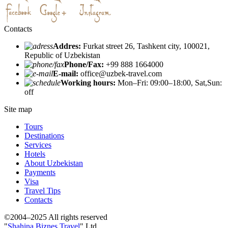
Contacts
Addres:
Furkat street 26, Tashkent city, 100021,
Republic of Uzbekistan
Phone/Fax:
+99 888 1664000
E-mail:
office@uzbek-travel.com
Working hours:
Mon–Fri: 09:00–18:00, Sat,Sun:
off
Site map
Tours
Destinations
Services
Hotels
About Uzbekistan
Payments
Visa
Travel Tips
Contacts
©2004–2025 All rights reserved
"
Shahina Biznes Travel
" Ltd.