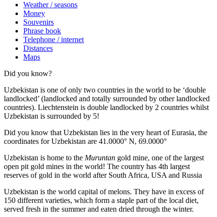
Weather / seasons
Money
Souvenirs
Phrase book
Telephone / internet
Distances
Maps
Did you know?
Uzbekistan is one of only two countries in the world to be ‘double
landlocked’ (landlocked and totally surrounded by other landlocked
countries). Liechtenstein is double landlocked by 2 countries whilst
Uzbekistan is surrounded by 5!
Did you know that Uzbekistan lies in the very heart of Eurasia, t
he
coordinates for Uzbekistan are 41.0000° N, 69.0000°
Uzbekistan is home to the
Muruntan
gold mine, one of the largest
open pit gold mines in the world! The country has 4th largest
reserves of gold in the world after South Africa, USA and Russia
Uzbekistan is the world capital of
melons
. They have in excess of
150 different varieties, which form a staple part of the local diet,
served fresh in the summer and eaten dried through the winter.