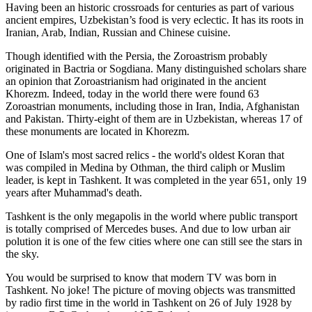
Having been an historic crossroads for centuries as part of various
ancient empires, Uzbekistan’s food is very eclectic. It has its roots in
Iranian, Arab, Indian, Russian and Chinese cuisine.
Though identified with the Persia, the
Zoroastrism
probably
originated in Bactria or Sogdiana. Many distinguished scholars share
an opinion that Zoroastrianism had originated in the ancient
Khorezm. Indeed, today in the world there were found 63
Zoroastrian monuments, including those in Iran, India, Afghanistan
and Pakistan. Thirty-eight of them are in Uzbekistan, whereas 17 of
these monuments are located in Khorezm.
One of Islam's most sacred relics - the world's oldest Koran that
was
compiled in Medina by Othman, the third caliph or Muslim
leader, is kept in Tashkent
. It was completed in the year 651, only 19
years after Muhammad's death.
Tashkent is the only megapolis in the world where public transport
is totally comprised of Mercedes buses. And due to low urban air
polution it is one of the few cities where one can still see the stars in
the sky.
You would be surprised to know that modern TV was born in
Tashkent. No joke! The picture of moving objects was transmitted
by radio first time in the world in Tashkent on 26 of July 1928 by