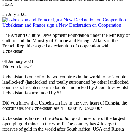
2022.
25 July 2022
Uzbekistan and France sign a New Declaration on Cooperation
The Art and Culture Development Foundation under the Ministry of
Culture and the Ministry of Europe and Foreign Affairs of the
French Republic signed a declaration of cooperation with
Uzbekistan.
08 January 2021
Did you know?
Uzbekistan is one of only two countries in the world to be ‘double
landlocked’ (landlocked and totally surrounded by other landlocked
countries). Liechtenstein is double landlocked by 2 countries whilst
Uzbekistan is surrounded by 5!
Did you know that Uzbekistan lies in the very heart of Eurasia, t
he
coordinates for Uzbekistan are 41.0000° N, 69.0000°
Uzbekistan is home to the
Muruntan
gold mine, one of the largest
open pit gold mines in the world! The country has 4th largest
reserves of gold in the world after South Africa, USA and Russia