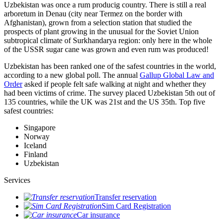
Uzbekistan was once a rum producig country. There is still a real
arboretum in Denau (city near Termez on the border with
Afghanistan), grown from a selection station that studied the
prospects of plant growing in the unusual for the Soviet Union
subtropical climate of Surkhandarya region: only here in the whole
of the USSR sugar cane was grown and even rum was produced!
Uzbekistan has been ranked one of the safest countries in the world,
according to a new global poll. The annual
Gallup Global Law and
Order
asked if people felt safe walking at night and whether they
had been victims of crime.
The survey placed Uzbekistan 5th out of
135 countries, while the UK was 21st and the US 35th.
Top five
safest countries:
Singapore
Norway
Iceland
Finland
Uzbekistan
Services
Transfer reservation
Sim Card Registration
Car insurance