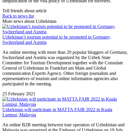
simplification of the visa policy of Uzbekistan for travelers.
Tell friends about article
Back to news list
More news about Uzbekistan
Uzbekistan’s tourism potential to be promoted in Germany,
Switzerland and Austria
An online meeting with more than 20 popular bloggers of Germany,
Switzerland and Austria was organized by the Uzbek State
Committee for Tourism Development together with the Consulate
General of Uzbekistan in Frankfurt am Main and Global
communication Experts Agency. Other foreign journalists and
representatives of tourism and online information agencies also
participated in the meeting.
25 February 2021
Uzbekistan will participate in MATTA FAIR 2022 in Kuala
Lumpur, Malaysia
An online B2B meeting between tour operators of Uzbekistan and
Malaysia was organized at the Embassy of Uzbekistan on 19 July