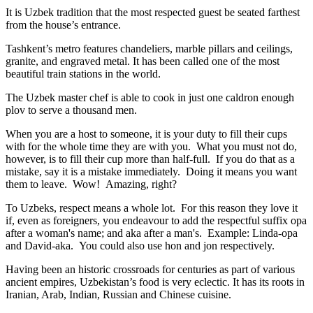
It is Uzbek tradition that the most respected guest be seated farthest
from the house’s entrance.
Tashkent’s metro features chandeliers, marble pillars and ceilings,
granite, and engraved metal. It has been called one of the most
beautiful train stations in the world.
The Uzbek master chef is able to cook in just one caldron enough
plov to serve a thousand men.
When you are a host to someone, it is your duty to fill their cups
with for the whole time they are with you. What you must not do,
however, is to fill their cup more than half-full. If you do that as a
mistake, say it is a mistake immediately. Doing it means you want
them to leave. Wow! Amazing, right?
To Uzbeks, respect means a whole lot. For this reason they love it
if, even as foreigners, you endeavour to add the respectful suffix opa
after a woman's name; and aka after a man's. Example: Linda-opa
and David-aka. You could also use hon and jon respectively.
Having been an historic crossroads for centuries as part of various
ancient empires, Uzbekistan’s food is very eclectic. It has its roots in
Iranian, Arab, Indian, Russian and Chinese cuisine.