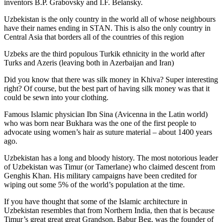
inventors B.P. Grabovsky and I.F. Belansky.
Uzbekistan is the only country in the world all of whose neighbours
have their names ending in STAN. This is also the only country in
Central Asia that borders all of the countries of this region
Uzbeks are the third populous Turkik ethnicity in the world after
Turks and Azeris (leaving both in Azerbaijan and Iran)
Did you know that there was silk money in Khiva? Super interesting
right? Of course, but the best part of having silk money was that it
could be sewn into your clothing.
Famous Islamic physician Ibn Sina (Avicenna in the Latin world)
who was born near Bukhara was the one of the first people to
advocate using women’s hair as suture material – about 1400 years
ago.
Uzbekistan has a long and bloody history. The most notorious leader
of Uzbekistan was Timur (or Tamerlane) who claimed descent from
Genghis Khan. His military campaigns have been credited for
wiping out some 5% of the world’s population at the time.
If you have thought that some of the Islamic architecture in
Uzbekistan resembles that from Northern India, then that is because
Timur’s great great great Grandson, Babur Beg, was the founder of