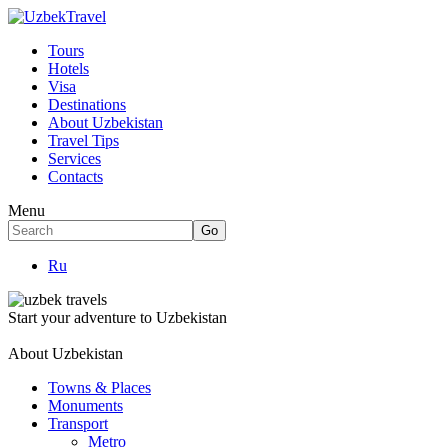
Tours
Hotels
Visa
Destinations
About Uzbekistan
Travel Tips
Services
Contacts
Menu
Ru
Start your adventure to Uzbekistan
About Uzbekistan
Towns & Places
Monuments
Transport
Metro