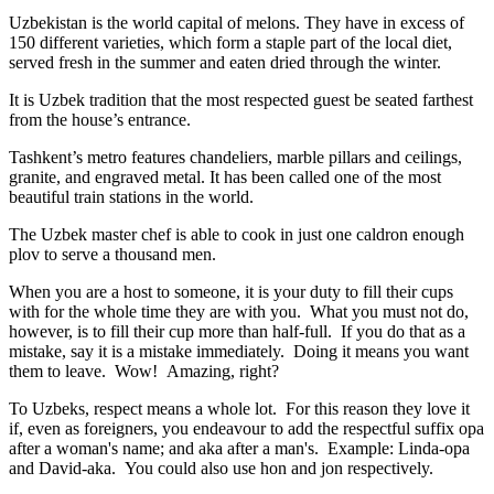
Uzbekistan is the world capital of
melons
. They have in excess of
150 different varieties, which form a staple part of the local diet,
served fresh in the summer and eaten dried through the winter.
It is Uzbek tradition that the most respected guest be seated farthest
from the house’s entrance.
Tashkent’s metro features chandeliers, marble pillars and ceilings,
granite, and engraved metal. It has been called one of the most
beautiful train stations in the world.
The Uzbek master chef is able to cook in just one caldron enough
plov to serve a thousand men.
When you are a host to someone, it is your duty to fill their cups
with for the whole time they are with you. What you must not do,
however, is to fill their cup more than half-full. If you do that as a
mistake, say it is a mistake immediately. Doing it means you want
them to leave. Wow! Amazing, right?
To Uzbeks, respect means a whole lot. For this reason they love it
if, even as foreigners, you endeavour to add the respectful suffix opa
after a woman's name; and aka after a man's. Example: Linda-opa
and David-aka. You could also use hon and jon respectively.