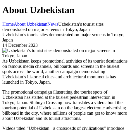
About Uzbekistan
Home
About Uzbekistan
News
Uzbekistan’s tourist sites
demonstrated on major screens in Tokyo, Japan
Uzbekistan’s tourist sites demonstrated on major screens in Tokyo,
Japan
14 December 2023
As Uzbekistan keeps promotional activities of its tourist destinations
on famous media channels, billboards and screens in the busiest
spots across the world, another campaign demonstrating
Uzbekistan’s historical cities and architectural monuments has
launched in Tokyo, Japan.
The promotional campaign illustrating the tourist spots of
Uzbekistan has started at the busiest pedestrian intersection in
Tokyo, Japan. Shibuya Crossing now translates a video about the
tourism potential of Uzbekistan on the largest electronic advertising
billboard in the city, where millions of people can get to know more
about Uzbekistan and its tourist attractions.
Videos titled “Uzbekistan - a crossroads of civilizations” introduce