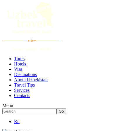
Tours
Hotels
Visa
Destinations
About Uzbekistan
Travel Tips
Services
Contacts
Menu
Ru