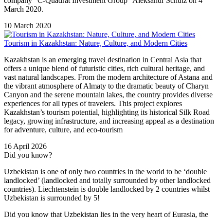
company "C-Quadrat Investment Group” Aleksandr Schutz on 4
March 2020.
10 March 2020
Tourism in Kazakhstan: Nature, Culture, and Modern Cities
Kazakhstan is an emerging travel destination in Central Asia that
offers a unique blend of futuristic cities, rich cultural heritage, and
vast natural landscapes. From the modern architecture of Astana and
the vibrant atmosphere of Almaty to the dramatic beauty of Charyn
Canyon and the serene mountain lakes, the country provides diverse
experiences for all types of travelers. This project explores
Kazakhstan’s tourism potential, highlighting its historical Silk Road
legacy, growing infrastructure, and increasing appeal as a destination
for adventure, culture, and eco-tourism
16 April 2026
Did you know?
Uzbekistan is one of only two countries in the world to be ‘double
landlocked’ (landlocked and totally surrounded by other landlocked
countries). Liechtenstein is double landlocked by 2 countries whilst
Uzbekistan is surrounded by 5!
Did you know that Uzbekistan lies in the very heart of Eurasia, t
he