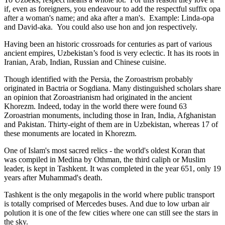
if, even as foreigners, you endeavour to add the respectful suffix opa
after a woman's name; and aka after a man's. Example: Linda-opa
and David-aka. You could also use hon and jon respectively.
Having been an historic crossroads for centuries as part of various
ancient empires, Uzbekistan’s food is very eclectic. It has its roots in
Iranian, Arab, Indian, Russian and Chinese cuisine.
Though identified with the Persia, the
Zoroastrism
probably
originated in Bactria or Sogdiana. Many distinguished scholars share
an opinion that Zoroastrianism had originated in the ancient
Khorezm. Indeed, today in the world there were found 63
Zoroastrian monuments, including those in Iran, India, Afghanistan
and Pakistan. Thirty-eight of them are in Uzbekistan, whereas 17 of
these monuments are located in Khorezm.
One of Islam's most sacred relics - the world's oldest Koran that
was
compiled in Medina by Othman, the third caliph or Muslim
leader, is kept in Tashkent
. It was completed in the year 651, only 19
years after Muhammad's death.
Tashkent is the only megapolis in the world where public transport
is totally comprised of Mercedes buses. And due to low urban air
polution it is one of the few cities where one can still see the stars in
the sky.