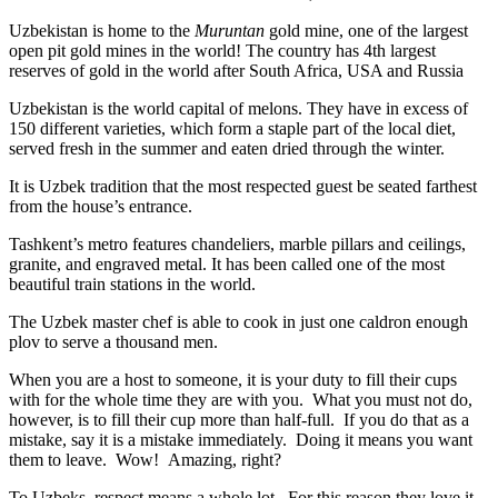
Uzbekistan is home to the
Muruntan
gold mine, one of the largest
open pit gold mines in the world! The country has 4th largest
reserves of gold in the world after South Africa, USA and Russia
Uzbekistan is the world capital of
melons
. They have in excess of
150 different varieties, which form a staple part of the local diet,
served fresh in the summer and eaten dried through the winter.
It is Uzbek tradition that the most respected guest be seated farthest
from the house’s entrance.
Tashkent’s metro features chandeliers, marble pillars and ceilings,
granite, and engraved metal. It has been called one of the most
beautiful train stations in the world.
The Uzbek master chef is able to cook in just one caldron enough
plov to serve a thousand men.
When you are a host to someone, it is your duty to fill their cups
with for the whole time they are with you. What you must not do,
however, is to fill their cup more than half-full. If you do that as a
mistake, say it is a mistake immediately. Doing it means you want
them to leave. Wow! Amazing, right?
To Uzbeks, respect means a whole lot. For this reason they love it