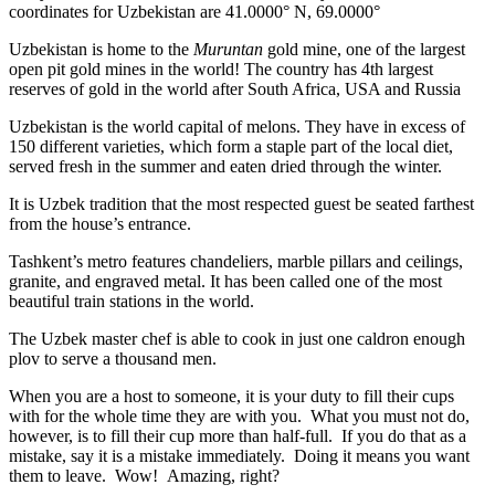
coordinates for Uzbekistan are 41.0000° N, 69.0000°
Uzbekistan is home to the
Muruntan
gold mine, one of the largest
open pit gold mines in the world! The country has 4th largest
reserves of gold in the world after South Africa, USA and Russia
Uzbekistan is the world capital of
melons
. They have in excess of
150 different varieties, which form a staple part of the local diet,
served fresh in the summer and eaten dried through the winter.
It is Uzbek tradition that the most respected guest be seated farthest
from the house’s entrance.
Tashkent’s metro features chandeliers, marble pillars and ceilings,
granite, and engraved metal. It has been called one of the most
beautiful train stations in the world.
The Uzbek master chef is able to cook in just one caldron enough
plov to serve a thousand men.
When you are a host to someone, it is your duty to fill their cups
with for the whole time they are with you. What you must not do,
however, is to fill their cup more than half-full. If you do that as a
mistake, say it is a mistake immediately. Doing it means you want
them to leave. Wow! Amazing, right?