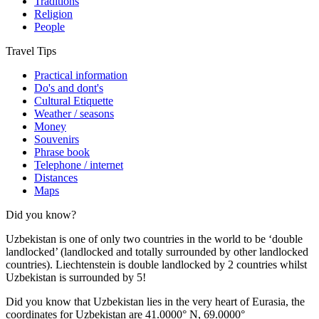
Traditions
Religion
People
Travel Tips
Practical information
Do's and dont's
Cultural Etiquette
Weather / seasons
Money
Souvenirs
Phrase book
Telephone / internet
Distances
Maps
Did you know?
Uzbekistan is one of only two countries in the world to be ‘double
landlocked’ (landlocked and totally surrounded by other landlocked
countries). Liechtenstein is double landlocked by 2 countries whilst
Uzbekistan is surrounded by 5!
Did you know that Uzbekistan lies in the very heart of Eurasia, t
he
coordinates for Uzbekistan are 41.0000° N, 69.0000°