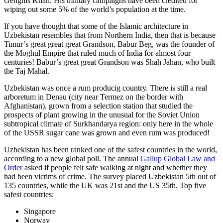
Genghis Khan. His military campaigns have been credited for
wiping out some 5% of the world’s population at the time.
If you have thought that some of the Islamic architecture in
Uzbekistan resembles that from Northern India, then that is because
Timur’s great great great Grandson, Babur Beg, was the founder of
the Moghul Empire that ruled much of India for almost four
centuries! Babur’s great great Grandson was Shah Jahan, who built
the Taj Mahal.
Uzbekistan was once a rum producig country. There is still a real
arboretum in Denau (city near Termez on the border with
Afghanistan), grown from a selection station that studied the
prospects of plant growing in the unusual for the Soviet Union
subtropical climate of Surkhandarya region: only here in the whole
of the USSR sugar cane was grown and even rum was produced!
Uzbekistan has been ranked one of the safest countries in the world,
according to a new global poll. The annual
Gallup Global Law and
Order
asked if people felt safe walking at night and whether they
had been victims of crime.
The survey placed Uzbekistan 5th out of
135 countries, while the UK was 21st and the US 35th.
Top five
safest countries:
Singapore
Norway