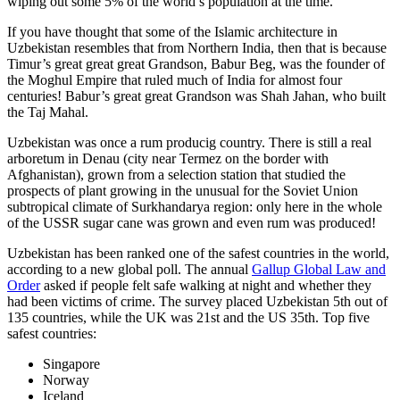
wiping out some 5% of the world’s population at the time.
If you have thought that some of the Islamic architecture in
Uzbekistan resembles that from Northern India, then that is because
Timur’s great great great Grandson, Babur Beg, was the founder of
the Moghul Empire that ruled much of India for almost four
centuries! Babur’s great great Grandson was Shah Jahan, who built
the Taj Mahal.
Uzbekistan was once a rum producig country. There is still a real
arboretum in Denau (city near Termez on the border with
Afghanistan), grown from a selection station that studied the
prospects of plant growing in the unusual for the Soviet Union
subtropical climate of Surkhandarya region: only here in the whole
of the USSR sugar cane was grown and even rum was produced!
Uzbekistan has been ranked one of the safest countries in the world,
according to a new global poll. The annual
Gallup Global Law and
Order
asked if people felt safe walking at night and whether they
had been victims of crime.
The survey placed Uzbekistan 5th out of
135 countries, while the UK was 21st and the US 35th.
Top five
safest countries:
Singapore
Norway
Iceland