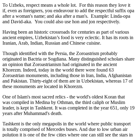
To Uzbeks, respect means a whole lot. For this reason they love it
if, even as foreigners, you endeavour to add the respectful suffix opa
after a woman's name; and aka after a man's. Example: Linda-opa
and David-aka. You could also use hon and jon respectively.
Having been an historic crossroads for centuries as part of various
ancient empires, Uzbekistan’s food is very eclectic. It has its roots in
Iranian, Arab, Indian, Russian and Chinese cuisine.
Though identified with the Persia, the
Zoroastrism
probably
originated in Bactria or Sogdiana. Many distinguished scholars share
an opinion that Zoroastrianism had originated in the ancient
Khorezm. Indeed, today in the world there were found 63
Zoroastrian monuments, including those in Iran, India, Afghanistan
and Pakistan. Thirty-eight of them are in Uzbekistan, whereas 17 of
these monuments are located in Khorezm.
One of Islam's most sacred relics - the world's oldest Koran that
was
compiled in Medina by Othman, the third caliph or Muslim
leader, is kept in Tashkent
. It was completed in the year 651, only 19
years after Muhammad's death.
Tashkent is the only megapolis in the world where public transport
is totally comprised of Mercedes buses. And due to low urban air
polution it is one of the few cities where one can still see the stars in