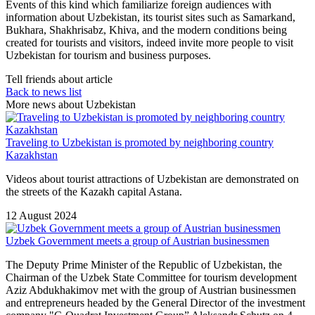
Events of this kind which familiarize foreign audiences with
information about Uzbekistan, its tourist sites such as Samarkand,
Bukhara, Shakhrisabz, Khiva, and the modern conditions being
created for tourists and visitors, indeed invite more people to visit
Uzbekistan for tourism and business purposes.
Tell friends about article
Back to news list
More news about Uzbekistan
Traveling to Uzbekistan is promoted by neighboring country
Kazakhstan
Videos about tourist attractions of Uzbekistan are demonstrated on
the streets of the Kazakh capital Astana.
12 August 2024
Uzbek Government meets a group of Austrian businessmen
The Deputy Prime Minister of the Republic of Uzbekistan, the
Chairman of the Uzbek State Committee for tourism development
Aziz Abdukhakimov met with the group of Austrian businessmen
and entrepreneurs headed by the General Director of the investment