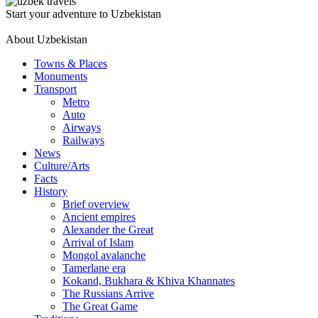
Start your adventure to Uzbekistan
About Uzbekistan
Towns & Places
Monuments
Transport
Metro
Auto
Airways
Railways
News
Culture/Arts
Facts
History
Brief overview
Ancient empires
Alexander the Great
Arrival of Islam
Mongol avalanche
Tamerlane era
Kokand, Bukhara & Khiva Khannates
The Russians Arrive
The Great Game