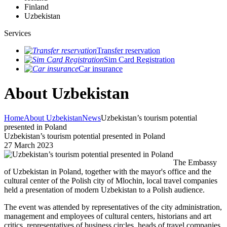
Finland
Uzbekistan
Services
Transfer reservation
Sim Card Registration
Car insurance
About Uzbekistan
Home
About Uzbekistan
News
Uzbekistan’s tourism potential
presented in Poland
Uzbekistan’s tourism potential presented in Poland
27 March 2023
The Embassy
of Uzbekistan in Poland, together with the mayor's office and the
cultural center of the Polish city of Mlochin, local travel companies
held a presentation of modern Uzbekistan to a Polish audience.
The event was attended by representatives of the city administration,
management and employees of cultural centers, historians and art
critics, representatives of business circles, heads of travel companies,