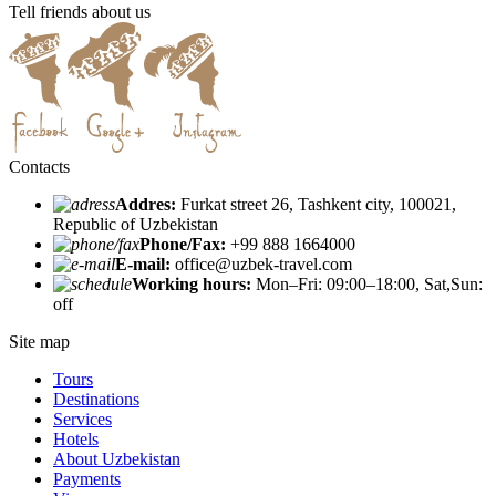
Tell friends about us
Contacts
Addres:
Furkat street 26, Tashkent city, 100021,
Republic of Uzbekistan
Phone/Fax:
+99 888 1664000
E-mail:
office@uzbek-travel.com
Working hours:
Mon–Fri: 09:00–18:00, Sat,Sun:
off
Site map
Tours
Destinations
Services
Hotels
About Uzbekistan
Payments