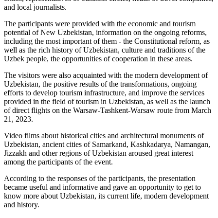
and local journalists.
The participants were provided with the economic and tourism
potential of New Uzbekistan, information on the ongoing reforms,
including the most important of them - the Constitutional reform, as
well as the rich history of Uzbekistan, culture and traditions of the
Uzbek people, the opportunities of cooperation in these areas.
The visitors were also acquainted with the modern development of
Uzbekistan, the positive results of the transformations, ongoing
efforts to develop tourism infrastructure, and improve the services
provided in the field of tourism in Uzbekistan, as well as the launch
of direct flights on the Warsaw-Tashkent-Warsaw route from March
21, 2023.
Video films about historical cities and architectural monuments of
Uzbekistan, ancient cities of Samarkand, Kashkadarya, Namangan,
Jizzakh and other regions of Uzbekistan aroused great interest
among the participants of the event.
According to the responses of the participants, the presentation
became useful and informative and gave an opportunity to get to
know more about Uzbekistan, its current life, modern development
and history.