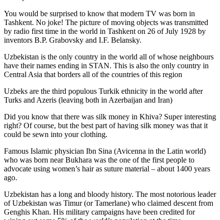
You would be surprised to know that modern TV was born in
Tashkent. No joke! The picture of moving objects was transmitted
by radio first time in the world in Tashkent on 26 of July 1928 by
inventors B.P. Grabovsky and I.F. Belansky.
Uzbekistan is the only country in the world all of whose neighbours
have their names ending in STAN. This is also the only country in
Central Asia that borders all of the countries of this region
Uzbeks are the third populous Turkik ethnicity in the world after
Turks and Azeris (leaving both in Azerbaijan and Iran)
Did you know that there was silk money in Khiva? Super interesting
right? Of course, but the best part of having silk money was that it
could be sewn into your clothing.
Famous Islamic physician Ibn Sina (Avicenna in the Latin world)
who was born near Bukhara was the one of the first people to
advocate using women’s hair as suture material – about 1400 years
ago.
Uzbekistan has a long and bloody history. The most notorious leader
of Uzbekistan was Timur (or Tamerlane) who claimed descent from
Genghis Khan. His military campaigns have been credited for