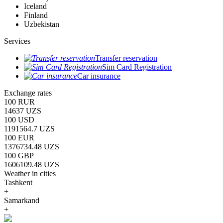
Iceland
Finland
Uzbekistan
Services
Transfer reservation
Sim Card Registration
Car insurance
Exchange rates
100 RUR
14637 UZS
100 USD
1191564.7 UZS
100 EUR
1376734.48 UZS
100 GBP
1606109.48 UZS
Weather in cities
Tashkent
+
Samarkand
+