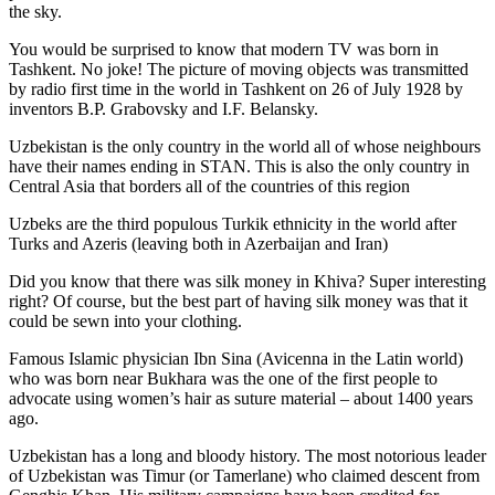
the sky.
You would be surprised to know that modern TV was born in
Tashkent. No joke! The picture of moving objects was transmitted
by radio first time in the world in Tashkent on 26 of July 1928 by
inventors B.P. Grabovsky and I.F. Belansky.
Uzbekistan is the only country in the world all of whose neighbours
have their names ending in STAN. This is also the only country in
Central Asia that borders all of the countries of this region
Uzbeks are the third populous Turkik ethnicity in the world after
Turks and Azeris (leaving both in Azerbaijan and Iran)
Did you know that there was silk money in Khiva? Super interesting
right? Of course, but the best part of having silk money was that it
could be sewn into your clothing.
Famous Islamic physician Ibn Sina (Avicenna in the Latin world)
who was born near Bukhara was the one of the first people to
advocate using women’s hair as suture material – about 1400 years
ago.
Uzbekistan has a long and bloody history. The most notorious leader
of Uzbekistan was Timur (or Tamerlane) who claimed descent from