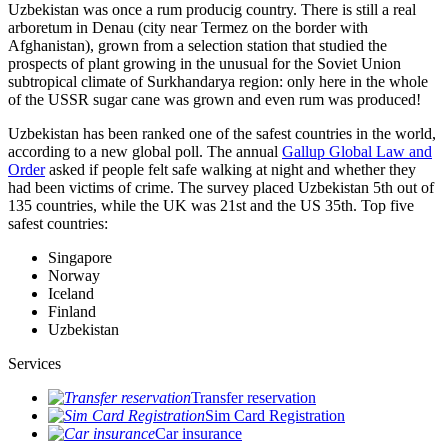
Uzbekistan was once a rum producig country. There is still a real
arboretum in Denau (city near Termez on the border with
Afghanistan), grown from a selection station that studied the
prospects of plant growing in the unusual for the Soviet Union
subtropical climate of Surkhandarya region: only here in the whole
of the USSR sugar cane was grown and even rum was produced!
Uzbekistan has been ranked one of the safest countries in the world,
according to a new global poll. The annual
Gallup Global Law and
Order
asked if people felt safe walking at night and whether they
had been victims of crime.
The survey placed Uzbekistan 5th out of
135 countries, while the UK was 21st and the US 35th.
Top five
safest countries:
Singapore
Norway
Iceland
Finland
Uzbekistan
Services
Transfer reservation
Sim Card Registration
Car insurance