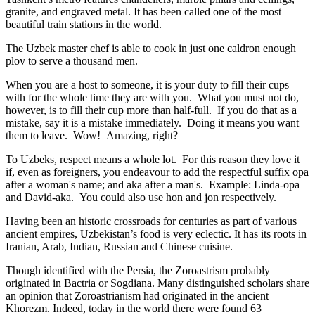
granite, and engraved metal. It has been called one of the most
beautiful train stations in the world.
The Uzbek master chef is able to cook in just one caldron enough
plov to serve a thousand men.
When you are a host to someone, it is your duty to fill their cups
with for the whole time they are with you. What you must not do,
however, is to fill their cup more than half-full. If you do that as a
mistake, say it is a mistake immediately. Doing it means you want
them to leave. Wow! Amazing, right?
To Uzbeks, respect means a whole lot. For this reason they love it
if, even as foreigners, you endeavour to add the respectful suffix opa
after a woman's name; and aka after a man's. Example: Linda-opa
and David-aka. You could also use hon and jon respectively.
Having been an historic crossroads for centuries as part of various
ancient empires, Uzbekistan’s food is very eclectic. It has its roots in
Iranian, Arab, Indian, Russian and Chinese cuisine.
Though identified with the Persia, the
Zoroastrism
probably
originated in Bactria or Sogdiana. Many distinguished scholars share
an opinion that Zoroastrianism had originated in the ancient
Khorezm. Indeed, today in the world there were found 63