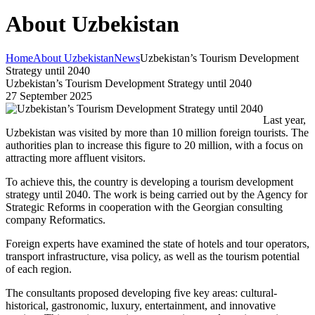
About Uzbekistan
Home
About Uzbekistan
News
Uzbekistan’s Tourism Development
Strategy until 2040
Uzbekistan’s Tourism Development Strategy until 2040
27 September 2025
Last year,
Uzbekistan was visited by more than 10 million foreign tourists. The
authorities plan to increase this figure to 20 million, with a focus on
attracting more affluent visitors.
To achieve this, the country is developing a tourism development
strategy until 2040. The work is being carried out by the Agency for
Strategic Reforms in cooperation with the Georgian consulting
company Reformatics.
Foreign experts have examined the state of hotels and tour operators,
transport infrastructure, visa policy, as well as the tourism potential
of each region.
The consultants proposed developing five key areas: cultural-
historical, gastronomic, luxury, entertainment, and innovative