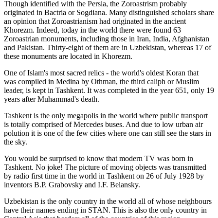
Though identified with the Persia, the
Zoroastrism
probably
originated in Bactria or Sogdiana. Many distinguished scholars share
an opinion that Zoroastrianism had originated in the ancient
Khorezm. Indeed, today in the world there were found 63
Zoroastrian monuments, including those in Iran, India, Afghanistan
and Pakistan. Thirty-eight of them are in Uzbekistan, whereas 17 of
these monuments are located in Khorezm.
One of Islam's most sacred relics - the world's oldest Koran that
was
compiled in Medina by Othman, the third caliph or Muslim
leader, is kept in Tashkent
. It was completed in the year 651, only 19
years after Muhammad's death.
Tashkent is the only megapolis in the world where public transport
is totally comprised of Mercedes buses. And due to low urban air
polution it is one of the few cities where one can still see the stars in
the sky.
You would be surprised to know that modern TV was born in
Tashkent. No joke! The picture of moving objects was transmitted
by radio first time in the world in Tashkent on 26 of July 1928 by
inventors B.P. Grabovsky and I.F. Belansky.
Uzbekistan is the only country in the world all of whose neighbours
have their names ending in STAN. This is also the only country in