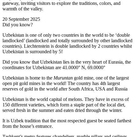
gateway, inviting visitors to explore the traditions, colors, and
warmth of the valley.
20 September 2025
Did you know?
Uzbekistan is one of only two countries in the world to be ‘double
landlocked’ (landlocked and totally surrounded by other landlocked
countries). Liechtenstein is double landlocked by 2 countries whilst
Uzbekistan is surrounded by 5!
Did you know that Uzbekistan lies in the very heart of Eurasia, t
he
coordinates for Uzbekistan are 41.0000° N, 69.0000°
Uzbekistan is home to the
Muruntan
gold mine, one of the largest
open pit gold mines in the world! The country has 4th largest
reserves of gold in the world after South Africa, USA and Russia
Uzbekistan is the world capital of
melons
. They have in excess of
150 different varieties, which form a staple part of the local diet,
served fresh in the summer and eaten dried through the winter.
It is Uzbek tradition that the most respected guest be seated farthest
from the house’s entrance.
Tashkent’s metro features chandeliers, marble pillars and ceilings,