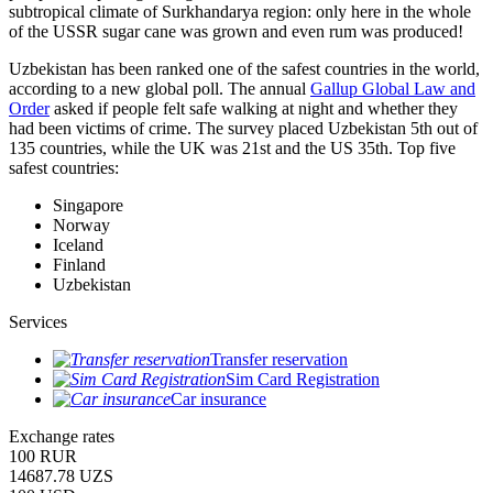
subtropical climate of Surkhandarya region: only here in the whole
of the USSR sugar cane was grown and even rum was produced!
Uzbekistan has been ranked one of the safest countries in the world,
according to a new global poll. The annual
Gallup Global Law and
Order
asked if people felt safe walking at night and whether they
had been victims of crime.
The survey placed Uzbekistan 5th out of
135 countries, while the UK was 21st and the US 35th.
Top five
safest countries:
Singapore
Norway
Iceland
Finland
Uzbekistan
Services
Transfer reservation
Sim Card Registration
Car insurance
Exchange rates
100 RUR
14687.78 UZS