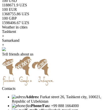
100 USD
1188671.9 UZS
100 EUR
1368755.86 UZS
100 GBP
1598406.67 UZS
Weather in cities
Tashkent
+
Samarkand
+
Tell friends about us
Contacts
Addres:
Furkat street 26, Tashkent city, 100021,
Republic of Uzbekistan
Phone/Fax:
+99 888 1664000