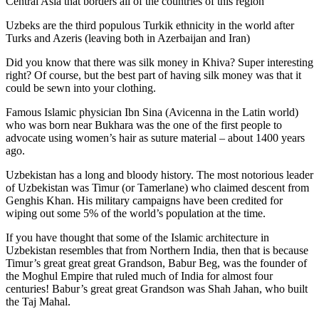
Central Asia that borders all of the countries of this region
Uzbeks are the third populous Turkik ethnicity in the world after
Turks and Azeris (leaving both in Azerbaijan and Iran)
Did you know that there was silk money in Khiva? Super interesting
right? Of course, but the best part of having silk money was that it
could be sewn into your clothing.
Famous Islamic physician Ibn Sina (Avicenna in the Latin world)
who was born near Bukhara was the one of the first people to
advocate using women’s hair as suture material – about 1400 years
ago.
Uzbekistan has a long and bloody history. The most notorious leader
of Uzbekistan was Timur (or Tamerlane) who claimed descent from
Genghis Khan. His military campaigns have been credited for
wiping out some 5% of the world’s population at the time.
If you have thought that some of the Islamic architecture in
Uzbekistan resembles that from Northern India, then that is because
Timur’s great great great Grandson, Babur Beg, was the founder of
the Moghul Empire that ruled much of India for almost four
centuries! Babur’s great great Grandson was Shah Jahan, who built
the Taj Mahal.