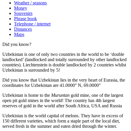
Weather / seasons
Money
Souvenirs
Phrase book
Telephone / internet
Distances
Maps
Did you know?
Uzbekistan is one of only two countries in the world to be ‘double
landlocked’ (landlocked and totally surrounded by other landlocked
countries). Liechtenstein is double landlocked by 2 countries whilst
Uzbekistan is surrounded by 5!
Did you know that Uzbekistan lies in the very heart of Eurasia, t
he
coordinates for Uzbekistan are 41.0000° N, 69.0000°
Uzbekistan is home to the
Muruntan
gold mine, one of the largest
open pit gold mines in the world! The country has 4th largest
reserves of gold in the world after South Africa, USA and Russia
Uzbekistan is the world capital of
melons
. They have in excess of
150 different varieties, which form a staple part of the local diet,
served fresh in the summer and eaten dried through the winter.