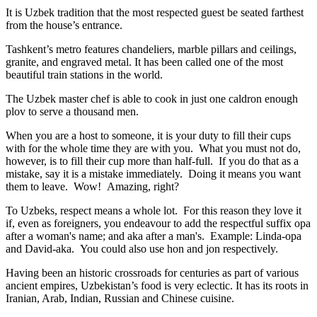
It is Uzbek tradition that the most respected guest be seated farthest
from the house’s entrance.
Tashkent’s metro features chandeliers, marble pillars and ceilings,
granite, and engraved metal. It has been called one of the most
beautiful train stations in the world.
The Uzbek master chef is able to cook in just one caldron enough
plov to serve a thousand men.
When you are a host to someone, it is your duty to fill their cups
with for the whole time they are with you. What you must not do,
however, is to fill their cup more than half-full. If you do that as a
mistake, say it is a mistake immediately. Doing it means you want
them to leave. Wow! Amazing, right?
To Uzbeks, respect means a whole lot. For this reason they love it
if, even as foreigners, you endeavour to add the respectful suffix opa
after a woman's name; and aka after a man's. Example: Linda-opa
and David-aka. You could also use hon and jon respectively.
Having been an historic crossroads for centuries as part of various
ancient empires, Uzbekistan’s food is very eclectic. It has its roots in
Iranian, Arab, Indian, Russian and Chinese cuisine.