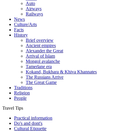
Auto
Airways
Railways
News
Culture/Arts
Facts
History
Brief overview
Ancient empires
Alexander the Great
Arrival of Islam
Mongol avalanche
Tamerlane era
Kokand, Bukhara & Khiva Khannates
The Russians Arrive
The Great Game
Traditions
Religion
People
Travel Tips
Practical information
Do's and dont's
Cultural Etiquette