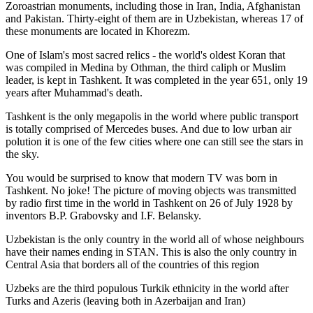
Zoroastrian monuments, including those in Iran, India, Afghanistan
and Pakistan. Thirty-eight of them are in Uzbekistan, whereas 17 of
these monuments are located in Khorezm.
One of Islam's most sacred relics - the world's oldest Koran that
was
compiled in Medina by Othman, the third caliph or Muslim
leader, is kept in Tashkent
. It was completed in the year 651, only 19
years after Muhammad's death.
Tashkent is the only megapolis in the world where public transport
is totally comprised of Mercedes buses. And due to low urban air
polution it is one of the few cities where one can still see the stars in
the sky.
You would be surprised to know that modern TV was born in
Tashkent. No joke! The picture of moving objects was transmitted
by radio first time in the world in Tashkent on 26 of July 1928 by
inventors B.P. Grabovsky and I.F. Belansky.
Uzbekistan is the only country in the world all of whose neighbours
have their names ending in STAN. This is also the only country in
Central Asia that borders all of the countries of this region
Uzbeks are the third populous Turkik ethnicity in the world after
Turks and Azeris (leaving both in Azerbaijan and Iran)