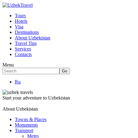
Tours
Hotels
Visa
Destinations
About Uzbekistan
Travel Tips
Services
Contacts
Menu
Ru
Start your adventure to Uzbekistan
About Uzbekistan
Towns & Places
Monuments
Transport
Metro