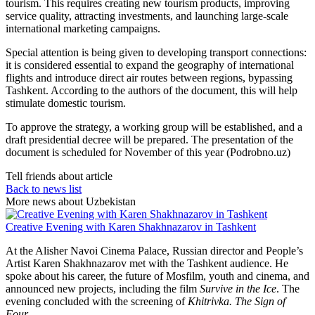
tourism. This requires creating new tourism products, improving
service quality, attracting investments, and launching large-scale
international marketing campaigns.
Special attention is being given to developing transport connections:
it is considered essential to expand the geography of international
flights and introduce direct air routes between regions, bypassing
Tashkent. According to the authors of the document, this will help
stimulate domestic tourism.
To approve the strategy, a working group will be established, and a
draft presidential decree will be prepared. The presentation of the
document is scheduled for November of this year (Podrobno.uz)
Tell friends about article
Back to news list
More news about Uzbekistan
Creative Evening with Karen Shakhnazarov in Tashkent
At the Alisher Navoi Cinema Palace, Russian director and People’s
Artist Karen Shakhnazarov met with the Tashkent audience. He
spoke about his career, the future of Mosfilm, youth and cinema, and
announced new projects, including the film
Survive in the Ice
. The
evening concluded with the screening of
Khitrivka. The Sign of
Four
.