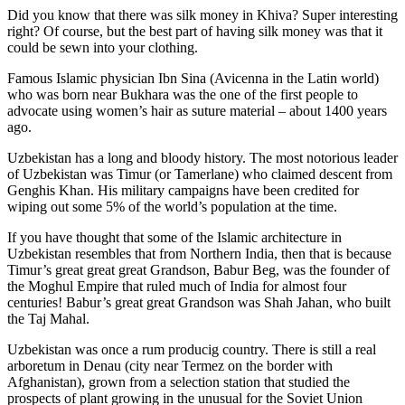
Did you know that there was silk money in Khiva? Super interesting
right? Of course, but the best part of having silk money was that it
could be sewn into your clothing.
Famous Islamic physician Ibn Sina (Avicenna in the Latin world)
who was born near Bukhara was the one of the first people to
advocate using women’s hair as suture material – about 1400 years
ago.
Uzbekistan has a long and bloody history. The most notorious leader
of Uzbekistan was Timur (or Tamerlane) who claimed descent from
Genghis Khan. His military campaigns have been credited for
wiping out some 5% of the world’s population at the time.
If you have thought that some of the Islamic architecture in
Uzbekistan resembles that from Northern India, then that is because
Timur’s great great great Grandson, Babur Beg, was the founder of
the Moghul Empire that ruled much of India for almost four
centuries! Babur’s great great Grandson was Shah Jahan, who built
the Taj Mahal.
Uzbekistan was once a rum producig country. There is still a real
arboretum in Denau (city near Termez on the border with
Afghanistan), grown from a selection station that studied the
prospects of plant growing in the unusual for the Soviet Union