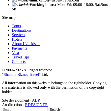
E-mail:
office@uzbek-travel.com
Working hours:
Mon–Fri: 09:00–18:00, Sat,Sun:
off
Site map
Tours
Destinations
Services
Hotels
About Uzbekistan
Payments
Visa
Travel Tips
Contacts
©2004–2025 All rights reserved
"
Shahina Biznes Travel
" Ltd.
All information on this website belongs to the rightholder. Copying
site materials is allowed only with the permission of the copyright
holder.
Site development -
ABP
Art direction -
RDESIGNER