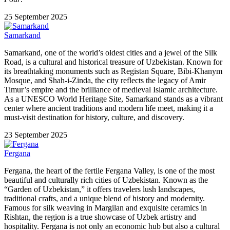
25 September 2025
Samarkand
Samarkand, one of the world’s oldest cities and a jewel of the Silk
Road, is a cultural and historical treasure of Uzbekistan. Known for
its breathtaking monuments such as Registan Square, Bibi-Khanym
Mosque, and Shah-i-Zinda, the city reflects the legacy of Amir
Timur’s empire and the brilliance of medieval Islamic architecture.
As a UNESCO World Heritage Site, Samarkand stands as a vibrant
center where ancient traditions and modern life meet, making it a
must-visit destination for history, culture, and discovery.
23 September 2025
Fergana
Fergana, the heart of the fertile Fergana Valley, is one of the most
beautiful and culturally rich cities of Uzbekistan. Known as the
“Garden of Uzbekistan,” it offers travelers lush landscapes,
traditional crafts, and a unique blend of history and modernity.
Famous for silk weaving in Margilan and exquisite ceramics in
Rishtan, the region is a true showcase of Uzbek artistry and
hospitality. Fergana is not only an economic hub but also a cultural