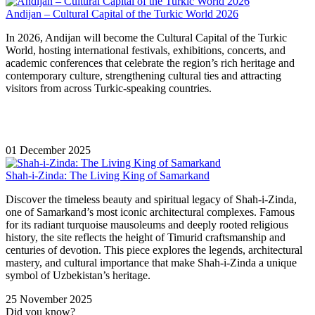
Andijan – Cultural Capital of the Turkic World 2026
In 2026, Andijan will become the Cultural Capital of the Turkic
World, hosting international festivals, exhibitions, concerts, and
academic conferences that celebrate the region’s rich heritage and
contemporary culture, strengthening cultural ties and attracting
visitors from across Turkic-speaking countries.
01 December 2025
Shah-i-Zinda: The Living King of Samarkand
Discover the timeless beauty and spiritual legacy of Shah-i-Zinda,
one of Samarkand’s most iconic architectural complexes. Famous
for its radiant turquoise mausoleums and deeply rooted religious
history, the site reflects the height of Timurid craftsmanship and
centuries of devotion. This piece explores the legends, architectural
mastery, and cultural importance that make Shah-i-Zinda a unique
symbol of Uzbekistan’s heritage.
25 November 2025
Did you know?