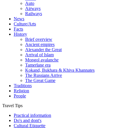
Auto
Airways
Railways
News
Culture/Arts
Facts
History
Brief overview
Ancient empires
Alexander the Great
Arrival of Islam
Mongol avalanche
Tamerlane era
Kokand, Bukhara & Khiva Khannates
The Russians Arrive
The Great Game
Traditions
Religion
People
Travel Tips
Practical information
Do's and dont's
Cultural Etiquette