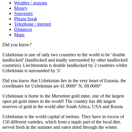
Weather / seasons
Money
Souvenirs
Phrase book
Telephone / internet
Distances
Maps
Did you know?
Uzbekistan is one of only two countries in the world to be ‘double
landlocked’ (landlocked and totally surrounded by other landlocked
countries). Liechtenstein is double landlocked by 2 countries whilst
Uzbekistan is surrounded by 5!
Did you know that Uzbekistan lies in the very heart of Eurasia, t
he
coordinates for Uzbekistan are 41.0000° N, 69.0000°
Uzbekistan is home to the
Muruntan
gold mine, one of the largest
open pit gold mines in the world! The country has 4th largest
reserves of gold in the world after South Africa, USA and Russia
Uzbekistan is the world capital of
melons
. They have in excess of
150 different varieties, which form a staple part of the local diet,
served fresh in the summer and eaten dried through the winter.