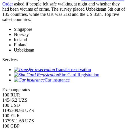
Order
asked if people felt safe walking at night and whether they
had been victims of crime.
The survey placed Uzbekistan 5th out of
135 countries, while the UK was 21st and the US 35th.
Top five
safest countries:
Singapore
Norway
Iceland
Finland
Uzbekistan
Services
Transfer reservation
Sim Card Registration
Car insurance
Exchange rates
100 RUR
14546.2 UZS
100 USD
1195209.94 UZS
100 EUR
1379511.68 UZS
100 GBP