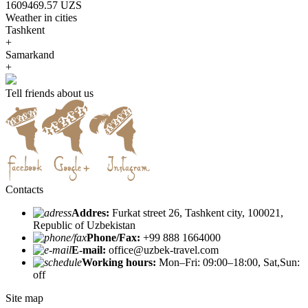
1609469.57 UZS
Weather in cities
Tashkent
+
Samarkand
+
Tell friends about us
Contacts
Addres:
Furkat street 26, Tashkent city, 100021,
Republic of Uzbekistan
Phone/Fax:
+99 888 1664000
E-mail:
office@uzbek-travel.com
Working hours:
Mon–Fri: 09:00–18:00, Sat,Sun:
off
Site map