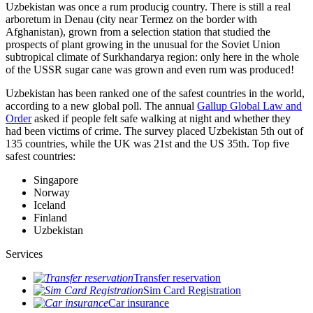
Uzbekistan was once a rum producig country. There is still a real
arboretum in Denau (city near Termez on the border with
Afghanistan), grown from a selection station that studied the
prospects of plant growing in the unusual for the Soviet Union
subtropical climate of Surkhandarya region: only here in the whole
of the USSR sugar cane was grown and even rum was produced!
Uzbekistan has been ranked one of the safest countries in the world,
according to a new global poll. The annual
Gallup Global Law and
Order
asked if people felt safe walking at night and whether they
had been victims of crime.
The survey placed Uzbekistan 5th out of
135 countries, while the UK was 21st and the US 35th.
Top five
safest countries:
Singapore
Norway
Iceland
Finland
Uzbekistan
Services
Transfer reservation
Sim Card Registration
Car insurance