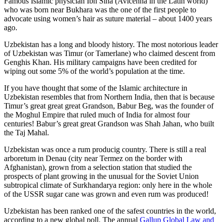
Famous Islamic physician Ibn Sina (Avicenna in the Latin world)
who was born near Bukhara was the one of the first people to
advocate using women’s hair as suture material – about 1400 years
ago.
Uzbekistan has a long and bloody history. The most notorious leader
of Uzbekistan was Timur (or Tamerlane) who claimed descent from
Genghis Khan. His military campaigns have been credited for
wiping out some 5% of the world’s population at the time.
If you have thought that some of the Islamic architecture in
Uzbekistan resembles that from Northern India, then that is because
Timur’s great great great Grandson, Babur Beg, was the founder of
the Moghul Empire that ruled much of India for almost four
centuries! Babur’s great great Grandson was Shah Jahan, who built
the Taj Mahal.
Uzbekistan was once a rum producig country. There is still a real
arboretum in Denau (city near Termez on the border with
Afghanistan), grown from a selection station that studied the
prospects of plant growing in the unusual for the Soviet Union
subtropical climate of Surkhandarya region: only here in the whole
of the USSR sugar cane was grown and even rum was produced!
Uzbekistan has been ranked one of the safest countries in the world,
according to a new global poll. The annual
Gallup Global Law and