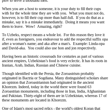
plov to serve a thousand men.
When you are a host to someone, it is your duty to fill their cups
with for the whole time they are with you. What you must not do,
however, is to fill their cup more than half-full. If you do that as a
mistake, say it is a mistake immediately. Doing it means you want
them to leave. Wow! Amazing, right?
To Uzbeks, respect means a whole lot. For this reason they love it
if, even as foreigners, you endeavour to add the respectful suffix opa
after a woman's name; and aka after a man's. Example: Linda-opa
and David-aka. You could also use hon and jon respectively.
Having been an historic crossroads for centuries as part of various
ancient empires, Uzbekistan’s food is very eclectic. It has its roots in
Iranian, Arab, Indian, Russian and Chinese cuisine.
Though identified with the Persia, the
Zoroastrism
probably
originated in Bactria or Sogdiana. Many distinguished scholars share
an opinion that Zoroastrianism had originated in the ancient
Khorezm. Indeed, today in the world there were found 63
Zoroastrian monuments, including those in Iran, India, Afghanistan
and Pakistan. Thirty-eight of them are in Uzbekistan, whereas 17 of
these monuments are located in Khorezm.
One of Islam's most sacred relics - the world's oldest Koran that