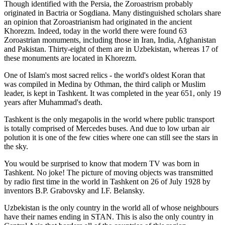
Though identified with the Persia, the
Zoroastrism
probably
originated in Bactria or Sogdiana. Many distinguished scholars share
an opinion that Zoroastrianism had originated in the ancient
Khorezm. Indeed, today in the world there were found 63
Zoroastrian monuments, including those in Iran, India, Afghanistan
and Pakistan. Thirty-eight of them are in Uzbekistan, whereas 17 of
these monuments are located in Khorezm.
One of Islam's most sacred relics - the world's oldest Koran that
was
compiled in Medina by Othman, the third caliph or Muslim
leader, is kept in Tashkent
. It was completed in the year 651, only 19
years after Muhammad's death.
Tashkent is the only megapolis in the world where public transport
is totally comprised of Mercedes buses. And due to low urban air
polution it is one of the few cities where one can still see the stars in
the sky.
You would be surprised to know that modern TV was born in
Tashkent. No joke! The picture of moving objects was transmitted
by radio first time in the world in Tashkent on 26 of July 1928 by
inventors B.P. Grabovsky and I.F. Belansky.
Uzbekistan is the only country in the world all of whose neighbours
have their names ending in STAN. This is also the only country in