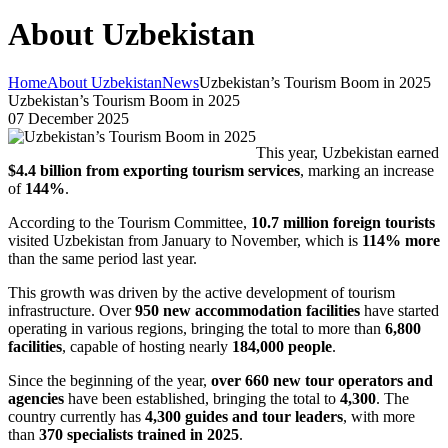
About Uzbekistan
Home
About Uzbekistan
News
Uzbekistan’s Tourism Boom in 2025
Uzbekistan’s Tourism Boom in 2025
07 December 2025
This year, Uzbekistan earned
$4.4 billion from exporting tourism services
, marking an increase
of
144%
.
According to the Tourism Committee,
10.7 million foreign tourists
visited Uzbekistan from January to November, which is
114% more
than the same period last year.
This growth was driven by the active development of tourism
infrastructure. Over
950 new accommodation facilities
have started
operating in various regions, bringing the total to more than
6,800
facilities
, capable of hosting nearly
184,000 people
.
Since the beginning of the year,
over 660 new tour operators and
agencies
have been established, bringing the total to
4,300
. The
country currently has
4,300 guides and tour leaders
, with more
than
370 specialists trained in 2025
.