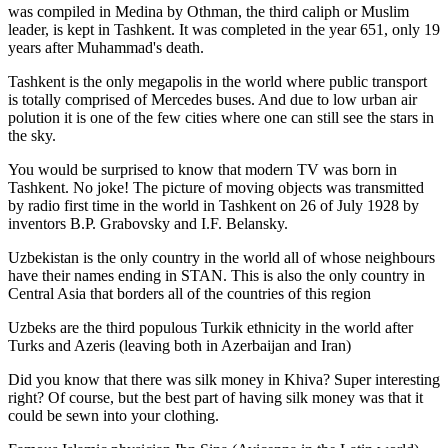
was
compiled in Medina by Othman, the third caliph or Muslim
leader, is kept in Tashkent
. It was completed in the year 651, only 19
years after Muhammad's death.
Tashkent is the only megapolis in the world where public transport
is totally comprised of Mercedes buses. And due to low urban air
polution it is one of the few cities where one can still see the stars in
the sky.
You would be surprised to know that modern TV was born in
Tashkent. No joke! The picture of moving objects was transmitted
by radio first time in the world in Tashkent on 26 of July 1928 by
inventors B.P. Grabovsky and I.F. Belansky.
Uzbekistan is the only country in the world all of whose neighbours
have their names ending in STAN. This is also the only country in
Central Asia that borders all of the countries of this region
Uzbeks are the third populous Turkik ethnicity in the world after
Turks and Azeris (leaving both in Azerbaijan and Iran)
Did you know that there was silk money in Khiva? Super interesting
right? Of course, but the best part of having silk money was that it
could be sewn into your clothing.