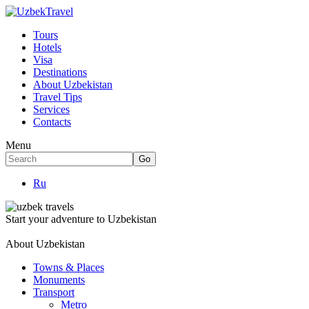
Tours
Hotels
Visa
Destinations
About Uzbekistan
Travel Tips
Services
Contacts
Menu
Ru
Start your adventure to Uzbekistan
About Uzbekistan
Towns & Places
Monuments
Transport
Metro