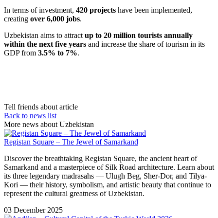
In terms of investment,
420 projects
have been implemented,
creating
over 6,000 jobs
.
Uzbekistan aims to attract
up to 20 million tourists annually
within the next five years
and increase the share of tourism in its
GDP from
3.5% to 7%
.
Tell friends about article
Back to news list
More news about Uzbekistan
Registan Square – The Jewel of Samarkand
Discover the breathtaking Registan Square, the ancient heart of
Samarkand and a masterpiece of Silk Road architecture. Learn about
its three legendary madrasahs — Ulugh Beg, Sher-Dor, and Tilya-
Kori — their history, symbolism, and artistic beauty that continue to
represent the cultural greatness of Uzbekistan.
03 December 2025