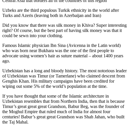
Central Asia that borders all of the countries of this region
Uzbeks are the third populous Turkik ethnicity in the world after
Turks and Azeris (leaving both in Azerbaijan and Iran)
Did you know that there was silk money in Khiva? Super interesting
right? Of course, but the best part of having silk money was that it
could be sewn into your clothing.
Famous Islamic physician Ibn Sina (Avicenna in the Latin world)
who was born near Bukhara was the one of the first people to
advocate using women’s hair as suture material – about 1400 years
ago.
Uzbekistan has a long and bloody history. The most notorious leader
of Uzbekistan was Timur (or Tamerlane) who claimed descent from
Genghis Khan. His military campaigns have been credited for
wiping out some 5% of the world’s population at the time.
If you have thought that some of the Islamic architecture in
Uzbekistan resembles that from Northern India, then that is because
Timur’s great great great Grandson, Babur Beg, was the founder of
the Moghul Empire that ruled much of India for almost four
centuries! Babur’s great great Grandson was Shah Jahan, who built
the Taj Mahal.