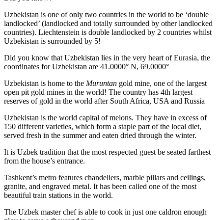
Uzbekistan is one of only two countries in the world to be ‘double
landlocked’ (landlocked and totally surrounded by other landlocked
countries). Liechtenstein is double landlocked by 2 countries whilst
Uzbekistan is surrounded by 5!
Did you know that Uzbekistan lies in the very heart of Eurasia, t
he
coordinates for Uzbekistan are 41.0000° N, 69.0000°
Uzbekistan is home to the
Muruntan
gold mine, one of the largest
open pit gold mines in the world! The country has 4th largest
reserves of gold in the world after South Africa, USA and Russia
Uzbekistan is the world capital of
melons
. They have in excess of
150 different varieties, which form a staple part of the local diet,
served fresh in the summer and eaten dried through the winter.
It is Uzbek tradition that the most respected guest be seated farthest
from the house’s entrance.
Tashkent’s metro features chandeliers, marble pillars and ceilings,
granite, and engraved metal. It has been called one of the most
beautiful train stations in the world.
The Uzbek master chef is able to cook in just one caldron enough