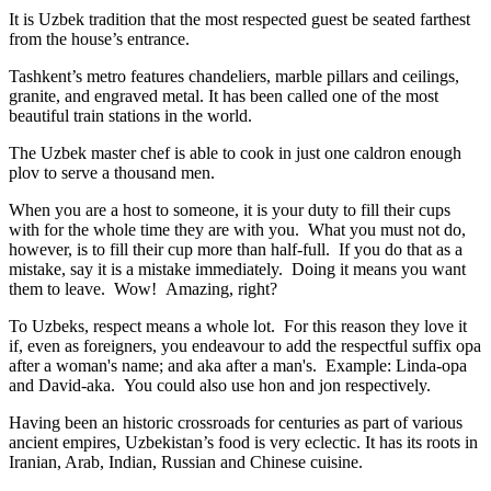
It is Uzbek tradition that the most respected guest be seated farthest
from the house’s entrance.
Tashkent’s metro features chandeliers, marble pillars and ceilings,
granite, and engraved metal. It has been called one of the most
beautiful train stations in the world.
The Uzbek master chef is able to cook in just one caldron enough
plov to serve a thousand men.
When you are a host to someone, it is your duty to fill their cups
with for the whole time they are with you. What you must not do,
however, is to fill their cup more than half-full. If you do that as a
mistake, say it is a mistake immediately. Doing it means you want
them to leave. Wow! Amazing, right?
To Uzbeks, respect means a whole lot. For this reason they love it
if, even as foreigners, you endeavour to add the respectful suffix opa
after a woman's name; and aka after a man's. Example: Linda-opa
and David-aka. You could also use hon and jon respectively.
Having been an historic crossroads for centuries as part of various
ancient empires, Uzbekistan’s food is very eclectic. It has its roots in
Iranian, Arab, Indian, Russian and Chinese cuisine.