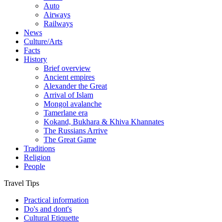
Auto
Airways
Railways
News
Culture/Arts
Facts
History
Brief overview
Ancient empires
Alexander the Great
Arrival of Islam
Mongol avalanche
Tamerlane era
Kokand, Bukhara & Khiva Khannates
The Russians Arrive
The Great Game
Traditions
Religion
People
Travel Tips
Practical information
Do's and dont's
Cultural Etiquette