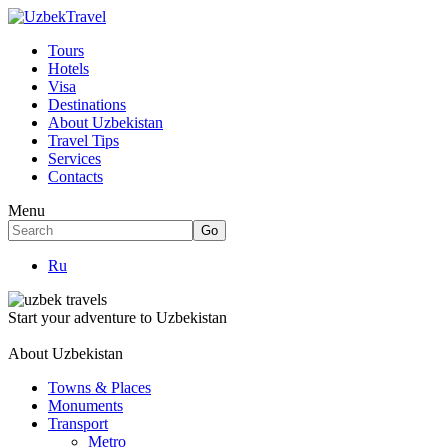
Tours
Hotels
Visa
Destinations
About Uzbekistan
Travel Tips
Services
Contacts
Menu
Ru
Start your adventure to Uzbekistan
About Uzbekistan
Towns & Places
Monuments
Transport
Metro