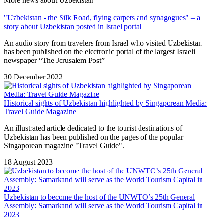
More news about Uzbekistan
"Uzbekistan - the Silk Road, flying carpets and synagogues" – a
story about Uzbekistan posted in Israel portal
An audio story from travelers from Israel who visited Uzbekistan
has been published on the electronic portal of the largest Israeli
newspaper “The Jerusalem Post”
30 December 2022
Historical sights of Uzbekistan highlighted by Singaporean Media:
Travel Guide Magazine
An illustrated article dedicated to the tourist destinations of
Uzbekistan has been published on the pages of the popular
Singaporean magazine "Travel Guide".
18 August 2023
Uzbekistan to become the host of the UNWTO’s 25th General
Assembly: Samarkand will serve as the World Tourism Capital in
2023