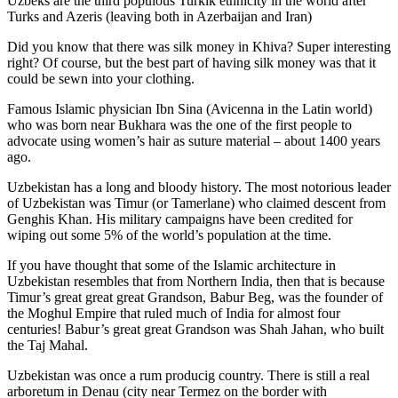
Uzbeks are the third populous Turkik ethnicity in the world after
Turks and Azeris (leaving both in Azerbaijan and Iran)
Did you know that there was silk money in Khiva? Super interesting
right? Of course, but the best part of having silk money was that it
could be sewn into your clothing.
Famous Islamic physician Ibn Sina (Avicenna in the Latin world)
who was born near Bukhara was the one of the first people to
advocate using women’s hair as suture material – about 1400 years
ago.
Uzbekistan has a long and bloody history. The most notorious leader
of Uzbekistan was Timur (or Tamerlane) who claimed descent from
Genghis Khan. His military campaigns have been credited for
wiping out some 5% of the world’s population at the time.
If you have thought that some of the Islamic architecture in
Uzbekistan resembles that from Northern India, then that is because
Timur’s great great great Grandson, Babur Beg, was the founder of
the Moghul Empire that ruled much of India for almost four
centuries! Babur’s great great Grandson was Shah Jahan, who built
the Taj Mahal.
Uzbekistan was once a rum producig country. There is still a real
arboretum in Denau (city near Termez on the border with