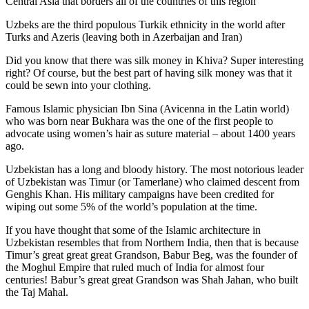
Central Asia that borders all of the countries of this region
Uzbeks are the third populous Turkik ethnicity in the world after
Turks and Azeris (leaving both in Azerbaijan and Iran)
Did you know that there was silk money in Khiva? Super interesting
right? Of course, but the best part of having silk money was that it
could be sewn into your clothing.
Famous Islamic physician Ibn Sina (Avicenna in the Latin world)
who was born near Bukhara was the one of the first people to
advocate using women’s hair as suture material – about 1400 years
ago.
Uzbekistan has a long and bloody history. The most notorious leader
of Uzbekistan was Timur (or Tamerlane) who claimed descent from
Genghis Khan. His military campaigns have been credited for
wiping out some 5% of the world’s population at the time.
If you have thought that some of the Islamic architecture in
Uzbekistan resembles that from Northern India, then that is because
Timur’s great great great Grandson, Babur Beg, was the founder of
the Moghul Empire that ruled much of India for almost four
centuries! Babur’s great great Grandson was Shah Jahan, who built
the Taj Mahal.