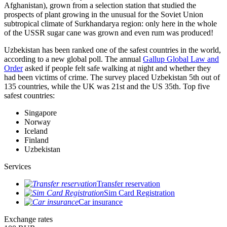
Afghanistan), grown from a selection station that studied the
prospects of plant growing in the unusual for the Soviet Union
subtropical climate of Surkhandarya region: only here in the whole
of the USSR sugar cane was grown and even rum was produced!
Uzbekistan has been ranked one of the safest countries in the world,
according to a new global poll. The annual
Gallup Global Law and
Order
asked if people felt safe walking at night and whether they
had been victims of crime.
The survey placed Uzbekistan 5th out of
135 countries, while the UK was 21st and the US 35th.
Top five
safest countries:
Singapore
Norway
Iceland
Finland
Uzbekistan
Services
Transfer reservation
Sim Card Registration
Car insurance
Exchange rates