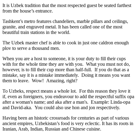
It is Uzbek tradition that the most respected guest be seated farthest
from the house’s entrance.
Tashkent’s metro features chandeliers, marble pillars and ceilings,
granite, and engraved metal. It has been called one of the most
beautiful train stations in the world.
The Uzbek master chef is able to cook in just one caldron enough
plov to serve a thousand men.
When you are a host to someone, it is your duty to fill their cups
with for the whole time they are with you. What you must not do,
however, is to fill their cup more than half-full. If you do that as a
mistake, say it is a mistake immediately. Doing it means you want
them to leave. Wow! Amazing, right?
To Uzbeks, respect means a whole lot. For this reason they love it
if, even as foreigners, you endeavour to add the respectful suffix opa
after a woman's name; and aka after a man's. Example: Linda-opa
and David-aka. You could also use hon and jon respectively.
Having been an historic crossroads for centuries as part of various
ancient empires, Uzbekistan’s food is very eclectic. It has its roots in
Iranian, Arab, Indian, Russian and Chinese cuisine.