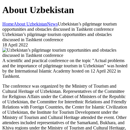
About Uzbekistan
Home
About Uzbekistan
News
Uzbekistan’s pilgrimage tourism
opportunities and obstacles discussed in Tashkent conference
Uzbekistan’s pilgrimage tourism opportunities and obstacles
discussed in Tashkent conference
18 April 2022
A scientific and practical conference on the topic "Actual problems
and the importance of pilgrimage tourism in Uzbekistan" was hosted
by the International Islamic Academy hosted on 12 April 2022 in
Tashkent.
The conference was organized by the Ministry of Tourism and
Cultural Heritage of Uzbekistan. Representatives of the Committee
for Religious Affairs under the Cabinet of Ministers of the Republic
of Uzbekistan, the Committee for Interethnic Relations and Friendly
Relations with Foreign Countries, the Center for Islamic Civilization
of Uzbekistan, the Institute for Tourism Development under the
Ministry of Tourism and Cultural Heritage attended the event. Other
attendees included representatives of the Samarkand, Bukhara, and
Khiva regions under the Ministry of Tourism and Cultural Heritage,