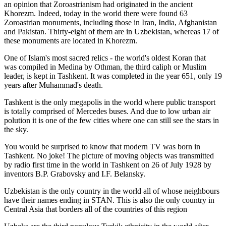
an opinion that Zoroastrianism had originated in the ancient
Khorezm. Indeed, today in the world there were found 63
Zoroastrian monuments, including those in Iran, India, Afghanistan
and Pakistan. Thirty-eight of them are in Uzbekistan, whereas 17 of
these monuments are located in Khorezm.
One of Islam's most sacred relics - the world's oldest Koran that
was
compiled in Medina by Othman, the third caliph or Muslim
leader, is kept in Tashkent
. It was completed in the year 651, only 19
years after Muhammad's death.
Tashkent is the only megapolis in the world where public transport
is totally comprised of Mercedes buses. And due to low urban air
polution it is one of the few cities where one can still see the stars in
the sky.
You would be surprised to know that modern TV was born in
Tashkent. No joke! The picture of moving objects was transmitted
by radio first time in the world in Tashkent on 26 of July 1928 by
inventors B.P. Grabovsky and I.F. Belansky.
Uzbekistan is the only country in the world all of whose neighbours
have their names ending in STAN. This is also the only country in
Central Asia that borders all of the countries of this region