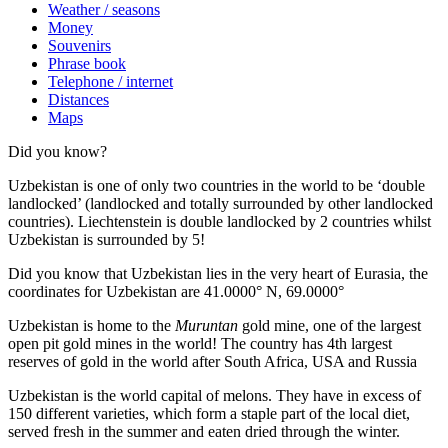
Weather / seasons
Money
Souvenirs
Phrase book
Telephone / internet
Distances
Maps
Did you know?
Uzbekistan is one of only two countries in the world to be ‘double
landlocked’ (landlocked and totally surrounded by other landlocked
countries). Liechtenstein is double landlocked by 2 countries whilst
Uzbekistan is surrounded by 5!
Did you know that Uzbekistan lies in the very heart of Eurasia, t
he
coordinates for Uzbekistan are 41.0000° N, 69.0000°
Uzbekistan is home to the
Muruntan
gold mine, one of the largest
open pit gold mines in the world! The country has 4th largest
reserves of gold in the world after South Africa, USA and Russia
Uzbekistan is the world capital of
melons
. They have in excess of
150 different varieties, which form a staple part of the local diet,
served fresh in the summer and eaten dried through the winter.