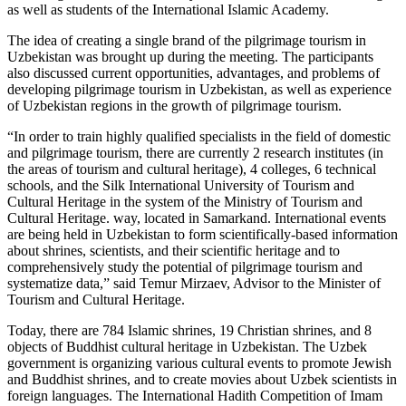
as well as students of the International Islamic Academy.
The idea of creating a single brand of the pilgrimage tourism in
Uzbekistan was brought up during the meeting. The participants
also discussed current opportunities, advantages, and problems of
developing pilgrimage tourism in Uzbekistan, as well as experience
of Uzbekistan regions in the growth of pilgrimage tourism.
“In order to train highly qualified specialists in the field of domestic
and pilgrimage tourism, there are currently 2 research institutes (in
the areas of tourism and cultural heritage), 4 colleges, 6 technical
schools, and the Silk International University of Tourism and
Cultural Heritage in the system of the Ministry of Tourism and
Cultural Heritage. way, located in Samarkand. International events
are being held in Uzbekistan to form scientifically-based information
about shrines, scientists, and their scientific heritage and to
comprehensively study the potential of pilgrimage tourism and
systematize data,” said Temur Mirzaev, Advisor to the Minister of
Tourism and Cultural Heritage.
Today, there are 784 Islamic shrines, 19 Christian shrines, and 8
objects of Buddhist cultural heritage in Uzbekistan. The Uzbek
government is organizing various cultural events to promote Jewish
and Buddhist shrines, and to create movies about Uzbek scientists in
foreign languages. The International Hadith Competition of Imam