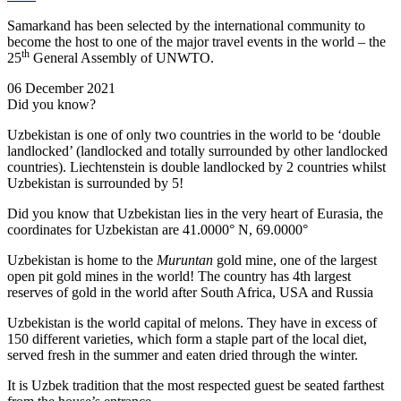
Samarkand has been selected by the international community to
become the host to one of the major travel events in the world – the
th
25
General Assembly of UNWTO.
06 December 2021
Did you know?
Uzbekistan is one of only two countries in the world to be ‘double
landlocked’ (landlocked and totally surrounded by other landlocked
countries). Liechtenstein is double landlocked by 2 countries whilst
Uzbekistan is surrounded by 5!
Did you know that Uzbekistan lies in the very heart of Eurasia, t
he
coordinates for Uzbekistan are 41.0000° N, 69.0000°
Uzbekistan is home to the
Muruntan
gold mine, one of the largest
open pit gold mines in the world! The country has 4th largest
reserves of gold in the world after South Africa, USA and Russia
Uzbekistan is the world capital of
melons
. They have in excess of
150 different varieties, which form a staple part of the local diet,
served fresh in the summer and eaten dried through the winter.
It is Uzbek tradition that the most respected guest be seated farthest