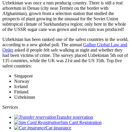
Uzbekistan was once a rum producig country. There is still a real
arboretum in Denau (city near Termez on the border with
Afghanistan), grown from a selection station that studied the
prospects of plant growing in the unusual for the Soviet Union
subtropical climate of Surkhandarya region: only here in the whole
of the USSR sugar cane was grown and even rum was produced!
Uzbekistan has been ranked one of the safest countries in the world,
according to a new global poll. The annual
Gallup Global Law and
Order
asked if people felt safe walking at night and whether they
had been victims of crime.
The survey placed Uzbekistan 5th out of
135 countries, while the UK was 21st and the US 35th.
Top five
safest countries:
Singapore
Norway
Iceland
Finland
Uzbekistan
Services
Transfer reservation
Sim Card Registration
Car insurance