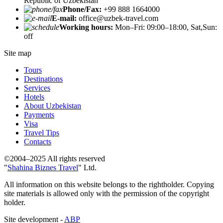
Republic of Uzbekistan
Phone/Fax:
+99 888 1664000
E-mail:
office@uzbek-travel.com
Working hours:
Mon–Fri: 09:00–18:00, Sat,Sun:
off
Site map
Tours
Destinations
Services
Hotels
About Uzbekistan
Payments
Visa
Travel Tips
Contacts
©2004–2025 All rights reserved
"
Shahina Biznes Travel
" Ltd.
All information on this website belongs to the rightholder. Copying
site materials is allowed only with the permission of the copyright
holder.
Site development -
ABP