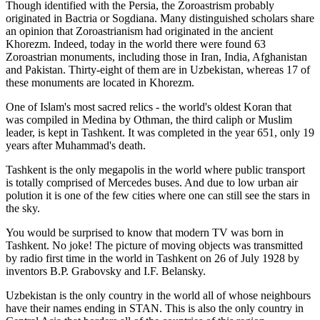
Though identified with the Persia, the
Zoroastrism
probably
originated in Bactria or Sogdiana. Many distinguished scholars share
an opinion that Zoroastrianism had originated in the ancient
Khorezm. Indeed, today in the world there were found 63
Zoroastrian monuments, including those in Iran, India, Afghanistan
and Pakistan. Thirty-eight of them are in Uzbekistan, whereas 17 of
these monuments are located in Khorezm.
One of Islam's most sacred relics - the world's oldest Koran that
was
compiled in Medina by Othman, the third caliph or Muslim
leader, is kept in Tashkent
. It was completed in the year 651, only 19
years after Muhammad's death.
Tashkent is the only megapolis in the world where public transport
is totally comprised of Mercedes buses. And due to low urban air
polution it is one of the few cities where one can still see the stars in
the sky.
You would be surprised to know that modern TV was born in
Tashkent. No joke! The picture of moving objects was transmitted
by radio first time in the world in Tashkent on 26 of July 1928 by
inventors B.P. Grabovsky and I.F. Belansky.
Uzbekistan is the only country in the world all of whose neighbours
have their names ending in STAN. This is also the only country in