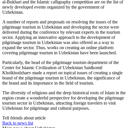
al-Bukhari and the Islamic calligraphy competition are on the list of
newly developed events organized by the government of
Uzbekistan.
A number of reports and proposals on resolving the issues of the
pilgrimage tourism in Uzbekistan and developing the sector were
delivered during the conference by relevant experts in the tourism
sector. Applying an innovative approach to the development of
pilgrimage tourism in Uzbekistan was also offered as a way to
expand the sector. Thus, works on creating an online platform
covering pilgrimage tourism in Uzbekistan have been launched.
Particularly, the head of the pilgrimage tourism department of the
Center for Islamic Civilization of Uzbekistan Saidkomil
Kholkhodzhaev made a report on topical issues of creating a single
brand of the pilgrimage tourism in Uzbekistan, the significance of
the brand and its importance in the field of tourism.
The diversity of religions and the deep historical roots of Islam in the
region create a wonderful perspective for developing the pilgrimage
tourism sector in Uzbekistan, attracting foreign travelers to visit
Uzbekistan for pilgrimage and cultural purposes.
Tell friends about article
Back to news list