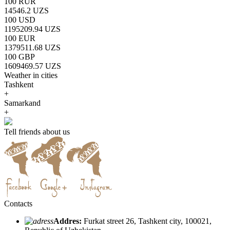
100 RUR
14546.2 UZS
100 USD
1195209.94 UZS
100 EUR
1379511.68 UZS
100 GBP
1609469.57 UZS
Weather in cities
Tashkent
+
Samarkand
+
Tell friends about us
Contacts
Addres:
Furkat street 26, Tashkent city, 100021,