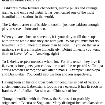
from the house’s entrance.
Tashkent’s metro features chandeliers, marble pillars and ceilings,
granite, and engraved metal. It has been called one of the most
beautiful train stations in the world.
The Uzbek master chef is able to cook in just one caldron enough
plov to serve a thousand men.
When you are a host to someone, it is your duty to fill their cups
with for the whole time they are with you. What you must not do,
however, is to fill their cup more than half-full. If you do that as a
mistake, say it is a mistake immediately. Doing it means you want
them to leave. Wow! Amazing, right?
To Uzbeks, respect means a whole lot. For this reason they love it
if, even as foreigners, you endeavour to add the respectful suffix opa
after a woman's name; and aka after a man's. Example: Linda-opa
and David-aka. You could also use hon and jon respectively.
Having been an historic crossroads for centuries as part of various
ancient empires, Uzbekistan’s food is very eclectic. It has its roots in
Iranian, Arab, Indian, Russian and Chinese cuisine.
Though identified with the Persia, the
Zoroastrism
probably
originated in Bactria or Sogdiana. Many distinguished scholars share