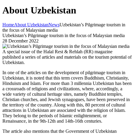
About Uzbekistan
Home
About Uzbekistan
News
Uzbekistan’s Pilgrimage tourism in
the focus of Malaysian media
Uzbekistan’s Pilgrimage tourism in the focus of Malaysian media
28 December 2022
A special issue of the Halal Rest & Rehlah (RR) magazine
published a series of articles and materials on the tourism potential of
Uzbekistan.
In one of the articles on the development of pilgrimage tourism in
Uzbekistan, it is noted that this term covers Buddhism, Christianity,
Hinduism and Islam. For more than 3 millennia Uzbekistan has been
a crossroads of religions and civilizations, where, accordingly, a
wide variety of cultural heritage sites, namely Buddhist temples,
Christian churches, and Jewish synagogues, have been preserved in
the territory of the country. Along with this, 80 percent of cultural
attractions in Uzbekistan are associated with the religion of Islam.
They belong to the periods of Islamic enlightenment, or
Renaissance, in the 9th-12th and 14th-16th centuries.
The article also mentions that the Government of Uzbekistan