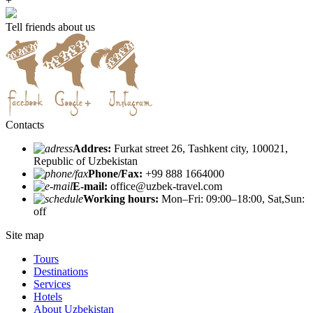
+
Tell friends about us
Contacts
Addres:
Furkat street 26, Tashkent city, 100021,
Republic of Uzbekistan
Phone/Fax:
+99 888 1664000
E-mail:
office@uzbek-travel.com
Working hours:
Mon–Fri: 09:00–18:00, Sat,Sun:
off
Site map
Tours
Destinations
Services
Hotels
About Uzbekistan