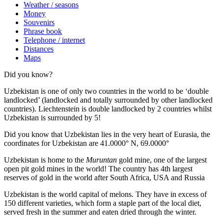
Weather / seasons
Money
Souvenirs
Phrase book
Telephone / internet
Distances
Maps
Did you know?
Uzbekistan is one of only two countries in the world to be ‘double
landlocked’ (landlocked and totally surrounded by other landlocked
countries). Liechtenstein is double landlocked by 2 countries whilst
Uzbekistan is surrounded by 5!
Did you know that Uzbekistan lies in the very heart of Eurasia, t
he
coordinates for Uzbekistan are 41.0000° N, 69.0000°
Uzbekistan is home to the
Muruntan
gold mine, one of the largest
open pit gold mines in the world! The country has 4th largest
reserves of gold in the world after South Africa, USA and Russia
Uzbekistan is the world capital of
melons
. They have in excess of
150 different varieties, which form a staple part of the local diet,
served fresh in the summer and eaten dried through the winter.