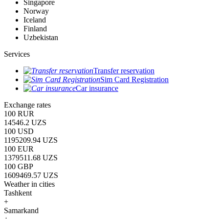
Singapore
Norway
Iceland
Finland
Uzbekistan
Services
Transfer reservation
Sim Card Registration
Car insurance
Exchange rates
100 RUR
14546.2 UZS
100 USD
1195209.94 UZS
100 EUR
1379511.68 UZS
100 GBP
1609469.57 UZS
Weather in cities
Tashkent
+
Samarkand