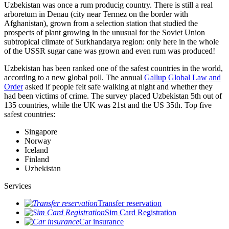
Uzbekistan was once a rum producig country. There is still a real
arboretum in Denau (city near Termez on the border with
Afghanistan), grown from a selection station that studied the
prospects of plant growing in the unusual for the Soviet Union
subtropical climate of Surkhandarya region: only here in the whole
of the USSR sugar cane was grown and even rum was produced!
Uzbekistan has been ranked one of the safest countries in the world,
according to a new global poll. The annual
Gallup Global Law and
Order
asked if people felt safe walking at night and whether they
had been victims of crime.
The survey placed Uzbekistan 5th out of
135 countries, while the UK was 21st and the US 35th.
Top five
safest countries:
Singapore
Norway
Iceland
Finland
Uzbekistan
Services
Transfer reservation
Sim Card Registration
Car insurance