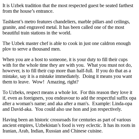
It is Uzbek tradition that the most respected guest be seated farthest
from the house’s entrance.
Tashkent’s metro features chandeliers, marble pillars and ceilings,
granite, and engraved metal. It has been called one of the most
beautiful train stations in the world.
The Uzbek master chef is able to cook in just one caldron enough
plov to serve a thousand men.
When you are a host to someone, it is your duty to fill their cups
with for the whole time they are with you. What you must not do,
however, is to fill their cup more than half-full. If you do that as a
mistake, say it is a mistake immediately. Doing it means you want
them to leave. Wow! Amazing, right?
To Uzbeks, respect means a whole lot. For this reason they love it
if, even as foreigners, you endeavour to add the respectful suffix opa
after a woman's name; and aka after a man's. Example: Linda-opa
and David-aka. You could also use hon and jon respectively.
Having been an historic crossroads for centuries as part of various
ancient empires, Uzbekistan’s food is very eclectic. It has its roots in
Iranian, Arab, Indian, Russian and Chinese cuisine.