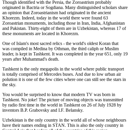
Though identified with the Persia, the
Zoroastrism
probably
originated in Bactria or Sogdiana. Many distinguished scholars share
an opinion that Zoroastrianism had originated in the ancient
Khorezm. Indeed, today in the world there were found 63
Zoroastrian monuments, including those in Iran, India, Afghanistan
and Pakistan. Thirty-eight of them are in Uzbekistan, whereas 17 of
these monuments are located in Khorezm.
One of Islam's most sacred relics - the world's oldest Koran that
was
compiled in Medina by Othman, the third caliph or Muslim
leader, is kept in Tashkent
. It was completed in the year 651, only 19
years after Muhammad's death.
Tashkent is the only megapolis in the world where public transport
is totally comprised of Mercedes buses. And due to low urban air
polution it is one of the few cities where one can still see the stars in
the sky.
You would be surprised to know that modern TV was born in
Tashkent. No joke! The picture of moving objects was transmitted
by radio first time in the world in Tashkent on 26 of July 1928 by
inventors B.P. Grabovsky and I.F. Belansky.
Uzbekistan is the only country in the world all of whose neighbours
have their names ending in STAN. This is also the only country in