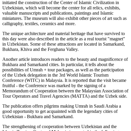
initiated the construction of the Center of Islamic Civilization in
Uzbekistan, which will become the center for all relics, exhibits,
valuable manuscripts and publications, paintings and Islamic
miniatures. The museum will also exhibit other pieces of art such as
calligraphy, textiles, ceramics and more.
The unique architecture and material heritage that have survived to
this day were also described in the article as a real tourist "magnet"
in Uzbekistan. Some of these attractions are located in Samarkand,
Bukhara, Khiva and the Ferghana Valley.
Another article introduces readers to the beauty and magnificence of
Bukhara and Samarkand cities. In particular, it tells about the
possibilities of Umrah + tour packages, as well as the participation
of the Uzbek delegation in the 3rd World Islamic Tourism
Conference (WITC) in Malaysia. It is reported that the visit became
fruitful - the Conference was marked by the signing of a
Memorandum of Cooperation between the Malaysian Association of
Tour Operators and Travel Agencies (MATTA) and the Uzbek side.
The publication offers pilgrims making Umrah in Saudi Arabia a
good opportunity to get acquainted with the legendary cities of
Uzbekistan - Bukhara and Samarkand.
The strengthening of cooperation between Uzbekistan and the