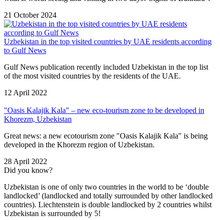
21 October 2024
Uzbekistan in the top visited countries by UAE residents according
to Gulf News
Gulf News publication recently included Uzbekistan in the top list
of the most visited countries by the residents of the UAE.
12 April 2022
"Oasis Kalajik Kala" – new eco-tourism zone to be developed in
Khorezm, Uzbekistan
Great news: a new ecotourism zone "Oasis Kalajik Kala" is being
developed in the Khorezm region of Uzbekistan.
28 April 2022
Did you know?
Uzbekistan is one of only two countries in the world to be ‘double
landlocked’ (landlocked and totally surrounded by other landlocked
countries). Liechtenstein is double landlocked by 2 countries whilst
Uzbekistan is surrounded by 5!