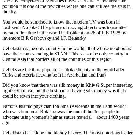
is totally comprised of Mercedes buses. And due to low urban air
polution it is one of the few cities where one can still see the stars in
the sky.
You would be surprised to know that modern TV was born in
Tashkent. No joke! The picture of moving objects was transmitted
by radio first time in the world in Tashkent on 26 of July 1928 by
inventors B.P. Grabovsky and I.F. Belansky.
Uzbekistan is the only country in the world all of whose neighbours
have their names ending in STAN. This is also the only country in
Central Asia that borders all of the countries of this region
Uzbeks are the third populous Turkik ethnicity in the world after
Turks and Azeris (leaving both in Azerbaijan and Iran)
Did you know that there was silk money in Khiva? Super interesting
right? Of course, but the best part of having silk money was that it
could be sewn into your clothing.
Famous Islamic physician Ibn Sina (Avicenna in the Latin world)
who was born near Bukhara was the one of the first people to
advocate using women’s hair as suture material – about 1400 years
ago.
Uzbekistan has a long and bloody history. The most notorious leader