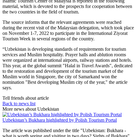
Islamic Tourism Center of Malaysia is reported in the following
material, which is devoted to the prospects for cooperation between
the two countries in the field of tourism.
The source informs that the relevant agreements were reached
during the recent visit of the Malaysian delegation, which took place
on November 1-7, 2022 to participate in the International Ziyorat
Tourism Week in several regions of the country.
“Uzbekistan is developing standards of requirements for tourism
services and Muslim hospitality. Prayer halls and ablution rooms
were organized at international airports, railway stations and hotels.
This year, at the global summit "Halal in Travel Awards", dedicated
to the restoration and development of the tourism market of the
Muslim world in Singapore, the city of Samarkand won the
nomination "Best developing Muslim city of the year," the article
says.
Tell friends about article
Back to news list
More news about Uzbekistan
Uzbekistan’s Bukhara highlighted by Polish Tourism Portal
The article was published under the title "Uzbekistan: Bukhara -
what is worth seeing and visiting in two days? Sights of Bukhara".