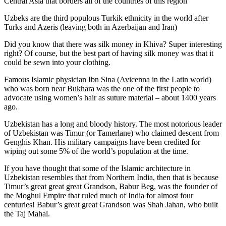
Central Asia that borders all of the countries of this region
Uzbeks are the third populous Turkik ethnicity in the world after
Turks and Azeris (leaving both in Azerbaijan and Iran)
Did you know that there was silk money in Khiva? Super interesting
right? Of course, but the best part of having silk money was that it
could be sewn into your clothing.
Famous Islamic physician Ibn Sina (Avicenna in the Latin world)
who was born near Bukhara was the one of the first people to
advocate using women’s hair as suture material – about 1400 years
ago.
Uzbekistan has a long and bloody history. The most notorious leader
of Uzbekistan was Timur (or Tamerlane) who claimed descent from
Genghis Khan. His military campaigns have been credited for
wiping out some 5% of the world’s population at the time.
If you have thought that some of the Islamic architecture in
Uzbekistan resembles that from Northern India, then that is because
Timur’s great great great Grandson, Babur Beg, was the founder of
the Moghul Empire that ruled much of India for almost four
centuries! Babur’s great great Grandson was Shah Jahan, who built
the Taj Mahal.