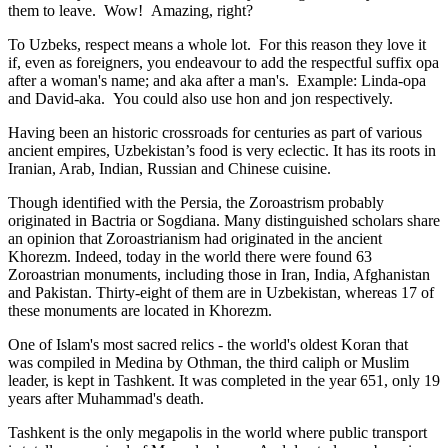
them to leave. Wow! Amazing, right?
To Uzbeks, respect means a whole lot. For this reason they love it
if, even as foreigners, you endeavour to add the respectful suffix opa
after a woman's name; and aka after a man's. Example: Linda-opa
and David-aka. You could also use hon and jon respectively.
Having been an historic crossroads for centuries as part of various
ancient empires, Uzbekistan’s food is very eclectic. It has its roots in
Iranian, Arab, Indian, Russian and Chinese cuisine.
Though identified with the Persia, the
Zoroastrism
probably
originated in Bactria or Sogdiana. Many distinguished scholars share
an opinion that Zoroastrianism had originated in the ancient
Khorezm. Indeed, today in the world there were found 63
Zoroastrian monuments, including those in Iran, India, Afghanistan
and Pakistan. Thirty-eight of them are in Uzbekistan, whereas 17 of
these monuments are located in Khorezm.
One of Islam's most sacred relics - the world's oldest Koran that
was
compiled in Medina by Othman, the third caliph or Muslim
leader, is kept in Tashkent
. It was completed in the year 651, only 19
years after Muhammad's death.
Tashkent is the only megapolis in the world where public transport