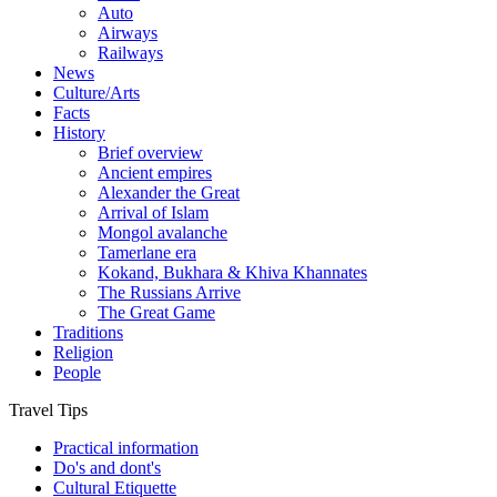
Auto
Airways
Railways
News
Culture/Arts
Facts
History
Brief overview
Ancient empires
Alexander the Great
Arrival of Islam
Mongol avalanche
Tamerlane era
Kokand, Bukhara & Khiva Khannates
The Russians Arrive
The Great Game
Traditions
Religion
People
Travel Tips
Practical information
Do's and dont's
Cultural Etiquette