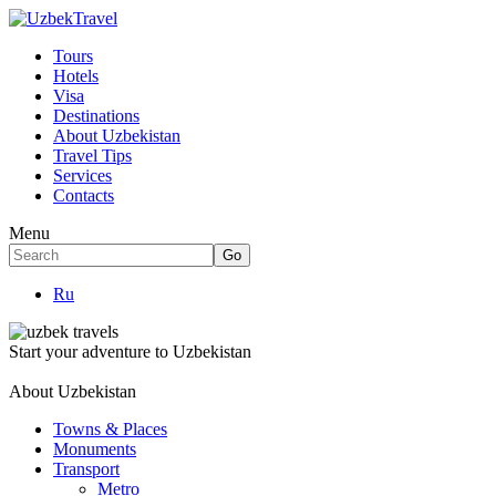
Tours
Hotels
Visa
Destinations
About Uzbekistan
Travel Tips
Services
Contacts
Menu
Ru
Start your adventure to Uzbekistan
About Uzbekistan
Towns & Places
Monuments
Transport
Metro