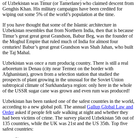
of Uzbekistan was Timur (or Tamerlane) who claimed descent from
Genghis Khan. His military campaigns have been credited for
wiping out some 5% of the world’s population at the time.
If you have thought that some of the Islamic architecture in
Uzbekistan resembles that from Northern India, then that is because
Timur’s great great great Grandson, Babur Beg, was the founder of
the Moghul Empire that ruled much of India for almost four
centuries! Babur’s great great Grandson was Shah Jahan, who built
the Taj Mahal.
Uzbekistan was once a rum producig country. There is still a real
arboretum in Denau (city near Termez on the border with
Afghanistan), grown from a selection station that studied the
prospects of plant growing in the unusual for the Soviet Union
subtropical climate of Surkhandarya region: only here in the whole
of the USSR sugar cane was grown and even rum was produced!
Uzbekistan has been ranked one of the safest countries in the world,
according to a new global poll. The annual
Gallup Global Law and
Order
asked if people felt safe walking at night and whether they
had been victims of crime.
The survey placed Uzbekistan 5th out of
135 countries, while the UK was 21st and the US 35th.
Top five
safest countries: