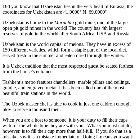
Did you know that Uzbekistan lies in the very heart of Eurasia, t
he
coordinates for Uzbekistan are 41.0000° N, 69.0000°
Uzbekistan is home to the
Muruntan
gold mine, one of the largest
open pit gold mines in the world! The country has 4th largest
reserves of gold in the world after South Africa, USA and Russia
Uzbekistan is the world capital of
melons
. They have in excess of
150 different varieties, which form a staple part of the local diet,
served fresh in the summer and eaten dried through the winter.
It is Uzbek tradition that the most respected guest be seated farthest
from the house’s entrance.
Tashkent’s metro features chandeliers, marble pillars and ceilings,
granite, and engraved metal. It has been called one of the most
beautiful train stations in the world.
The Uzbek master chef is able to cook in just one caldron enough
plov to serve a thousand men.
When you are a host to someone, it is your duty to fill their cups
with for the whole time they are with you. What you must not do,
however, is to fill their cup more than half-full. If you do that as a
mistake, say it is a mistake immediately. Doing it means you want