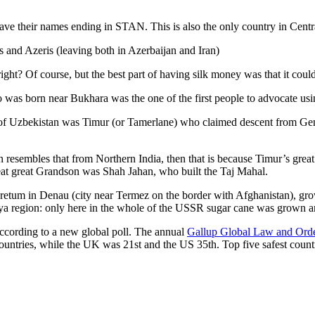
ve their names ending in STAN. This is also the only country in Central 
s and Azeris (leaving both in Azerbaijan and Iran)
ght? Of course, but the best part of having silk money was that it coul
was born near Bukhara was the one of the first people to advocate usi
r of Uzbekistan was Timur (or Tamerlane) who claimed descent from Gen
an resembles that from Northern India, then that is because Timur’s gr
reat great Grandson was Shah Jahan, who built the Taj Mahal.
oretum in Denau (city near Termez on the border with Afghanistan), grow
arya region: only here in the whole of the USSR sugar cane was grown
according to a new global poll. The annual
Gallup Global Law and Ord
ountries, while the UK was 21st and the US 35th.
Top five safest count