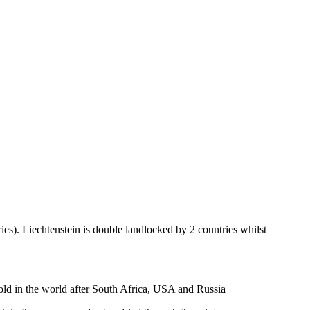
ies). Liechtenstein is double landlocked by 2 countries whilst
gold in the world after South Africa, USA and Russia