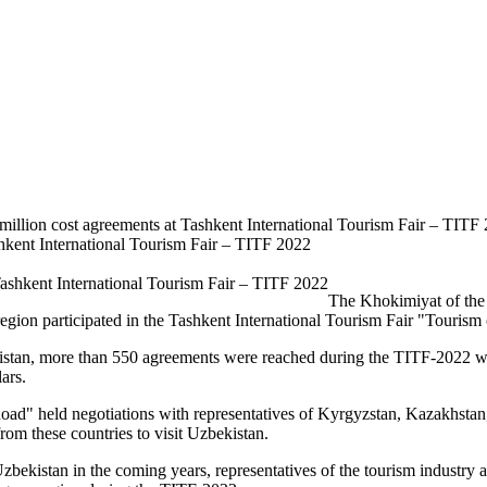
million cost agreements at Tashkent International Tourism Fair – TITF
shkent International Tourism Fair – TITF 2022
The Khokimiyat of the 
 region participated in the Tashkent International Tourism Fair "Touris
istan, more than 550 agreements were reached during the TITF-2022 wit
ars.
 Road" held negotiations with representatives of Kyrgyzstan, Kazakhsta
rom these countries to visit Uzbekistan.
o Uzbekistan in the coming years, representatives of the tourism industr