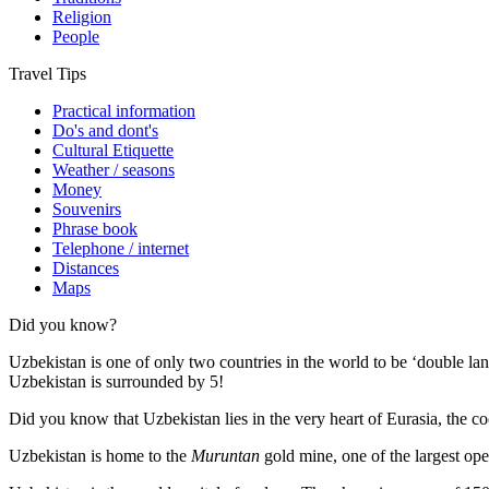
Religion
People
Travel Tips
Practical information
Do's and dont's
Cultural Etiquette
Weather / seasons
Money
Souvenirs
Phrase book
Telephone / internet
Distances
Maps
Did you know?
Uzbekistan is one of only two countries in the world to be ‘double la
Uzbekistan is surrounded by 5!
Did you know that Uzbekistan lies in the very heart of Eurasia, t
he co
Uzbekistan is home to the
Muruntan
gold mine, one of the largest ope