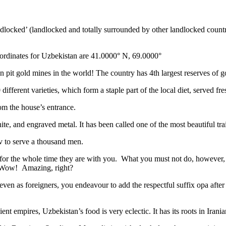
ndlocked’ (landlocked and totally surrounded by other landlocked countr
ordinates for Uzbekistan are 41.0000° N, 69.0000°
n pit gold mines in the world! The country has 4th largest reserves of 
different varieties, which form a staple part of the local diet, served f
rom the house’s entrance.
ite, and engraved metal. It has been called one of the most beautiful trai
v to serve a thousand men.
 for the whole time they are with you. What you must not do, however, is 
. Wow! Amazing, right?
, even as foreigners, you endeavour to add the respectful suffix opa a
ent empires, Uzbekistan’s food is very eclectic. It has its roots in Iran