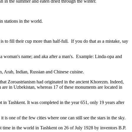
resh in the summer and eaten dried through the winter.
n stations in the world.
to fill their cup more than half-full. If you do that as a mistake, say
fter a woman's name; and aka after a man's. Example: Linda-opa and
ian, Arab, Indian, Russian and Chinese cuisine.
that Zoroastrianism had originated in the ancient Khorezm. Indeed,
m are in Uzbekistan, whereas 17 of these monuments are located in
pt in Tashkent
. It was completed in the year 651, only 19 years after
is one of the few cities where one can still see the stars in the sky.
 time in the world in Tashkent on 26 of July 1928 by inventors B.P.