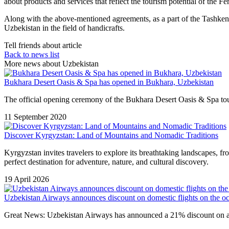
about products and services that reflect the tourism potential of the 
Along with the above-mentioned agreements, as a part of the Tashk
Uzbekistan in the field of handicrafts.
Tell friends about article
Back to news list
More news about Uzbekistan
Bukhara Desert Oasis & Spa has opened in Bukhara, Uzbekistan
The official opening ceremony of the Bukhara Desert Oasis & Spa tour
11 September 2020
Discover Kyrgyzstan: Land of Mountains and Nomadic Traditions
Kyrgyzstan
invites travelers to explore its breathtaking landscapes, f
perfect destination for adventure, nature, and cultural discovery.
19 April 2026
Uzbekistan Airways announces discount on domestic flights on the o
Great News: Uzbekistan Airways has announced a 21% discount on all