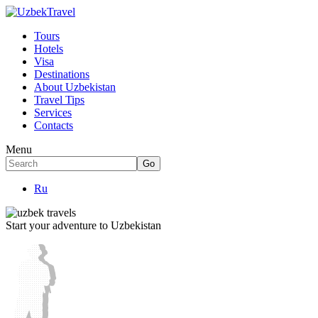
Tours
Hotels
Visa
Destinations
About Uzbekistan
Travel Tips
Services
Contacts
Menu
Ru
Start your adventure to Uzbekistan