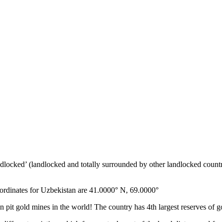
ndlocked’ (landlocked and totally surrounded by other landlocked countr
ordinates for Uzbekistan are 41.0000° N, 69.0000°
n pit gold mines in the world! The country has 4th largest reserves of 