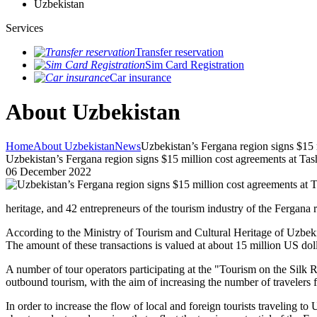
Uzbekistan
Services
Transfer reservation
Sim Card Registration
Car insurance
About Uzbekistan
Home
About Uzbekistan
News
Uzbekistan’s Fergana region signs $15 
Uzbekistan’s Fergana region signs $15 million cost agreements at Ta
06 December 2022
heritage, and 42 entrepreneurs of the tourism industry of the Fergana
According to the Ministry of Tourism and Cultural Heritage of Uzbek
The amount of these transactions is valued at about 15 million US doll
A number of tour operators participating at the "Tourism on the Silk
outbound tourism, with the aim of increasing the number of travelers f
In order to increase the flow of local and foreign tourists traveling t