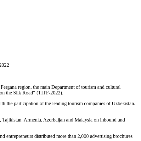
 2022
Fergana region, the main Department of tourism and cultural
m on the Silk Road" (TITF-2022).
h the participation of the leading tourism companies of Uzbekistan.
n, Tajikistan, Armenia, Azerbaijan and Malaysia on inbound and
y and entrepreneurs distributed more than 2,000 advertising brochures