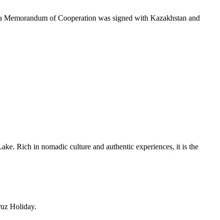
), a Memorandum of Cooperation was signed with Kazakhstan and
Lake
. Rich in nomadic culture and authentic experiences, it is the
ruz Holiday.