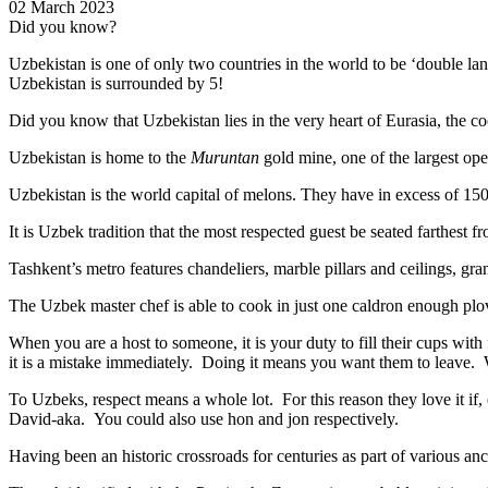
02 March 2023
Did you know?
Uzbekistan is one of only two countries in the world to be ‘double la
Uzbekistan is surrounded by 5!
Did you know that Uzbekistan lies in the very heart of Eurasia, t
he co
Uzbekistan is home to the
Muruntan
gold mine, one of the largest ope
Uzbekistan is the world capital of
melons
. They have in excess of 150 
It is Uzbek tradition that the most respected guest be seated farthest f
Tashkent’s metro features chandeliers, marble pillars and ceilings, gran
The Uzbek master chef is able to cook in just one caldron enough plo
When you are a host to someone, it is your duty to fill their cups with
it is a mistake immediately. Doing it means you want them to leave
To Uzbeks, respect means a whole lot. For this reason they love it if
David-aka. You could also use hon and jon respectively.
Having been an historic crossroads for centuries as part of various anci