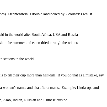
ies). Liechtenstein is double landlocked by 2 countries whilst
gold in the world after South Africa, USA and Russia
resh in the summer and eaten dried through the winter.
n stations in the world.
to fill their cup more than half-full. If you do that as a mistake, say
fter a woman's name; and aka after a man's. Example: Linda-opa and
ian, Arab, Indian, Russian and Chinese cuisine.