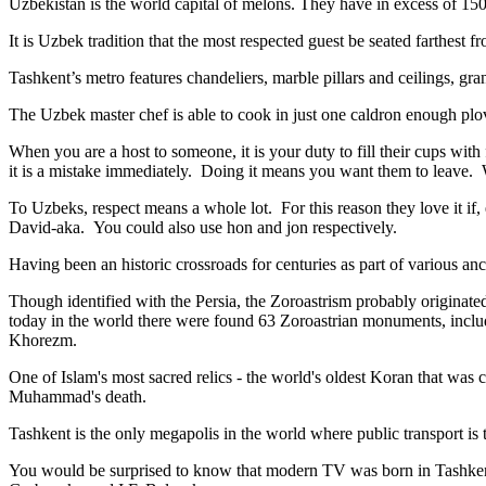
Uzbekistan is the world capital of
melons
. They have in excess of 150 
It is Uzbek tradition that the most respected guest be seated farthest f
Tashkent’s metro features chandeliers, marble pillars and ceilings, gran
The Uzbek master chef is able to cook in just one caldron enough plo
When you are a host to someone, it is your duty to fill their cups with
it is a mistake immediately. Doing it means you want them to leave
To Uzbeks, respect means a whole lot. For this reason they love it if
David-aka. You could also use hon and jon respectively.
Having been an historic crossroads for centuries as part of various anci
Though identified with the Persia, the
Zoroastrism
probably originated
today in the world there were found 63 Zoroastrian monuments, includ
Khorezm.
One of Islam's most sacred relics - the world's oldest Koran that was
c
Muhammad's death.
Tashkent is the only megapolis in the world where public transport is t
You would be surprised to know that modern TV was born in Tashkent. 