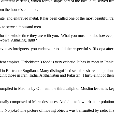
different varieties, which form a staple part of the local diet, served f
rom the house’s entrance.
ite, and engraved metal. It has been called one of the most beautiful trai
v to serve a thousand men.
 for the whole time they are with you. What you must not do, however, is 
. Wow! Amazing, right?
, even as foreigners, you endeavour to add the respectful suffix opa a
ent empires, Uzbekistan’s food is very eclectic. It has its roots in Iran
 in Bactria or Sogdiana. Many distinguished scholars share an opinion 
ing those in Iran, India, Afghanistan and Pakistan. Thirty-eight of the
ompiled in Medina by Othman, the third caliph or Muslim leader, is ke
otally comprised of Mercedes buses. And due to low urban air polution it 
No joke! The picture of moving objects was transmitted by radio first