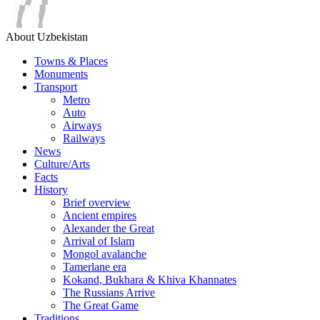
About Uzbekistan
Towns & Places
Monuments
Transport
Metro
Auto
Airways
Railways
News
Culture/Arts
Facts
History
Brief overview
Ancient empires
Alexander the Great
Arrival of Islam
Mongol avalanche
Tamerlane era
Kokand, Bukhara & Khiva Khannates
The Russians Arrive
The Great Game
Traditions