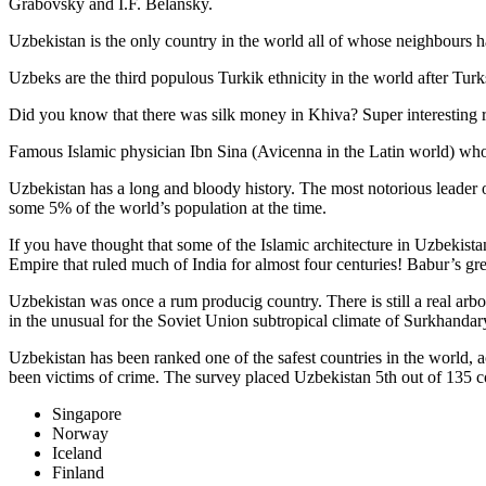
Grabovsky and I.F. Belansky.
Uzbekistan is the only country in the world all of whose neighbours ha
Uzbeks are the third populous Turkik ethnicity in the world after Turk
Did you know that there was silk money in Khiva? Super interesting ri
Famous Islamic physician Ibn Sina (Avicenna in the Latin world) who 
Uzbekistan has a long and bloody history. The most notorious leade
some 5% of the world’s population at the time.
If you have thought that some of the Islamic architecture in Uzbekist
Empire that ruled much of India for almost four centuries! Babur’s g
Uzbekistan was once a rum producig country. There is still a real arb
in the unusual for the Soviet Union subtropical climate of Surkhand
Uzbekistan has been ranked one of the safest countries in the world, 
been victims of crime.
The survey placed Uzbekistan 5th out of 135 c
Singapore
Norway
Iceland
Finland