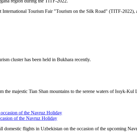
Fergana region during the TITF-2022.
ent International Tourism Fair "Tourism on the Silk Road" (TITF-2022
ism cluster has been held in Bukhara recently.
rom the majestic
Tian Shan
mountains to the serene waters of
Issyk-Kul 
ccasion of the Navruz Holiday
 domestic flights in Uzbekistan on the occasion of the upcoming Nav