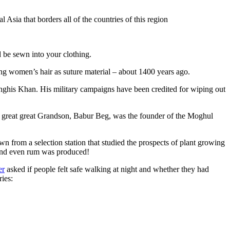
Asia that borders all of the countries of this region
d be sewn into your clothing.
ng women’s hair as suture material – about 1400 years ago.
ghis Khan. His military campaigns have been credited for wiping out
eat great great Grandson, Babur Beg, was the founder of the Moghul
n from a selection station that studied the prospects of plant growing
 and even rum was produced!
er
asked if people felt safe walking at night and whether they had
ries: