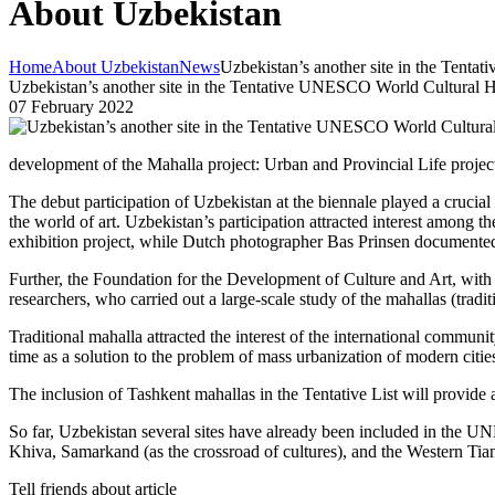
About Uzbekistan
Home
About Uzbekistan
News
Uzbekistan’s another site in the Tent
Uzbekistan’s another site in the Tentative UNESCO World Cultural H
07 February 2022
development of the Mahalla project: Urban and Provincial Life projec
The debut participation of Uzbekistan at the biennale played a crucial 
the world of art. Uzbekistan’s participation attracted interest among
exhibition project, while Dutch photographer Bas Prinsen document
Further, the Foundation for the Development of Culture and Art, with
researchers, who carried out a large-scale study of the mahallas (tradi
Traditional mahalla attracted the interest of the international commun
time as a solution to the problem of mass urbanization of modern citie
The inclusion of Tashkent mahallas in the Tentative List will provid
So far, Uzbekistan several sites have already been included in the UN
Khiva, Samarkand (as the crossroad of cultures), and the Western Ti
Tell friends about article