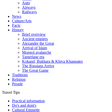
Auto
Airways
Railways
News
Culture/Arts
Facts
History
Brief overview
Ancient empires
Alexander the Great
Arrival of Islam
Mongol avalanche
Tamerlane era
Kokand, Bukhara & Khiva Khannates
The Russians Arrive
The Great Game
Traditions
Religion
People
Travel Tips
Practical information
Do's and dont's
Cultural Etiquette