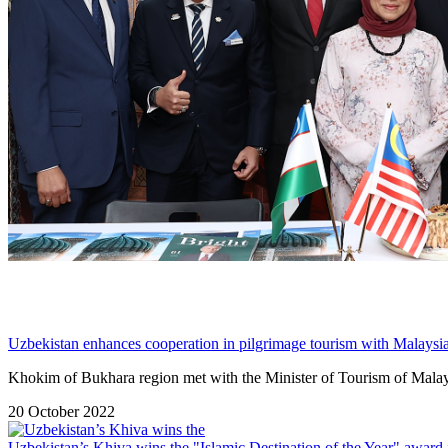
Uzbekistan enhances cooperation in pilgrimage tourism with Malaysi
Khokim of Bukhara region met with the Minister of Tourism of Malays
20 October 2022
Uzbekistan’s Khiva wins the "Islamic Destination of the Year" award