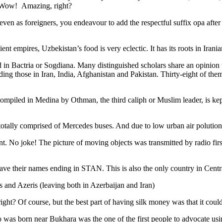
. Wow! Amazing, right?
, even as foreigners, you endeavour to add the respectful suffix opa a
ent empires, Uzbekistan’s food is very eclectic. It has its roots in Iran
 in Bactria or Sogdiana. Many distinguished scholars share an opinion 
ing those in Iran, India, Afghanistan and Pakistan. Thirty-eight of the
ompiled in Medina by Othman, the third caliph or Muslim leader, is ke
otally comprised of Mercedes buses. And due to low urban air polution it 
No joke! The picture of moving objects was transmitted by radio first
ve their names ending in STAN. This is also the only country in Central 
s and Azeris (leaving both in Azerbaijan and Iran)
ght? Of course, but the best part of having silk money was that it coul
was born near Bukhara was the one of the first people to advocate usi