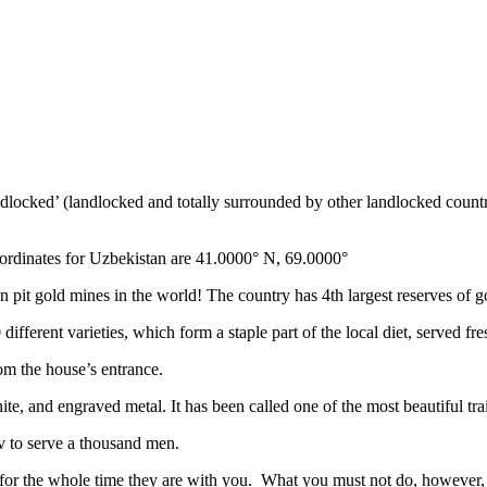
ndlocked’ (landlocked and totally surrounded by other landlocked countr
ordinates for Uzbekistan are 41.0000° N, 69.0000°
n pit gold mines in the world! The country has 4th largest reserves of 
different varieties, which form a staple part of the local diet, served f
rom the house’s entrance.
ite, and engraved metal. It has been called one of the most beautiful trai
v to serve a thousand men.
 for the whole time they are with you. What you must not do, however, is 