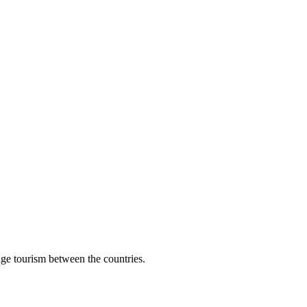
age tourism between the countries.