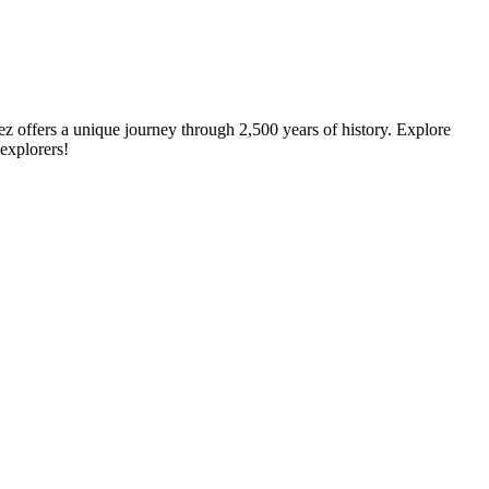
ez offers a unique journey through 2,500 years of history. Explore
 explorers!