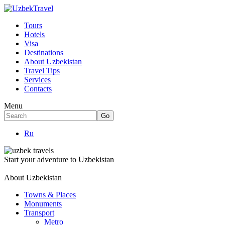
Tours
Hotels
Visa
Destinations
About Uzbekistan
Travel Tips
Services
Contacts
Menu
Ru
Start your adventure to Uzbekistan
About Uzbekistan
Towns & Places
Monuments
Transport
Metro