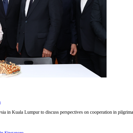
a
ia in Kuala Lumpur to discuss perspectives on cooperation in pilgrim
 in Singapore