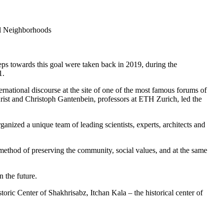
al Neighborhoods
teps towards this goal were taken back in 2019, during the
1.
ernational discourse at the site of one of the most famous forums of
Krist and Christoph Gantenbein, professors at ETH Zurich, led the
ized a unique team of leading scientists, experts, architects and
a method of preserving the community, social values, and at the same
 the future.
ric Center of Shakhrisabz, Itchan Kala – the historical center of