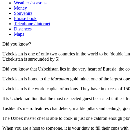
Weather / seasons
Money
Souvenirs
Phrase book
Telephone / internet
Distances
Maps
Did you know?
Uzbekistan is one of only two countries in the world to be ‘double la
Uzbekistan is surrounded by 5!
Did you know that Uzbekistan lies in the very heart of Eurasia, t
he co
Uzbekistan is home to the
Muruntan
gold mine, one of the largest ope
Uzbekistan is the world capital of
melons
. They have in excess of 150 
It is Uzbek tradition that the most respected guest be seated farthest f
Tashkent’s metro features chandeliers, marble pillars and ceilings, gran
The Uzbek master chef is able to cook in just one caldron enough plo
When you are a host to someone, it is your duty to fill their cups with