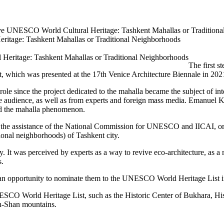
ative UNESCO World Cultural Heritage: Tashkent Mahallas or Tradition
eritage: Tashkent Mahallas or Traditional Neighborhoods
The first s
t, which was presented at the 17th Venice Architecture Biennale in 202
role since the project dedicated to the mahalla became the subject of int
 the audience, as well as from experts and foreign mass media. Emanuel 
ed the mahalla phenomenon.
 the assistance of the National Commission for UNESCO and IICAI, organ
tional neighborhoods) of Tashkent city.
ity. It was perceived by experts as a way to revive eco-architecture, as 
s.
e an opportunity to nominate them to the UNESCO World Heritage List in
ESCO World Heritage List, such as the Historic Center of Bukhara, Histo
an-Shan mountains.