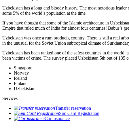
Uzbekistan has a long and bloody history. The most notorious leade
some 5% of the world’s population at the time.
If you have thought that some of the Islamic architecture in Uzbekist
Empire that ruled much of India for almost four centuries! Babur’s g
Uzbekistan was once a rum producig country. There is still a real arb
in the unusual for the Soviet Union subtropical climate of Surkhand
Uzbekistan has been ranked one of the safest countries in the world, 
been victims of crime.
The survey placed Uzbekistan 5th out of 135 c
Singapore
Norway
Iceland
Finland
Uzbekistan
Services
Transfer reservation
Sim Card Registration
Car insurance