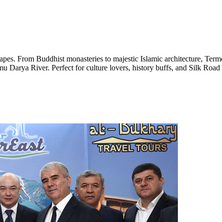
capes. From Buddhist monasteries to majestic Islamic architecture, Term
mu Darya River. Perfect for culture lovers, history buffs, and Silk Road