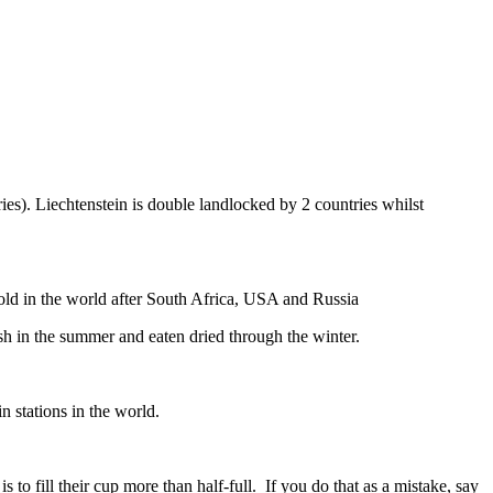
ies). Liechtenstein is double landlocked by 2 countries whilst
gold in the world after South Africa, USA and Russia
resh in the summer and eaten dried through the winter.
n stations in the world.
to fill their cup more than half-full. If you do that as a mistake, say