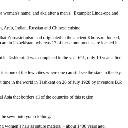
fter a woman's name; and aka after a man's. Example: Linda-opa and
ian, Arab, Indian, Russian and Chinese cuisine.
that Zoroastrianism had originated in the ancient Khorezm. Indeed,
m are in Uzbekistan, whereas 17 of these monuments are located in
pt in Tashkent
. It was completed in the year 651, only 19 years after
is one of the few cities where one can still see the stars in the sky.
 time in the world in Tashkent on 26 of July 1928 by inventors B.P.
Asia that borders all of the countries of this region
d be sewn into your clothing.
ng women’s hair as suture material – about 1400 years ago.