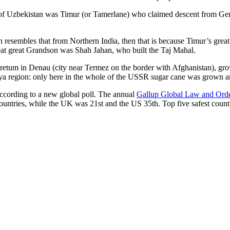
r of Uzbekistan was Timur (or Tamerlane) who claimed descent from Gen
an resembles that from Northern India, then that is because Timur’s gr
reat great Grandson was Shah Jahan, who built the Taj Mahal.
oretum in Denau (city near Termez on the border with Afghanistan), grow
arya region: only here in the whole of the USSR sugar cane was grown
according to a new global poll. The annual
Gallup Global Law and Ord
ountries, while the UK was 21st and the US 35th.
Top five safest count