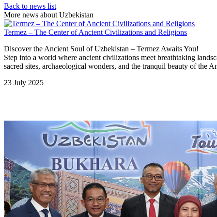
Back to news list
More news about Uzbekistan
Termez – The Center of Ancient Civilizations and Religions
Discover the Ancient Soul of Uzbekistan – Termez Awaits You!
Step into a world where ancient civilizations meet breathtaking lands
sacred sites, archaeological wonders, and the tranquil beauty of the A
23 July 2025