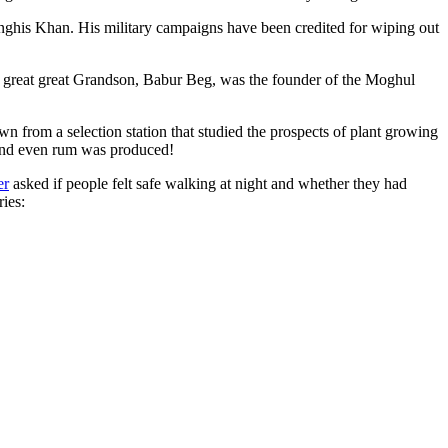
ghis Khan. His military campaigns have been credited for wiping out
eat great great Grandson, Babur Beg, was the founder of the Moghul
n from a selection station that studied the prospects of plant growing
 and even rum was produced!
er
asked if people felt safe walking at night and whether they had
ries: