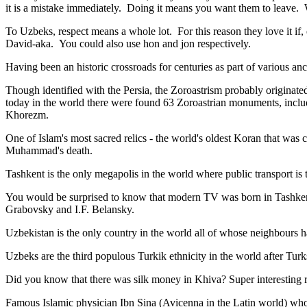
it is a mistake immediately. Doing it means you want them to leave
To Uzbeks, respect means a whole lot. For this reason they love it if
David-aka. You could also use hon and jon respectively.
Having been an historic crossroads for centuries as part of various anci
Though identified with the Persia, the
Zoroastrism
probably originated
today in the world there were found 63 Zoroastrian monuments, includ
Khorezm.
One of Islam's most sacred relics - the world's oldest Koran that was
c
Muhammad's death.
Tashkent is the only megapolis in the world where public transport is t
You would be surprised to know that modern TV was born in Tashkent. 
Grabovsky and I.F. Belansky.
Uzbekistan is the only country in the world all of whose neighbours ha
Uzbeks are the third populous Turkik ethnicity in the world after Turk
Did you know that there was silk money in Khiva? Super interesting ri
Famous Islamic physician Ibn Sina (Avicenna in the Latin world) who 