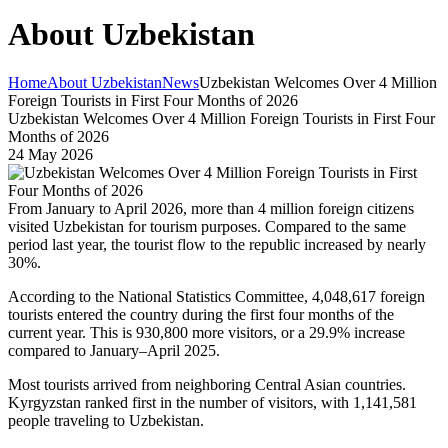
About Uzbekistan
Home
About Uzbekistan
News
Uzbekistan Welcomes Over 4 Million
Foreign Tourists in First Four Months of 2026
Uzbekistan Welcomes Over 4 Million Foreign Tourists in First Four
Months of 2026
24 May 2026
From January to April 2026, more than 4 million foreign citizens
visited Uzbekistan for tourism purposes. Compared to the same
period last year, the tourist flow to the republic increased by nearly
30%.
According to the National Statistics Committee, 4,048,617 foreign
tourists entered the country during the first four months of the
current year. This is 930,800 more visitors, or a 29.9% increase
compared to January–April 2025.
Most tourists arrived from neighboring Central Asian countries.
Kyrgyzstan ranked first in the number of visitors, with 1,141,581
people traveling to Uzbekistan.