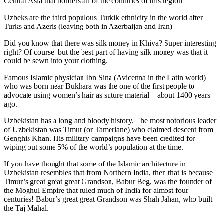
Central Asia that borders all of the countries of this region
Uzbeks are the third populous Turkik ethnicity in the world after
Turks and Azeris (leaving both in Azerbaijan and Iran)
Did you know that there was silk money in Khiva? Super interesting
right? Of course, but the best part of having silk money was that it
could be sewn into your clothing.
Famous Islamic physician Ibn Sina (Avicenna in the Latin world)
who was born near Bukhara was the one of the first people to
advocate using women’s hair as suture material – about 1400 years
ago.
Uzbekistan has a long and bloody history. The most notorious leader
of Uzbekistan was Timur (or Tamerlane) who claimed descent from
Genghis Khan. His military campaigns have been credited for
wiping out some 5% of the world’s population at the time.
If you have thought that some of the Islamic architecture in
Uzbekistan resembles that from Northern India, then that is because
Timur’s great great great Grandson, Babur Beg, was the founder of
the Moghul Empire that ruled much of India for almost four
centuries! Babur’s great great Grandson was Shah Jahan, who built
the Taj Mahal.