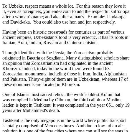
To Uzbeks, respect means a whole lot. For this reason they love it
if, even as foreigners, you endeavour to add the respectful suffix opa
after a woman's name; and aka after a man's. Example: Linda-opa
and David-aka. You could also use hon and jon respectively.
Having been an historic crossroads for centuries as part of various
ancient empires, Uzbekistan’s food is very eclectic. It has its roots in
Iranian, Arab, Indian, Russian and Chinese cuisine.
Though identified with the Persia, the
Zoroastrism
probably
originated in Bactria or Sogdiana. Many distinguished scholars share
an opinion that Zoroastrianism had originated in the ancient
Khorezm. Indeed, today in the world there were found 63
Zoroastrian monuments, including those in Iran, India, Afghanistan
and Pakistan. Thirty-eight of them are in Uzbekistan, whereas 17 of
these monuments are located in Khorezm.
One of Islam's most sacred relics - the world's oldest Koran that
was
compiled in Medina by Othman, the third caliph or Muslim
leader, is kept in Tashkent
. It was completed in the year 651, only 19
years after Muhammad's death.
Tashkent is the only megapolis in the world where public transport
is totally comprised of Mercedes buses. And due to low urban air
polution it is one of the few cities where one can still see the stars in