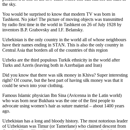
the sky.
You would be surprised to know that modern TV was born in
Tashkent. No joke! The picture of moving objects was transmitted
by radio first time in the world in Tashkent on 26 of July 1928 by
inventors B.P. Grabovsky and I.F. Belansky.
Uzbekistan is the only country in the world all of whose neighbours
have their names ending in STAN. This is also the only country in
Central Asia that borders all of the countries of this region
Uzbeks are the third populous Turkik ethnicity in the world after
Turks and Azeris (leaving both in Azerbaijan and Iran)
Did you know that there was silk money in Khiva? Super interesting
right? Of course, but the best part of having silk money was that it
could be sewn into your clothing.
Famous Islamic physician Ibn Sina (Avicenna in the Latin world)
who was born near Bukhara was the one of the first people to
advocate using women’s hair as suture material – about 1400 years
ago.
Uzbekistan has a long and bloody history. The most notorious leader
of Uzbekistan was Timur (or Tamerlane) who claimed descent from