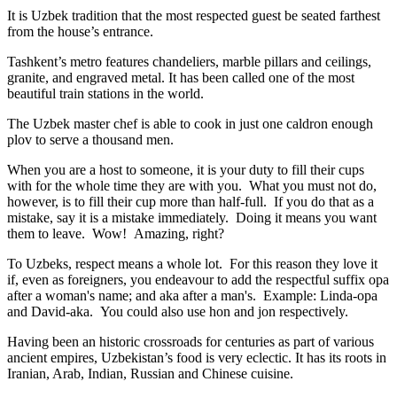
It is Uzbek tradition that the most respected guest be seated farthest
from the house’s entrance.
Tashkent’s metro features chandeliers, marble pillars and ceilings,
granite, and engraved metal. It has been called one of the most
beautiful train stations in the world.
The Uzbek master chef is able to cook in just one caldron enough
plov to serve a thousand men.
When you are a host to someone, it is your duty to fill their cups
with for the whole time they are with you. What you must not do,
however, is to fill their cup more than half-full. If you do that as a
mistake, say it is a mistake immediately. Doing it means you want
them to leave. Wow! Amazing, right?
To Uzbeks, respect means a whole lot. For this reason they love it
if, even as foreigners, you endeavour to add the respectful suffix opa
after a woman's name; and aka after a man's. Example: Linda-opa
and David-aka. You could also use hon and jon respectively.
Having been an historic crossroads for centuries as part of various
ancient empires, Uzbekistan’s food is very eclectic. It has its roots in
Iranian, Arab, Indian, Russian and Chinese cuisine.