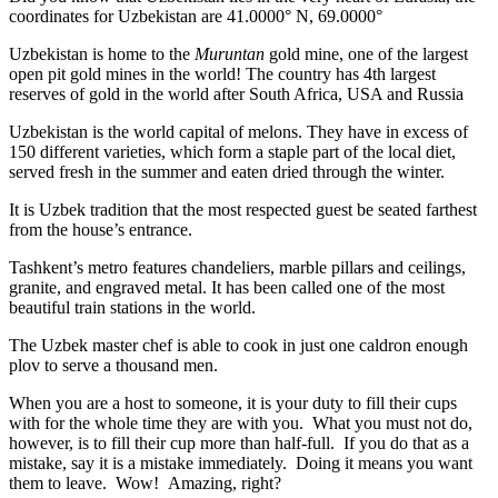
coordinates for Uzbekistan are 41.0000° N, 69.0000°
Uzbekistan is home to the
Muruntan
gold mine, one of the largest
open pit gold mines in the world! The country has 4th largest
reserves of gold in the world after South Africa, USA and Russia
Uzbekistan is the world capital of
melons
. They have in excess of
150 different varieties, which form a staple part of the local diet,
served fresh in the summer and eaten dried through the winter.
It is Uzbek tradition that the most respected guest be seated farthest
from the house’s entrance.
Tashkent’s metro features chandeliers, marble pillars and ceilings,
granite, and engraved metal. It has been called one of the most
beautiful train stations in the world.
The Uzbek master chef is able to cook in just one caldron enough
plov to serve a thousand men.
When you are a host to someone, it is your duty to fill their cups
with for the whole time they are with you. What you must not do,
however, is to fill their cup more than half-full. If you do that as a
mistake, say it is a mistake immediately. Doing it means you want
them to leave. Wow! Amazing, right?