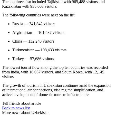
The top three also included Tajikistan with 965,488 visitors and
Kazakhstan with 935,003 visitors.
The following countries were next on the list:
Russia — 341,842 visitors
Afghanistan — 161,537 visitors
China — 132,240 visitors
Turkmenistan — 108,433 visitors
Turkey — 57,686 visitors
The lowest tourist flow among the top ten countries was recorded
from India, with 16,057 visitors, and South Korea, with 12,145
visitors.
The growth of tourism in Uzbekistan continues amid the expansion
of international air connections, visa regime simplification, and
active development of domestic tourism infrastructure.
Tell friends about article
Back to news list
More news about Uzbekistan