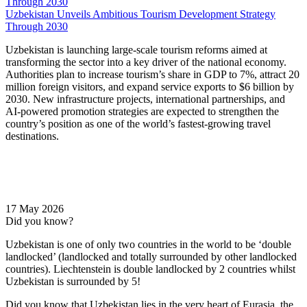
Uzbekistan Unveils Ambitious Tourism Development Strategy
Through 2030
Uzbekistan is launching large-scale tourism reforms aimed at
transforming the sector into a key driver of the national economy.
Authorities plan to increase tourism’s share in GDP to 7%, attract 20
million foreign visitors, and expand service exports to $6 billion by
2030. New infrastructure projects, international partnerships, and
AI-powered promotion strategies are expected to strengthen the
country’s position as one of the world’s fastest-growing travel
destinations.
17 May 2026
Did you know?
Uzbekistan is one of only two countries in the world to be ‘double
landlocked’ (landlocked and totally surrounded by other landlocked
countries). Liechtenstein is double landlocked by 2 countries whilst
Uzbekistan is surrounded by 5!
Did you know that Uzbekistan lies in the very heart of Eurasia, t
he