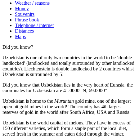
Weather / seasons
Money
Souvenirs
Phrase book
Telephone / internet
Distances
Maps
Did you know?
Uzbekistan is one of only two countries in the world to be ‘double
landlocked’ (landlocked and totally surrounded by other landlocked
countries). Liechtenstein is double landlocked by 2 countries whilst
Uzbekistan is surrounded by 5!
Did you know that Uzbekistan lies in the very heart of Eurasia, t
he
coordinates for Uzbekistan are 41.0000° N, 69.0000°
Uzbekistan is home to the
Muruntan
gold mine, one of the largest
open pit gold mines in the world! The country has 4th largest
reserves of gold in the world after South Africa, USA and Russia
Uzbekistan is the world capital of
melons
. They have in excess of
150 different varieties, which form a staple part of the local diet,
served fresh in the summer and eaten dried through the winter.