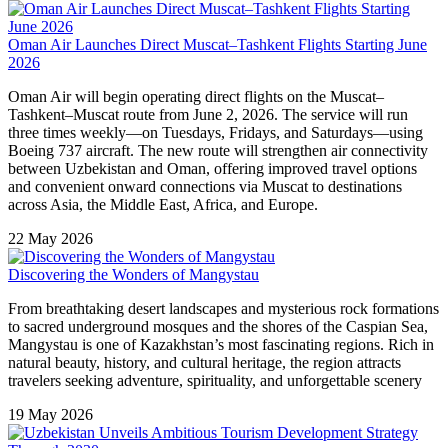
Oman Air Launches Direct Muscat–Tashkent Flights Starting June
2026
Oman Air will begin operating direct flights on the Muscat–
Tashkent–Muscat route from June 2, 2026. The service will run
three times weekly—on Tuesdays, Fridays, and Saturdays—using
Boeing 737 aircraft. The new route will strengthen air connectivity
between Uzbekistan and Oman, offering improved travel options
and convenient onward connections via Muscat to destinations
across Asia, the Middle East, Africa, and Europe.
22 May 2026
Discovering the Wonders of Mangystau
From breathtaking desert landscapes and mysterious rock formations
to sacred underground mosques and the shores of the Caspian Sea,
Mangystau is one of Kazakhstan’s most fascinating regions. Rich in
natural beauty, history, and cultural heritage, the region attracts
travelers seeking adventure, spirituality, and unforgettable scenery
19 May 2026