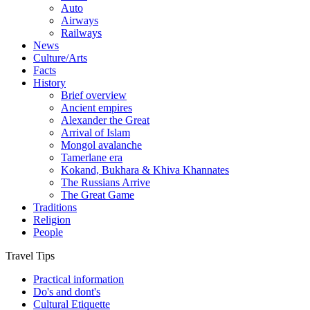
Auto
Airways
Railways
News
Culture/Arts
Facts
History
Brief overview
Ancient empires
Alexander the Great
Arrival of Islam
Mongol avalanche
Tamerlane era
Kokand, Bukhara & Khiva Khannates
The Russians Arrive
The Great Game
Traditions
Religion
People
Travel Tips
Practical information
Do's and dont's
Cultural Etiquette