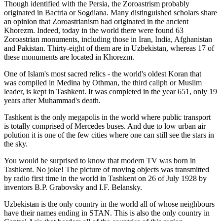
Though identified with the Persia, the
Zoroastrism
probably
originated in Bactria or Sogdiana. Many distinguished scholars share
an opinion that Zoroastrianism had originated in the ancient
Khorezm. Indeed, today in the world there were found 63
Zoroastrian monuments, including those in Iran, India, Afghanistan
and Pakistan. Thirty-eight of them are in Uzbekistan, whereas 17 of
these monuments are located in Khorezm.
One of Islam's most sacred relics - the world's oldest Koran that
was
compiled in Medina by Othman, the third caliph or Muslim
leader, is kept in Tashkent
. It was completed in the year 651, only 19
years after Muhammad's death.
Tashkent is the only megapolis in the world where public transport
is totally comprised of Mercedes buses. And due to low urban air
polution it is one of the few cities where one can still see the stars in
the sky.
You would be surprised to know that modern TV was born in
Tashkent. No joke! The picture of moving objects was transmitted
by radio first time in the world in Tashkent on 26 of July 1928 by
inventors B.P. Grabovsky and I.F. Belansky.
Uzbekistan is the only country in the world all of whose neighbours
have their names ending in STAN. This is also the only country in