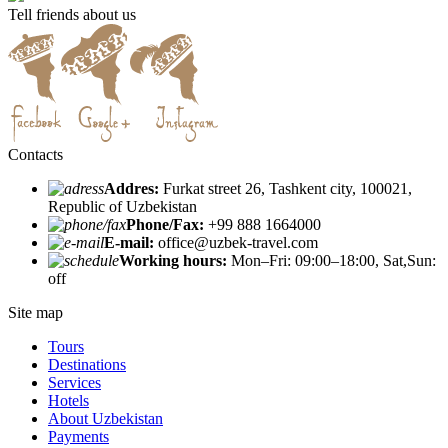
Tell friends about us
Contacts
Addres:
Furkat street 26, Tashkent city, 100021,
Republic of Uzbekistan
Phone/Fax:
+99 888 1664000
E-mail:
office@uzbek-travel.com
Working hours:
Mon–Fri: 09:00–18:00, Sat,Sun:
off
Site map
Tours
Destinations
Services
Hotels
About Uzbekistan
Payments