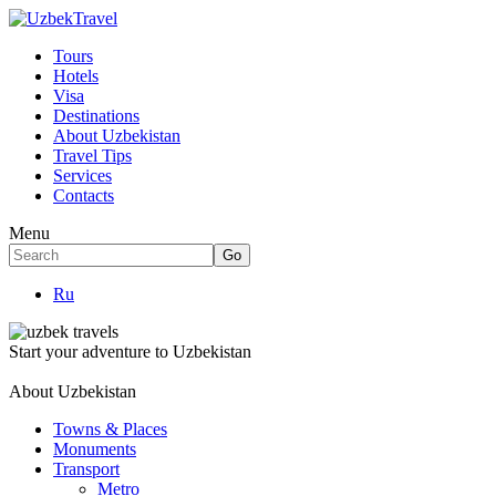
Tours
Hotels
Visa
Destinations
About Uzbekistan
Travel Tips
Services
Contacts
Menu
Ru
Start your adventure to Uzbekistan
About Uzbekistan
Towns & Places
Monuments
Transport
Metro