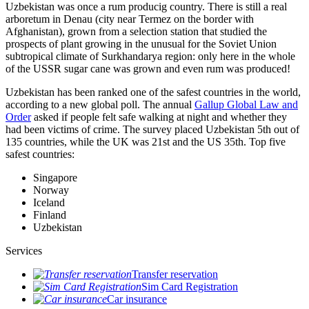
Uzbekistan was once a rum producig country. There is still a real
arboretum in Denau (city near Termez on the border with
Afghanistan), grown from a selection station that studied the
prospects of plant growing in the unusual for the Soviet Union
subtropical climate of Surkhandarya region: only here in the whole
of the USSR sugar cane was grown and even rum was produced!
Uzbekistan has been ranked one of the safest countries in the world,
according to a new global poll. The annual
Gallup Global Law and
Order
asked if people felt safe walking at night and whether they
had been victims of crime.
The survey placed Uzbekistan 5th out of
135 countries, while the UK was 21st and the US 35th.
Top five
safest countries:
Singapore
Norway
Iceland
Finland
Uzbekistan
Services
Transfer reservation
Sim Card Registration
Car insurance