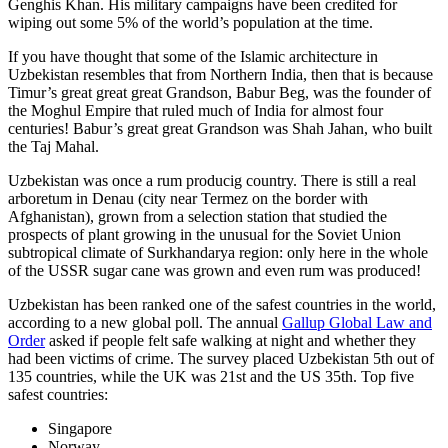
Genghis Khan. His military campaigns have been credited for
wiping out some 5% of the world’s population at the time.
If you have thought that some of the Islamic architecture in
Uzbekistan resembles that from Northern India, then that is because
Timur’s great great great Grandson, Babur Beg, was the founder of
the Moghul Empire that ruled much of India for almost four
centuries! Babur’s great great Grandson was Shah Jahan, who built
the Taj Mahal.
Uzbekistan was once a rum producig country. There is still a real
arboretum in Denau (city near Termez on the border with
Afghanistan), grown from a selection station that studied the
prospects of plant growing in the unusual for the Soviet Union
subtropical climate of Surkhandarya region: only here in the whole
of the USSR sugar cane was grown and even rum was produced!
Uzbekistan has been ranked one of the safest countries in the world,
according to a new global poll. The annual
Gallup Global Law and
Order
asked if people felt safe walking at night and whether they
had been victims of crime.
The survey placed Uzbekistan 5th out of
135 countries, while the UK was 21st and the US 35th.
Top five
safest countries:
Singapore
Norway