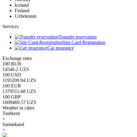
Iceland
Finland
Uzbekistan
Services
Transfer reservation
Sim Card Registration
Car insurance
Exchange rates
100 RUR
14546.2 UZS
100 USD
1195209.94 UZS
100 EUR
1379511.68 UZS
100 GBP
1609469.57 UZS
Weather in cities
Tashkent
+
Samarkand
+