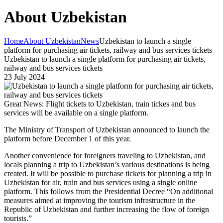
About Uzbekistan
Home
About Uzbekistan
News
Uzbekistan to launch a single
platform for purchasing air tickets, railway and bus services tickets
Uzbekistan to launch a single platform for purchasing air tickets,
railway and bus services tickets
23 July 2024
Great News: Flight tickets to Uzbekistan, train tickes and bus
services will be available on a single platform.
The Ministry of Transport of Uzbekistan announced to launch the
platform before December 1 of this year.
Another convenience for foreigners traveling to Uzbekistan, and
locals planning a trip to Uzbekistan’s various destinations is being
created. It will be possible to purchase tickets for planning a trip in
Uzbekistan for air, train and bus services using a single online
platform. This follows from the Presidential Decree “On additional
measures aimed at improving the tourism infrastructure in the
Republic of Uzbekistan and further increasing the flow of foreign
tourists.”