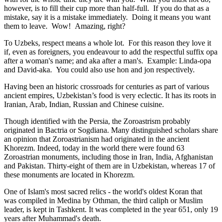
however, is to fill their cup more than half-full. If you do that as a
mistake, say it is a mistake immediately. Doing it means you want
them to leave. Wow! Amazing, right?
To Uzbeks, respect means a whole lot. For this reason they love it
if, even as foreigners, you endeavour to add the respectful suffix opa
after a woman's name; and aka after a man's. Example: Linda-opa
and David-aka. You could also use hon and jon respectively.
Having been an historic crossroads for centuries as part of various
ancient empires, Uzbekistan’s food is very eclectic. It has its roots in
Iranian, Arab, Indian, Russian and Chinese cuisine.
Though identified with the Persia, the
Zoroastrism
probably
originated in Bactria or Sogdiana. Many distinguished scholars share
an opinion that Zoroastrianism had originated in the ancient
Khorezm. Indeed, today in the world there were found 63
Zoroastrian monuments, including those in Iran, India, Afghanistan
and Pakistan. Thirty-eight of them are in Uzbekistan, whereas 17 of
these monuments are located in Khorezm.
One of Islam's most sacred relics - the world's oldest Koran that
was
compiled in Medina by Othman, the third caliph or Muslim
leader, is kept in Tashkent
. It was completed in the year 651, only 19
years after Muhammad's death.