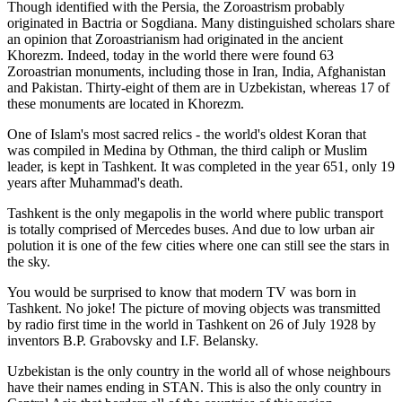
Though identified with the Persia, the
Zoroastrism
probably
originated in Bactria or Sogdiana. Many distinguished scholars share
an opinion that Zoroastrianism had originated in the ancient
Khorezm. Indeed, today in the world there were found 63
Zoroastrian monuments, including those in Iran, India, Afghanistan
and Pakistan. Thirty-eight of them are in Uzbekistan, whereas 17 of
these monuments are located in Khorezm.
One of Islam's most sacred relics - the world's oldest Koran that
was
compiled in Medina by Othman, the third caliph or Muslim
leader, is kept in Tashkent
. It was completed in the year 651, only 19
years after Muhammad's death.
Tashkent is the only megapolis in the world where public transport
is totally comprised of Mercedes buses. And due to low urban air
polution it is one of the few cities where one can still see the stars in
the sky.
You would be surprised to know that modern TV was born in
Tashkent. No joke! The picture of moving objects was transmitted
by radio first time in the world in Tashkent on 26 of July 1928 by
inventors B.P. Grabovsky and I.F. Belansky.
Uzbekistan is the only country in the world all of whose neighbours
have their names ending in STAN. This is also the only country in