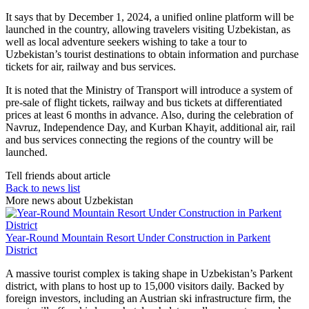
It says that by December 1, 2024, a unified online platform will be
launched in the country, allowing travelers visiting Uzbekistan, as
well as local adventure seekers wishing to take a tour to
Uzbekistan’s tourist destinations to obtain information and purchase
tickets for air, railway and bus services.
It is noted that the Ministry of Transport will introduce a system of
pre-sale of flight tickets, railway and bus tickets at differentiated
prices at least 6 months in advance. Also, during the celebration of
Navruz, Independence Day, and Kurban Khayit, additional air, rail
and bus services connecting the regions of the country will be
launched.
Tell friends about article
Back to news list
More news about Uzbekistan
Year-Round Mountain Resort Under Construction in Parkent
District
A massive tourist complex is taking shape in Uzbekistan’s Parkent
district, with plans to host up to 15,000 visitors daily. Backed by
foreign investors, including an Austrian ski infrastructure firm, the