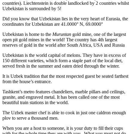
countries). Liechtenstein is double landlocked by 2 countries whilst
Uzbekistan is surrounded by 5!
Did you know that Uzbekistan lies in the very heart of Eurasia, t
he
coordinates for Uzbekistan are 41.0000° N, 69.0000°
Uzbekistan is home to the
Muruntan
gold mine, one of the largest
open pit gold mines in the world! The country has 4th largest
reserves of gold in the world after South Africa, USA and Russia
Uzbekistan is the world capital of
melons
. They have in excess of
150 different varieties, which form a staple part of the local diet,
served fresh in the summer and eaten dried through the winter.
It is Uzbek tradition that the most respected guest be seated farthest
from the house’s entrance.
Tashkent’s metro features chandeliers, marble pillars and ceilings,
granite, and engraved metal. It has been called one of the most
beautiful train stations in the world.
The Uzbek master chef is able to cook in just one caldron enough
plov to serve a thousand men.
When you are a host to someone, it is your duty to fill their cups
with for the whole time they are with you. What you must not do,