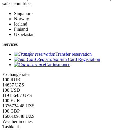
safest countries:
Singapore
Norway
Iceland
Finland
Uzbekistan
Services
Transfer reservation
Sim Card Registration
Car insurance
Exchange rates
100 RUR
14637 UZS
100 USD
1191564.7 UZS
100 EUR
1376734.48 UZS
100 GBP
1606109.48 UZS
Weather in cities
Tashkent