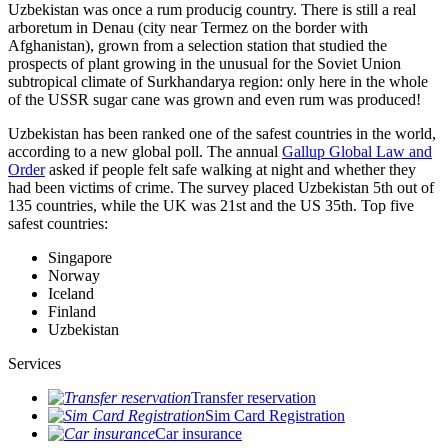
Uzbekistan was once a rum producig country. There is still a real
arboretum in Denau (city near Termez on the border with
Afghanistan), grown from a selection station that studied the
prospects of plant growing in the unusual for the Soviet Union
subtropical climate of Surkhandarya region: only here in the whole
of the USSR sugar cane was grown and even rum was produced!
Uzbekistan has been ranked one of the safest countries in the world,
according to a new global poll. The annual
Gallup Global Law and
Order
asked if people felt safe walking at night and whether they
had been victims of crime.
The survey placed Uzbekistan 5th out of
135 countries, while the UK was 21st and the US 35th.
Top five
safest countries:
Singapore
Norway
Iceland
Finland
Uzbekistan
Services
Transfer reservation
Sim Card Registration
Car insurance