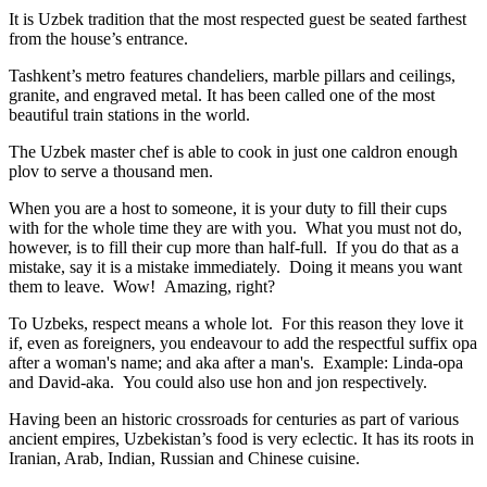
It is Uzbek tradition that the most respected guest be seated farthest
from the house’s entrance.
Tashkent’s metro features chandeliers, marble pillars and ceilings,
granite, and engraved metal. It has been called one of the most
beautiful train stations in the world.
The Uzbek master chef is able to cook in just one caldron enough
plov to serve a thousand men.
When you are a host to someone, it is your duty to fill their cups
with for the whole time they are with you. What you must not do,
however, is to fill their cup more than half-full. If you do that as a
mistake, say it is a mistake immediately. Doing it means you want
them to leave. Wow! Amazing, right?
To Uzbeks, respect means a whole lot. For this reason they love it
if, even as foreigners, you endeavour to add the respectful suffix opa
after a woman's name; and aka after a man's. Example: Linda-opa
and David-aka. You could also use hon and jon respectively.
Having been an historic crossroads for centuries as part of various
ancient empires, Uzbekistan’s food is very eclectic. It has its roots in
Iranian, Arab, Indian, Russian and Chinese cuisine.