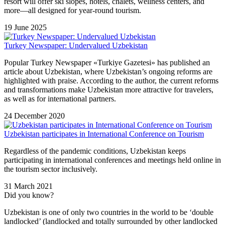
resort will offer ski slopes, hotels, chalets, wellness centers, and
more—all designed for year-round tourism.
19 June 2025
Turkey Newspaper: Undervalued Uzbekistan
Popular Turkey Newspaper «Turkiye Gazetesi» has published an
article about Uzbekistan, where Uzbekistan’s ongoing reforms are
highlighted with praise. According to the author, the current reforms
and transformations make Uzbekistan more attractive for travelers,
as well as for international partners.
24 December 2020
Uzbekistan participates in International Conference on Tourism
Regardless of the pandemic conditions, Uzbekistan keeps
participating in international conferences and meetings held online in
the tourism sector inclusively.
31 March 2021
Did you know?
Uzbekistan is one of only two countries in the world to be ‘double
landlocked’ (landlocked and totally surrounded by other landlocked