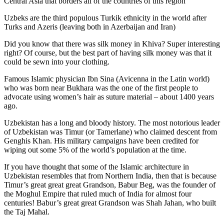
Central Asia that borders all of the countries of this region
Uzbeks are the third populous Turkik ethnicity in the world after
Turks and Azeris (leaving both in Azerbaijan and Iran)
Did you know that there was silk money in Khiva? Super interesting
right? Of course, but the best part of having silk money was that it
could be sewn into your clothing.
Famous Islamic physician Ibn Sina (Avicenna in the Latin world)
who was born near Bukhara was the one of the first people to
advocate using women’s hair as suture material – about 1400 years
ago.
Uzbekistan has a long and bloody history. The most notorious leader
of Uzbekistan was Timur (or Tamerlane) who claimed descent from
Genghis Khan. His military campaigns have been credited for
wiping out some 5% of the world’s population at the time.
If you have thought that some of the Islamic architecture in
Uzbekistan resembles that from Northern India, then that is because
Timur’s great great great Grandson, Babur Beg, was the founder of
the Moghul Empire that ruled much of India for almost four
centuries! Babur’s great great Grandson was Shah Jahan, who built
the Taj Mahal.