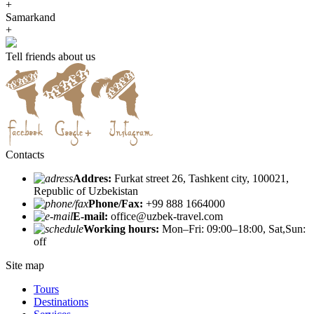
+
Samarkand
+
Tell friends about us
Contacts
Addres:
Furkat street 26, Tashkent city, 100021,
Republic of Uzbekistan
Phone/Fax:
+99 888 1664000
E-mail:
office@uzbek-travel.com
Working hours:
Mon–Fri: 09:00–18:00, Sat,Sun:
off
Site map
Tours
Destinations