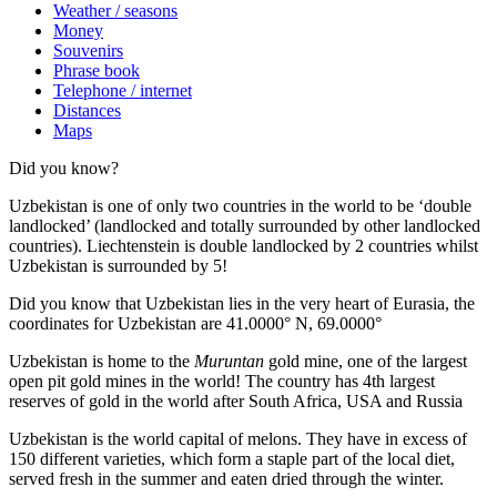
Weather / seasons
Money
Souvenirs
Phrase book
Telephone / internet
Distances
Maps
Did you know?
Uzbekistan is one of only two countries in the world to be ‘double
landlocked’ (landlocked and totally surrounded by other landlocked
countries). Liechtenstein is double landlocked by 2 countries whilst
Uzbekistan is surrounded by 5!
Did you know that Uzbekistan lies in the very heart of Eurasia, t
he
coordinates for Uzbekistan are 41.0000° N, 69.0000°
Uzbekistan is home to the
Muruntan
gold mine, one of the largest
open pit gold mines in the world! The country has 4th largest
reserves of gold in the world after South Africa, USA and Russia
Uzbekistan is the world capital of
melons
. They have in excess of
150 different varieties, which form a staple part of the local diet,
served fresh in the summer and eaten dried through the winter.