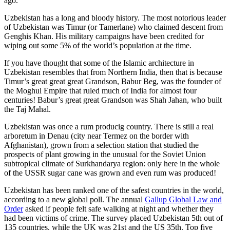
ago.
Uzbekistan has a long and bloody history. The most notorious leader
of Uzbekistan was Timur (or Tamerlane) who claimed descent from
Genghis Khan. His military campaigns have been credited for
wiping out some 5% of the world’s population at the time.
If you have thought that some of the Islamic architecture in
Uzbekistan resembles that from Northern India, then that is because
Timur’s great great great Grandson, Babur Beg, was the founder of
the Moghul Empire that ruled much of India for almost four
centuries! Babur’s great great Grandson was Shah Jahan, who built
the Taj Mahal.
Uzbekistan was once a rum producig country. There is still a real
arboretum in Denau (city near Termez on the border with
Afghanistan), grown from a selection station that studied the
prospects of plant growing in the unusual for the Soviet Union
subtropical climate of Surkhandarya region: only here in the whole
of the USSR sugar cane was grown and even rum was produced!
Uzbekistan has been ranked one of the safest countries in the world,
according to a new global poll. The annual
Gallup Global Law and
Order
asked if people felt safe walking at night and whether they
had been victims of crime.
The survey placed Uzbekistan 5th out of
135 countries, while the UK was 21st and the US 35th.
Top five