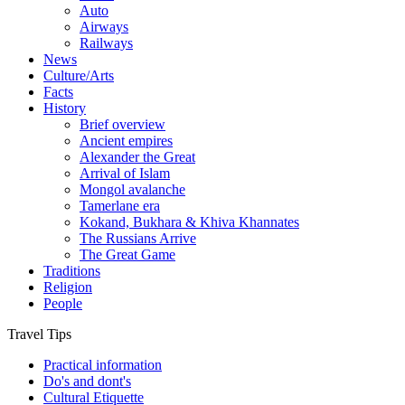
Auto
Airways
Railways
News
Culture/Arts
Facts
History
Brief overview
Ancient empires
Alexander the Great
Arrival of Islam
Mongol avalanche
Tamerlane era
Kokand, Bukhara & Khiva Khannates
The Russians Arrive
The Great Game
Traditions
Religion
People
Travel Tips
Practical information
Do's and dont's
Cultural Etiquette