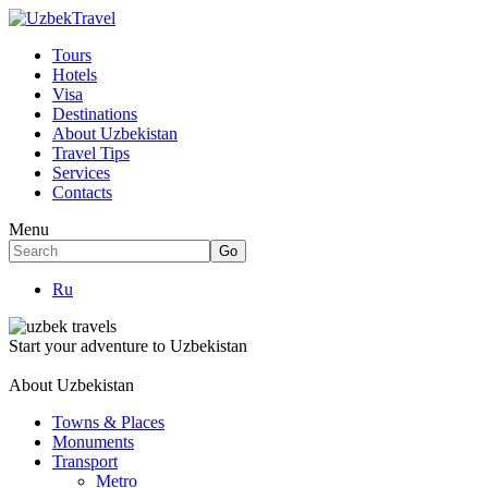
Tours
Hotels
Visa
Destinations
About Uzbekistan
Travel Tips
Services
Contacts
Menu
Ru
Start your adventure to Uzbekistan
About Uzbekistan
Towns & Places
Monuments
Transport
Metro