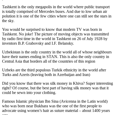
Tashkent is the only megapolis in the world where public transport
is totally comprised of Mercedes buses. And due to low urban air
polution it is one of the few cities where one can still see the stars in
the sky.
You would be surprised to know that modern TV was born in
Tashkent. No joke! The picture of moving objects was transmitted
by radio first time in the world in Tashkent on 26 of July 1928 by
inventors B.P. Grabovsky and I.F. Belansky.
Uzbekistan is the only country in the world all of whose neighbours
have their names ending in STAN. This is also the only country in
Central Asia that borders all of the countries of this region
Uzbeks are the third populous Turkik ethnicity in the world after
Turks and Azeris (leaving both in Azerbaijan and Iran)
Did you know that there was silk money in Khiva? Super interesting
right? Of course, but the best part of having silk money was that it
could be sewn into your clothing.
Famous Islamic physician Ibn Sina (Avicenna in the Latin world)
who was born near Bukhara was the one of the first people to
advocate using women’s hair as suture material – about 1400 years