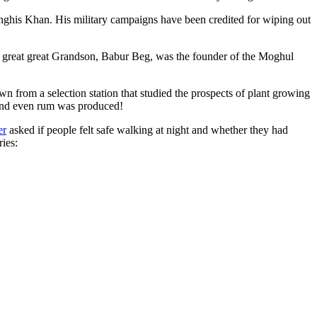
ghis Khan. His military campaigns have been credited for wiping out
eat great great Grandson, Babur Beg, was the founder of the Moghul
n from a selection station that studied the prospects of plant growing
 and even rum was produced!
er
asked if people felt safe walking at night and whether they had
ries: