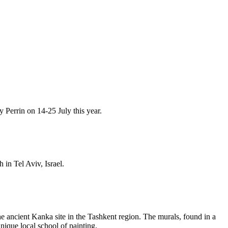
y Perrin on 14-25 July this year.
in Tel Aviv, Israel.
e ancient Kanka site in the Tashkent region. The murals, found in a
unique local school of painting.