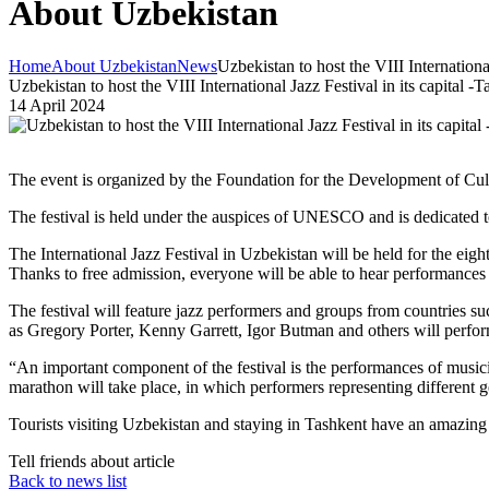
About Uzbekistan
Home
About Uzbekistan
News
Uzbekistan to host the VIII International
Uzbekistan to host the VIII International Jazz Festival in its capital -
14 April 2024
The event is organized by the Foundation for the Development of Cult
The festival is held under the auspices of UNESCO and is dedicated t
The International Jazz Festival in Uzbekistan will be held for the eight
Thanks to free admission, everyone will be able to hear performances by
The festival will feature jazz performers and groups from countries s
as Gregory Porter, Kenny Garrett, Igor Butman and others will perform 
“An important component of the festival is the performances of musicia
marathon will take place, in which performers representing different 
Tourists visiting Uzbekistan and staying in Tashkent have an amazing o
Tell friends about article
Back to news list