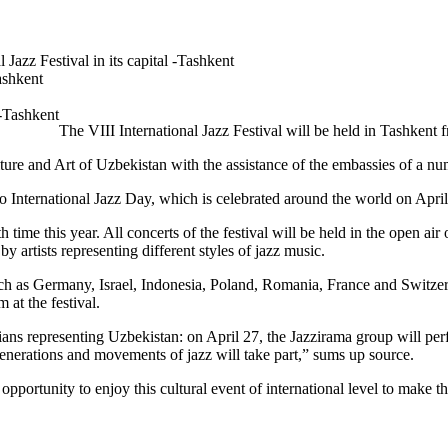
 Jazz Festival in its capital -Tashkent
Tashkent
The VIII International Jazz Festival will be held in Tashkent 
ure and Art of Uzbekistan with the assistance of the embassies of a num
o International Jazz Day, which is celebrated around the world on April
h time this year. All concerts of the festival will be held in the open a
 artists representing different styles of jazz music.
uch as Germany, Israel, Indonesia, Poland, Romania, France and Switzer
at the festival.
ns representing Uzbekistan: on April 27, the Jazzirama group will perfo
generations and movements of jazz will take part,” sums up source.
pportunity to enjoy this cultural event of international level to make th