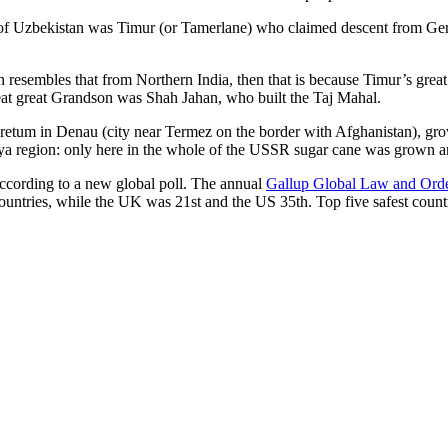
r of Uzbekistan was Timur (or Tamerlane) who claimed descent from Gen
an resembles that from Northern India, then that is because Timur’s gr
reat great Grandson was Shah Jahan, who built the Taj Mahal.
oretum in Denau (city near Termez on the border with Afghanistan), grow
arya region: only here in the whole of the USSR sugar cane was grown
according to a new global poll. The annual
Gallup Global Law and Ord
ountries, while the UK was 21st and the US 35th.
Top five safest count