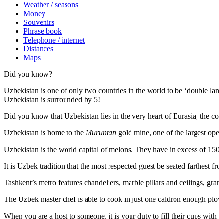
Weather / seasons
Money
Souvenirs
Phrase book
Telephone / internet
Distances
Maps
Did you know?
Uzbekistan is one of only two countries in the world to be ‘double la
Uzbekistan is surrounded by 5!
Did you know that Uzbekistan lies in the very heart of Eurasia, t
he co
Uzbekistan is home to the
Muruntan
gold mine, one of the largest ope
Uzbekistan is the world capital of
melons
. They have in excess of 150 
It is Uzbek tradition that the most respected guest be seated farthest f
Tashkent’s metro features chandeliers, marble pillars and ceilings, gran
The Uzbek master chef is able to cook in just one caldron enough plo
When you are a host to someone, it is your duty to fill their cups with