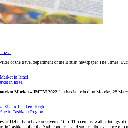
Times"
writer of the travel department of the British newspaper The Times, Luc
rket in Israel
 Tourism Market – IMTM 2022
that has launched on Monday 28 March 
Site in Tashkent Region
es of Uzbekistan have uncovered 10th–11th century wall paintings at th
 art in Tashkent after the Arab conquests and suggest the existence of a 