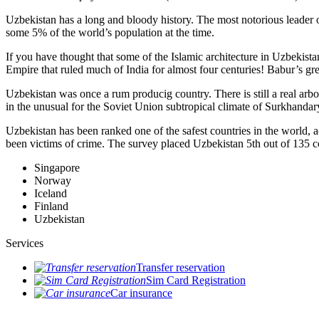
Uzbekistan has a long and bloody history. The most notorious leade
some 5% of the world’s population at the time.
If you have thought that some of the Islamic architecture in Uzbekist
Empire that ruled much of India for almost four centuries! Babur’s g
Uzbekistan was once a rum producig country. There is still a real arb
in the unusual for the Soviet Union subtropical climate of Surkhand
Uzbekistan has been ranked one of the safest countries in the world, 
been victims of crime.
The survey placed Uzbekistan 5th out of 135 c
Singapore
Norway
Iceland
Finland
Uzbekistan
Services
Transfer reservation
Sim Card Registration
Car insurance