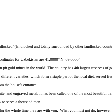
ndlocked’ (landlocked and totally surrounded by other landlocked countr
ordinates for Uzbekistan are 41.0000° N, 69.0000°
n pit gold mines in the world! The country has 4th largest reserves of 
different varieties, which form a staple part of the local diet, served f
rom the house’s entrance.
ite, and engraved metal. It has been called one of the most beautiful trai
v to serve a thousand men.
 for the whole time they are with you. What you must not do, however, is 