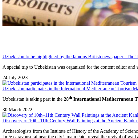
Uzbekistan to be highlighted by the famous British newspaper "The 
A special trip to Uzbekistan was organized for the content editor and 
24 July 2023
Uzbekistan participates in the International Mediterranean Tourism Ma
th
Uzbekistan
is taking part in the
28
International Mediterranean
30 March 2022
Discovery of 10th–11th Century Wall Paintings at the Ancient Kanka 
Archaeologists from the Institute of History of the Academy of Scienc
large caravanserai near the city’s main gate, reveal the revival of wall