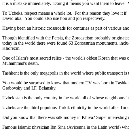
it is a mistake immediately. Doing it means you want them to leave
To Uzbeks, respect means a whole lot. For this reason they love it if
David-aka. You could also use hon and jon respectively.
Having been an historic crossroads for centuries as part of various anci
Though identified with the Persia, the
Zoroastrism
probably originated
today in the world there were found 63 Zoroastrian monuments, includ
Khorezm.
One of Islam's most sacred relics - the world's oldest Koran that was
c
Muhammad's death.
Tashkent is the only megapolis in the world where public transport is t
You would be surprised to know that modern TV was born in Tashkent. 
Grabovsky and I.F. Belansky.
Uzbekistan is the only country in the world all of whose neighbours ha
Uzbeks are the third populous Turkik ethnicity in the world after Turk
Did you know that there was silk money in Khiva? Super interesting ri
Famous Islamic physician Ibn Sina (Avicenna in the Latin world) who 