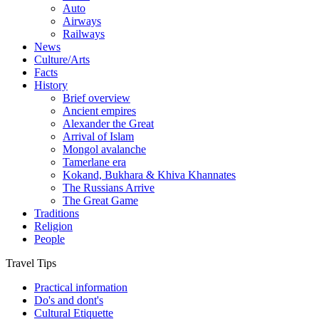
Auto
Airways
Railways
News
Culture/Arts
Facts
History
Brief overview
Ancient empires
Alexander the Great
Arrival of Islam
Mongol avalanche
Tamerlane era
Kokand, Bukhara & Khiva Khannates
The Russians Arrive
The Great Game
Traditions
Religion
People
Travel Tips
Practical information
Do's and dont's
Cultural Etiquette