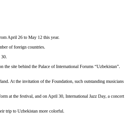
from April 26 to May 12 this year.
ber of foreign countries.
 30.
ir on the site behind the Palace of International Forums “Uzbekistan”.
land. At the invitation of the Foundation, such outstanding musicians
rm at the festival, and on April 30, International Jazz Day, a concert
eir trip to Uzbekistan more colorful.