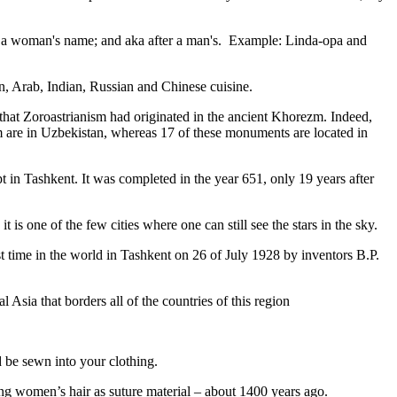
fter a woman's name; and aka after a man's. Example: Linda-opa and
ian, Arab, Indian, Russian and Chinese cuisine.
that Zoroastrianism had originated in the ancient Khorezm. Indeed,
m are in Uzbekistan, whereas 17 of these monuments are located in
pt in Tashkent
. It was completed in the year 651, only 19 years after
is one of the few cities where one can still see the stars in the sky.
 time in the world in Tashkent on 26 of July 1928 by inventors B.P.
Asia that borders all of the countries of this region
d be sewn into your clothing.
ng women’s hair as suture material – about 1400 years ago.