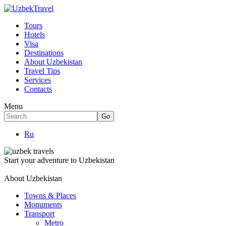
Tours
Hotels
Visa
Destinations
About Uzbekistan
Travel Tips
Services
Contacts
Menu
Ru
Start your adventure to Uzbekistan
About Uzbekistan
Towns & Places
Monuments
Transport
Metro