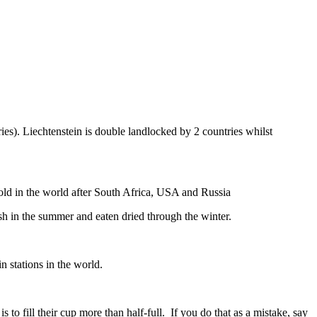
ies). Liechtenstein is double landlocked by 2 countries whilst
gold in the world after South Africa, USA and Russia
resh in the summer and eaten dried through the winter.
n stations in the world.
to fill their cup more than half-full. If you do that as a mistake, say