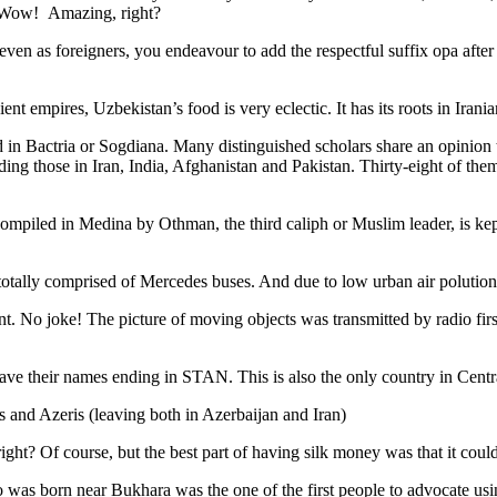
. Wow! Amazing, right?
, even as foreigners, you endeavour to add the respectful suffix opa a
ent empires, Uzbekistan’s food is very eclectic. It has its roots in Iran
 in Bactria or Sogdiana. Many distinguished scholars share an opinion 
ing those in Iran, India, Afghanistan and Pakistan. Thirty-eight of the
ompiled in Medina by Othman, the third caliph or Muslim leader, is ke
otally comprised of Mercedes buses. And due to low urban air polution it 
No joke! The picture of moving objects was transmitted by radio first
ve their names ending in STAN. This is also the only country in Central 
s and Azeris (leaving both in Azerbaijan and Iran)
ght? Of course, but the best part of having silk money was that it coul
was born near Bukhara was the one of the first people to advocate usi