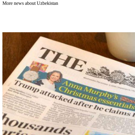
More news about Uzbekistan