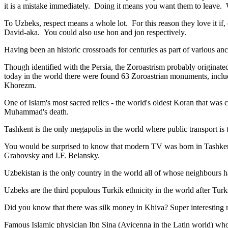
it is a mistake immediately. Doing it means you want them to leave
To Uzbeks, respect means a whole lot. For this reason they love it if
David-aka. You could also use hon and jon respectively.
Having been an historic crossroads for centuries as part of various anci
Though identified with the Persia, the
Zoroastrism
probably originated
today in the world there were found 63 Zoroastrian monuments, includ
Khorezm.
One of Islam's most sacred relics - the world's oldest Koran that was
c
Muhammad's death.
Tashkent is the only megapolis in the world where public transport is t
You would be surprised to know that modern TV was born in Tashkent. 
Grabovsky and I.F. Belansky.
Uzbekistan is the only country in the world all of whose neighbours ha
Uzbeks are the third populous Turkik ethnicity in the world after Turk
Did you know that there was silk money in Khiva? Super interesting ri
Famous Islamic physician Ibn Sina (Avicenna in the Latin world) who 