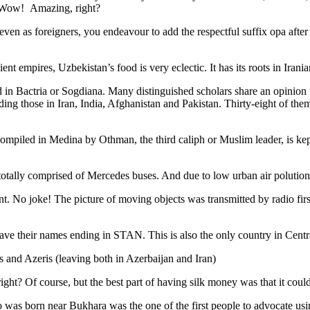
. Wow! Amazing, right?
, even as foreigners, you endeavour to add the respectful suffix opa a
ent empires, Uzbekistan’s food is very eclectic. It has its roots in Iran
 in Bactria or Sogdiana. Many distinguished scholars share an opinion 
ing those in Iran, India, Afghanistan and Pakistan. Thirty-eight of the
ompiled in Medina by Othman, the third caliph or Muslim leader, is ke
otally comprised of Mercedes buses. And due to low urban air polution it 
No joke! The picture of moving objects was transmitted by radio first
ve their names ending in STAN. This is also the only country in Central 
s and Azeris (leaving both in Azerbaijan and Iran)
ght? Of course, but the best part of having silk money was that it coul
was born near Bukhara was the one of the first people to advocate usi