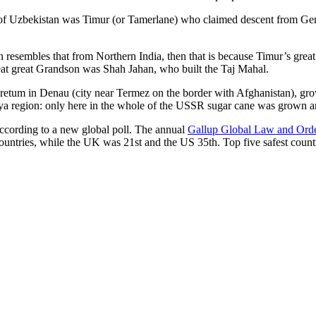
r of Uzbekistan was Timur (or Tamerlane) who claimed descent from Gen
an resembles that from Northern India, then that is because Timur’s gr
reat great Grandson was Shah Jahan, who built the Taj Mahal.
oretum in Denau (city near Termez on the border with Afghanistan), grow
arya region: only here in the whole of the USSR sugar cane was grown
according to a new global poll. The annual
Gallup Global Law and Ord
ountries, while the UK was 21st and the US 35th.
Top five safest count