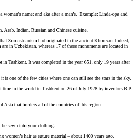
fter a woman's name; and aka after a man's. Example: Linda-opa and
ian, Arab, Indian, Russian and Chinese cuisine.
that Zoroastrianism had originated in the ancient Khorezm. Indeed,
m are in Uzbekistan, whereas 17 of these monuments are located in
pt in Tashkent
. It was completed in the year 651, only 19 years after
is one of the few cities where one can still see the stars in the sky.
 time in the world in Tashkent on 26 of July 1928 by inventors B.P.
Asia that borders all of the countries of this region
d be sewn into your clothing.
ng women’s hair as suture material – about 1400 years ago.