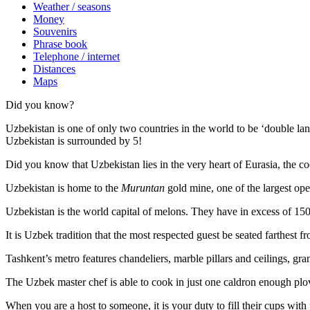
Weather / seasons
Money
Souvenirs
Phrase book
Telephone / internet
Distances
Maps
Did you know?
Uzbekistan is one of only two countries in the world to be ‘double la
Uzbekistan is surrounded by 5!
Did you know that Uzbekistan lies in the very heart of Eurasia, t
he co
Uzbekistan is home to the
Muruntan
gold mine, one of the largest ope
Uzbekistan is the world capital of
melons
. They have in excess of 150 
It is Uzbek tradition that the most respected guest be seated farthest f
Tashkent’s metro features chandeliers, marble pillars and ceilings, gran
The Uzbek master chef is able to cook in just one caldron enough plo
When you are a host to someone, it is your duty to fill their cups with