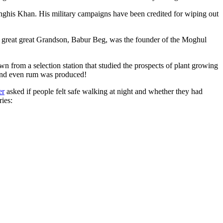
ghis Khan. His military campaigns have been credited for wiping out
eat great great Grandson, Babur Beg, was the founder of the Moghul
n from a selection station that studied the prospects of plant growing
 and even rum was produced!
er
asked if people felt safe walking at night and whether they had
ries: