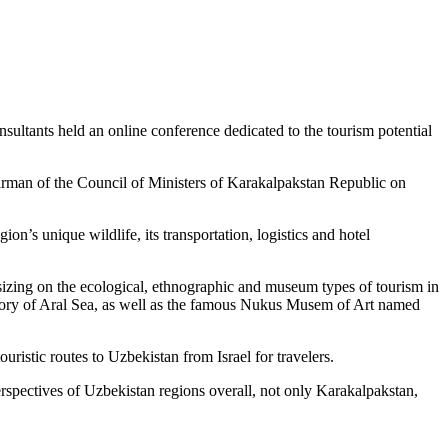
sultants held an online conference dedicated to the tourism potential
airman of the Council of Ministers of Karakalpakstan Republic on
on’s unique wildlife, its transportation, logistics and hotel
sizing on the ecological, ethnographic and museum types of tourism in
istory of Aral Sea, as well as the famous Nukus Musem of Art named
ristic routes to Uzbekistan from Israel for travelers.
erspectives of Uzbekistan regions overall, not only Karakalpakstan,