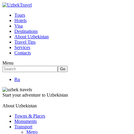
Tours
Hotels
Visa
Destinations
About Uzbekistan
Travel Tips
Services
Contacts
Menu
Ru
Start your adventure to Uzbekistan
About Uzbekistan
Towns & Places
Monuments
Transport
Metro