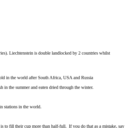
ies). Liechtenstein is double landlocked by 2 countries whilst
gold in the world after South Africa, USA and Russia
resh in the summer and eaten dried through the winter.
n stations in the world.
to fill their cup more than half-full. If you do that as a mistake, say