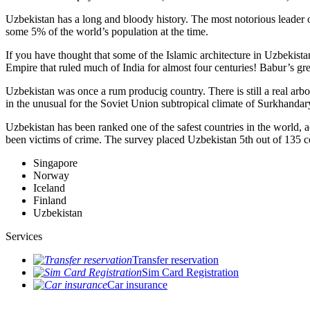
Uzbekistan has a long and bloody history. The most notorious leade
some 5% of the world’s population at the time.
If you have thought that some of the Islamic architecture in Uzbekist
Empire that ruled much of India for almost four centuries! Babur’s g
Uzbekistan was once a rum producig country. There is still a real arb
in the unusual for the Soviet Union subtropical climate of Surkhand
Uzbekistan has been ranked one of the safest countries in the world, 
been victims of crime.
The survey placed Uzbekistan 5th out of 135 c
Singapore
Norway
Iceland
Finland
Uzbekistan
Services
Transfer reservation
Sim Card Registration
Car insurance