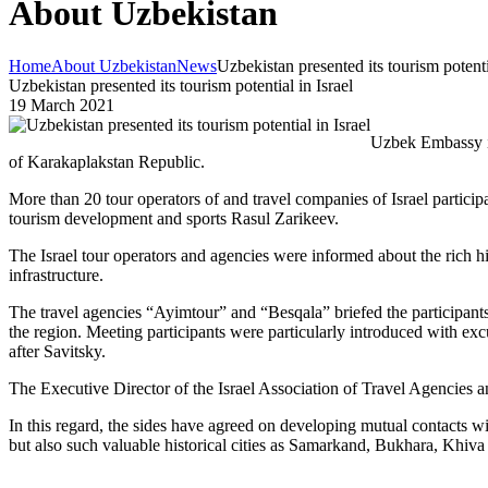
About Uzbekistan
Home
About Uzbekistan
News
Uzbekistan presented its tourism potenti
Uzbekistan presented its tourism potential in Israel
19 March 2021
Uzbek Embassy in 
of Karakaplakstan Republic.
More than 20 tour operators of and travel companies of Israel partici
tourism development and sports Rasul Zarikeev.
The Israel tour operators and agencies were informed about the rich hist
infrastructure.
The travel agencies “Ayimtour” and “Besqala” briefed the participant
the region. Meeting participants were particularly introduced with e
after Savitsky.
The Executive Director of the Israel Association of Travel Agencies an
In this regard, the sides have agreed on developing mutual contacts wi
but also such valuable historical cities as Samarkand, Bukhara, Khiva