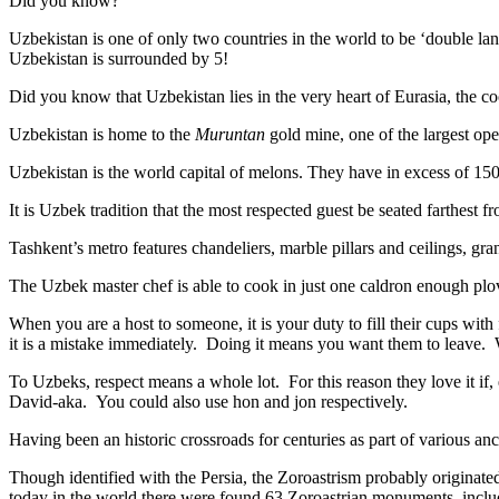
Did you know?
Uzbekistan is one of only two countries in the world to be ‘double la
Uzbekistan is surrounded by 5!
Did you know that Uzbekistan lies in the very heart of Eurasia, t
he co
Uzbekistan is home to the
Muruntan
gold mine, one of the largest ope
Uzbekistan is the world capital of
melons
. They have in excess of 150 
It is Uzbek tradition that the most respected guest be seated farthest f
Tashkent’s metro features chandeliers, marble pillars and ceilings, gran
The Uzbek master chef is able to cook in just one caldron enough plo
When you are a host to someone, it is your duty to fill their cups with
it is a mistake immediately. Doing it means you want them to leave
To Uzbeks, respect means a whole lot. For this reason they love it if
David-aka. You could also use hon and jon respectively.
Having been an historic crossroads for centuries as part of various anci
Though identified with the Persia, the
Zoroastrism
probably originated
today in the world there were found 63 Zoroastrian monuments, includ