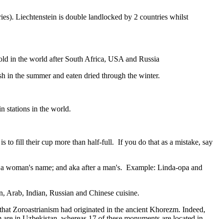
ies). Liechtenstein is double landlocked by 2 countries whilst
gold in the world after South Africa, USA and Russia
resh in the summer and eaten dried through the winter.
n stations in the world.
to fill their cup more than half-full. If you do that as a mistake, say
fter a woman's name; and aka after a man's. Example: Linda-opa and
ian, Arab, Indian, Russian and Chinese cuisine.
that Zoroastrianism had originated in the ancient Khorezm. Indeed,
m are in Uzbekistan, whereas 17 of these monuments are located in