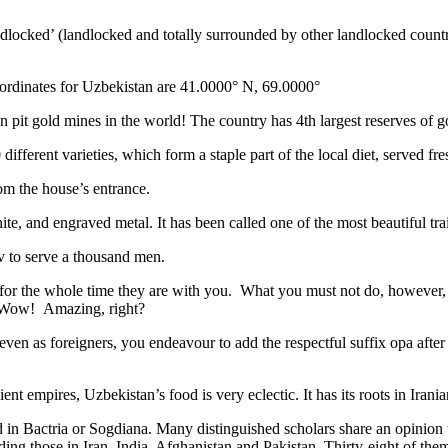
ndlocked’ (landlocked and totally surrounded by other landlocked countr
ordinates for Uzbekistan are 41.0000° N, 69.0000°
n pit gold mines in the world! The country has 4th largest reserves of 
different varieties, which form a staple part of the local diet, served f
rom the house’s entrance.
ite, and engraved metal. It has been called one of the most beautiful trai
v to serve a thousand men.
 for the whole time they are with you. What you must not do, however, is 
. Wow! Amazing, right?
, even as foreigners, you endeavour to add the respectful suffix opa a
ent empires, Uzbekistan’s food is very eclectic. It has its roots in Iran
 in Bactria or Sogdiana. Many distinguished scholars share an opinion 
ing those in Iran, India, Afghanistan and Pakistan. Thirty-eight of the