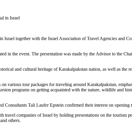
al in Israel
Israel together with the Israel Association of Travel Agencies and Con
pated in the event. The presentation was made by the Advisor to the Ch
orical and cultural heritage of Karakalpakstan nation, as well as the regi
s on various tour packages for traveling around Karakalpakstan, empha
xcursion programs on getting acquainted with the nature, wildlife and h
d Consultants Tali Laufer Epstein confirmed their interest on opening tou
th travel companies of Israel by holding presentations on the tourism p
 and others.