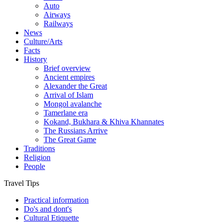
Auto
Airways
Railways
News
Culture/Arts
Facts
History
Brief overview
Ancient empires
Alexander the Great
Arrival of Islam
Mongol avalanche
Tamerlane era
Kokand, Bukhara & Khiva Khannates
The Russians Arrive
The Great Game
Traditions
Religion
People
Travel Tips
Practical information
Do's and dont's
Cultural Etiquette