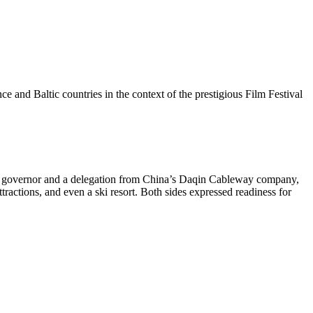
 and Baltic countries in the context of the prestigious Film Festival
nal governor and a delegation from China’s Daqin Cableway company,
tractions, and even a ski resort. Both sides expressed readiness for