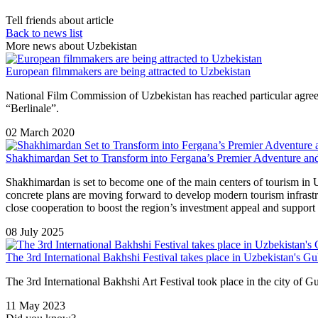
Tell friends about article
Back to news list
More news about Uzbekistan
European filmmakers are being attracted to Uzbekistan
National Film Commission of Uzbekistan has reached particular agreeme
“Berlinale”.
02 March 2020
Shakhimardan Set to Transform into Fergana’s Premier Adventure an
Shakhimardan is set to become one of the main centers of tourism i
concrete plans are moving forward to develop modern tourism infrastruct
close cooperation to boost the region’s investment appeal and support
08 July 2025
The 3rd International Bakhshi Festival takes place in Uzbekistan's Gu
The 3rd International Bakhshi Art Festival took place in the city of G
11 May 2023