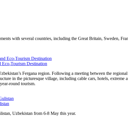
nts with several countries, including the Great Britain, Sweden, France
d Eco-Tourism Destination
n Uzbekistan’s Fergana region. Following a meeting between the regio
ure in the picturesque village, including cable cars, hotels, extreme at
 year-round tourism.
listan
ulistan, Uzbekistan from 6-8 May this year.