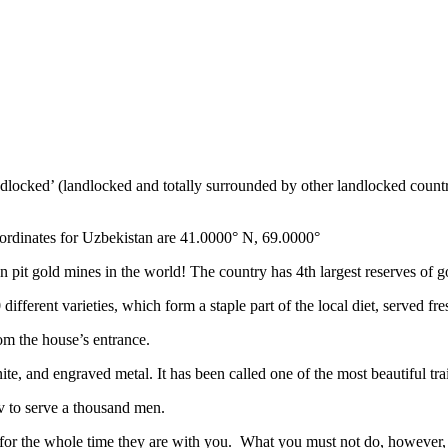
ndlocked’ (landlocked and totally surrounded by other landlocked countr
ordinates for Uzbekistan are 41.0000° N, 69.0000°
n pit gold mines in the world! The country has 4th largest reserves of 
different varieties, which form a staple part of the local diet, served f
rom the house’s entrance.
ite, and engraved metal. It has been called one of the most beautiful trai
v to serve a thousand men.
 for the whole time they are with you. What you must not do, however, is 