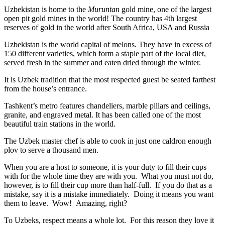
Uzbekistan is home to the
Muruntan
gold mine, one of the largest
open pit gold mines in the world! The country has 4th largest
reserves of gold in the world after South Africa, USA and Russia
Uzbekistan is the world capital of
melons
. They have in excess of
150 different varieties, which form a staple part of the local diet,
served fresh in the summer and eaten dried through the winter.
It is Uzbek tradition that the most respected guest be seated farthest
from the house’s entrance.
Tashkent’s metro features chandeliers, marble pillars and ceilings,
granite, and engraved metal. It has been called one of the most
beautiful train stations in the world.
The Uzbek master chef is able to cook in just one caldron enough
plov to serve a thousand men.
When you are a host to someone, it is your duty to fill their cups
with for the whole time they are with you. What you must not do,
however, is to fill their cup more than half-full. If you do that as a
mistake, say it is a mistake immediately. Doing it means you want
them to leave. Wow! Amazing, right?
To Uzbeks, respect means a whole lot. For this reason they love it