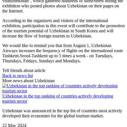
visituzbekistan”, which gathered hundreds of subscribers during the
exhibition who posted photos about Uzbekistan on their pages on
the Internet.
According to the organizers and visitors of the international
exhibition, participation in this event will contribute to the promotion
of the tourism potential of Uzbekistan in South Korea and will
increase the flow of foreign tourists to Uzbekistan.
We would like to remind you that from August 1, Uzbekistan
Airways increases the frequency of flights on the international route
Tashkent-Seoul-Tashkent up to 5 times a week - on Tuesdays,
Thursdays, Fridays, Sundays and Mondays.
Tell friends about article
Back to news list
More news about Uzbekistan
Uzbekistan in the top ranking of countries actively developing
tourism sector
Uzbekistan was announced in the top list of countries most actively
developed their economies for the global tourism market.
22 May 2024