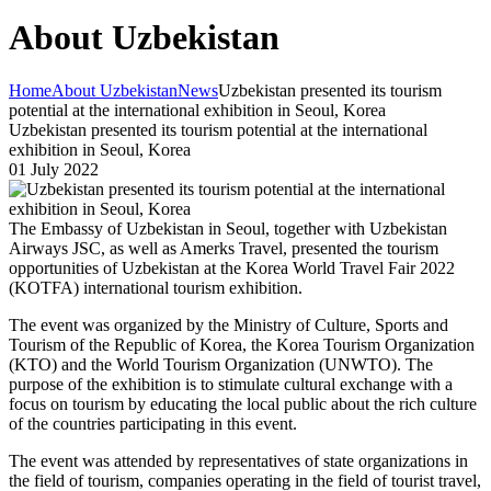
About Uzbekistan
Home
About Uzbekistan
News
Uzbekistan presented its tourism
potential at the international exhibition in Seoul, Korea
Uzbekistan presented its tourism potential at the international
exhibition in Seoul, Korea
01 July 2022
The Embassy of Uzbekistan in Seoul, together with Uzbekistan
Airways JSC, as well as Amerks Travel, presented the tourism
opportunities of Uzbekistan at the Korea World Travel Fair 2022
(KOTFA) international tourism exhibition.
The event was organized by the Ministry of Culture, Sports and
Tourism of the Republic of Korea, the Korea Tourism Organization
(KTO) and the World Tourism Organization (UNWTO). The
purpose of the exhibition is to stimulate cultural exchange with a
focus on tourism by educating the local public about the rich culture
of the countries participating in this event.
The event was attended by representatives of state organizations in
the field of tourism, companies operating in the field of tourist travel,