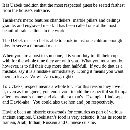
It is Uzbek tradition that the most respected guest be seated farthest
from the house’s entrance.
Tashkent’s metro features chandeliers, marble pillars and ceilings,
granite, and engraved metal. It has been called one of the most
beautiful train stations in the world.
The Uzbek master chef is able to cook in just one caldron enough
plov to serve a thousand men.
When you are a host to someone, it is your duty to fill their cups
with for the whole time they are with you. What you must not do,
however, is to fill their cup more than half-full. If you do that as a
mistake, say it is a mistake immediately. Doing it means you want
them to leave. Wow! Amazing, right?
To Uzbeks, respect means a whole lot. For this reason they love it
if, even as foreigners, you endeavour to add the respectful suffix opa
after a woman's name; and aka after a man's. Example: Linda-opa
and David-aka. You could also use hon and jon respectively.
Having been an historic crossroads for centuries as part of various
ancient empires, Uzbekistan’s food is very eclectic. It has its roots in
Iranian, Arab, Indian, Russian and Chinese cuisine.