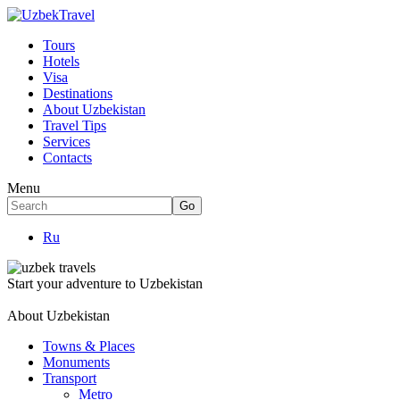
Tours
Hotels
Visa
Destinations
About Uzbekistan
Travel Tips
Services
Contacts
Menu
Ru
Start your adventure to Uzbekistan
About Uzbekistan
Towns & Places
Monuments
Transport
Metro