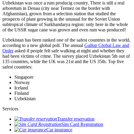
Uzbekistan was once a rum producig country. There is still a real
arboretum in Denau (city near Termez on the border with
Afghanistan), grown from a selection station that studied the
prospects of plant growing in the unusual for the Soviet Union
subtropical climate of Surkhandarya region: only here in the whole
of the USSR sugar cane was grown and even rum was produced!
Uzbekistan has been ranked one of the safest countries in the world,
according to a new global poll. The annual
Gallup Global Law and
Order
asked if people felt safe walking at night and whether they
had been victims of crime.
The survey placed Uzbekistan 5th out of
135 countries, while the UK was 21st and the US 35th.
Top five
safest countries:
Singapore
Norway
Iceland
Finland
Uzbekistan
Services
Transfer reservation
Sim Card Registration
Car insurance