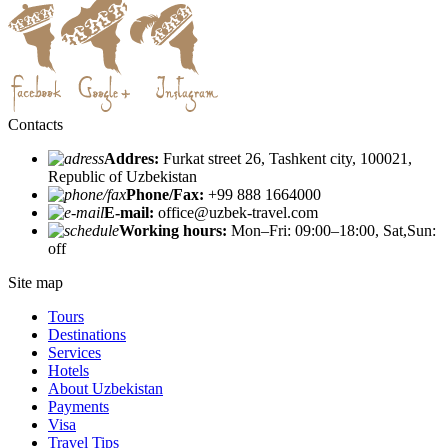
Contacts
Addres:
Furkat street 26, Tashkent city, 100021,
Republic of Uzbekistan
Phone/Fax:
+99 888 1664000
E-mail:
office@uzbek-travel.com
Working hours:
Mon–Fri: 09:00–18:00, Sat,Sun:
off
Site map
Tours
Destinations
Services
Hotels
About Uzbekistan
Payments
Visa
Travel Tips