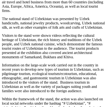
air travel and hotel business from more than 60 countries (including
Asia, Europe, Africa, America, Oceania), as well as local tourist
firms.
The national stand of Uzbekistan was presented by Uzbek
handicrafts, national jewelry products, woodcarving, Uzbek national
silk, as well as other examples of folk arts and crafts of Uzbekistan.
Visitors to the stand were shown videos reflecting the cultural
heritage of Uzbekistan, the rich history and traditions of the Uzbek
people, and Uzbek national cuisine, which demonstrate the famous
tourist routes of Uzbekistan to the audience. The tourist products
presented at the exhibition also covered ancient architectural
monuments of Samarkand, Bukhara and Khiva.
Information on the large-scale work carried out in the country in
recent years to develop new types of tourism in Uzbekistan, such as
pilgrimage tourism, ecological tourism/ecotourism, educational,
ethnographic, and gastronomic tourism in Uzbekistan was also
introduced to the visitors of the stand. Business tourism in
Uzbekistan as well as the variety of packages suiting youth and
families were also introduced to the foreign audience.
Within the framework of the stand, the action was also launched on
local social networks under the hashtag “# Uzbekistan”, “#