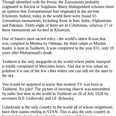
Though identified with the Persia, the
Zoroastrism
probably
originated in Bactria or Sogdiana. Many distinguished scholars share
an opinion that Zoroastrianism had originated in the ancient
Khorezm. Indeed, today in the world there were found 63
Zoroastrian monuments, including those in Iran, India, Afghanistan
and Pakistan. Thirty-eight of them are in Uzbekistan, whereas 17 of
these monuments are located in Khorezm.
One of Islam's most sacred relics - the world's oldest Koran that
was
compiled in Medina by Othman, the third caliph or Muslim
leader, is kept in Tashkent
. It was completed in the year 651, only 19
years after Muhammad's death.
Tashkent is the only megapolis in the world where public transport
is totally comprised of Mercedes buses. And due to low urban air
polution it is one of the few cities where one can still see the stars in
the sky.
You would be surprised to know that modern TV was born in
Tashkent. No joke! The picture of moving objects was transmitted
by radio first time in the world in Tashkent on 26 of July 1928 by
inventors B.P. Grabovsky and I.F. Belansky.
Uzbekistan is the only country in the world all of whose neighbours
have their names ending in STAN. This is also the only country in