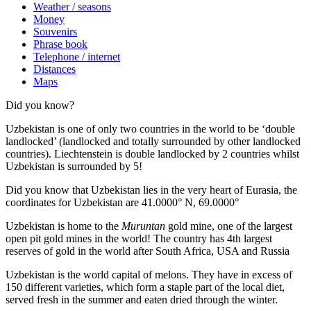
Weather / seasons
Money
Souvenirs
Phrase book
Telephone / internet
Distances
Maps
Did you know?
Uzbekistan is one of only two countries in the world to be ‘double
landlocked’ (landlocked and totally surrounded by other landlocked
countries). Liechtenstein is double landlocked by 2 countries whilst
Uzbekistan is surrounded by 5!
Did you know that Uzbekistan lies in the very heart of Eurasia, t
he
coordinates for Uzbekistan are 41.0000° N, 69.0000°
Uzbekistan is home to the
Muruntan
gold mine, one of the largest
open pit gold mines in the world! The country has 4th largest
reserves of gold in the world after South Africa, USA and Russia
Uzbekistan is the world capital of
melons
. They have in excess of
150 different varieties, which form a staple part of the local diet,
served fresh in the summer and eaten dried through the winter.