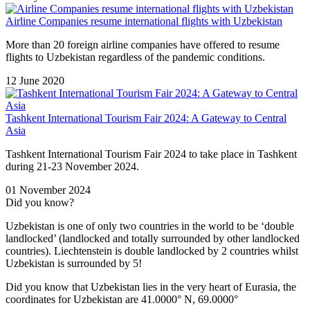
Airline Companies resume international flights with Uzbekistan
More than 20 foreign airline companies have offered to resume
flights to Uzbekistan regardless of the pandemic conditions.
12 June 2020
Tashkent International Tourism Fair 2024: A Gateway to Central
Asia
Tashkent International Tourism Fair 2024 to take place in Tashkent
during 21-23 November 2024.
01 November 2024
Did you know?
Uzbekistan is one of only two countries in the world to be ‘double
landlocked’ (landlocked and totally surrounded by other landlocked
countries). Liechtenstein is double landlocked by 2 countries whilst
Uzbekistan is surrounded by 5!
Did you know that Uzbekistan lies in the very heart of Eurasia, t
he
coordinates for Uzbekistan are 41.0000° N, 69.0000°