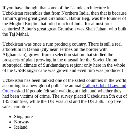
If you have thought that some of the Islamic architecture in
Uzbekistan resembles that from Northern India, then that is because
Timur’s great great great Grandson, Babur Beg, was the founder of
the Moghul Empire that ruled much of India for almost four
centuries! Babur’s great great Grandson was Shah Jahan, who built
the Taj Mahal.
Uzbekistan was once a rum producig country. There is still a real
arboretum in Denau (city near Termez on the border with
Afghanistan), grown from a selection station that studied the
prospects of plant growing in the unusual for the Soviet Union
subtropical climate of Surkhandarya region: only here in the whole
of the USSR sugar cane was grown and even rum was produced!
Uzbekistan has been ranked one of the safest countries in the world,
according to a new global poll. The annual
Gallup Global Law and
Order
asked if people felt safe walking at night and whether they
had been victims of crime.
The survey placed Uzbekistan 5th out of
135 countries, while the UK was 21st and the US 35th.
Top five
safest countries:
Singapore
Norway
Iceland