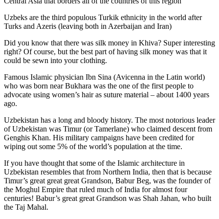
Central Asia that borders all of the countries of this region
Uzbeks are the third populous Turkik ethnicity in the world after
Turks and Azeris (leaving both in Azerbaijan and Iran)
Did you know that there was silk money in Khiva? Super interesting
right? Of course, but the best part of having silk money was that it
could be sewn into your clothing.
Famous Islamic physician Ibn Sina (Avicenna in the Latin world)
who was born near Bukhara was the one of the first people to
advocate using women’s hair as suture material – about 1400 years
ago.
Uzbekistan has a long and bloody history. The most notorious leader
of Uzbekistan was Timur (or Tamerlane) who claimed descent from
Genghis Khan. His military campaigns have been credited for
wiping out some 5% of the world’s population at the time.
If you have thought that some of the Islamic architecture in
Uzbekistan resembles that from Northern India, then that is because
Timur’s great great great Grandson, Babur Beg, was the founder of
the Moghul Empire that ruled much of India for almost four
centuries! Babur’s great great Grandson was Shah Jahan, who built
the Taj Mahal.