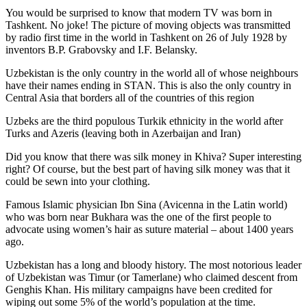
You would be surprised to know that modern TV was born in
Tashkent. No joke! The picture of moving objects was transmitted
by radio first time in the world in Tashkent on 26 of July 1928 by
inventors B.P. Grabovsky and I.F. Belansky.
Uzbekistan is the only country in the world all of whose neighbours
have their names ending in STAN. This is also the only country in
Central Asia that borders all of the countries of this region
Uzbeks are the third populous Turkik ethnicity in the world after
Turks and Azeris (leaving both in Azerbaijan and Iran)
Did you know that there was silk money in Khiva? Super interesting
right? Of course, but the best part of having silk money was that it
could be sewn into your clothing.
Famous Islamic physician Ibn Sina (Avicenna in the Latin world)
who was born near Bukhara was the one of the first people to
advocate using women’s hair as suture material – about 1400 years
ago.
Uzbekistan has a long and bloody history. The most notorious leader
of Uzbekistan was Timur (or Tamerlane) who claimed descent from
Genghis Khan. His military campaigns have been credited for
wiping out some 5% of the world’s population at the time.