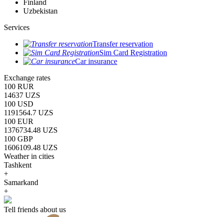
Finland
Uzbekistan
Services
Transfer reservation
Sim Card Registration
Car insurance
Exchange rates
100 RUR
14637 UZS
100 USD
1191564.7 UZS
100 EUR
1376734.48 UZS
100 GBP
1606109.48 UZS
Weather in cities
Tashkent
+
Samarkand
+
Tell friends about us