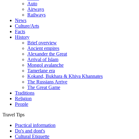
Auto
Airways
Railways
News
Culture/Arts
Facts
History
Brief overview
Ancient empires
Alexander the Great
Arrival of Islam
Mongol avalanche
Tamerlane era
Kokand, Bukhara & Khiva Khannates
The Russians Arrive
The Great Game
Traditions
Religion
People
Travel Tips
Practical information
Do's and dont's
Cultural Etiquette