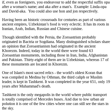
if, even as foreigners, you endeavour to add the respectful suffix opa
after a woman's name; and aka after a man's. Example: Linda-opa
and David-aka. You could also use hon and jon respectively.
Having been an historic crossroads for centuries as part of various
ancient empires, Uzbekistan’s food is very eclectic. It has its roots in
Iranian, Arab, Indian, Russian and Chinese cuisine.
Though identified with the Persia, the
Zoroastrism
probably
originated in Bactria or Sogdiana. Many distinguished scholars share
an opinion that Zoroastrianism had originated in the ancient
Khorezm. Indeed, today in the world there were found 63
Zoroastrian monuments, including those in Iran, India, Afghanistan
and Pakistan. Thirty-eight of them are in Uzbekistan, whereas 17 of
these monuments are located in Khorezm.
One of Islam's most sacred relics - the world's oldest Koran that
was
compiled in Medina by Othman, the third caliph or Muslim
leader, is kept in Tashkent
. It was completed in the year 651, only 19
years after Muhammad's death.
Tashkent is the only megapolis in the world where public transport
is totally comprised of Mercedes buses. And due to low urban air
polution it is one of the few cities where one can still see the stars in
the sky.