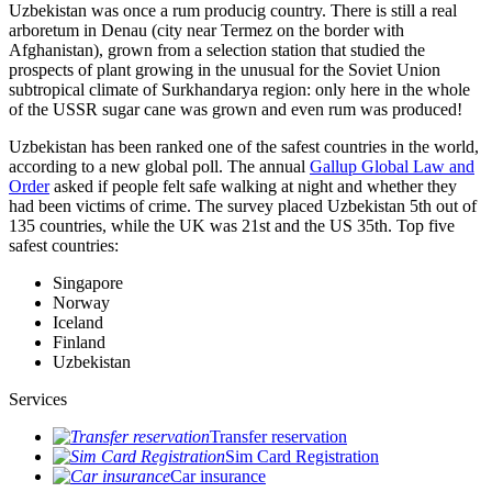
Uzbekistan was once a rum producig country. There is still a real
arboretum in Denau (city near Termez on the border with
Afghanistan), grown from a selection station that studied the
prospects of plant growing in the unusual for the Soviet Union
subtropical climate of Surkhandarya region: only here in the whole
of the USSR sugar cane was grown and even rum was produced!
Uzbekistan has been ranked one of the safest countries in the world,
according to a new global poll. The annual
Gallup Global Law and
Order
asked if people felt safe walking at night and whether they
had been victims of crime.
The survey placed Uzbekistan 5th out of
135 countries, while the UK was 21st and the US 35th.
Top five
safest countries:
Singapore
Norway
Iceland
Finland
Uzbekistan
Services
Transfer reservation
Sim Card Registration
Car insurance