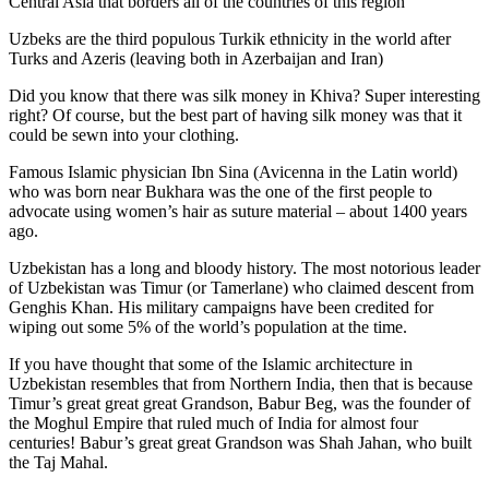
Central Asia that borders all of the countries of this region
Uzbeks are the third populous Turkik ethnicity in the world after
Turks and Azeris (leaving both in Azerbaijan and Iran)
Did you know that there was silk money in Khiva? Super interesting
right? Of course, but the best part of having silk money was that it
could be sewn into your clothing.
Famous Islamic physician Ibn Sina (Avicenna in the Latin world)
who was born near Bukhara was the one of the first people to
advocate using women’s hair as suture material – about 1400 years
ago.
Uzbekistan has a long and bloody history. The most notorious leader
of Uzbekistan was Timur (or Tamerlane) who claimed descent from
Genghis Khan. His military campaigns have been credited for
wiping out some 5% of the world’s population at the time.
If you have thought that some of the Islamic architecture in
Uzbekistan resembles that from Northern India, then that is because
Timur’s great great great Grandson, Babur Beg, was the founder of
the Moghul Empire that ruled much of India for almost four
centuries! Babur’s great great Grandson was Shah Jahan, who built
the Taj Mahal.