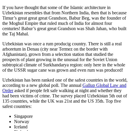
If you have thought that some of the Islamic architecture in
Uzbekistan resembles that from Northern India, then that is because
Timur’s great great great Grandson, Babur Beg, was the founder of
the Moghul Empire that ruled much of India for almost four
centuries! Babur’s great great Grandson was Shah Jahan, who built
the Taj Mahal.
Uzbekistan was once a rum producig country. There is still a real
arboretum in Denau (city near Termez on the border with
Afghanistan), grown from a selection station that studied the
prospects of plant growing in the unusual for the Soviet Union
subtropical climate of Surkhandarya region: only here in the whole
of the USSR sugar cane was grown and even rum was produced!
Uzbekistan has been ranked one of the safest countries in the world,
according to a new global poll. The annual
Gallup Global Law and
Order
asked if people felt safe walking at night and whether they
had been victims of crime.
The survey placed Uzbekistan 5th out of
135 countries, while the UK was 21st and the US 35th.
Top five
safest countries:
Singapore
Norway
Iceland