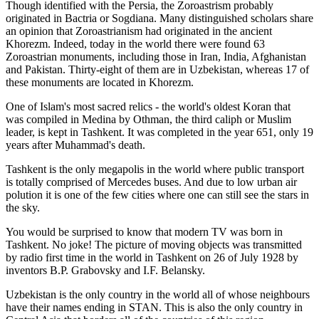
Though identified with the Persia, the
Zoroastrism
probably
originated in Bactria or Sogdiana. Many distinguished scholars share
an opinion that Zoroastrianism had originated in the ancient
Khorezm. Indeed, today in the world there were found 63
Zoroastrian monuments, including those in Iran, India, Afghanistan
and Pakistan. Thirty-eight of them are in Uzbekistan, whereas 17 of
these monuments are located in Khorezm.
One of Islam's most sacred relics - the world's oldest Koran that
was
compiled in Medina by Othman, the third caliph or Muslim
leader, is kept in Tashkent
. It was completed in the year 651, only 19
years after Muhammad's death.
Tashkent is the only megapolis in the world where public transport
is totally comprised of Mercedes buses. And due to low urban air
polution it is one of the few cities where one can still see the stars in
the sky.
You would be surprised to know that modern TV was born in
Tashkent. No joke! The picture of moving objects was transmitted
by radio first time in the world in Tashkent on 26 of July 1928 by
inventors B.P. Grabovsky and I.F. Belansky.
Uzbekistan is the only country in the world all of whose neighbours
have their names ending in STAN. This is also the only country in