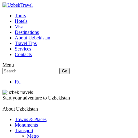
Tours
Hotels
Visa
Destinations
About Uzbekistan
Travel Tips
Services
Contacts
Menu
Ru
Start your adventure to Uzbekistan
About Uzbekistan
Towns & Places
Monuments
Transport
Metro