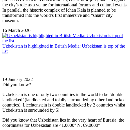
the city’s role as a venue for international forums and cultural events.
In parallel, the historic complex of
Ichan Kala
is planned to be
transformed into the world’s first immersive and “smart” city-
museum.
16 March 2026
Uzbekistan is highlighted in British Media: Uzbekistan is top of the
list
19 January 2022
Did you know?
Uzbekistan is one of only two countries in the world to be ‘double
landlocked’ (landlocked and totally surrounded by other landlocked
countries). Liechtenstein is double landlocked by 2 countries whilst
Uzbekistan is surrounded by 5!
Did you know that Uzbekistan lies in the very heart of Eurasia, t
he
coordinates for Uzbekistan are 41.0000° N, 69.0000°