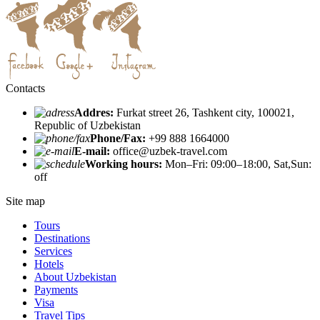
Contacts
Addres:
Furkat street 26, Tashkent city, 100021,
Republic of Uzbekistan
Phone/Fax:
+99 888 1664000
E-mail:
office@uzbek-travel.com
Working hours:
Mon–Fri: 09:00–18:00, Sat,Sun:
off
Site map
Tours
Destinations
Services
Hotels
About Uzbekistan
Payments
Visa
Travel Tips