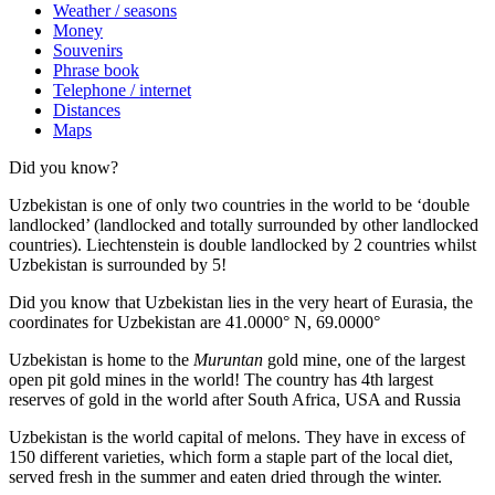
Weather / seasons
Money
Souvenirs
Phrase book
Telephone / internet
Distances
Maps
Did you know?
Uzbekistan is one of only two countries in the world to be ‘double
landlocked’ (landlocked and totally surrounded by other landlocked
countries). Liechtenstein is double landlocked by 2 countries whilst
Uzbekistan is surrounded by 5!
Did you know that Uzbekistan lies in the very heart of Eurasia, t
he
coordinates for Uzbekistan are 41.0000° N, 69.0000°
Uzbekistan is home to the
Muruntan
gold mine, one of the largest
open pit gold mines in the world! The country has 4th largest
reserves of gold in the world after South Africa, USA and Russia
Uzbekistan is the world capital of
melons
. They have in excess of
150 different varieties, which form a staple part of the local diet,
served fresh in the summer and eaten dried through the winter.