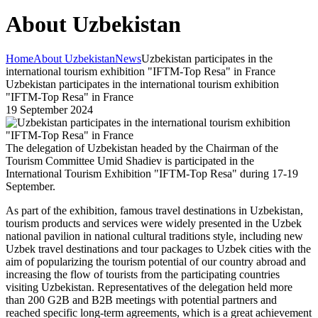
About Uzbekistan
Home
About Uzbekistan
News
Uzbekistan participates in the
international tourism exhibition "IFTM-Top Resa" in France
Uzbekistan participates in the international tourism exhibition
"IFTM-Top Resa" in France
19 September 2024
The delegation of Uzbekistan headed by the Chairman of the
Tourism Committee Umid Shadiev is participated in the
International Tourism Exhibition "IFTM-Top Resa" during 17-19
September.
As part of the exhibition, famous travel destinations in Uzbekistan,
tourism products and services were widely presented in the Uzbek
national pavilion in national cultural traditions style, including new
Uzbek travel destinations and tour packages to Uzbek cities with the
aim of popularizing the tourism potential of our country abroad and
increasing the flow of tourists from the participating countries
visiting Uzbekistan. Representatives of the delegation held more
than 200 G2B and B2B meetings with potential partners and
reached specific long-term agreements, which is a great achievement