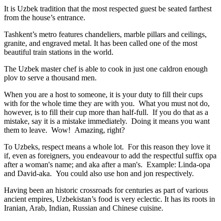
It is Uzbek tradition that the most respected guest be seated farthest
from the house’s entrance.
Tashkent’s metro features chandeliers, marble pillars and ceilings,
granite, and engraved metal. It has been called one of the most
beautiful train stations in the world.
The Uzbek master chef is able to cook in just one caldron enough
plov to serve a thousand men.
When you are a host to someone, it is your duty to fill their cups
with for the whole time they are with you. What you must not do,
however, is to fill their cup more than half-full. If you do that as a
mistake, say it is a mistake immediately. Doing it means you want
them to leave. Wow! Amazing, right?
To Uzbeks, respect means a whole lot. For this reason they love it
if, even as foreigners, you endeavour to add the respectful suffix opa
after a woman's name; and aka after a man's. Example: Linda-opa
and David-aka. You could also use hon and jon respectively.
Having been an historic crossroads for centuries as part of various
ancient empires, Uzbekistan’s food is very eclectic. It has its roots in
Iranian, Arab, Indian, Russian and Chinese cuisine.