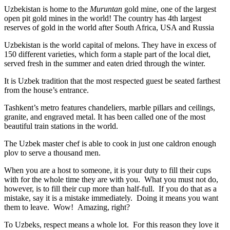
Uzbekistan is home to the
Muruntan
gold mine, one of the largest
open pit gold mines in the world! The country has 4th largest
reserves of gold in the world after South Africa, USA and Russia
Uzbekistan is the world capital of
melons
. They have in excess of
150 different varieties, which form a staple part of the local diet,
served fresh in the summer and eaten dried through the winter.
It is Uzbek tradition that the most respected guest be seated farthest
from the house’s entrance.
Tashkent’s metro features chandeliers, marble pillars and ceilings,
granite, and engraved metal. It has been called one of the most
beautiful train stations in the world.
The Uzbek master chef is able to cook in just one caldron enough
plov to serve a thousand men.
When you are a host to someone, it is your duty to fill their cups
with for the whole time they are with you. What you must not do,
however, is to fill their cup more than half-full. If you do that as a
mistake, say it is a mistake immediately. Doing it means you want
them to leave. Wow! Amazing, right?
To Uzbeks, respect means a whole lot. For this reason they love it