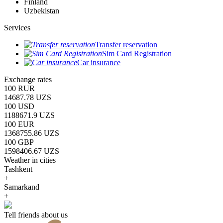
Finland
Uzbekistan
Services
Transfer reservation
Sim Card Registration
Car insurance
Exchange rates
100 RUR
14687.78 UZS
100 USD
1188671.9 UZS
100 EUR
1368755.86 UZS
100 GBP
1598406.67 UZS
Weather in cities
Tashkent
+
Samarkand
+
Tell friends about us