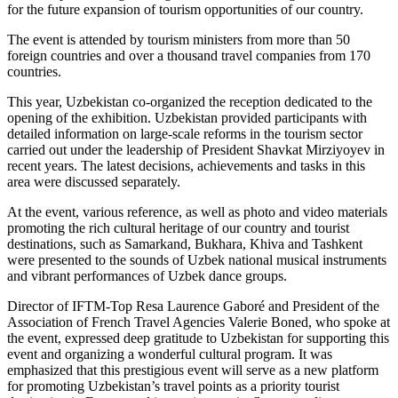
for the future expansion of tourism opportunities of our country.
The event is attended by tourism ministers from more than 50
foreign countries and over a thousand travel companies from 170
countries.
This year, Uzbekistan co-organized the reception dedicated to the
opening of the exhibition. Uzbekistan provided participants with
detailed information on large-scale reforms in the tourism sector
carried out under the leadership of President Shavkat Mirziyoyev in
recent years. The latest decisions, achievements and tasks in this
area were discussed separately.
At the event, various reference, as well as photo and video materials
promoting the rich cultural heritage of our country and tourist
destinations, such as Samarkand, Bukhara, Khiva and Tashkent
were presented to the sounds of Uzbek national musical instruments
and vibrant performances of Uzbek dance groups.
Director of IFTM-Top Resa Laurence Gaboré and President of the
Association of French Travel Agencies Valerie Boned, who spoke at
the event, expressed deep gratitude to Uzbekistan for supporting this
event and organizing a wonderful cultural program. It was
emphasized that this prestigious event will serve as a new platform
for promoting Uzbekistan’s travel points as a priority tourist