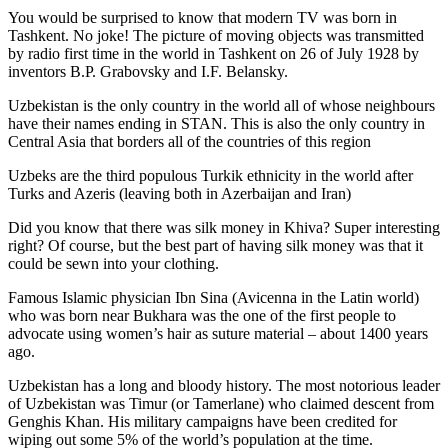
You would be surprised to know that modern TV was born in
Tashkent. No joke! The picture of moving objects was transmitted
by radio first time in the world in Tashkent on 26 of July 1928 by
inventors B.P. Grabovsky and I.F. Belansky.
Uzbekistan is the only country in the world all of whose neighbours
have their names ending in STAN. This is also the only country in
Central Asia that borders all of the countries of this region
Uzbeks are the third populous Turkik ethnicity in the world after
Turks and Azeris (leaving both in Azerbaijan and Iran)
Did you know that there was silk money in Khiva? Super interesting
right? Of course, but the best part of having silk money was that it
could be sewn into your clothing.
Famous Islamic physician Ibn Sina (Avicenna in the Latin world)
who was born near Bukhara was the one of the first people to
advocate using women’s hair as suture material – about 1400 years
ago.
Uzbekistan has a long and bloody history. The most notorious leader
of Uzbekistan was Timur (or Tamerlane) who claimed descent from
Genghis Khan. His military campaigns have been credited for
wiping out some 5% of the world’s population at the time.