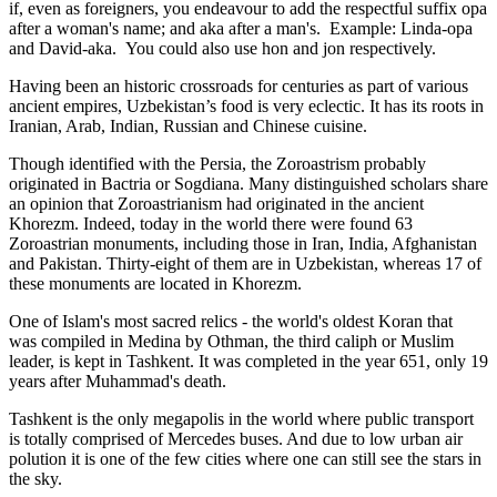
if, even as foreigners, you endeavour to add the respectful suffix opa
after a woman's name; and aka after a man's. Example: Linda-opa
and David-aka. You could also use hon and jon respectively.
Having been an historic crossroads for centuries as part of various
ancient empires, Uzbekistan’s food is very eclectic. It has its roots in
Iranian, Arab, Indian, Russian and Chinese cuisine.
Though identified with the Persia, the
Zoroastrism
probably
originated in Bactria or Sogdiana. Many distinguished scholars share
an opinion that Zoroastrianism had originated in the ancient
Khorezm. Indeed, today in the world there were found 63
Zoroastrian monuments, including those in Iran, India, Afghanistan
and Pakistan. Thirty-eight of them are in Uzbekistan, whereas 17 of
these monuments are located in Khorezm.
One of Islam's most sacred relics - the world's oldest Koran that
was
compiled in Medina by Othman, the third caliph or Muslim
leader, is kept in Tashkent
. It was completed in the year 651, only 19
years after Muhammad's death.
Tashkent is the only megapolis in the world where public transport
is totally comprised of Mercedes buses. And due to low urban air
polution it is one of the few cities where one can still see the stars in
the sky.