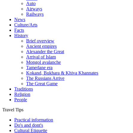
Auto
Airways
Railways
News
Culture/Arts
Facts
History
Brief overview
Ancient empires
Alexander the Great
Arrival of Islam
Mongol avalanche
Tamerlane era
Kokand, Bukhara & Khiva Khannates
The Russians Arrive
The Great Game
Traditions
Religion
People
Travel Tips
Practical information
Do's and dont's
Cultural Etiquette