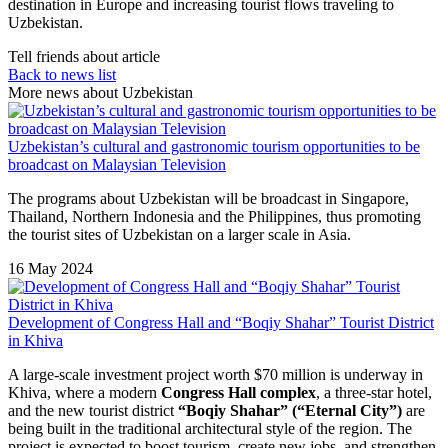
destination in Europe and increasing tourist flows traveling to
Uzbekistan.
Tell friends about article
Back to news list
More news about Uzbekistan
Uzbekistan’s cultural and gastronomic tourism opportunities to be
broadcast on Malaysian Television
The programs about Uzbekistan will be broadcast in Singapore,
Thailand, Northern Indonesia and the Philippines, thus promoting
the tourist sites of Uzbekistan on a larger scale in Asia.
16 May 2024
Development of Congress Hall and “Boqiy Shahar” Tourist District
in Khiva
A large-scale investment project worth $70 million is underway in
Khiva
, where a modern
Congress Hall complex
, a three-star hotel,
and the new tourist district
“Boqiy Shahar” (“Eternal City”)
are
being built in the traditional architectural style of the region. The
project is expected to boost tourism, create new jobs, and strengthen