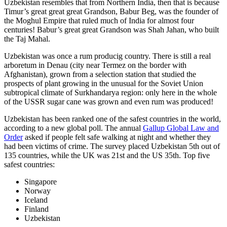
Uzbekistan resembles that from Northern India, then that is because
Timur’s great great great Grandson, Babur Beg, was the founder of
the Moghul Empire that ruled much of India for almost four
centuries! Babur’s great great Grandson was Shah Jahan, who built
the Taj Mahal.
Uzbekistan was once a rum producig country. There is still a real
arboretum in Denau (city near Termez on the border with
Afghanistan), grown from a selection station that studied the
prospects of plant growing in the unusual for the Soviet Union
subtropical climate of Surkhandarya region: only here in the whole
of the USSR sugar cane was grown and even rum was produced!
Uzbekistan has been ranked one of the safest countries in the world,
according to a new global poll. The annual
Gallup Global Law and
Order
asked if people felt safe walking at night and whether they
had been victims of crime.
The survey placed Uzbekistan 5th out of
135 countries, while the UK was 21st and the US 35th.
Top five
safest countries:
Singapore
Norway
Iceland
Finland
Uzbekistan