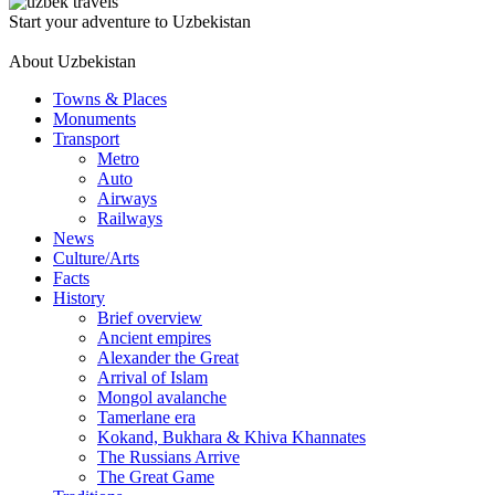
Start your adventure to Uzbekistan
About Uzbekistan
Towns & Places
Monuments
Transport
Metro
Auto
Airways
Railways
News
Culture/Arts
Facts
History
Brief overview
Ancient empires
Alexander the Great
Arrival of Islam
Mongol avalanche
Tamerlane era
Kokand, Bukhara & Khiva Khannates
The Russians Arrive
The Great Game