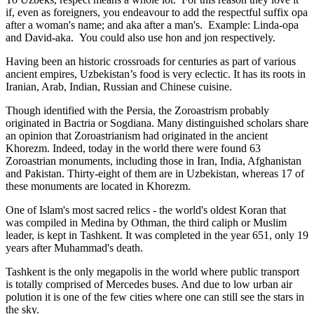
if, even as foreigners, you endeavour to add the respectful suffix opa
after a woman's name; and aka after a man's. Example: Linda-opa
and David-aka. You could also use hon and jon respectively.
Having been an historic crossroads for centuries as part of various
ancient empires, Uzbekistan’s food is very eclectic. It has its roots in
Iranian, Arab, Indian, Russian and Chinese cuisine.
Though identified with the Persia, the
Zoroastrism
probably
originated in Bactria or Sogdiana. Many distinguished scholars share
an opinion that Zoroastrianism had originated in the ancient
Khorezm. Indeed, today in the world there were found 63
Zoroastrian monuments, including those in Iran, India, Afghanistan
and Pakistan. Thirty-eight of them are in Uzbekistan, whereas 17 of
these monuments are located in Khorezm.
One of Islam's most sacred relics - the world's oldest Koran that
was
compiled in Medina by Othman, the third caliph or Muslim
leader, is kept in Tashkent
. It was completed in the year 651, only 19
years after Muhammad's death.
Tashkent is the only megapolis in the world where public transport
is totally comprised of Mercedes buses. And due to low urban air
polution it is one of the few cities where one can still see the stars in
the sky.