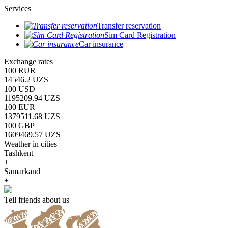
Services
Transfer reservation
Sim Card Registration
Car insurance
Exchange rates
100 RUR
14546.2 UZS
100 USD
1195209.94 UZS
100 EUR
1379511.68 UZS
100 GBP
1609469.57 UZS
Weather in cities
Tashkent
+
Samarkand
+
Tell friends about us