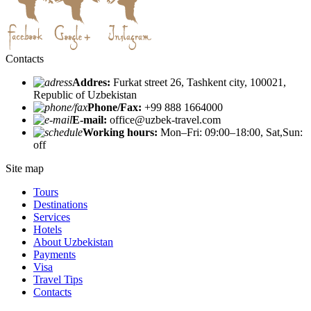
Contacts
Addres:
Furkat street 26, Tashkent city, 100021,
Republic of Uzbekistan
Phone/Fax:
+99 888 1664000
E-mail:
office@uzbek-travel.com
Working hours:
Mon–Fri: 09:00–18:00, Sat,Sun:
off
Site map
Tours
Destinations
Services
Hotels
About Uzbekistan
Payments
Visa
Travel Tips
Contacts