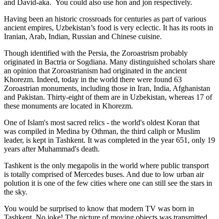
and David-aka. You could also use hon and jon respectively.
Having been an historic crossroads for centuries as part of various
ancient empires, Uzbekistan’s food is very eclectic. It has its roots in
Iranian, Arab, Indian, Russian and Chinese cuisine.
Though identified with the Persia, the
Zoroastrism
probably
originated in Bactria or Sogdiana. Many distinguished scholars share
an opinion that Zoroastrianism had originated in the ancient
Khorezm. Indeed, today in the world there were found 63
Zoroastrian monuments, including those in Iran, India, Afghanistan
and Pakistan. Thirty-eight of them are in Uzbekistan, whereas 17 of
these monuments are located in Khorezm.
One of Islam's most sacred relics - the world's oldest Koran that
was
compiled in Medina by Othman, the third caliph or Muslim
leader, is kept in Tashkent
. It was completed in the year 651, only 19
years after Muhammad's death.
Tashkent is the only megapolis in the world where public transport
is totally comprised of Mercedes buses. And due to low urban air
polution it is one of the few cities where one can still see the stars in
the sky.
You would be surprised to know that modern TV was born in
Tashkent. No joke! The picture of moving objects was transmitted