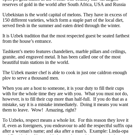
reserves of gold in the world after South Africa, USA and Russia
Uzbekistan is the world capital of
melons
. They have in excess of
150 different varieties, which form a staple part of the local diet,
served fresh in the summer and eaten dried through the winter.
It is Uzbek tradition that the most respected guest be seated farthest
from the house’s entrance.
Tashkent’s metro features chandeliers, marble pillars and ceilings,
granite, and engraved metal. It has been called one of the most
beautiful train stations in the world.
The Uzbek master chef is able to cook in just one caldron enough
plov to serve a thousand men.
When you are a host to someone, it is your duty to fill their cups
with for the whole time they are with you. What you must not do,
however, is to fill their cup more than half-full. If you do that as a
mistake, say it is a mistake immediately. Doing it means you want
them to leave. Wow! Amazing, right?
To Uzbeks, respect means a whole lot. For this reason they love it
if, even as foreigners, you endeavour to add the respectful suffix opa
after a woman's name; and aka after a man's. Example: Linda-opa