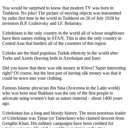
You would be surprised to know that modern TV was born in
Tashkent. No joke! The picture of moving objects was transmitted
by radio first time in the world in Tashkent on 26 of July 1928 by
inventors B.P. Grabovsky and I.F. Belansky.
Uzbekistan is the only country in the world all of whose neighbours
have their names ending in STAN. This is also the only country in
Central Asia that borders all of the countries of this region
Uzbeks are the third populous Turkik ethnicity in the world after
Turks and Azeris (leaving both in Azerbaijan and Iran)
Did you know that there was silk money in Khiva? Super interesting
right? Of course, but the best part of having silk money was that it
could be sewn into your clothing.
Famous Islamic physician Ibn Sina (Avicenna in the Latin world)
who was born near Bukhara was the one of the first people to
advocate using women’s hair as suture material – about 1400 years
ago.
Uzbekistan has a long and bloody history. The most notorious leader
of Uzbekistan was Timur (or Tamerlane) who claimed descent from
Genghis Khan. His military campaigns have been credited for