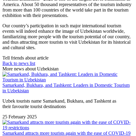
America. About 50 thousand representatives of the tourism industry
from more than 100 countries of the world take part in the tourism
exhibition with their presentations.
Our country’s participation in such major international tourism
events will indeed enhance the image of Uzbekistan worldwide,
familiarizing more people with the tourism potential of our country,
and thus attracting more tourists to visit Uzbekistan for its historical
and cultural sites.
Tell friends about article
Back to news list
More news about Uzbekistan
Samarkand, Bukhara, and Tashkent: Leaders in Domestic Tourism
in Uzbekistan
Uzbek tourists name Samarkand, Bukhara, and Tashkent as
their favourite tourist destinations
25 February 2025
Samarkand attracts more tourists again with the ease of COVID-19