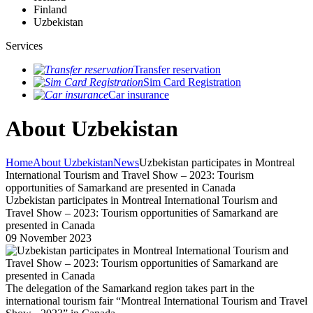
Finland
Uzbekistan
Services
Transfer reservation
Sim Card Registration
Car insurance
About Uzbekistan
Home
About Uzbekistan
News
Uzbekistan participates in Montreal
International Tourism and Travel Show – 2023: Tourism
opportunities of Samarkand are presented in Canada
Uzbekistan participates in Montreal International Tourism and
Travel Show – 2023: Tourism opportunities of Samarkand are
presented in Canada
09 November 2023
The delegation of the Samarkand region takes part in the
international tourism fair “Montreal International Tourism and Travel