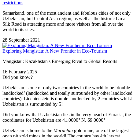
restrictions
Samarkand, one of the most ancient and fabulous cities of not only
Uzbekistan, but Central Asia region, as well as the historic Great
Silk Road is attracting more and more visitors from all over the
world to its sites.
28 September 2021
Exploring Mangistau: A New Frontier in Eco-Tourism
Mangistau: Kazakhstan's Emerging Rival to Global Resorts
16 February 2025
Did you know?
Uzbekistan is one of only two countries in the world to be ‘double
landlocked’ (landlocked and totally surrounded by other landlocked
countries). Liechtenstein is double landlocked by 2 countries whilst
Uzbekistan is surrounded by 5!
Did you know that Uzbekistan lies in the very heart of Eurasia, t
he
coordinates for Uzbekistan are 41.0000° N, 69.0000°
Uzbekistan is home to the
Muruntan
gold mine, one of the largest
open pit gold mines in the world! The country has 4th largest