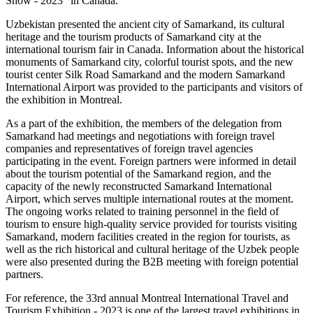
Show - 2023” in Canada.
Uzbekistan presented the ancient city of Samarkand, its cultural
heritage and the tourism products of Samarkand city at the
international tourism fair in Canada. Information about the historical
monuments of Samarkand city, colorful tourist spots, and the new
tourist center Silk Road Samarkand and the modern Samarkand
International Airport was provided to the participants and visitors of
the exhibition in Montreal.
As a part of the exhibition, the members of the delegation from
Samarkand had meetings and negotiations with foreign travel
companies and representatives of foreign travel agencies
participating in the event. Foreign partners were informed in detail
about the tourism potential of the Samarkand region, and the
capacity of the newly reconstructed Samarkand International
Airport, which serves multiple international routes at the moment.
The ongoing works related to training personnel in the field of
tourism to ensure high-quality service provided for tourists visiting
Samarkand, modern facilities created in the region for tourists, as
well as the rich historical and cultural heritage of the Uzbek people
were also presented during the B2B meeting with foreign potential
partners.
For reference, the 33rd annual Montreal International Travel and
Tourism Exhibition - 2023 is one of the largest travel exhibitions in