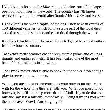
Uzbekistan is home to the
Muruntan
gold mine, one of the largest
open pit gold mines in the world! The country has 4th largest
reserves of gold in the world after South Africa, USA and Russia
Uzbekistan is the world capital of
melons
. They have in excess of
150 different varieties, which form a staple part of the local diet,
served fresh in the summer and eaten dried through the winter.
It is Uzbek tradition that the most respected guest be seated farthest
from the house’s entrance.
Tashkent’s metro features chandeliers, marble pillars and ceilings,
granite, and engraved metal. It has been called one of the most
beautiful train stations in the world.
The Uzbek master chef is able to cook in just one caldron enough
plov to serve a thousand men.
When you are a host to someone, it is your duty to fill their cups
with for the whole time they are with you. What you must not do,
however, is to fill their cup more than half-full. If you do that as a
mistake, say it is a mistake immediately. Doing it means you want
them to leave. Wow! Amazing, right?
To Uzbeks, respect means a whole lot. For this reason they love it