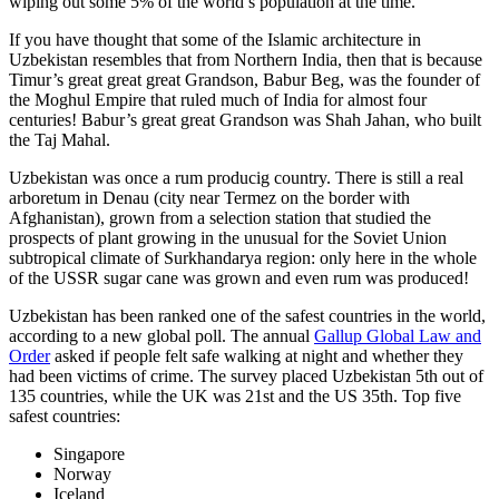
wiping out some 5% of the world’s population at the time.
If you have thought that some of the Islamic architecture in
Uzbekistan resembles that from Northern India, then that is because
Timur’s great great great Grandson, Babur Beg, was the founder of
the Moghul Empire that ruled much of India for almost four
centuries! Babur’s great great Grandson was Shah Jahan, who built
the Taj Mahal.
Uzbekistan was once a rum producig country. There is still a real
arboretum in Denau (city near Termez on the border with
Afghanistan), grown from a selection station that studied the
prospects of plant growing in the unusual for the Soviet Union
subtropical climate of Surkhandarya region: only here in the whole
of the USSR sugar cane was grown and even rum was produced!
Uzbekistan has been ranked one of the safest countries in the world,
according to a new global poll. The annual
Gallup Global Law and
Order
asked if people felt safe walking at night and whether they
had been victims of crime.
The survey placed Uzbekistan 5th out of
135 countries, while the UK was 21st and the US 35th.
Top five
safest countries:
Singapore
Norway
Iceland