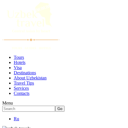
Tours
Hotels
Visa
Destinations
About Uzbekistan
Travel Tips
Services
Contacts
Menu
Ru