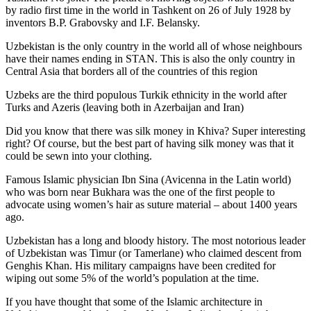
by radio first time in the world in Tashkent on 26 of July 1928 by
inventors B.P. Grabovsky and I.F. Belansky.
Uzbekistan is the only country in the world all of whose neighbours
have their names ending in STAN. This is also the only country in
Central Asia that borders all of the countries of this region
Uzbeks are the third populous Turkik ethnicity in the world after
Turks and Azeris (leaving both in Azerbaijan and Iran)
Did you know that there was silk money in Khiva? Super interesting
right? Of course, but the best part of having silk money was that it
could be sewn into your clothing.
Famous Islamic physician Ibn Sina (Avicenna in the Latin world)
who was born near Bukhara was the one of the first people to
advocate using women’s hair as suture material – about 1400 years
ago.
Uzbekistan has a long and bloody history. The most notorious leader
of Uzbekistan was Timur (or Tamerlane) who claimed descent from
Genghis Khan. His military campaigns have been credited for
wiping out some 5% of the world’s population at the time.
If you have thought that some of the Islamic architecture in