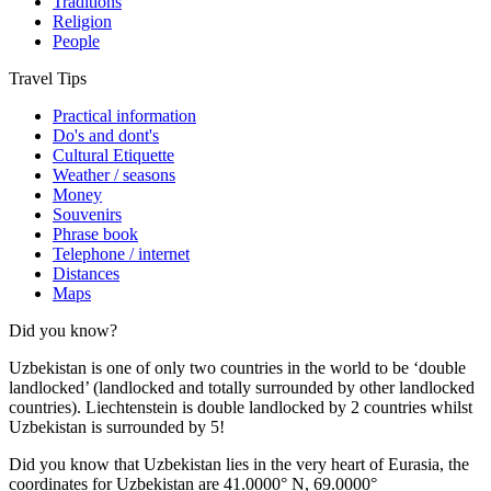
Traditions
Religion
People
Travel Tips
Practical information
Do's and dont's
Cultural Etiquette
Weather / seasons
Money
Souvenirs
Phrase book
Telephone / internet
Distances
Maps
Did you know?
Uzbekistan is one of only two countries in the world to be ‘double
landlocked’ (landlocked and totally surrounded by other landlocked
countries). Liechtenstein is double landlocked by 2 countries whilst
Uzbekistan is surrounded by 5!
Did you know that Uzbekistan lies in the very heart of Eurasia, t
he
coordinates for Uzbekistan are 41.0000° N, 69.0000°