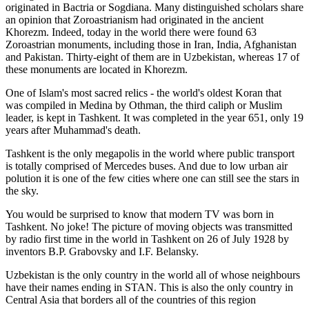
originated in Bactria or Sogdiana. Many distinguished scholars share
an opinion that Zoroastrianism had originated in the ancient
Khorezm. Indeed, today in the world there were found 63
Zoroastrian monuments, including those in Iran, India, Afghanistan
and Pakistan. Thirty-eight of them are in Uzbekistan, whereas 17 of
these monuments are located in Khorezm.
One of Islam's most sacred relics - the world's oldest Koran that
was
compiled in Medina by Othman, the third caliph or Muslim
leader, is kept in Tashkent
. It was completed in the year 651, only 19
years after Muhammad's death.
Tashkent is the only megapolis in the world where public transport
is totally comprised of Mercedes buses. And due to low urban air
polution it is one of the few cities where one can still see the stars in
the sky.
You would be surprised to know that modern TV was born in
Tashkent. No joke! The picture of moving objects was transmitted
by radio first time in the world in Tashkent on 26 of July 1928 by
inventors B.P. Grabovsky and I.F. Belansky.
Uzbekistan is the only country in the world all of whose neighbours
have their names ending in STAN. This is also the only country in
Central Asia that borders all of the countries of this region