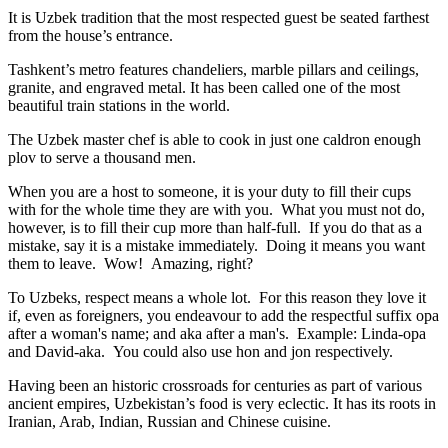
It is Uzbek tradition that the most respected guest be seated farthest
from the house’s entrance.
Tashkent’s metro features chandeliers, marble pillars and ceilings,
granite, and engraved metal. It has been called one of the most
beautiful train stations in the world.
The Uzbek master chef is able to cook in just one caldron enough
plov to serve a thousand men.
When you are a host to someone, it is your duty to fill their cups
with for the whole time they are with you. What you must not do,
however, is to fill their cup more than half-full. If you do that as a
mistake, say it is a mistake immediately. Doing it means you want
them to leave. Wow! Amazing, right?
To Uzbeks, respect means a whole lot. For this reason they love it
if, even as foreigners, you endeavour to add the respectful suffix opa
after a woman's name; and aka after a man's. Example: Linda-opa
and David-aka. You could also use hon and jon respectively.
Having been an historic crossroads for centuries as part of various
ancient empires, Uzbekistan’s food is very eclectic. It has its roots in
Iranian, Arab, Indian, Russian and Chinese cuisine.