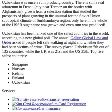
Uzbekistan was once a rum producig country. There is still a real
arboretum in Denau (city near Termez on the border with
Afghanistan), grown from a selection station that studied the
prospects of plant growing in the unusual for the Soviet Union
subtropical climate of Surkhandarya region: only here in the whole
of the USSR sugar cane was grown and even rum was produced!
Uzbekistan has been ranked one of the safest countries in the world,
according to a new global poll. The annual
Gallup Global Law and
Order
asked if people felt safe walking at night and whether they
had been victims of crime.
The survey placed Uzbekistan 5th out of
135 countries, while the UK was 21st and the US 35th.
Top five
safest countries:
Singapore
Norway
Iceland
Finland
Uzbekistan
Services
Transfer reservation
Sim Card Registration
Car insurance