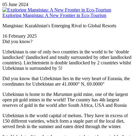
05 June 2024
Exploring Mangistau: A New Frontier in Eco-Tourism
Mangistau: Kazakhstan's Emerging Rival to Global Resorts
16 February 2025
Did you know?
Uzbekistan is one of only two countries in the world to be ‘double
landlocked’ (landlocked and totally surrounded by other landlocked
countries). Liechtenstein is double landlocked by 2 countries whilst
Uzbekistan is surrounded by 5!
Did you know that Uzbekistan lies in the very heart of Eurasia, t
he
coordinates for Uzbekistan are 41.0000° N, 69.0000°
Uzbekistan is home to the
Muruntan
gold mine, one of the largest
open pit gold mines in the world! The country has 4th largest
reserves of gold in the world after South Africa, USA and Russia
Uzbekistan is the world capital of
melons
. They have in excess of
150 different varieties, which form a staple part of the local diet,
served fresh in the summer and eaten dried through the winter.