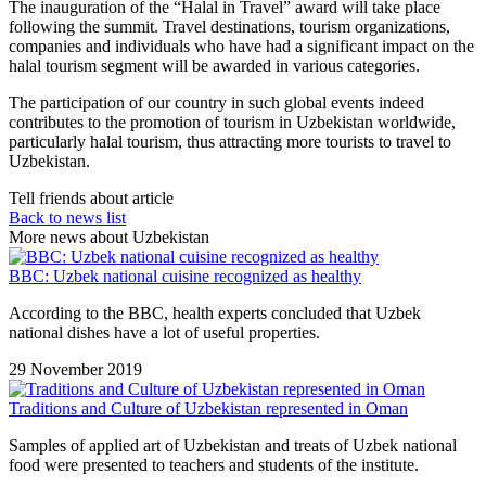
The inauguration of the “Halal in Travel” award will take place
following the summit. Travel destinations, tourism organizations,
companies and individuals who have had a significant impact on the
halal tourism segment will be awarded in various categories.
The participation of our country in such global events indeed
contributes to the promotion of tourism in Uzbekistan worldwide,
particularly halal tourism, thus attracting more tourists to travel to
Uzbekistan.
Tell friends about article
Back to news list
More news about Uzbekistan
BBC: Uzbek national cuisine recognized as healthy
According to the BBC, health experts concluded that Uzbek
national dishes have a lot of useful properties.
29 November 2019
Traditions and Culture of Uzbekistan represented in Oman
Samples of applied art of Uzbekistan and treats of Uzbek national
food were presented to teachers and students of the institute.