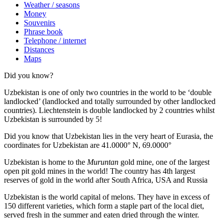
Weather / seasons
Money
Souvenirs
Phrase book
Telephone / internet
Distances
Maps
Did you know?
Uzbekistan is one of only two countries in the world to be ‘double
landlocked’ (landlocked and totally surrounded by other landlocked
countries). Liechtenstein is double landlocked by 2 countries whilst
Uzbekistan is surrounded by 5!
Did you know that Uzbekistan lies in the very heart of Eurasia, t
he
coordinates for Uzbekistan are 41.0000° N, 69.0000°
Uzbekistan is home to the
Muruntan
gold mine, one of the largest
open pit gold mines in the world! The country has 4th largest
reserves of gold in the world after South Africa, USA and Russia
Uzbekistan is the world capital of
melons
. They have in excess of
150 different varieties, which form a staple part of the local diet,
served fresh in the summer and eaten dried through the winter.