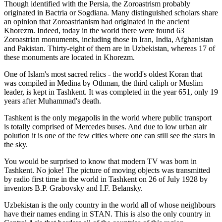
Though identified with the Persia, the
Zoroastrism
probably
originated in Bactria or Sogdiana. Many distinguished scholars share
an opinion that Zoroastrianism had originated in the ancient
Khorezm. Indeed, today in the world there were found 63
Zoroastrian monuments, including those in Iran, India, Afghanistan
and Pakistan. Thirty-eight of them are in Uzbekistan, whereas 17 of
these monuments are located in Khorezm.
One of Islam's most sacred relics - the world's oldest Koran that
was
compiled in Medina by Othman, the third caliph or Muslim
leader, is kept in Tashkent
. It was completed in the year 651, only 19
years after Muhammad's death.
Tashkent is the only megapolis in the world where public transport
is totally comprised of Mercedes buses. And due to low urban air
polution it is one of the few cities where one can still see the stars in
the sky.
You would be surprised to know that modern TV was born in
Tashkent. No joke! The picture of moving objects was transmitted
by radio first time in the world in Tashkent on 26 of July 1928 by
inventors B.P. Grabovsky and I.F. Belansky.
Uzbekistan is the only country in the world all of whose neighbours
have their names ending in STAN. This is also the only country in