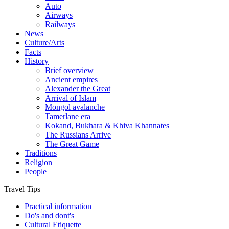
Auto
Airways
Railways
News
Culture/Arts
Facts
History
Brief overview
Ancient empires
Alexander the Great
Arrival of Islam
Mongol avalanche
Tamerlane era
Kokand, Bukhara & Khiva Khannates
The Russians Arrive
The Great Game
Traditions
Religion
People
Travel Tips
Practical information
Do's and dont's
Cultural Etiquette