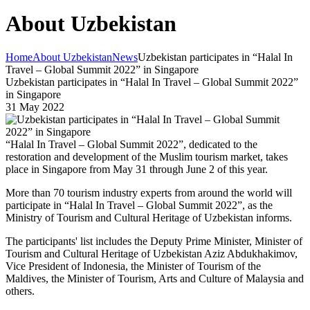
About Uzbekistan
Home
About Uzbekistan
News
Uzbekistan participates in “Halal In
Travel – Global Summit 2022” in Singapore
Uzbekistan participates in “Halal In Travel – Global Summit 2022”
in Singapore
31 May 2022
“Halal In Travel – Global Summit 2022”, dedicated to the
restoration and development of the Muslim tourism market, takes
place in Singapore from May 31 through June 2 of this year.
More than 70 tourism industry experts from around the world will
participate in “Halal In Travel – Global Summit 2022”, as the
Ministry of Tourism and Cultural Heritage of Uzbekistan informs.
The participants' list includes the Deputy Prime Minister, Minister of
Tourism and Cultural Heritage of Uzbekistan Aziz Abdukhakimov,
Vice President of Indonesia, the Minister of Tourism of the
Maldives, the Minister of Tourism, Arts and Culture of Malaysia and
others.