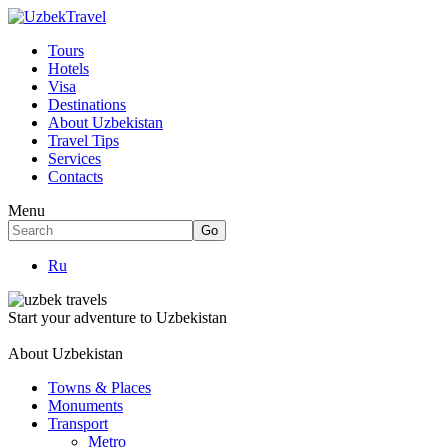
Tours
Hotels
Visa
Destinations
About Uzbekistan
Travel Tips
Services
Contacts
Menu
Ru
Start your adventure to Uzbekistan
About Uzbekistan
Towns & Places
Monuments
Transport
Metro