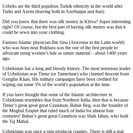
Uzbeks are the third populous Turkik ethnicity in the world after
Turks and Azeris (leaving both in Azerbaijan and Iran)
Did you know that there was silk money in Khiva? Super interesting
right? Of course, but the best part of having silk money was that it
could be sewn into your clothing.
Famous Islamic physician Ibn Sina (Avicenna in the Latin world)
who was born near Bukhara was the one of the first people to
advocate using women’s hair as suture material – about 1400 years
ago.
Uzbekistan has a long and bloody history. The most notorious leader
of Uzbekistan was Timur (or Tamerlane) who claimed descent from
Genghis Khan. His military campaigns have been credited for
wiping out some 5% of the world’s population at the time.
If you have thought that some of the Islamic architecture in
Uzbekistan resembles that from Northern India, then that is because
Timur’s great great great Grandson, Babur Beg, was the founder of
the Moghul Empire that ruled much of India for almost four
centuries! Babur’s great great Grandson was Shah Jahan, who built
the Taj Mahal.
Uzbekistan was once a rum producig country. There is still a real