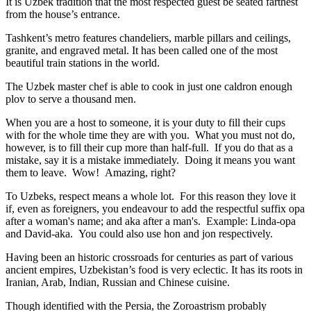
It is Uzbek tradition that the most respected guest be seated farthest
from the house’s entrance.
Tashkent’s metro features chandeliers, marble pillars and ceilings,
granite, and engraved metal. It has been called one of the most
beautiful train stations in the world.
The Uzbek master chef is able to cook in just one caldron enough
plov to serve a thousand men.
When you are a host to someone, it is your duty to fill their cups
with for the whole time they are with you. What you must not do,
however, is to fill their cup more than half-full. If you do that as a
mistake, say it is a mistake immediately. Doing it means you want
them to leave. Wow! Amazing, right?
To Uzbeks, respect means a whole lot. For this reason they love it
if, even as foreigners, you endeavour to add the respectful suffix opa
after a woman's name; and aka after a man's. Example: Linda-opa
and David-aka. You could also use hon and jon respectively.
Having been an historic crossroads for centuries as part of various
ancient empires, Uzbekistan’s food is very eclectic. It has its roots in
Iranian, Arab, Indian, Russian and Chinese cuisine.
Though identified with the Persia, the
Zoroastrism
probably