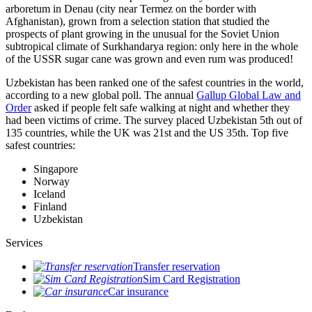
arboretum in Denau (city near Termez on the border with
Afghanistan), grown from a selection station that studied the
prospects of plant growing in the unusual for the Soviet Union
subtropical climate of Surkhandarya region: only here in the whole
of the USSR sugar cane was grown and even rum was produced!
Uzbekistan has been ranked one of the safest countries in the world,
according to a new global poll. The annual
Gallup Global Law and
Order
asked if people felt safe walking at night and whether they
had been victims of crime.
The survey placed Uzbekistan 5th out of
135 countries, while the UK was 21st and the US 35th.
Top five
safest countries:
Singapore
Norway
Iceland
Finland
Uzbekistan
Services
Transfer reservation
Sim Card Registration
Car insurance