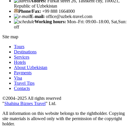
Addres:
Furkat street 26, Tashkent city, 100021,
Republic of Uzbekistan
Phone/Fax:
+99 888 1664000
E-mail:
office@uzbek-travel.com
Working hours:
Mon–Fri: 09:00–18:00, Sat,Sun:
off
Site map
Tours
Destinations
Services
Hotels
About Uzbekistan
Payments
Visa
Travel Tips
Contacts
©2004–2025 All rights reserved
"
Shahina Biznes Travel
" Ltd.
All information on this website belongs to the rightholder. Copying
site materials is allowed only with the permission of the copyright
holder.