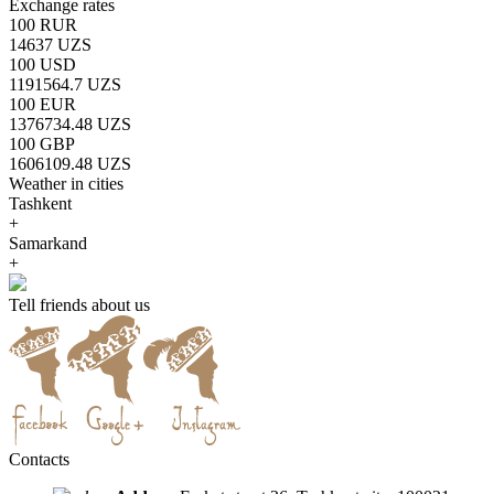
Exchange rates
100 RUR
14637 UZS
100 USD
1191564.7 UZS
100 EUR
1376734.48 UZS
100 GBP
1606109.48 UZS
Weather in cities
Tashkent
+
Samarkand
+
Tell friends about us
Contacts