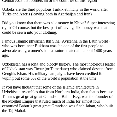
Central Asia that borders all of the countries of this region
Uzbeks are the third populous Turkik ethnicity in the world after
Turks and Azeris (leaving both in Azerbaijan and Iran)
Did you know that there was silk money in Khiva? Super interesting
right? Of course, but the best part of having silk money was that it
could be sewn into your clothing.
Famous Islamic physician Ibn Sina (Avicenna in the Latin world)
who was born near Bukhara was the one of the first people to
advocate using women’s hair as suture material – about 1400 years
ago.
Uzbekistan has a long and bloody history. The most notorious leader
of Uzbekistan was Timur (or Tamerlane) who claimed descent from
Genghis Khan. His military campaigns have been credited for
wiping out some 5% of the world’s population at the time.
If you have thought that some of the Islamic architecture in
Uzbekistan resembles that from Northern India, then that is because
Timur’s great great great Grandson, Babur Beg, was the founder of
the Moghul Empire that ruled much of India for almost four
centuries! Babur’s great great Grandson was Shah Jahan, who built
the Taj Mahal.