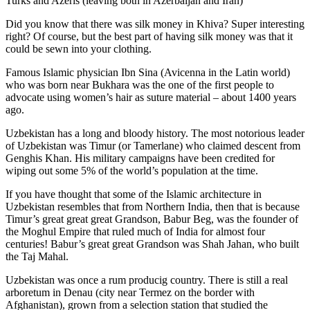
Turks and Azeris (leaving both in Azerbaijan and Iran)
Did you know that there was silk money in Khiva? Super interesting
right? Of course, but the best part of having silk money was that it
could be sewn into your clothing.
Famous Islamic physician Ibn Sina (Avicenna in the Latin world)
who was born near Bukhara was the one of the first people to
advocate using women’s hair as suture material – about 1400 years
ago.
Uzbekistan has a long and bloody history. The most notorious leader
of Uzbekistan was Timur (or Tamerlane) who claimed descent from
Genghis Khan. His military campaigns have been credited for
wiping out some 5% of the world’s population at the time.
If you have thought that some of the Islamic architecture in
Uzbekistan resembles that from Northern India, then that is because
Timur’s great great great Grandson, Babur Beg, was the founder of
the Moghul Empire that ruled much of India for almost four
centuries! Babur’s great great Grandson was Shah Jahan, who built
the Taj Mahal.
Uzbekistan was once a rum producig country. There is still a real
arboretum in Denau (city near Termez on the border with
Afghanistan), grown from a selection station that studied the