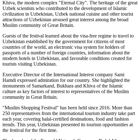
Khiva, the modern complex "Eternal City". The heritage of the great
Uzbek scientists who contributed to the development of Islamic
civilization in Uzbekistan, Uzbek national cuisine and other tourist
attractions of Uzbekistan aroused great interest among the broad
Muslim community of Great Britain.
Guests of the festival learned about the visa-free regime to travel to
Uzbekistan established by the government for citizens of most
countries of the world, an electronic visa system for holders of
passports of a number of foreign countries, information about the
modern hotels in Uzbekistan, and favorable conditions created for
tourists visiting Uzbekistan.
Executive Director of the International Interest company Sami
Hamdi expressed admiration for our country. She highlighted the
monuments of Samarkand, Bukhara and Khiva of the Islamic
culture as key factors of interest to representatives of the Muslim
community in Great Britain.
"Muslim Shopping Festival" has been held since 2016. More than
250 representatives from the international tourism industry take part
each year, covering halal-certified destinations, food and fashion
trends. This year, Uzbekistan presented its tourism opportunities at
the festival for the first time.