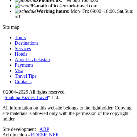
Phone/Fax:
+99 888 1664000
E-mail:
office@uzbek-travel.com
Working hours:
Mon–Fri: 09:00–18:00, Sat,Sun:
off
Site map
Tours
Destinations
Services
Hotels
About Uzbekistan
Payments
Visa
Travel Tips
Contacts
©2004–2025 All rights reserved
"
Shahina Biznes Travel
" Ltd.
All information on this website belongs to the rightholder. Copying
site materials is allowed only with the permission of the copyright
holder.
Site development -
ABP
Art direction -
RDESIGNER