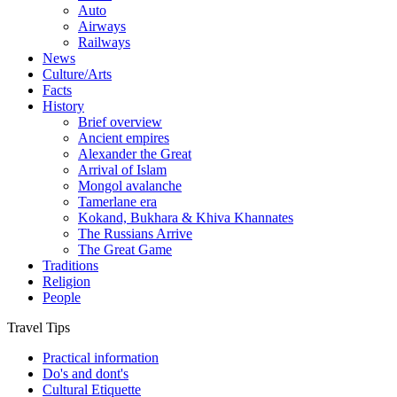
Auto
Airways
Railways
News
Culture/Arts
Facts
History
Brief overview
Ancient empires
Alexander the Great
Arrival of Islam
Mongol avalanche
Tamerlane era
Kokand, Bukhara & Khiva Khannates
The Russians Arrive
The Great Game
Traditions
Religion
People
Travel Tips
Practical information
Do's and dont's
Cultural Etiquette