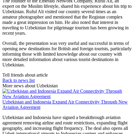
The founder of the Emerald Network Company, Ruful Ali, an
expert on the Muslim lifestyle, shared his experience about his trip to
Uzbekistan. Ruful Ali visited our country several times as an
amateur photographer and mentioned that the Registan complex
made a great impression on him. He also noted that interest in
traveling to Uzbekistan for pilgrimage tourism has been growing in
recent years.
Overall, the presentation was very useful and successful in terms of
opening new destinations for British and foreign tourists, particularly
informing those with limited knowledge about our country with
more detailed information about various tourist destinations in
Uzbekistan.
Tell friends about article
Back to news list
More news about Uzbekistan
Uzbekistan and Indonesia Expand Air Connectivity Through New
Aviation Agreement
Uzbekistan and Indonesia have signed a breakthrough aviation
agreement removing airline and route restrictions, expanding flight
geography, and increasing flight frequency. The deal also opens all
Uzbek international airports to Indonesian carriers and enhances