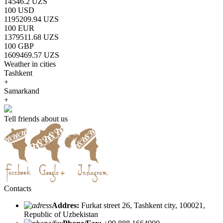
14546.2 UZS
100 USD
1195209.94 UZS
100 EUR
1379511.68 UZS
100 GBP
1609469.57 UZS
Weather in cities
Tashkent
+
Samarkand
+
Tell friends about us
Contacts
Addres:
Furkat street 26, Tashkent city, 100021,
Republic of Uzbekistan