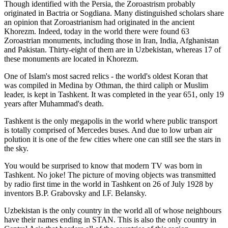
Though identified with the Persia, the
Zoroastrism
probably
originated in Bactria or Sogdiana. Many distinguished scholars share
an opinion that Zoroastrianism had originated in the ancient
Khorezm. Indeed, today in the world there were found 63
Zoroastrian monuments, including those in Iran, India, Afghanistan
and Pakistan. Thirty-eight of them are in Uzbekistan, whereas 17 of
these monuments are located in Khorezm.
One of Islam's most sacred relics - the world's oldest Koran that
was
compiled in Medina by Othman, the third caliph or Muslim
leader, is kept in Tashkent
. It was completed in the year 651, only 19
years after Muhammad's death.
Tashkent is the only megapolis in the world where public transport
is totally comprised of Mercedes buses. And due to low urban air
polution it is one of the few cities where one can still see the stars in
the sky.
You would be surprised to know that modern TV was born in
Tashkent. No joke! The picture of moving objects was transmitted
by radio first time in the world in Tashkent on 26 of July 1928 by
inventors B.P. Grabovsky and I.F. Belansky.
Uzbekistan is the only country in the world all of whose neighbours
have their names ending in STAN. This is also the only country in