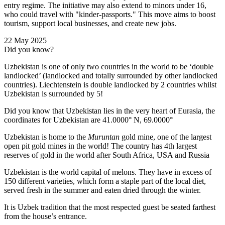
entry regime. The initiative may also extend to minors under 16,
who could travel with "kinder-passports." This move aims to boost
tourism, support local businesses, and create new jobs.
22 May 2025
Did you know?
Uzbekistan is one of only two countries in the world to be ‘double
landlocked’ (landlocked and totally surrounded by other landlocked
countries). Liechtenstein is double landlocked by 2 countries whilst
Uzbekistan is surrounded by 5!
Did you know that Uzbekistan lies in the very heart of Eurasia, t
he
coordinates for Uzbekistan are 41.0000° N, 69.0000°
Uzbekistan is home to the
Muruntan
gold mine, one of the largest
open pit gold mines in the world! The country has 4th largest
reserves of gold in the world after South Africa, USA and Russia
Uzbekistan is the world capital of
melons
. They have in excess of
150 different varieties, which form a staple part of the local diet,
served fresh in the summer and eaten dried through the winter.
It is Uzbek tradition that the most respected guest be seated farthest
from the house’s entrance.