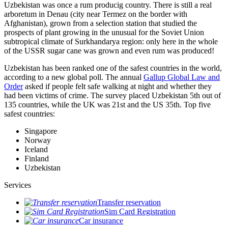
Uzbekistan was once a rum producig country. There is still a real
arboretum in Denau (city near Termez on the border with
Afghanistan), grown from a selection station that studied the
prospects of plant growing in the unusual for the Soviet Union
subtropical climate of Surkhandarya region: only here in the whole
of the USSR sugar cane was grown and even rum was produced!
Uzbekistan has been ranked one of the safest countries in the world,
according to a new global poll. The annual
Gallup Global Law and
Order
asked if people felt safe walking at night and whether they
had been victims of crime.
The survey placed Uzbekistan 5th out of
135 countries, while the UK was 21st and the US 35th.
Top five
safest countries:
Singapore
Norway
Iceland
Finland
Uzbekistan
Services
Transfer reservation
Sim Card Registration
Car insurance