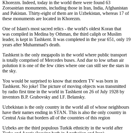
Khorezm. Indeed, today in the world there were found 63
Zoroastrian monuments, including those in Iran, India, Afghanistan
and Pakistan. Thirty-eight of them are in Uzbekistan, whereas 17 of
these monuments are located in Khorezm.
One of Islam's most sacred relics - the world's oldest Koran that
was
compiled in Medina by Othman, the third caliph or Muslim
leader, is kept in Tashkent
. It was completed in the year 651, only 19
years after Muhammad's death.
Tashkent is the only megapolis in the world where public transport
is totally comprised of Mercedes buses. And due to low urban air
polution it is one of the few cities where one can still see the stars in
the sky.
You would be surprised to know that modern TV was born in
Tashkent. No joke! The picture of moving objects was transmitted
by radio first time in the world in Tashkent on 26 of July 1928 by
inventors B.P. Grabovsky and I.F. Belansky.
Uzbekistan is the only country in the world all of whose neighbours
have their names ending in STAN. This is also the only country in
Central Asia that borders all of the countries of this region
Uzbeks are the third populous Turkik ethnicity in the world after