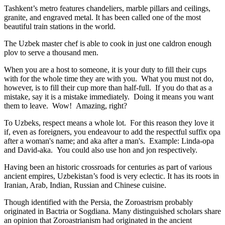
Tashkent’s metro features chandeliers, marble pillars and ceilings,
granite, and engraved metal. It has been called one of the most
beautiful train stations in the world.
The Uzbek master chef is able to cook in just one caldron enough
plov to serve a thousand men.
When you are a host to someone, it is your duty to fill their cups
with for the whole time they are with you. What you must not do,
however, is to fill their cup more than half-full. If you do that as a
mistake, say it is a mistake immediately. Doing it means you want
them to leave. Wow! Amazing, right?
To Uzbeks, respect means a whole lot. For this reason they love it
if, even as foreigners, you endeavour to add the respectful suffix opa
after a woman's name; and aka after a man's. Example: Linda-opa
and David-aka. You could also use hon and jon respectively.
Having been an historic crossroads for centuries as part of various
ancient empires, Uzbekistan’s food is very eclectic. It has its roots in
Iranian, Arab, Indian, Russian and Chinese cuisine.
Though identified with the Persia, the
Zoroastrism
probably
originated in Bactria or Sogdiana. Many distinguished scholars share
an opinion that Zoroastrianism had originated in the ancient