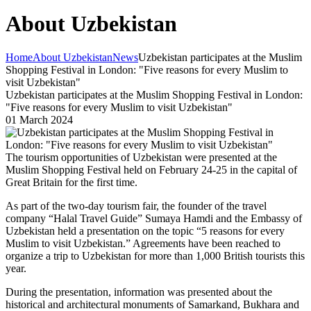
About Uzbekistan
Home
About Uzbekistan
News
Uzbekistan participates at the Muslim
Shopping Festival in London: "Five reasons for every Muslim to
visit Uzbekistan"
Uzbekistan participates at the Muslim Shopping Festival in London:
"Five reasons for every Muslim to visit Uzbekistan"
01 March 2024
The tourism opportunities of Uzbekistan were presented at the
Muslim Shopping Festival held on February 24-25 in the capital of
Great Britain for the first time.
As part of the two-day tourism fair, the founder of the travel
company “Halal Travel Guide” Sumaya Hamdi and the Embassy of
Uzbekistan held a presentation on the topic “5 reasons for every
Muslim to visit Uzbekistan.” Agreements have been reached to
organize a trip to Uzbekistan for more than 1,000 British tourists this
year.
During the presentation, information was presented about the
historical and architectural monuments of Samarkand, Bukhara and