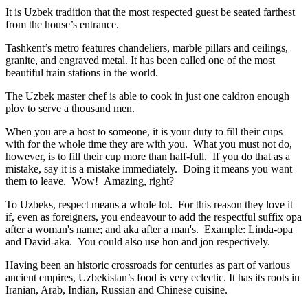
It is Uzbek tradition that the most respected guest be seated farthest
from the house’s entrance.
Tashkent’s metro features chandeliers, marble pillars and ceilings,
granite, and engraved metal. It has been called one of the most
beautiful train stations in the world.
The Uzbek master chef is able to cook in just one caldron enough
plov to serve a thousand men.
When you are a host to someone, it is your duty to fill their cups
with for the whole time they are with you. What you must not do,
however, is to fill their cup more than half-full. If you do that as a
mistake, say it is a mistake immediately. Doing it means you want
them to leave. Wow! Amazing, right?
To Uzbeks, respect means a whole lot. For this reason they love it
if, even as foreigners, you endeavour to add the respectful suffix opa
after a woman's name; and aka after a man's. Example: Linda-opa
and David-aka. You could also use hon and jon respectively.
Having been an historic crossroads for centuries as part of various
ancient empires, Uzbekistan’s food is very eclectic. It has its roots in
Iranian, Arab, Indian, Russian and Chinese cuisine.