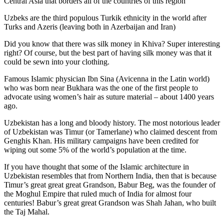
Central Asia that borders all of the countries of this region
Uzbeks are the third populous Turkik ethnicity in the world after
Turks and Azeris (leaving both in Azerbaijan and Iran)
Did you know that there was silk money in Khiva? Super interesting
right? Of course, but the best part of having silk money was that it
could be sewn into your clothing.
Famous Islamic physician Ibn Sina (Avicenna in the Latin world)
who was born near Bukhara was the one of the first people to
advocate using women’s hair as suture material – about 1400 years
ago.
Uzbekistan has a long and bloody history. The most notorious leader
of Uzbekistan was Timur (or Tamerlane) who claimed descent from
Genghis Khan. His military campaigns have been credited for
wiping out some 5% of the world’s population at the time.
If you have thought that some of the Islamic architecture in
Uzbekistan resembles that from Northern India, then that is because
Timur’s great great great Grandson, Babur Beg, was the founder of
the Moghul Empire that ruled much of India for almost four
centuries! Babur’s great great Grandson was Shah Jahan, who built
the Taj Mahal.