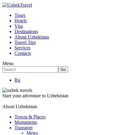
Tours
Hotels
Visa
Destinations
About Uzbekistan
Travel Tips
Services
Contacts
Menu
Ru
Start your adventure to Uzbekistan
About Uzbekistan
Towns & Places
Monuments
Transport
Metro