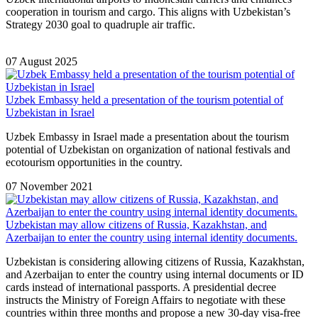
cooperation in tourism and cargo. This aligns with Uzbekistan’s
Strategy 2030 goal to quadruple air traffic.
07 August 2025
Uzbek Embassy held a presentation of the tourism potential of
Uzbekistan in Israel
Uzbek Embassy in Israel made a presentation about the tourism
potential of Uzbekistan on organization of national festivals and
ecotourism opportunities in the country.
07 November 2021
Uzbekistan may allow citizens of Russia, Kazakhstan, and
Azerbaijan to enter the country using internal identity documents.
Uzbekistan is considering allowing citizens of Russia, Kazakhstan,
and Azerbaijan to enter the country using internal documents or ID
cards instead of international passports. A presidential decree
instructs the Ministry of Foreign Affairs to negotiate with these
countries within three months and propose a new 30-day visa-free