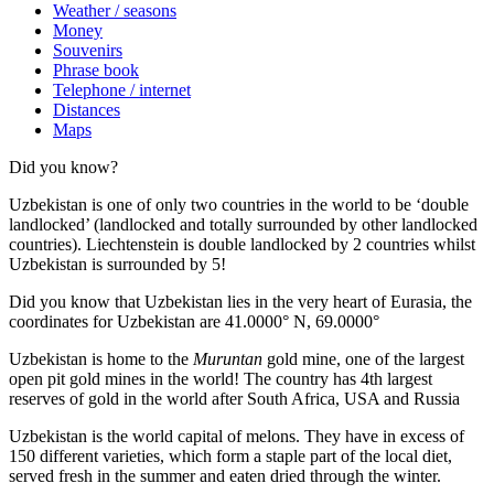
Weather / seasons
Money
Souvenirs
Phrase book
Telephone / internet
Distances
Maps
Did you know?
Uzbekistan is one of only two countries in the world to be ‘double
landlocked’ (landlocked and totally surrounded by other landlocked
countries). Liechtenstein is double landlocked by 2 countries whilst
Uzbekistan is surrounded by 5!
Did you know that Uzbekistan lies in the very heart of Eurasia, t
he
coordinates for Uzbekistan are 41.0000° N, 69.0000°
Uzbekistan is home to the
Muruntan
gold mine, one of the largest
open pit gold mines in the world! The country has 4th largest
reserves of gold in the world after South Africa, USA and Russia
Uzbekistan is the world capital of
melons
. They have in excess of
150 different varieties, which form a staple part of the local diet,
served fresh in the summer and eaten dried through the winter.