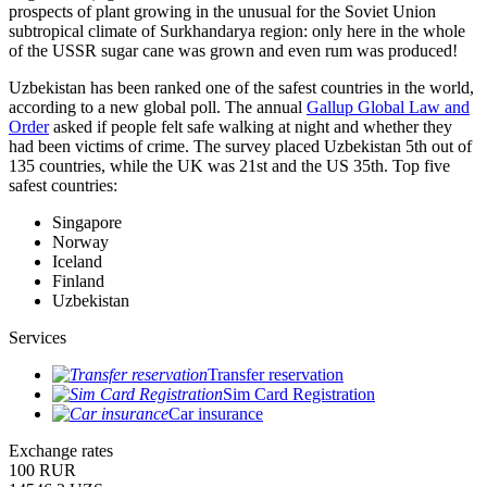
prospects of plant growing in the unusual for the Soviet Union
subtropical climate of Surkhandarya region: only here in the whole
of the USSR sugar cane was grown and even rum was produced!
Uzbekistan has been ranked one of the safest countries in the world,
according to a new global poll. The annual
Gallup Global Law and
Order
asked if people felt safe walking at night and whether they
had been victims of crime.
The survey placed Uzbekistan 5th out of
135 countries, while the UK was 21st and the US 35th.
Top five
safest countries:
Singapore
Norway
Iceland
Finland
Uzbekistan
Services
Transfer reservation
Sim Card Registration
Car insurance
Exchange rates
100 RUR