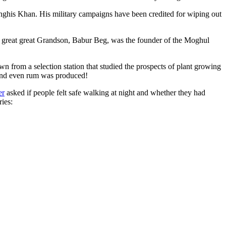
ghis Khan. His military campaigns have been credited for wiping out
eat great great Grandson, Babur Beg, was the founder of the Moghul
n from a selection station that studied the prospects of plant growing
 and even rum was produced!
er
asked if people felt safe walking at night and whether they had
ries: