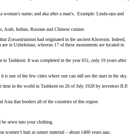
fter a woman's name; and aka after a man's. Example: Linda-opa and
ian, Arab, Indian, Russian and Chinese cuisine.
that Zoroastrianism had originated in the ancient Khorezm. Indeed,
m are in Uzbekistan, whereas 17 of these monuments are located in
pt in Tashkent
. It was completed in the year 651, only 19 years after
is one of the few cities where one can still see the stars in the sky.
 time in the world in Tashkent on 26 of July 1928 by inventors B.P.
Asia that borders all of the countries of this region
d be sewn into your clothing.
ng women’s hair as suture material – about 1400 years ago.