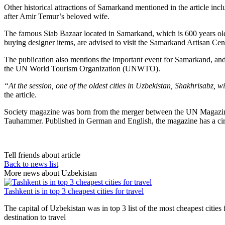
Other historical attractions of Samarkand mentioned in the article i
after Amir Temur’s beloved wife.
The famous Siab Bazaar located in Samarkand, which is 600 years old is
buying designer items, are advised to visit the Samarkand Artisan Cent
The publication also mentions the important event for Samarkand, and 
the UN World Tourism Organization (UNWTO).
“At the session, one of the oldest cities in Uzbekistan, Shakhrisabz, 
the article.
Society magazine was born from the merger between the UN Magazine,
Tauhammer. Published in German and English, the magazine has a circ
Tell friends about article
Back to news list
More news about Uzbekistan
Tashkent is in top 3 cheapest cities for travel
The capital of Uzbekistan was in top 3 list of the most cheapest citi
destination to travel