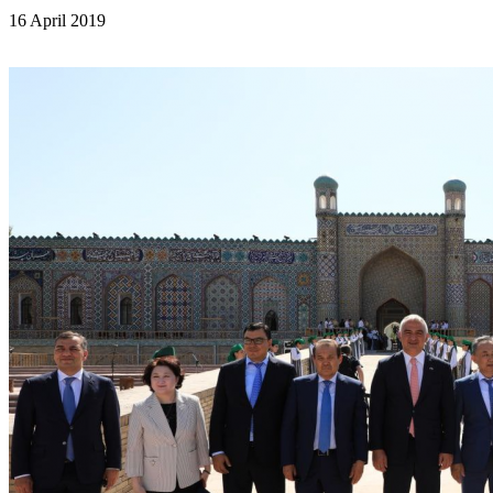
16 April 2019