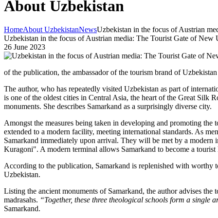
About Uzbekistan
Home
About Uzbekistan
News
Uzbekistan in the focus of Austrian m
Uzbekistan in the focus of Austrian media: The Tourist Gate of New 
26 June 2023
of the publication, the ambassador of the tourism brand of Uzbekist
The author, who has repeatedly visited Uzbekistan as part of internatio
is one of the oldest cities in Central Asia, the heart of the Great Silk
monuments. She describes Samarkand as a surprisingly diverse city.
Amongst the measures being taken in developing and promoting the tou
extended to a modern facility, meeting international standards. As mentio
Samarkand immediately upon arrival. They will be met by a modern i
Kuragoni". A modern terminal allows Samarkand to become a tourist
According to the publication, Samarkand is replenished with worthy tour
Uzbekistan.
Listing the ancient monuments of Samarkand, the author advises the to
madrasahs.
“Together, these three theological schools form a single
Samarkand.