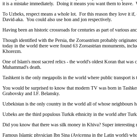
it is a mistake immediately. Doing it means you want them to leave
To Uzbeks, respect means a whole lot. For this reason they love it if
David-aka. You could also use hon and jon respectively.
Having been an historic crossroads for centuries as part of various anci
Though identified with the Persia, the
Zoroastrism
probably originated
today in the world there were found 63 Zoroastrian monuments, includ
Khorezm.
One of Islam's most sacred relics - the world's oldest Koran that was
c
Muhammad's death.
Tashkent is the only megapolis in the world where public transport is t
You would be surprised to know that modern TV was born in Tashkent. 
Grabovsky and I.F. Belansky.
Uzbekistan is the only country in the world all of whose neighbours ha
Uzbeks are the third populous Turkik ethnicity in the world after Turk
Did you know that there was silk money in Khiva? Super interesting ri
Famous Islamic physician Ibn Sina (Avicenna in the Latin world) who 