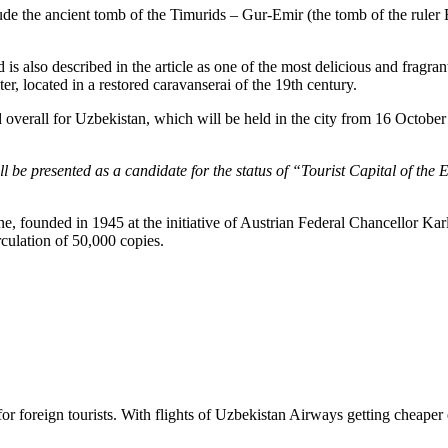
nclude the ancient tomb of the Timurids – Gur-Emir (the tomb of the r
 also described in the article as one of the most delicious and fragrant 
er, located in a restored caravanserai of the 19th century.
overall for Uzbekistan, which will be held in the city from 16 October 
will be presented as a candidate for the status of “Tourist Capital of 
 founded in 1945 at the initiative of Austrian Federal Chancellor Ka
ulation of 50,000 copies.
es for foreign tourists. With flights of Uzbekistan Airways getting che