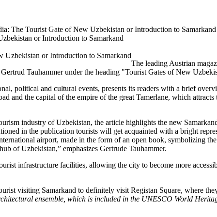
edia: The Tourist Gate of New Uzbekistan or Introduction to Samarkand
Uzbekistan or Introduction to Samarkand
The leading Austrian magazi
an Gertrud Tauhammer under the heading "Tourist Gates of New Uzbekist
nal, political and cultural events, presents its readers with a brief ove
 Road and the capital of the empire of the great Tamerlane, which attracts
rism industry of Uzbekistan, the article highlights the new Samarkand 
ned in the publication tourists will get acquainted with a bright represent
nternational airport, made in the form of an open book, symbolizing 
 hub of Uzbekistan,” emphasizes Gertrude Tauhammer.
ist infrastructure facilities, allowing the city to become more accessibl
urist visiting Samarkand to definitely visit Registan Square, where th
 architectural ensemble, which is included in the UNESCO World Heritag