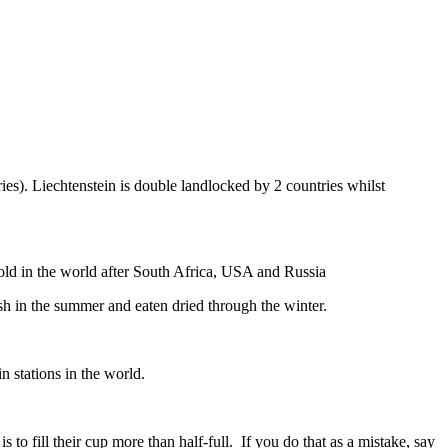
ies). Liechtenstein is double landlocked by 2 countries whilst
gold in the world after South Africa, USA and Russia
resh in the summer and eaten dried through the winter.
n stations in the world.
to fill their cup more than half-full. If you do that as a mistake, say