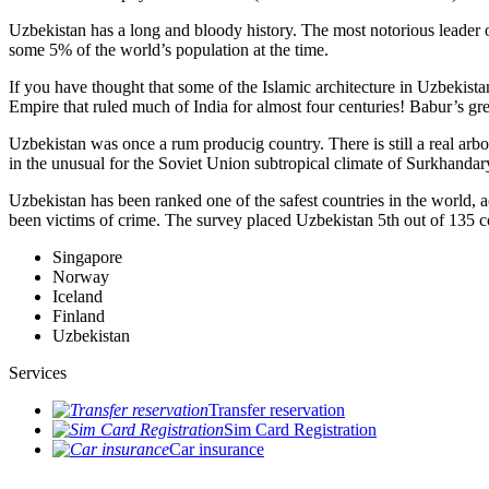
Uzbekistan has a long and bloody history. The most notorious leade
some 5% of the world’s population at the time.
If you have thought that some of the Islamic architecture in Uzbekist
Empire that ruled much of India for almost four centuries! Babur’s g
Uzbekistan was once a rum producig country. There is still a real arb
in the unusual for the Soviet Union subtropical climate of Surkhand
Uzbekistan has been ranked one of the safest countries in the world, 
been victims of crime.
The survey placed Uzbekistan 5th out of 135 c
Singapore
Norway
Iceland
Finland
Uzbekistan
Services
Transfer reservation
Sim Card Registration
Car insurance