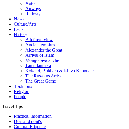
Auto
Airways
Railways
News
Culture/Arts
Facts
History
Brief overview
Ancient empires
Alexander the Great
Arrival of Islam
Mongol avalanche
Tamerlane era
Kokand, Bukhara & Khiva Khannates
The Russians Arrive
The Great Game
Traditions
Religion
People
Travel Tips
Practical information
Do's and dont's
Cultural Etiquette