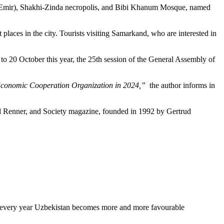
uler Emir), Shakhi-Zinda necropolis, and Bibi Khanum Mosque, named
places in the city. Tourists visiting Samarkand, who are interested in
to 20 October this year, the 25th session of the General Assembly of
the Economic Cooperation Organization in 2024,”
the author informs in
rl Renner, and Society magazine, founded in 1992 by Gertrud
aper every year Uzbekistan becomes more and more favourable