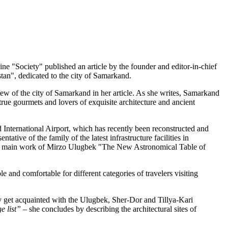
ne "Society" published an article by the founder and editor-in-chief
an", dedicated to the city of Samarkand.
rview of the city of Samarkand in her article. As she writes, Samarkand
 true gourmets and lovers of exquisite architecture and ancient
International Airport, which has recently been reconstructed and
ative of the family of the latest infrastructure facilities in
the main work of Mirzo Ulugbek "The New Astronomical Table of
e and comfortable for different categories of travelers visiting
ey get acquainted with the Ulugbek, Sher-Dor and Tillya-Kari
e list”
– she concludes by describing the architectural sites of