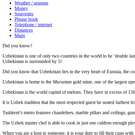
Weather / seasons
Money
Souvenirs
Phrase book
Telephone / internet
Distances
Maps
Did you know?
Uzbekistan is one of only two countries in the world to be ‘double la
Uzbekistan is surrounded by 5!
Did you know that Uzbekistan lies in the very heart of Eurasia, t
he co
Uzbekistan is home to the
Muruntan
gold mine, one of the largest ope
Uzbekistan is the world capital of
melons
. They have in excess of 150 
It is Uzbek tradition that the most respected guest be seated farthest f
Tashkent’s metro features chandeliers, marble pillars and ceilings, gran
The Uzbek master chef is able to cook in just one caldron enough plo
When you are a host to someone, it is your duty to fill their cups with