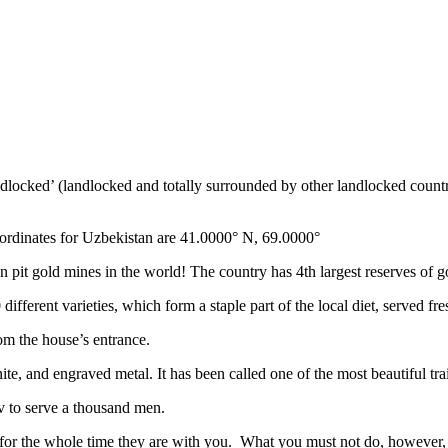
ndlocked’ (landlocked and totally surrounded by other landlocked countr
ordinates for Uzbekistan are 41.0000° N, 69.0000°
n pit gold mines in the world! The country has 4th largest reserves of 
different varieties, which form a staple part of the local diet, served f
rom the house’s entrance.
ite, and engraved metal. It has been called one of the most beautiful trai
v to serve a thousand men.
 for the whole time they are with you. What you must not do, however, is 