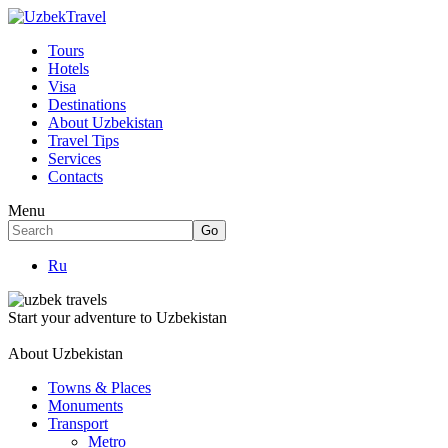
Tours
Hotels
Visa
Destinations
About Uzbekistan
Travel Tips
Services
Contacts
Menu
Ru
Start your adventure to Uzbekistan
About Uzbekistan
Towns & Places
Monuments
Transport
Metro