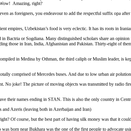
. Wow! Amazing, right?
, even as foreigners, you endeavour to add the respectful suffix opa a
ent empires, Uzbekistan’s food is very eclectic. It has its roots in Iran
 in Bactria or Sogdiana. Many distinguished scholars share an opinion 
ing those in Iran, India, Afghanistan and Pakistan. Thirty-eight of the
ompiled in Medina by Othman, the third caliph or Muslim leader, is ke
otally comprised of Mercedes buses. And due to low urban air polution it 
No joke! The picture of moving objects was transmitted by radio first
ve their names ending in STAN. This is also the only country in Central 
s and Azeris (leaving both in Azerbaijan and Iran)
ght? Of course, but the best part of having silk money was that it coul
was born near Bukhara was the one of the first people to advocate usi