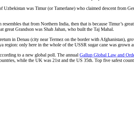
r of Uzbekistan was Timur (or Tamerlane) who claimed descent from Gen
an resembles that from Northern India, then that is because Timur’s gr
reat great Grandson was Shah Jahan, who built the Taj Mahal.
oretum in Denau (city near Termez on the border with Afghanistan), grow
arya region: only here in the whole of the USSR sugar cane was grown
according to a new global poll. The annual
Gallup Global Law and Ord
ountries, while the UK was 21st and the US 35th.
Top five safest count