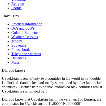
Religion
People
Travel Tips
Practical information
Do's and dont's
Cultural Etiquette
Weather / seasons
Money
Souvenirs
Phrase book
Telephone / internet
Distances
Maps
Did you know?
Uzbekistan is one of only two countries in the world to be ‘double
landlocked’ (landlocked and totally surrounded by other landlocked
countries). Liechtenstein is double landlocked by 2 countries whilst
Uzbekistan is surrounded by 5!
Did you know that Uzbekistan lies in the very heart of Eurasia, t
he
coordinates for Uzbekistan are 41.0000° N, 69.0000°