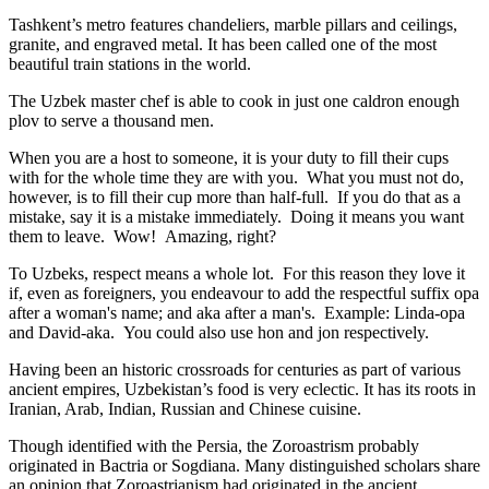
Tashkent’s metro features chandeliers, marble pillars and ceilings,
granite, and engraved metal. It has been called one of the most
beautiful train stations in the world.
The Uzbek master chef is able to cook in just one caldron enough
plov to serve a thousand men.
When you are a host to someone, it is your duty to fill their cups
with for the whole time they are with you. What you must not do,
however, is to fill their cup more than half-full. If you do that as a
mistake, say it is a mistake immediately. Doing it means you want
them to leave. Wow! Amazing, right?
To Uzbeks, respect means a whole lot. For this reason they love it
if, even as foreigners, you endeavour to add the respectful suffix opa
after a woman's name; and aka after a man's. Example: Linda-opa
and David-aka. You could also use hon and jon respectively.
Having been an historic crossroads for centuries as part of various
ancient empires, Uzbekistan’s food is very eclectic. It has its roots in
Iranian, Arab, Indian, Russian and Chinese cuisine.
Though identified with the Persia, the
Zoroastrism
probably
originated in Bactria or Sogdiana. Many distinguished scholars share
an opinion that Zoroastrianism had originated in the ancient