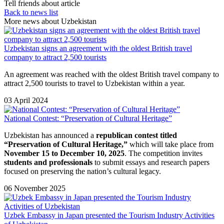
Tell friends about article
Back to news list
More news about Uzbekistan
Uzbekistan signs an agreement with the oldest British travel
company to attract 2,500 tourists
An agreement was reached with the oldest British travel company to
attract 2,500 tourists to travel to Uzbekistan within a year.
03 April 2024
National Contest: “Preservation of Cultural Heritage”
Uzbekistan has announced a
republican contest titled
“Preservation of Cultural Heritage,”
which will take place from
November 15 to December 10, 2025
. The competition invites
students and professionals
to submit essays and research papers
focused on preserving the nation’s cultural legacy.
06 November 2025
Uzbek Embassy in Japan presented the Tourism Industry Activities