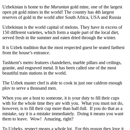
Uzbekistan is home to the
Muruntan
gold mine, one of the largest
open pit gold mines in the world! The country has 4th largest
reserves of gold in the world after South Africa, USA and Russia
Uzbekistan is the world capital of
melons
. They have in excess of
150 different varieties, which form a staple part of the local diet,
served fresh in the summer and eaten dried through the winter.
It is Uzbek tradition that the most respected guest be seated farthest
from the house’s entrance.
Tashkent’s metro features chandeliers, marble pillars and ceilings,
granite, and engraved metal. It has been called one of the most
beautiful train stations in the world.
The Uzbek master chef is able to cook in just one caldron enough
plov to serve a thousand men.
When you are a host to someone, it is your duty to fill their cups
with for the whole time they are with you. What you must not do,
however, is to fill their cup more than half-full. If you do that as a
mistake, say it is a mistake immediately. Doing it means you want
them to leave. Wow! Amazing, right?
To Uzbeks, respect means a whole lot. For this reason they love it