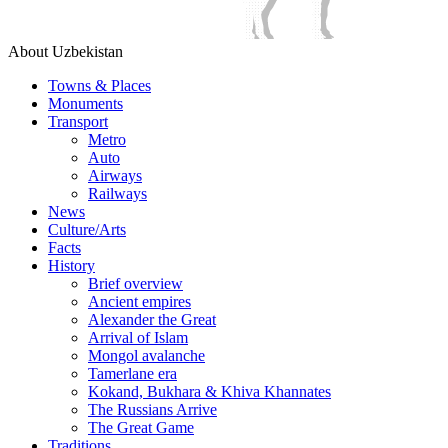
About Uzbekistan
Towns & Places
Monuments
Transport
Metro
Auto
Airways
Railways
News
Culture/Arts
Facts
History
Brief overview
Ancient empires
Alexander the Great
Arrival of Islam
Mongol avalanche
Tamerlane era
Kokand, Bukhara & Khiva Khannates
The Russians Arrive
The Great Game
Traditions