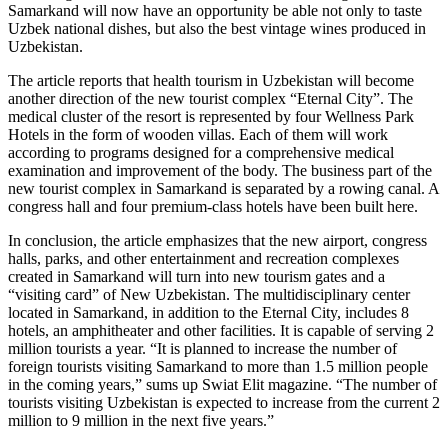
Samarkand will now have an opportunity be able not only to taste
Uzbek national dishes, but also the best vintage wines produced in
Uzbekistan.
The article reports that health tourism in Uzbekistan will become
another direction of the new tourist complex “Eternal City”. The
medical cluster of the resort is represented by four Wellness Park
Hotels in the form of wooden villas. Each of them will work
according to programs designed for a comprehensive medical
examination and improvement of the body. The business part of the
new tourist complex in Samarkand is separated by a rowing canal. A
congress hall and four premium-class hotels have been built here.
In conclusion, the article emphasizes that the new airport, congress
halls, parks, and other entertainment and recreation complexes
created in Samarkand will turn into new tourism gates and a
“visiting card” of New Uzbekistan. The multidisciplinary center
located in Samarkand, in addition to the Eternal City, includes 8
hotels, an amphitheater and other facilities. It is capable of serving 2
million tourists a year. “It is planned to increase the number of
foreign tourists visiting Samarkand to more than 1.5 million people
in the coming years,” sums up Swiat Elit magazine. “The number of
tourists visiting Uzbekistan is expected to increase from the current 2
million to 9 million in the next five years.”