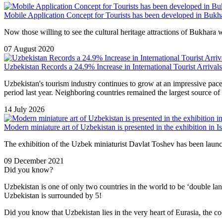
Mobile Application Concept for Tourists has been developed in Bukh
Now those willing to see the cultural heritage attractions of Bukhara wi
07 August 2020
Uzbekistan Records a 24.9% Increase in International Tourist Arrivals 
Uzbekistan's tourism industry continues to grow at an impressive pac
period last year. Neighboring countries remained the largest source of 
14 July 2026
Modern miniature art of Uzbekistan is presented in the exhibition in Is
The exhibition of the Uzbek miniaturist Davlat Toshev has been launc
09 December 2021
Did you know?
Uzbekistan is one of only two countries in the world to be ‘double la
Uzbekistan is surrounded by 5!
Did you know that Uzbekistan lies in the very heart of Eurasia, t
he co