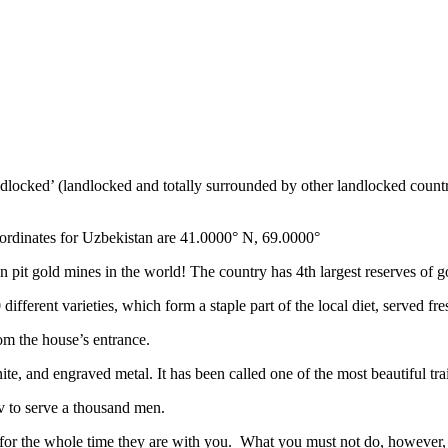
ndlocked’ (landlocked and totally surrounded by other landlocked countr
ordinates for Uzbekistan are 41.0000° N, 69.0000°
n pit gold mines in the world! The country has 4th largest reserves of 
different varieties, which form a staple part of the local diet, served f
rom the house’s entrance.
ite, and engraved metal. It has been called one of the most beautiful trai
v to serve a thousand men.
 for the whole time they are with you. What you must not do, however, is 