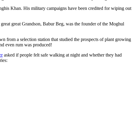
ghis Khan. His military campaigns have been credited for wiping out
eat great great Grandson, Babur Beg, was the founder of the Moghul
n from a selection station that studied the prospects of plant growing
 and even rum was produced!
er
asked if people felt safe walking at night and whether they had
ries: