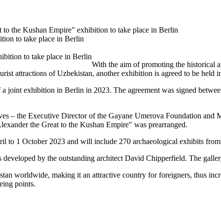
 to the Kushan Empire" exhibition to take place in Berlin
ion to take place in Berlin
With the aim of promoting the historical a
urist attractions of Uzbekistan, another exhibition is agreed to be held
a joint exhibition in Berlin in 2023. The agreement was signed betwee
tives – the Executive Director of the Gayane Umerova Foundation and 
 Alexander the Great to the Kushan Empire" was prearranged.
ril to 1 October 2023 and will include 270 archaeological exhibits fr
as developed by the outstanding architect David Chipperfield. The gall
an worldwide, making it an attractive country for foreigners, thus incr
eeing points.