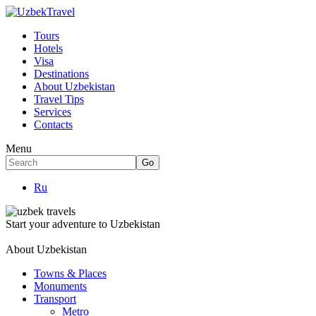
Tours
Hotels
Visa
Destinations
About Uzbekistan
Travel Tips
Services
Contacts
Menu
Ru
Start your adventure to Uzbekistan
About Uzbekistan
Towns & Places
Monuments
Transport
Metro