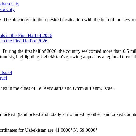
ara City
ll be able to get to their desired destination with the help of the new m
in the First Half of 2026
e. During the first half of 2026, the country welcomed more than 6.5 mi
tourists, highlighting Uzbekistan's growing appeal as a regional travel d
rael
hed in the cities of Tel Aviv-Jaffa and Umm al-Fahm, Israel.
ndlocked’ (landlocked and totally surrounded by other landlocked countr
ordinates for Uzbekistan are 41.0000° N, 69.0000°