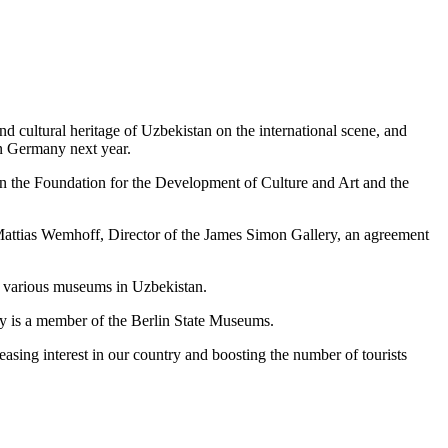
nd cultural heritage of Uzbekistan on the international scene, and
 in Germany next year.
n the Foundation for the Development of Culture and Art and the
Mattias Wemhoff, Director of the James Simon Gallery, an agreement
om various museums in Uzbekistan.
ery is a member of the Berlin State Museums.
easing interest in our country and boosting the number of tourists