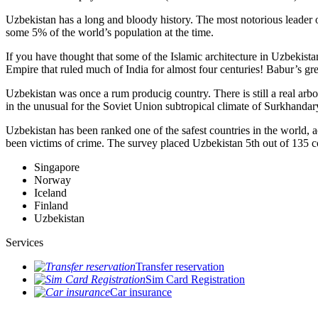
Uzbekistan has a long and bloody history. The most notorious leade
some 5% of the world’s population at the time.
If you have thought that some of the Islamic architecture in Uzbekist
Empire that ruled much of India for almost four centuries! Babur’s g
Uzbekistan was once a rum producig country. There is still a real arb
in the unusual for the Soviet Union subtropical climate of Surkhand
Uzbekistan has been ranked one of the safest countries in the world, 
been victims of crime.
The survey placed Uzbekistan 5th out of 135 c
Singapore
Norway
Iceland
Finland
Uzbekistan
Services
Transfer reservation
Sim Card Registration
Car insurance