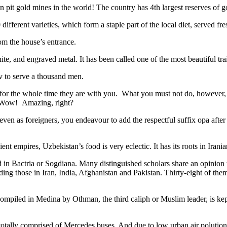
n pit gold mines in the world! The country has 4th largest reserves of 
different varieties, which form a staple part of the local diet, served f
rom the house’s entrance.
ite, and engraved metal. It has been called one of the most beautiful trai
v to serve a thousand men.
 for the whole time they are with you. What you must not do, however, is 
. Wow! Amazing, right?
, even as foreigners, you endeavour to add the respectful suffix opa a
ent empires, Uzbekistan’s food is very eclectic. It has its roots in Iran
 in Bactria or Sogdiana. Many distinguished scholars share an opinion 
ing those in Iran, India, Afghanistan and Pakistan. Thirty-eight of the
ompiled in Medina by Othman, the third caliph or Muslim leader, is ke
otally comprised of Mercedes buses. And due to low urban air polution it 