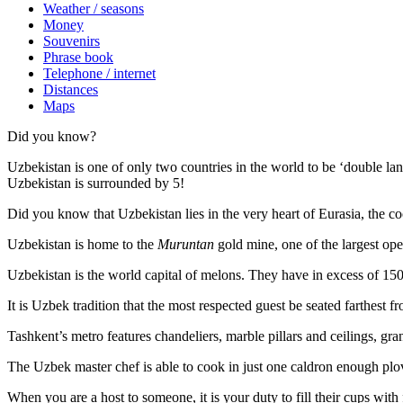
Weather / seasons
Money
Souvenirs
Phrase book
Telephone / internet
Distances
Maps
Did you know?
Uzbekistan is one of only two countries in the world to be ‘double la
Uzbekistan is surrounded by 5!
Did you know that Uzbekistan lies in the very heart of Eurasia, t
he co
Uzbekistan is home to the
Muruntan
gold mine, one of the largest ope
Uzbekistan is the world capital of
melons
. They have in excess of 150 
It is Uzbek tradition that the most respected guest be seated farthest f
Tashkent’s metro features chandeliers, marble pillars and ceilings, gran
The Uzbek master chef is able to cook in just one caldron enough plo
When you are a host to someone, it is your duty to fill their cups with