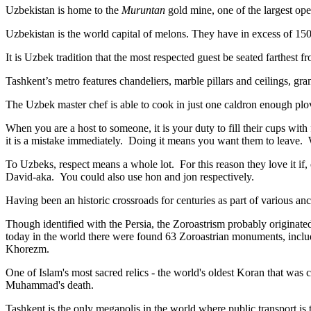
Uzbekistan is home to the
Muruntan
gold mine, one of the largest ope
Uzbekistan is the world capital of
melons
. They have in excess of 150 
It is Uzbek tradition that the most respected guest be seated farthest f
Tashkent’s metro features chandeliers, marble pillars and ceilings, gran
The Uzbek master chef is able to cook in just one caldron enough plo
When you are a host to someone, it is your duty to fill their cups with
it is a mistake immediately. Doing it means you want them to leave
To Uzbeks, respect means a whole lot. For this reason they love it if
David-aka. You could also use hon and jon respectively.
Having been an historic crossroads for centuries as part of various anci
Though identified with the Persia, the
Zoroastrism
probably originated
today in the world there were found 63 Zoroastrian monuments, includ
Khorezm.
One of Islam's most sacred relics - the world's oldest Koran that was
c
Muhammad's death.
Tashkent is the only megapolis in the world where public transport is t