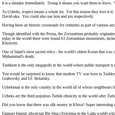
it is a mistake immediately. Doing it means you want them to leave
To Uzbeks, respect means a whole lot. For this reason they love it if
David-aka. You could also use hon and jon respectively.
Having been an historic crossroads for centuries as part of various anci
Though identified with the Persia, the
Zoroastrism
probably originated
today in the world there were found 63 Zoroastrian monuments, includ
Khorezm.
One of Islam's most sacred relics - the world's oldest Koran that was
c
Muhammad's death.
Tashkent is the only megapolis in the world where public transport is t
You would be surprised to know that modern TV was born in Tashkent. 
Grabovsky and I.F. Belansky.
Uzbekistan is the only country in the world all of whose neighbours ha
Uzbeks are the third populous Turkik ethnicity in the world after Turk
Did you know that there was silk money in Khiva? Super interesting ri
Famous Islamic physician Ibn Sina (Avicenna in the Latin world) who 