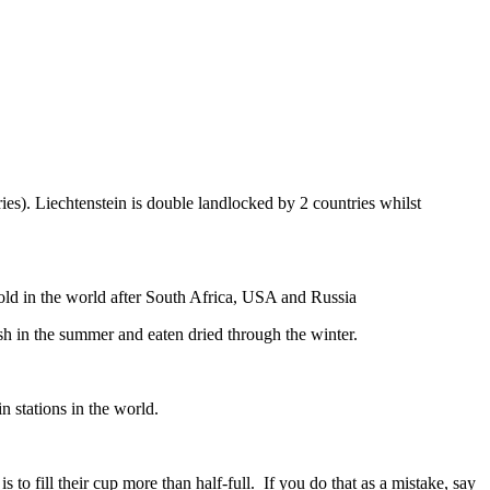
ies). Liechtenstein is double landlocked by 2 countries whilst
gold in the world after South Africa, USA and Russia
resh in the summer and eaten dried through the winter.
n stations in the world.
to fill their cup more than half-full. If you do that as a mistake, say