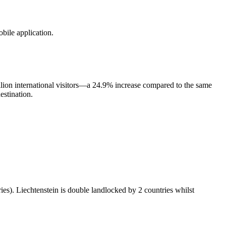
obile application.
llion international visitors—a 24.9% increase compared to the same
estination.
ies). Liechtenstein is double landlocked by 2 countries whilst