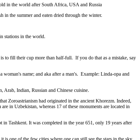
gold in the world after South Africa, USA and Russia
resh in the summer and eaten dried through the winter.
n stations in the world.
to fill their cup more than half-full. If you do that as a mistake, say
fter a woman's name; and aka after a man's. Example: Linda-opa and
ian, Arab, Indian, Russian and Chinese cuisine.
that Zoroastrianism had originated in the ancient Khorezm. Indeed,
m are in Uzbekistan, whereas 17 of these monuments are located in
pt in Tashkent
. It was completed in the year 651, only 19 years after
is one of the few cities where one can still see the stars in the sky.