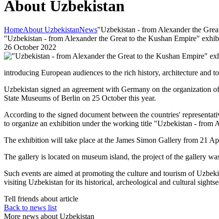
About Uzbekistan
Home
About Uzbekistan
News
"Uzbekistan - from Alexander the Great
"Uzbekistan - from Alexander the Great to the Kushan Empire" exhibit
26 October 2022
introducing European audiences to the rich history, architecture and to
Uzbekistan signed an agreement with Germany on the organization of 
State Museums of Berlin on 25 October this year.
According to the signed document between the countries' representa
to organize an exhibition under the working title "Uzbekistan - from
The exhibition will take place at the James Simon Gallery from 21 Ap
The gallery is located on museum island, the project of the gallery w
Such events are aimed at promoting the culture and tourism of Uzbekist
visiting Uzbekistan for its historical, archeological and cultural sights
Tell friends about article
Back to news list
More news about Uzbekistan