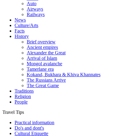
Auto
Airways
Railways
News
Culture/Arts
Facts
History
Brief overview
Ancient empires
Alexander the Great
Arrival of Islam
Mongol avalanche
Tamerlane era
Kokand, Bukhara & Khiva Khannates
The Russians Arrive
The Great Game
Traditions
Religion
People
Travel Tips
Practical information
Do's and dont's
Cultural Etiquette