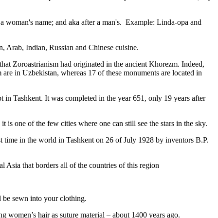
fter a woman's name; and aka after a man's. Example: Linda-opa and
ian, Arab, Indian, Russian and Chinese cuisine.
that Zoroastrianism had originated in the ancient Khorezm. Indeed,
m are in Uzbekistan, whereas 17 of these monuments are located in
pt in Tashkent
. It was completed in the year 651, only 19 years after
is one of the few cities where one can still see the stars in the sky.
 time in the world in Tashkent on 26 of July 1928 by inventors B.P.
Asia that borders all of the countries of this region
d be sewn into your clothing.
ng women’s hair as suture material – about 1400 years ago.