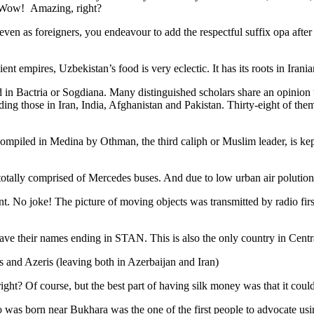
. Wow! Amazing, right?
, even as foreigners, you endeavour to add the respectful suffix opa a
ent empires, Uzbekistan’s food is very eclectic. It has its roots in Iran
 in Bactria or Sogdiana. Many distinguished scholars share an opinion 
ing those in Iran, India, Afghanistan and Pakistan. Thirty-eight of the
ompiled in Medina by Othman, the third caliph or Muslim leader, is ke
otally comprised of Mercedes buses. And due to low urban air polution it 
No joke! The picture of moving objects was transmitted by radio first
ve their names ending in STAN. This is also the only country in Central 
s and Azeris (leaving both in Azerbaijan and Iran)
ght? Of course, but the best part of having silk money was that it coul
was born near Bukhara was the one of the first people to advocate usi