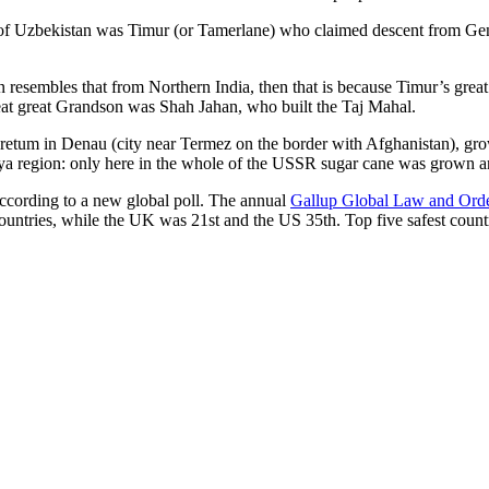
r of Uzbekistan was Timur (or Tamerlane) who claimed descent from Gen
an resembles that from Northern India, then that is because Timur’s gr
reat great Grandson was Shah Jahan, who built the Taj Mahal.
oretum in Denau (city near Termez on the border with Afghanistan), grow
arya region: only here in the whole of the USSR sugar cane was grown
according to a new global poll. The annual
Gallup Global Law and Ord
ountries, while the UK was 21st and the US 35th.
Top five safest count