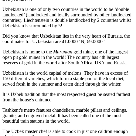
Uzbekistan is one of only two countries in the world to be ‘double
landlocked’ (landlocked and totally surrounded by other landlocked
countries). Liechtenstein is double landlocked by 2 countries whilst
Uzbekistan is surrounded by 5!
Did you know that Uzbekistan lies in the very heart of Eurasia, t
he
coordinates for Uzbekistan are 41.0000° N, 69.0000°
Uzbekistan is home to the
Muruntan
gold mine, one of the largest
open pit gold mines in the world! The country has 4th largest
reserves of gold in the world after South Africa, USA and Russia
Uzbekistan is the world capital of
melons
. They have in excess of
150 different varieties, which form a staple part of the local diet,
served fresh in the summer and eaten dried through the winter.
It is Uzbek tradition that the most respected guest be seated farthest
from the house’s entrance.
Tashkent’s metro features chandeliers, marble pillars and ceilings,
granite, and engraved metal. It has been called one of the most
beautiful train stations in the world.
The Uzbek master chef is able to cook in just one caldron enough