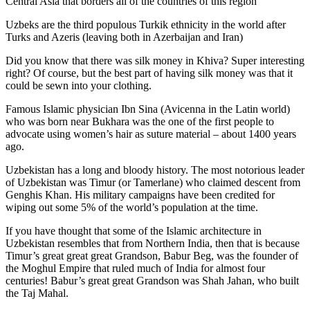
Central Asia that borders all of the countries of this region
Uzbeks are the third populous Turkik ethnicity in the world after
Turks and Azeris (leaving both in Azerbaijan and Iran)
Did you know that there was silk money in Khiva? Super interesting
right? Of course, but the best part of having silk money was that it
could be sewn into your clothing.
Famous Islamic physician Ibn Sina (Avicenna in the Latin world)
who was born near Bukhara was the one of the first people to
advocate using women’s hair as suture material – about 1400 years
ago.
Uzbekistan has a long and bloody history. The most notorious leader
of Uzbekistan was Timur (or Tamerlane) who claimed descent from
Genghis Khan. His military campaigns have been credited for
wiping out some 5% of the world’s population at the time.
If you have thought that some of the Islamic architecture in
Uzbekistan resembles that from Northern India, then that is because
Timur’s great great great Grandson, Babur Beg, was the founder of
the Moghul Empire that ruled much of India for almost four
centuries! Babur’s great great Grandson was Shah Jahan, who built
the Taj Mahal.