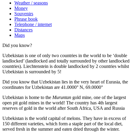
Weather / seasons
Money
Souvenirs
Phrase book
Telephone / internet
Distances
Maps
Did you know?
Uzbekistan is one of only two countries in the world to be ‘double
landlocked’ (landlocked and totally surrounded by other landlocked
countries). Liechtenstein is double landlocked by 2 countries whilst
Uzbekistan is surrounded by 5!
Did you know that Uzbekistan lies in the very heart of Eurasia, t
he
coordinates for Uzbekistan are 41.0000° N, 69.0000°
Uzbekistan is home to the
Muruntan
gold mine, one of the largest
open pit gold mines in the world! The country has 4th largest
reserves of gold in the world after South Africa, USA and Russia
Uzbekistan is the world capital of
melons
. They have in excess of
150 different varieties, which form a staple part of the local diet,
served fresh in the summer and eaten dried through the winter.