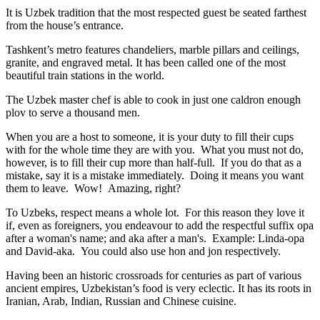
It is Uzbek tradition that the most respected guest be seated farthest
from the house’s entrance.
Tashkent’s metro features chandeliers, marble pillars and ceilings,
granite, and engraved metal. It has been called one of the most
beautiful train stations in the world.
The Uzbek master chef is able to cook in just one caldron enough
plov to serve a thousand men.
When you are a host to someone, it is your duty to fill their cups
with for the whole time they are with you. What you must not do,
however, is to fill their cup more than half-full. If you do that as a
mistake, say it is a mistake immediately. Doing it means you want
them to leave. Wow! Amazing, right?
To Uzbeks, respect means a whole lot. For this reason they love it
if, even as foreigners, you endeavour to add the respectful suffix opa
after a woman's name; and aka after a man's. Example: Linda-opa
and David-aka. You could also use hon and jon respectively.
Having been an historic crossroads for centuries as part of various
ancient empires, Uzbekistan’s food is very eclectic. It has its roots in
Iranian, Arab, Indian, Russian and Chinese cuisine.