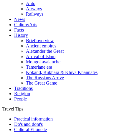
Auto
Airways
Railways
News
Culture/Arts
Facts
History
Brief overview
Ancient empires
Alexander the Great
Arrival of Islam
Mongol avalanche
Tamerlane era
Kokand, Bukhara & Khiva Khannates
The Russians Arrive
The Great Game
Traditions
Religion
People
Travel Tips
Practical information
Do's and dont's
Cultural Etiquette