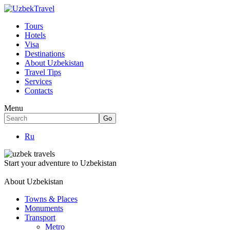
Tours
Hotels
Visa
Destinations
About Uzbekistan
Travel Tips
Services
Contacts
Menu
Ru
Start your adventure to Uzbekistan
About Uzbekistan
Towns & Places
Monuments
Transport
Metro