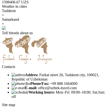
1598406.67 UZS
Weather in cities
Tashkent
+
Samarkand
+
Tell friends about us
Contacts
Addres:
Furkat street 26, Tashkent city, 100021,
Republic of Uzbekistan
Phone/Fax:
+99 888 1664000
E-mail:
office@uzbek-travel.com
Working hours:
Mon–Fri: 09:00–18:00, Sat,Sun:
off
Site map