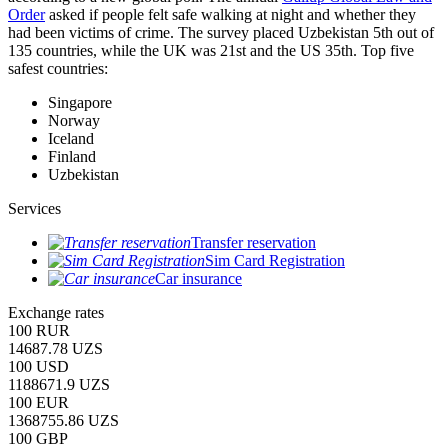
Order
asked if people felt safe walking at night and whether they
had been victims of crime.
The survey placed Uzbekistan 5th out of
135 countries, while the UK was 21st and the US 35th.
Top five
safest countries:
Singapore
Norway
Iceland
Finland
Uzbekistan
Services
Transfer reservation
Sim Card Registration
Car insurance
Exchange rates
100 RUR
14687.78 UZS
100 USD
1188671.9 UZS
100 EUR
1368755.86 UZS
100 GBP