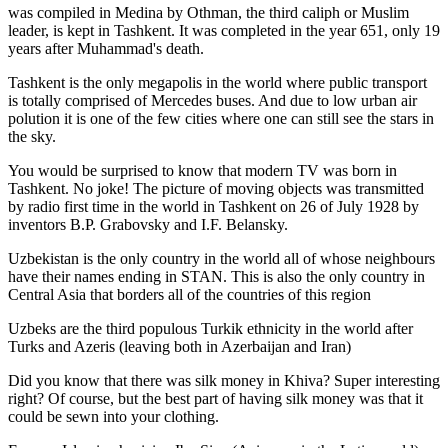
was
compiled in Medina by Othman, the third caliph or Muslim
leader, is kept in Tashkent
. It was completed in the year 651, only 19
years after Muhammad's death.
Tashkent is the only megapolis in the world where public transport
is totally comprised of Mercedes buses. And due to low urban air
polution it is one of the few cities where one can still see the stars in
the sky.
You would be surprised to know that modern TV was born in
Tashkent. No joke! The picture of moving objects was transmitted
by radio first time in the world in Tashkent on 26 of July 1928 by
inventors B.P. Grabovsky and I.F. Belansky.
Uzbekistan is the only country in the world all of whose neighbours
have their names ending in STAN. This is also the only country in
Central Asia that borders all of the countries of this region
Uzbeks are the third populous Turkik ethnicity in the world after
Turks and Azeris (leaving both in Azerbaijan and Iran)
Did you know that there was silk money in Khiva? Super interesting
right? Of course, but the best part of having silk money was that it
could be sewn into your clothing.