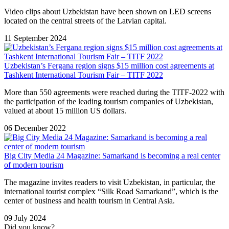
Video clips about Uzbekistan have been shown on LED screens
located on the central streets of the Latvian capital.
11 September 2024
Uzbekistan’s Fergana region signs $15 million cost agreements at
Tashkent International Tourism Fair – TITF 2022
More than 550 agreements were reached during the TITF-2022 with
the participation of the leading tourism companies of Uzbekistan,
valued at about 15 million US dollars.
06 December 2022
Big City Media 24 Magazine: Samarkand is becoming a real center
of modern tourism
The magazine invites readers to visit Uzbekistan, in particular, the
international tourist complex “Silk Road Samarkand”, which is the
center of business and health tourism in Central Asia.
09 July 2024
Did you know?