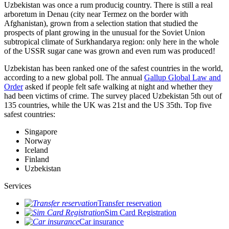
Uzbekistan was once a rum producig country. There is still a real
arboretum in Denau (city near Termez on the border with
Afghanistan), grown from a selection station that studied the
prospects of plant growing in the unusual for the Soviet Union
subtropical climate of Surkhandarya region: only here in the whole
of the USSR sugar cane was grown and even rum was produced!
Uzbekistan has been ranked one of the safest countries in the world,
according to a new global poll. The annual
Gallup Global Law and
Order
asked if people felt safe walking at night and whether they
had been victims of crime.
The survey placed Uzbekistan 5th out of
135 countries, while the UK was 21st and the US 35th.
Top five
safest countries:
Singapore
Norway
Iceland
Finland
Uzbekistan
Services
Transfer reservation
Sim Card Registration
Car insurance