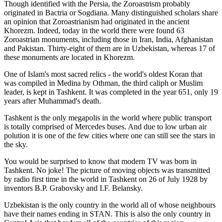
Though identified with the Persia, the
Zoroastrism
probably
originated in Bactria or Sogdiana. Many distinguished scholars share
an opinion that Zoroastrianism had originated in the ancient
Khorezm. Indeed, today in the world there were found 63
Zoroastrian monuments, including those in Iran, India, Afghanistan
and Pakistan. Thirty-eight of them are in Uzbekistan, whereas 17 of
these monuments are located in Khorezm.
One of Islam's most sacred relics - the world's oldest Koran that
was
compiled in Medina by Othman, the third caliph or Muslim
leader, is kept in Tashkent
. It was completed in the year 651, only 19
years after Muhammad's death.
Tashkent is the only megapolis in the world where public transport
is totally comprised of Mercedes buses. And due to low urban air
polution it is one of the few cities where one can still see the stars in
the sky.
You would be surprised to know that modern TV was born in
Tashkent. No joke! The picture of moving objects was transmitted
by radio first time in the world in Tashkent on 26 of July 1928 by
inventors B.P. Grabovsky and I.F. Belansky.
Uzbekistan is the only country in the world all of whose neighbours
have their names ending in STAN. This is also the only country in