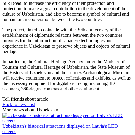
Silk Road, to increase the efficiency of their protection and
protection, to make a great contribution to the development of the
culture of Uzbekistan, and also to become a symbol of cultural and
humanitarian cooperation between the two countries.
The project, timed to coincide with the 30th anniversary of the
establishment of diplomatic relations between the two countries,
provides for the introduction of Japanese technologies and
experience in Uzbekistan to preserve objects and objects of cultural
heritage.
In particular, the Cultural Heritage Agency under the Ministry of
Tourism and Cultural Heritage of Uzbekistan, the State Museum of
the History of Uzbekistan and the Termez Archaeological Museum
will receive equipment to protect collections and exhibits, as well as
the necessary equipment for digital archiving, including 3D
scanners, 360-degree cameras and other equipment.
Tell friends about article
Back to news list
More news about Uzbekistan
Uzbekistan's historical attractions displayed on Latvia’s LED
screens