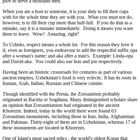
plov to serve a thousand men.
When you are a host to someone, it is your duty to fill their cups
with for the whole time they are with you. What you must not do,
however, is to fill their cup more than half-full. If you do that as a
mistake, say it is a mistake immediately. Doing it means you want
them to leave. Wow! Amazing, right?
To Uzbeks, respect means a whole lot. For this reason they love it
if, even as foreigners, you endeavour to add the respectful suffix opa
after a woman's name; and aka after a man's. Example: Linda-opa
and David-aka. You could also use hon and jon respectively.
Having been an historic crossroads for centuries as part of various
ancient empires, Uzbekistan’s food is very eclectic. It has its roots in
Iranian, Arab, Indian, Russian and Chinese cuisine.
Though identified with the Persia, the
Zoroastrism
probably
originated in Bactria or Sogdiana. Many distinguished scholars share
an opinion that Zoroastrianism had originated in the ancient
Khorezm. Indeed, today in the world there were found 63
Zoroastrian monuments, including those in Iran, India, Afghanistan
and Pakistan. Thirty-eight of them are in Uzbekistan, whereas 17 of
these monuments are located in Khorezm.
One of Islam's most sacred relics - the world's oldest Koran that