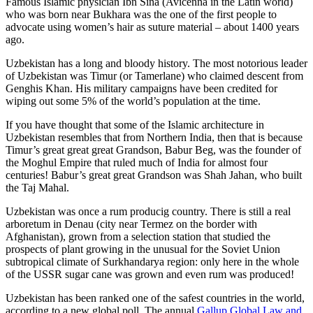
Famous Islamic physician Ibn Sina (Avicenna in the Latin world)
who was born near Bukhara was the one of the first people to
advocate using women’s hair as suture material – about 1400 years
ago.
Uzbekistan has a long and bloody history. The most notorious leader
of Uzbekistan was Timur (or Tamerlane) who claimed descent from
Genghis Khan. His military campaigns have been credited for
wiping out some 5% of the world’s population at the time.
If you have thought that some of the Islamic architecture in
Uzbekistan resembles that from Northern India, then that is because
Timur’s great great great Grandson, Babur Beg, was the founder of
the Moghul Empire that ruled much of India for almost four
centuries! Babur’s great great Grandson was Shah Jahan, who built
the Taj Mahal.
Uzbekistan was once a rum producig country. There is still a real
arboretum in Denau (city near Termez on the border with
Afghanistan), grown from a selection station that studied the
prospects of plant growing in the unusual for the Soviet Union
subtropical climate of Surkhandarya region: only here in the whole
of the USSR sugar cane was grown and even rum was produced!
Uzbekistan has been ranked one of the safest countries in the world,
according to a new global poll. The annual
Gallup Global Law and