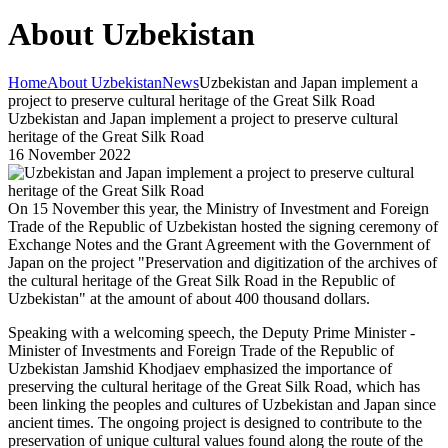
About Uzbekistan
Home
About Uzbekistan
News
Uzbekistan and Japan implement a
project to preserve cultural heritage of the Great Silk Road
Uzbekistan and Japan implement a project to preserve cultural
heritage of the Great Silk Road
16 November 2022
On 15 November this year, the Ministry of Investment and Foreign
Trade of the Republic of Uzbekistan hosted the signing ceremony of
Exchange Notes and the Grant Agreement with the Government of
Japan on the project "Preservation and digitization of the archives of
the cultural heritage of the Great Silk Road in the Republic of
Uzbekistan" at the amount of about 400 thousand dollars.
Speaking with a welcoming speech, the Deputy Prime Minister -
Minister of Investments and Foreign Trade of the Republic of
Uzbekistan Jamshid Khodjaev emphasized the importance of
preserving the cultural heritage of the Great Silk Road, which has
been linking the peoples and cultures of Uzbekistan and Japan since
ancient times. The ongoing project is designed to contribute to the
preservation of unique cultural values ​​found along the route of the