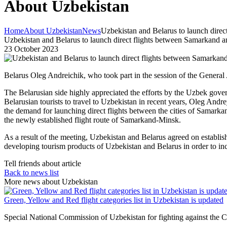
About Uzbekistan
Home
About Uzbekistan
News
Uzbekistan and Belarus to launch dire
Uzbekistan and Belarus to launch direct flights between Samarkand 
23 October 2023
Belarus Oleg Andreichik, who took part in the session of the Gene
The Belarusian side highly appreciated the efforts by the Uzbek gover
Belarusian tourists to travel to Uzbekistan in recent years, Oleg Andre
the demand for launching direct flights between the cities of Samark
the newly established flight route of Samarkand-Minsk.
As a result of the meeting, Uzbekistan and Belarus agreed on establis
developing tourism products of Uzbekistan and Belarus in order to inc
Tell friends about article
Back to news list
More news about Uzbekistan
Green, Yellow and Red flight categories list in Uzbekistan is updated
Special National Commission of Uzbekistan for fighting against the 