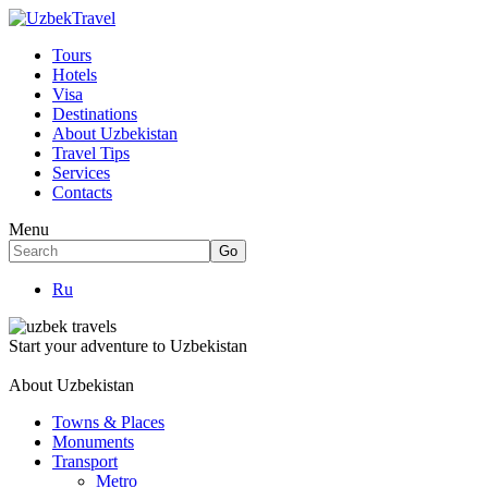
Tours
Hotels
Visa
Destinations
About Uzbekistan
Travel Tips
Services
Contacts
Menu
Ru
Start your adventure to Uzbekistan
About Uzbekistan
Towns & Places
Monuments
Transport
Metro