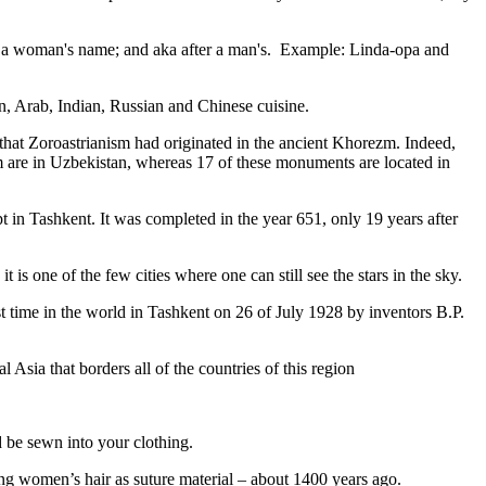
fter a woman's name; and aka after a man's. Example: Linda-opa and
ian, Arab, Indian, Russian and Chinese cuisine.
that Zoroastrianism had originated in the ancient Khorezm. Indeed,
m are in Uzbekistan, whereas 17 of these monuments are located in
pt in Tashkent
. It was completed in the year 651, only 19 years after
is one of the few cities where one can still see the stars in the sky.
 time in the world in Tashkent on 26 of July 1928 by inventors B.P.
Asia that borders all of the countries of this region
d be sewn into your clothing.
ng women’s hair as suture material – about 1400 years ago.