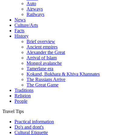
Auto
Airways
Railways
News
Culture/Arts
Facts
History
Brief overview
Ancient empires
Alexander the Great
Arrival of Islam
Mongol avalanche
Tamerlane era
Kokand, Bukhara & Khiva Khannates
The Russians Arrive
The Great Game
Traditions
Religion
People
Travel Tips
Practical information
Do's and dont's
Cultural Etiquette