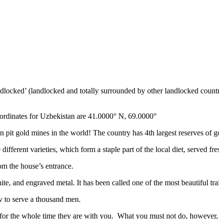
ndlocked’ (landlocked and totally surrounded by other landlocked countr
ordinates for Uzbekistan are 41.0000° N, 69.0000°
n pit gold mines in the world! The country has 4th largest reserves of 
different varieties, which form a staple part of the local diet, served f
rom the house’s entrance.
ite, and engraved metal. It has been called one of the most beautiful trai
v to serve a thousand men.
 for the whole time they are with you. What you must not do, however, is 