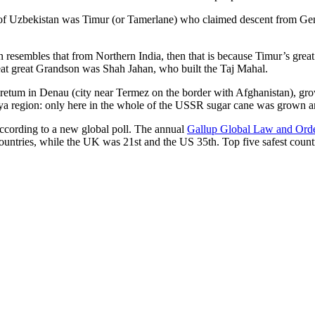
r of Uzbekistan was Timur (or Tamerlane) who claimed descent from Gen
an resembles that from Northern India, then that is because Timur’s gr
reat great Grandson was Shah Jahan, who built the Taj Mahal.
oretum in Denau (city near Termez on the border with Afghanistan), grow
arya region: only here in the whole of the USSR sugar cane was grown
according to a new global poll. The annual
Gallup Global Law and Ord
ountries, while the UK was 21st and the US 35th.
Top five safest count