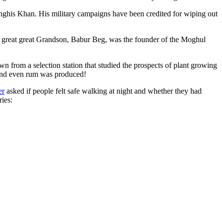
ghis Khan. His military campaigns have been credited for wiping out
eat great great Grandson, Babur Beg, was the founder of the Moghul
n from a selection station that studied the prospects of plant growing
 and even rum was produced!
er
asked if people felt safe walking at night and whether they had
ries: