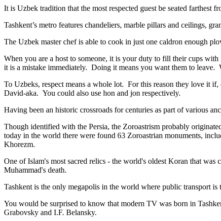
It is Uzbek tradition that the most respected guest be seated farthest f
Tashkent’s metro features chandeliers, marble pillars and ceilings, gran
The Uzbek master chef is able to cook in just one caldron enough plo
When you are a host to someone, it is your duty to fill their cups with
it is a mistake immediately. Doing it means you want them to leave
To Uzbeks, respect means a whole lot. For this reason they love it if
David-aka. You could also use hon and jon respectively.
Having been an historic crossroads for centuries as part of various anci
Though identified with the Persia, the
Zoroastrism
probably originated
today in the world there were found 63 Zoroastrian monuments, includ
Khorezm.
One of Islam's most sacred relics - the world's oldest Koran that was
c
Muhammad's death.
Tashkent is the only megapolis in the world where public transport is t
You would be surprised to know that modern TV was born in Tashkent. 
Grabovsky and I.F. Belansky.