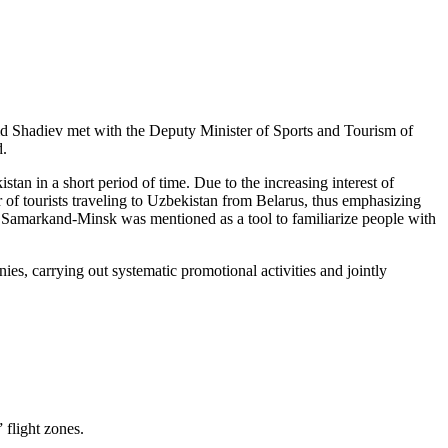
 Shadiev met with the Deputy Minister of Sports and Tourism of
d.
an in a short period of time. Due to the increasing interest of
er of tourists traveling to Uzbekistan from Belarus, thus emphasizing
on Samarkand-Minsk was mentioned as a tool to familiarize people with
es, carrying out systematic promotional activities and jointly
flight zones.