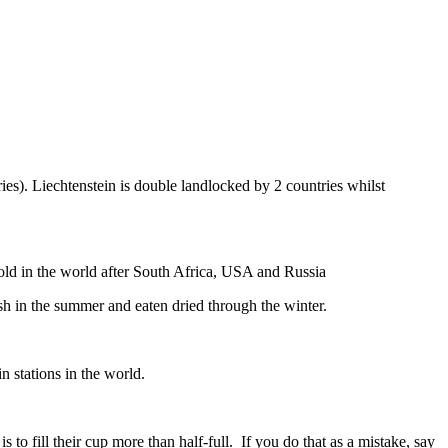
ies). Liechtenstein is double landlocked by 2 countries whilst
gold in the world after South Africa, USA and Russia
resh in the summer and eaten dried through the winter.
n stations in the world.
to fill their cup more than half-full. If you do that as a mistake, say