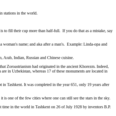
n stations in the world.
to fill their cup more than half-full. If you do that as a mistake, say
fter a woman's name; and aka after a man's. Example: Linda-opa and
ian, Arab, Indian, Russian and Chinese cuisine.
that Zoroastrianism had originated in the ancient Khorezm. Indeed,
m are in Uzbekistan, whereas 17 of these monuments are located in
pt in Tashkent
. It was completed in the year 651, only 19 years after
is one of the few cities where one can still see the stars in the sky.
 time in the world in Tashkent on 26 of July 1928 by inventors B.P.