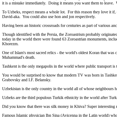
it is a mistake immediately. Doing it means you want them to leave
To Uzbeks, respect means a whole lot. For this reason they love it if
David-aka. You could also use hon and jon respectively.
Having been an historic crossroads for centuries as part of various anci
Though identified with the Persia, the
Zoroastrism
probably originated
today in the world there were found 63 Zoroastrian monuments, includ
Khorezm.
One of Islam's most sacred relics - the world's oldest Koran that was
c
Muhammad's death.
Tashkent is the only megapolis in the world where public transport is t
You would be surprised to know that modern TV was born in Tashkent. 
Grabovsky and I.F. Belansky.
Uzbekistan is the only country in the world all of whose neighbours ha
Uzbeks are the third populous Turkik ethnicity in the world after Turk
Did you know that there was silk money in Khiva? Super interesting ri
Famous Islamic physician Ibn Sina (Avicenna in the Latin world) who 