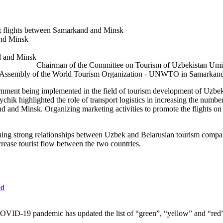
ct flights between Samarkand and Minsk
and Minsk
Chairman of the Committee on Tourism of Uzbekistan Umid
ral Assembly of the World Tourism Organization - UNWTO in Samarkan
nment being implemented in the field of tourism development of Uzbekist
ychik highlighted the role of transport logistics in increasing the numb
and and Minsk. Organizing marketing activities to promote the flights 
hing strong relationships between Uzbek and Belarusian tourism compani
rease tourist flow between the two countries.
COVID-19 pandemic has updated the list of “green”, “yellow” and “red” 