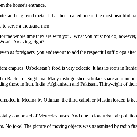
rom the house’s entrance.
ite, and engraved metal. It has been called one of the most beautiful trai
v to serve a thousand men.
 for the whole time they are with you. What you must not do, however, is 
. Wow! Amazing, right?
, even as foreigners, you endeavour to add the respectful suffix opa a
ent empires, Uzbekistan’s food is very eclectic. It has its roots in Iran
 in Bactria or Sogdiana. Many distinguished scholars share an opinion 
ing those in Iran, India, Afghanistan and Pakistan. Thirty-eight of the
ompiled in Medina by Othman, the third caliph or Muslim leader, is ke
otally comprised of Mercedes buses. And due to low urban air polution it 
No joke! The picture of moving objects was transmitted by radio first