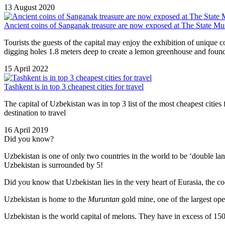
13 August 2020
Ancient coins of Sanganak treasure are now exposed at The State Mu
Tourists the guests of the capital may enjoy the exhibition of unique 
digging holes 1.8 meters deep to create a lemon greenhouse and found
15 April 2022
Tashkent is in top 3 cheapest cities for travel
The capital of Uzbekistan was in top 3 list of the most cheapest citi
destination to travel
16 April 2019
Did you know?
Uzbekistan is one of only two countries in the world to be ‘double la
Uzbekistan is surrounded by 5!
Did you know that Uzbekistan lies in the very heart of Eurasia, t
he co
Uzbekistan is home to the
Muruntan
gold mine, one of the largest ope
Uzbekistan is the world capital of
melons
. They have in excess of 150 