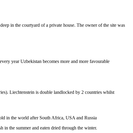
 deep in the courtyard of a private house. The owner of the site was
aper every year Uzbekistan becomes more and more favourable
ies). Liechtenstein is double landlocked by 2 countries whilst
gold in the world after South Africa, USA and Russia
resh in the summer and eaten dried through the winter.