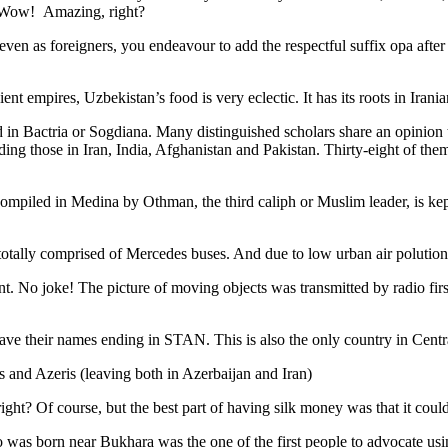
. Wow! Amazing, right?
, even as foreigners, you endeavour to add the respectful suffix opa a
ent empires, Uzbekistan’s food is very eclectic. It has its roots in Iran
 in Bactria or Sogdiana. Many distinguished scholars share an opinion 
ing those in Iran, India, Afghanistan and Pakistan. Thirty-eight of the
ompiled in Medina by Othman, the third caliph or Muslim leader, is ke
otally comprised of Mercedes buses. And due to low urban air polution it 
No joke! The picture of moving objects was transmitted by radio first
ve their names ending in STAN. This is also the only country in Central 
s and Azeris (leaving both in Azerbaijan and Iran)
ght? Of course, but the best part of having silk money was that it coul
was born near Bukhara was the one of the first people to advocate usi