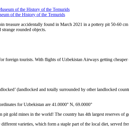
seum of the History of the Temurids
coin treasure accidentally found in March 2021 in a pottery pit 50-60 cm
 strange rounded objects.
es for foreign tourists. With flights of Uzbekistan Airways getting che
ndlocked’ (landlocked and totally surrounded by other landlocked countr
ordinates for Uzbekistan are 41.0000° N, 69.0000°
n pit gold mines in the world! The country has 4th largest reserves of 
different varieties, which form a staple part of the local diet, served f