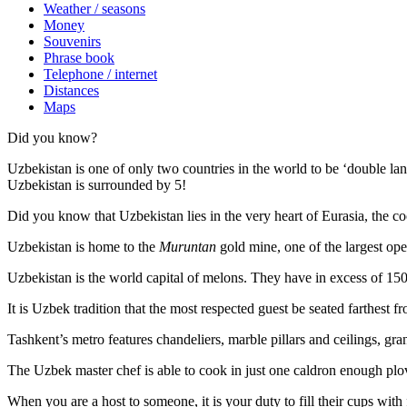
Weather / seasons
Money
Souvenirs
Phrase book
Telephone / internet
Distances
Maps
Did you know?
Uzbekistan is one of only two countries in the world to be ‘double la
Uzbekistan is surrounded by 5!
Did you know that Uzbekistan lies in the very heart of Eurasia, t
he co
Uzbekistan is home to the
Muruntan
gold mine, one of the largest ope
Uzbekistan is the world capital of
melons
. They have in excess of 150 
It is Uzbek tradition that the most respected guest be seated farthest f
Tashkent’s metro features chandeliers, marble pillars and ceilings, gran
The Uzbek master chef is able to cook in just one caldron enough plo
When you are a host to someone, it is your duty to fill their cups with