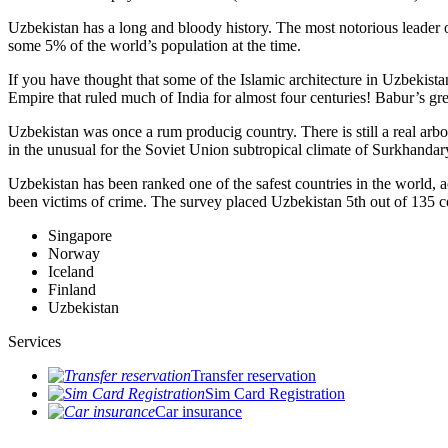
Uzbekistan has a long and bloody history. The most notorious leade
some 5% of the world’s population at the time.
If you have thought that some of the Islamic architecture in Uzbekist
Empire that ruled much of India for almost four centuries! Babur’s g
Uzbekistan was once a rum producig country. There is still a real arb
in the unusual for the Soviet Union subtropical climate of Surkhand
Uzbekistan has been ranked one of the safest countries in the world, 
been victims of crime.
The survey placed Uzbekistan 5th out of 135 c
Singapore
Norway
Iceland
Finland
Uzbekistan
Services
Transfer reservation
Sim Card Registration
Car insurance