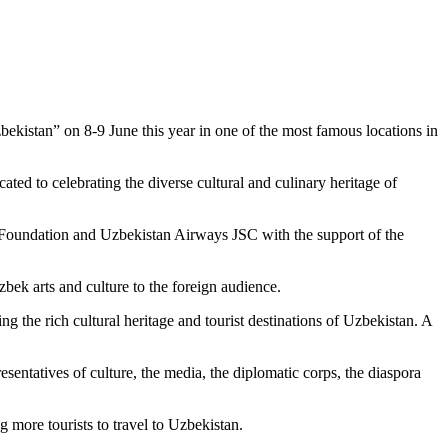
zbekistan” on 8-9 June this year in one of the most famous locations in
ated to celebrating the diverse cultural and culinary heritage of
 Foundation and Uzbekistan Airways JSC with the support of the
zbek arts and culture to the foreign audience.
g the rich cultural heritage and tourist destinations of Uzbekistan. A
esentatives of culture, the media, the diplomatic corps, the diaspora
g more tourists to travel to Uzbekistan.