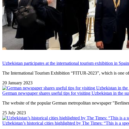
Uzbekistan participates at the international tourism exhibition in Spain
The International Tourism Exhibition “FITUR-2023”, which is one of the
20 January 2023
German newspaper shares useful tips for visiting Uzbekistan in the su
The website of the popular German metropolitan newspaper "Berliner 
25 July 2023
Uzbekistan’s historical cities highlighted by The Times: “This is a spe