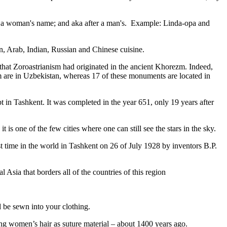
fter a woman's name; and aka after a man's. Example: Linda-opa and
ian, Arab, Indian, Russian and Chinese cuisine.
that Zoroastrianism had originated in the ancient Khorezm. Indeed,
m are in Uzbekistan, whereas 17 of these monuments are located in
pt in Tashkent
. It was completed in the year 651, only 19 years after
is one of the few cities where one can still see the stars in the sky.
 time in the world in Tashkent on 26 of July 1928 by inventors B.P.
Asia that borders all of the countries of this region
d be sewn into your clothing.
ng women’s hair as suture material – about 1400 years ago.