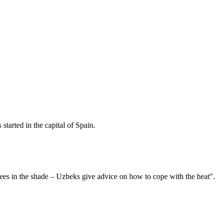
started in the capital of Spain.
es in the shade – Uzbeks give advice on how to cope with the heat".