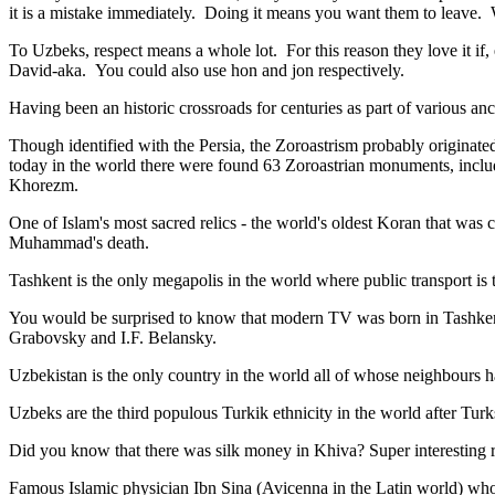
it is a mistake immediately. Doing it means you want them to leave
To Uzbeks, respect means a whole lot. For this reason they love it if
David-aka. You could also use hon and jon respectively.
Having been an historic crossroads for centuries as part of various anci
Though identified with the Persia, the
Zoroastrism
probably originated
today in the world there were found 63 Zoroastrian monuments, includ
Khorezm.
One of Islam's most sacred relics - the world's oldest Koran that was
c
Muhammad's death.
Tashkent is the only megapolis in the world where public transport is t
You would be surprised to know that modern TV was born in Tashkent. 
Grabovsky and I.F. Belansky.
Uzbekistan is the only country in the world all of whose neighbours ha
Uzbeks are the third populous Turkik ethnicity in the world after Turk
Did you know that there was silk money in Khiva? Super interesting ri
Famous Islamic physician Ibn Sina (Avicenna in the Latin world) who 