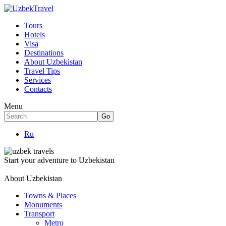
Tours
Hotels
Visa
Destinations
About Uzbekistan
Travel Tips
Services
Contacts
Menu
Ru
Start your adventure to Uzbekistan
About Uzbekistan
Towns & Places
Monuments
Transport
Metro