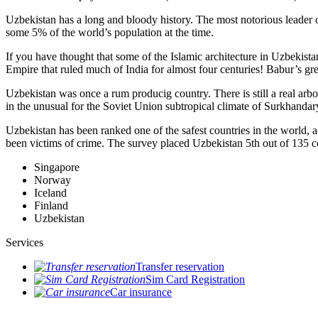
Uzbekistan has a long and bloody history. The most notorious leade
some 5% of the world’s population at the time.
If you have thought that some of the Islamic architecture in Uzbekist
Empire that ruled much of India for almost four centuries! Babur’s g
Uzbekistan was once a rum producig country. There is still a real arb
in the unusual for the Soviet Union subtropical climate of Surkhand
Uzbekistan has been ranked one of the safest countries in the world, 
been victims of crime.
The survey placed Uzbekistan 5th out of 135 c
Singapore
Norway
Iceland
Finland
Uzbekistan
Services
Transfer reservation
Sim Card Registration
Car insurance