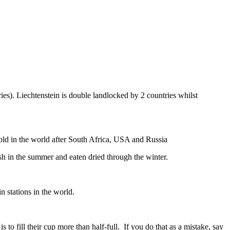
ies). Liechtenstein is double landlocked by 2 countries whilst
gold in the world after South Africa, USA and Russia
resh in the summer and eaten dried through the winter.
n stations in the world.
to fill their cup more than half-full. If you do that as a mistake, say