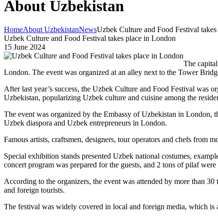
About Uzbekistan
Home
About Uzbekistan
News
Uzbek Culture and Food Festival takes
Uzbek Culture and Food Festival takes place in London
15 June 2024
The capital
London. The event was organized at an alley next to the Tower Bridg
After last year’s success, the Uzbek Culture and Food Festival was orga
Uzbekistan, popularizing Uzbek culture and cuisine among the reside
The event was organized by the Embassy of Uzbekistan in London, th
Uzbek diaspora and Uzbek entrepreneurs in London.
Famous artists, craftsmen, designers, tour operators and chefs from mor
Special exhibition stands presented Uzbek national costumes, examples o
concert program was prepared for the guests, and 2 tons of pilaf were
According to the organizers, the event was attended by more than 30 tho
and foreign tourists.
The festival was widely covered in local and foreign media, which is a 