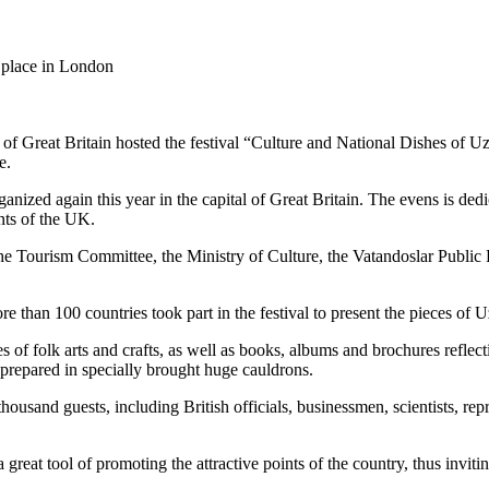
 place in London
 of Great Britain hosted the festival “Culture and National Dishes of U
e.
nized again this year in the capital of Great Britain. The evens is dedic
nts of the UK.
e Tourism Committee, the Ministry of Culture, the Vatandoslar Public
e than 100 countries took part in the festival to present the pieces of U
f folk arts and crafts, as well as books, albums and brochures reflectin
 prepared in specially brought huge cauldrons.
usand guests, including British officials, businessmen, scientists, repr
great tool of promoting the attractive points of the country, thus invitin