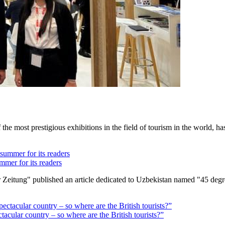
 most prestigious exhibitions in the field of tourism in the world, has 
mmer for its readers
Zeitung" published an article dedicated to Uzbekistan named "45 degre
ctacular country – so where are the British tourists?”