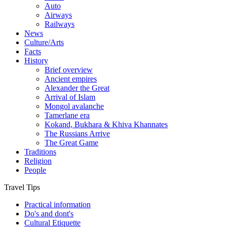
Auto
Airways
Railways
News
Culture/Arts
Facts
History
Brief overview
Ancient empires
Alexander the Great
Arrival of Islam
Mongol avalanche
Tamerlane era
Kokand, Bukhara & Khiva Khannates
The Russians Arrive
The Great Game
Traditions
Religion
People
Travel Tips
Practical information
Do's and dont's
Cultural Etiquette