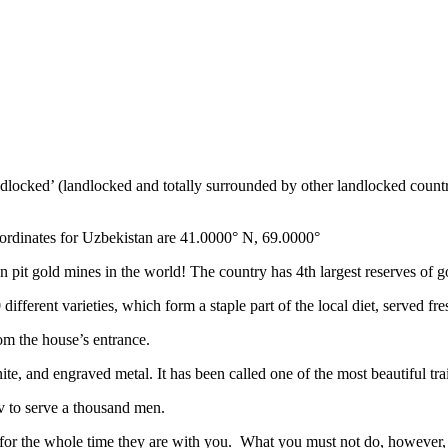
ndlocked’ (landlocked and totally surrounded by other landlocked countr
ordinates for Uzbekistan are 41.0000° N, 69.0000°
n pit gold mines in the world! The country has 4th largest reserves of 
different varieties, which form a staple part of the local diet, served f
rom the house’s entrance.
ite, and engraved metal. It has been called one of the most beautiful trai
v to serve a thousand men.
 for the whole time they are with you. What you must not do, however, is 