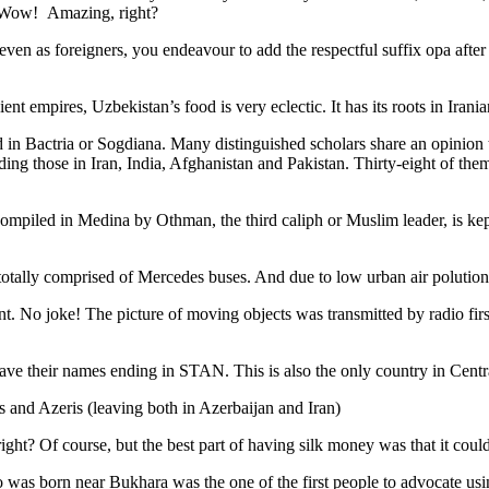
. Wow! Amazing, right?
, even as foreigners, you endeavour to add the respectful suffix opa a
ent empires, Uzbekistan’s food is very eclectic. It has its roots in Iran
 in Bactria or Sogdiana. Many distinguished scholars share an opinion 
ing those in Iran, India, Afghanistan and Pakistan. Thirty-eight of the
ompiled in Medina by Othman, the third caliph or Muslim leader, is ke
otally comprised of Mercedes buses. And due to low urban air polution it 
No joke! The picture of moving objects was transmitted by radio first
ve their names ending in STAN. This is also the only country in Central 
s and Azeris (leaving both in Azerbaijan and Iran)
ght? Of course, but the best part of having silk money was that it coul
was born near Bukhara was the one of the first people to advocate usi