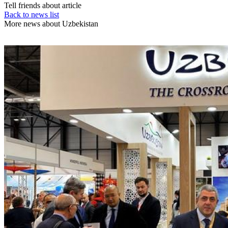
Tell friends about article
Back to news list
More news about Uzbekistan