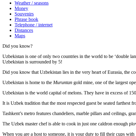
Weather / seasons
Money
Souvenirs
Phrase book
Telephone / internet
Distances
Maps
Did you know?
Uzbekistan is one of only two countries in the world to be ‘double la
Uzbekistan is surrounded by 5!
Did you know that Uzbekistan lies in the very heart of Eurasia, t
he co
Uzbekistan is home to the
Muruntan
gold mine, one of the largest ope
Uzbekistan is the world capital of
melons
. They have in excess of 150 
It is Uzbek tradition that the most respected guest be seated farthest f
Tashkent’s metro features chandeliers, marble pillars and ceilings, gran
The Uzbek master chef is able to cook in just one caldron enough plo
When you are a host to someone, it is your duty to fill their cups with