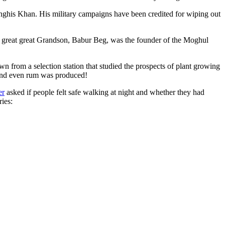
ghis Khan. His military campaigns have been credited for wiping out
eat great great Grandson, Babur Beg, was the founder of the Moghul
n from a selection station that studied the prospects of plant growing
 and even rum was produced!
er
asked if people felt safe walking at night and whether they had
ries: