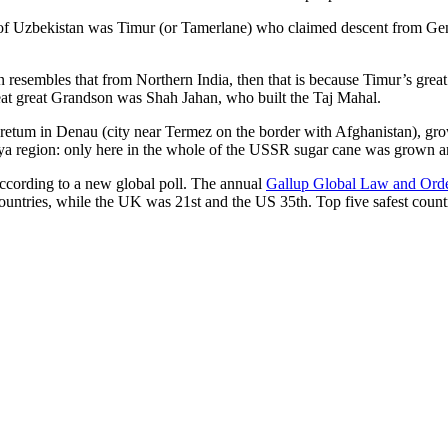
r of Uzbekistan was Timur (or Tamerlane) who claimed descent from Gen
an resembles that from Northern India, then that is because Timur’s gr
reat great Grandson was Shah Jahan, who built the Taj Mahal.
oretum in Denau (city near Termez on the border with Afghanistan), grow
arya region: only here in the whole of the USSR sugar cane was grown
according to a new global poll. The annual
Gallup Global Law and Ord
ountries, while the UK was 21st and the US 35th.
Top five safest count