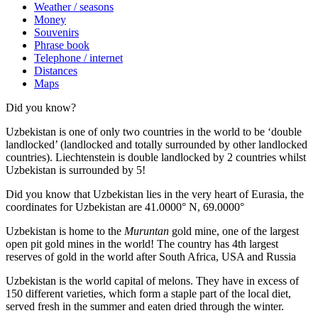
Weather / seasons
Money
Souvenirs
Phrase book
Telephone / internet
Distances
Maps
Did you know?
Uzbekistan is one of only two countries in the world to be ‘double
landlocked’ (landlocked and totally surrounded by other landlocked
countries). Liechtenstein is double landlocked by 2 countries whilst
Uzbekistan is surrounded by 5!
Did you know that Uzbekistan lies in the very heart of Eurasia, t
he
coordinates for Uzbekistan are 41.0000° N, 69.0000°
Uzbekistan is home to the
Muruntan
gold mine, one of the largest
open pit gold mines in the world! The country has 4th largest
reserves of gold in the world after South Africa, USA and Russia
Uzbekistan is the world capital of
melons
. They have in excess of
150 different varieties, which form a staple part of the local diet,
served fresh in the summer and eaten dried through the winter.