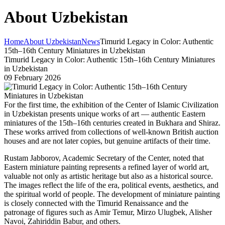
About Uzbekistan
Home
About Uzbekistan
News
Timurid Legacy in Color: Authentic
15th–16th Century Miniatures in Uzbekistan
Timurid Legacy in Color: Authentic 15th–16th Century Miniatures
in Uzbekistan
09 February 2026
For the first time, the exhibition of the Center of Islamic Civilization
in Uzbekistan presents unique works of art — authentic Eastern
miniatures of the 15th–16th centuries created in Bukhara and Shiraz.
These works arrived from collections of well-known British auction
houses and are not later copies, but genuine artifacts of their time.
Rustam Jabborov, Academic Secretary of the Center, noted that
Eastern miniature painting represents a refined layer of world art,
valuable not only as artistic heritage but also as a historical source.
The images reflect the life of the era, political events, aesthetics, and
the spiritual world of people. The development of miniature painting
is closely connected with the Timurid Renaissance and the
patronage of figures such as Amir Temur, Mirzo Ulugbek, Alisher
Navoi, Zahiriddin Babur, and others.