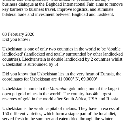
business dialogue at the Baghdad International Fair, aims to remove
key barriers to business travel, improve logistics, and stimulate
bilateral trade and investment between Baghdad and Tashkent.
03 February 2026
Did you know?
Uzbekistan is one of only two countries in the world to be ‘double
landlocked’ (landlocked and totally surrounded by other landlocked
countries). Liechtenstein is double landlocked by 2 countries whilst
Uzbekistan is surrounded by 5!
Did you know that Uzbekistan lies in the very heart of Eurasia, t
he
coordinates for Uzbekistan are 41.0000° N, 69.0000°
Uzbekistan is home to the
Muruntan
gold mine, one of the largest
open pit gold mines in the world! The country has 4th largest
reserves of gold in the world after South Africa, USA and Russia
Uzbekistan is the world capital of
melons
. They have in excess of
150 different varieties, which form a staple part of the local diet,
served fresh in the summer and eaten dried through the winter.