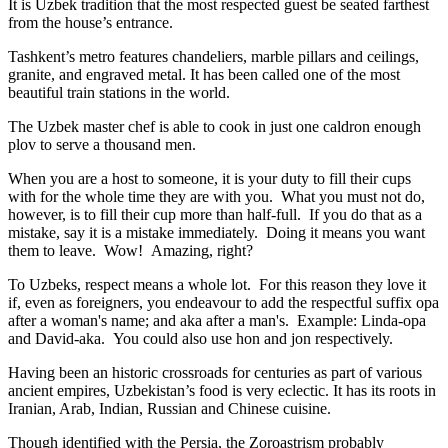
It is Uzbek tradition that the most respected guest be seated farthest
from the house’s entrance.
Tashkent’s metro features chandeliers, marble pillars and ceilings,
granite, and engraved metal. It has been called one of the most
beautiful train stations in the world.
The Uzbek master chef is able to cook in just one caldron enough
plov to serve a thousand men.
When you are a host to someone, it is your duty to fill their cups
with for the whole time they are with you. What you must not do,
however, is to fill their cup more than half-full. If you do that as a
mistake, say it is a mistake immediately. Doing it means you want
them to leave. Wow! Amazing, right?
To Uzbeks, respect means a whole lot. For this reason they love it
if, even as foreigners, you endeavour to add the respectful suffix opa
after a woman's name; and aka after a man's. Example: Linda-opa
and David-aka. You could also use hon and jon respectively.
Having been an historic crossroads for centuries as part of various
ancient empires, Uzbekistan’s food is very eclectic. It has its roots in
Iranian, Arab, Indian, Russian and Chinese cuisine.
Though identified with the Persia, the
Zoroastrism
probably