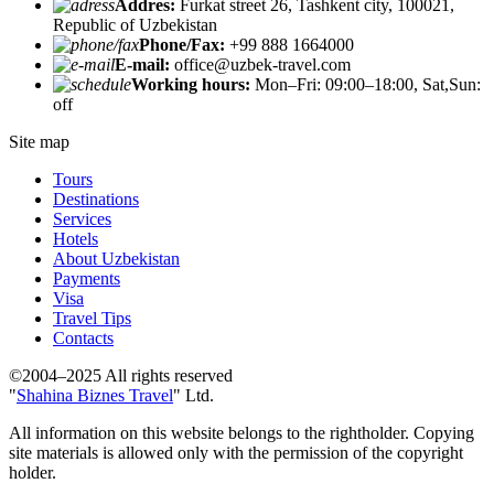
Addres:
Furkat street 26, Tashkent city, 100021,
Republic of Uzbekistan
Phone/Fax:
+99 888 1664000
E-mail:
office@uzbek-travel.com
Working hours:
Mon–Fri: 09:00–18:00, Sat,Sun:
off
Site map
Tours
Destinations
Services
Hotels
About Uzbekistan
Payments
Visa
Travel Tips
Contacts
©2004–2025 All rights reserved
"
Shahina Biznes Travel
" Ltd.
All information on this website belongs to the rightholder. Copying
site materials is allowed only with the permission of the copyright
holder.