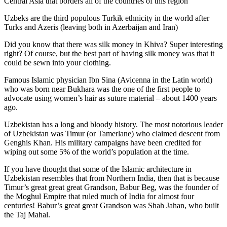
Central Asia that borders all of the countries of this region
Uzbeks are the third populous Turkik ethnicity in the world after
Turks and Azeris (leaving both in Azerbaijan and Iran)
Did you know that there was silk money in Khiva? Super interesting
right? Of course, but the best part of having silk money was that it
could be sewn into your clothing.
Famous Islamic physician Ibn Sina (Avicenna in the Latin world)
who was born near Bukhara was the one of the first people to
advocate using women’s hair as suture material – about 1400 years
ago.
Uzbekistan has a long and bloody history. The most notorious leader
of Uzbekistan was Timur (or Tamerlane) who claimed descent from
Genghis Khan. His military campaigns have been credited for
wiping out some 5% of the world’s population at the time.
If you have thought that some of the Islamic architecture in
Uzbekistan resembles that from Northern India, then that is because
Timur’s great great great Grandson, Babur Beg, was the founder of
the Moghul Empire that ruled much of India for almost four
centuries! Babur’s great great Grandson was Shah Jahan, who built
the Taj Mahal.