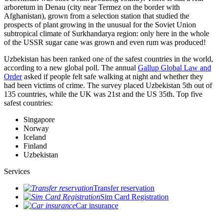
arboretum in Denau (city near Termez on the border with
Afghanistan), grown from a selection station that studied the
prospects of plant growing in the unusual for the Soviet Union
subtropical climate of Surkhandarya region: only here in the whole
of the USSR sugar cane was grown and even rum was produced!
Uzbekistan has been ranked one of the safest countries in the world,
according to a new global poll. The annual
Gallup Global Law and
Order
asked if people felt safe walking at night and whether they
had been victims of crime.
The survey placed Uzbekistan 5th out of
135 countries, while the UK was 21st and the US 35th.
Top five
safest countries:
Singapore
Norway
Iceland
Finland
Uzbekistan
Services
Transfer reservation
Sim Card Registration
Car insurance