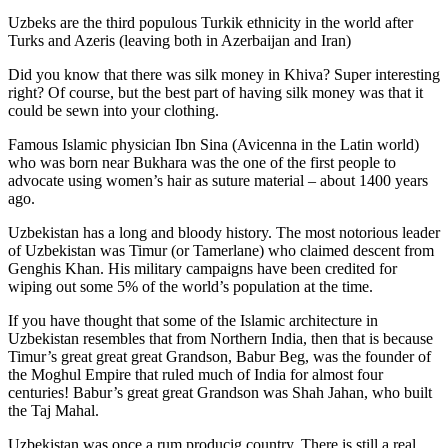
Uzbeks are the third populous Turkik ethnicity in the world after
Turks and Azeris (leaving both in Azerbaijan and Iran)
Did you know that there was silk money in Khiva? Super interesting
right? Of course, but the best part of having silk money was that it
could be sewn into your clothing.
Famous Islamic physician Ibn Sina (Avicenna in the Latin world)
who was born near Bukhara was the one of the first people to
advocate using women’s hair as suture material – about 1400 years
ago.
Uzbekistan has a long and bloody history. The most notorious leader
of Uzbekistan was Timur (or Tamerlane) who claimed descent from
Genghis Khan. His military campaigns have been credited for
wiping out some 5% of the world’s population at the time.
If you have thought that some of the Islamic architecture in
Uzbekistan resembles that from Northern India, then that is because
Timur’s great great great Grandson, Babur Beg, was the founder of
the Moghul Empire that ruled much of India for almost four
centuries! Babur’s great great Grandson was Shah Jahan, who built
the Taj Mahal.
Uzbekistan was once a rum producig country. There is still a real