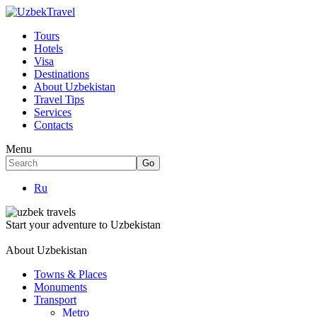
Tours
Hotels
Visa
Destinations
About Uzbekistan
Travel Tips
Services
Contacts
Menu
Ru
Start your adventure to Uzbekistan
About Uzbekistan
Towns & Places
Monuments
Transport
Metro