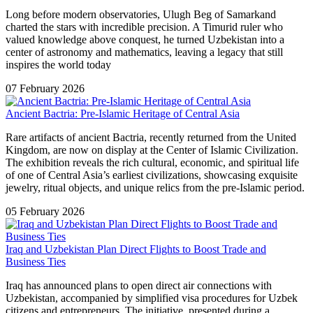
Long before modern observatories, Ulugh Beg of Samarkand
charted the stars with incredible precision. A Timurid ruler who
valued knowledge above conquest, he turned Uzbekistan into a
center of astronomy and mathematics, leaving a legacy that still
inspires the world today
07 February 2026
Ancient Bactria: Pre-Islamic Heritage of Central Asia
Rare artifacts of ancient Bactria, recently returned from the United
Kingdom, are now on display at the Center of Islamic Civilization.
The exhibition reveals the rich cultural, economic, and spiritual life
of one of Central Asia’s earliest civilizations, showcasing exquisite
jewelry, ritual objects, and unique relics from the pre-Islamic period.
05 February 2026
Iraq and Uzbekistan Plan Direct Flights to Boost Trade and
Business Ties
Iraq has announced plans to open direct air connections with
Uzbekistan, accompanied by simplified visa procedures for Uzbek
citizens and entrepreneurs. The initiative, presented during a