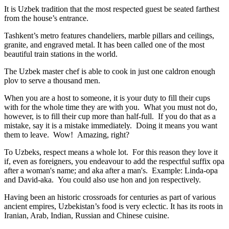
It is Uzbek tradition that the most respected guest be seated farthest
from the house’s entrance.
Tashkent’s metro features chandeliers, marble pillars and ceilings,
granite, and engraved metal. It has been called one of the most
beautiful train stations in the world.
The Uzbek master chef is able to cook in just one caldron enough
plov to serve a thousand men.
When you are a host to someone, it is your duty to fill their cups
with for the whole time they are with you. What you must not do,
however, is to fill their cup more than half-full. If you do that as a
mistake, say it is a mistake immediately. Doing it means you want
them to leave. Wow! Amazing, right?
To Uzbeks, respect means a whole lot. For this reason they love it
if, even as foreigners, you endeavour to add the respectful suffix opa
after a woman's name; and aka after a man's. Example: Linda-opa
and David-aka. You could also use hon and jon respectively.
Having been an historic crossroads for centuries as part of various
ancient empires, Uzbekistan’s food is very eclectic. It has its roots in
Iranian, Arab, Indian, Russian and Chinese cuisine.