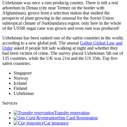
Uzbekistan was once a rum producig country. There is still a real
arboretum in Denau (city near Termez on the border with
Afghanistan), grown from a selection station that studied the
prospects of plant growing in the unusual for the Soviet Union
subtropical climate of Surkhandarya region: only here in the whole
of the USSR sugar cane was grown and even rum was produced!
Uzbekistan has been ranked one of the safest countries in the world,
according to a new global poll. The annual
Gallup Global Law and
Order
asked if people felt safe walking at night and whether they
had been victims of crime.
The survey placed Uzbekistan 5th out of
135 countries, while the UK was 21st and the US 35th.
Top five
safest countries:
Singapore
Norway
Iceland
Finland
Uzbekistan
Services
Transfer reservation
Sim Card Registration
Car insurance