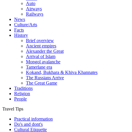
Auto
Airways
Railways
News
Culture/Arts
Facts
History
Brief overview
Ancient empires
Alexander the Great
Arrival of Islam
Mongol avalanche
Tamerlane era
Kokand, Bukhara & Khiva Khannates
The Russians Arrive
The Great Game
Traditions
Religion
People
Travel Tips
Practical information
Do's and dont's
Cultural Etiquette