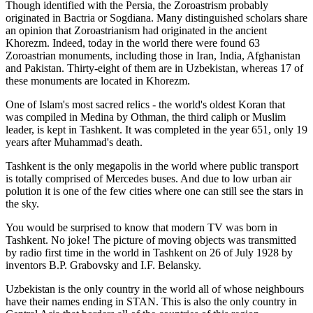
Though identified with the Persia, the
Zoroastrism
probably
originated in Bactria or Sogdiana. Many distinguished scholars share
an opinion that Zoroastrianism had originated in the ancient
Khorezm. Indeed, today in the world there were found 63
Zoroastrian monuments, including those in Iran, India, Afghanistan
and Pakistan. Thirty-eight of them are in Uzbekistan, whereas 17 of
these monuments are located in Khorezm.
One of Islam's most sacred relics - the world's oldest Koran that
was
compiled in Medina by Othman, the third caliph or Muslim
leader, is kept in Tashkent
. It was completed in the year 651, only 19
years after Muhammad's death.
Tashkent is the only megapolis in the world where public transport
is totally comprised of Mercedes buses. And due to low urban air
polution it is one of the few cities where one can still see the stars in
the sky.
You would be surprised to know that modern TV was born in
Tashkent. No joke! The picture of moving objects was transmitted
by radio first time in the world in Tashkent on 26 of July 1928 by
inventors B.P. Grabovsky and I.F. Belansky.
Uzbekistan is the only country in the world all of whose neighbours
have their names ending in STAN. This is also the only country in