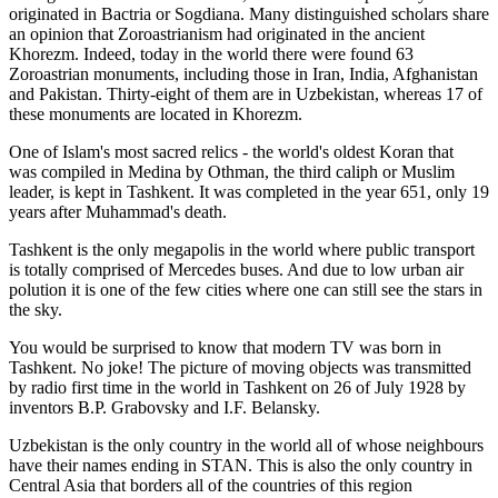
originated in Bactria or Sogdiana. Many distinguished scholars share
an opinion that Zoroastrianism had originated in the ancient
Khorezm. Indeed, today in the world there were found 63
Zoroastrian monuments, including those in Iran, India, Afghanistan
and Pakistan. Thirty-eight of them are in Uzbekistan, whereas 17 of
these monuments are located in Khorezm.
One of Islam's most sacred relics - the world's oldest Koran that
was
compiled in Medina by Othman, the third caliph or Muslim
leader, is kept in Tashkent
. It was completed in the year 651, only 19
years after Muhammad's death.
Tashkent is the only megapolis in the world where public transport
is totally comprised of Mercedes buses. And due to low urban air
polution it is one of the few cities where one can still see the stars in
the sky.
You would be surprised to know that modern TV was born in
Tashkent. No joke! The picture of moving objects was transmitted
by radio first time in the world in Tashkent on 26 of July 1928 by
inventors B.P. Grabovsky and I.F. Belansky.
Uzbekistan is the only country in the world all of whose neighbours
have their names ending in STAN. This is also the only country in
Central Asia that borders all of the countries of this region