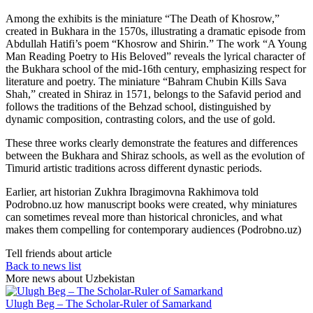
Among the exhibits is the miniature “The Death of Khosrow,”
created in Bukhara in the 1570s, illustrating a dramatic episode from
Abdullah Hatifi’s poem “Khosrow and Shirin.” The work “A Young
Man Reading Poetry to His Beloved” reveals the lyrical character of
the Bukhara school of the mid-16th century, emphasizing respect for
literature and poetry. The miniature “Bahram Chubin Kills Sava
Shah,” created in Shiraz in 1571, belongs to the Safavid period and
follows the traditions of the Behzad school, distinguished by
dynamic composition, contrasting colors, and the use of gold.
These three works clearly demonstrate the features and differences
between the Bukhara and Shiraz schools, as well as the evolution of
Timurid artistic traditions across different dynastic periods.
Earlier, art historian Zukhra Ibragimovna Rakhimova told
Podrobno.uz how manuscript books were created, why miniatures
can sometimes reveal more than historical chronicles, and what
makes them compelling for contemporary audiences (Podrobno.uz)
Tell friends about article
Back to news list
More news about Uzbekistan
Ulugh Beg – The Scholar-Ruler of Samarkand