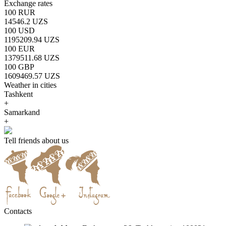
Exchange rates
100 RUR
14546.2 UZS
100 USD
1195209.94 UZS
100 EUR
1379511.68 UZS
100 GBP
1609469.57 UZS
Weather in cities
Tashkent
+
Samarkand
+
Tell friends about us
Contacts