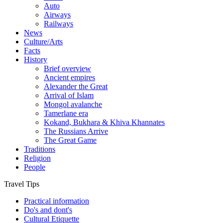
Auto
Airways
Railways
News
Culture/Arts
Facts
History
Brief overview
Ancient empires
Alexander the Great
Arrival of Islam
Mongol avalanche
Tamerlane era
Kokand, Bukhara & Khiva Khannates
The Russians Arrive
The Great Game
Traditions
Religion
People
Travel Tips
Practical information
Do's and dont's
Cultural Etiquette