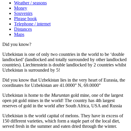
Weather / seasons
Money
Souvenirs
Phrase book
Telephone / internet
Distances
Maps
Did you know?
Uzbekistan is one of only two countries in the world to be ‘double
landlocked’ (landlocked and totally surrounded by other landlocked
countries). Liechtenstein is double landlocked by 2 countries whilst
Uzbekistan is surrounded by 5!
Did you know that Uzbekistan lies in the very heart of Eurasia, t
he
coordinates for Uzbekistan are 41.0000° N, 69.0000°
Uzbekistan is home to the
Muruntan
gold mine, one of the largest
open pit gold mines in the world! The country has 4th largest
reserves of gold in the world after South Africa, USA and Russia
Uzbekistan is the world capital of
melons
. They have in excess of
150 different varieties, which form a staple part of the local diet,
served fresh in the summer and eaten dried through the winter.