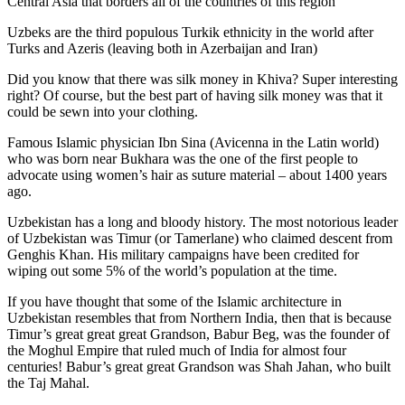
Central Asia that borders all of the countries of this region
Uzbeks are the third populous Turkik ethnicity in the world after
Turks and Azeris (leaving both in Azerbaijan and Iran)
Did you know that there was silk money in Khiva? Super interesting
right? Of course, but the best part of having silk money was that it
could be sewn into your clothing.
Famous Islamic physician Ibn Sina (Avicenna in the Latin world)
who was born near Bukhara was the one of the first people to
advocate using women’s hair as suture material – about 1400 years
ago.
Uzbekistan has a long and bloody history. The most notorious leader
of Uzbekistan was Timur (or Tamerlane) who claimed descent from
Genghis Khan. His military campaigns have been credited for
wiping out some 5% of the world’s population at the time.
If you have thought that some of the Islamic architecture in
Uzbekistan resembles that from Northern India, then that is because
Timur’s great great great Grandson, Babur Beg, was the founder of
the Moghul Empire that ruled much of India for almost four
centuries! Babur’s great great Grandson was Shah Jahan, who built
the Taj Mahal.