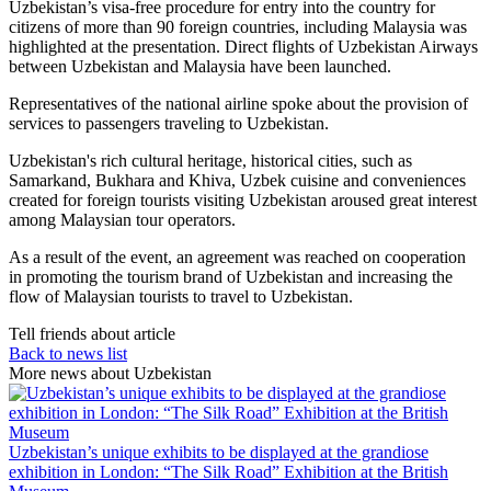
Uzbekistan’s visa-free procedure for entry into the country for
citizens of more than 90 foreign countries, including Malaysia was
highlighted at the presentation. Direct flights of Uzbekistan Airways
between Uzbekistan and Malaysia have been launched.
Representatives of the national airline spoke about the provision of
services to passengers traveling to Uzbekistan.
Uzbekistan's rich cultural heritage, historical cities, such as
Samarkand, Bukhara and Khiva, Uzbek cuisine and conveniences
created for foreign tourists visiting Uzbekistan aroused great interest
among Malaysian tour operators.
As a result of the event, an agreement was reached on cooperation
in promoting the tourism brand of Uzbekistan and increasing the
flow of Malaysian tourists to travel to Uzbekistan.
Tell friends about article
Back to news list
More news about Uzbekistan
Uzbekistan’s unique exhibits to be displayed at the grandiose
exhibition in London: “The Silk Road” Exhibition at the British