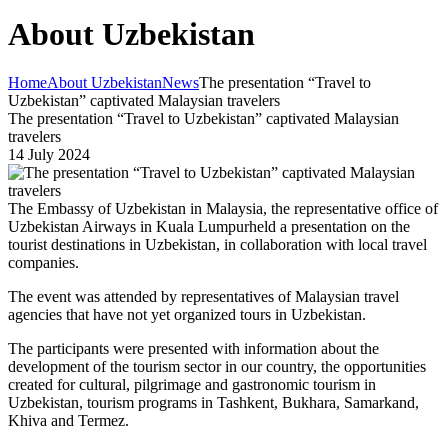
About Uzbekistan
Home
About Uzbekistan
News
The presentation “Travel to
Uzbekistan” captivated Malaysian travelers
The presentation “Travel to Uzbekistan” captivated Malaysian
travelers
14 July 2024
The Embassy of Uzbekistan in Malaysia, the representative office of
Uzbekistan Airways in Kuala Lumpurheld a presentation on the
tourist destinations in Uzbekistan, in collaboration with local travel
companies.
The event was attended by representatives of Malaysian travel
agencies that have not yet organized tours in Uzbekistan.
The participants were presented with information about the
development of the tourism sector in our country, the opportunities
created for cultural, pilgrimage and gastronomic tourism in
Uzbekistan, tourism programs in Tashkent, Bukhara, Samarkand,
Khiva and Termez.