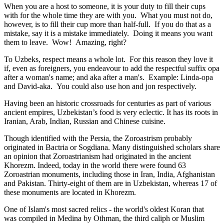
When you are a host to someone, it is your duty to fill their cups
with for the whole time they are with you. What you must not do,
however, is to fill their cup more than half-full. If you do that as a
mistake, say it is a mistake immediately. Doing it means you want
them to leave. Wow! Amazing, right?
To Uzbeks, respect means a whole lot. For this reason they love it
if, even as foreigners, you endeavour to add the respectful suffix opa
after a woman's name; and aka after a man's. Example: Linda-opa
and David-aka. You could also use hon and jon respectively.
Having been an historic crossroads for centuries as part of various
ancient empires, Uzbekistan’s food is very eclectic. It has its roots in
Iranian, Arab, Indian, Russian and Chinese cuisine.
Though identified with the Persia, the
Zoroastrism
probably
originated in Bactria or Sogdiana. Many distinguished scholars share
an opinion that Zoroastrianism had originated in the ancient
Khorezm. Indeed, today in the world there were found 63
Zoroastrian monuments, including those in Iran, India, Afghanistan
and Pakistan. Thirty-eight of them are in Uzbekistan, whereas 17 of
these monuments are located in Khorezm.
One of Islam's most sacred relics - the world's oldest Koran that
was
compiled in Medina by Othman, the third caliph or Muslim