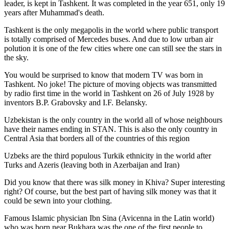
leader, is kept in Tashkent
. It was completed in the year 651, only 19
years after Muhammad's death.
Tashkent is the only megapolis in the world where public transport
is totally comprised of Mercedes buses. And due to low urban air
polution it is one of the few cities where one can still see the stars in
the sky.
You would be surprised to know that modern TV was born in
Tashkent. No joke! The picture of moving objects was transmitted
by radio first time in the world in Tashkent on 26 of July 1928 by
inventors B.P. Grabovsky and I.F. Belansky.
Uzbekistan is the only country in the world all of whose neighbours
have their names ending in STAN. This is also the only country in
Central Asia that borders all of the countries of this region
Uzbeks are the third populous Turkik ethnicity in the world after
Turks and Azeris (leaving both in Azerbaijan and Iran)
Did you know that there was silk money in Khiva? Super interesting
right? Of course, but the best part of having silk money was that it
could be sewn into your clothing.
Famous Islamic physician Ibn Sina (Avicenna in the Latin world)
who was born near Bukhara was the one of the first people to