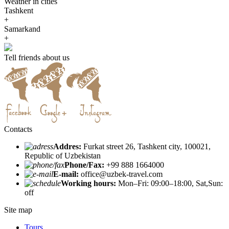
Weather in cities
Tashkent
+
Samarkand
+
Tell friends about us
Contacts
Addres:
Furkat street 26, Tashkent city, 100021,
Republic of Uzbekistan
Phone/Fax:
+99 888 1664000
E-mail:
office@uzbek-travel.com
Working hours:
Mon–Fri: 09:00–18:00, Sat,Sun:
off
Site map
Tours