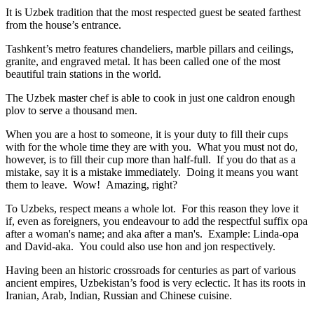
It is Uzbek tradition that the most respected guest be seated farthest
from the house’s entrance.
Tashkent’s metro features chandeliers, marble pillars and ceilings,
granite, and engraved metal. It has been called one of the most
beautiful train stations in the world.
The Uzbek master chef is able to cook in just one caldron enough
plov to serve a thousand men.
When you are a host to someone, it is your duty to fill their cups
with for the whole time they are with you. What you must not do,
however, is to fill their cup more than half-full. If you do that as a
mistake, say it is a mistake immediately. Doing it means you want
them to leave. Wow! Amazing, right?
To Uzbeks, respect means a whole lot. For this reason they love it
if, even as foreigners, you endeavour to add the respectful suffix opa
after a woman's name; and aka after a man's. Example: Linda-opa
and David-aka. You could also use hon and jon respectively.
Having been an historic crossroads for centuries as part of various
ancient empires, Uzbekistan’s food is very eclectic. It has its roots in
Iranian, Arab, Indian, Russian and Chinese cuisine.