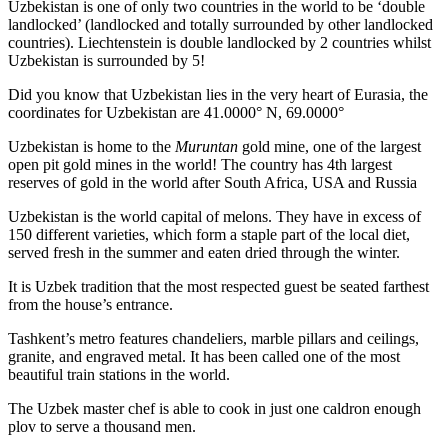
Uzbekistan is one of only two countries in the world to be ‘double
landlocked’ (landlocked and totally surrounded by other landlocked
countries). Liechtenstein is double landlocked by 2 countries whilst
Uzbekistan is surrounded by 5!
Did you know that Uzbekistan lies in the very heart of Eurasia, t
he
coordinates for Uzbekistan are 41.0000° N, 69.0000°
Uzbekistan is home to the
Muruntan
gold mine, one of the largest
open pit gold mines in the world! The country has 4th largest
reserves of gold in the world after South Africa, USA and Russia
Uzbekistan is the world capital of
melons
. They have in excess of
150 different varieties, which form a staple part of the local diet,
served fresh in the summer and eaten dried through the winter.
It is Uzbek tradition that the most respected guest be seated farthest
from the house’s entrance.
Tashkent’s metro features chandeliers, marble pillars and ceilings,
granite, and engraved metal. It has been called one of the most
beautiful train stations in the world.
The Uzbek master chef is able to cook in just one caldron enough
plov to serve a thousand men.