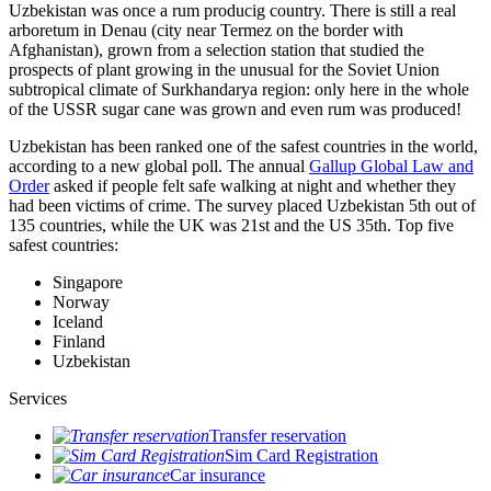
Uzbekistan was once a rum producig country. There is still a real
arboretum in Denau (city near Termez on the border with
Afghanistan), grown from a selection station that studied the
prospects of plant growing in the unusual for the Soviet Union
subtropical climate of Surkhandarya region: only here in the whole
of the USSR sugar cane was grown and even rum was produced!
Uzbekistan has been ranked one of the safest countries in the world,
according to a new global poll. The annual
Gallup Global Law and
Order
asked if people felt safe walking at night and whether they
had been victims of crime.
The survey placed Uzbekistan 5th out of
135 countries, while the UK was 21st and the US 35th.
Top five
safest countries:
Singapore
Norway
Iceland
Finland
Uzbekistan
Services
Transfer reservation
Sim Card Registration
Car insurance