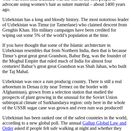
advocate using women’s hair as suture material – about 1400 years
ago.
Uzbekistan has a long and bloody history. The most notorious leader
of Uzbekistan was Timur (or Tamerlane) who claimed descent from
Genghis Khan. His military campaigns have been credited for
wiping out some 5% of the world’s population at the time.
If you have thought that some of the Islamic architecture in
Uzbekistan resembles that from Northern India, then that is because
Timur’s great great great Grandson, Babur Beg, was the founder of
the Moghul Empire that ruled much of India for almost four
centuries! Babur’s great great Grandson was Shah Jahan, who built
the Taj Mahal.
Uzbekistan was once a rum producig country. There is still a real
arboretum in Denau (city near Termez on the border with
Afghanistan), grown from a selection station that studied the
prospects of plant growing in the unusual for the Soviet Union
subtropical climate of Surkhandarya region: only here in the whole
of the USSR sugar cane was grown and even rum was produced!
Uzbekistan has been ranked one of the safest countries in the world,
according to a new global poll. The annual
Gallup Global Law and
Order
asked if people felt safe walking at night and whether they