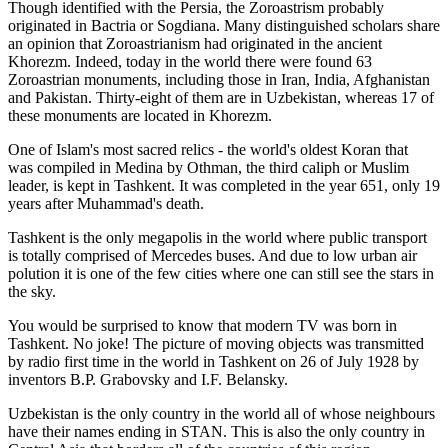
Though identified with the Persia, the
Zoroastrism
probably
originated in Bactria or Sogdiana. Many distinguished scholars share
an opinion that Zoroastrianism had originated in the ancient
Khorezm. Indeed, today in the world there were found 63
Zoroastrian monuments, including those in Iran, India, Afghanistan
and Pakistan. Thirty-eight of them are in Uzbekistan, whereas 17 of
these monuments are located in Khorezm.
One of Islam's most sacred relics - the world's oldest Koran that
was
compiled in Medina by Othman, the third caliph or Muslim
leader, is kept in Tashkent
. It was completed in the year 651, only 19
years after Muhammad's death.
Tashkent is the only megapolis in the world where public transport
is totally comprised of Mercedes buses. And due to low urban air
polution it is one of the few cities where one can still see the stars in
the sky.
You would be surprised to know that modern TV was born in
Tashkent. No joke! The picture of moving objects was transmitted
by radio first time in the world in Tashkent on 26 of July 1928 by
inventors B.P. Grabovsky and I.F. Belansky.
Uzbekistan is the only country in the world all of whose neighbours
have their names ending in STAN. This is also the only country in