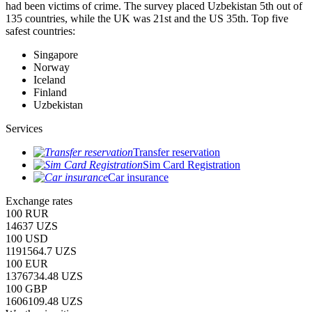
had been victims of crime.
The survey placed Uzbekistan 5th out of
135 countries, while the UK was 21st and the US 35th.
Top five
safest countries:
Singapore
Norway
Iceland
Finland
Uzbekistan
Services
Transfer reservation
Sim Card Registration
Car insurance
Exchange rates
100 RUR
14637 UZS
100 USD
1191564.7 UZS
100 EUR
1376734.48 UZS
100 GBP
1606109.48 UZS