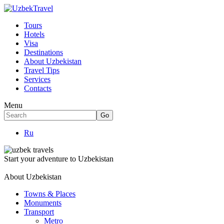
Tours
Hotels
Visa
Destinations
About Uzbekistan
Travel Tips
Services
Contacts
Menu
Ru
Start your adventure to Uzbekistan
About Uzbekistan
Towns & Places
Monuments
Transport
Metro