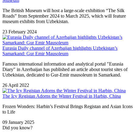
Museum
The British Museum will host a large-scale exhibition “The Silk
Roads” from September 2024 to March 2025, which will feature
museum exhibits from Uzbekistan.
23 February 2024
Eurasia Daily channel of Azerbaijan highlights Uzbekistan’s
Samarkand: Gur Emir Mausoleum
Famous international information and analytical portal "Eurasia
Diary" in Azerbaijan has published an article about tourist sites of
Uzbekistan, dedicated to Gur-Emir mausoleum in Samarkand.
26 April 2022
The Icy Registan Adorns the Winter Festival in Harbin, China
Frozen Wonders: Harbin’s Festival Brings Registan and Asian Icons
to Life
09 January 2025
Did you know?