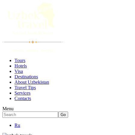
Tours
Hotels
Visa
Destinations
About Uzbekistan
Travel Tips
Services
Contacts
Menu
Ru