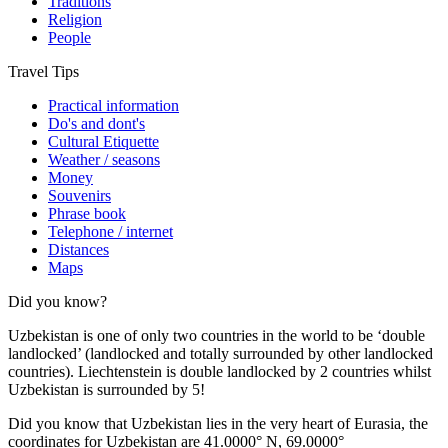
Traditions
Religion
People
Travel Tips
Practical information
Do's and dont's
Cultural Etiquette
Weather / seasons
Money
Souvenirs
Phrase book
Telephone / internet
Distances
Maps
Did you know?
Uzbekistan is one of only two countries in the world to be ‘double
landlocked’ (landlocked and totally surrounded by other landlocked
countries). Liechtenstein is double landlocked by 2 countries whilst
Uzbekistan is surrounded by 5!
Did you know that Uzbekistan lies in the very heart of Eurasia, t
he
coordinates for Uzbekistan are 41.0000° N, 69.0000°