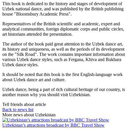
This book is dedicated to the history and stages of development of
Uzbek national dance, and was published by the British publishing
house "Bloomsbury Academic Press".
Representatives of the British scientific and academic, expert and
analytical communities, foreign diplomatic corps and public circles,
art historians attended the presentation.
The author of the book paid great attention to the Uzbek dance art,
its history and uniqueness, as well as the periods of its development
on the "Silk Road". The work contains important information about
various Uzbek dance styles, such as Fergana, Khiva and Bukhara
Uzbek dance styles.
It should be noted that this book is the first English-language work
about Uzbek dance art and culture.
Uzbek dance, being a part of rich cultural heritage of our country, is
another reason why you should visit Uzbekistan.
Tell friends about article
Back to news list
More news about Uzbekistan
Uzbekistan’s attractions broadcast by BBC Travel Show