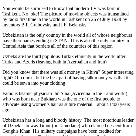
You would be surprised to know that modern TV was born in
Tashkent. No joke! The picture of moving objects was transmitted
by radio first time in the world in Tashkent on 26 of July 1928 by
inventors B.P. Grabovsky and I.F. Belansky.
Uzbekistan is the only country in the world all of whose neighbours
have their names ending in STAN. This is also the only country in
Central Asia that borders all of the countries of this region
Uzbeks are the third populous Turkik ethnicity in the world after
Turks and Azeris (leaving both in Azerbaijan and Iran)
Did you know that there was silk money in Khiva? Super interesting
right? Of course, but the best part of having silk money was that it
could be sewn into your clothing.
Famous Islamic physician Ibn Sina (Avicenna in the Latin world)
who was born near Bukhara was the one of the first people to
advocate using women’s hair as suture material – about 1400 years
ago.
Uzbekistan has a long and bloody history. The most notorious leader
of Uzbekistan was Timur (or Tamerlane) who claimed descent from
Genghis Khan. His military campaigns have been credited for