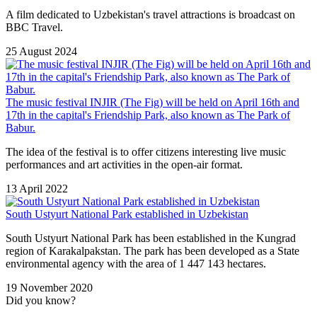
A film dedicated to Uzbekistan's travel attractions is broadcast on
BBC Travel.
25 August 2024
The music festival INJIR (The Fig) will be held on April 16th and
17th in the capital's Friendship Park, also known as The Park of
Babur.
The idea of ​​the festival is to offer citizens interesting live music
performances and art activities in the open-air format.
13 April 2022
South Ustyurt National Park established in Uzbekistan
South Ustyurt National Park has been established in the Kungrad
region of Karakalpakstan. The park has been developed as a State
environmental agency with the area of 1 447 143 hectares.
19 November 2020
Did you know?