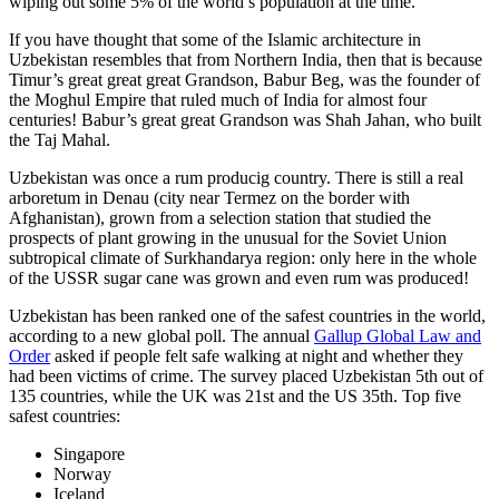
wiping out some 5% of the world’s population at the time.
If you have thought that some of the Islamic architecture in
Uzbekistan resembles that from Northern India, then that is because
Timur’s great great great Grandson, Babur Beg, was the founder of
the Moghul Empire that ruled much of India for almost four
centuries! Babur’s great great Grandson was Shah Jahan, who built
the Taj Mahal.
Uzbekistan was once a rum producig country. There is still a real
arboretum in Denau (city near Termez on the border with
Afghanistan), grown from a selection station that studied the
prospects of plant growing in the unusual for the Soviet Union
subtropical climate of Surkhandarya region: only here in the whole
of the USSR sugar cane was grown and even rum was produced!
Uzbekistan has been ranked one of the safest countries in the world,
according to a new global poll. The annual
Gallup Global Law and
Order
asked if people felt safe walking at night and whether they
had been victims of crime.
The survey placed Uzbekistan 5th out of
135 countries, while the UK was 21st and the US 35th.
Top five
safest countries:
Singapore
Norway
Iceland