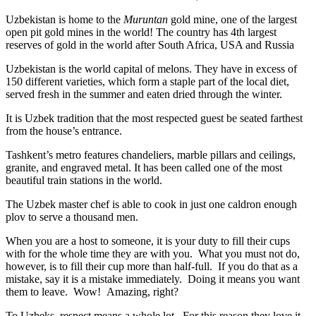
Uzbekistan is home to the
Muruntan
gold mine, one of the largest
open pit gold mines in the world! The country has 4th largest
reserves of gold in the world after South Africa, USA and Russia
Uzbekistan is the world capital of
melons
. They have in excess of
150 different varieties, which form a staple part of the local diet,
served fresh in the summer and eaten dried through the winter.
It is Uzbek tradition that the most respected guest be seated farthest
from the house’s entrance.
Tashkent’s metro features chandeliers, marble pillars and ceilings,
granite, and engraved metal. It has been called one of the most
beautiful train stations in the world.
The Uzbek master chef is able to cook in just one caldron enough
plov to serve a thousand men.
When you are a host to someone, it is your duty to fill their cups
with for the whole time they are with you. What you must not do,
however, is to fill their cup more than half-full. If you do that as a
mistake, say it is a mistake immediately. Doing it means you want
them to leave. Wow! Amazing, right?
To Uzbeks, respect means a whole lot. For this reason they love it