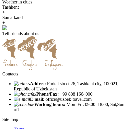
Weather in cities
Tashkent
+
Samarkand
+
Tell friends about us
Contacts
Addres:
Furkat street 26, Tashkent city, 100021,
Republic of Uzbekistan
Phone/Fax:
+99 888 1664000
E-mail:
office@uzbek-travel.com
Working hours:
Mon–Fri: 09:00–18:00, Sat,Sun:
off
Site map