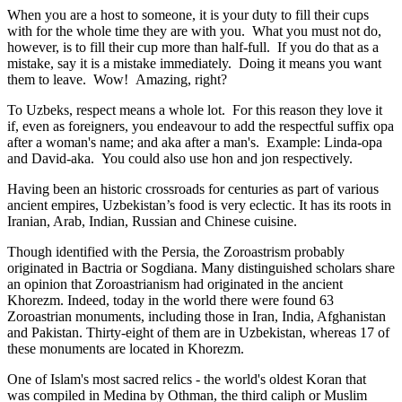
When you are a host to someone, it is your duty to fill their cups
with for the whole time they are with you. What you must not do,
however, is to fill their cup more than half-full. If you do that as a
mistake, say it is a mistake immediately. Doing it means you want
them to leave. Wow! Amazing, right?
To Uzbeks, respect means a whole lot. For this reason they love it
if, even as foreigners, you endeavour to add the respectful suffix opa
after a woman's name; and aka after a man's. Example: Linda-opa
and David-aka. You could also use hon and jon respectively.
Having been an historic crossroads for centuries as part of various
ancient empires, Uzbekistan’s food is very eclectic. It has its roots in
Iranian, Arab, Indian, Russian and Chinese cuisine.
Though identified with the Persia, the
Zoroastrism
probably
originated in Bactria or Sogdiana. Many distinguished scholars share
an opinion that Zoroastrianism had originated in the ancient
Khorezm. Indeed, today in the world there were found 63
Zoroastrian monuments, including those in Iran, India, Afghanistan
and Pakistan. Thirty-eight of them are in Uzbekistan, whereas 17 of
these monuments are located in Khorezm.
One of Islam's most sacred relics - the world's oldest Koran that
was
compiled in Medina by Othman, the third caliph or Muslim