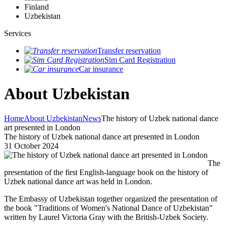
Finland
Uzbekistan
Services
Transfer reservation
Sim Card Registration
Car insurance
About Uzbekistan
Home
About Uzbekistan
News
The history of Uzbek national dance
art presented in London
The history of Uzbek national dance art presented in London
31 October 2024
The
presentation of the first English-language book on the history of
Uzbek national dance art was held in London.
The Embassy of Uzbekistan together organized the presentation of
the book "Traditions of Women's National Dance of Uzbekistan"
written by Laurel Victoria Gray with the British-Uzbek Society.