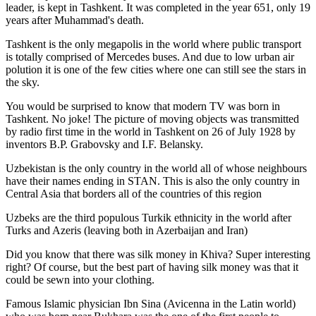
leader, is kept in Tashkent
. It was completed in the year 651, only 19
years after Muhammad's death.
Tashkent is the only megapolis in the world where public transport
is totally comprised of Mercedes buses. And due to low urban air
polution it is one of the few cities where one can still see the stars in
the sky.
You would be surprised to know that modern TV was born in
Tashkent. No joke! The picture of moving objects was transmitted
by radio first time in the world in Tashkent on 26 of July 1928 by
inventors B.P. Grabovsky and I.F. Belansky.
Uzbekistan is the only country in the world all of whose neighbours
have their names ending in STAN. This is also the only country in
Central Asia that borders all of the countries of this region
Uzbeks are the third populous Turkik ethnicity in the world after
Turks and Azeris (leaving both in Azerbaijan and Iran)
Did you know that there was silk money in Khiva? Super interesting
right? Of course, but the best part of having silk money was that it
could be sewn into your clothing.
Famous Islamic physician Ibn Sina (Avicenna in the Latin world)