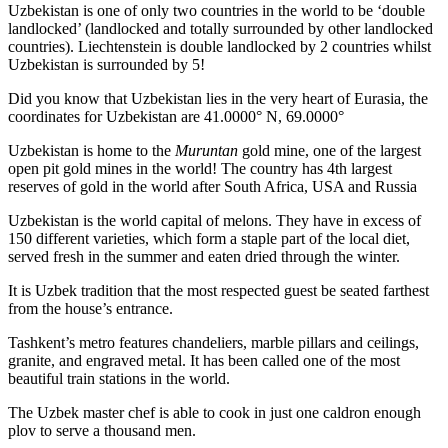
Uzbekistan is one of only two countries in the world to be ‘double
landlocked’ (landlocked and totally surrounded by other landlocked
countries). Liechtenstein is double landlocked by 2 countries whilst
Uzbekistan is surrounded by 5!
Did you know that Uzbekistan lies in the very heart of Eurasia, t
he
coordinates for Uzbekistan are 41.0000° N, 69.0000°
Uzbekistan is home to the
Muruntan
gold mine, one of the largest
open pit gold mines in the world! The country has 4th largest
reserves of gold in the world after South Africa, USA and Russia
Uzbekistan is the world capital of
melons
. They have in excess of
150 different varieties, which form a staple part of the local diet,
served fresh in the summer and eaten dried through the winter.
It is Uzbek tradition that the most respected guest be seated farthest
from the house’s entrance.
Tashkent’s metro features chandeliers, marble pillars and ceilings,
granite, and engraved metal. It has been called one of the most
beautiful train stations in the world.
The Uzbek master chef is able to cook in just one caldron enough
plov to serve a thousand men.