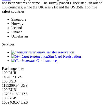
had been victims of crime.
The survey placed Uzbekistan 5th out of
135 countries, while the UK was 21st and the US 35th.
Top five
safest countries:
Singapore
Norway
Iceland
Finland
Uzbekistan
Services
Transfer reservation
Sim Card Registration
Car insurance
Exchange rates
100 RUR
14546.2 UZS
100 USD
1195209.94 UZS
100 EUR
1379511.68 UZS
100 GBP
1609469.57 UZS