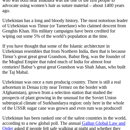
who was born near Bukhara was the one of the first people to
advocate using women’s hair as suture material – about 1400 years
ago.
Uzbekistan has a long and bloody history. The most notorious leader
of Uzbekistan was Timur (or Tamerlane) who claimed descent from
Genghis Khan. His military campaigns have been credited for
wiping out some 5% of the world’s population at the time.
If you have thought that some of the Islamic architecture in
Uzbekistan resembles that from Northern India, then that is because
Timur’s great great great Grandson, Babur Beg, was the founder of
the Moghul Empire that ruled much of India for almost four
centuries! Babur’s great great Grandson was Shah Jahan, who built
the Taj Mahal.
Uzbekistan was once a rum producig country. There is still a real
arboretum in Denau (city near Termez on the border with
Afghanistan), grown from a selection station that studied the
prospects of plant growing in the unusual for the Soviet Union
subtropical climate of Surkhandarya region: only here in the whole
of the USSR sugar cane was grown and even rum was produced!
Uzbekistan has been ranked one of the safest countries in the world,
according to a new global poll. The annual
Gallup Global Law and
Order
asked if people felt safe walking at night and whether they