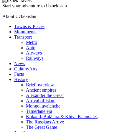
Start your adventure to Uzbekistan
About Uzbekistan
Towns & Places
Monuments
Transport
Metro
Auto
Airways
Railways
News
Culture/Arts
Facts
History
Brief overview
Ancient empires
Alexander the Great
Arrival of Islam
Mongol avalanche
Tamerlane era
Kokand, Bukhara & Khiva Khannates
The Russians Arrive
The Great Game