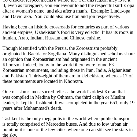
if, even as foreigners, you endeavour to add the respectful suffix opa
after a woman's name; and aka after a man's. Example: Linda-opa
and David-aka. You could also use hon and jon respectively.
Having been an historic crossroads for centuries as part of various
ancient empires, Uzbekistan’s food is very eclectic. It has its roots in
Iranian, Arab, Indian, Russian and Chinese cuisine.
Though identified with the Persia, the
Zoroastrism
probably
originated in Bactria or Sogdiana. Many distinguished scholars share
an opinion that Zoroastrianism had originated in the ancient
Khorezm. Indeed, today in the world there were found 63
Zoroastrian monuments, including those in Iran, India, Afghanistan
and Pakistan. Thirty-eight of them are in Uzbekistan, whereas 17 of
these monuments are located in Khorezm.
One of Islam's most sacred relics - the world's oldest Koran that
was
compiled in Medina by Othman, the third caliph or Muslim
leader, is kept in Tashkent
. It was completed in the year 651, only 19
years after Muhammad's death.
Tashkent is the only megapolis in the world where public transport
is totally comprised of Mercedes buses. And due to low urban air
polution it is one of the few cities where one can still see the stars in
the sky.