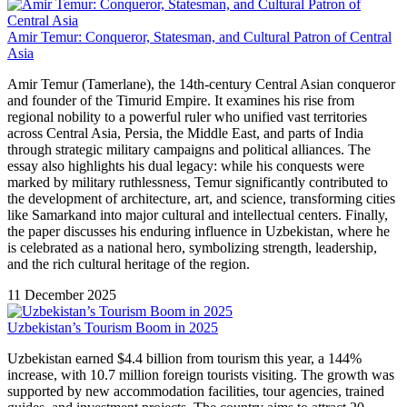
Amir Temur: Conqueror, Statesman, and Cultural Patron of Central
Asia
Amir Temur (Tamerlane), the 14th-century Central Asian conqueror
and founder of the Timurid Empire. It examines his rise from
regional nobility to a powerful ruler who unified vast territories
across Central Asia, Persia, the Middle East, and parts of India
through strategic military campaigns and political alliances. The
essay also highlights his dual legacy: while his conquests were
marked by military ruthlessness, Temur significantly contributed to
the development of architecture, art, and science, transforming cities
like Samarkand into major cultural and intellectual centers. Finally,
the paper discusses his enduring influence in Uzbekistan, where he
is celebrated as a national hero, symbolizing strength, leadership,
and the rich cultural heritage of the region.
11 December 2025
Uzbekistan’s Tourism Boom in 2025
Uzbekistan earned $4.4 billion from tourism this year, a 144%
increase, with 10.7 million foreign tourists visiting. The growth was
supported by new accommodation facilities, tour agencies, trained