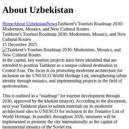
About Uzbekistan
Home
About Uzbekistan
News
Tashkent’s Tourism Roadmap 2030:
Modernism, Mosaics, and New Cultural Routes
Tashkent’s Tourism Roadmap 2030: Modernism, Mosaics, and New
Cultural Routes
15 December 2025
In the capital, key tourism projects have been identified that are
intended to position Tashkent as a unique cultural destination in
Central Asia. The focus is on promoting modernist architecture for
inclusion on the UNESCO World Heritage List, strengthening urban
identity through mosaics, and implementing projects in the field of
speleotourism.
This is outlined in a “roadmap” for tourism development through
2030, approved by the khokim (mayor). According to the document,
next year Tashkent plans to submit materials on its modernist
architectural sites to UNESCO for inclusion in the Tentative List of
World Heritage. In parallel, throughout 2026, measures will be
implemented to promote the city internationally as the capital of
monumental mosaics of the Soviet era.