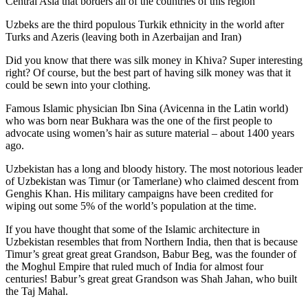
Central Asia that borders all of the countries of this region
Uzbeks are the third populous Turkik ethnicity in the world after
Turks and Azeris (leaving both in Azerbaijan and Iran)
Did you know that there was silk money in Khiva? Super interesting
right? Of course, but the best part of having silk money was that it
could be sewn into your clothing.
Famous Islamic physician Ibn Sina (Avicenna in the Latin world)
who was born near Bukhara was the one of the first people to
advocate using women’s hair as suture material – about 1400 years
ago.
Uzbekistan has a long and bloody history. The most notorious leader
of Uzbekistan was Timur (or Tamerlane) who claimed descent from
Genghis Khan. His military campaigns have been credited for
wiping out some 5% of the world’s population at the time.
If you have thought that some of the Islamic architecture in
Uzbekistan resembles that from Northern India, then that is because
Timur’s great great great Grandson, Babur Beg, was the founder of
the Moghul Empire that ruled much of India for almost four
centuries! Babur’s great great Grandson was Shah Jahan, who built
the Taj Mahal.