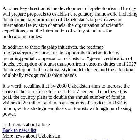
Another key direction is the development of speleotourism. The city
will prepare proposals to establish a regulatory framework, including
the documentary promotion of Uzbekistan’s largest caves on
international television channels, the organization of scientific
expeditions, and the introduction of safety standards for
underground routes.
In addition to these flagship initiatives, the roadmap
предусматривает measures to support the tourism industry,
including partial compensation of costs for “green” certification of
hotels, exemption of tourist transport from customs duties until 2027,
the development of a national-style outlet cluster, and the attraction
of globally recognized fashion brands.
It is worth recalling that by 2030 Uzbekistan aims to increase the
share of the tourism sector in GDP to 7 percent. To achieve this
goal, the country plans to double the annual number of foreign
visitors to 20 million and increase exports of services to USD 6
billion, with a strategic emphasis on tourists with high purchasing
power.
Tell friends about article
Back to news list
More news about Uzbekistan