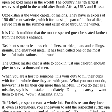
open pit gold mines in the world! The country has 4th largest
reserves of gold in the world after South Africa, USA and Russia
Uzbekistan is the world capital of
melons
. They have in excess of
150 different varieties, which form a staple part of the local diet,
served fresh in the summer and eaten dried through the winter.
It is Uzbek tradition that the most respected guest be seated farthest
from the house’s entrance.
Tashkent’s metro features chandeliers, marble pillars and ceilings,
granite, and engraved metal. It has been called one of the most
beautiful train stations in the world.
The Uzbek master chef is able to cook in just one caldron enough
plov to serve a thousand men.
When you are a host to someone, it is your duty to fill their cups
with for the whole time they are with you. What you must not do,
however, is to fill their cup more than half-full. If you do that as a
mistake, say it is a mistake immediately. Doing it means you want
them to leave. Wow! Amazing, right?
To Uzbeks, respect means a whole lot. For this reason they love it
if, even as foreigners, you endeavour to add the respectful suffix opa
after a woman's name; and aka after a man's. Example: Linda-opa