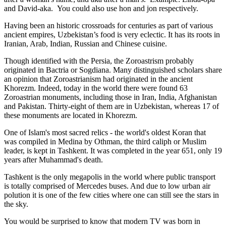
and David-aka. You could also use hon and jon respectively.
Having been an historic crossroads for centuries as part of various
ancient empires, Uzbekistan’s food is very eclectic. It has its roots in
Iranian, Arab, Indian, Russian and Chinese cuisine.
Though identified with the Persia, the
Zoroastrism
probably
originated in Bactria or Sogdiana. Many distinguished scholars share
an opinion that Zoroastrianism had originated in the ancient
Khorezm. Indeed, today in the world there were found 63
Zoroastrian monuments, including those in Iran, India, Afghanistan
and Pakistan. Thirty-eight of them are in Uzbekistan, whereas 17 of
these monuments are located in Khorezm.
One of Islam's most sacred relics - the world's oldest Koran that
was
compiled in Medina by Othman, the third caliph or Muslim
leader, is kept in Tashkent
. It was completed in the year 651, only 19
years after Muhammad's death.
Tashkent is the only megapolis in the world where public transport
is totally comprised of Mercedes buses. And due to low urban air
polution it is one of the few cities where one can still see the stars in
the sky.
You would be surprised to know that modern TV was born in