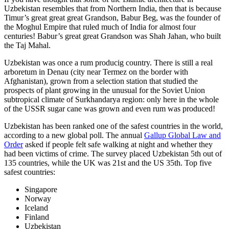
Uzbekistan resembles that from Northern India, then that is because
Timur’s great great great Grandson, Babur Beg, was the founder of
the Moghul Empire that ruled much of India for almost four
centuries! Babur’s great great Grandson was Shah Jahan, who built
the Taj Mahal.
Uzbekistan was once a rum producig country. There is still a real
arboretum in Denau (city near Termez on the border with
Afghanistan), grown from a selection station that studied the
prospects of plant growing in the unusual for the Soviet Union
subtropical climate of Surkhandarya region: only here in the whole
of the USSR sugar cane was grown and even rum was produced!
Uzbekistan has been ranked one of the safest countries in the world,
according to a new global poll. The annual
Gallup Global Law and
Order
asked if people felt safe walking at night and whether they
had been victims of crime.
The survey placed Uzbekistan 5th out of
135 countries, while the UK was 21st and the US 35th.
Top five
safest countries:
Singapore
Norway
Iceland
Finland
Uzbekistan