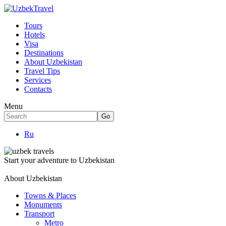
Tours
Hotels
Visa
Destinations
About Uzbekistan
Travel Tips
Services
Contacts
Menu
Ru
Start your adventure to Uzbekistan
About Uzbekistan
Towns & Places
Monuments
Transport
Metro