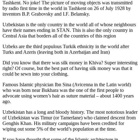
Tashkent. No joke! The picture of moving objects was transmitted
by radio first time in the world in Tashkent on 26 of July 1928 by
inventors B.P. Grabovsky and I.F. Belansky.
Uzbekistan is the only country in the world all of whose neighbours
have their names ending in STAN. This is also the only country in
Central Asia that borders all of the countries of this region
Uzbeks are the third populous Turkik ethnicity in the world after
Turks and Azeris (leaving both in Azerbaijan and Iran)
Did you know that there was silk money in Khiva? Super interesting
right? Of course, but the best part of having silk money was that it
could be sewn into your clothing.
Famous Islamic physician Ibn Sina (Avicenna in the Latin world)
who was born near Bukhara was the one of the first people to
advocate using women’s hair as suture material – about 1400 years
ago.
Uzbekistan has a long and bloody history. The most notorious leader
of Uzbekistan was Timur (or Tamerlane) who claimed descent from
Genghis Khan. His military campaigns have been credited for
wiping out some 5% of the world’s population at the time.
If you have thought that some of the Islamic architecture in