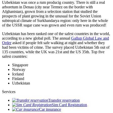
Uzbekistan was once a rum producig country. There is still a real
arboretum in Denau (city near Termez on the border with
Afghanistan), grown from a selection station that studied the
prospects of plant growing in the unusual for the Soviet Union
subtropical climate of Surkhandarya region: only here in the whole
of the USSR sugar cane was grown and even rum was produced!
Uzbekistan has been ranked one of the safest countries in the world,
according to a new global poll. The annual
Gallup Global Law and
Order
asked if people felt safe walking at night and whether they
had been victims of crime.
The survey placed Uzbekistan 5th out of
135 countries, while the UK was 21st and the US 35th.
Top five
safest countries:
Singapore
Norway
Iceland
Finland
Uzbekistan
Services
Transfer reservation
Sim Card Registration
Car insurance