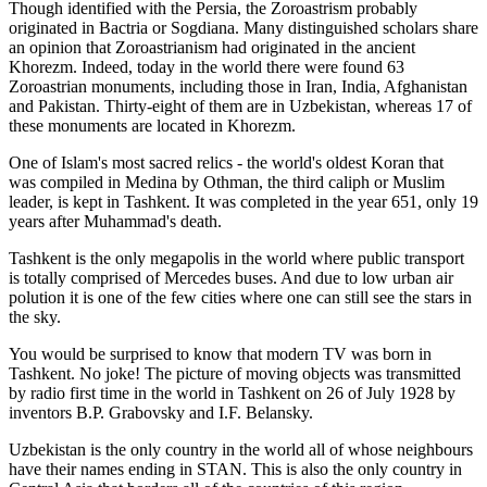
Though identified with the Persia, the
Zoroastrism
probably
originated in Bactria or Sogdiana. Many distinguished scholars share
an opinion that Zoroastrianism had originated in the ancient
Khorezm. Indeed, today in the world there were found 63
Zoroastrian monuments, including those in Iran, India, Afghanistan
and Pakistan. Thirty-eight of them are in Uzbekistan, whereas 17 of
these monuments are located in Khorezm.
One of Islam's most sacred relics - the world's oldest Koran that
was
compiled in Medina by Othman, the third caliph or Muslim
leader, is kept in Tashkent
. It was completed in the year 651, only 19
years after Muhammad's death.
Tashkent is the only megapolis in the world where public transport
is totally comprised of Mercedes buses. And due to low urban air
polution it is one of the few cities where one can still see the stars in
the sky.
You would be surprised to know that modern TV was born in
Tashkent. No joke! The picture of moving objects was transmitted
by radio first time in the world in Tashkent on 26 of July 1928 by
inventors B.P. Grabovsky and I.F. Belansky.
Uzbekistan is the only country in the world all of whose neighbours
have their names ending in STAN. This is also the only country in