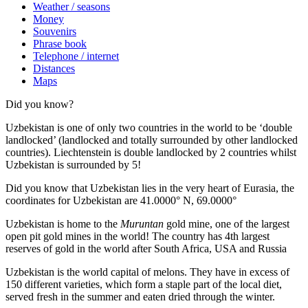
Weather / seasons
Money
Souvenirs
Phrase book
Telephone / internet
Distances
Maps
Did you know?
Uzbekistan is one of only two countries in the world to be ‘double
landlocked’ (landlocked and totally surrounded by other landlocked
countries). Liechtenstein is double landlocked by 2 countries whilst
Uzbekistan is surrounded by 5!
Did you know that Uzbekistan lies in the very heart of Eurasia, t
he
coordinates for Uzbekistan are 41.0000° N, 69.0000°
Uzbekistan is home to the
Muruntan
gold mine, one of the largest
open pit gold mines in the world! The country has 4th largest
reserves of gold in the world after South Africa, USA and Russia
Uzbekistan is the world capital of
melons
. They have in excess of
150 different varieties, which form a staple part of the local diet,
served fresh in the summer and eaten dried through the winter.