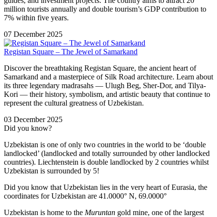
guides, and investment projects. The country aims to attract 20
million tourists annually and double tourism’s GDP contribution to
7% within five years.
07 December 2025
Registan Square – The Jewel of Samarkand
Discover the breathtaking Registan Square, the ancient heart of
Samarkand and a masterpiece of Silk Road architecture. Learn about
its three legendary madrasahs — Ulugh Beg, Sher-Dor, and Tilya-
Kori — their history, symbolism, and artistic beauty that continue to
represent the cultural greatness of Uzbekistan.
03 December 2025
Did you know?
Uzbekistan is one of only two countries in the world to be ‘double
landlocked’ (landlocked and totally surrounded by other landlocked
countries). Liechtenstein is double landlocked by 2 countries whilst
Uzbekistan is surrounded by 5!
Did you know that Uzbekistan lies in the very heart of Eurasia, t
he
coordinates for Uzbekistan are 41.0000° N, 69.0000°
Uzbekistan is home to the
Muruntan
gold mine, one of the largest