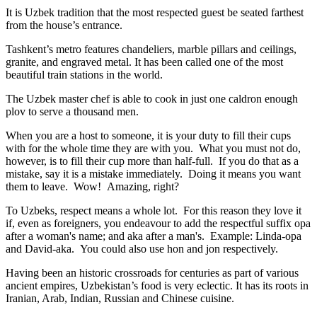
It is Uzbek tradition that the most respected guest be seated farthest
from the house’s entrance.
Tashkent’s metro features chandeliers, marble pillars and ceilings,
granite, and engraved metal. It has been called one of the most
beautiful train stations in the world.
The Uzbek master chef is able to cook in just one caldron enough
plov to serve a thousand men.
When you are a host to someone, it is your duty to fill their cups
with for the whole time they are with you. What you must not do,
however, is to fill their cup more than half-full. If you do that as a
mistake, say it is a mistake immediately. Doing it means you want
them to leave. Wow! Amazing, right?
To Uzbeks, respect means a whole lot. For this reason they love it
if, even as foreigners, you endeavour to add the respectful suffix opa
after a woman's name; and aka after a man's. Example: Linda-opa
and David-aka. You could also use hon and jon respectively.
Having been an historic crossroads for centuries as part of various
ancient empires, Uzbekistan’s food is very eclectic. It has its roots in
Iranian, Arab, Indian, Russian and Chinese cuisine.