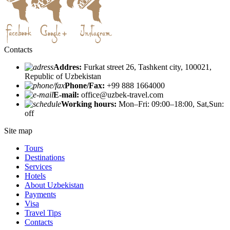
Contacts
Addres:
Furkat street 26, Tashkent city, 100021,
Republic of Uzbekistan
Phone/Fax:
+99 888 1664000
E-mail:
office@uzbek-travel.com
Working hours:
Mon–Fri: 09:00–18:00, Sat,Sun:
off
Site map
Tours
Destinations
Services
Hotels
About Uzbekistan
Payments
Visa
Travel Tips
Contacts