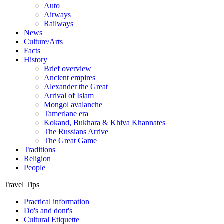
Auto
Airways
Railways
News
Culture/Arts
Facts
History
Brief overview
Ancient empires
Alexander the Great
Arrival of Islam
Mongol avalanche
Tamerlane era
Kokand, Bukhara & Khiva Khannates
The Russians Arrive
The Great Game
Traditions
Religion
People
Travel Tips
Practical information
Do's and dont's
Cultural Etiquette