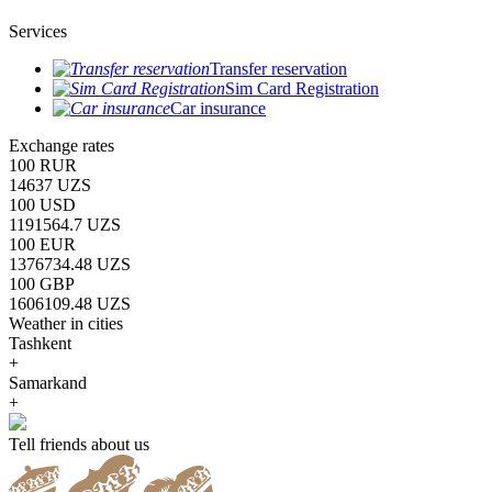
Services
Transfer reservation
Sim Card Registration
Car insurance
Exchange rates
100 RUR
14637 UZS
100 USD
1191564.7 UZS
100 EUR
1376734.48 UZS
100 GBP
1606109.48 UZS
Weather in cities
Tashkent
+
Samarkand
+
Tell friends about us