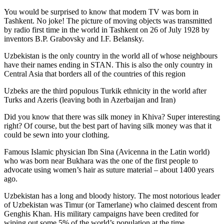
You would be surprised to know that modern TV was born in
Tashkent. No joke! The picture of moving objects was transmitted
by radio first time in the world in Tashkent on 26 of July 1928 by
inventors B.P. Grabovsky and I.F. Belansky.
Uzbekistan is the only country in the world all of whose neighbours
have their names ending in STAN. This is also the only country in
Central Asia that borders all of the countries of this region
Uzbeks are the third populous Turkik ethnicity in the world after
Turks and Azeris (leaving both in Azerbaijan and Iran)
Did you know that there was silk money in Khiva? Super interesting
right? Of course, but the best part of having silk money was that it
could be sewn into your clothing.
Famous Islamic physician Ibn Sina (Avicenna in the Latin world)
who was born near Bukhara was the one of the first people to
advocate using women’s hair as suture material – about 1400 years
ago.
Uzbekistan has a long and bloody history. The most notorious leader
of Uzbekistan was Timur (or Tamerlane) who claimed descent from
Genghis Khan. His military campaigns have been credited for
wiping out some 5% of the world’s population at the time.