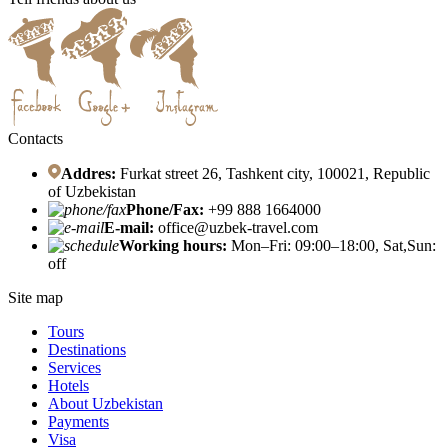
Contacts
Addres:
Furkat street 26, Tashkent city, 100021, Republic
of Uzbekistan
Phone/Fax:
+99 888 1664000
E-mail:
office@uzbek-travel.com
Working hours:
Mon–Fri: 09:00–18:00, Sat,Sun:
off
Site map
Tours
Destinations
Services
Hotels
About Uzbekistan
Payments
Visa