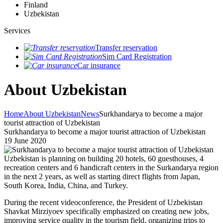
Finland
Uzbekistan
Services
Transfer reservation
Sim Card Registration
Car insurance
About Uzbekistan
Home
About Uzbekistan
News
Surkhandarya to become a major
tourist attraction of Uzbekistan
Surkhandarya to become a major tourist attraction of Uzbekistan
19 June 2020
Uzbekistan is planning on building 20 hotels, 60 guesthouses, 4
recreation centers and 6 handicraft centers in the Surkandarya region
in the next 2 years, as well as starting direct flights from Japan,
South Korea, India, China, and Turkey.
During the recent videoconference, the President of Uzbekistan
Shavkat Mirziyoev specifically emphasized on creating new jobs,
improving service quality in the tourism field, organizing trips to