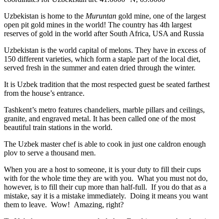
Uzbekistan is home to the
Muruntan
gold mine, one of the largest
open pit gold mines in the world! The country has 4th largest
reserves of gold in the world after South Africa, USA and Russia
Uzbekistan is the world capital of
melons
. They have in excess of
150 different varieties, which form a staple part of the local diet,
served fresh in the summer and eaten dried through the winter.
It is Uzbek tradition that the most respected guest be seated farthest
from the house’s entrance.
Tashkent’s metro features chandeliers, marble pillars and ceilings,
granite, and engraved metal. It has been called one of the most
beautiful train stations in the world.
The Uzbek master chef is able to cook in just one caldron enough
plov to serve a thousand men.
When you are a host to someone, it is your duty to fill their cups
with for the whole time they are with you. What you must not do,
however, is to fill their cup more than half-full. If you do that as a
mistake, say it is a mistake immediately. Doing it means you want
them to leave. Wow! Amazing, right?