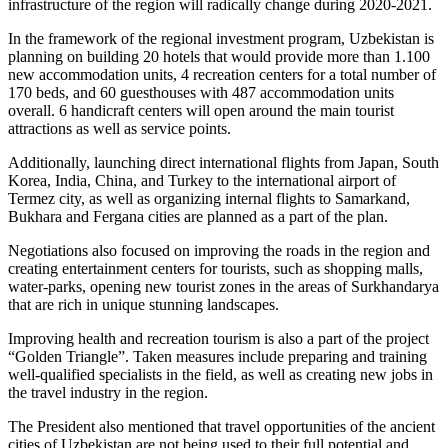
infrastructure of the region will radically change during 2020-2021.
In the framework of the regional investment program, Uzbekistan is
planning on building 20 hotels that would provide more than 1.100
new accommodation units, 4 recreation centers for a total number of
170 beds, and 60 guesthouses with 487 accommodation units
overall. 6 handicraft centers will open around the main tourist
attractions as well as service points.
Additionally, launching direct international flights from Japan, South
Korea, India, China, and Turkey to the international airport of
Termez city, as well as organizing internal flights to Samarkand,
Bukhara and Fergana cities are planned as a part of the plan.
Negotiations also focused on improving the roads in the region and
creating entertainment centers for tourists, such as shopping malls,
water-parks, opening new tourist zones in the areas of Surkhandarya
that are rich in unique stunning landscapes.
Improving health and recreation tourism is also a part of the project
“Golden Triangle”. Taken measures include preparing and training
well-qualified specialists in the field, as well as creating new jobs in
the travel industry in the region.
The President also mentioned that travel opportunities of the ancient
cities of Uzbekistan are not being used to their full potential and