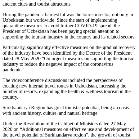
ancient cities and tourist attractions.
During the pandemic hardest hit was the tourism sector, not only in
Uzbekistan but worldwide. Since the start of implementing
quarantine measures to avoid further COVID-19 spread, the
President of Uzbekistan has been paying special attention to
supporting the tourism industry in the country and its related sectors.
Particularly, significantly effective measures on the gradual recovery
of the industry have been identified by the Decree of the President
dated 28 May 2020 “On urgent measures on supporting the tourism
industry to reduce the negative impact of the coronavirus
pandemic”.
The videoconference discussions included the perspectives of
creating new internal travel routes in Uzbekistan, increasing the
number of resorts, expanding the health & wellness tourism in the
country.
Surkhandarya Region has great touristic potential, being an oasis
with ancient history, culture, and natural heritage.
Under the Resolution of the Cabinet of Ministers dated 27 May
2020 on “Additional measures on effective use and development of
the travel potential of Surkhandarya region”, the growth of tourist