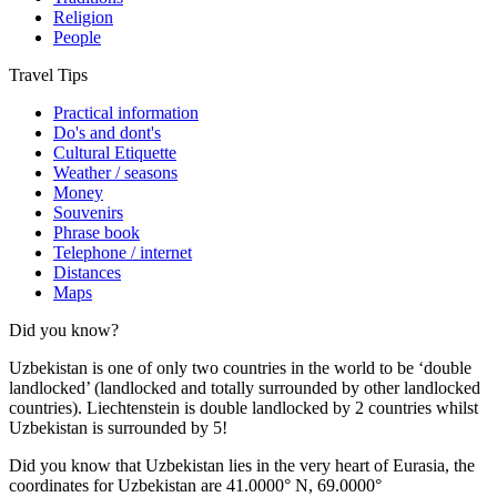
Religion
People
Travel Tips
Practical information
Do's and dont's
Cultural Etiquette
Weather / seasons
Money
Souvenirs
Phrase book
Telephone / internet
Distances
Maps
Did you know?
Uzbekistan is one of only two countries in the world to be ‘double
landlocked’ (landlocked and totally surrounded by other landlocked
countries). Liechtenstein is double landlocked by 2 countries whilst
Uzbekistan is surrounded by 5!
Did you know that Uzbekistan lies in the very heart of Eurasia, t
he
coordinates for Uzbekistan are 41.0000° N, 69.0000°