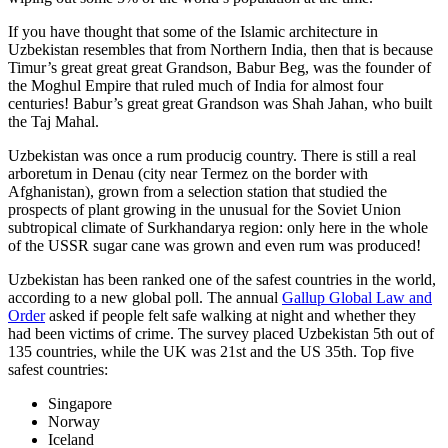
If you have thought that some of the Islamic architecture in
Uzbekistan resembles that from Northern India, then that is because
Timur’s great great great Grandson, Babur Beg, was the founder of
the Moghul Empire that ruled much of India for almost four
centuries! Babur’s great great Grandson was Shah Jahan, who built
the Taj Mahal.
Uzbekistan was once a rum producig country. There is still a real
arboretum in Denau (city near Termez on the border with
Afghanistan), grown from a selection station that studied the
prospects of plant growing in the unusual for the Soviet Union
subtropical climate of Surkhandarya region: only here in the whole
of the USSR sugar cane was grown and even rum was produced!
Uzbekistan has been ranked one of the safest countries in the world,
according to a new global poll. The annual
Gallup Global Law and
Order
asked if people felt safe walking at night and whether they
had been victims of crime.
The survey placed Uzbekistan 5th out of
135 countries, while the UK was 21st and the US 35th.
Top five
safest countries:
Singapore
Norway
Iceland