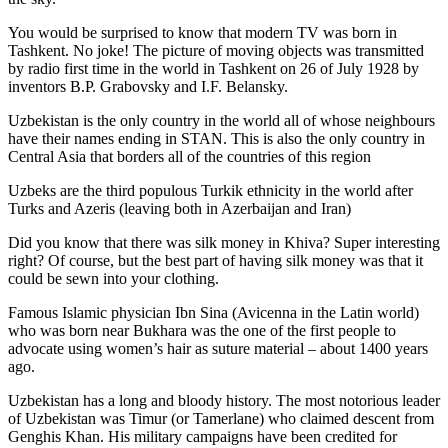
You would be surprised to know that modern TV was born in
Tashkent. No joke! The picture of moving objects was transmitted
by radio first time in the world in Tashkent on 26 of July 1928 by
inventors B.P. Grabovsky and I.F. Belansky.
Uzbekistan is the only country in the world all of whose neighbours
have their names ending in STAN. This is also the only country in
Central Asia that borders all of the countries of this region
Uzbeks are the third populous Turkik ethnicity in the world after
Turks and Azeris (leaving both in Azerbaijan and Iran)
Did you know that there was silk money in Khiva? Super interesting
right? Of course, but the best part of having silk money was that it
could be sewn into your clothing.
Famous Islamic physician Ibn Sina (Avicenna in the Latin world)
who was born near Bukhara was the one of the first people to
advocate using women’s hair as suture material – about 1400 years
ago.
Uzbekistan has a long and bloody history. The most notorious leader
of Uzbekistan was Timur (or Tamerlane) who claimed descent from
Genghis Khan. His military campaigns have been credited for