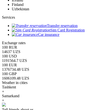
Iceland
Finland
Uzbekistan
Services
Transfer reservation
Sim Card Registration
Car insurance
Exchange rates
100 RUR
14637 UZS
100 USD
1191564.7 UZS
100 EUR
1376734.48 UZS
100 GBP
1606109.48 UZS
Weather in cities
Tashkent
+
Samarkand
+
Tell friends about us