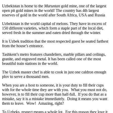
Uzbekistan is home to the
Muruntan
gold mine, one of the largest
open pit gold mines in the world! The country has 4th largest
reserves of gold in the world after South Africa, USA and Russia
Uzbekistan is the world capital of
melons
. They have in excess of
150 different varieties, which form a staple part of the local diet,
served fresh in the summer and eaten dried through the winter.
It is Uzbek tradition that the most respected guest be seated farthest
from the house’s entrance.
Tashkent’s metro features chandeliers, marble pillars and ceilings,
granite, and engraved metal. It has been called one of the most
beautiful train stations in the world.
The Uzbek master chef is able to cook in just one caldron enough
plov to serve a thousand men.
When you are a host to someone, it is your duty to fill their cups
with for the whole time they are with you. What you must not do,
however, is to fill their cup more than half-full. If you do that as a
mistake, say it is a mistake immediately. Doing it means you want
them to leave. Wow! Amazing, right?
To Uzbeks, respect means a whole lot. For this reason they love it