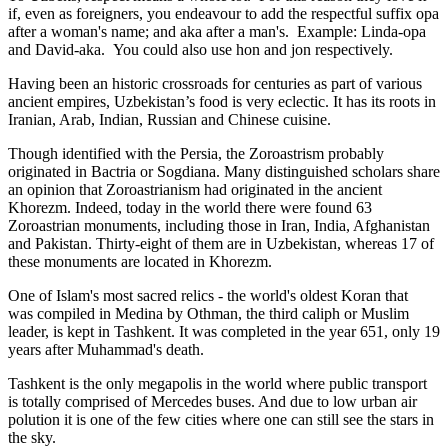
if, even as foreigners, you endeavour to add the respectful suffix opa
after a woman's name; and aka after a man's. Example: Linda-opa
and David-aka. You could also use hon and jon respectively.
Having been an historic crossroads for centuries as part of various
ancient empires, Uzbekistan’s food is very eclectic. It has its roots in
Iranian, Arab, Indian, Russian and Chinese cuisine.
Though identified with the Persia, the
Zoroastrism
probably
originated in Bactria or Sogdiana. Many distinguished scholars share
an opinion that Zoroastrianism had originated in the ancient
Khorezm. Indeed, today in the world there were found 63
Zoroastrian monuments, including those in Iran, India, Afghanistan
and Pakistan. Thirty-eight of them are in Uzbekistan, whereas 17 of
these monuments are located in Khorezm.
One of Islam's most sacred relics - the world's oldest Koran that
was
compiled in Medina by Othman, the third caliph or Muslim
leader, is kept in Tashkent
. It was completed in the year 651, only 19
years after Muhammad's death.
Tashkent is the only megapolis in the world where public transport
is totally comprised of Mercedes buses. And due to low urban air
polution it is one of the few cities where one can still see the stars in
the sky.