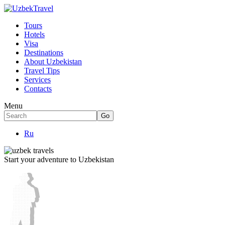
Tours
Hotels
Visa
Destinations
About Uzbekistan
Travel Tips
Services
Contacts
Menu
Ru
Start your adventure to Uzbekistan