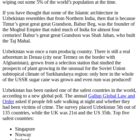
wiping out some 5% of the world’s population at the time.
If you have thought that some of the Islamic architecture in
Uzbekistan resembles that from Northern India, then that is because
Timur’s great great great Grandson, Babur Beg, was the founder of
the Moghul Empire that ruled much of India for almost four
centuries! Babur’s great great Grandson was Shah Jahan, who built
the Taj Mahal.
Uzbekistan was once a rum producig country. There is still a real
arboretum in Denau (city near Termez on the border with
Afghanistan), grown from a selection station that studied the
prospects of plant growing in the unusual for the Soviet Union
subtropical climate of Surkhandarya region: only here in the whole
of the USSR sugar cane was grown and even rum was produced!
Uzbekistan has been ranked one of the safest countries in the world,
according to a new global poll. The annual
Gallup Global Law and
Order
asked if people felt safe walking at night and whether they
had been victims of crime.
The survey placed Uzbekistan 5th out of
135 countries, while the UK was 21st and the US 35th.
Top five
safest countries:
Singapore
Norway