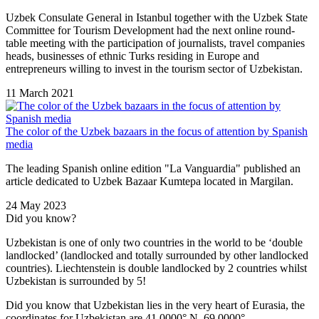
Uzbek Consulate General in Istanbul together with the Uzbek State
Committee for Tourism Development had the next online round-
table meeting with the participation of journalists, travel companies
heads, businesses of ethnic Turks residing in Europe and
entrepreneurs willing to invest in the tourism sector of Uzbekistan.
11 March 2021
The color of the Uzbek bazaars in the focus of attention by Spanish
media
The leading Spanish online edition "La Vanguardia" published an
article dedicated to Uzbek Bazaar Kumtepa located in Margilan.
24 May 2023
Did you know?
Uzbekistan is one of only two countries in the world to be ‘double
landlocked’ (landlocked and totally surrounded by other landlocked
countries). Liechtenstein is double landlocked by 2 countries whilst
Uzbekistan is surrounded by 5!
Did you know that Uzbekistan lies in the very heart of Eurasia, t
he
coordinates for Uzbekistan are 41.0000° N, 69.0000°