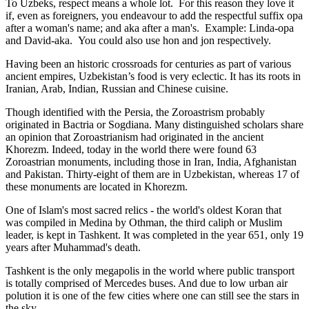
To Uzbeks, respect means a whole lot. For this reason they love it
if, even as foreigners, you endeavour to add the respectful suffix opa
after a woman's name; and aka after a man's. Example: Linda-opa
and David-aka. You could also use hon and jon respectively.
Having been an historic crossroads for centuries as part of various
ancient empires, Uzbekistan’s food is very eclectic. It has its roots in
Iranian, Arab, Indian, Russian and Chinese cuisine.
Though identified with the Persia, the
Zoroastrism
probably
originated in Bactria or Sogdiana. Many distinguished scholars share
an opinion that Zoroastrianism had originated in the ancient
Khorezm. Indeed, today in the world there were found 63
Zoroastrian monuments, including those in Iran, India, Afghanistan
and Pakistan. Thirty-eight of them are in Uzbekistan, whereas 17 of
these monuments are located in Khorezm.
One of Islam's most sacred relics - the world's oldest Koran that
was
compiled in Medina by Othman, the third caliph or Muslim
leader, is kept in Tashkent
. It was completed in the year 651, only 19
years after Muhammad's death.
Tashkent is the only megapolis in the world where public transport
is totally comprised of Mercedes buses. And due to low urban air
polution it is one of the few cities where one can still see the stars in
the sky.