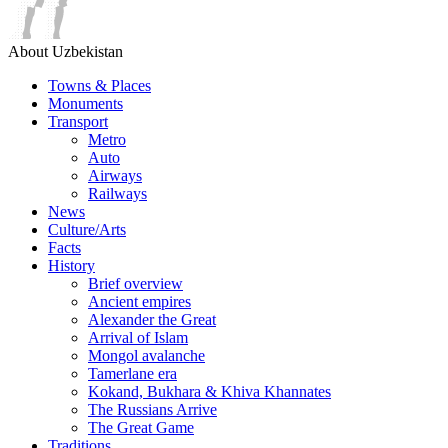
About Uzbekistan
Towns & Places
Monuments
Transport
Metro
Auto
Airways
Railways
News
Culture/Arts
Facts
History
Brief overview
Ancient empires
Alexander the Great
Arrival of Islam
Mongol avalanche
Tamerlane era
Kokand, Bukhara & Khiva Khannates
The Russians Arrive
The Great Game
Traditions