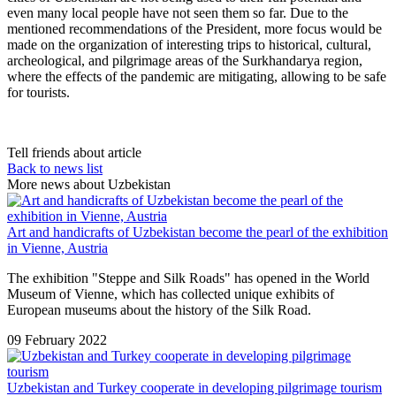
even many local people have not seen them so far. Due to the
mentioned recommendations of the President, more focus would be
made on the organization of interesting trips to historical, cultural,
archeological, and pilgrimage areas of the Surkhandarya region,
where the effects of the pandemic are mitigating, allowing to be safe
for tourists.
Tell friends about article
Back to news list
More news about Uzbekistan
Art and handicrafts of Uzbekistan become the pearl of the exhibition
in Vienne, Austria
The exhibition "Steppe and Silk Roads" has opened in the World
Museum of Vienne, which has collected unique exhibits of
European museums about the history of the Silk Road.
09 February 2022
Uzbekistan and Turkey cooperate in developing pilgrimage tourism