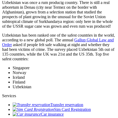
Uzbekistan was once a rum producig country. There is still a real
arboretum in Denau (city near Termez on the border with
Afghanistan), grown from a selection station that studied the
prospects of plant growing in the unusual for the Soviet Union
subtropical climate of Surkhandarya region: only here in the whole
of the USSR sugar cane was grown and even rum was produced!
Uzbekistan has been ranked one of the safest countries in the world,
according to a new global poll. The annual
Gallup Global Law and
Order
asked if people felt safe walking at night and whether they
had been victims of crime.
The survey placed Uzbekistan 5th out of
135 countries, while the UK was 21st and the US 35th.
Top five
safest countries:
Singapore
Norway
Iceland
Finland
Uzbekistan
Services
Transfer reservation
Sim Card Registration
Car insurance