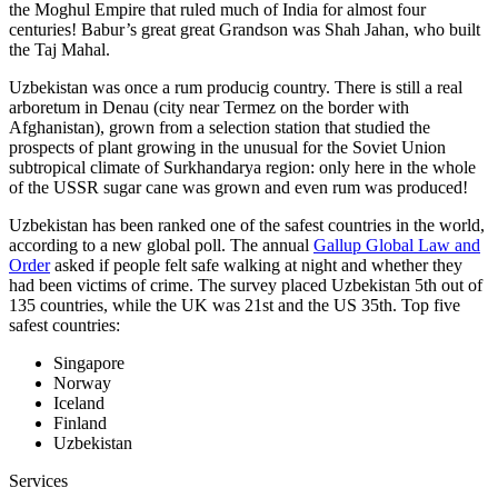
the Moghul Empire that ruled much of India for almost four
centuries! Babur’s great great Grandson was Shah Jahan, who built
the Taj Mahal.
Uzbekistan was once a rum producig country. There is still a real
arboretum in Denau (city near Termez on the border with
Afghanistan), grown from a selection station that studied the
prospects of plant growing in the unusual for the Soviet Union
subtropical climate of Surkhandarya region: only here in the whole
of the USSR sugar cane was grown and even rum was produced!
Uzbekistan has been ranked one of the safest countries in the world,
according to a new global poll. The annual
Gallup Global Law and
Order
asked if people felt safe walking at night and whether they
had been victims of crime.
The survey placed Uzbekistan 5th out of
135 countries, while the UK was 21st and the US 35th.
Top five
safest countries:
Singapore
Norway
Iceland
Finland
Uzbekistan
Services