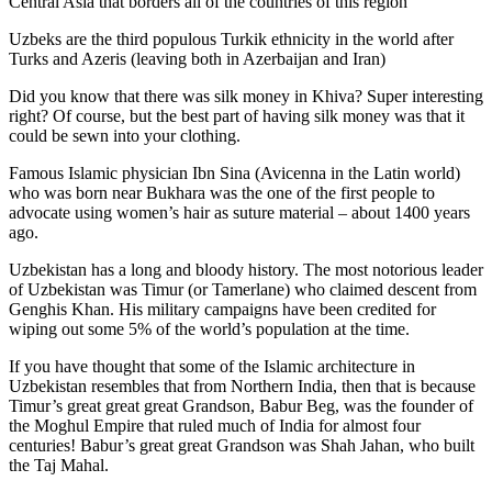
Central Asia that borders all of the countries of this region
Uzbeks are the third populous Turkik ethnicity in the world after
Turks and Azeris (leaving both in Azerbaijan and Iran)
Did you know that there was silk money in Khiva? Super interesting
right? Of course, but the best part of having silk money was that it
could be sewn into your clothing.
Famous Islamic physician Ibn Sina (Avicenna in the Latin world)
who was born near Bukhara was the one of the first people to
advocate using women’s hair as suture material – about 1400 years
ago.
Uzbekistan has a long and bloody history. The most notorious leader
of Uzbekistan was Timur (or Tamerlane) who claimed descent from
Genghis Khan. His military campaigns have been credited for
wiping out some 5% of the world’s population at the time.
If you have thought that some of the Islamic architecture in
Uzbekistan resembles that from Northern India, then that is because
Timur’s great great great Grandson, Babur Beg, was the founder of
the Moghul Empire that ruled much of India for almost four
centuries! Babur’s great great Grandson was Shah Jahan, who built
the Taj Mahal.