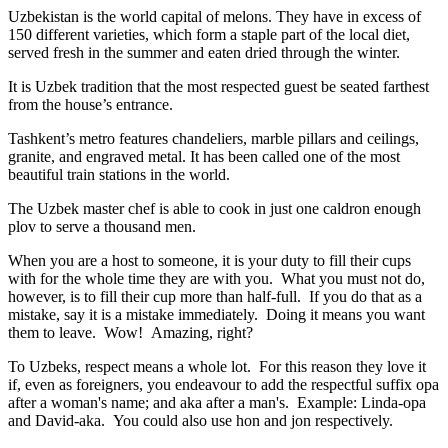
Uzbekistan is the world capital of
melons
. They have in excess of
150 different varieties, which form a staple part of the local diet,
served fresh in the summer and eaten dried through the winter.
It is Uzbek tradition that the most respected guest be seated farthest
from the house’s entrance.
Tashkent’s metro features chandeliers, marble pillars and ceilings,
granite, and engraved metal. It has been called one of the most
beautiful train stations in the world.
The Uzbek master chef is able to cook in just one caldron enough
plov to serve a thousand men.
When you are a host to someone, it is your duty to fill their cups
with for the whole time they are with you. What you must not do,
however, is to fill their cup more than half-full. If you do that as a
mistake, say it is a mistake immediately. Doing it means you want
them to leave. Wow! Amazing, right?
To Uzbeks, respect means a whole lot. For this reason they love it
if, even as foreigners, you endeavour to add the respectful suffix opa
after a woman's name; and aka after a man's. Example: Linda-opa
and David-aka. You could also use hon and jon respectively.