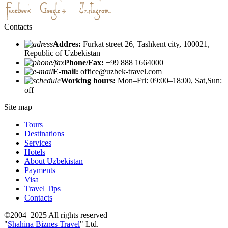
Contacts
Addres:
Furkat street 26, Tashkent city, 100021,
Republic of Uzbekistan
Phone/Fax:
+99 888 1664000
E-mail:
office@uzbek-travel.com
Working hours:
Mon–Fri: 09:00–18:00, Sat,Sun:
off
Site map
Tours
Destinations
Services
Hotels
About Uzbekistan
Payments
Visa
Travel Tips
Contacts
©2004–2025 All rights reserved
"
Shahina Biznes Travel
" Ltd.