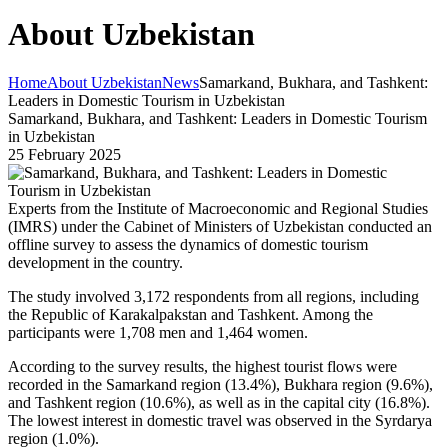
About Uzbekistan
Home
About Uzbekistan
News
Samarkand, Bukhara, and Tashkent:
Leaders in Domestic Tourism in Uzbekistan
Samarkand, Bukhara, and Tashkent: Leaders in Domestic Tourism
in Uzbekistan
25 February 2025
Experts from the Institute of Macroeconomic and Regional Studies
(IMRS) under the Cabinet of Ministers of Uzbekistan conducted an
offline survey to assess the dynamics of domestic tourism
development in the country.
The study involved 3,172 respondents from all regions, including
the Republic of Karakalpakstan and Tashkent. Among the
participants were 1,708 men and 1,464 women.
According to the survey results, the highest tourist flows were
recorded in the Samarkand region (13.4%), Bukhara region (9.6%),
and Tashkent region (10.6%), as well as in the capital city (16.8%).
The lowest interest in domestic travel was observed in the Syrdarya
region (1.0%).