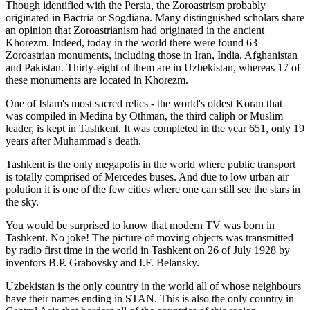
Though identified with the Persia, the
Zoroastrism
probably
originated in Bactria or Sogdiana. Many distinguished scholars share
an opinion that Zoroastrianism had originated in the ancient
Khorezm. Indeed, today in the world there were found 63
Zoroastrian monuments, including those in Iran, India, Afghanistan
and Pakistan. Thirty-eight of them are in Uzbekistan, whereas 17 of
these monuments are located in Khorezm.
One of Islam's most sacred relics - the world's oldest Koran that
was
compiled in Medina by Othman, the third caliph or Muslim
leader, is kept in Tashkent
. It was completed in the year 651, only 19
years after Muhammad's death.
Tashkent is the only megapolis in the world where public transport
is totally comprised of Mercedes buses. And due to low urban air
polution it is one of the few cities where one can still see the stars in
the sky.
You would be surprised to know that modern TV was born in
Tashkent. No joke! The picture of moving objects was transmitted
by radio first time in the world in Tashkent on 26 of July 1928 by
inventors B.P. Grabovsky and I.F. Belansky.
Uzbekistan is the only country in the world all of whose neighbours
have their names ending in STAN. This is also the only country in