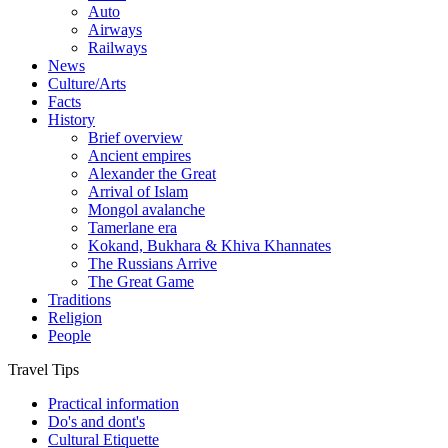
Auto
Airways
Railways
News
Culture/Arts
Facts
History
Brief overview
Ancient empires
Alexander the Great
Arrival of Islam
Mongol avalanche
Tamerlane era
Kokand, Bukhara & Khiva Khannates
The Russians Arrive
The Great Game
Traditions
Religion
People
Travel Tips
Practical information
Do's and dont's
Cultural Etiquette