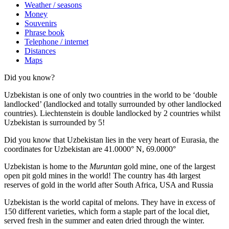
Weather / seasons
Money
Souvenirs
Phrase book
Telephone / internet
Distances
Maps
Did you know?
Uzbekistan is one of only two countries in the world to be ‘double
landlocked’ (landlocked and totally surrounded by other landlocked
countries). Liechtenstein is double landlocked by 2 countries whilst
Uzbekistan is surrounded by 5!
Did you know that Uzbekistan lies in the very heart of Eurasia, t
he
coordinates for Uzbekistan are 41.0000° N, 69.0000°
Uzbekistan is home to the
Muruntan
gold mine, one of the largest
open pit gold mines in the world! The country has 4th largest
reserves of gold in the world after South Africa, USA and Russia
Uzbekistan is the world capital of
melons
. They have in excess of
150 different varieties, which form a staple part of the local diet,
served fresh in the summer and eaten dried through the winter.