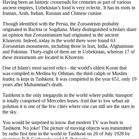
Having been an historic crossroads for centuries as part of various
ancient empires, Uzbekistan’s food is very eclectic. It has its roots in
Iranian, Arab, Indian, Russian and Chinese cuisine.
Though identified with the Persia, the
Zoroastrism
probably
originated in Bactria or Sogdiana. Many distinguished scholars share
an opinion that Zoroastrianism had originated in the ancient
Khorezm. Indeed, today in the world there were found 63
Zoroastrian monuments, including those in Iran, India, Afghanistan
and Pakistan. Thirty-eight of them are in Uzbekistan, whereas 17 of
these monuments are located in Khorezm.
One of Islam's most sacred relics - the world's oldest Koran that
was
compiled in Medina by Othman, the third caliph or Muslim
leader, is kept in Tashkent
. It was completed in the year 651, only 19
years after Muhammad's death.
Tashkent is the only megapolis in the world where public transport
is totally comprised of Mercedes buses. And due to low urban air
polution it is one of the few cities where one can still see the stars in
the sky.
You would be surprised to know that modern TV was born in
Tashkent. No joke! The picture of moving objects was transmitted
by radio first time in the world in Tashkent on 26 of July 1928 by