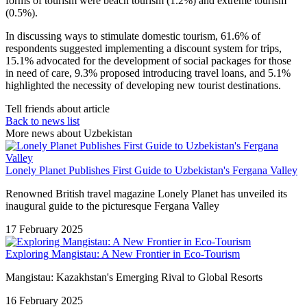
forms of tourism were beach tourism (1.2%) and extreme tourism
(0.5%).
In discussing ways to stimulate domestic tourism, 61.6% of
respondents suggested implementing a discount system for trips,
15.1% advocated for the development of social packages for those
in need of care, 9.3% proposed introducing travel loans, and 5.1%
highlighted the necessity of developing new tourist destinations.
Tell friends about article
Back to news list
More news about Uzbekistan
Lonely Planet Publishes First Guide to Uzbekistan's Fergana Valley
Renowned British travel magazine Lonely Planet has unveiled its
inaugural guide to the picturesque Fergana Valley
17 February 2025
Exploring Mangistau: A New Frontier in Eco-Tourism
Mangistau: Kazakhstan's Emerging Rival to Global Resorts
16 February 2025