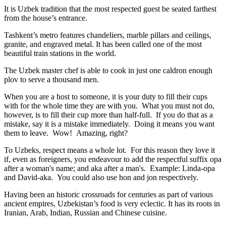
It is Uzbek tradition that the most respected guest be seated farthest
from the house’s entrance.
Tashkent’s metro features chandeliers, marble pillars and ceilings,
granite, and engraved metal. It has been called one of the most
beautiful train stations in the world.
The Uzbek master chef is able to cook in just one caldron enough
plov to serve a thousand men.
When you are a host to someone, it is your duty to fill their cups
with for the whole time they are with you. What you must not do,
however, is to fill their cup more than half-full. If you do that as a
mistake, say it is a mistake immediately. Doing it means you want
them to leave. Wow! Amazing, right?
To Uzbeks, respect means a whole lot. For this reason they love it
if, even as foreigners, you endeavour to add the respectful suffix opa
after a woman's name; and aka after a man's. Example: Linda-opa
and David-aka. You could also use hon and jon respectively.
Having been an historic crossroads for centuries as part of various
ancient empires, Uzbekistan’s food is very eclectic. It has its roots in
Iranian, Arab, Indian, Russian and Chinese cuisine.