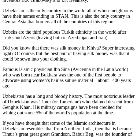
inventors B.P. Grabovsky and I.F. Belansky.
Uzbekistan is the only country in the world all of whose neighbours
have their names ending in STAN. This is also the only country in
Central Asia that borders all of the countries of this region
Uzbeks are the third populous Turkik ethnicity in the world after
Turks and Azeris (leaving both in Azerbaijan and Iran)
Did you know that there was silk money in Khiva? Super interesting
right? Of course, but the best part of having silk money was that it
could be sewn into your clothing.
Famous Islamic physician Ibn Sina (Avicenna in the Latin world)
who was born near Bukhara was the one of the first people to
advocate using women’s hair as suture material – about 1400 years
ago.
Uzbekistan has a long and bloody history. The most notorious leader
of Uzbekistan was Timur (or Tamerlane) who claimed descent from
Genghis Khan. His military campaigns have been credited for
wiping out some 5% of the world’s population at the time.
If you have thought that some of the Islamic architecture in
Uzbekistan resembles that from Northern India, then that is because
Timur’s great great great Grandson, Babur Beg, was the founder of