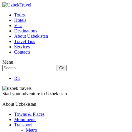
Tours
Hotels
Visa
Destinations
About Uzbekistan
Travel Tips
Services
Contacts
Menu
Ru
Start your adventure to Uzbekistan
About Uzbekistan
Towns & Places
Monuments
Transport
Metro