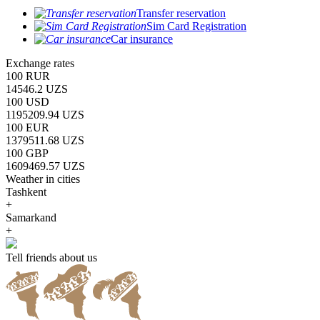
Transfer reservation
Sim Card Registration
Car insurance
Exchange rates
100 RUR
14546.2 UZS
100 USD
1195209.94 UZS
100 EUR
1379511.68 UZS
100 GBP
1609469.57 UZS
Weather in cities
Tashkent
+
Samarkand
+
Tell friends about us