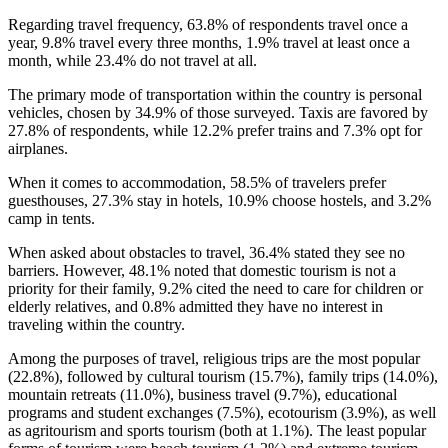
Regarding travel frequency, 63.8% of respondents travel once a
year, 9.8% travel every three months, 1.9% travel at least once a
month, while 23.4% do not travel at all.
The primary mode of transportation within the country is personal
vehicles, chosen by 34.9% of those surveyed. Taxis are favored by
27.8% of respondents, while 12.2% prefer trains and 7.3% opt for
airplanes.
When it comes to accommodation, 58.5% of travelers prefer
guesthouses, 27.3% stay in hotels, 10.9% choose hostels, and 3.2%
camp in tents.
When asked about obstacles to travel, 36.4% stated they see no
barriers. However, 48.1% noted that domestic tourism is not a
priority for their family, 9.2% cited the need to care for children or
elderly relatives, and 0.8% admitted they have no interest in
traveling within the country.
Among the purposes of travel, religious trips are the most popular
(22.8%), followed by cultural tourism (15.7%), family trips (14.0%),
mountain retreats (11.0%), business travel (9.7%), educational
programs and student exchanges (7.5%), ecotourism (3.9%), as well
as agritourism and sports tourism (both at 1.1%). The least popular