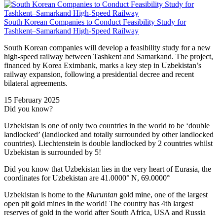
South Korean Companies to Conduct Feasibility Study for
Tashkent–Samarkand High-Speed Railway
South Korean companies will develop a feasibility study for a new
high-speed railway between Tashkent and Samarkand. The project,
financed by Korea Eximbank, marks a key step in Uzbekistan’s
railway expansion, following a presidential decree and recent
bilateral agreements.
15 February 2025
Did you know?
Uzbekistan is one of only two countries in the world to be ‘double
landlocked’ (landlocked and totally surrounded by other landlocked
countries). Liechtenstein is double landlocked by 2 countries whilst
Uzbekistan is surrounded by 5!
Did you know that Uzbekistan lies in the very heart of Eurasia, t
he
coordinates for Uzbekistan are 41.0000° N, 69.0000°
Uzbekistan is home to the
Muruntan
gold mine, one of the largest
open pit gold mines in the world! The country has 4th largest
reserves of gold in the world after South Africa, USA and Russia