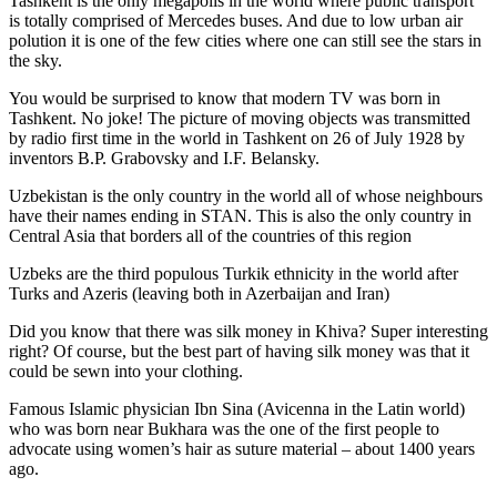
Tashkent is the only megapolis in the world where public transport
is totally comprised of Mercedes buses. And due to low urban air
polution it is one of the few cities where one can still see the stars in
the sky.
You would be surprised to know that modern TV was born in
Tashkent. No joke! The picture of moving objects was transmitted
by radio first time in the world in Tashkent on 26 of July 1928 by
inventors B.P. Grabovsky and I.F. Belansky.
Uzbekistan is the only country in the world all of whose neighbours
have their names ending in STAN. This is also the only country in
Central Asia that borders all of the countries of this region
Uzbeks are the third populous Turkik ethnicity in the world after
Turks and Azeris (leaving both in Azerbaijan and Iran)
Did you know that there was silk money in Khiva? Super interesting
right? Of course, but the best part of having silk money was that it
could be sewn into your clothing.
Famous Islamic physician Ibn Sina (Avicenna in the Latin world)
who was born near Bukhara was the one of the first people to
advocate using women’s hair as suture material – about 1400 years
ago.