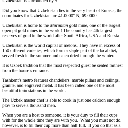
Uzbekistan is surrounded by 5!
Did you know that Uzbekistan lies in the very heart of Eurasia, t
he
coordinates for Uzbekistan are 41.0000° N, 69.0000°
Uzbekistan is home to the
Muruntan
gold mine, one of the largest
open pit gold mines in the world! The country has 4th largest
reserves of gold in the world after South Africa, USA and Russia
Uzbekistan is the world capital of
melons
. They have in excess of
150 different varieties, which form a staple part of the local diet,
served fresh in the summer and eaten dried through the winter.
It is Uzbek tradition that the most respected guest be seated farthest
from the house’s entrance.
Tashkent’s metro features chandeliers, marble pillars and ceilings,
granite, and engraved metal. It has been called one of the most
beautiful train stations in the world.
The Uzbek master chef is able to cook in just one caldron enough
plov to serve a thousand men.
When you are a host to someone, it is your duty to fill their cups
with for the whole time they are with you. What you must not do,
however, is to fill their cup more than half-full. If you do that as a