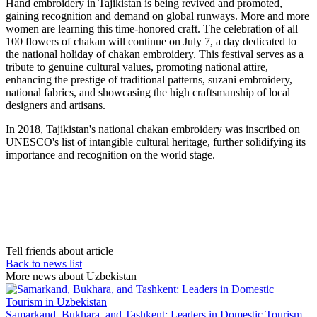
Hand embroidery in Tajikistan is being revived and promoted,
gaining recognition and demand on global runways. More and more
women are learning this time-honored craft. The celebration of all
100 flowers of chakan will continue on July 7, a day dedicated to
the national holiday of chakan embroidery. This festival serves as a
tribute to genuine cultural values, promoting national attire,
enhancing the prestige of traditional patterns, suzani embroidery,
national fabrics, and showcasing the high craftsmanship of local
designers and artisans.
In 2018, Tajikistan's national chakan embroidery was inscribed on
UNESCO's list of intangible cultural heritage, further solidifying its
importance and recognition on the world stage.
Tell friends about article
Back to news list
More news about Uzbekistan
Samarkand, Bukhara, and Tashkent: Leaders in Domestic Tourism