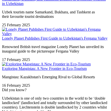
in Uzbekistan
Uzbek tourists name Samarkand, Bukhara, and Tashkent as
their favourite tourist destinations
25 February 2025
Lonely Planet Publishes First Guide to Uzbekistan's Fergana Valley
Renowned British travel magazine Lonely Planet has unveiled its
inaugural guide to the picturesque Fergana Valley
17 February 2025
Exploring Mangistau: A New Frontier in Eco-Tourism
Mangistau: Kazakhstan's Emerging Rival to Global Resorts
16 February 2025
Did you know?
Uzbekistan is one of only two countries in the world to be ‘double
landlocked’ (landlocked and totally surrounded by other landlocked
countries). Liechtenstein is double landlocked by 2 countries whilst