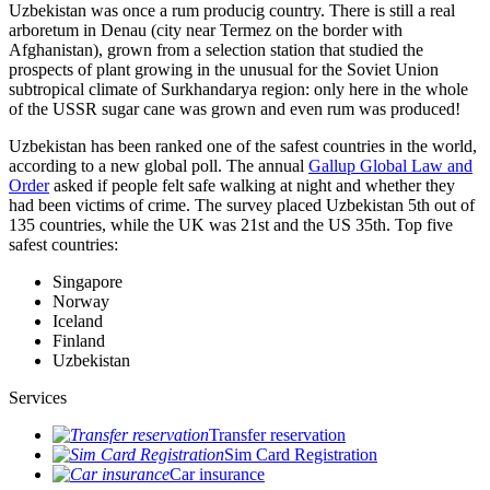
Uzbekistan was once a rum producig country. There is still a real
arboretum in Denau (city near Termez on the border with
Afghanistan), grown from a selection station that studied the
prospects of plant growing in the unusual for the Soviet Union
subtropical climate of Surkhandarya region: only here in the whole
of the USSR sugar cane was grown and even rum was produced!
Uzbekistan has been ranked one of the safest countries in the world,
according to a new global poll. The annual
Gallup Global Law and
Order
asked if people felt safe walking at night and whether they
had been victims of crime.
The survey placed Uzbekistan 5th out of
135 countries, while the UK was 21st and the US 35th.
Top five
safest countries:
Singapore
Norway
Iceland
Finland
Uzbekistan
Services
Transfer reservation
Sim Card Registration
Car insurance