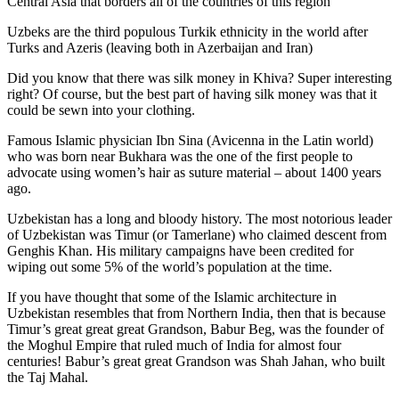
Central Asia that borders all of the countries of this region
Uzbeks are the third populous Turkik ethnicity in the world after
Turks and Azeris (leaving both in Azerbaijan and Iran)
Did you know that there was silk money in Khiva? Super interesting
right? Of course, but the best part of having silk money was that it
could be sewn into your clothing.
Famous Islamic physician Ibn Sina (Avicenna in the Latin world)
who was born near Bukhara was the one of the first people to
advocate using women’s hair as suture material – about 1400 years
ago.
Uzbekistan has a long and bloody history. The most notorious leader
of Uzbekistan was Timur (or Tamerlane) who claimed descent from
Genghis Khan. His military campaigns have been credited for
wiping out some 5% of the world’s population at the time.
If you have thought that some of the Islamic architecture in
Uzbekistan resembles that from Northern India, then that is because
Timur’s great great great Grandson, Babur Beg, was the founder of
the Moghul Empire that ruled much of India for almost four
centuries! Babur’s great great Grandson was Shah Jahan, who built
the Taj Mahal.