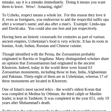
mistake, say it is a mistake immediately. Doing it means you want
them to leave. Wow! Amazing, right?
To Uzbeks, respect means a whole lot. For this reason they love it
if, even as foreigners, you endeavour to add the respectful suffix opa
after a woman's name; and aka after a man's. Example: Linda-opa
and David-aka. You could also use hon and jon respectively.
Having been an historic crossroads for centuries as part of various
ancient empires, Uzbekistan’s food is very eclectic. It has its roots in
Iranian, Arab, Indian, Russian and Chinese cuisine.
Though identified with the Persia, the
Zoroastrism
probably
originated in Bactria or Sogdiana. Many distinguished scholars share
an opinion that Zoroastrianism had originated in the ancient
Khorezm. Indeed, today in the world there were found 63
Zoroastrian monuments, including those in Iran, India, Afghanistan
and Pakistan. Thirty-eight of them are in Uzbekistan, whereas 17 of
these monuments are located in Khorezm.
One of Islam's most sacred relics - the world's oldest Koran that
was
compiled in Medina by Othman, the third caliph or Muslim
leader, is kept in Tashkent
. It was completed in the year 651, only 19
years after Muhammad's death.