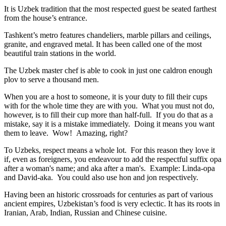
It is Uzbek tradition that the most respected guest be seated farthest
from the house’s entrance.
Tashkent’s metro features chandeliers, marble pillars and ceilings,
granite, and engraved metal. It has been called one of the most
beautiful train stations in the world.
The Uzbek master chef is able to cook in just one caldron enough
plov to serve a thousand men.
When you are a host to someone, it is your duty to fill their cups
with for the whole time they are with you. What you must not do,
however, is to fill their cup more than half-full. If you do that as a
mistake, say it is a mistake immediately. Doing it means you want
them to leave. Wow! Amazing, right?
To Uzbeks, respect means a whole lot. For this reason they love it
if, even as foreigners, you endeavour to add the respectful suffix opa
after a woman's name; and aka after a man's. Example: Linda-opa
and David-aka. You could also use hon and jon respectively.
Having been an historic crossroads for centuries as part of various
ancient empires, Uzbekistan’s food is very eclectic. It has its roots in
Iranian, Arab, Indian, Russian and Chinese cuisine.