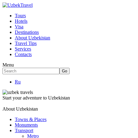
Tours
Hotels
Visa
Destinations
About Uzbekistan
Travel Tips
Services
Contacts
Menu
Ru
Start your adventure to Uzbekistan
About Uzbekistan
Towns & Places
Monuments
Transport
Metro