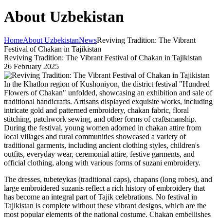
About Uzbekistan
Home
About Uzbekistan
News
Reviving Tradition: The Vibrant
Festival of Chakan in Tajikistan
Reviving Tradition: The Vibrant Festival of Chakan in Tajikistan
26 February 2025
In the Khatlon region of Kushoniyon, the district festival "Hundred
Flowers of Chakan" unfolded, showcasing an exhibition and sale of
traditional handicrafts. Artisans displayed exquisite works, including
intricate gold and patterned embroidery, chakan fabric, floral
stitching, patchwork sewing, and other forms of craftsmanship.
During the festival, young women adorned in chakan attire from
local villages and rural communities showcased a variety of
traditional garments, including ancient clothing styles, children's
outfits, everyday wear, ceremonial attire, festive garments, and
official clothing, along with various forms of suzani embroidery.
The dresses, tubeteykas (traditional caps), chapans (long robes), and
large embroidered suzanis reflect a rich history of embroidery that
has become an integral part of Tajik celebrations. No festival in
Tajikistan is complete without these vibrant designs, which are the
most popular elements of the national costume. Chakan embellishes