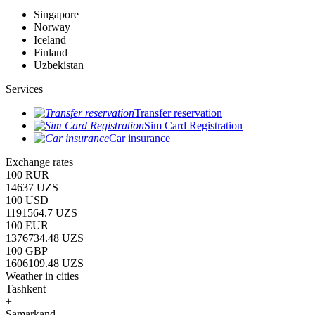
Singapore
Norway
Iceland
Finland
Uzbekistan
Services
Transfer reservation
Sim Card Registration
Car insurance
Exchange rates
100 RUR
14637 UZS
100 USD
1191564.7 UZS
100 EUR
1376734.48 UZS
100 GBP
1606109.48 UZS
Weather in cities
Tashkent
+
Samarkand