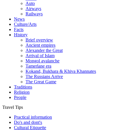
Auto
Airways
Railways
News
Culture/Arts
Facts
History
Brief overview
Ancient empires
Alexander the Great
Arrival of Islam
Mongol avalanche
Tamerlane era
Kokand, Bukhara & Khiva Khannates
The Russians Arrive
The Great Game
Traditions
Religion
People
Travel Tips
Practical information
Do's and dont's
Cultural Etiquette