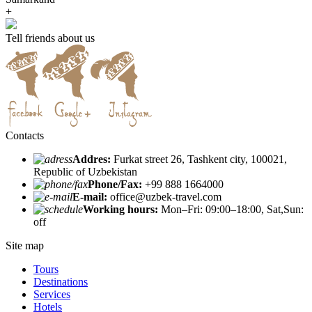
+
Tell friends about us
Contacts
Addres:
Furkat street 26, Tashkent city, 100021,
Republic of Uzbekistan
Phone/Fax:
+99 888 1664000
E-mail:
office@uzbek-travel.com
Working hours:
Mon–Fri: 09:00–18:00, Sat,Sun:
off
Site map
Tours
Destinations
Services
Hotels