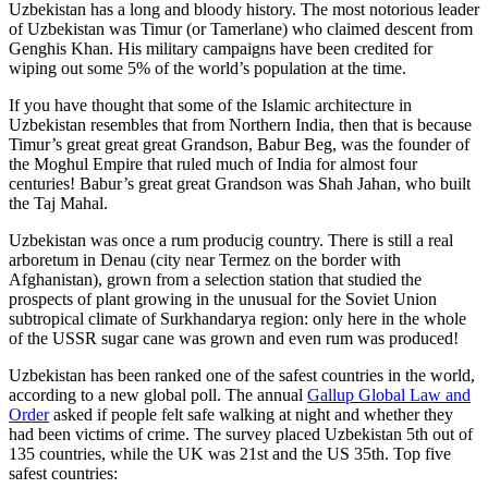
Uzbekistan has a long and bloody history. The most notorious leader
of Uzbekistan was Timur (or Tamerlane) who claimed descent from
Genghis Khan. His military campaigns have been credited for
wiping out some 5% of the world’s population at the time.
If you have thought that some of the Islamic architecture in
Uzbekistan resembles that from Northern India, then that is because
Timur’s great great great Grandson, Babur Beg, was the founder of
the Moghul Empire that ruled much of India for almost four
centuries! Babur’s great great Grandson was Shah Jahan, who built
the Taj Mahal.
Uzbekistan was once a rum producig country. There is still a real
arboretum in Denau (city near Termez on the border with
Afghanistan), grown from a selection station that studied the
prospects of plant growing in the unusual for the Soviet Union
subtropical climate of Surkhandarya region: only here in the whole
of the USSR sugar cane was grown and even rum was produced!
Uzbekistan has been ranked one of the safest countries in the world,
according to a new global poll. The annual
Gallup Global Law and
Order
asked if people felt safe walking at night and whether they
had been victims of crime.
The survey placed Uzbekistan 5th out of
135 countries, while the UK was 21st and the US 35th.
Top five
safest countries: