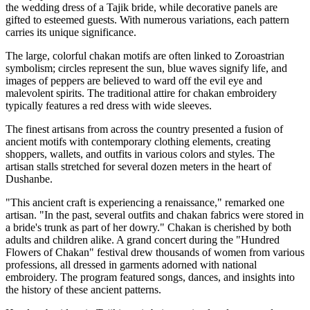
the wedding dress of a Tajik bride, while decorative panels are
gifted to esteemed guests. With numerous variations, each pattern
carries its unique significance.
The large, colorful chakan motifs are often linked to Zoroastrian
symbolism; circles represent the sun, blue waves signify life, and
images of peppers are believed to ward off the evil eye and
malevolent spirits. The traditional attire for chakan embroidery
typically features a red dress with wide sleeves.
The finest artisans from across the country presented a fusion of
ancient motifs with contemporary clothing elements, creating
shoppers, wallets, and outfits in various colors and styles. The
artisan stalls stretched for several dozen meters in the heart of
Dushanbe.
"This ancient craft is experiencing a renaissance," remarked one
artisan. "In the past, several outfits and chakan fabrics were stored in
a bride's trunk as part of her dowry." Chakan is cherished by both
adults and children alike. A grand concert during the "Hundred
Flowers of Chakan" festival drew thousands of women from various
professions, all dressed in garments adorned with national
embroidery. The program featured songs, dances, and insights into
the history of these ancient patterns.