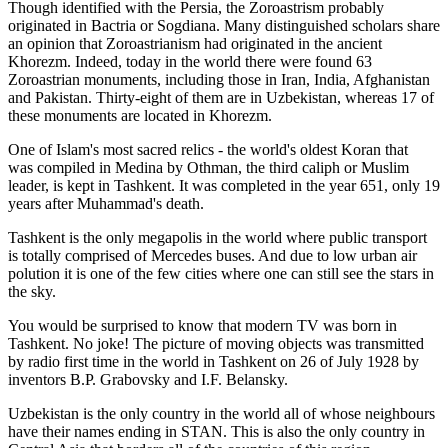
Though identified with the Persia, the
Zoroastrism
probably
originated in Bactria or Sogdiana. Many distinguished scholars share
an opinion that Zoroastrianism had originated in the ancient
Khorezm. Indeed, today in the world there were found 63
Zoroastrian monuments, including those in Iran, India, Afghanistan
and Pakistan. Thirty-eight of them are in Uzbekistan, whereas 17 of
these monuments are located in Khorezm.
One of Islam's most sacred relics - the world's oldest Koran that
was
compiled in Medina by Othman, the third caliph or Muslim
leader, is kept in Tashkent
. It was completed in the year 651, only 19
years after Muhammad's death.
Tashkent is the only megapolis in the world where public transport
is totally comprised of Mercedes buses. And due to low urban air
polution it is one of the few cities where one can still see the stars in
the sky.
You would be surprised to know that modern TV was born in
Tashkent. No joke! The picture of moving objects was transmitted
by radio first time in the world in Tashkent on 26 of July 1928 by
inventors B.P. Grabovsky and I.F. Belansky.
Uzbekistan is the only country in the world all of whose neighbours
have their names ending in STAN. This is also the only country in