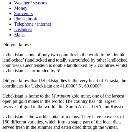
Weather / seasons
Money
Souvenirs
Phrase book
Telephone / internet
Distances
Maps
Did you know?
Uzbekistan is one of only two countries in the world to be ‘double
landlocked’ (landlocked and totally surrounded by other landlocked
countries). Liechtenstein is double landlocked by 2 countries whilst
Uzbekistan is surrounded by 5!
Did you know that Uzbekistan lies in the very heart of Eurasia, t
he
coordinates for Uzbekistan are 41.0000° N, 69.0000°
Uzbekistan is home to the
Muruntan
gold mine, one of the largest
open pit gold mines in the world! The country has 4th largest
reserves of gold in the world after South Africa, USA and Russia
Uzbekistan is the world capital of
melons
. They have in excess of
150 different varieties, which form a staple part of the local diet,
served fresh in the summer and eaten dried through the winter.