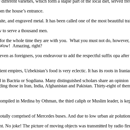
different varieties, which form a staple part of the local diet, served f
rom the house’s entrance.
ite, and engraved metal. It has been called one of the most beautiful trai
v to serve a thousand men.
 for the whole time they are with you. What you must not do, however, is 
. Wow! Amazing, right?
, even as foreigners, you endeavour to add the respectful suffix opa a
ent empires, Uzbekistan’s food is very eclectic. It has its roots in Iran
 in Bactria or Sogdiana. Many distinguished scholars share an opinion 
ing those in Iran, India, Afghanistan and Pakistan. Thirty-eight of the
ompiled in Medina by Othman, the third caliph or Muslim leader, is ke
otally comprised of Mercedes buses. And due to low urban air polution it 
No joke! The picture of moving objects was transmitted by radio first