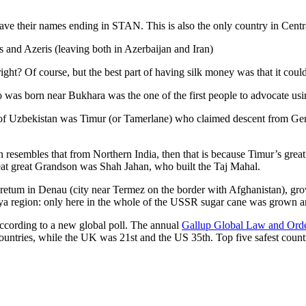
ve their names ending in STAN. This is also the only country in Central 
s and Azeris (leaving both in Azerbaijan and Iran)
ght? Of course, but the best part of having silk money was that it coul
was born near Bukhara was the one of the first people to advocate usi
r of Uzbekistan was Timur (or Tamerlane) who claimed descent from Gen
an resembles that from Northern India, then that is because Timur’s gr
reat great Grandson was Shah Jahan, who built the Taj Mahal.
oretum in Denau (city near Termez on the border with Afghanistan), grow
arya region: only here in the whole of the USSR sugar cane was grown
according to a new global poll. The annual
Gallup Global Law and Ord
ountries, while the UK was 21st and the US 35th.
Top five safest count