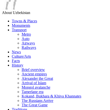
About Uzbekistan
Towns & Places
Monuments
Transport
Metro
Auto
Airways
Railways
News
Culture/Arts
Facts
History
Brief overview
Ancient empires
Alexander the Great
Arrival of Islam
Mongol avalanche
Tamerlane era
Kokand, Bukhara & Khiva Khannates
The Russians Arrive
The Great Game
Traditions