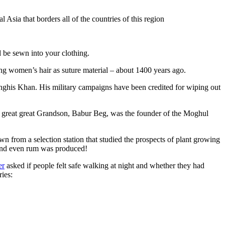
Asia that borders all of the countries of this region
d be sewn into your clothing.
ng women’s hair as suture material – about 1400 years ago.
ghis Khan. His military campaigns have been credited for wiping out
eat great great Grandson, Babur Beg, was the founder of the Moghul
n from a selection station that studied the prospects of plant growing
 and even rum was produced!
er
asked if people felt safe walking at night and whether they had
ries: