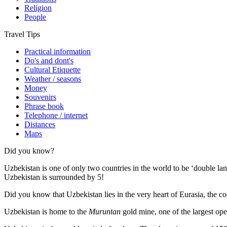
Religion
People
Travel Tips
Practical information
Do's and dont's
Cultural Etiquette
Weather / seasons
Money
Souvenirs
Phrase book
Telephone / internet
Distances
Maps
Did you know?
Uzbekistan is one of only two countries in the world to be ‘double la
Uzbekistan is surrounded by 5!
Did you know that Uzbekistan lies in the very heart of Eurasia, t
he co
Uzbekistan is home to the
Muruntan
gold mine, one of the largest ope