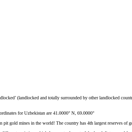
ndlocked’ (landlocked and totally surrounded by other landlocked countr
ordinates for Uzbekistan are 41.0000° N, 69.0000°
n pit gold mines in the world! The country has 4th largest reserves of 