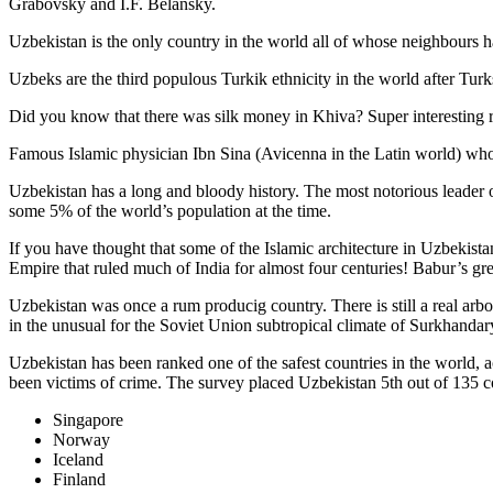
Grabovsky and I.F. Belansky.
Uzbekistan is the only country in the world all of whose neighbours ha
Uzbeks are the third populous Turkik ethnicity in the world after Turk
Did you know that there was silk money in Khiva? Super interesting ri
Famous Islamic physician Ibn Sina (Avicenna in the Latin world) who 
Uzbekistan has a long and bloody history. The most notorious leade
some 5% of the world’s population at the time.
If you have thought that some of the Islamic architecture in Uzbekist
Empire that ruled much of India for almost four centuries! Babur’s g
Uzbekistan was once a rum producig country. There is still a real arb
in the unusual for the Soviet Union subtropical climate of Surkhand
Uzbekistan has been ranked one of the safest countries in the world, 
been victims of crime.
The survey placed Uzbekistan 5th out of 135 c
Singapore
Norway
Iceland
Finland