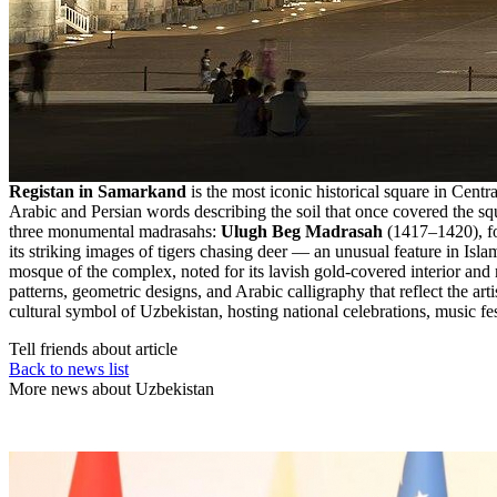
Registan in Samarkand
is the most iconic historical square in Cent
Arabic and Persian words describing the soil that once covered the sq
three monumental madrasahs:
Ulugh Beg Madrasah
(1417–1420), fo
its striking images of tigers chasing deer — an unusual feature in Isl
mosque of the complex, noted for its lavish gold-covered interior and m
patterns, geometric designs, and Arabic calligraphy that reflect the ar
cultural symbol of Uzbekistan, hosting national celebrations, music fes
Tell friends about article
Back to news list
More news about Uzbekistan