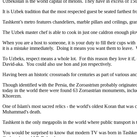
Uzbekistan is the world capital of
melons
. They have in excess of 150 
It is Uzbek tradition that the most respected guest be seated farthest f
Tashkent’s metro features chandeliers, marble pillars and ceilings, gran
The Uzbek master chef is able to cook in just one caldron enough plo
When you are a host to someone, it is your duty to fill their cups with
it is a mistake immediately. Doing it means you want them to leave
To Uzbeks, respect means a whole lot. For this reason they love it if
David-aka. You could also use hon and jon respectively.
Having been an historic crossroads for centuries as part of various anci
Though identified with the Persia, the
Zoroastrism
probably originated
today in the world there were found 63 Zoroastrian monuments, includ
Khorezm.
One of Islam's most sacred relics - the world's oldest Koran that was
c
Muhammad's death.
Tashkent is the only megapolis in the world where public transport is t
You would be surprised to know that modern TV was born in Tashkent. 