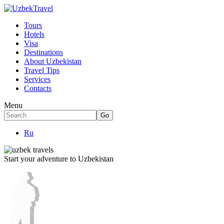
Tours
Hotels
Visa
Destinations
About Uzbekistan
Travel Tips
Services
Contacts
Menu
Ru
Start your adventure to Uzbekistan