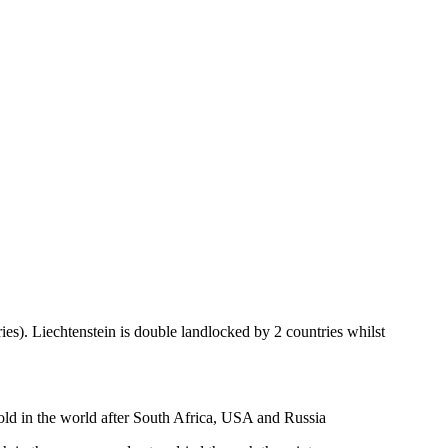
ies). Liechtenstein is double landlocked by 2 countries whilst
gold in the world after South Africa, USA and Russia