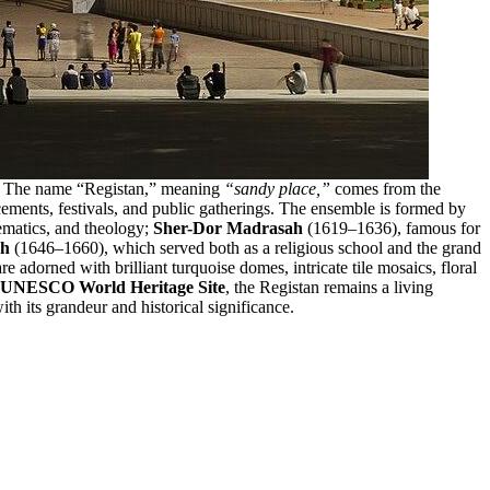
era. The name “Registan,” meaning
“sandy place,”
comes from the
cements, festivals, and public gatherings. The ensemble is formed by
ematics, and theology;
Sher-Dor Madrasah
(1619–1636), famous for
ah
(1646–1660), which served both as a religious school and the grand
 adorned with brilliant turquoise domes, intricate tile mosaics, floral
UNESCO World Heritage Site
, the Registan remains a living
th its grandeur and historical significance.