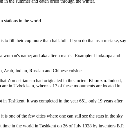
resh in the summer and eaten dried through the winter.
n stations in the world.
to fill their cup more than half-full. If you do that as a mistake, say
fter a woman's name; and aka after a man's. Example: Linda-opa and
ian, Arab, Indian, Russian and Chinese cuisine.
that Zoroastrianism had originated in the ancient Khorezm. Indeed,
m are in Uzbekistan, whereas 17 of these monuments are located in
pt in Tashkent
. It was completed in the year 651, only 19 years after
is one of the few cities where one can still see the stars in the sky.
 time in the world in Tashkent on 26 of July 1928 by inventors B.P.