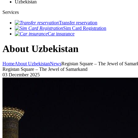
Uzbekistan
Services
Transfer reservation
Sim Card Registration
Car insurance
About Uzbekistan
Home
About Uzbekistan
News
Registan Square – The Jewel of Samar
Registan Square – The Jewel of Samarkand
03 December 2025