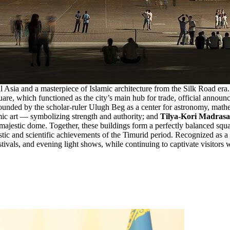
ral Asia and a masterpiece of Islamic architecture from the Silk Road 
uare, which functioned as the city’s main hub for trade, official announ
unded by the scholar-ruler Ulugh Beg as a center for astronomy, math
amic art — symbolizing strength and authority; and
Tilya-Kori Madras
ajestic dome. Together, these buildings form a perfectly balanced square
tistic and scientific achievements of the Timurid period. Recognized as a
tivals, and evening light shows, while continuing to captivate visitors wi