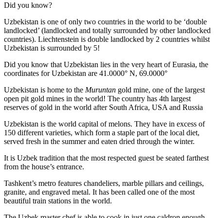
Did you know?
Uzbekistan is one of only two countries in the world to be ‘double
landlocked’ (landlocked and totally surrounded by other landlocked
countries). Liechtenstein is double landlocked by 2 countries whilst
Uzbekistan is surrounded by 5!
Did you know that Uzbekistan lies in the very heart of Eurasia, t
he
coordinates for Uzbekistan are 41.0000° N, 69.0000°
Uzbekistan is home to the
Muruntan
gold mine, one of the largest
open pit gold mines in the world! The country has 4th largest
reserves of gold in the world after South Africa, USA and Russia
Uzbekistan is the world capital of
melons
. They have in excess of
150 different varieties, which form a staple part of the local diet,
served fresh in the summer and eaten dried through the winter.
It is Uzbek tradition that the most respected guest be seated farthest
from the house’s entrance.
Tashkent’s metro features chandeliers, marble pillars and ceilings,
granite, and engraved metal. It has been called one of the most
beautiful train stations in the world.
The Uzbek master chef is able to cook in just one caldron enough