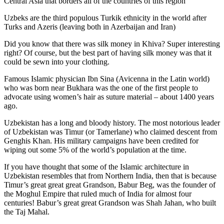
Central Asia that borders all of the countries of this region
Uzbeks are the third populous Turkik ethnicity in the world after
Turks and Azeris (leaving both in Azerbaijan and Iran)
Did you know that there was silk money in Khiva? Super interesting
right? Of course, but the best part of having silk money was that it
could be sewn into your clothing.
Famous Islamic physician Ibn Sina (Avicenna in the Latin world)
who was born near Bukhara was the one of the first people to
advocate using women’s hair as suture material – about 1400 years
ago.
Uzbekistan has a long and bloody history. The most notorious leader
of Uzbekistan was Timur (or Tamerlane) who claimed descent from
Genghis Khan. His military campaigns have been credited for
wiping out some 5% of the world’s population at the time.
If you have thought that some of the Islamic architecture in
Uzbekistan resembles that from Northern India, then that is because
Timur’s great great great Grandson, Babur Beg, was the founder of
the Moghul Empire that ruled much of India for almost four
centuries! Babur’s great great Grandson was Shah Jahan, who built
the Taj Mahal.