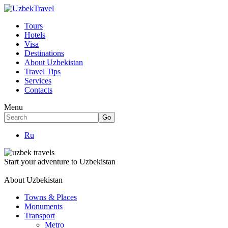
Tours
Hotels
Visa
Destinations
About Uzbekistan
Travel Tips
Services
Contacts
Menu
Ru
Start your adventure to Uzbekistan
About Uzbekistan
Towns & Places
Monuments
Transport
Metro