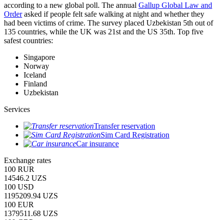
according to a new global poll. The annual
Gallup Global Law and
Order
asked if people felt safe walking at night and whether they
had been victims of crime.
The survey placed Uzbekistan 5th out of
135 countries, while the UK was 21st and the US 35th.
Top five
safest countries:
Singapore
Norway
Iceland
Finland
Uzbekistan
Services
Transfer reservation
Sim Card Registration
Car insurance
Exchange rates
100 RUR
14546.2 UZS
100 USD
1195209.94 UZS
100 EUR
1379511.68 UZS