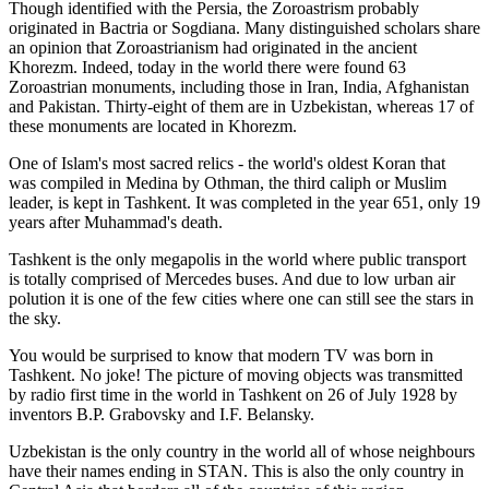
Though identified with the Persia, the
Zoroastrism
probably
originated in Bactria or Sogdiana. Many distinguished scholars share
an opinion that Zoroastrianism had originated in the ancient
Khorezm. Indeed, today in the world there were found 63
Zoroastrian monuments, including those in Iran, India, Afghanistan
and Pakistan. Thirty-eight of them are in Uzbekistan, whereas 17 of
these monuments are located in Khorezm.
One of Islam's most sacred relics - the world's oldest Koran that
was
compiled in Medina by Othman, the third caliph or Muslim
leader, is kept in Tashkent
. It was completed in the year 651, only 19
years after Muhammad's death.
Tashkent is the only megapolis in the world where public transport
is totally comprised of Mercedes buses. And due to low urban air
polution it is one of the few cities where one can still see the stars in
the sky.
You would be surprised to know that modern TV was born in
Tashkent. No joke! The picture of moving objects was transmitted
by radio first time in the world in Tashkent on 26 of July 1928 by
inventors B.P. Grabovsky and I.F. Belansky.
Uzbekistan is the only country in the world all of whose neighbours
have their names ending in STAN. This is also the only country in