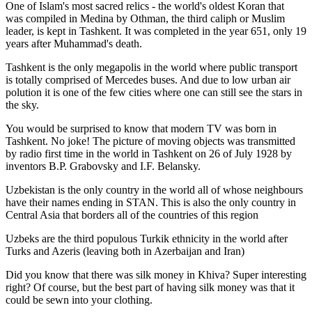
One of Islam's most sacred relics - the world's oldest Koran that
was
compiled in Medina by Othman, the third caliph or Muslim
leader, is kept in Tashkent
. It was completed in the year 651, only 19
years after Muhammad's death.
Tashkent is the only megapolis in the world where public transport
is totally comprised of Mercedes buses. And due to low urban air
polution it is one of the few cities where one can still see the stars in
the sky.
You would be surprised to know that modern TV was born in
Tashkent. No joke! The picture of moving objects was transmitted
by radio first time in the world in Tashkent on 26 of July 1928 by
inventors B.P. Grabovsky and I.F. Belansky.
Uzbekistan is the only country in the world all of whose neighbours
have their names ending in STAN. This is also the only country in
Central Asia that borders all of the countries of this region
Uzbeks are the third populous Turkik ethnicity in the world after
Turks and Azeris (leaving both in Azerbaijan and Iran)
Did you know that there was silk money in Khiva? Super interesting
right? Of course, but the best part of having silk money was that it
could be sewn into your clothing.