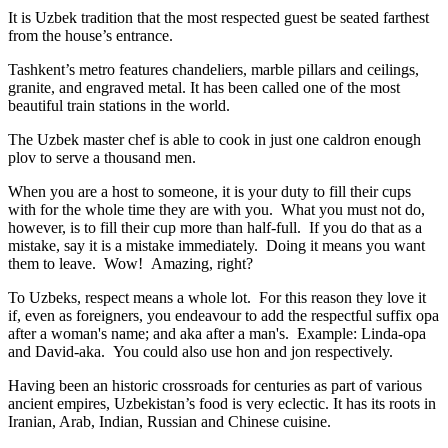
It is Uzbek tradition that the most respected guest be seated farthest
from the house’s entrance.
Tashkent’s metro features chandeliers, marble pillars and ceilings,
granite, and engraved metal. It has been called one of the most
beautiful train stations in the world.
The Uzbek master chef is able to cook in just one caldron enough
plov to serve a thousand men.
When you are a host to someone, it is your duty to fill their cups
with for the whole time they are with you. What you must not do,
however, is to fill their cup more than half-full. If you do that as a
mistake, say it is a mistake immediately. Doing it means you want
them to leave. Wow! Amazing, right?
To Uzbeks, respect means a whole lot. For this reason they love it
if, even as foreigners, you endeavour to add the respectful suffix opa
after a woman's name; and aka after a man's. Example: Linda-opa
and David-aka. You could also use hon and jon respectively.
Having been an historic crossroads for centuries as part of various
ancient empires, Uzbekistan’s food is very eclectic. It has its roots in
Iranian, Arab, Indian, Russian and Chinese cuisine.