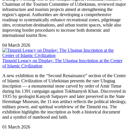
Chairman of the Tourism Committee of Uzbekistan, reviewed major
infrastructure and tourism projects aimed at strengthening the
region’s appeal. Authorities are developing a comprehensive
roadmap to systematically enhance recreational zones, pilgrimage
sites, ecotourism destinations, and urban tourist spaces, while also
improving border procedures to increase both domestic and
international tourist flow.
04 March 2026
Timurid Legacy on Display: The Ulugtag Inscription at the Center
of Islamic Civilization
A new exhibition in the “Second Renaissance” section of the Center
of Islamic Civilization of Uzbekistan presents the rare Ulugtag
inscription — a monumental stone carved by order of Amir Timur
during his 1391 campaign against Tokhtamysh Khan. Discovered in
1935 by geologist Kanysh Satpayev and later preserved in the State
Hermitage Museum, the 11-ton artifact reflects the political ideology,
military power, and spiritual worldview of the Timurid era. The
exhibition highlights the inscription as both a historical document
and a symbol of statehood and faith.
01 March 2026