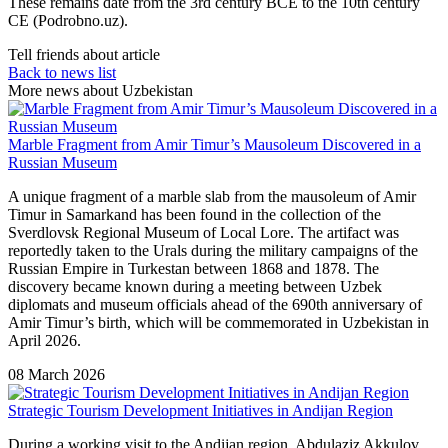
These remains date from the 3rd century BCE to the 10th century
CE (Podrobno.uz).
Tell friends about article
Back to news list
More news about Uzbekistan
Marble Fragment from Amir Timur’s Mausoleum Discovered in a
Russian Museum
A unique fragment of a marble slab from the mausoleum of Amir
Timur in Samarkand has been found in the collection of the
Sverdlovsk Regional Museum of Local Lore. The artifact was
reportedly taken to the Urals during the military campaigns of the
Russian Empire in Turkestan between 1868 and 1878. The
discovery became known during a meeting between Uzbek
diplomats and museum officials ahead of the 690th anniversary of
Amir Timur’s birth, which will be commemorated in Uzbekistan in
April 2026.
08 March 2026
Strategic Tourism Development Initiatives in Andijan Region
During a working visit to the Andijan region,
Abdulaziz Akkulov
,