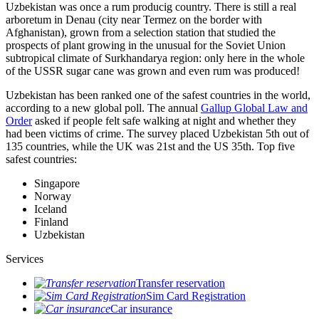
Uzbekistan was once a rum producig country. There is still a real
arboretum in Denau (city near Termez on the border with
Afghanistan), grown from a selection station that studied the
prospects of plant growing in the unusual for the Soviet Union
subtropical climate of Surkhandarya region: only here in the whole
of the USSR sugar cane was grown and even rum was produced!
Uzbekistan has been ranked one of the safest countries in the world,
according to a new global poll. The annual
Gallup Global Law and
Order
asked if people felt safe walking at night and whether they
had been victims of crime.
The survey placed Uzbekistan 5th out of
135 countries, while the UK was 21st and the US 35th.
Top five
safest countries:
Singapore
Norway
Iceland
Finland
Uzbekistan
Services
Transfer reservation
Sim Card Registration
Car insurance