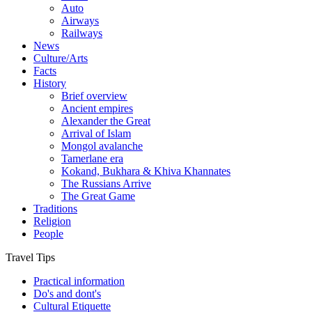
Auto
Airways
Railways
News
Culture/Arts
Facts
History
Brief overview
Ancient empires
Alexander the Great
Arrival of Islam
Mongol avalanche
Tamerlane era
Kokand, Bukhara & Khiva Khannates
The Russians Arrive
The Great Game
Traditions
Religion
People
Travel Tips
Practical information
Do's and dont's
Cultural Etiquette