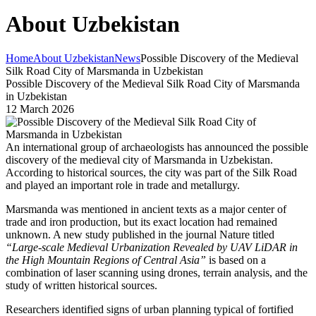
About Uzbekistan
Home
About Uzbekistan
News
Possible Discovery of the Medieval
Silk Road City of Marsmanda in Uzbekistan
Possible Discovery of the Medieval Silk Road City of Marsmanda
in Uzbekistan
12 March 2026
An international group of archaeologists has announced the possible
discovery of the medieval city of Marsmanda in Uzbekistan.
According to historical sources, the city was part of the Silk Road
and played an important role in trade and metallurgy.
Marsmanda was mentioned in ancient texts as a major center of
trade and iron production, but its exact location had remained
unknown. A new study published in the journal
Nature
titled
“Large-scale Medieval Urbanization Revealed by UAV LiDAR in
the High Mountain Regions of Central Asia”
is based on a
combination of laser scanning using drones, terrain analysis, and the
study of written historical sources.
Researchers identified signs of urban planning typical of fortified