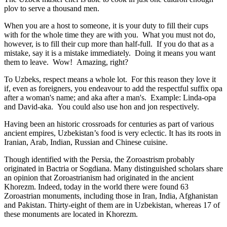
plov to serve a thousand men.
When you are a host to someone, it is your duty to fill their cups
with for the whole time they are with you. What you must not do,
however, is to fill their cup more than half-full. If you do that as a
mistake, say it is a mistake immediately. Doing it means you want
them to leave. Wow! Amazing, right?
To Uzbeks, respect means a whole lot. For this reason they love it
if, even as foreigners, you endeavour to add the respectful suffix opa
after a woman's name; and aka after a man's. Example: Linda-opa
and David-aka. You could also use hon and jon respectively.
Having been an historic crossroads for centuries as part of various
ancient empires, Uzbekistan’s food is very eclectic. It has its roots in
Iranian, Arab, Indian, Russian and Chinese cuisine.
Though identified with the Persia, the
Zoroastrism
probably
originated in Bactria or Sogdiana. Many distinguished scholars share
an opinion that Zoroastrianism had originated in the ancient
Khorezm. Indeed, today in the world there were found 63
Zoroastrian monuments, including those in Iran, India, Afghanistan
and Pakistan. Thirty-eight of them are in Uzbekistan, whereas 17 of
these monuments are located in Khorezm.