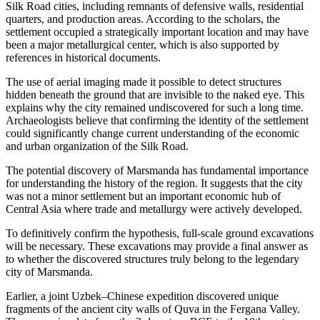
Silk Road cities, including remnants of defensive walls, residential
quarters, and production areas. According to the scholars, the
settlement occupied a strategically important location and may have
been a major metallurgical center, which is also supported by
references in historical documents.
The use of aerial imaging made it possible to detect structures
hidden beneath the ground that are invisible to the naked eye. This
explains why the city remained undiscovered for such a long time.
Archaeologists believe that confirming the identity of the settlement
could significantly change current understanding of the economic
and urban organization of the
Silk Road
.
The potential discovery of Marsmanda has fundamental importance
for understanding the history of the region. It suggests that the city
was not a minor settlement but an important economic hub of
Central Asia where trade and metallurgy were actively developed.
To definitively confirm the hypothesis, full-scale ground excavations
will be necessary. These excavations may provide a final answer as
to whether the discovered structures truly belong to the legendary
city of Marsmanda.
Earlier, a joint Uzbek–Chinese expedition discovered unique
fragments of the ancient city walls of
Quva
in the Fergana Valley.