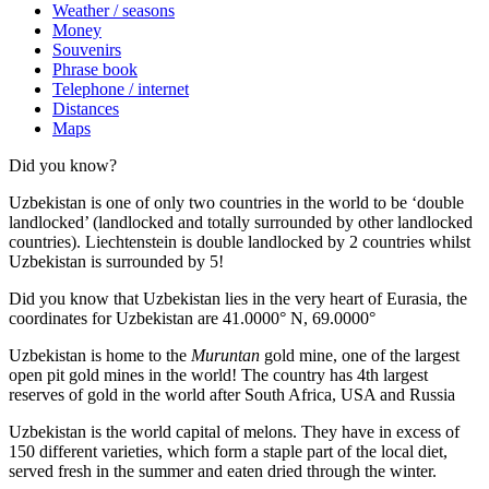
Weather / seasons
Money
Souvenirs
Phrase book
Telephone / internet
Distances
Maps
Did you know?
Uzbekistan is one of only two countries in the world to be ‘double
landlocked’ (landlocked and totally surrounded by other landlocked
countries). Liechtenstein is double landlocked by 2 countries whilst
Uzbekistan is surrounded by 5!
Did you know that Uzbekistan lies in the very heart of Eurasia, t
he
coordinates for Uzbekistan are 41.0000° N, 69.0000°
Uzbekistan is home to the
Muruntan
gold mine, one of the largest
open pit gold mines in the world! The country has 4th largest
reserves of gold in the world after South Africa, USA and Russia
Uzbekistan is the world capital of
melons
. They have in excess of
150 different varieties, which form a staple part of the local diet,
served fresh in the summer and eaten dried through the winter.