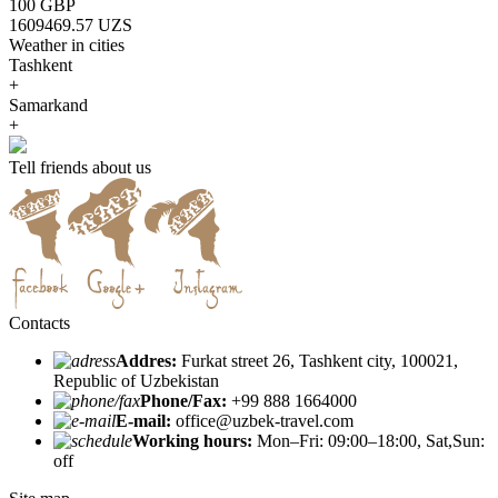
100 GBP
1609469.57 UZS
Weather in cities
Tashkent
+
Samarkand
+
Tell friends about us
Contacts
Addres:
Furkat street 26, Tashkent city, 100021,
Republic of Uzbekistan
Phone/Fax:
+99 888 1664000
E-mail:
office@uzbek-travel.com
Working hours:
Mon–Fri: 09:00–18:00, Sat,Sun:
off