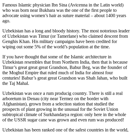
Famous Islamic physician Ibn Sina (Avicenna in the Latin world)
who was born near Bukhara was the one of the first people to
advocate using women’s hair as suture material – about 1400 years
ago.
Uzbekistan has a long and bloody history. The most notorious leader
of Uzbekistan was Timur (or Tamerlane) who claimed descent from
Genghis Khan. His military campaigns have been credited for
wiping out some 5% of the world’s population at the time.
If you have thought that some of the Islamic architecture in
Uzbekistan resembles that from Northern India, then that is because
Timur’s great great great Grandson, Babur Beg, was the founder of
the Moghul Empire that ruled much of India for almost four
centuries! Babur’s great great Grandson was Shah Jahan, who built
the Taj Mahal.
Uzbekistan was once a rum producig country. There is still a real
arboretum in Denau (city near Termez on the border with
Afghanistan), grown from a selection station that studied the
prospects of plant growing in the unusual for the Soviet Union
subtropical climate of Surkhandarya region: only here in the whole
of the USSR sugar cane was grown and even rum was produced!
Uzbekistan has been ranked one of the safest countries in the world,