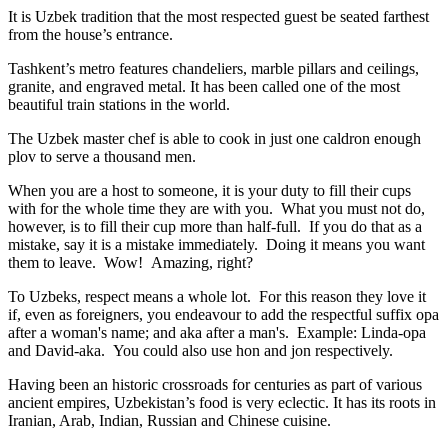
It is Uzbek tradition that the most respected guest be seated farthest
from the house’s entrance.
Tashkent’s metro features chandeliers, marble pillars and ceilings,
granite, and engraved metal. It has been called one of the most
beautiful train stations in the world.
The Uzbek master chef is able to cook in just one caldron enough
plov to serve a thousand men.
When you are a host to someone, it is your duty to fill their cups
with for the whole time they are with you. What you must not do,
however, is to fill their cup more than half-full. If you do that as a
mistake, say it is a mistake immediately. Doing it means you want
them to leave. Wow! Amazing, right?
To Uzbeks, respect means a whole lot. For this reason they love it
if, even as foreigners, you endeavour to add the respectful suffix opa
after a woman's name; and aka after a man's. Example: Linda-opa
and David-aka. You could also use hon and jon respectively.
Having been an historic crossroads for centuries as part of various
ancient empires, Uzbekistan’s food is very eclectic. It has its roots in
Iranian, Arab, Indian, Russian and Chinese cuisine.