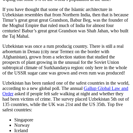
If you have thought that some of the Islamic architecture in
Uzbekistan resembles that from Northern India, then that is because
Timur’s great great great Grandson, Babur Beg, was the founder of
the Moghul Empire that ruled much of India for almost four
centuries! Babur’s great great Grandson was Shah Jahan, who built
the Taj Mahal.
Uzbekistan was once a rum producig country. There is still a real
arboretum in Denau (city near Termez on the border with
Afghanistan), grown from a selection station that studied the
prospects of plant growing in the unusual for the Soviet Union
subtropical climate of Surkhandarya region: only here in the whole
of the USSR sugar cane was grown and even rum was produced!
Uzbekistan has been ranked one of the safest countries in the world,
according to a new global poll. The annual
Gallup Global Law and
Order
asked if people felt safe walking at night and whether they
had been victims of crime.
The survey placed Uzbekistan 5th out of
135 countries, while the UK was 21st and the US 35th.
Top five
safest countries:
Singapore
Norway
Iceland