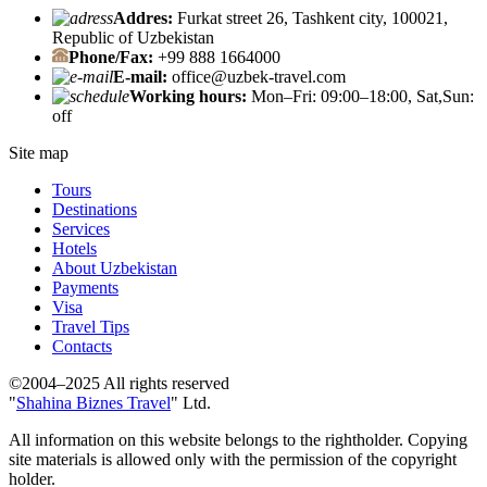
Addres:
Furkat street 26, Tashkent city, 100021,
Republic of Uzbekistan
Phone/Fax:
+99 888 1664000
E-mail:
office@uzbek-travel.com
Working hours:
Mon–Fri: 09:00–18:00, Sat,Sun:
off
Site map
Tours
Destinations
Services
Hotels
About Uzbekistan
Payments
Visa
Travel Tips
Contacts
©2004–2025 All rights reserved
"
Shahina Biznes Travel
" Ltd.
All information on this website belongs to the rightholder. Copying
site materials is allowed only with the permission of the copyright
holder.