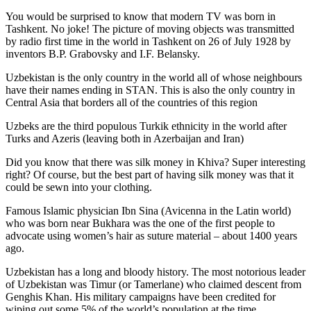
You would be surprised to know that modern TV was born in
Tashkent. No joke! The picture of moving objects was transmitted
by radio first time in the world in Tashkent on 26 of July 1928 by
inventors B.P. Grabovsky and I.F. Belansky.
Uzbekistan is the only country in the world all of whose neighbours
have their names ending in STAN. This is also the only country in
Central Asia that borders all of the countries of this region
Uzbeks are the third populous Turkik ethnicity in the world after
Turks and Azeris (leaving both in Azerbaijan and Iran)
Did you know that there was silk money in Khiva? Super interesting
right? Of course, but the best part of having silk money was that it
could be sewn into your clothing.
Famous Islamic physician Ibn Sina (Avicenna in the Latin world)
who was born near Bukhara was the one of the first people to
advocate using women’s hair as suture material – about 1400 years
ago.
Uzbekistan has a long and bloody history. The most notorious leader
of Uzbekistan was Timur (or Tamerlane) who claimed descent from
Genghis Khan. His military campaigns have been credited for
wiping out some 5% of the world’s population at the time.