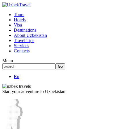
Tours
Hotels
Visa
Destinations
About Uzbekistan
Travel Tips
Services
Contacts
Menu
Ru
Start your adventure to Uzbekistan