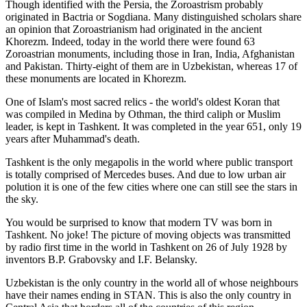
Though identified with the Persia, the
Zoroastrism
probably
originated in Bactria or Sogdiana. Many distinguished scholars share
an opinion that Zoroastrianism had originated in the ancient
Khorezm. Indeed, today in the world there were found 63
Zoroastrian monuments, including those in Iran, India, Afghanistan
and Pakistan. Thirty-eight of them are in Uzbekistan, whereas 17 of
these monuments are located in Khorezm.
One of Islam's most sacred relics - the world's oldest Koran that
was
compiled in Medina by Othman, the third caliph or Muslim
leader, is kept in Tashkent
. It was completed in the year 651, only 19
years after Muhammad's death.
Tashkent is the only megapolis in the world where public transport
is totally comprised of Mercedes buses. And due to low urban air
polution it is one of the few cities where one can still see the stars in
the sky.
You would be surprised to know that modern TV was born in
Tashkent. No joke! The picture of moving objects was transmitted
by radio first time in the world in Tashkent on 26 of July 1928 by
inventors B.P. Grabovsky and I.F. Belansky.
Uzbekistan is the only country in the world all of whose neighbours
have their names ending in STAN. This is also the only country in