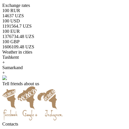
Exchange rates
100 RUR
14637 UZS
100 USD
1191564.7 UZS
100 EUR
1376734.48 UZS
100 GBP
1606109.48 UZS
Weather in cities
Tashkent
+
Samarkand
+
Tell friends about us
Contacts