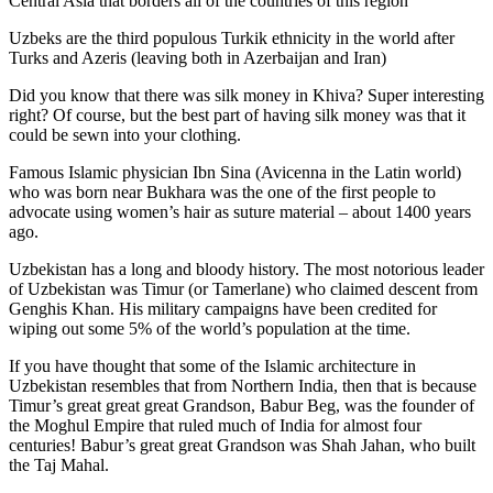
Central Asia that borders all of the countries of this region
Uzbeks are the third populous Turkik ethnicity in the world after
Turks and Azeris (leaving both in Azerbaijan and Iran)
Did you know that there was silk money in Khiva? Super interesting
right? Of course, but the best part of having silk money was that it
could be sewn into your clothing.
Famous Islamic physician Ibn Sina (Avicenna in the Latin world)
who was born near Bukhara was the one of the first people to
advocate using women’s hair as suture material – about 1400 years
ago.
Uzbekistan has a long and bloody history. The most notorious leader
of Uzbekistan was Timur (or Tamerlane) who claimed descent from
Genghis Khan. His military campaigns have been credited for
wiping out some 5% of the world’s population at the time.
If you have thought that some of the Islamic architecture in
Uzbekistan resembles that from Northern India, then that is because
Timur’s great great great Grandson, Babur Beg, was the founder of
the Moghul Empire that ruled much of India for almost four
centuries! Babur’s great great Grandson was Shah Jahan, who built
the Taj Mahal.