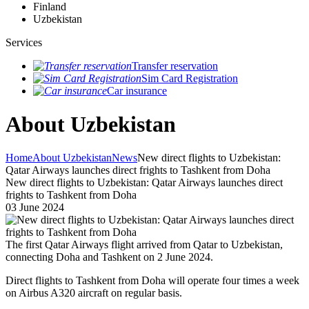
Finland
Uzbekistan
Services
Transfer reservation
Sim Card Registration
Car insurance
About Uzbekistan
Home
About Uzbekistan
News
New direct flights to Uzbekistan:
Qatar Airways launches direct frights to Tashkent from Doha
New direct flights to Uzbekistan: Qatar Airways launches direct
frights to Tashkent from Doha
03 June 2024
The first Qatar Airways flight arrived from Qatar to Uzbekistan,
connecting Doha and Tashkent on 2 June 2024.
Direct flights to Tashkent from Doha will operate four times a week
on Airbus A320 aircraft on regular basis.