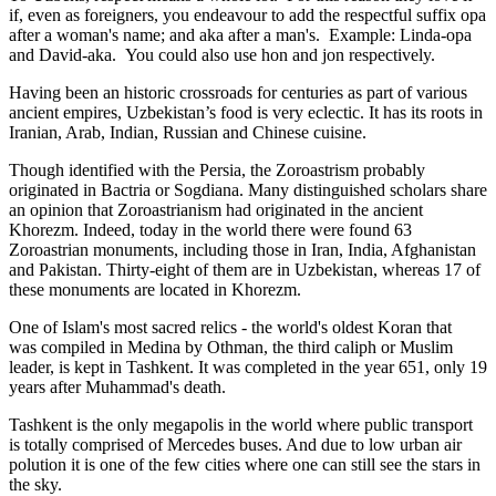
if, even as foreigners, you endeavour to add the respectful suffix opa
after a woman's name; and aka after a man's. Example: Linda-opa
and David-aka. You could also use hon and jon respectively.
Having been an historic crossroads for centuries as part of various
ancient empires, Uzbekistan’s food is very eclectic. It has its roots in
Iranian, Arab, Indian, Russian and Chinese cuisine.
Though identified with the Persia, the
Zoroastrism
probably
originated in Bactria or Sogdiana. Many distinguished scholars share
an opinion that Zoroastrianism had originated in the ancient
Khorezm. Indeed, today in the world there were found 63
Zoroastrian monuments, including those in Iran, India, Afghanistan
and Pakistan. Thirty-eight of them are in Uzbekistan, whereas 17 of
these monuments are located in Khorezm.
One of Islam's most sacred relics - the world's oldest Koran that
was
compiled in Medina by Othman, the third caliph or Muslim
leader, is kept in Tashkent
. It was completed in the year 651, only 19
years after Muhammad's death.
Tashkent is the only megapolis in the world where public transport
is totally comprised of Mercedes buses. And due to low urban air
polution it is one of the few cities where one can still see the stars in
the sky.