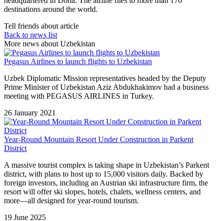
headquartered in Doha. The airline flies to more than 170
destinations around the world.
Tell friends about article
Back to news list
More news about Uzbekistan
Pegasus Airlines to launch flights to Uzbekistan
Uzbek Diplomatic Mission representatives headed by the Deputy
Prime Minister of Uzbekistan Aziz Abdukhakimov had a business
meeting with PEGASUS AIRLINES in Turkey.
26 January 2021
Year-Round Mountain Resort Under Construction in Parkent
District
A massive tourist complex is taking shape in Uzbekistan’s Parkent
district, with plans to host up to 15,000 visitors daily. Backed by
foreign investors, including an Austrian ski infrastructure firm, the
resort will offer ski slopes, hotels, chalets, wellness centers, and
more—all designed for year-round tourism.
19 June 2025