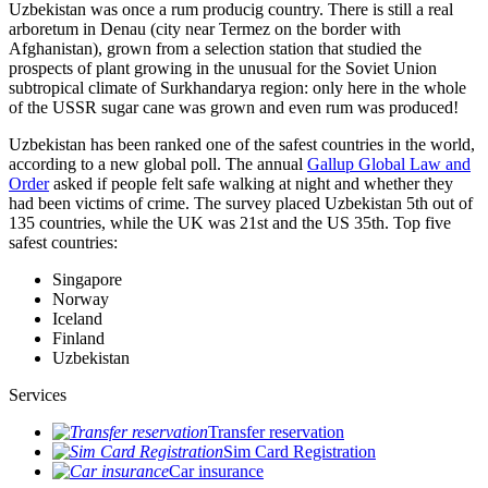
Uzbekistan was once a rum producig country. There is still a real
arboretum in Denau (city near Termez on the border with
Afghanistan), grown from a selection station that studied the
prospects of plant growing in the unusual for the Soviet Union
subtropical climate of Surkhandarya region: only here in the whole
of the USSR sugar cane was grown and even rum was produced!
Uzbekistan has been ranked one of the safest countries in the world,
according to a new global poll. The annual
Gallup Global Law and
Order
asked if people felt safe walking at night and whether they
had been victims of crime.
The survey placed Uzbekistan 5th out of
135 countries, while the UK was 21st and the US 35th.
Top five
safest countries:
Singapore
Norway
Iceland
Finland
Uzbekistan
Services
Transfer reservation
Sim Card Registration
Car insurance