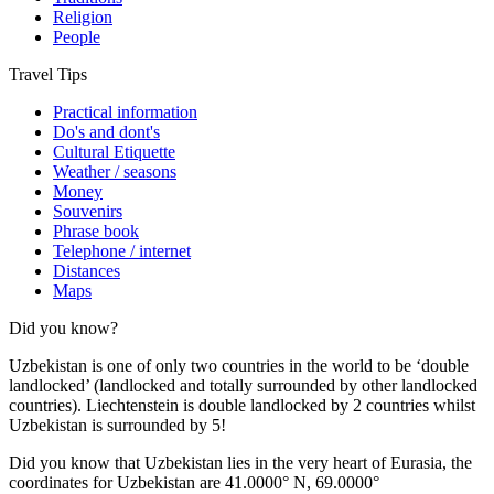
Religion
People
Travel Tips
Practical information
Do's and dont's
Cultural Etiquette
Weather / seasons
Money
Souvenirs
Phrase book
Telephone / internet
Distances
Maps
Did you know?
Uzbekistan is one of only two countries in the world to be ‘double
landlocked’ (landlocked and totally surrounded by other landlocked
countries). Liechtenstein is double landlocked by 2 countries whilst
Uzbekistan is surrounded by 5!
Did you know that Uzbekistan lies in the very heart of Eurasia, t
he
coordinates for Uzbekistan are 41.0000° N, 69.0000°