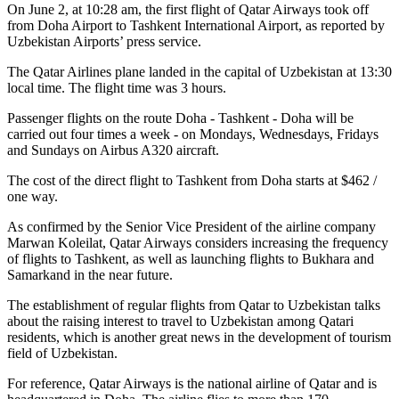
On June 2, at 10:28 am, the first flight of Qatar Airways took off
from Doha Airport to Tashkent International Airport, as reported by
Uzbekistan Airports’ press service.
The Qatar Airlines plane landed in the capital of Uzbekistan at 13:30
local time. The flight time was 3 hours.
Passenger flights on the route Doha - Tashkent - Doha will be
carried out four times a week - on Mondays, Wednesdays, Fridays
and Sundays on Airbus A320 aircraft.
The cost of the direct flight to Tashkent from Doha starts at $462 /
one way.
As confirmed by the Senior Vice President of the airline company
Marwan Koleilat, Qatar Airways considers increasing the frequency
of flights to Tashkent, as well as launching flights to Bukhara and
Samarkand in the near future.
The establishment of regular flights from Qatar to Uzbekistan talks
about the raising interest to travel to Uzbekistan among Qatari
residents, which is another great news in the development of tourism
field of Uzbekistan.
For reference, Qatar Airways is the national airline of Qatar and is