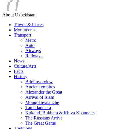
About Uzbekistan
Towns & Places
Monuments
Transport
Metro
Auto
Airways
Railways
News
Culture/Arts
Facts
History
Brief overview
Ancient empires
Alexander the Great
Arrival of Islam
Mongol avalanche
Tamerlane era
Kokand, Bukhara & Khiva Khannates
The Russians Arrive
The Great Game
Traditions