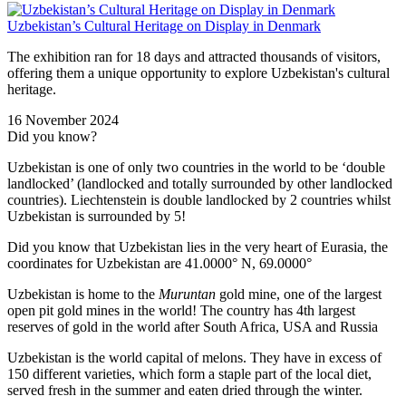
Uzbekistan’s Cultural Heritage on Display in Denmark
The exhibition ran for 18 days and attracted thousands of visitors,
offering them a unique opportunity to explore Uzbekistan's cultural
heritage.
16 November 2024
Did you know?
Uzbekistan is one of only two countries in the world to be ‘double
landlocked’ (landlocked and totally surrounded by other landlocked
countries). Liechtenstein is double landlocked by 2 countries whilst
Uzbekistan is surrounded by 5!
Did you know that Uzbekistan lies in the very heart of Eurasia, t
he
coordinates for Uzbekistan are 41.0000° N, 69.0000°
Uzbekistan is home to the
Muruntan
gold mine, one of the largest
open pit gold mines in the world! The country has 4th largest
reserves of gold in the world after South Africa, USA and Russia
Uzbekistan is the world capital of
melons
. They have in excess of
150 different varieties, which form a staple part of the local diet,
served fresh in the summer and eaten dried through the winter.