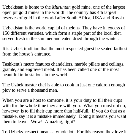
Uzbekistan is home to the
Muruntan
gold mine, one of the largest
open pit gold mines in the world! The country has 4th largest
reserves of gold in the world after South Africa, USA and Russia
Uzbekistan is the world capital of
melons
. They have in excess of
150 different varieties, which form a staple part of the local diet,
served fresh in the summer and eaten dried through the winter.
It is Uzbek tradition that the most respected guest be seated farthest
from the house’s entrance.
Tashkent’s metro features chandeliers, marble pillars and ceilings,
granite, and engraved metal. It has been called one of the most
beautiful train stations in the world.
The Uzbek master chef is able to cook in just one caldron enough
plov to serve a thousand men.
When you are a host to someone, it is your duty to fill their cups
with for the whole time they are with you. What you must not do,
however, is to fill their cup more than half-full. If you do that as a
mistake, say it is a mistake immediately. Doing it means you want
them to leave. Wow! Amazing, right?
To Uzbeks, respect means a whole lot. For this reason they love it