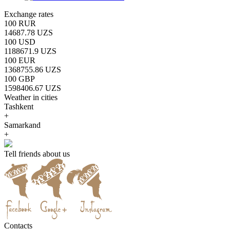
Exchange rates
100 RUR
14687.78 UZS
100 USD
1188671.9 UZS
100 EUR
1368755.86 UZS
100 GBP
1598406.67 UZS
Weather in cities
Tashkent
+
Samarkand
+
Tell friends about us
Contacts