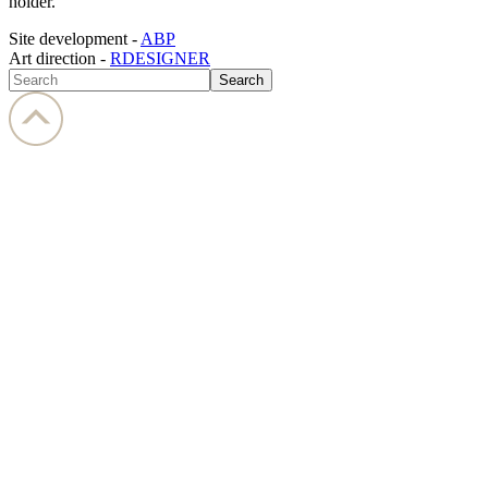
holder.
Site development -
ABP
Art direction -
RDESIGNER