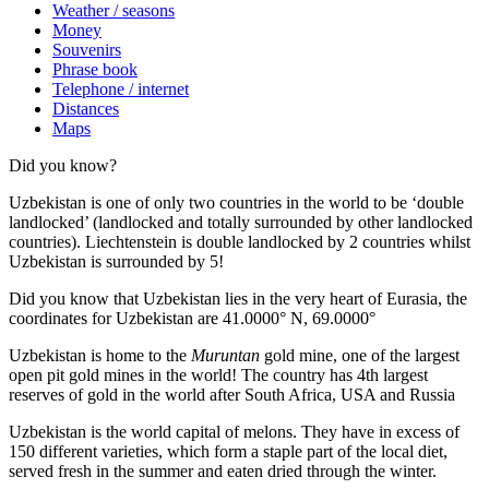
Weather / seasons
Money
Souvenirs
Phrase book
Telephone / internet
Distances
Maps
Did you know?
Uzbekistan is one of only two countries in the world to be ‘double
landlocked’ (landlocked and totally surrounded by other landlocked
countries). Liechtenstein is double landlocked by 2 countries whilst
Uzbekistan is surrounded by 5!
Did you know that Uzbekistan lies in the very heart of Eurasia, t
he
coordinates for Uzbekistan are 41.0000° N, 69.0000°
Uzbekistan is home to the
Muruntan
gold mine, one of the largest
open pit gold mines in the world! The country has 4th largest
reserves of gold in the world after South Africa, USA and Russia
Uzbekistan is the world capital of
melons
. They have in excess of
150 different varieties, which form a staple part of the local diet,
served fresh in the summer and eaten dried through the winter.