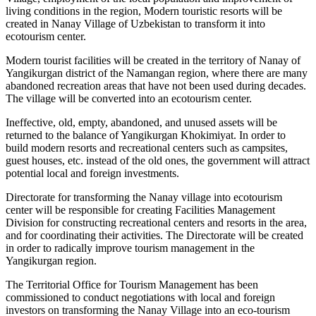
living conditions in the region, Modern touristic resorts will be
created in Nanay Village of Uzbekistan to transform it into
ecotourism center.
Modern tourist facilities will be created in the territory of Nanay of
Yangikurgan district of the Namangan region, where there are many
abandoned recreation areas that have not been used during decades.
The village will be converted into an ecotourism center.
Ineffective, old, empty, abandoned, and unused assets will be
returned to the balance of Yangikurgan Khokimiyat. In order to
build modern resorts and recreational centers such as campsites,
guest houses, etc. instead of the old ones, the government will attract
potential local and foreign investments.
Directorate for transforming the Nanay village into ecotourism
center will be responsible for creating Facilities Management
Division for constructing recreational centers and resorts in the area,
and for coordinating their activities. The Directorate will be created
in order to radically improve tourism management in the
Yangikurgan region.
The Territorial Office for Tourism Management has been
commissioned to conduct negotiations with local and foreign
investors on transforming the Nanay Village into an eco-tourism