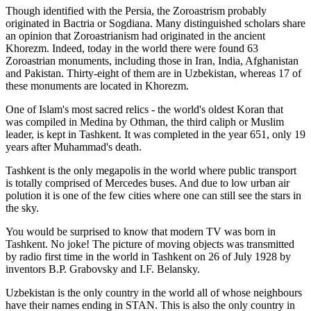
Though identified with the Persia, the
Zoroastrism
probably
originated in Bactria or Sogdiana. Many distinguished scholars share
an opinion that Zoroastrianism had originated in the ancient
Khorezm. Indeed, today in the world there were found 63
Zoroastrian monuments, including those in Iran, India, Afghanistan
and Pakistan. Thirty-eight of them are in Uzbekistan, whereas 17 of
these monuments are located in Khorezm.
One of Islam's most sacred relics - the world's oldest Koran that
was
compiled in Medina by Othman, the third caliph or Muslim
leader, is kept in Tashkent
. It was completed in the year 651, only 19
years after Muhammad's death.
Tashkent is the only megapolis in the world where public transport
is totally comprised of Mercedes buses. And due to low urban air
polution it is one of the few cities where one can still see the stars in
the sky.
You would be surprised to know that modern TV was born in
Tashkent. No joke! The picture of moving objects was transmitted
by radio first time in the world in Tashkent on 26 of July 1928 by
inventors B.P. Grabovsky and I.F. Belansky.
Uzbekistan is the only country in the world all of whose neighbours
have their names ending in STAN. This is also the only country in