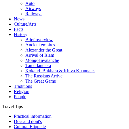
Auto
Airways
Railways
News
Culture/Arts
Facts
History
Brief overview
Ancient empires
Alexander the Great
Arrival of Islam
Mongol avalanche
Tamerlane era
Kokand, Bukhara & Khiva Khannates
The Russians Arrive
The Great Game
Traditions
Religion
People
Travel Tips
Practical information
Do's and dont's
Cultural Etiquette