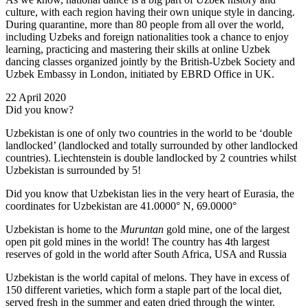
culture, with each region having their own unique style in dancing.
During quarantine, more than 80 people from all over the world,
including Uzbeks and foreign nationalities took a chance to enjoy
learning, practicing and mastering their skills at online Uzbek
dancing classes organized jointly by the British-Uzbek Society and
Uzbek Embassy in London, initiated by EBRD Office in UK.
22 April 2020
Did you know?
Uzbekistan is one of only two countries in the world to be ‘double
landlocked’ (landlocked and totally surrounded by other landlocked
countries). Liechtenstein is double landlocked by 2 countries whilst
Uzbekistan is surrounded by 5!
Did you know that Uzbekistan lies in the very heart of Eurasia, t
he
coordinates for Uzbekistan are 41.0000° N, 69.0000°
Uzbekistan is home to the
Muruntan
gold mine, one of the largest
open pit gold mines in the world! The country has 4th largest
reserves of gold in the world after South Africa, USA and Russia
Uzbekistan is the world capital of
melons
. They have in excess of
150 different varieties, which form a staple part of the local diet,
served fresh in the summer and eaten dried through the winter.