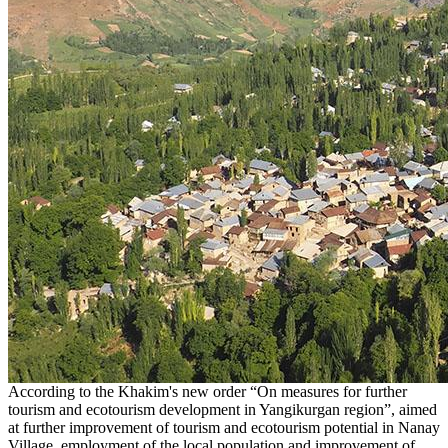
According to the Khakim's new order “On measures for further
tourism and ecotourism development in Yangikurgan region”, aimed
at further improvement of tourism and ecotourism potential in Nanay
Village, employment of the local population and improvement of