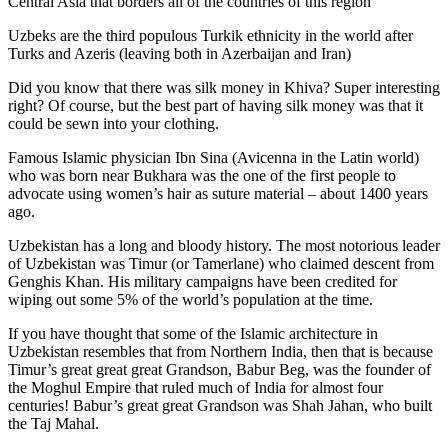
Central Asia that borders all of the countries of this region
Uzbeks are the third populous Turkik ethnicity in the world after
Turks and Azeris (leaving both in Azerbaijan and Iran)
Did you know that there was silk money in Khiva? Super interesting
right? Of course, but the best part of having silk money was that it
could be sewn into your clothing.
Famous Islamic physician Ibn Sina (Avicenna in the Latin world)
who was born near Bukhara was the one of the first people to
advocate using women’s hair as suture material – about 1400 years
ago.
Uzbekistan has a long and bloody history. The most notorious leader
of Uzbekistan was Timur (or Tamerlane) who claimed descent from
Genghis Khan. His military campaigns have been credited for
wiping out some 5% of the world’s population at the time.
If you have thought that some of the Islamic architecture in
Uzbekistan resembles that from Northern India, then that is because
Timur’s great great great Grandson, Babur Beg, was the founder of
the Moghul Empire that ruled much of India for almost four
centuries! Babur’s great great Grandson was Shah Jahan, who built
the Taj Mahal.