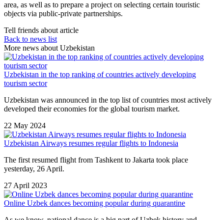
area, as well as to prepare a project on selecting certain touristic
objects via public-private partnerships.
Tell friends about article
Back to news list
More news about Uzbekistan
Uzbekistan in the top ranking of countries actively developing
tourism sector
Uzbekistan was announced in the top list of countries most actively
developed their economies for the global tourism market.
22 May 2024
Uzbekistan Airways resumes regular flights to Indonesia
The first resumed flight from Tashkent to Jakarta took place
yesterday, 26 April.
27 April 2023
Online Uzbek dances becoming popular during quarantine
As we know, national dance is a big part of Uzbek history and