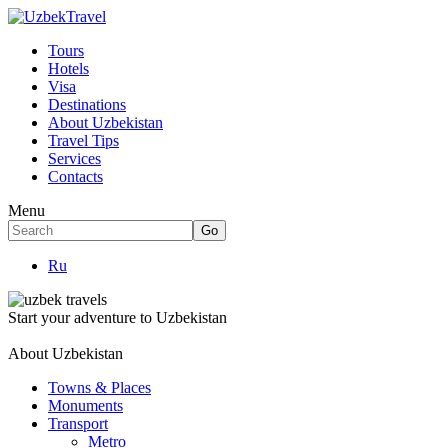
Tours
Hotels
Visa
Destinations
About Uzbekistan
Travel Tips
Services
Contacts
Menu
Ru
Start your adventure to Uzbekistan
About Uzbekistan
Towns & Places
Monuments
Transport
Metro