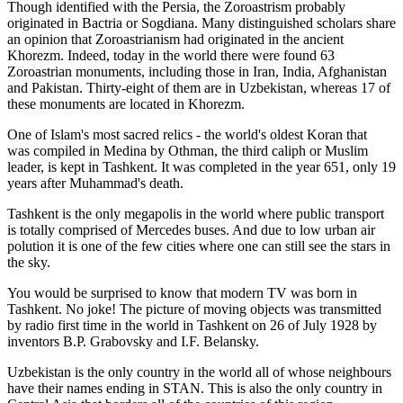
Though identified with the Persia, the
Zoroastrism
probably
originated in Bactria or Sogdiana. Many distinguished scholars share
an opinion that Zoroastrianism had originated in the ancient
Khorezm. Indeed, today in the world there were found 63
Zoroastrian monuments, including those in Iran, India, Afghanistan
and Pakistan. Thirty-eight of them are in Uzbekistan, whereas 17 of
these monuments are located in Khorezm.
One of Islam's most sacred relics - the world's oldest Koran that
was
compiled in Medina by Othman, the third caliph or Muslim
leader, is kept in Tashkent
. It was completed in the year 651, only 19
years after Muhammad's death.
Tashkent is the only megapolis in the world where public transport
is totally comprised of Mercedes buses. And due to low urban air
polution it is one of the few cities where one can still see the stars in
the sky.
You would be surprised to know that modern TV was born in
Tashkent. No joke! The picture of moving objects was transmitted
by radio first time in the world in Tashkent on 26 of July 1928 by
inventors B.P. Grabovsky and I.F. Belansky.
Uzbekistan is the only country in the world all of whose neighbours
have their names ending in STAN. This is also the only country in