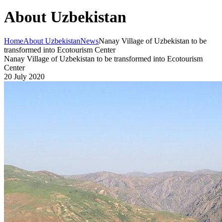
About Uzbekistan
Home
About Uzbekistan
News
Nanay Village of Uzbekistan to be
transformed into Ecotourism Center
Nanay Village of Uzbekistan to be transformed into Ecotourism
Center
20 July 2020