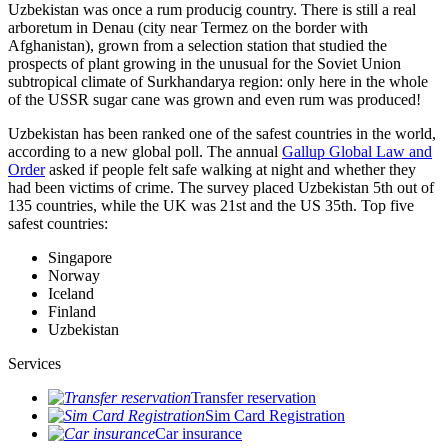
Uzbekistan was once a rum producig country. There is still a real
arboretum in Denau (city near Termez on the border with
Afghanistan), grown from a selection station that studied the
prospects of plant growing in the unusual for the Soviet Union
subtropical climate of Surkhandarya region: only here in the whole
of the USSR sugar cane was grown and even rum was produced!
Uzbekistan has been ranked one of the safest countries in the world,
according to a new global poll. The annual
Gallup Global Law and
Order
asked if people felt safe walking at night and whether they
had been victims of crime.
The survey placed Uzbekistan 5th out of
135 countries, while the UK was 21st and the US 35th.
Top five
safest countries:
Singapore
Norway
Iceland
Finland
Uzbekistan
Services
Transfer reservation
Sim Card Registration
Car insurance