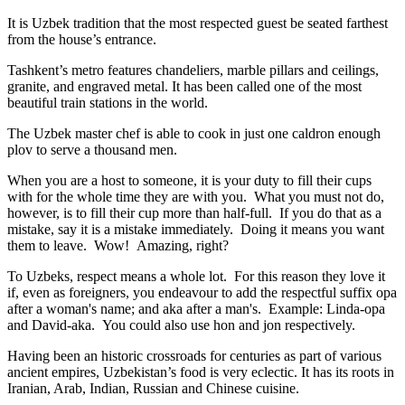
It is Uzbek tradition that the most respected guest be seated farthest
from the house’s entrance.
Tashkent’s metro features chandeliers, marble pillars and ceilings,
granite, and engraved metal. It has been called one of the most
beautiful train stations in the world.
The Uzbek master chef is able to cook in just one caldron enough
plov to serve a thousand men.
When you are a host to someone, it is your duty to fill their cups
with for the whole time they are with you. What you must not do,
however, is to fill their cup more than half-full. If you do that as a
mistake, say it is a mistake immediately. Doing it means you want
them to leave. Wow! Amazing, right?
To Uzbeks, respect means a whole lot. For this reason they love it
if, even as foreigners, you endeavour to add the respectful suffix opa
after a woman's name; and aka after a man's. Example: Linda-opa
and David-aka. You could also use hon and jon respectively.
Having been an historic crossroads for centuries as part of various
ancient empires, Uzbekistan’s food is very eclectic. It has its roots in
Iranian, Arab, Indian, Russian and Chinese cuisine.