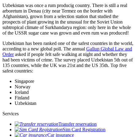
Uzbekistan was once a rum producig country. There is still a real
arboretum in Denau (city near Termez on the border with
Afghanistan), grown from a selection station that studied the
prospects of plant growing in the unusual for the Soviet Union
subtropical climate of Surkhandarya region: only here in the whole
of the USSR sugar cane was grown and even rum was produced!
Uzbekistan has been ranked one of the safest countries in the world,
according to a new global poll. The annual
Gallup Global Law and
Order
asked if people felt safe walking at night and whether they
had been victims of crime.
The survey placed Uzbekistan 5th out of
135 countries, while the UK was 21st and the US 35th.
Top five
safest countries:
Singapore
Norway
Iceland
Finland
Uzbekistan
Services
Transfer reservation
Sim Card Registration
Car insurance