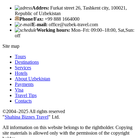
Addres:
Furkat street 26, Tashkent city, 100021,
Republic of Uzbekistan
Phone/Fax:
+99 888 1664000
E-mail:
office@uzbek-travel.com
Working hours:
Mon–Fri: 09:00–18:00, Sat,Sun:
off
Site map
Tours
Destinations
Services
Hotels
About Uzbekistan
Payments
Visa
Travel Tips
Contacts
©2004–2025 All rights reserved
"
Shahina Biznes Travel
" Ltd.
All information on this website belongs to the rightholder. Copying
site materials is allowed only with the permission of the copyright