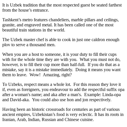
It is Uzbek tradition that the most respected guest be seated farthest
from the house’s entrance.
Tashkent’s metro features chandeliers, marble pillars and ceilings,
granite, and engraved metal. It has been called one of the most
beautiful train stations in the world.
The Uzbek master chef is able to cook in just one caldron enough
plov to serve a thousand men.
When you are a host to someone, it is your duty to fill their cups
with for the whole time they are with you. What you must not do,
however, is to fill their cup more than half-full. If you do that as a
mistake, say it is a mistake immediately. Doing it means you want
them to leave. Wow! Amazing, right?
To Uzbeks, respect means a whole lot. For this reason they love it
if, even as foreigners, you endeavour to add the respectful suffix opa
after a woman's name; and aka after a man's. Example: Linda-opa
and David-aka. You could also use hon and jon respectively.
Having been an historic crossroads for centuries as part of various
ancient empires, Uzbekistan’s food is very eclectic. It has its roots in
Iranian, Arab, Indian, Russian and Chinese cuisine.