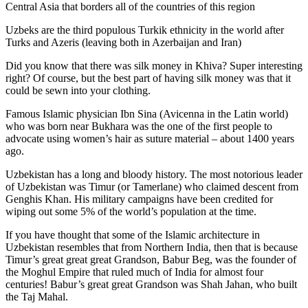
Central Asia that borders all of the countries of this region
Uzbeks are the third populous Turkik ethnicity in the world after
Turks and Azeris (leaving both in Azerbaijan and Iran)
Did you know that there was silk money in Khiva? Super interesting
right? Of course, but the best part of having silk money was that it
could be sewn into your clothing.
Famous Islamic physician Ibn Sina (Avicenna in the Latin world)
who was born near Bukhara was the one of the first people to
advocate using women’s hair as suture material – about 1400 years
ago.
Uzbekistan has a long and bloody history. The most notorious leader
of Uzbekistan was Timur (or Tamerlane) who claimed descent from
Genghis Khan. His military campaigns have been credited for
wiping out some 5% of the world’s population at the time.
If you have thought that some of the Islamic architecture in
Uzbekistan resembles that from Northern India, then that is because
Timur’s great great great Grandson, Babur Beg, was the founder of
the Moghul Empire that ruled much of India for almost four
centuries! Babur’s great great Grandson was Shah Jahan, who built
the Taj Mahal.