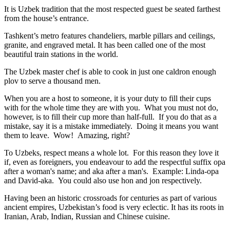
It is Uzbek tradition that the most respected guest be seated farthest
from the house’s entrance.
Tashkent’s metro features chandeliers, marble pillars and ceilings,
granite, and engraved metal. It has been called one of the most
beautiful train stations in the world.
The Uzbek master chef is able to cook in just one caldron enough
plov to serve a thousand men.
When you are a host to someone, it is your duty to fill their cups
with for the whole time they are with you. What you must not do,
however, is to fill their cup more than half-full. If you do that as a
mistake, say it is a mistake immediately. Doing it means you want
them to leave. Wow! Amazing, right?
To Uzbeks, respect means a whole lot. For this reason they love it
if, even as foreigners, you endeavour to add the respectful suffix opa
after a woman's name; and aka after a man's. Example: Linda-opa
and David-aka. You could also use hon and jon respectively.
Having been an historic crossroads for centuries as part of various
ancient empires, Uzbekistan’s food is very eclectic. It has its roots in
Iranian, Arab, Indian, Russian and Chinese cuisine.