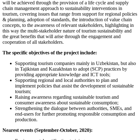
will be achieved through the provision of a life cycle and supply
chain management approach to sustainability interventions in
tourism, covering issues that range from support for regional policies
& planning, adoption of standards, the introduction of value chain
concepts, to the awareness of relevant stakeholders, highlighting in
this way the multi-stakeholder nature of tourism sustainability and
the great benefits that will arise through the engagement and
cooperation of all stakeholders.
The specific objectives of the project include:
Supporting tourism companies mainly in Uzbekistan, but also
in Tajikistan and Kazakhstan to adopt (SCP) practices by
providing appropriate knowledge and ICT tools;
Supporting regional and local authorities to plan and
implement policies that assist the development of sustainable
tourism;
Raising awareness regarding sustainable tourism and
consumer awareness about sustainable consumption;
Strengthening the dialogue between authorities, SMEs, and
end-users for further promoting responsible consumption and
production.
Nearest events (September-October, 2020):