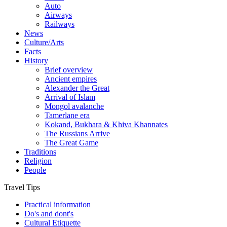
Auto
Airways
Railways
News
Culture/Arts
Facts
History
Brief overview
Ancient empires
Alexander the Great
Arrival of Islam
Mongol avalanche
Tamerlane era
Kokand, Bukhara & Khiva Khannates
The Russians Arrive
The Great Game
Traditions
Religion
People
Travel Tips
Practical information
Do's and dont's
Cultural Etiquette