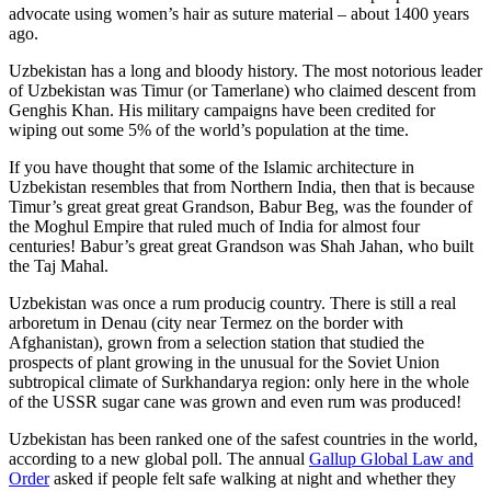
advocate using women’s hair as suture material – about 1400 years
ago.
Uzbekistan has a long and bloody history. The most notorious leader
of Uzbekistan was Timur (or Tamerlane) who claimed descent from
Genghis Khan. His military campaigns have been credited for
wiping out some 5% of the world’s population at the time.
If you have thought that some of the Islamic architecture in
Uzbekistan resembles that from Northern India, then that is because
Timur’s great great great Grandson, Babur Beg, was the founder of
the Moghul Empire that ruled much of India for almost four
centuries! Babur’s great great Grandson was Shah Jahan, who built
the Taj Mahal.
Uzbekistan was once a rum producig country. There is still a real
arboretum in Denau (city near Termez on the border with
Afghanistan), grown from a selection station that studied the
prospects of plant growing in the unusual for the Soviet Union
subtropical climate of Surkhandarya region: only here in the whole
of the USSR sugar cane was grown and even rum was produced!
Uzbekistan has been ranked one of the safest countries in the world,
according to a new global poll. The annual
Gallup Global Law and
Order
asked if people felt safe walking at night and whether they