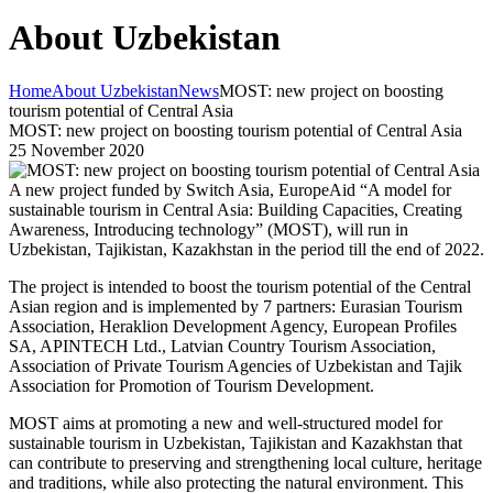
About Uzbekistan
Home
About Uzbekistan
News
MOST: new project on boosting
tourism potential of Central Asia
MOST: new project on boosting tourism potential of Central Asia
25 November 2020
A new project funded by Switch Asia, EuropeAid “A model for
sustainable tourism in Central Asia: Building Capacities, Creating
Awareness, Introducing technology” (MOST), will run in
Uzbekistan, Tajikistan, Kazakhstan in the period till the end of 2022.
The project is intended to boost the tourism potential of the Central
Asian region and is implemented by 7 partners: Eurasian Tourism
Association, Heraklion Development Agency, European Profiles
SA, APINTECH Ltd., Latvian Country Tourism Association,
Association of Private Tourism Agencies of Uzbekistan and Tajik
Association for Promotion of Tourism Development.
MOST aims at promoting a new and well-structured model for
sustainable tourism in Uzbekistan, Tajikistan and Kazakhstan that
can contribute to preserving and strengthening local culture, heritage
and traditions, while also protecting the natural environment. This