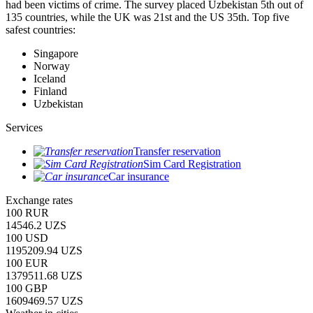
had been victims of crime.
The survey placed Uzbekistan 5th out of
135 countries, while the UK was 21st and the US 35th.
Top five
safest countries:
Singapore
Norway
Iceland
Finland
Uzbekistan
Services
Transfer reservation
Sim Card Registration
Car insurance
Exchange rates
100 RUR
14546.2 UZS
100 USD
1195209.94 UZS
100 EUR
1379511.68 UZS
100 GBP
1609469.57 UZS