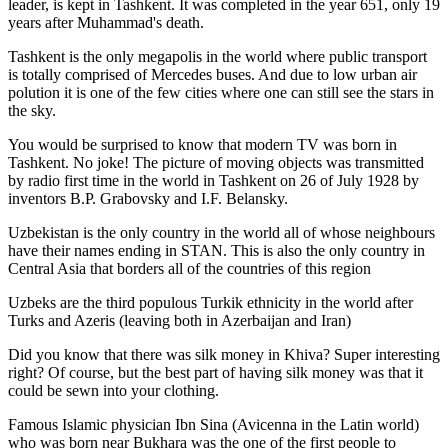
leader, is kept in Tashkent
. It was completed in the year 651, only 19
years after Muhammad's death.
Tashkent is the only megapolis in the world where public transport
is totally comprised of Mercedes buses. And due to low urban air
polution it is one of the few cities where one can still see the stars in
the sky.
You would be surprised to know that modern TV was born in
Tashkent. No joke! The picture of moving objects was transmitted
by radio first time in the world in Tashkent on 26 of July 1928 by
inventors B.P. Grabovsky and I.F. Belansky.
Uzbekistan is the only country in the world all of whose neighbours
have their names ending in STAN. This is also the only country in
Central Asia that borders all of the countries of this region
Uzbeks are the third populous Turkik ethnicity in the world after
Turks and Azeris (leaving both in Azerbaijan and Iran)
Did you know that there was silk money in Khiva? Super interesting
right? Of course, but the best part of having silk money was that it
could be sewn into your clothing.
Famous Islamic physician Ibn Sina (Avicenna in the Latin world)
who was born near Bukhara was the one of the first people to