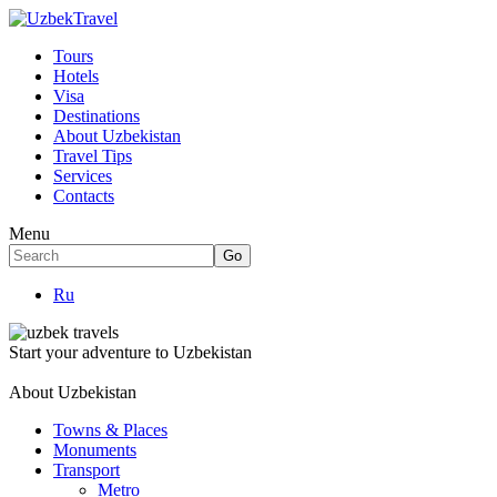
Tours
Hotels
Visa
Destinations
About Uzbekistan
Travel Tips
Services
Contacts
Menu
Ru
Start your adventure to Uzbekistan
About Uzbekistan
Towns & Places
Monuments
Transport
Metro