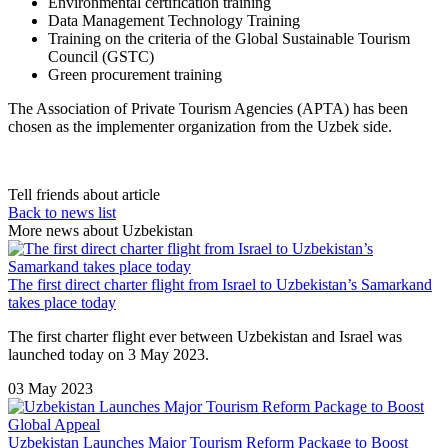
Environmental certification training
Data Management Technology Training
Training on the criteria of the Global Sustainable Tourism
Council (GSTC)
Green procurement training
The Association of Private Tourism Agencies (APTA) has been
chosen as the implementer organization from the Uzbek side.
Tell friends about article
Back to news list
More news about Uzbekistan
The first direct charter flight from Israel to Uzbekistan’s Samarkand
takes place today
The first charter flight ever between Uzbekistan and Israel was
launched today on 3 May 2023.
03 May 2023
Uzbekistan Launches Major Tourism Reform Package to Boost