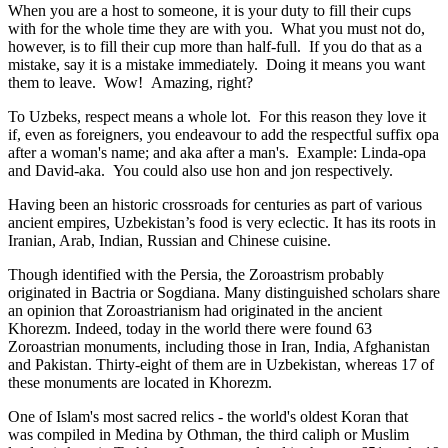
When you are a host to someone, it is your duty to fill their cups
with for the whole time they are with you. What you must not do,
however, is to fill their cup more than half-full. If you do that as a
mistake, say it is a mistake immediately. Doing it means you want
them to leave. Wow! Amazing, right?
To Uzbeks, respect means a whole lot. For this reason they love it
if, even as foreigners, you endeavour to add the respectful suffix opa
after a woman's name; and aka after a man's. Example: Linda-opa
and David-aka. You could also use hon and jon respectively.
Having been an historic crossroads for centuries as part of various
ancient empires, Uzbekistan’s food is very eclectic. It has its roots in
Iranian, Arab, Indian, Russian and Chinese cuisine.
Though identified with the Persia, the
Zoroastrism
probably
originated in Bactria or Sogdiana. Many distinguished scholars share
an opinion that Zoroastrianism had originated in the ancient
Khorezm. Indeed, today in the world there were found 63
Zoroastrian monuments, including those in Iran, India, Afghanistan
and Pakistan. Thirty-eight of them are in Uzbekistan, whereas 17 of
these monuments are located in Khorezm.
One of Islam's most sacred relics - the world's oldest Koran that
was
compiled in Medina by Othman, the third caliph or Muslim