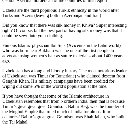
Central Asia that borders all of the countries of this region
Uzbeks are the third populous Turkik ethnicity in the world after
Turks and Azeris (leaving both in Azerbaijan and Iran)
Did you know that there was silk money in Khiva? Super interesting
right? Of course, but the best part of having silk money was that it
could be sewn into your clothing.
Famous Islamic physician Ibn Sina (Avicenna in the Latin world)
who was born near Bukhara was the one of the first people to
advocate using women’s hair as suture material – about 1400 years
ago.
Uzbekistan has a long and bloody history. The most notorious leader
of Uzbekistan was Timur (or Tamerlane) who claimed descent from
Genghis Khan. His military campaigns have been credited for
wiping out some 5% of the world’s population at the time.
If you have thought that some of the Islamic architecture in
Uzbekistan resembles that from Northern India, then that is because
Timur’s great great great Grandson, Babur Beg, was the founder of
the Moghul Empire that ruled much of India for almost four
centuries! Babur’s great great Grandson was Shah Jahan, who built
the Taj Mahal.