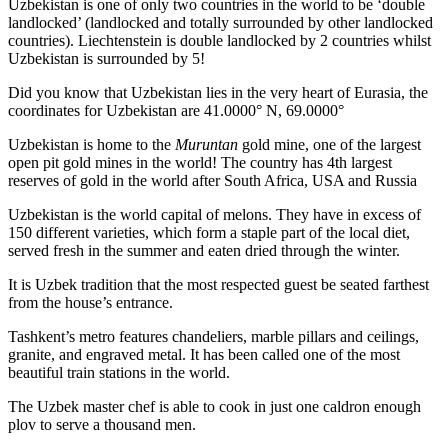
Uzbekistan is one of only two countries in the world to be ‘double
landlocked’ (landlocked and totally surrounded by other landlocked
countries). Liechtenstein is double landlocked by 2 countries whilst
Uzbekistan is surrounded by 5!
Did you know that Uzbekistan lies in the very heart of Eurasia, t
he
coordinates for Uzbekistan are 41.0000° N, 69.0000°
Uzbekistan is home to the
Muruntan
gold mine, one of the largest
open pit gold mines in the world! The country has 4th largest
reserves of gold in the world after South Africa, USA and Russia
Uzbekistan is the world capital of
melons
. They have in excess of
150 different varieties, which form a staple part of the local diet,
served fresh in the summer and eaten dried through the winter.
It is Uzbek tradition that the most respected guest be seated farthest
from the house’s entrance.
Tashkent’s metro features chandeliers, marble pillars and ceilings,
granite, and engraved metal. It has been called one of the most
beautiful train stations in the world.
The Uzbek master chef is able to cook in just one caldron enough
plov to serve a thousand men.