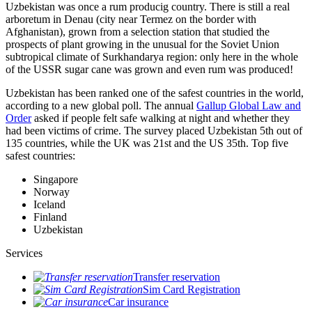
Uzbekistan was once a rum producig country. There is still a real
arboretum in Denau (city near Termez on the border with
Afghanistan), grown from a selection station that studied the
prospects of plant growing in the unusual for the Soviet Union
subtropical climate of Surkhandarya region: only here in the whole
of the USSR sugar cane was grown and even rum was produced!
Uzbekistan has been ranked one of the safest countries in the world,
according to a new global poll. The annual
Gallup Global Law and
Order
asked if people felt safe walking at night and whether they
had been victims of crime.
The survey placed Uzbekistan 5th out of
135 countries, while the UK was 21st and the US 35th.
Top five
safest countries:
Singapore
Norway
Iceland
Finland
Uzbekistan
Services
Transfer reservation
Sim Card Registration
Car insurance