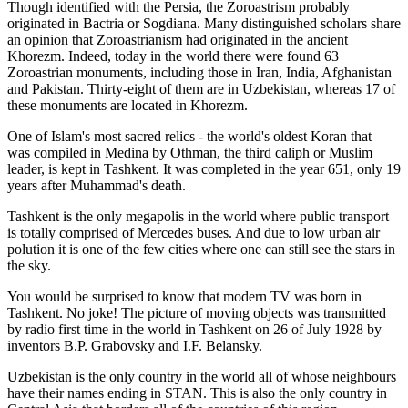
Though identified with the Persia, the
Zoroastrism
probably
originated in Bactria or Sogdiana. Many distinguished scholars share
an opinion that Zoroastrianism had originated in the ancient
Khorezm. Indeed, today in the world there were found 63
Zoroastrian monuments, including those in Iran, India, Afghanistan
and Pakistan. Thirty-eight of them are in Uzbekistan, whereas 17 of
these monuments are located in Khorezm.
One of Islam's most sacred relics - the world's oldest Koran that
was
compiled in Medina by Othman, the third caliph or Muslim
leader, is kept in Tashkent
. It was completed in the year 651, only 19
years after Muhammad's death.
Tashkent is the only megapolis in the world where public transport
is totally comprised of Mercedes buses. And due to low urban air
polution it is one of the few cities where one can still see the stars in
the sky.
You would be surprised to know that modern TV was born in
Tashkent. No joke! The picture of moving objects was transmitted
by radio first time in the world in Tashkent on 26 of July 1928 by
inventors B.P. Grabovsky and I.F. Belansky.
Uzbekistan is the only country in the world all of whose neighbours
have their names ending in STAN. This is also the only country in