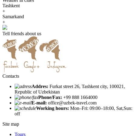
Weather in cities
Tashkent
+
Samarkand
+
Tell friends about us
Contacts
Addres:
Furkat street 26, Tashkent city, 100021,
Republic of Uzbekistan
Phone/Fax:
+99 888 1664000
E-mail:
office@uzbek-travel.com
Working hours:
Mon–Fri: 09:00–18:00, Sat,Sun:
off
Site map
Tours