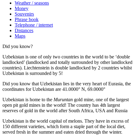
Weather / seasons
Money
Souvenirs
Phrase book
Telephone / internet
Distances
Maps
Did you know?
Uzbekistan is one of only two countries in the world to be ‘double
landlocked’ (landlocked and totally surrounded by other landlocked
countries). Liechtenstein is double landlocked by 2 countries whilst
Uzbekistan is surrounded by 5!
Did you know that Uzbekistan lies in the very heart of Eurasia, t
he
coordinates for Uzbekistan are 41.0000° N, 69.0000°
Uzbekistan is home to the
Muruntan
gold mine, one of the largest
open pit gold mines in the world! The country has 4th largest
reserves of gold in the world after South Africa, USA and Russia
Uzbekistan is the world capital of
melons
. They have in excess of
150 different varieties, which form a staple part of the local diet,
served fresh in the summer and eaten dried through the winter.