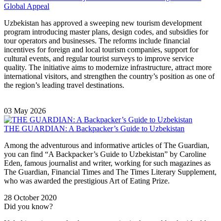
Global Appeal
Uzbekistan has approved a sweeping new tourism development
program introducing master plans, design codes, and subsidies for
tour operators and businesses. The reforms include financial
incentives for foreign and local tourism companies, support for
cultural events, and regular tourist surveys to improve service
quality. The initiative aims to modernize infrastructure, attract more
international visitors, and strengthen the country’s position as one of
the region’s leading travel destinations.
03 May 2026
THE GUARDIAN: A Backpacker’s Guide to Uzbekistan
Among the adventurous and informative articles of The Guardian,
you can find “A Backpacker’s Guide to Uzbekistan” by Caroline
Eden, famous journalist and writer, working for such magazines as
The Guardian, Financial Times and The Times Literary Supplement,
who was awarded the prestigious Art of Eating Prize.
28 October 2020
Did you know?