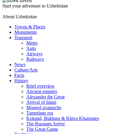
Start your adventure to Uzbekistan
About Uzbekistan
Towns & Places
Monuments
Transport
Metro
Auto
Airways
Railways
News
Culture/Arts
Facts
History
Brief overview
Ancient empires
Alexander the Great
Arrival of Islam
Mongol avalanche
Tamerlane era
Kokand, Bukhara & Khiva Khannates
The Russians Arrive
The Great Game