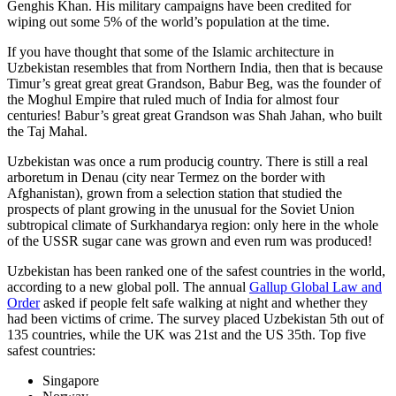
Genghis Khan. His military campaigns have been credited for
wiping out some 5% of the world’s population at the time.
If you have thought that some of the Islamic architecture in
Uzbekistan resembles that from Northern India, then that is because
Timur’s great great great Grandson, Babur Beg, was the founder of
the Moghul Empire that ruled much of India for almost four
centuries! Babur’s great great Grandson was Shah Jahan, who built
the Taj Mahal.
Uzbekistan was once a rum producig country. There is still a real
arboretum in Denau (city near Termez on the border with
Afghanistan), grown from a selection station that studied the
prospects of plant growing in the unusual for the Soviet Union
subtropical climate of Surkhandarya region: only here in the whole
of the USSR sugar cane was grown and even rum was produced!
Uzbekistan has been ranked one of the safest countries in the world,
according to a new global poll. The annual
Gallup Global Law and
Order
asked if people felt safe walking at night and whether they
had been victims of crime.
The survey placed Uzbekistan 5th out of
135 countries, while the UK was 21st and the US 35th.
Top five
safest countries:
Singapore