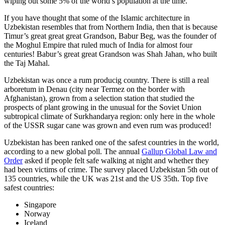
wiping out some 5% of the world’s population at the time.
If you have thought that some of the Islamic architecture in
Uzbekistan resembles that from Northern India, then that is because
Timur’s great great great Grandson, Babur Beg, was the founder of
the Moghul Empire that ruled much of India for almost four
centuries! Babur’s great great Grandson was Shah Jahan, who built
the Taj Mahal.
Uzbekistan was once a rum producig country. There is still a real
arboretum in Denau (city near Termez on the border with
Afghanistan), grown from a selection station that studied the
prospects of plant growing in the unusual for the Soviet Union
subtropical climate of Surkhandarya region: only here in the whole
of the USSR sugar cane was grown and even rum was produced!
Uzbekistan has been ranked one of the safest countries in the world,
according to a new global poll. The annual
Gallup Global Law and
Order
asked if people felt safe walking at night and whether they
had been victims of crime.
The survey placed Uzbekistan 5th out of
135 countries, while the UK was 21st and the US 35th.
Top five
safest countries:
Singapore
Norway
Iceland