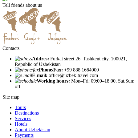
Tell friends about us
Contacts
Addres:
Furkat street 26, Tashkent city, 100021,
Republic of Uzbekistan
Phone/Fax:
+99 888 1664000
E-mail:
office@uzbek-travel.com
Working hours:
Mon–Fri: 09:00–18:00, Sat,Sun:
off
Site map
Tours
Destinations
Services
Hotels
About Uzbekistan
Payments