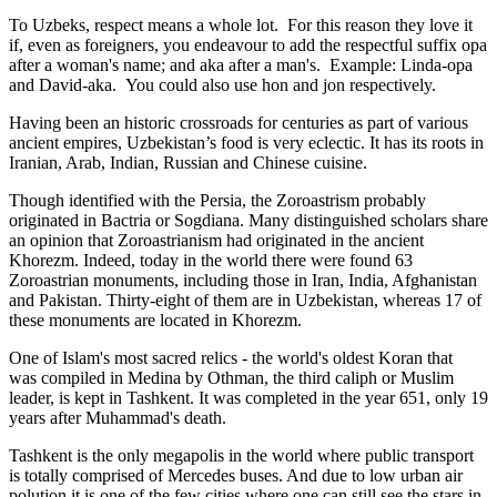
To Uzbeks, respect means a whole lot. For this reason they love it
if, even as foreigners, you endeavour to add the respectful suffix opa
after a woman's name; and aka after a man's. Example: Linda-opa
and David-aka. You could also use hon and jon respectively.
Having been an historic crossroads for centuries as part of various
ancient empires, Uzbekistan’s food is very eclectic. It has its roots in
Iranian, Arab, Indian, Russian and Chinese cuisine.
Though identified with the Persia, the
Zoroastrism
probably
originated in Bactria or Sogdiana. Many distinguished scholars share
an opinion that Zoroastrianism had originated in the ancient
Khorezm. Indeed, today in the world there were found 63
Zoroastrian monuments, including those in Iran, India, Afghanistan
and Pakistan. Thirty-eight of them are in Uzbekistan, whereas 17 of
these monuments are located in Khorezm.
One of Islam's most sacred relics - the world's oldest Koran that
was
compiled in Medina by Othman, the third caliph or Muslim
leader, is kept in Tashkent
. It was completed in the year 651, only 19
years after Muhammad's death.
Tashkent is the only megapolis in the world where public transport
is totally comprised of Mercedes buses. And due to low urban air
polution it is one of the few cities where one can still see the stars in