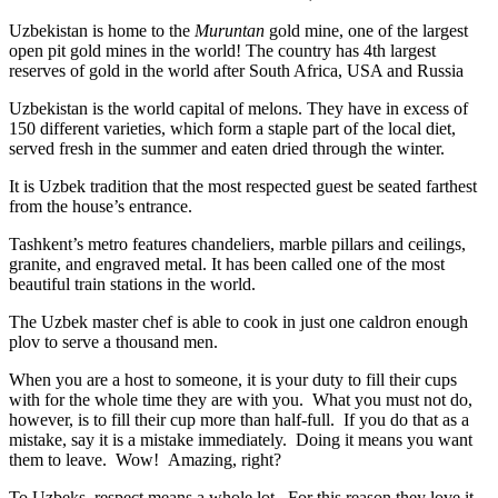
Uzbekistan is home to the
Muruntan
gold mine, one of the largest
open pit gold mines in the world! The country has 4th largest
reserves of gold in the world after South Africa, USA and Russia
Uzbekistan is the world capital of
melons
. They have in excess of
150 different varieties, which form a staple part of the local diet,
served fresh in the summer and eaten dried through the winter.
It is Uzbek tradition that the most respected guest be seated farthest
from the house’s entrance.
Tashkent’s metro features chandeliers, marble pillars and ceilings,
granite, and engraved metal. It has been called one of the most
beautiful train stations in the world.
The Uzbek master chef is able to cook in just one caldron enough
plov to serve a thousand men.
When you are a host to someone, it is your duty to fill their cups
with for the whole time they are with you. What you must not do,
however, is to fill their cup more than half-full. If you do that as a
mistake, say it is a mistake immediately. Doing it means you want
them to leave. Wow! Amazing, right?
To Uzbeks, respect means a whole lot. For this reason they love it