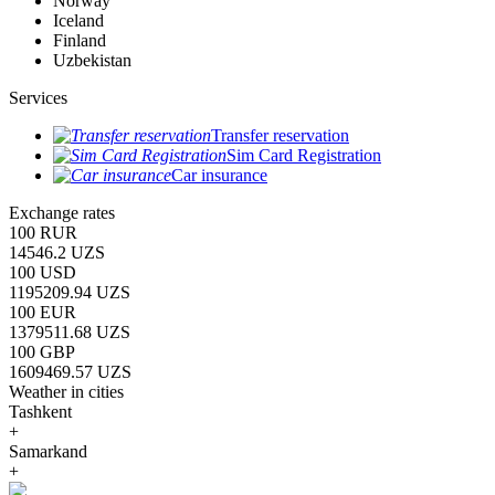
Norway
Iceland
Finland
Uzbekistan
Services
Transfer reservation
Sim Card Registration
Car insurance
Exchange rates
100 RUR
14546.2 UZS
100 USD
1195209.94 UZS
100 EUR
1379511.68 UZS
100 GBP
1609469.57 UZS
Weather in cities
Tashkent
+
Samarkand
+