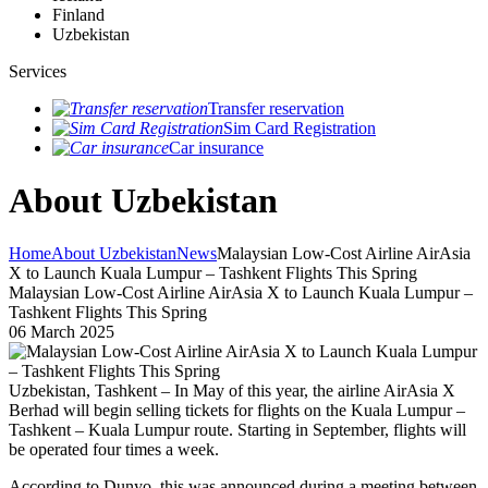
Finland
Uzbekistan
Services
Transfer reservation
Sim Card Registration
Car insurance
About Uzbekistan
Home
About Uzbekistan
News
Malaysian Low-Cost Airline AirAsia
X to Launch Kuala Lumpur – Tashkent Flights This Spring
Malaysian Low-Cost Airline AirAsia X to Launch Kuala Lumpur –
Tashkent Flights This Spring
06 March 2025
Uzbekistan, Tashkent – In May of this year, the airline AirAsia X
Berhad will begin selling tickets for flights on the Kuala Lumpur –
Tashkent – Kuala Lumpur route. Starting in September, flights will
be operated four times a week.
According to Dunyo, this was announced during a meeting between