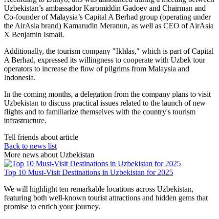
Uzbekistan’s ambassador Karomiddin Gadoev and Chairman and
Co-founder of Malaysia’s Capital A Berhad group (operating under
the AirAsia brand) Kamarudin Meranun, as well as CEO of AirAsia
X Benjamin Ismail.
Additionally, the tourism company "Ikhlas," which is part of Capital
A Berhad, expressed its willingness to cooperate with Uzbek tour
operators to increase the flow of pilgrims from Malaysia and
Indonesia.
In the coming months, a delegation from the company plans to visit
Uzbekistan to discuss practical issues related to the launch of new
flights and to familiarize themselves with the country's tourism
infrastructure.
Tell friends about article
Back to news list
More news about Uzbekistan
Top 10 Must-Visit Destinations in Uzbekistan for 2025
We will highlight ten remarkable locations across Uzbekistan,
featuring both well-known tourist attractions and hidden gems that
promise to enrich your journey.