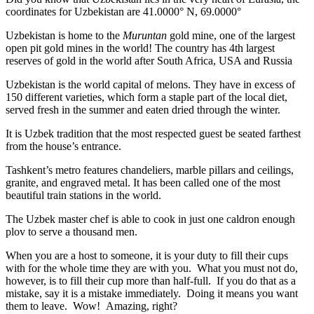
coordinates for Uzbekistan are 41.0000° N, 69.0000°
Uzbekistan is home to the
Muruntan
gold mine, one of the largest
open pit gold mines in the world! The country has 4th largest
reserves of gold in the world after South Africa, USA and Russia
Uzbekistan is the world capital of
melons
. They have in excess of
150 different varieties, which form a staple part of the local diet,
served fresh in the summer and eaten dried through the winter.
It is Uzbek tradition that the most respected guest be seated farthest
from the house’s entrance.
Tashkent’s metro features chandeliers, marble pillars and ceilings,
granite, and engraved metal. It has been called one of the most
beautiful train stations in the world.
The Uzbek master chef is able to cook in just one caldron enough
plov to serve a thousand men.
When you are a host to someone, it is your duty to fill their cups
with for the whole time they are with you. What you must not do,
however, is to fill their cup more than half-full. If you do that as a
mistake, say it is a mistake immediately. Doing it means you want
them to leave. Wow! Amazing, right?