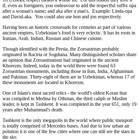
if, even as foreigners, you endeavour to add the respectful suffix opa
after a woman's name; and aka after a man's. Example: Linda-opa
and David-aka. You could also use hon and jon respectively.
Having been an historic crossroads for centuries as part of various
ancient empires, Uzbekistan’s food is very eclectic. It has its roots in
Iranian, Arab, Indian, Russian and Chinese cuisine.
Though identified with the Persia, the
Zoroastrism
probably
originated in Bactria or Sogdiana. Many distinguished scholars share
an opinion that Zoroastrianism had originated in the ancient
Khorezm. Indeed, today in the world there were found 63
Zoroastrian monuments, including those in Iran, India, Afghanistan
and Pakistan. Thirty-eight of them are in Uzbekistan, whereas 17 of
these monuments are located in Khorezm.
One of Islam's most sacred relics - the world's oldest Koran that
was
compiled in Medina by Othman, the third caliph or Muslim
leader, is kept in Tashkent
. It was completed in the year 651, only 19
years after Muhammad's death.
Tashkent is the only megapolis in the world where public transport
is totally comprised of Mercedes buses. And due to low urban air
polution it is one of the few cities where one can still see the stars in
the sky.