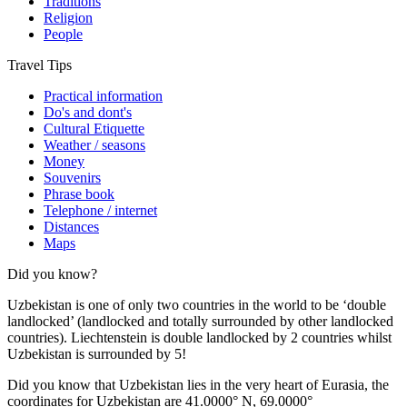
Traditions
Religion
People
Travel Tips
Practical information
Do's and dont's
Cultural Etiquette
Weather / seasons
Money
Souvenirs
Phrase book
Telephone / internet
Distances
Maps
Did you know?
Uzbekistan is one of only two countries in the world to be ‘double
landlocked’ (landlocked and totally surrounded by other landlocked
countries). Liechtenstein is double landlocked by 2 countries whilst
Uzbekistan is surrounded by 5!
Did you know that Uzbekistan lies in the very heart of Eurasia, t
he
coordinates for Uzbekistan are 41.0000° N, 69.0000°