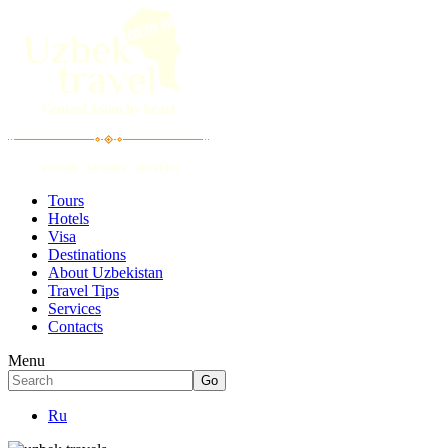
Tours
Hotels
Visa
Destinations
About Uzbekistan
Travel Tips
Services
Contacts
Menu
Ru