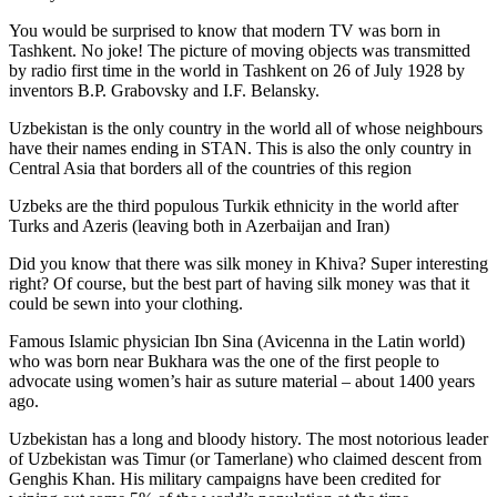
You would be surprised to know that modern TV was born in
Tashkent. No joke! The picture of moving objects was transmitted
by radio first time in the world in Tashkent on 26 of July 1928 by
inventors B.P. Grabovsky and I.F. Belansky.
Uzbekistan is the only country in the world all of whose neighbours
have their names ending in STAN. This is also the only country in
Central Asia that borders all of the countries of this region
Uzbeks are the third populous Turkik ethnicity in the world after
Turks and Azeris (leaving both in Azerbaijan and Iran)
Did you know that there was silk money in Khiva? Super interesting
right? Of course, but the best part of having silk money was that it
could be sewn into your clothing.
Famous Islamic physician Ibn Sina (Avicenna in the Latin world)
who was born near Bukhara was the one of the first people to
advocate using women’s hair as suture material – about 1400 years
ago.
Uzbekistan has a long and bloody history. The most notorious leader
of Uzbekistan was Timur (or Tamerlane) who claimed descent from
Genghis Khan. His military campaigns have been credited for