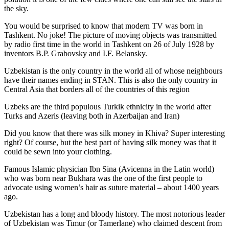
the sky.
You would be surprised to know that modern TV was born in
Tashkent. No joke! The picture of moving objects was transmitted
by radio first time in the world in Tashkent on 26 of July 1928 by
inventors B.P. Grabovsky and I.F. Belansky.
Uzbekistan is the only country in the world all of whose neighbours
have their names ending in STAN. This is also the only country in
Central Asia that borders all of the countries of this region
Uzbeks are the third populous Turkik ethnicity in the world after
Turks and Azeris (leaving both in Azerbaijan and Iran)
Did you know that there was silk money in Khiva? Super interesting
right? Of course, but the best part of having silk money was that it
could be sewn into your clothing.
Famous Islamic physician Ibn Sina (Avicenna in the Latin world)
who was born near Bukhara was the one of the first people to
advocate using women’s hair as suture material – about 1400 years
ago.
Uzbekistan has a long and bloody history. The most notorious leader
of Uzbekistan was Timur (or Tamerlane) who claimed descent from