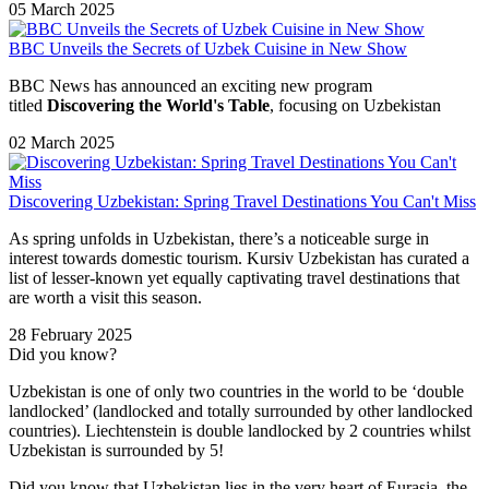
05 March 2025
BBC Unveils the Secrets of Uzbek Cuisine in New Show
BBC News has announced an exciting new program
titled
Discovering the World's Table
, focusing on Uzbekistan
02 March 2025
Discovering Uzbekistan: Spring Travel Destinations You Can't Miss
As spring unfolds in Uzbekistan, there’s a noticeable surge in
interest towards domestic tourism. Kursiv Uzbekistan has curated a
list of lesser-known yet equally captivating travel destinations that
are worth a visit this season.
28 February 2025
Did you know?
Uzbekistan is one of only two countries in the world to be ‘double
landlocked’ (landlocked and totally surrounded by other landlocked
countries). Liechtenstein is double landlocked by 2 countries whilst
Uzbekistan is surrounded by 5!
Did you know that Uzbekistan lies in the very heart of Eurasia, t
he