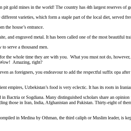
n pit gold mines in the world! The country has 4th largest reserves of 
different varieties, which form a staple part of the local diet, served f
rom the house’s entrance.
ite, and engraved metal. It has been called one of the most beautiful trai
v to serve a thousand men.
 for the whole time they are with you. What you must not do, however, is 
. Wow! Amazing, right?
, even as foreigners, you endeavour to add the respectful suffix opa a
ent empires, Uzbekistan’s food is very eclectic. It has its roots in Iran
 in Bactria or Sogdiana. Many distinguished scholars share an opinion 
ing those in Iran, India, Afghanistan and Pakistan. Thirty-eight of the
ompiled in Medina by Othman, the third caliph or Muslim leader, is ke