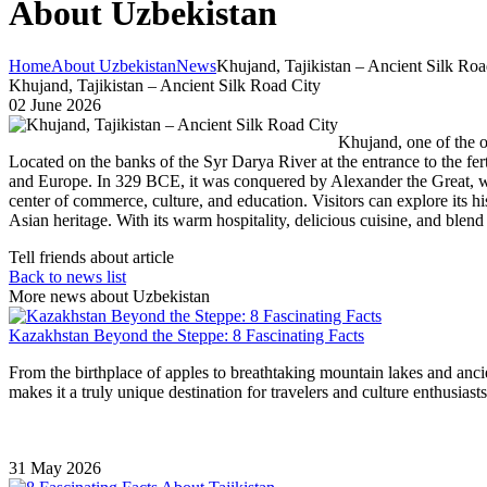
About Uzbekistan
Home
About Uzbekistan
News
Khujand, Tajikistan – Ancient Silk Roa
Khujand, Tajikistan – Ancient Silk Road City
02 June 2026
Khujand, one of the ol
Located on the banks of the Syr Darya River at the entrance to the fer
and Europe. In 329 BCE, it was conquered by Alexander the Great, who
center of commerce, culture, and education. Visitors can explore its hi
Asian heritage. With its warm hospitality, delicious cuisine, and blend
Tell friends about article
Back to news list
More news about Uzbekistan
Kazakhstan Beyond the Steppe: 8 Fascinating Facts
From the birthplace of apples to breathtaking mountain lakes and ancie
makes it a truly unique destination for travelers and culture enthusiasts
31 May 2026