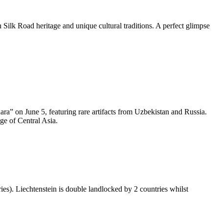
h Silk Road heritage and unique cultural traditions. A perfect glimpse
a” on June 5, featuring rare artifacts from Uzbekistan and Russia.
age of Central Asia.
ies). Liechtenstein is double landlocked by 2 countries whilst