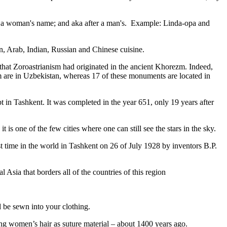
fter a woman's name; and aka after a man's. Example: Linda-opa and
ian, Arab, Indian, Russian and Chinese cuisine.
that Zoroastrianism had originated in the ancient Khorezm. Indeed,
m are in Uzbekistan, whereas 17 of these monuments are located in
pt in Tashkent
. It was completed in the year 651, only 19 years after
is one of the few cities where one can still see the stars in the sky.
 time in the world in Tashkent on 26 of July 1928 by inventors B.P.
Asia that borders all of the countries of this region
d be sewn into your clothing.
ng women’s hair as suture material – about 1400 years ago.