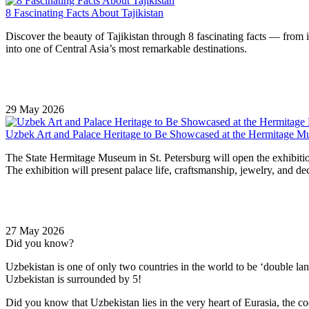
8 Fascinating Facts About Tajikistan
Discover the beauty of Tajikistan through 8 fascinating facts — from it
into one of Central Asia’s most remarkable destinations.
29 May 2026
Uzbek Art and Palace Heritage to Be Showcased at the Hermitage 
The State Hermitage Museum in St. Petersburg will open the exhibitio
The exhibition will present palace life, craftsmanship, jewelry, and dec
27 May 2026
Did you know?
Uzbekistan is one of only two countries in the world to be ‘double la
Uzbekistan is surrounded by 5!
Did you know that Uzbekistan lies in the very heart of Eurasia, t
he co