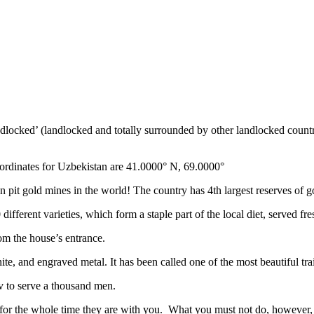
ndlocked’ (landlocked and totally surrounded by other landlocked countr
ordinates for Uzbekistan are 41.0000° N, 69.0000°
n pit gold mines in the world! The country has 4th largest reserves of 
different varieties, which form a staple part of the local diet, served f
rom the house’s entrance.
ite, and engraved metal. It has been called one of the most beautiful trai
v to serve a thousand men.
 for the whole time they are with you. What you must not do, however, is 