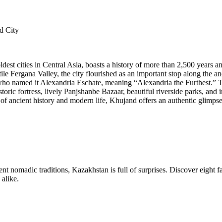
d City
dest cities in Central Asia, boasts a history of more than 2,500 years an
tile Fergana Valley, the city flourished as an important stop along the 
 named it Alexandria Eschate, meaning “Alexandria the Furthest.” Toda
storic fortress, lively Panjshanbe Bazaar, beautiful riverside parks, and 
 of ancient history and modern life, Khujand offers an authentic glimpse 
nt nomadic traditions, Kazakhstan is full of surprises. Discover eight f
 alike.