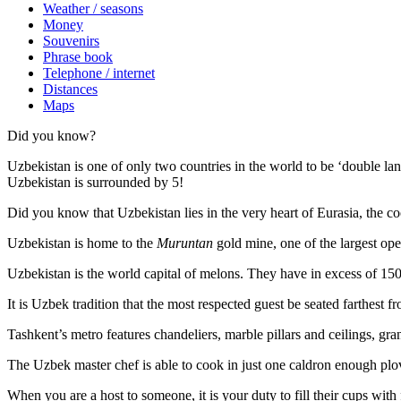
Weather / seasons
Money
Souvenirs
Phrase book
Telephone / internet
Distances
Maps
Did you know?
Uzbekistan is one of only two countries in the world to be ‘double la
Uzbekistan is surrounded by 5!
Did you know that Uzbekistan lies in the very heart of Eurasia, t
he co
Uzbekistan is home to the
Muruntan
gold mine, one of the largest ope
Uzbekistan is the world capital of
melons
. They have in excess of 150 
It is Uzbek tradition that the most respected guest be seated farthest f
Tashkent’s metro features chandeliers, marble pillars and ceilings, gran
The Uzbek master chef is able to cook in just one caldron enough plo
When you are a host to someone, it is your duty to fill their cups with