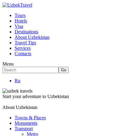
Tours
Hotels
Visa
Destinations
About Uzbekistan
Travel Tips
Services
Contacts
Menu
Ru
Start your adventure to Uzbekistan
About Uzbekistan
Towns & Places
Monuments
Transport
Metro