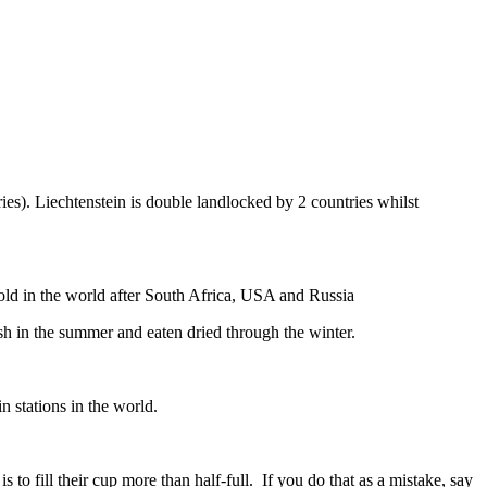
ies). Liechtenstein is double landlocked by 2 countries whilst
gold in the world after South Africa, USA and Russia
resh in the summer and eaten dried through the winter.
n stations in the world.
to fill their cup more than half-full. If you do that as a mistake, say