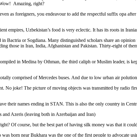
. Wow! Amazing, right?
, even as foreigners, you endeavour to add the respectful suffix opa a
ent empires, Uzbekistan’s food is very eclectic. It has its roots in Iran
 in Bactria or Sogdiana. Many distinguished scholars share an opinion 
ing those in Iran, India, Afghanistan and Pakistan. Thirty-eight of the
ompiled in Medina by Othman, the third caliph or Muslim leader, is ke
otally comprised of Mercedes buses. And due to low urban air polution it 
No joke! The picture of moving objects was transmitted by radio first
ve their names ending in STAN. This is also the only country in Central 
s and Azeris (leaving both in Azerbaijan and Iran)
ght? Of course, but the best part of having silk money was that it coul
was born near Bukhara was the one of the first people to advocate usi