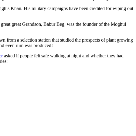
ghis Khan. His military campaigns have been credited for wiping out
eat great great Grandson, Babur Beg, was the founder of the Moghul
n from a selection station that studied the prospects of plant growing
 and even rum was produced!
er
asked if people felt safe walking at night and whether they had
ries: