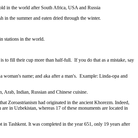
gold in the world after South Africa, USA and Russia
resh in the summer and eaten dried through the winter.
n stations in the world.
to fill their cup more than half-full. If you do that as a mistake, say
fter a woman's name; and aka after a man's. Example: Linda-opa and
ian, Arab, Indian, Russian and Chinese cuisine.
that Zoroastrianism had originated in the ancient Khorezm. Indeed,
m are in Uzbekistan, whereas 17 of these monuments are located in
pt in Tashkent
. It was completed in the year 651, only 19 years after