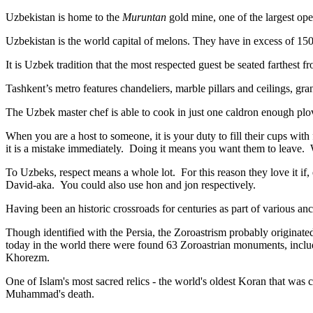
Uzbekistan is home to the
Muruntan
gold mine, one of the largest ope
Uzbekistan is the world capital of
melons
. They have in excess of 150 
It is Uzbek tradition that the most respected guest be seated farthest f
Tashkent’s metro features chandeliers, marble pillars and ceilings, gran
The Uzbek master chef is able to cook in just one caldron enough plo
When you are a host to someone, it is your duty to fill their cups with
it is a mistake immediately. Doing it means you want them to leave
To Uzbeks, respect means a whole lot. For this reason they love it if
David-aka. You could also use hon and jon respectively.
Having been an historic crossroads for centuries as part of various anci
Though identified with the Persia, the
Zoroastrism
probably originated
today in the world there were found 63 Zoroastrian monuments, includ
Khorezm.
One of Islam's most sacred relics - the world's oldest Koran that was
c
Muhammad's death.