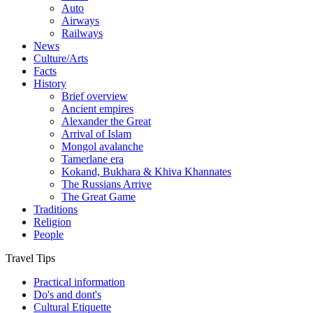
Auto
Airways
Railways
News
Culture/Arts
Facts
History
Brief overview
Ancient empires
Alexander the Great
Arrival of Islam
Mongol avalanche
Tamerlane era
Kokand, Bukhara & Khiva Khannates
The Russians Arrive
The Great Game
Traditions
Religion
People
Travel Tips
Practical information
Do's and dont's
Cultural Etiquette