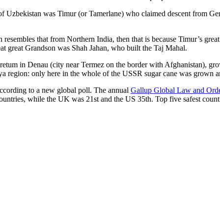
r of Uzbekistan was Timur (or Tamerlane) who claimed descent from Gen
an resembles that from Northern India, then that is because Timur’s gr
reat great Grandson was Shah Jahan, who built the Taj Mahal.
oretum in Denau (city near Termez on the border with Afghanistan), grow
arya region: only here in the whole of the USSR sugar cane was grown
according to a new global poll. The annual
Gallup Global Law and Ord
ountries, while the UK was 21st and the US 35th.
Top five safest count