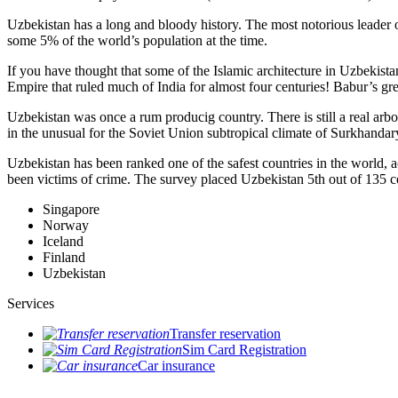
Uzbekistan has a long and bloody history. The most notorious leade
some 5% of the world’s population at the time.
If you have thought that some of the Islamic architecture in Uzbekist
Empire that ruled much of India for almost four centuries! Babur’s g
Uzbekistan was once a rum producig country. There is still a real arb
in the unusual for the Soviet Union subtropical climate of Surkhand
Uzbekistan has been ranked one of the safest countries in the world, 
been victims of crime.
The survey placed Uzbekistan 5th out of 135 c
Singapore
Norway
Iceland
Finland
Uzbekistan
Services
Transfer reservation
Sim Card Registration
Car insurance