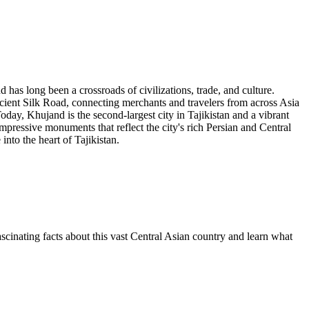
d has long been a crossroads of civilizations, trade, and culture.
ancient Silk Road, connecting merchants and travelers from across Asia
y, Khujand is the second-largest city in Tajikistan and a vibrant
impressive monuments that reflect the city's rich Persian and Central
into the heart of Tajikistan.
ascinating facts about this vast Central Asian country and learn what