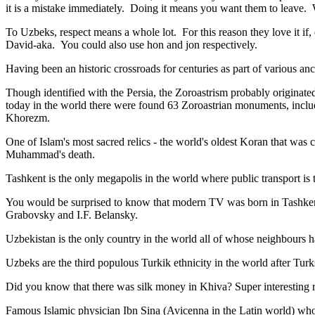
it is a mistake immediately. Doing it means you want them to leave
To Uzbeks, respect means a whole lot. For this reason they love it if
David-aka. You could also use hon and jon respectively.
Having been an historic crossroads for centuries as part of various anci
Though identified with the Persia, the
Zoroastrism
probably originated
today in the world there were found 63 Zoroastrian monuments, includ
Khorezm.
One of Islam's most sacred relics - the world's oldest Koran that was
c
Muhammad's death.
Tashkent is the only megapolis in the world where public transport is t
You would be surprised to know that modern TV was born in Tashkent. 
Grabovsky and I.F. Belansky.
Uzbekistan is the only country in the world all of whose neighbours ha
Uzbeks are the third populous Turkik ethnicity in the world after Turk
Did you know that there was silk money in Khiva? Super interesting ri
Famous Islamic physician Ibn Sina (Avicenna in the Latin world) who 