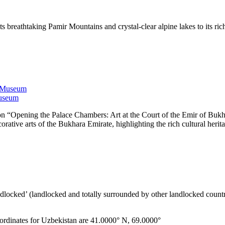
s breathtaking Pamir Mountains and crystal-clear alpine lakes to its ric
Museum
n “Opening the Palace Chambers: Art at the Court of the Emir of Bukhar
orative arts of the Bukhara Emirate, highlighting the rich cultural herit
ndlocked’ (landlocked and totally surrounded by other landlocked countr
ordinates for Uzbekistan are 41.0000° N, 69.0000°