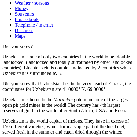
Weather / seasons
Money
Souvenirs
Phrase book
Telephone / internet
Distances
Maps
Did you know?
Uzbekistan is one of only two countries in the world to be ‘double
landlocked’ (landlocked and totally surrounded by other landlocked
countries). Liechtenstein is double landlocked by 2 countries whilst
Uzbekistan is surrounded by 5!
Did you know that Uzbekistan lies in the very heart of Eurasia, t
he
coordinates for Uzbekistan are 41.0000° N, 69.0000°
Uzbekistan is home to the
Muruntan
gold mine, one of the largest
open pit gold mines in the world! The country has 4th largest
reserves of gold in the world after South Africa, USA and Russia
Uzbekistan is the world capital of
melons
. They have in excess of
150 different varieties, which form a staple part of the local diet,
served fresh in the summer and eaten dried through the winter.