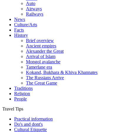
Auto
Airways
Railways
News
Culture/Arts
Facts
History
Brief overview
Ancient empires
Alexander the Great
Arrival of Islam
Mongol avalanche
Tamerlane era
Kokand, Bukhara & Khiva Khannates
The Russians Arrive
The Great Game
Traditions
Religion
People
Travel Tips
Practical information
Do's and dont's
Cultural Etiquette