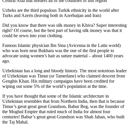
Central Asia that borders all of the countries of this region
Uzbeks are the third populous Turkik ethnicity in the world after
Turks and Azeris (leaving both in Azerbaijan and Iran)
Did you know that there was silk money in Khiva? Super interesting
right? Of course, but the best part of having silk money was that it
could be sewn into your clothing.
Famous Islamic physician Ibn Sina (Avicenna in the Latin world)
who was born near Bukhara was the one of the first people to
advocate using women’s hair as suture material – about 1400 years
ago.
Uzbekistan has a long and bloody history. The most notorious leader
of Uzbekistan was Timur (or Tamerlane) who claimed descent from
Genghis Khan. His military campaigns have been credited for
wiping out some 5% of the world’s population at the time.
If you have thought that some of the Islamic architecture in
Uzbekistan resembles that from Northern India, then that is because
Timur’s great great great Grandson, Babur Beg, was the founder of
the Moghul Empire that ruled much of India for almost four
centuries! Babur’s great great Grandson was Shah Jahan, who built
the Taj Mahal.