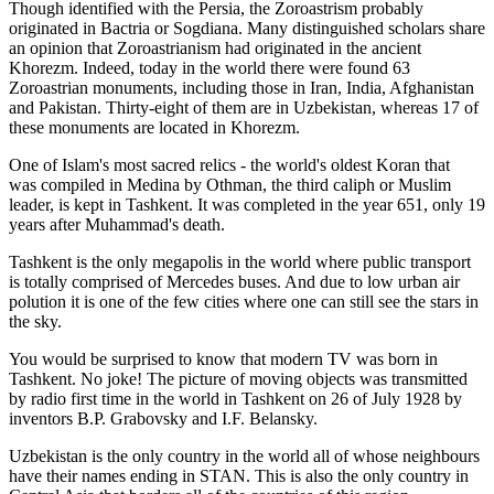
Though identified with the Persia, the
Zoroastrism
probably
originated in Bactria or Sogdiana. Many distinguished scholars share
an opinion that Zoroastrianism had originated in the ancient
Khorezm. Indeed, today in the world there were found 63
Zoroastrian monuments, including those in Iran, India, Afghanistan
and Pakistan. Thirty-eight of them are in Uzbekistan, whereas 17 of
these monuments are located in Khorezm.
One of Islam's most sacred relics - the world's oldest Koran that
was
compiled in Medina by Othman, the third caliph or Muslim
leader, is kept in Tashkent
. It was completed in the year 651, only 19
years after Muhammad's death.
Tashkent is the only megapolis in the world where public transport
is totally comprised of Mercedes buses. And due to low urban air
polution it is one of the few cities where one can still see the stars in
the sky.
You would be surprised to know that modern TV was born in
Tashkent. No joke! The picture of moving objects was transmitted
by radio first time in the world in Tashkent on 26 of July 1928 by
inventors B.P. Grabovsky and I.F. Belansky.
Uzbekistan is the only country in the world all of whose neighbours
have their names ending in STAN. This is also the only country in