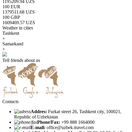
1195209.94 UZS
100 EUR
1379511.68 UZS
100 GBP
1609469.57 UZS
Weather in cities
Tashkent
+
Samarkand
+
Tell friends about us
Contacts
Addres:
Furkat street 26, Tashkent city, 100021,
Republic of Uzbekistan
Phone/Fax:
+99 888 1664000
E-mail:
office@uzbek-travel.com