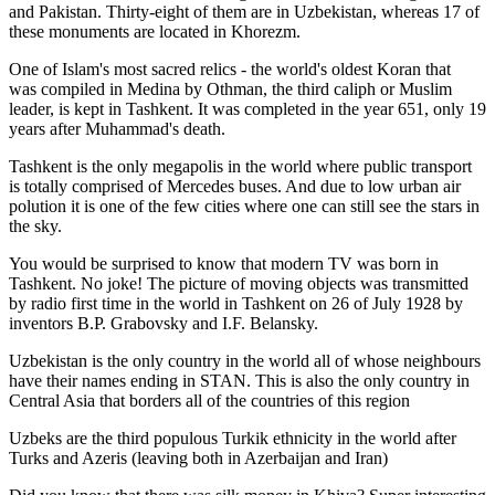
and Pakistan. Thirty-eight of them are in Uzbekistan, whereas 17 of
these monuments are located in Khorezm.
One of Islam's most sacred relics - the world's oldest Koran that
was
compiled in Medina by Othman, the third caliph or Muslim
leader, is kept in Tashkent
. It was completed in the year 651, only 19
years after Muhammad's death.
Tashkent is the only megapolis in the world where public transport
is totally comprised of Mercedes buses. And due to low urban air
polution it is one of the few cities where one can still see the stars in
the sky.
You would be surprised to know that modern TV was born in
Tashkent. No joke! The picture of moving objects was transmitted
by radio first time in the world in Tashkent on 26 of July 1928 by
inventors B.P. Grabovsky and I.F. Belansky.
Uzbekistan is the only country in the world all of whose neighbours
have their names ending in STAN. This is also the only country in
Central Asia that borders all of the countries of this region
Uzbeks are the third populous Turkik ethnicity in the world after
Turks and Azeris (leaving both in Azerbaijan and Iran)