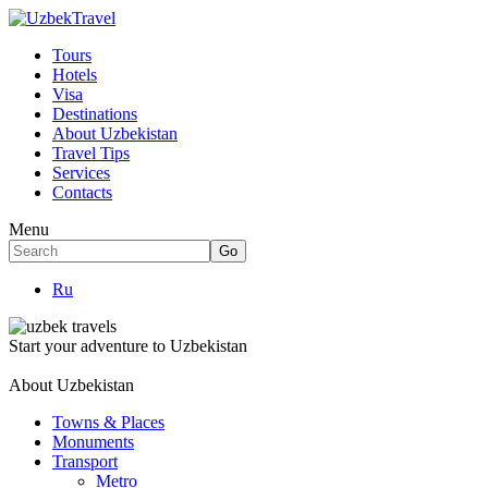
Tours
Hotels
Visa
Destinations
About Uzbekistan
Travel Tips
Services
Contacts
Menu
Ru
Start your adventure to Uzbekistan
About Uzbekistan
Towns & Places
Monuments
Transport
Metro