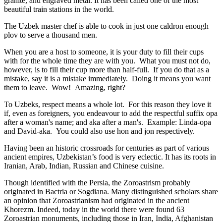
granite, and engraved metal. It has been called one of the most
beautiful train stations in the world.
The Uzbek master chef is able to cook in just one caldron enough
plov to serve a thousand men.
When you are a host to someone, it is your duty to fill their cups
with for the whole time they are with you. What you must not do,
however, is to fill their cup more than half-full. If you do that as a
mistake, say it is a mistake immediately. Doing it means you want
them to leave. Wow! Amazing, right?
To Uzbeks, respect means a whole lot. For this reason they love it
if, even as foreigners, you endeavour to add the respectful suffix opa
after a woman's name; and aka after a man's. Example: Linda-opa
and David-aka. You could also use hon and jon respectively.
Having been an historic crossroads for centuries as part of various
ancient empires, Uzbekistan’s food is very eclectic. It has its roots in
Iranian, Arab, Indian, Russian and Chinese cuisine.
Though identified with the Persia, the
Zoroastrism
probably
originated in Bactria or Sogdiana. Many distinguished scholars share
an opinion that Zoroastrianism had originated in the ancient
Khorezm. Indeed, today in the world there were found 63
Zoroastrian monuments, including those in Iran, India, Afghanistan