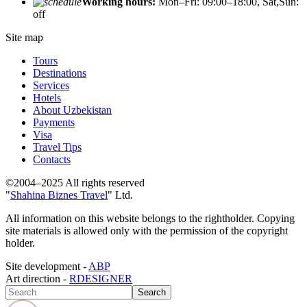
Working hours:
Mon–Fri: 09:00–18:00, Sat,Sun:
off
Site map
Tours
Destinations
Services
Hotels
About Uzbekistan
Payments
Visa
Travel Tips
Contacts
©2004–2025 All rights reserved
"
Shahina Biznes Travel
" Ltd.
All information on this website belongs to the rightholder. Copying
site materials is allowed only with the permission of the copyright
holder.
Site development -
ABP
Art direction -
RDESIGNER