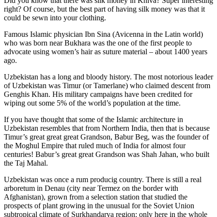
Did you know that there was silk money in Khiva? Super interesting
right? Of course, but the best part of having silk money was that it
could be sewn into your clothing.
Famous Islamic physician Ibn Sina (Avicenna in the Latin world)
who was born near Bukhara was the one of the first people to
advocate using women’s hair as suture material – about 1400 years
ago.
Uzbekistan has a long and bloody history. The most notorious leader
of Uzbekistan was Timur (or Tamerlane) who claimed descent from
Genghis Khan. His military campaigns have been credited for
wiping out some 5% of the world’s population at the time.
If you have thought that some of the Islamic architecture in
Uzbekistan resembles that from Northern India, then that is because
Timur’s great great great Grandson, Babur Beg, was the founder of
the Moghul Empire that ruled much of India for almost four
centuries! Babur’s great great Grandson was Shah Jahan, who built
the Taj Mahal.
Uzbekistan was once a rum producig country. There is still a real
arboretum in Denau (city near Termez on the border with
Afghanistan), grown from a selection station that studied the
prospects of plant growing in the unusual for the Soviet Union
subtropical climate of Surkhandarya region: only here in the whole