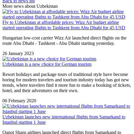
Back to news list
More news about Uzbekistan
Fly to Uzbekistan at affordable prices: Wizz Air budget airline
started operating flights to Tashkent from Abu Dhabi for 45 USD
Hungarian low-cost carrier Wizz Air launched direct flights on the
route Abu Dhabi - Tashkent - Abu Dhabi starting yesterday.
26 January 2023
Uzbekistan is a new choice for German tourists
Resort holidays and package tours of traditional style have become
boring for modern travelers and tourism industry today has got new
trends, where travelers find it more fun to make a booking of tickets,
hotel, and their adventures on their own.
06 February 2020
Uzbekistan launches new international flights from Samarkand to
Istanbul starting 1 June
Qanot Sharq airlines launched direct flights from Samarkand to