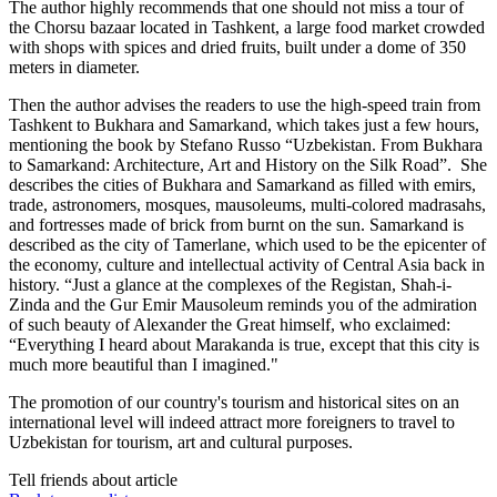
The author highly recommends that one should not miss a tour of
the Chorsu bazaar located in Tashkent, a large food market crowded
with shops with spices and dried fruits, built under a dome of 350
meters in diameter.
Then the author advises the readers to use the high-speed train from
Tashkent to Bukhara and Samarkand, which takes just a few hours,
mentioning the book by Stefano Russo “Uzbekistan. From Bukhara
to Samarkand: Architecture, Art and History on the Silk Road”. She
describes the cities of Bukhara and Samarkand as filled with emirs,
trade, astronomers, mosques, mausoleums, multi-colored madrasahs,
and fortresses made of brick from burnt on the sun. Samarkand is
described as the city of Tamerlane, which used to be the epicenter of
the economy, culture and intellectual activity of Central Asia back in
history. “Just a glance at the complexes of the Registan, Shah-i-
Zinda and the Gur Emir Mausoleum reminds you of the admiration
of such beauty of Alexander the Great himself, who exclaimed:
“Everything I heard about Marakanda is true, except that this city is
much more beautiful than I imagined."
The promotion of our country's tourism and historical sites on an
international level will indeed attract more foreigners to travel to
Uzbekistan for tourism, art and cultural purposes.
Tell friends about article