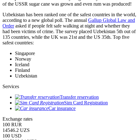
of the USSR sugar cane was grown and even rum was produced!
Uzbekistan has been ranked one of the safest countries in the world,
according to a new global poll. The annual
Gallup Global Law and
Order
asked if people felt safe walking at night and whether they
had been victims of crime.
The survey placed Uzbekistan 5th out of
135 countries, while the UK was 21st and the US 35th.
Top five
safest countries:
Singapore
Norway
Iceland
Finland
Uzbekistan
Services
Transfer reservation
Sim Card Registration
Car insurance
Exchange rates
100 RUR
14546.2 UZS
100 USD