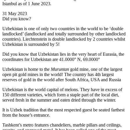
Istanbul as of 1 June 2023.
31 May 2023
Did you know?
Uzbekistan is one of only two countries in the world to be ‘double
landlocked’ (landlocked and totally surrounded by other landlocked
countries). Liechtenstein is double landlocked by 2 countries whilst
Uzbekistan is surrounded by 5!
Did you know that Uzbekistan lies in the very heart of Eurasia, t
he
coordinates for Uzbekistan are 41.0000° N, 69.0000°
Uzbekistan is home to the
Muruntan
gold mine, one of the largest
open pit gold mines in the world! The country has 4th largest
reserves of gold in the world after South Africa, USA and Russia
Uzbekistan is the world capital of
melons
. They have in excess of
150 different varieties, which form a staple part of the local diet,
served fresh in the summer and eaten dried through the winter.
It is Uzbek tradition that the most respected guest be seated farthest
from the house’s entrance.
Tashkent’s metro features chandeliers, marble pillars and ceilings,