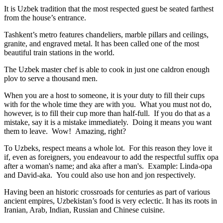
It is Uzbek tradition that the most respected guest be seated farthest
from the house’s entrance.
Tashkent’s metro features chandeliers, marble pillars and ceilings,
granite, and engraved metal. It has been called one of the most
beautiful train stations in the world.
The Uzbek master chef is able to cook in just one caldron enough
plov to serve a thousand men.
When you are a host to someone, it is your duty to fill their cups
with for the whole time they are with you. What you must not do,
however, is to fill their cup more than half-full. If you do that as a
mistake, say it is a mistake immediately. Doing it means you want
them to leave. Wow! Amazing, right?
To Uzbeks, respect means a whole lot. For this reason they love it
if, even as foreigners, you endeavour to add the respectful suffix opa
after a woman's name; and aka after a man's. Example: Linda-opa
and David-aka. You could also use hon and jon respectively.
Having been an historic crossroads for centuries as part of various
ancient empires, Uzbekistan’s food is very eclectic. It has its roots in
Iranian, Arab, Indian, Russian and Chinese cuisine.