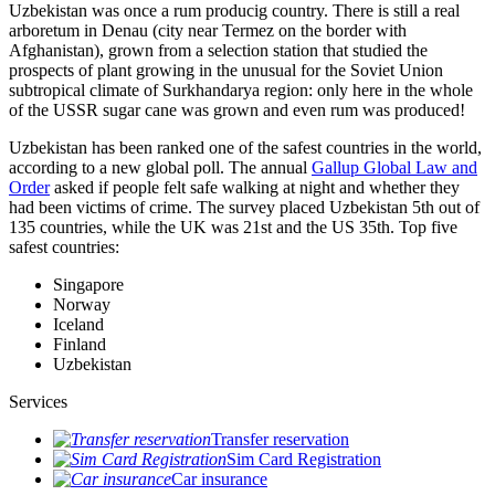
Uzbekistan was once a rum producig country. There is still a real
arboretum in Denau (city near Termez on the border with
Afghanistan), grown from a selection station that studied the
prospects of plant growing in the unusual for the Soviet Union
subtropical climate of Surkhandarya region: only here in the whole
of the USSR sugar cane was grown and even rum was produced!
Uzbekistan has been ranked one of the safest countries in the world,
according to a new global poll. The annual
Gallup Global Law and
Order
asked if people felt safe walking at night and whether they
had been victims of crime.
The survey placed Uzbekistan 5th out of
135 countries, while the UK was 21st and the US 35th.
Top five
safest countries:
Singapore
Norway
Iceland
Finland
Uzbekistan
Services
Transfer reservation
Sim Card Registration
Car insurance