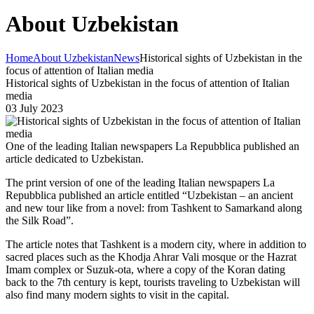
About Uzbekistan
Home
About Uzbekistan
News
Historical sights of Uzbekistan in the
focus of attention of Italian media
Historical sights of Uzbekistan in the focus of attention of Italian
media
03 July 2023
One of the leading Italian newspapers La Repubblica published an
article dedicated to Uzbekistan.
The print version of one of the leading Italian newspapers La
Repubblica published an article entitled “Uzbekistan – an ancient
and new tour like from a novel: from Tashkent to Samarkand along
the Silk Road”.
The article notes that Tashkent is a modern city, where in addition to
sacred places such as the Khodja Ahrar Vali mosque or the Hazrat
Imam complex or Suzuk-ota, where a copy of the Koran dating
back to the 7th century is kept, tourists traveling to Uzbekistan will
also find many modern sights to visit in the capital.