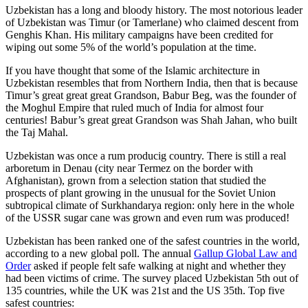
Uzbekistan has a long and bloody history. The most notorious leader
of Uzbekistan was Timur (or Tamerlane) who claimed descent from
Genghis Khan. His military campaigns have been credited for
wiping out some 5% of the world’s population at the time.
If you have thought that some of the Islamic architecture in
Uzbekistan resembles that from Northern India, then that is because
Timur’s great great great Grandson, Babur Beg, was the founder of
the Moghul Empire that ruled much of India for almost four
centuries! Babur’s great great Grandson was Shah Jahan, who built
the Taj Mahal.
Uzbekistan was once a rum producig country. There is still a real
arboretum in Denau (city near Termez on the border with
Afghanistan), grown from a selection station that studied the
prospects of plant growing in the unusual for the Soviet Union
subtropical climate of Surkhandarya region: only here in the whole
of the USSR sugar cane was grown and even rum was produced!
Uzbekistan has been ranked one of the safest countries in the world,
according to a new global poll. The annual
Gallup Global Law and
Order
asked if people felt safe walking at night and whether they
had been victims of crime.
The survey placed Uzbekistan 5th out of
135 countries, while the UK was 21st and the US 35th.
Top five
safest countries: