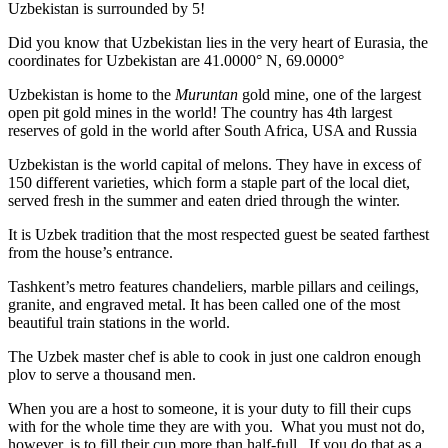
Uzbekistan is surrounded by 5!
Did you know that Uzbekistan lies in the very heart of Eurasia, t
he
coordinates for Uzbekistan are 41.0000° N, 69.0000°
Uzbekistan is home to the
Muruntan
gold mine, one of the largest
open pit gold mines in the world! The country has 4th largest
reserves of gold in the world after South Africa, USA and Russia
Uzbekistan is the world capital of
melons
. They have in excess of
150 different varieties, which form a staple part of the local diet,
served fresh in the summer and eaten dried through the winter.
It is Uzbek tradition that the most respected guest be seated farthest
from the house’s entrance.
Tashkent’s metro features chandeliers, marble pillars and ceilings,
granite, and engraved metal. It has been called one of the most
beautiful train stations in the world.
The Uzbek master chef is able to cook in just one caldron enough
plov to serve a thousand men.
When you are a host to someone, it is your duty to fill their cups
with for the whole time they are with you. What you must not do,
however, is to fill their cup more than half-full. If you do that as a