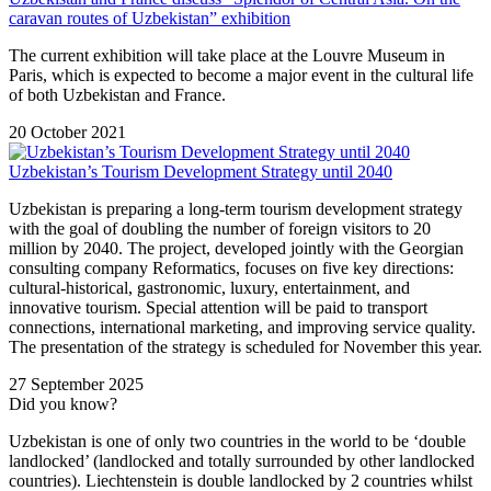
caravan routes of Uzbekistan” exhibition
The current exhibition will take place at the Louvre Museum in
Paris, which is expected to become a major event in the cultural life
of both Uzbekistan and France.
20 October 2021
Uzbekistan’s Tourism Development Strategy until 2040
Uzbekistan is preparing a long-term tourism development strategy
with the goal of doubling the number of foreign visitors to 20
million by 2040. The project, developed jointly with the Georgian
consulting company Reformatics, focuses on five key directions:
cultural-historical, gastronomic, luxury, entertainment, and
innovative tourism. Special attention will be paid to transport
connections, international marketing, and improving service quality.
The presentation of the strategy is scheduled for November this year.
27 September 2025
Did you know?
Uzbekistan is one of only two countries in the world to be ‘double
landlocked’ (landlocked and totally surrounded by other landlocked
countries). Liechtenstein is double landlocked by 2 countries whilst