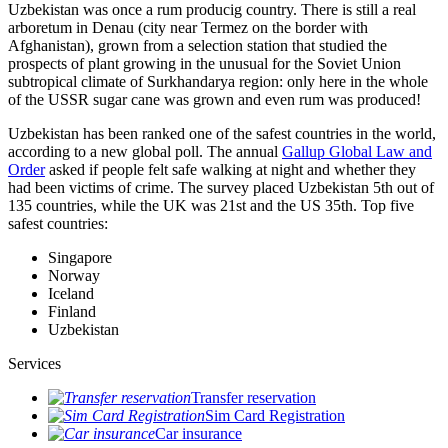
Uzbekistan was once a rum producig country. There is still a real
arboretum in Denau (city near Termez on the border with
Afghanistan), grown from a selection station that studied the
prospects of plant growing in the unusual for the Soviet Union
subtropical climate of Surkhandarya region: only here in the whole
of the USSR sugar cane was grown and even rum was produced!
Uzbekistan has been ranked one of the safest countries in the world,
according to a new global poll. The annual
Gallup Global Law and
Order
asked if people felt safe walking at night and whether they
had been victims of crime.
The survey placed Uzbekistan 5th out of
135 countries, while the UK was 21st and the US 35th.
Top five
safest countries:
Singapore
Norway
Iceland
Finland
Uzbekistan
Services
Transfer reservation
Sim Card Registration
Car insurance