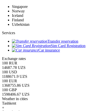
Singapore
Norway
Iceland
Finland
Uzbekistan
Services
Transfer reservation
Sim Card Registration
Car insurance
Exchange rates
100 RUR
14687.78 UZS
100 USD
1188671.9 UZS
100 EUR
1368755.86 UZS
100 GBP
1598406.67 UZS
Weather in cities
Tashkent
+