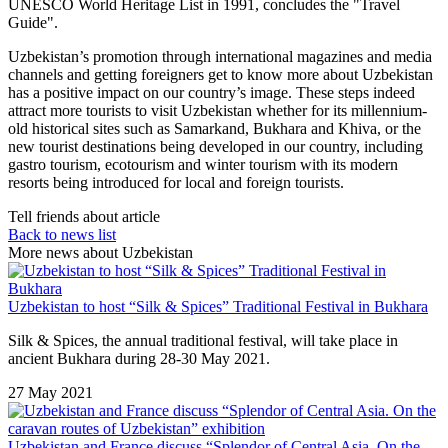
UNESCO World Heritage List in 1991, concludes the "Travel
Guide".
Uzbekistan’s promotion through international magazines and media
channels and getting foreigners get to know more about Uzbekistan
has a positive impact on our country’s image. These steps indeed
attract more tourists to visit Uzbekistan whether for its millennium-
old historical sites such as Samarkand, Bukhara and Khiva, or the
new tourist destinations being developed in our country, including
gastro tourism, ecotourism and winter tourism with its modern
resorts being introduced for local and foreign tourists.
Tell friends about article
Back to news list
More news about Uzbekistan
Uzbekistan to host “Silk & Spices” Traditional Festival in Bukhara
Silk & Spices, the annual traditional festival, will take place in
ancient Bukhara during 28-30 May 2021.
27 May 2021
Uzbekistan and France discuss “Splendor of Central Asia. On the