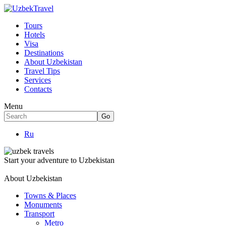
Tours
Hotels
Visa
Destinations
About Uzbekistan
Travel Tips
Services
Contacts
Menu
Ru
Start your adventure to Uzbekistan
About Uzbekistan
Towns & Places
Monuments
Transport
Metro