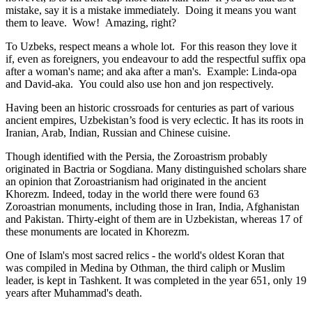
mistake, say it is a mistake immediately. Doing it means you want
them to leave. Wow! Amazing, right?
To Uzbeks, respect means a whole lot. For this reason they love it
if, even as foreigners, you endeavour to add the respectful suffix opa
after a woman's name; and aka after a man's. Example: Linda-opa
and David-aka. You could also use hon and jon respectively.
Having been an historic crossroads for centuries as part of various
ancient empires, Uzbekistan’s food is very eclectic. It has its roots in
Iranian, Arab, Indian, Russian and Chinese cuisine.
Though identified with the Persia, the
Zoroastrism
probably
originated in Bactria or Sogdiana. Many distinguished scholars share
an opinion that Zoroastrianism had originated in the ancient
Khorezm. Indeed, today in the world there were found 63
Zoroastrian monuments, including those in Iran, India, Afghanistan
and Pakistan. Thirty-eight of them are in Uzbekistan, whereas 17 of
these monuments are located in Khorezm.
One of Islam's most sacred relics - the world's oldest Koran that
was
compiled in Medina by Othman, the third caliph or Muslim
leader, is kept in Tashkent
. It was completed in the year 651, only 19
years after Muhammad's death.