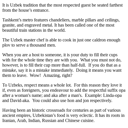
It is Uzbek tradition that the most respected guest be seated farthest
from the house’s entrance.
Tashkent’s metro features chandeliers, marble pillars and ceilings,
granite, and engraved metal. It has been called one of the most
beautiful train stations in the world.
The Uzbek master chef is able to cook in just one caldron enough
plov to serve a thousand men.
When you are a host to someone, it is your duty to fill their cups
with for the whole time they are with you. What you must not do,
however, is to fill their cup more than half-full. If you do that as a
mistake, say it is a mistake immediately. Doing it means you want
them to leave. Wow! Amazing, right?
To Uzbeks, respect means a whole lot. For this reason they love it
if, even as foreigners, you endeavour to add the respectful suffix opa
after a woman's name; and aka after a man's. Example: Linda-opa
and David-aka. You could also use hon and jon respectively.
Having been an historic crossroads for centuries as part of various
ancient empires, Uzbekistan’s food is very eclectic. It has its roots in
Iranian, Arab, Indian, Russian and Chinese cuisine.