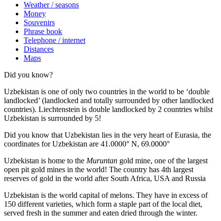
Weather / seasons
Money
Souvenirs
Phrase book
Telephone / internet
Distances
Maps
Did you know?
Uzbekistan is one of only two countries in the world to be ‘double
landlocked’ (landlocked and totally surrounded by other landlocked
countries). Liechtenstein is double landlocked by 2 countries whilst
Uzbekistan is surrounded by 5!
Did you know that Uzbekistan lies in the very heart of Eurasia, t
he
coordinates for Uzbekistan are 41.0000° N, 69.0000°
Uzbekistan is home to the
Muruntan
gold mine, one of the largest
open pit gold mines in the world! The country has 4th largest
reserves of gold in the world after South Africa, USA and Russia
Uzbekistan is the world capital of
melons
. They have in excess of
150 different varieties, which form a staple part of the local diet,
served fresh in the summer and eaten dried through the winter.