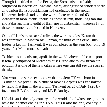
Though identified with the Persia, the
Zoroastrism
probably
originated in Bactria or Sogdiana. Many distinguished scholars share
an opinion that Zoroastrianism had originated in the ancient
Khorezm. Indeed, today in the world there were found 63
Zoroastrian monuments, including those in Iran, India, Afghanistan
and Pakistan. Thirty-eight of them are in Uzbekistan, whereas 17 of
these monuments are located in Khorezm.
One of Islam's most sacred relics - the world's oldest Koran that
was
compiled in Medina by Othman, the third caliph or Muslim
leader, is kept in Tashkent
. It was completed in the year 651, only 19
years after Muhammad's death.
Tashkent is the only megapolis in the world where public transport
is totally comprised of Mercedes buses. And due to low urban air
polution it is one of the few cities where one can still see the stars in
the sky.
You would be surprised to know that modern TV was born in
Tashkent. No joke! The picture of moving objects was transmitted
by radio first time in the world in Tashkent on 26 of July 1928 by
inventors B.P. Grabovsky and I.F. Belansky.
Uzbekistan is the only country in the world all of whose neighbours
have their names ending in STAN. This is also the only country in