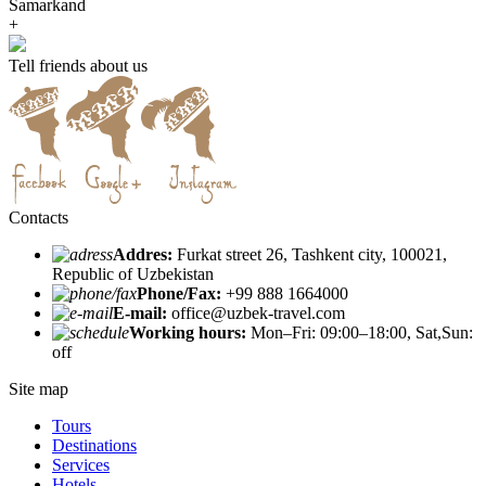
Samarkand
+
Tell friends about us
Contacts
Addres:
Furkat street 26, Tashkent city, 100021,
Republic of Uzbekistan
Phone/Fax:
+99 888 1664000
E-mail:
office@uzbek-travel.com
Working hours:
Mon–Fri: 09:00–18:00, Sat,Sun:
off
Site map
Tours
Destinations
Services
Hotels