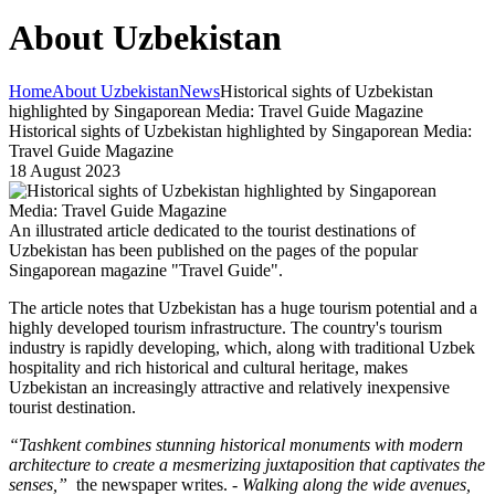
About Uzbekistan
Home
About Uzbekistan
News
Historical sights of Uzbekistan
highlighted by Singaporean Media: Travel Guide Magazine
Historical sights of Uzbekistan highlighted by Singaporean Media:
Travel Guide Magazine
18 August 2023
An illustrated article dedicated to the tourist destinations of
Uzbekistan has been published on the pages of the popular
Singaporean magazine "Travel Guide".
The article notes that Uzbekistan has a huge tourism potential and a
highly developed tourism infrastructure. The country's tourism
industry is rapidly developing, which, along with traditional Uzbek
hospitality and rich historical and cultural heritage, makes
Uzbekistan an increasingly attractive and relatively inexpensive
tourist destination.
“Tashkent combines stunning historical monuments with modern
architecture to create a mesmerizing juxtaposition that captivates the
senses,”
the newspaper writes. -
Walking along the wide avenues,