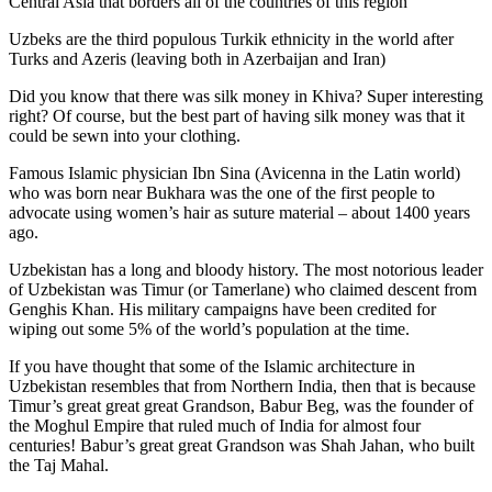
Central Asia that borders all of the countries of this region
Uzbeks are the third populous Turkik ethnicity in the world after
Turks and Azeris (leaving both in Azerbaijan and Iran)
Did you know that there was silk money in Khiva? Super interesting
right? Of course, but the best part of having silk money was that it
could be sewn into your clothing.
Famous Islamic physician Ibn Sina (Avicenna in the Latin world)
who was born near Bukhara was the one of the first people to
advocate using women’s hair as suture material – about 1400 years
ago.
Uzbekistan has a long and bloody history. The most notorious leader
of Uzbekistan was Timur (or Tamerlane) who claimed descent from
Genghis Khan. His military campaigns have been credited for
wiping out some 5% of the world’s population at the time.
If you have thought that some of the Islamic architecture in
Uzbekistan resembles that from Northern India, then that is because
Timur’s great great great Grandson, Babur Beg, was the founder of
the Moghul Empire that ruled much of India for almost four
centuries! Babur’s great great Grandson was Shah Jahan, who built
the Taj Mahal.