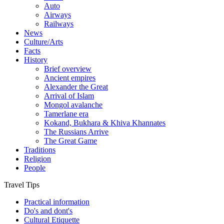
Auto
Airways
Railways
News
Culture/Arts
Facts
History
Brief overview
Ancient empires
Alexander the Great
Arrival of Islam
Mongol avalanche
Tamerlane era
Kokand, Bukhara & Khiva Khannates
The Russians Arrive
The Great Game
Traditions
Religion
People
Travel Tips
Practical information
Do's and dont's
Cultural Etiquette