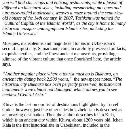
you will find chic shops and enticing restaurants, while a fusion of
different architectural styles, including mesmerizing mosques and
turquoise-roofed madrasahs, weaves a maze around the centuries-
old houses of the 14th century. In 2007, Tashkent was named the
"Cultural Capital of the Islamic World", as the city is home to many
historical mosques and significant Islamic sites, including the
Islamic University."
Mosques, mausoleums and magnificent tombs in Uzbekistan’s
second-largest city, Samarkand, contain carefully preserved artifacts,
exquisite textiles, and the finest ancient manuscripts, providing a
glimpse of the vibrant culture that once flourished here, the article
says.
“Another popular place where a tourist must go is Bukhara, an
ancient city dating back 2,500 years,”
the newspaper notes. “
The
historical city Bukhara has been perfectly preserved, its historical
monuments were almost not damaged, which allows you to see
medieval Central Asia.”
Khiva is the last on our list of destinations highlighted by Travel
Guide, however, just like other cities in Uzbekistan is described as
an amazing destination. Then the author describes Ichan Kala,
which is an ancient city within Khiva, about 1200 years old. Ichan
Kala is the first historical site in Uzbekistan, included in the