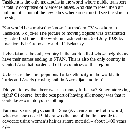
Tashkent is the only megapolis in the world where public transport
is totally comprised of Mercedes buses. And due to low urban air
polution it is one of the few cities where one can still see the stars in
the sky.
You would be surprised to know that modern TV was born in
Tashkent. No joke! The picture of moving objects was transmitted
by radio first time in the world in Tashkent on 26 of July 1928 by
inventors B.P. Grabovsky and I.F. Belansky.
Uzbekistan is the only country in the world all of whose neighbours
have their names ending in STAN. This is also the only country in
Central Asia that borders all of the countries of this region
Uzbeks are the third populous Turkik ethnicity in the world after
Turks and Azeris (leaving both in Azerbaijan and Iran)
Did you know that there was silk money in Khiva? Super interesting
right? Of course, but the best part of having silk money was that it
could be sewn into your clothing.
Famous Islamic physician Ibn Sina (Avicenna in the Latin world)
who was born near Bukhara was the one of the first people to
advocate using women’s hair as suture material – about 1400 years
ago.