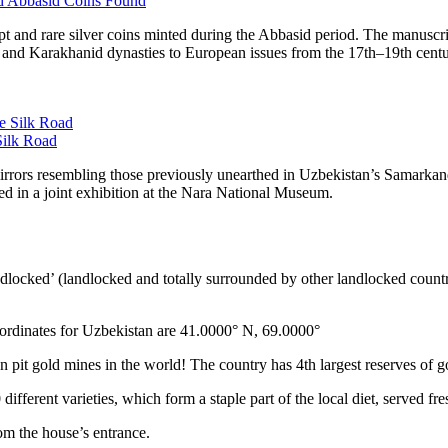
nd Abbasid Coins Found
t and rare silver coins minted during the Abbasid period. The manusc
 and Karakhanid dynasties to European issues from the 17th–19th centuri
Silk Road
rrors resembling those previously unearthed in Uzbekistan’s Samarkand r
yed in a joint exhibition at the Nara National Museum.
ndlocked’ (landlocked and totally surrounded by other landlocked countr
ordinates for Uzbekistan are 41.0000° N, 69.0000°
n pit gold mines in the world! The country has 4th largest reserves of 
different varieties, which form a staple part of the local diet, served f
rom the house’s entrance.