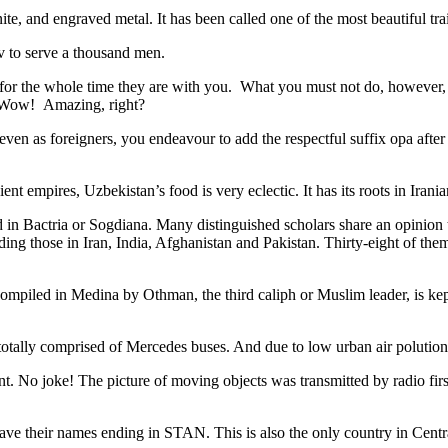
ite, and engraved metal. It has been called one of the most beautiful trai
v to serve a thousand men.
 for the whole time they are with you. What you must not do, however, is 
. Wow! Amazing, right?
, even as foreigners, you endeavour to add the respectful suffix opa a
ent empires, Uzbekistan’s food is very eclectic. It has its roots in Iran
 in Bactria or Sogdiana. Many distinguished scholars share an opinion 
ing those in Iran, India, Afghanistan and Pakistan. Thirty-eight of the
ompiled in Medina by Othman, the third caliph or Muslim leader, is ke
otally comprised of Mercedes buses. And due to low urban air polution it 
No joke! The picture of moving objects was transmitted by radio first
ve their names ending in STAN. This is also the only country in Central 