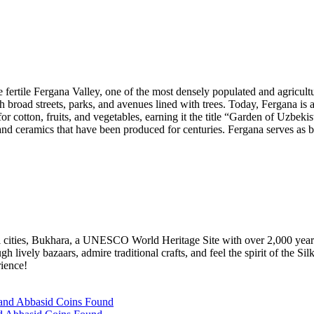
he fertile Fergana Valley, one of the most densely populated and agricult
 broad streets, parks, and avenues lined with trees. Today, Fergana is an 
for cotton, fruits, and vegetables, earning it the title “Garden of Uzbe
and ceramics that have been produced for centuries. Fergana serves as 
ful cities, Bukhara, a UNESCO World Heritage Site with over 2,000 yea
vely bazaars, admire traditional crafts, and feel the spirit of the Silk 
rience!