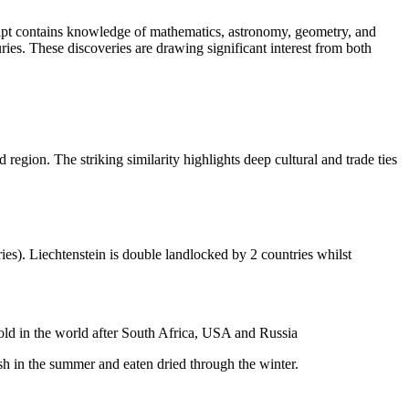
ript contains knowledge of mathematics, astronomy, geometry, and
es. These discoveries are drawing significant interest from both
egion. The striking similarity highlights deep cultural and trade ties
ies). Liechtenstein is double landlocked by 2 countries whilst
gold in the world after South Africa, USA and Russia
resh in the summer and eaten dried through the winter.