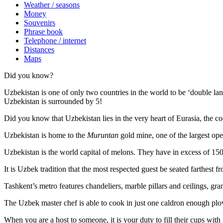
Weather / seasons
Money
Souvenirs
Phrase book
Telephone / internet
Distances
Maps
Did you know?
Uzbekistan is one of only two countries in the world to be ‘double la
Uzbekistan is surrounded by 5!
Did you know that Uzbekistan lies in the very heart of Eurasia, t
he co
Uzbekistan is home to the
Muruntan
gold mine, one of the largest ope
Uzbekistan is the world capital of
melons
. They have in excess of 150 
It is Uzbek tradition that the most respected guest be seated farthest f
Tashkent’s metro features chandeliers, marble pillars and ceilings, gran
The Uzbek master chef is able to cook in just one caldron enough plo
When you are a host to someone, it is your duty to fill their cups with