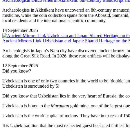
Archaeological Discoveries in Akhsikent: 8th-Century Manuscript a
Archaeologists in Akhsikent have uncovered an 8th-century manuscrip
medicine, while the coin collection spans from the Abbasid, Samanid,
local residents and the international scientific community.
14 September 2025
Ancient Mirrors Link Uzbekistan and Japan: Shared Heritage on the 
Archaeologists in Japan’s Nara city have discovered ancient bronze mi
along the Great Silk Road. In 2026, these rare artifacts will be displa
12 September 2025
Did you know?
Uzbekistan is one of only two countries in the world to be ‘double la
Uzbekistan is surrounded by 5!
Did you know that Uzbekistan lies in the very heart of Eurasia, t
he co
Uzbekistan is home to the
Muruntan
gold mine, one of the largest ope
Uzbekistan is the world capital of
melons
. They have in excess of 150 
It is Uzbek tradition that the most respected guest be seated farthest f