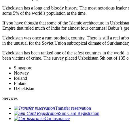
Uzbekistan has a long and bloody history. The most notorious leade
some 5% of the world’s population at the time.
If you have thought that some of the Islamic architecture in Uzbekist
Empire that ruled much of India for almost four centuries! Babur’s g
Uzbekistan was once a rum producig country. There is still a real arb
in the unusual for the Soviet Union subtropical climate of Surkhand
Uzbekistan has been ranked one of the safest countries in the world, 
been victims of crime.
The survey placed Uzbekistan 5th out of 135 c
Singapore
Norway
Iceland
Finland
Uzbekistan
Services
Transfer reservation
Sim Card Registration
Car insurance