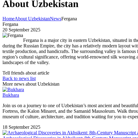
About Uzbekistan
Home
About Uzbekistan
News
Fergana
Fergana
20 September 2025
Fergana is a major city in eastern Uzbekistan, situated in t
during the Russian Empire, the city has a relatively modern layout with
textile production, and handicrafts. The surrounding valley is famous 
region’s cultural significance, offering world-renowned silk weaving 
landscapes of the valley.
Tell friends about article
Back to news list
More news about Uzbekistan
Bukhara
Join us on a journey to one of Uzbekistan’s most ancient and beauti
Fortress, the Kalon Minaret, and the Samanid Mausoleum. Walk through li
museum of culture, architecture, and tradition waiting for you to expe
18 September 2025