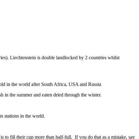
ies). Liechtenstein is double landlocked by 2 countries whilst
gold in the world after South Africa, USA and Russia
resh in the summer and eaten dried through the winter.
n stations in the world.
to fill their cup more than half-full. If you do that as a mistake, say