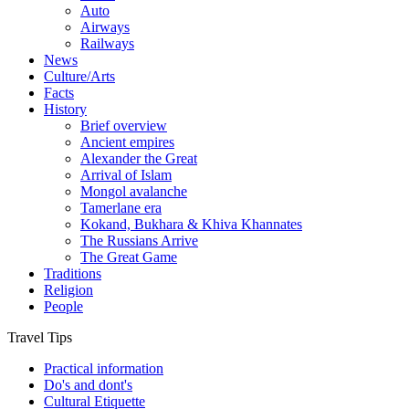
Auto
Airways
Railways
News
Culture/Arts
Facts
History
Brief overview
Ancient empires
Alexander the Great
Arrival of Islam
Mongol avalanche
Tamerlane era
Kokand, Bukhara & Khiva Khannates
The Russians Arrive
The Great Game
Traditions
Religion
People
Travel Tips
Practical information
Do's and dont's
Cultural Etiquette