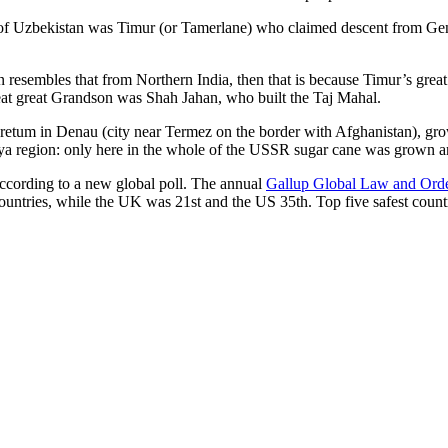
r of Uzbekistan was Timur (or Tamerlane) who claimed descent from Gen
an resembles that from Northern India, then that is because Timur’s gr
reat great Grandson was Shah Jahan, who built the Taj Mahal.
oretum in Denau (city near Termez on the border with Afghanistan), grow
arya region: only here in the whole of the USSR sugar cane was grown
according to a new global poll. The annual
Gallup Global Law and Ord
ountries, while the UK was 21st and the US 35th.
Top five safest count