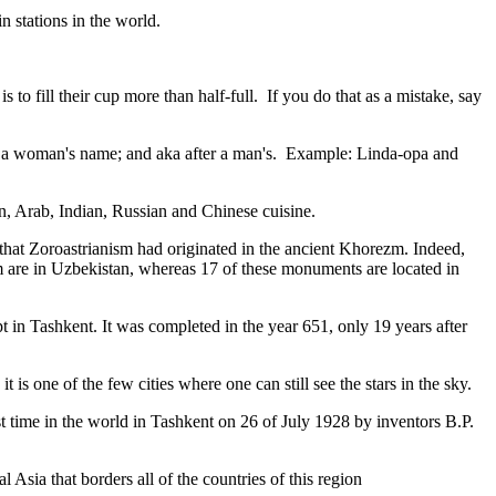
n stations in the world.
to fill their cup more than half-full. If you do that as a mistake, say
fter a woman's name; and aka after a man's. Example: Linda-opa and
ian, Arab, Indian, Russian and Chinese cuisine.
that Zoroastrianism had originated in the ancient Khorezm. Indeed,
m are in Uzbekistan, whereas 17 of these monuments are located in
pt in Tashkent
. It was completed in the year 651, only 19 years after
is one of the few cities where one can still see the stars in the sky.
 time in the world in Tashkent on 26 of July 1928 by inventors B.P.
Asia that borders all of the countries of this region