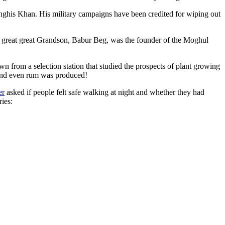
ghis Khan. His military campaigns have been credited for wiping out
eat great great Grandson, Babur Beg, was the founder of the Moghul
n from a selection station that studied the prospects of plant growing
 and even rum was produced!
er
asked if people felt safe walking at night and whether they had
ries: