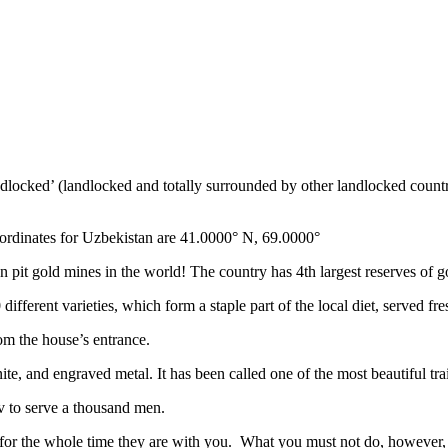
ndlocked’ (landlocked and totally surrounded by other landlocked countr
ordinates for Uzbekistan are 41.0000° N, 69.0000°
n pit gold mines in the world! The country has 4th largest reserves of 
different varieties, which form a staple part of the local diet, served f
rom the house’s entrance.
ite, and engraved metal. It has been called one of the most beautiful trai
v to serve a thousand men.
 for the whole time they are with you. What you must not do, however, is 