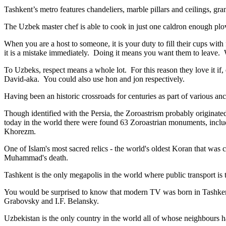
Tashkent’s metro features chandeliers, marble pillars and ceilings, gran
The Uzbek master chef is able to cook in just one caldron enough plo
When you are a host to someone, it is your duty to fill their cups with
it is a mistake immediately. Doing it means you want them to leave
To Uzbeks, respect means a whole lot. For this reason they love it if
David-aka. You could also use hon and jon respectively.
Having been an historic crossroads for centuries as part of various anci
Though identified with the Persia, the
Zoroastrism
probably originated
today in the world there were found 63 Zoroastrian monuments, includ
Khorezm.
One of Islam's most sacred relics - the world's oldest Koran that was
c
Muhammad's death.
Tashkent is the only megapolis in the world where public transport is t
You would be surprised to know that modern TV was born in Tashkent. 
Grabovsky and I.F. Belansky.
Uzbekistan is the only country in the world all of whose neighbours ha