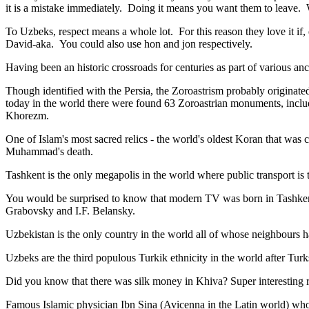
it is a mistake immediately. Doing it means you want them to leave
To Uzbeks, respect means a whole lot. For this reason they love it if
David-aka. You could also use hon and jon respectively.
Having been an historic crossroads for centuries as part of various anci
Though identified with the Persia, the
Zoroastrism
probably originated
today in the world there were found 63 Zoroastrian monuments, includ
Khorezm.
One of Islam's most sacred relics - the world's oldest Koran that was
c
Muhammad's death.
Tashkent is the only megapolis in the world where public transport is t
You would be surprised to know that modern TV was born in Tashkent. 
Grabovsky and I.F. Belansky.
Uzbekistan is the only country in the world all of whose neighbours ha
Uzbeks are the third populous Turkik ethnicity in the world after Turk
Did you know that there was silk money in Khiva? Super interesting ri
Famous Islamic physician Ibn Sina (Avicenna in the Latin world) who 