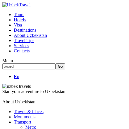
Tours
Hotels
Visa
Destinations
About Uzbekistan
Travel Tips
Services
Contacts
Menu
Ru
Start your adventure to Uzbekistan
About Uzbekistan
Towns & Places
Monuments
Transport
Metro