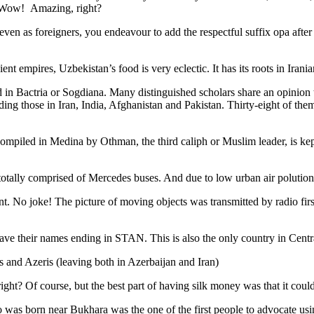
. Wow! Amazing, right?
, even as foreigners, you endeavour to add the respectful suffix opa a
ent empires, Uzbekistan’s food is very eclectic. It has its roots in Iran
 in Bactria or Sogdiana. Many distinguished scholars share an opinion 
ing those in Iran, India, Afghanistan and Pakistan. Thirty-eight of the
ompiled in Medina by Othman, the third caliph or Muslim leader, is ke
otally comprised of Mercedes buses. And due to low urban air polution it 
No joke! The picture of moving objects was transmitted by radio first
ve their names ending in STAN. This is also the only country in Central 
s and Azeris (leaving both in Azerbaijan and Iran)
ght? Of course, but the best part of having silk money was that it coul
was born near Bukhara was the one of the first people to advocate usi