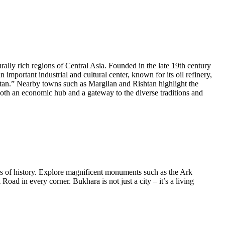
urally rich regions of Central Asia. Founded in the late 19th century
important industrial and cultural center, known for its oil refinery,
kistan.” Nearby towns such as Margilan and Rishtan highlight the
both an economic hub and a gateway to the diverse traditions and
rs of history. Explore magnificent monuments such as the Ark
Road in every corner. Bukhara is not just a city – it’s a living