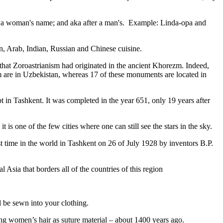
fter a woman's name; and aka after a man's. Example: Linda-opa and
ian, Arab, Indian, Russian and Chinese cuisine.
that Zoroastrianism had originated in the ancient Khorezm. Indeed,
m are in Uzbekistan, whereas 17 of these monuments are located in
pt in Tashkent
. It was completed in the year 651, only 19 years after
is one of the few cities where one can still see the stars in the sky.
 time in the world in Tashkent on 26 of July 1928 by inventors B.P.
Asia that borders all of the countries of this region
d be sewn into your clothing.
ng women’s hair as suture material – about 1400 years ago.