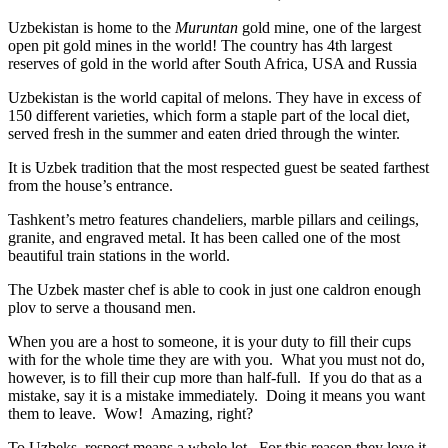
Uzbekistan is home to the
Muruntan
gold mine, one of the largest
open pit gold mines in the world! The country has 4th largest
reserves of gold in the world after South Africa, USA and Russia
Uzbekistan is the world capital of
melons
. They have in excess of
150 different varieties, which form a staple part of the local diet,
served fresh in the summer and eaten dried through the winter.
It is Uzbek tradition that the most respected guest be seated farthest
from the house’s entrance.
Tashkent’s metro features chandeliers, marble pillars and ceilings,
granite, and engraved metal. It has been called one of the most
beautiful train stations in the world.
The Uzbek master chef is able to cook in just one caldron enough
plov to serve a thousand men.
When you are a host to someone, it is your duty to fill their cups
with for the whole time they are with you. What you must not do,
however, is to fill their cup more than half-full. If you do that as a
mistake, say it is a mistake immediately. Doing it means you want
them to leave. Wow! Amazing, right?
To Uzbeks, respect means a whole lot. For this reason they love it