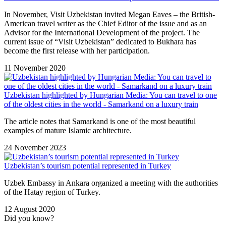
In November, Visit Uzbekistan invited Megan Eaves – the British-
American travel writer as the Chief Editor of the issue and as an
Advisor for the International Development of the project. The
current issue of “Visit Uzbekistan” dedicated to Bukhara has
become the first release with her participation.
11 November 2020
Uzbekistan highlighted by Hungarian Media: You can travel to one
of the oldest cities in the world - Samarkand on a luxury train
The article notes that Samarkand is one of the most beautiful
examples of mature Islamic architecture.
24 November 2023
Uzbekistan’s tourism potential represented in Turkey
Uzbek Embassy in Ankara organized a meeting with the authorities
of the Hatay region of Turkey.
12 August 2020
Did you know?