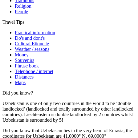
Traditions
Religion
People
Travel Tips
Practical information
Do's and dont's
Cultural Etiquette
Weather / seasons
Money
Souvenirs
Phrase book
Telephone / internet
Distances
Maps
Did you know?
Uzbekistan is one of only two countries in the world to be ‘double
landlocked’ (landlocked and totally surrounded by other landlocked
countries). Liechtenstein is double landlocked by 2 countries whilst
Uzbekistan is surrounded by 5!
Did you know that Uzbekistan lies in the very heart of Eurasia, t
he
coordinates for Uzbekistan are 41.0000° N, 69.0000°