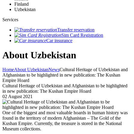
Finland
Uzbekistan
Services
Transfer reservation
Sim Card Registration
Car insurance
About Uzbekistan
Home
About Uzbekistan
News
Cultural Heritage of Uzbekistan and
Afghanistan to be highlighted in new publication: The Kushan
Empire Hoard
Cultural Heritage of Uzbekistan and Afghanistan to be highlighted
in new publication: The Kushan Empire Hoard
02 August 2021
One of the biggest and most valuable hoards in human history was
found in the territory of modern Afghanistan – The Gold of the
Kushan Empire. Currently, the treasure is stored in the National
Museum collections.