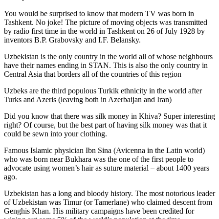
You would be surprised to know that modern TV was born in
Tashkent. No joke! The picture of moving objects was transmitted
by radio first time in the world in Tashkent on 26 of July 1928 by
inventors B.P. Grabovsky and I.F. Belansky.
Uzbekistan is the only country in the world all of whose neighbours
have their names ending in STAN. This is also the only country in
Central Asia that borders all of the countries of this region
Uzbeks are the third populous Turkik ethnicity in the world after
Turks and Azeris (leaving both in Azerbaijan and Iran)
Did you know that there was silk money in Khiva? Super interesting
right? Of course, but the best part of having silk money was that it
could be sewn into your clothing.
Famous Islamic physician Ibn Sina (Avicenna in the Latin world)
who was born near Bukhara was the one of the first people to
advocate using women’s hair as suture material – about 1400 years
ago.
Uzbekistan has a long and bloody history. The most notorious leader
of Uzbekistan was Timur (or Tamerlane) who claimed descent from
Genghis Khan. His military campaigns have been credited for