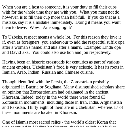
When you are a host to someone, it is your duty to fill their cups
with for the whole time they are with you. What you must not do,
however, is to fill their cup more than half-full. If you do that as a
mistake, say it is a mistake immediately. Doing it means you want
them to leave. Wow! Amazing, right?
To Uzbeks, respect means a whole lot. For this reason they love it
if, even as foreigners, you endeavour to add the respectful suffix opa
after a woman's name; and aka after a man's. Example: Linda-opa
and David-aka. You could also use hon and jon respectively.
Having been an historic crossroads for centuries as part of various
ancient empires, Uzbekistan’s food is very eclectic. It has its roots in
Iranian, Arab, Indian, Russian and Chinese cuisine.
Though identified with the Persia, the
Zoroastrism
probably
originated in Bactria or Sogdiana. Many distinguished scholars share
an opinion that Zoroastrianism had originated in the ancient
Khorezm. Indeed, today in the world there were found 63
Zoroastrian monuments, including those in Iran, India, Afghanistan
and Pakistan. Thirty-eight of them are in Uzbekistan, whereas 17 of
these monuments are located in Khorezm.
One of Islam's most sacred relics - the world's oldest Koran that