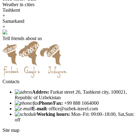
Weather in cities
Tashkent
+
Samarkand
+
Tell friends about us
Contacts
Addres:
Furkat street 26, Tashkent city, 100021,
Republic of Uzbekistan
Phone/Fax:
+99 888 1664000
E-mail:
office@uzbek-travel.com
Working hours:
Mon–Fri: 09:00–18:00, Sat,Sun:
off
Site map