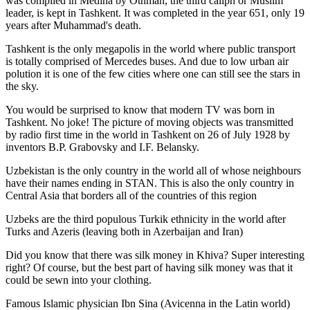
was
compiled in Medina by Othman, the third caliph or Muslim
leader, is kept in Tashkent
. It was completed in the year 651, only 19
years after Muhammad's death.
Tashkent is the only megapolis in the world where public transport
is totally comprised of Mercedes buses. And due to low urban air
polution it is one of the few cities where one can still see the stars in
the sky.
You would be surprised to know that modern TV was born in
Tashkent. No joke! The picture of moving objects was transmitted
by radio first time in the world in Tashkent on 26 of July 1928 by
inventors B.P. Grabovsky and I.F. Belansky.
Uzbekistan is the only country in the world all of whose neighbours
have their names ending in STAN. This is also the only country in
Central Asia that borders all of the countries of this region
Uzbeks are the third populous Turkik ethnicity in the world after
Turks and Azeris (leaving both in Azerbaijan and Iran)
Did you know that there was silk money in Khiva? Super interesting
right? Of course, but the best part of having silk money was that it
could be sewn into your clothing.
Famous Islamic physician Ibn Sina (Avicenna in the Latin world)