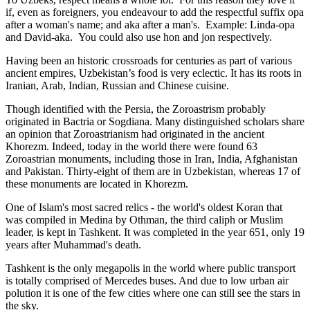
if, even as foreigners, you endeavour to add the respectful suffix opa
after a woman's name; and aka after a man's. Example: Linda-opa
and David-aka. You could also use hon and jon respectively.
Having been an historic crossroads for centuries as part of various
ancient empires, Uzbekistan’s food is very eclectic. It has its roots in
Iranian, Arab, Indian, Russian and Chinese cuisine.
Though identified with the Persia, the
Zoroastrism
probably
originated in Bactria or Sogdiana. Many distinguished scholars share
an opinion that Zoroastrianism had originated in the ancient
Khorezm. Indeed, today in the world there were found 63
Zoroastrian monuments, including those in Iran, India, Afghanistan
and Pakistan. Thirty-eight of them are in Uzbekistan, whereas 17 of
these monuments are located in Khorezm.
One of Islam's most sacred relics - the world's oldest Koran that
was
compiled in Medina by Othman, the third caliph or Muslim
leader, is kept in Tashkent
. It was completed in the year 651, only 19
years after Muhammad's death.
Tashkent is the only megapolis in the world where public transport
is totally comprised of Mercedes buses. And due to low urban air
polution it is one of the few cities where one can still see the stars in
the sky.