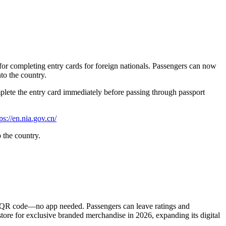
or completing entry cards for foreign nationals. Passengers can now
to the country.
omplete the entry card immediately before passing through passport
ps://en.nia.gov.cn/
 the country.
via QR code—no app needed. Passengers can leave ratings and
 store for exclusive branded merchandise in 2026, expanding its digital