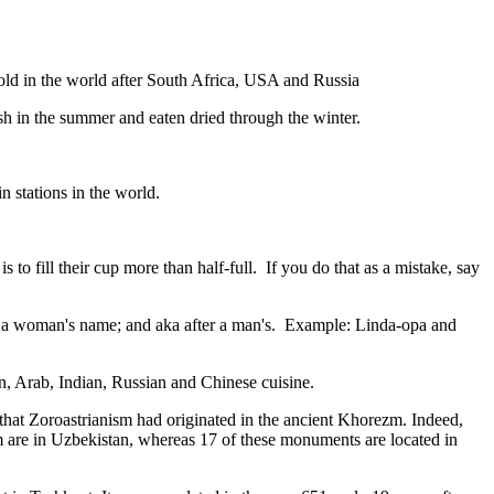
gold in the world after South Africa, USA and Russia
resh in the summer and eaten dried through the winter.
n stations in the world.
to fill their cup more than half-full. If you do that as a mistake, say
fter a woman's name; and aka after a man's. Example: Linda-opa and
ian, Arab, Indian, Russian and Chinese cuisine.
that Zoroastrianism had originated in the ancient Khorezm. Indeed,
m are in Uzbekistan, whereas 17 of these monuments are located in