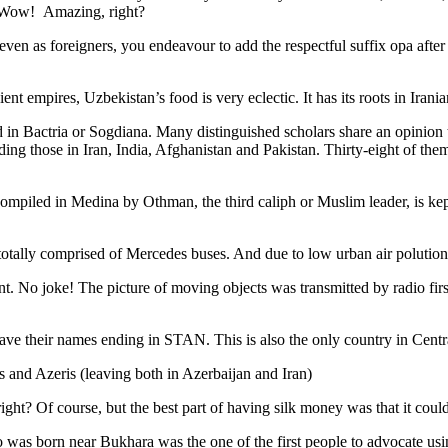
. Wow! Amazing, right?
, even as foreigners, you endeavour to add the respectful suffix opa a
ent empires, Uzbekistan’s food is very eclectic. It has its roots in Iran
 in Bactria or Sogdiana. Many distinguished scholars share an opinion 
ing those in Iran, India, Afghanistan and Pakistan. Thirty-eight of the
ompiled in Medina by Othman, the third caliph or Muslim leader, is ke
otally comprised of Mercedes buses. And due to low urban air polution it 
No joke! The picture of moving objects was transmitted by radio first
ve their names ending in STAN. This is also the only country in Central 
s and Azeris (leaving both in Azerbaijan and Iran)
ght? Of course, but the best part of having silk money was that it coul
was born near Bukhara was the one of the first people to advocate usi