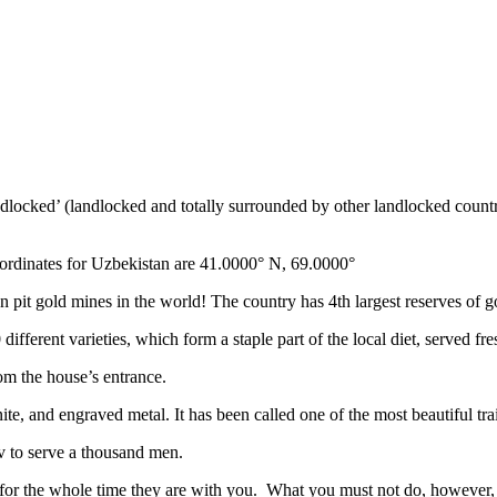
ndlocked’ (landlocked and totally surrounded by other landlocked countr
ordinates for Uzbekistan are 41.0000° N, 69.0000°
n pit gold mines in the world! The country has 4th largest reserves of 
different varieties, which form a staple part of the local diet, served f
rom the house’s entrance.
ite, and engraved metal. It has been called one of the most beautiful trai
v to serve a thousand men.
 for the whole time they are with you. What you must not do, however, is 