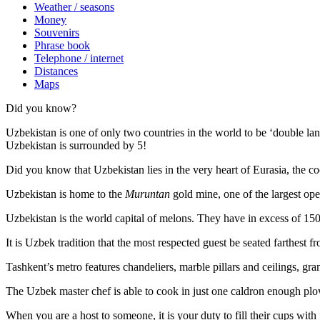
Weather / seasons
Money
Souvenirs
Phrase book
Telephone / internet
Distances
Maps
Did you know?
Uzbekistan is one of only two countries in the world to be ‘double la
Uzbekistan is surrounded by 5!
Did you know that Uzbekistan lies in the very heart of Eurasia, t
he co
Uzbekistan is home to the
Muruntan
gold mine, one of the largest ope
Uzbekistan is the world capital of
melons
. They have in excess of 150 
It is Uzbek tradition that the most respected guest be seated farthest f
Tashkent’s metro features chandeliers, marble pillars and ceilings, gran
The Uzbek master chef is able to cook in just one caldron enough plo
When you are a host to someone, it is your duty to fill their cups with