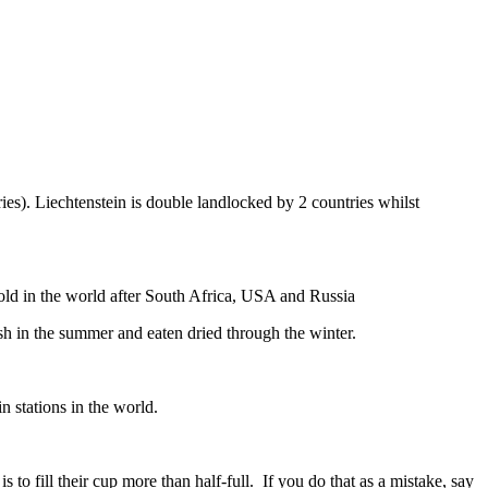
ies). Liechtenstein is double landlocked by 2 countries whilst
gold in the world after South Africa, USA and Russia
resh in the summer and eaten dried through the winter.
n stations in the world.
to fill their cup more than half-full. If you do that as a mistake, say