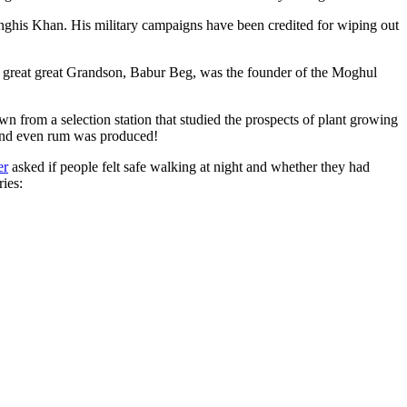
ghis Khan. His military campaigns have been credited for wiping out
eat great great Grandson, Babur Beg, was the founder of the Moghul
n from a selection station that studied the prospects of plant growing
 and even rum was produced!
er
asked if people felt safe walking at night and whether they had
ries: