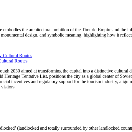
mbodies the architectural ambition of the Timurid Empire and the in
ext, monumental design, and symbolic meaning, highlighting how it ref
ultural Routes
 2030 aimed at transforming the capital into a distinctive cultural dest
Heritage Tentative List, positions the city as a global center of Sovi
ancial incentives and regulatory support for the tourism industry, aligni
visitors.
ndlocked’ (landlocked and totally surrounded by other landlocked countr