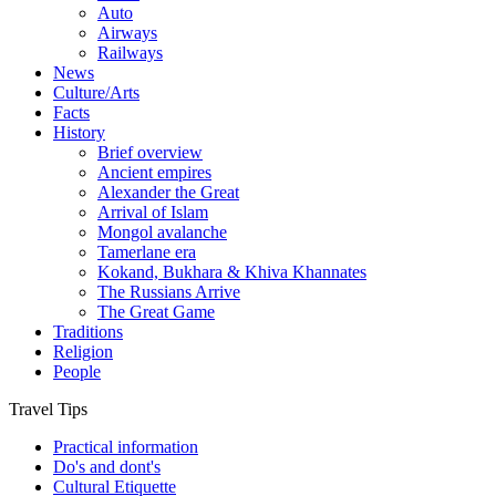
Auto
Airways
Railways
News
Culture/Arts
Facts
History
Brief overview
Ancient empires
Alexander the Great
Arrival of Islam
Mongol avalanche
Tamerlane era
Kokand, Bukhara & Khiva Khannates
The Russians Arrive
The Great Game
Traditions
Religion
People
Travel Tips
Practical information
Do's and dont's
Cultural Etiquette