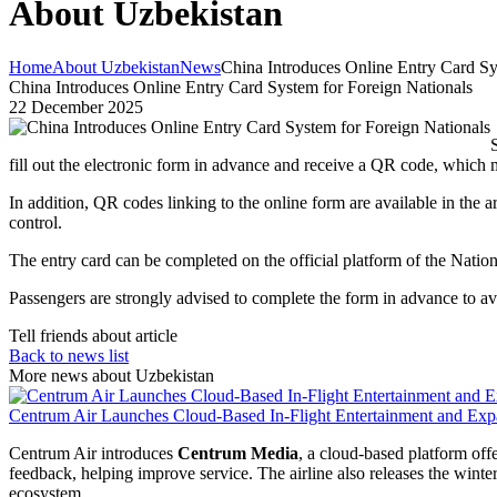
About Uzbekistan
Home
About Uzbekistan
News
China Introduces Online Entry Card Sy
China Introduces Online Entry Card System for Foreign Nationals
22 December 2025
fill out the electronic form in advance and receive a QR code, which 
In addition, QR codes linking to the online form are available in the a
control.
The entry card can be completed on the official platform of the Natio
Passengers are strongly advised to complete the form in advance to av
Tell friends about article
Back to news list
More news about Uzbekistan
Centrum Air Launches Cloud-Based In-Flight Entertainment and Expa
Centrum Air introduces
Centrum Media
, a cloud-based platform of
feedback, helping improve service. The airline also releases the winte
ecosystem.