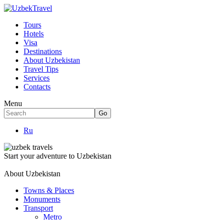
Tours
Hotels
Visa
Destinations
About Uzbekistan
Travel Tips
Services
Contacts
Menu
Ru
Start your adventure to Uzbekistan
About Uzbekistan
Towns & Places
Monuments
Transport
Metro