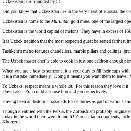
Uzbekistan is surrounded by 5!
Did you know that Uzbekistan lies in the very heart of Eurasia, t
he co
Uzbekistan is home to the
Muruntan
gold mine, one of the largest ope
Uzbekistan is the world capital of
melons
. They have in excess of 150 
It is Uzbek tradition that the most respected guest be seated farthest f
Tashkent’s metro features chandeliers, marble pillars and ceilings, gran
The Uzbek master chef is able to cook in just one caldron enough plo
When you are a host to someone, it is your duty to fill their cups with
it is a mistake immediately. Doing it means you want them to leave
To Uzbeks, respect means a whole lot. For this reason they love it if
David-aka. You could also use hon and jon respectively.
Having been an historic crossroads for centuries as part of various anci
Though identified with the Persia, the
Zoroastrism
probably originated
today in the world there were found 63 Zoroastrian monuments, includ
Khorezm.