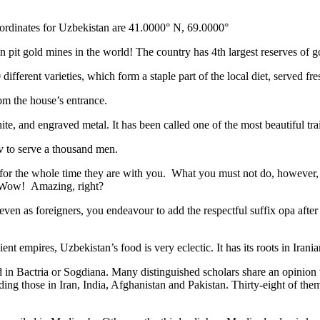
ordinates for Uzbekistan are 41.0000° N, 69.0000°
n pit gold mines in the world! The country has 4th largest reserves of 
different varieties, which form a staple part of the local diet, served f
rom the house’s entrance.
ite, and engraved metal. It has been called one of the most beautiful trai
v to serve a thousand men.
 for the whole time they are with you. What you must not do, however, is 
. Wow! Amazing, right?
, even as foreigners, you endeavour to add the respectful suffix opa a
ent empires, Uzbekistan’s food is very eclectic. It has its roots in Iran
 in Bactria or Sogdiana. Many distinguished scholars share an opinion 
ing those in Iran, India, Afghanistan and Pakistan. Thirty-eight of the