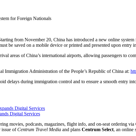
stem for Foreign Nationals
Starting from November 20, China has introduced a new online system f
must be saved on a mobile device or printed and presented upon entry in
rrival areas of China’s international airports, allowing passengers to c
nal Immigration Administration of the People’s Republic of China at:
htt
oid delays during immigration control and to ensure a smooth entry into
nds Digital Services
fering movies, podcasts, magazines, flight info, and on-seat ordering 
r issue of
Centrum Travel Media
and plans
Centrum Select
, an online