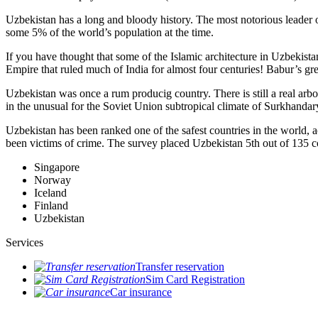
Uzbekistan has a long and bloody history. The most notorious leade
some 5% of the world’s population at the time.
If you have thought that some of the Islamic architecture in Uzbekist
Empire that ruled much of India for almost four centuries! Babur’s g
Uzbekistan was once a rum producig country. There is still a real arb
in the unusual for the Soviet Union subtropical climate of Surkhand
Uzbekistan has been ranked one of the safest countries in the world, 
been victims of crime.
The survey placed Uzbekistan 5th out of 135 c
Singapore
Norway
Iceland
Finland
Uzbekistan
Services
Transfer reservation
Sim Card Registration
Car insurance