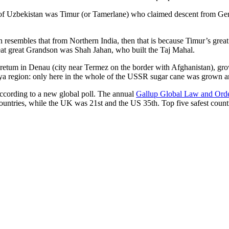
r of Uzbekistan was Timur (or Tamerlane) who claimed descent from Gen
an resembles that from Northern India, then that is because Timur’s gr
reat great Grandson was Shah Jahan, who built the Taj Mahal.
oretum in Denau (city near Termez on the border with Afghanistan), grow
arya region: only here in the whole of the USSR sugar cane was grown
according to a new global poll. The annual
Gallup Global Law and Ord
ountries, while the UK was 21st and the US 35th.
Top five safest count