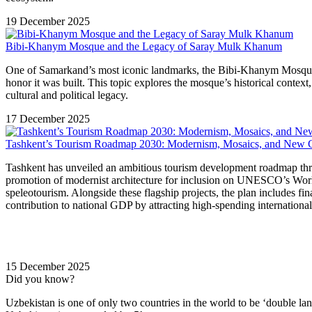
19 December 2025
Bibi-Khanym Mosque and the Legacy of Saray Mulk Khanum
One of Samarkand’s most iconic landmarks, the Bibi-Khanym Mosque e
honor it was built. This topic explores the mosque’s historical cont
cultural and political legacy.
17 December 2025
Tashkent’s Tourism Roadmap 2030: Modernism, Mosaics, and New C
Tashkent has unveiled an ambitious tourism development roadmap through
promotion of modernist architecture for inclusion on UNESCO’s World 
speleotourism. Alongside these flagship projects, the plan includes fin
contribution to national GDP by attracting high-spending international 
15 December 2025
Did you know?
Uzbekistan is one of only two countries in the world to be ‘double la