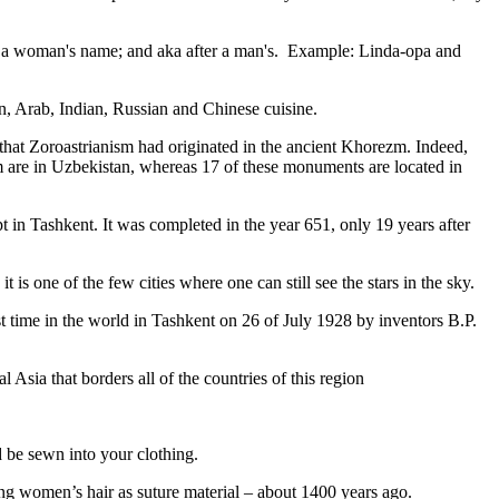
fter a woman's name; and aka after a man's. Example: Linda-opa and
ian, Arab, Indian, Russian and Chinese cuisine.
that Zoroastrianism had originated in the ancient Khorezm. Indeed,
m are in Uzbekistan, whereas 17 of these monuments are located in
pt in Tashkent
. It was completed in the year 651, only 19 years after
is one of the few cities where one can still see the stars in the sky.
 time in the world in Tashkent on 26 of July 1928 by inventors B.P.
Asia that borders all of the countries of this region
d be sewn into your clothing.
ng women’s hair as suture material – about 1400 years ago.