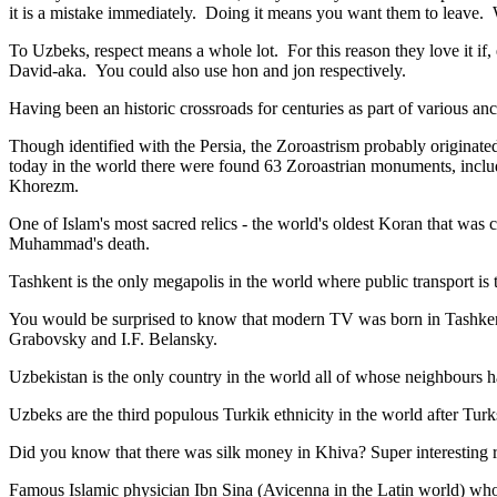
it is a mistake immediately. Doing it means you want them to leave
To Uzbeks, respect means a whole lot. For this reason they love it if
David-aka. You could also use hon and jon respectively.
Having been an historic crossroads for centuries as part of various anci
Though identified with the Persia, the
Zoroastrism
probably originated
today in the world there were found 63 Zoroastrian monuments, includ
Khorezm.
One of Islam's most sacred relics - the world's oldest Koran that was
c
Muhammad's death.
Tashkent is the only megapolis in the world where public transport is t
You would be surprised to know that modern TV was born in Tashkent. 
Grabovsky and I.F. Belansky.
Uzbekistan is the only country in the world all of whose neighbours ha
Uzbeks are the third populous Turkik ethnicity in the world after Turk
Did you know that there was silk money in Khiva? Super interesting ri
Famous Islamic physician Ibn Sina (Avicenna in the Latin world) who 