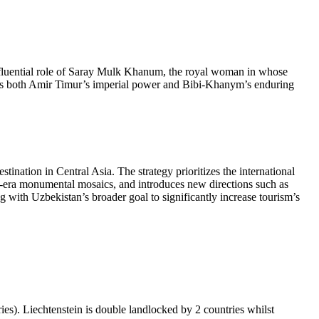
fluential role of Saray Mulk Khanum, the royal woman in whose
lects both Amir Timur’s imperial power and Bibi-Khanym’s enduring
ination in Central Asia. The strategy prioritizes the international
et-era monumental mosaics, and introduces new directions such as
ng with Uzbekistan’s broader goal to significantly increase tourism’s
ies). Liechtenstein is double landlocked by 2 countries whilst