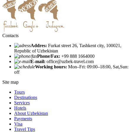
Contacts
Addres:
Furkat street 26, Tashkent city, 100021,
Republic of Uzbekistan
Phone/Fax:
+99 888 1664000
E-mail:
office@uzbek-travel.com
Working hours:
Mon–Fri: 09:00–18:00, Sat,Sun:
off
Site map
Tours
Destinations
Services
Hotels
About Uzbekistan
Payments
Visa
Travel Tips