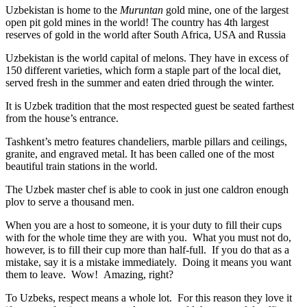
Uzbekistan is home to the
Muruntan
gold mine, one of the largest
open pit gold mines in the world! The country has 4th largest
reserves of gold in the world after South Africa, USA and Russia
Uzbekistan is the world capital of
melons
. They have in excess of
150 different varieties, which form a staple part of the local diet,
served fresh in the summer and eaten dried through the winter.
It is Uzbek tradition that the most respected guest be seated farthest
from the house’s entrance.
Tashkent’s metro features chandeliers, marble pillars and ceilings,
granite, and engraved metal. It has been called one of the most
beautiful train stations in the world.
The Uzbek master chef is able to cook in just one caldron enough
plov to serve a thousand men.
When you are a host to someone, it is your duty to fill their cups
with for the whole time they are with you. What you must not do,
however, is to fill their cup more than half-full. If you do that as a
mistake, say it is a mistake immediately. Doing it means you want
them to leave. Wow! Amazing, right?
To Uzbeks, respect means a whole lot. For this reason they love it