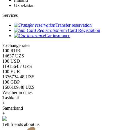
Finland
Uzbekistan
Services
Transfer reservation
Sim Card Registration
Car insurance
Exchange rates
100 RUR
14637 UZS
100 USD
1191564.7 UZS
100 EUR
1376734.48 UZS
100 GBP
1606109.48 UZS
Weather in cities
Tashkent
+
Samarkand
+
Tell friends about us