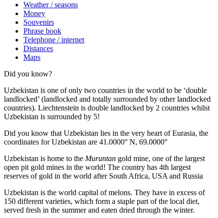
Weather / seasons
Money
Souvenirs
Phrase book
Telephone / internet
Distances
Maps
Did you know?
Uzbekistan is one of only two countries in the world to be ‘double
landlocked’ (landlocked and totally surrounded by other landlocked
countries). Liechtenstein is double landlocked by 2 countries whilst
Uzbekistan is surrounded by 5!
Did you know that Uzbekistan lies in the very heart of Eurasia, t
he
coordinates for Uzbekistan are 41.0000° N, 69.0000°
Uzbekistan is home to the
Muruntan
gold mine, one of the largest
open pit gold mines in the world! The country has 4th largest
reserves of gold in the world after South Africa, USA and Russia
Uzbekistan is the world capital of
melons
. They have in excess of
150 different varieties, which form a staple part of the local diet,
served fresh in the summer and eaten dried through the winter.