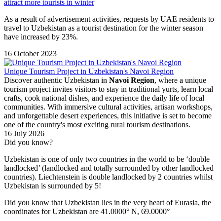
attract more tourists in winter
As a result of advertisement activities, requests by UAE residents to
travel to Uzbekistan as a tourist destination for the winter season
have increased by 23%.
16 October 2023
Unique Tourism Project in Uzbekistan's Navoi Region
Discover authentic Uzbekistan in
Navoi Region
, where a unique
tourism project invites visitors to stay in traditional yurts, learn local
crafts, cook national dishes, and experience the daily life of local
communities. With immersive cultural activities, artisan workshops,
and unforgettable desert experiences, this initiative is set to become
one of the country's most exciting rural tourism destinations.
16 July 2026
Did you know?
Uzbekistan is one of only two countries in the world to be ‘double
landlocked’ (landlocked and totally surrounded by other landlocked
countries). Liechtenstein is double landlocked by 2 countries whilst
Uzbekistan is surrounded by 5!
Did you know that Uzbekistan lies in the very heart of Eurasia, t
he
coordinates for Uzbekistan are 41.0000° N, 69.0000°