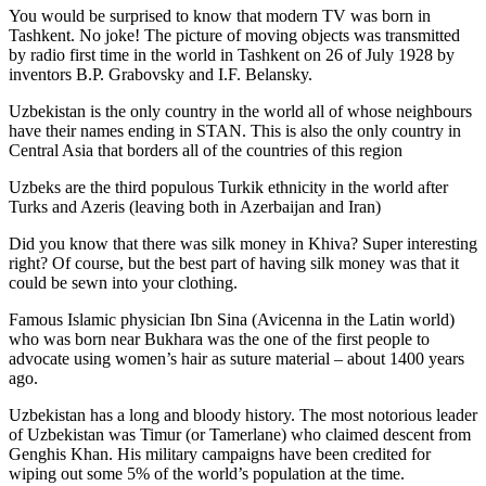
You would be surprised to know that modern TV was born in
Tashkent. No joke! The picture of moving objects was transmitted
by radio first time in the world in Tashkent on 26 of July 1928 by
inventors B.P. Grabovsky and I.F. Belansky.
Uzbekistan is the only country in the world all of whose neighbours
have their names ending in STAN. This is also the only country in
Central Asia that borders all of the countries of this region
Uzbeks are the third populous Turkik ethnicity in the world after
Turks and Azeris (leaving both in Azerbaijan and Iran)
Did you know that there was silk money in Khiva? Super interesting
right? Of course, but the best part of having silk money was that it
could be sewn into your clothing.
Famous Islamic physician Ibn Sina (Avicenna in the Latin world)
who was born near Bukhara was the one of the first people to
advocate using women’s hair as suture material – about 1400 years
ago.
Uzbekistan has a long and bloody history. The most notorious leader
of Uzbekistan was Timur (or Tamerlane) who claimed descent from
Genghis Khan. His military campaigns have been credited for
wiping out some 5% of the world’s population at the time.