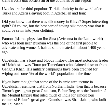
Central Asia that borders all of the countries of this region
Uzbeks are the third populous Turkik ethnicity in the world after
Turks and Azeris (leaving both in Azerbaijan and Iran)
Did you know that there was silk money in Khiva? Super interesting
right? Of course, but the best part of having silk money was that it
could be sewn into your clothing.
Famous Islamic physician Ibn Sina (Avicenna in the Latin world)
who was born near Bukhara was the one of the first people to
advocate using women’s hair as suture material – about 1400 years
ago.
Uzbekistan has a long and bloody history. The most notorious leader
of Uzbekistan was Timur (or Tamerlane) who claimed descent from
Genghis Khan. His military campaigns have been credited for
wiping out some 5% of the world’s population at the time.
If you have thought that some of the Islamic architecture in
Uzbekistan resembles that from Northern India, then that is because
Timur’s great great great Grandson, Babur Beg, was the founder of
the Moghul Empire that ruled much of India for almost four
centuries! Babur’s great great Grandson was Shah Jahan, who built
the Taj Mahal.