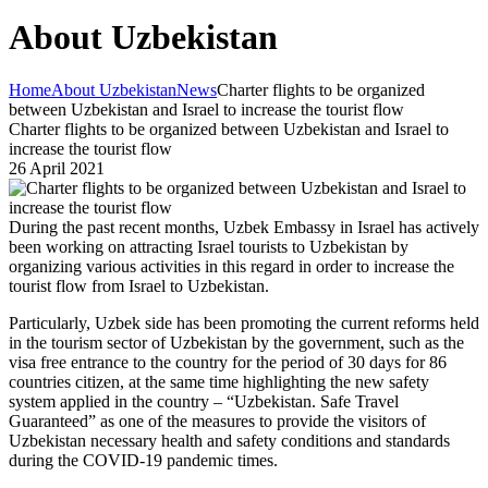
About Uzbekistan
Home
About Uzbekistan
News
Charter flights to be organized
between Uzbekistan and Israel to increase the tourist flow
Charter flights to be organized between Uzbekistan and Israel to
increase the tourist flow
26 April 2021
During the past recent months, Uzbek Embassy in Israel has actively
been working on attracting Israel tourists to Uzbekistan by
organizing various activities in this regard in order to increase the
tourist flow from Israel to Uzbekistan.
Particularly, Uzbek side has been promoting the current reforms held
in the tourism sector of Uzbekistan by the government, such as the
visa free entrance to the country for the period of 30 days for 86
countries citizen, at the same time highlighting the new safety
system applied in the country – “Uzbekistan. Safe Travel
Guaranteed” as one of the measures to provide the visitors of
Uzbekistan necessary health and safety conditions and standards
during the COVID-19 pandemic times.