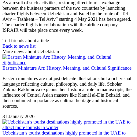
As a result of such activities, restoring direct tourist exchange
between the business partners of the two countries by launching
charter flights between Uzbekistan and Israel by the route of “Tel
Aviv – Tashkent – Tel Aviv” starting 4 May 2021 has been agreed.
The charter flights in collaboration with the airline company
ISRAIR will take place once every week.
Tell friends about article
Back to news list
More news about Uzbekistan
Eastern Miniature Art: History, Meaning, and Cultural Significance
Eastern miniatures are not just delicate illustrations but a rich visual
language reflecting culture, philosophy, and daily life. Scholar
Zukhra Rakhimova explains their historical role in manuscripts, the
influence of Central Asian masters like Kamāl al-Dīn Behzād, and
their continued importance as cultural heritage and historical
sources.
31 January 2026
Uzbekistan’s tourist destinations highly promoted in the UAE to