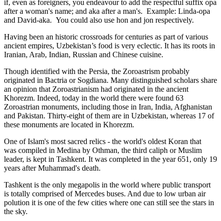
if, even as foreigners, you endeavour to add the respectful suffix opa
after a woman's name; and aka after a man's. Example: Linda-opa
and David-aka. You could also use hon and jon respectively.
Having been an historic crossroads for centuries as part of various
ancient empires, Uzbekistan’s food is very eclectic. It has its roots in
Iranian, Arab, Indian, Russian and Chinese cuisine.
Though identified with the Persia, the
Zoroastrism
probably
originated in Bactria or Sogdiana. Many distinguished scholars share
an opinion that Zoroastrianism had originated in the ancient
Khorezm. Indeed, today in the world there were found 63
Zoroastrian monuments, including those in Iran, India, Afghanistan
and Pakistan. Thirty-eight of them are in Uzbekistan, whereas 17 of
these monuments are located in Khorezm.
One of Islam's most sacred relics - the world's oldest Koran that
was
compiled in Medina by Othman, the third caliph or Muslim
leader, is kept in Tashkent
. It was completed in the year 651, only 19
years after Muhammad's death.
Tashkent is the only megapolis in the world where public transport
is totally comprised of Mercedes buses. And due to low urban air
polution it is one of the few cities where one can still see the stars in
the sky.