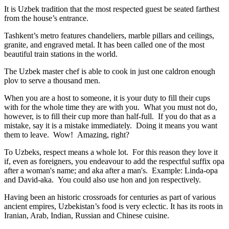
It is Uzbek tradition that the most respected guest be seated farthest
from the house’s entrance.
Tashkent’s metro features chandeliers, marble pillars and ceilings,
granite, and engraved metal. It has been called one of the most
beautiful train stations in the world.
The Uzbek master chef is able to cook in just one caldron enough
plov to serve a thousand men.
When you are a host to someone, it is your duty to fill their cups
with for the whole time they are with you. What you must not do,
however, is to fill their cup more than half-full. If you do that as a
mistake, say it is a mistake immediately. Doing it means you want
them to leave. Wow! Amazing, right?
To Uzbeks, respect means a whole lot. For this reason they love it
if, even as foreigners, you endeavour to add the respectful suffix opa
after a woman's name; and aka after a man's. Example: Linda-opa
and David-aka. You could also use hon and jon respectively.
Having been an historic crossroads for centuries as part of various
ancient empires, Uzbekistan’s food is very eclectic. It has its roots in
Iranian, Arab, Indian, Russian and Chinese cuisine.