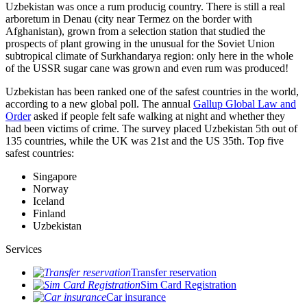
Uzbekistan was once a rum producig country. There is still a real
arboretum in Denau (city near Termez on the border with
Afghanistan), grown from a selection station that studied the
prospects of plant growing in the unusual for the Soviet Union
subtropical climate of Surkhandarya region: only here in the whole
of the USSR sugar cane was grown and even rum was produced!
Uzbekistan has been ranked one of the safest countries in the world,
according to a new global poll. The annual
Gallup Global Law and
Order
asked if people felt safe walking at night and whether they
had been victims of crime.
The survey placed Uzbekistan 5th out of
135 countries, while the UK was 21st and the US 35th.
Top five
safest countries:
Singapore
Norway
Iceland
Finland
Uzbekistan
Services
Transfer reservation
Sim Card Registration
Car insurance