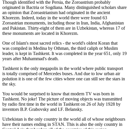
Though identified with the Persia, the
Zoroastrism
probably
originated in Bactria or Sogdiana. Many distinguished scholars share
an opinion that Zoroastrianism had originated in the ancient
Khorezm. Indeed, today in the world there were found 63
Zoroastrian monuments, including those in Iran, India, Afghanistan
and Pakistan. Thirty-eight of them are in Uzbekistan, whereas 17 of
these monuments are located in Khorezm.
One of Islam's most sacred relics - the world's oldest Koran that
was
compiled in Medina by Othman, the third caliph or Muslim
leader, is kept in Tashkent
. It was completed in the year 651, only 19
years after Muhammad's death.
Tashkent is the only megapolis in the world where public transport
is totally comprised of Mercedes buses. And due to low urban air
polution it is one of the few cities where one can still see the stars in
the sky.
You would be surprised to know that modern TV was born in
Tashkent. No joke! The picture of moving objects was transmitted
by radio first time in the world in Tashkent on 26 of July 1928 by
inventors B.P. Grabovsky and I.F. Belansky.
Uzbekistan is the only country in the world all of whose neighbours
have their names ending in STAN. This is also the only country in