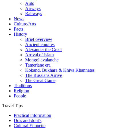
Auto
Airways
Railways
News
Culture/Arts
Facts
History
Brief overview
Ancient empires
Alexander the Great
Arrival of Islam
Mongol avalanche
Tamerlane era
Kokand, Bukhara & Khiva Khannates
The Russians Arrive
The Great Game
Traditions
Religion
People
Travel Tips
Practical information
Do's and dont's
Cultural Etiquette