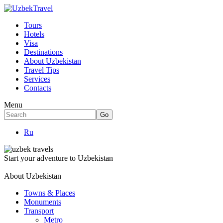
Tours
Hotels
Visa
Destinations
About Uzbekistan
Travel Tips
Services
Contacts
Menu
Ru
Start your adventure to Uzbekistan
About Uzbekistan
Towns & Places
Monuments
Transport
Metro