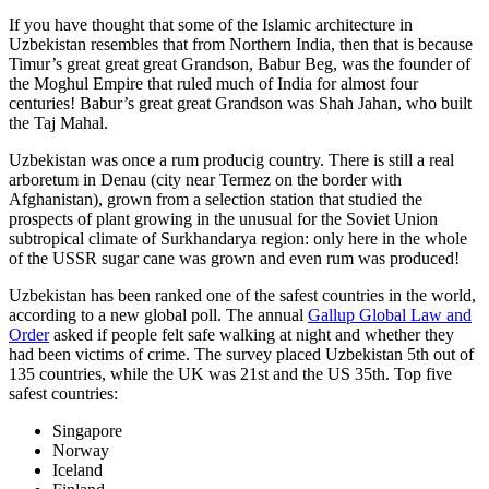
If you have thought that some of the Islamic architecture in
Uzbekistan resembles that from Northern India, then that is because
Timur’s great great great Grandson, Babur Beg, was the founder of
the Moghul Empire that ruled much of India for almost four
centuries! Babur’s great great Grandson was Shah Jahan, who built
the Taj Mahal.
Uzbekistan was once a rum producig country. There is still a real
arboretum in Denau (city near Termez on the border with
Afghanistan), grown from a selection station that studied the
prospects of plant growing in the unusual for the Soviet Union
subtropical climate of Surkhandarya region: only here in the whole
of the USSR sugar cane was grown and even rum was produced!
Uzbekistan has been ranked one of the safest countries in the world,
according to a new global poll. The annual
Gallup Global Law and
Order
asked if people felt safe walking at night and whether they
had been victims of crime.
The survey placed Uzbekistan 5th out of
135 countries, while the UK was 21st and the US 35th.
Top five
safest countries:
Singapore
Norway
Iceland