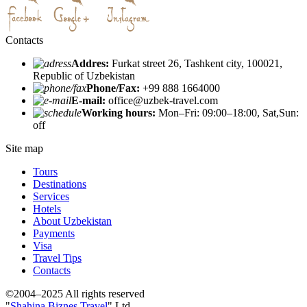
Contacts
Addres:
Furkat street 26, Tashkent city, 100021,
Republic of Uzbekistan
Phone/Fax:
+99 888 1664000
E-mail:
office@uzbek-travel.com
Working hours:
Mon–Fri: 09:00–18:00, Sat,Sun:
off
Site map
Tours
Destinations
Services
Hotels
About Uzbekistan
Payments
Visa
Travel Tips
Contacts
©2004–2025 All rights reserved
"
Shahina Biznes Travel
" Ltd.