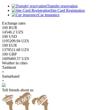
Transfer reservation
Sim Card Registration
Car insurance
Exchange rates
100 RUR
14546.2 UZS
100 USD
1195209.94 UZS
100 EUR
1379511.68 UZS
100 GBP
1609469.57 UZS
Weather in cities
Tashkent
+
Samarkand
+
Tell friends about us