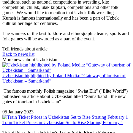
traditions, such as national competitions in wrestling, kite
competition, chillak, ulak kupkari, competitions and other folk
games. We would like to mention that Uzbek folk wrestling –
Kurash is famous internationally and has been a part of Uzbek
cultural heritage for centuries.
The winners of the best folklore and ethnographic teams, sports and
folk games will be awarded as a part of the event.
Tell friends about article
Back to news list
More news about Uzbekistan
Uzbekistan highlighted by Poland Media: “Gateway of tourism of
Uzbekistan – Samarkand”
The famous monthly Polish magazine "Swiat Elit" ("Elite World")
published an article about Uzbekistan titled "Samarkand - the new
gates of tourism in Uzbekistan".
05 January 2023
Train Ticket Prices in Uzbekistan Set to Rise Starting February 1
Ticket Prices for Uzbekistan's Trains Set to Rise in February