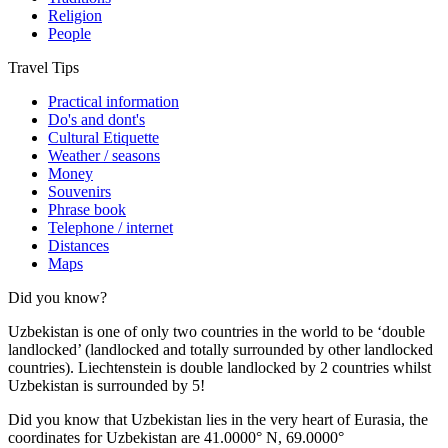
Religion
People
Travel Tips
Practical information
Do's and dont's
Cultural Etiquette
Weather / seasons
Money
Souvenirs
Phrase book
Telephone / internet
Distances
Maps
Did you know?
Uzbekistan is one of only two countries in the world to be ‘double
landlocked’ (landlocked and totally surrounded by other landlocked
countries). Liechtenstein is double landlocked by 2 countries whilst
Uzbekistan is surrounded by 5!
Did you know that Uzbekistan lies in the very heart of Eurasia, t
he
coordinates for Uzbekistan are 41.0000° N, 69.0000°