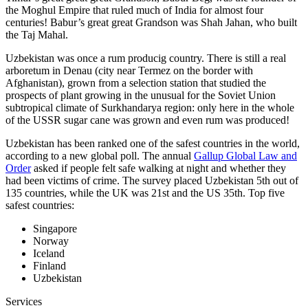
the Moghul Empire that ruled much of India for almost four
centuries! Babur’s great great Grandson was Shah Jahan, who built
the Taj Mahal.
Uzbekistan was once a rum producig country. There is still a real
arboretum in Denau (city near Termez on the border with
Afghanistan), grown from a selection station that studied the
prospects of plant growing in the unusual for the Soviet Union
subtropical climate of Surkhandarya region: only here in the whole
of the USSR sugar cane was grown and even rum was produced!
Uzbekistan has been ranked one of the safest countries in the world,
according to a new global poll. The annual
Gallup Global Law and
Order
asked if people felt safe walking at night and whether they
had been victims of crime.
The survey placed Uzbekistan 5th out of
135 countries, while the UK was 21st and the US 35th.
Top five
safest countries:
Singapore
Norway
Iceland
Finland
Uzbekistan
Services