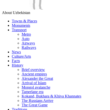
About Uzbekistan
Towns & Places
Monuments
Transport
Metro
Auto
Airways
Railways
News
Culture/Arts
Facts
History
Brief overview
Ancient empires
Alexander the Great
Arrival of Islam
Mongol avalanche
Tamerlane era
Kokand, Bukhara & Khiva Khannates
The Russians Arrive
The Great Game
Traditions