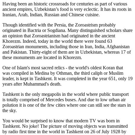
Having been an historic crossroads for centuries as part of various
ancient empires, Uzbekistan’s food is very eclectic. It has its roots in
Iranian, Arab, Indian, Russian and Chinese cuisine.
Though identified with the Persia, the
Zoroastrism
probably
originated in Bactria or Sogdiana. Many distinguished scholars share
an opinion that Zoroastrianism had originated in the ancient
Khorezm. Indeed, today in the world there were found 63
Zoroastrian monuments, including those in Iran, India, Afghanistan
and Pakistan. Thirty-eight of them are in Uzbekistan, whereas 17 of
these monuments are located in Khorezm.
One of Islam's most sacred relics - the world's oldest Koran that
was
compiled in Medina by Othman, the third caliph or Muslim
leader, is kept in Tashkent
. It was completed in the year 651, only 19
years after Muhammad's death.
Tashkent is the only megapolis in the world where public transport
is totally comprised of Mercedes buses. And due to low urban air
polution it is one of the few cities where one can still see the stars in
the sky.
You would be surprised to know that modern TV was born in
Tashkent. No joke! The picture of moving objects was transmitted
by radio first time in the world in Tashkent on 26 of July 1928 by