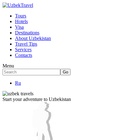
Tours
Hotels
Visa
Destinations
About Uzbekistan
Travel Tips
Services
Contacts
Menu
Ru
Start your adventure to Uzbekistan