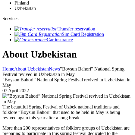
Finland
Uzbekistan
Services
Transfer reservation
Sim Card Registration
Car insurance
About Uzbekistan
Home
About Uzbekistan
News
"Boysun Bahori” National Spring
Festival revived in Uzbekistan in May
"Boysun Bahori” National Spring Festival revived in Uzbekistan in
May
07 April 2022
The beautiful Spring Festival of Uzbek national traditions and
folklore “Boysun Bahori” that used to be held in May is being
revived again this year after a long break.
More than 200 representatives of folklore groups of Uzbekistan are
preparing to participate in this spring festival dedicated to the