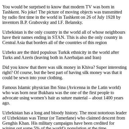
You would be surprised to know that modern TV was born in
Tashkent. No joke! The picture of moving objects was transmitted
by radio first time in the world in Tashkent on 26 of July 1928 by
inventors B.P. Grabovsky and I.F. Belansky.
Uzbekistan is the only country in the world all of whose neighbours
have their names ending in STAN. This is also the only country in
Central Asia that borders all of the countries of this region
Uzbeks are the third populous Turkik ethnicity in the world after
Turks and Azeris (leaving both in Azerbaijan and Iran)
Did you know that there was silk money in Khiva? Super interesting
right? Of course, but the best part of having silk money was that it
could be sewn into your clothing.
Famous Islamic physician Ibn Sina (Avicenna in the Latin world)
who was born near Bukhara was the one of the first people to
advocate using women’s hair as suture material – about 1400 years
ago.
Uzbekistan has a long and bloody history. The most notorious leader
of Uzbekistan was Timur (or Tamerlane) who claimed descent from
Genghis Khan. His military campaigns have been credited for
wiping out some 5% of the world’s population at the time.