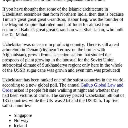
If you have thought that some of the Islamic architecture in
Uzbekistan resembles that from Northern India, then that is because
Timur’s great great great Grandson, Babur Beg, was the founder of
the Moghul Empire that ruled much of India for almost four
centuries! Babur’s great great Grandson was Shah Jahan, who built
the Taj Mahal.
Uzbekistan was once a rum producig country. There is still a real
arboretum in Denau (city near Termez on the border with
Afghanistan), grown from a selection station that studied the
prospects of plant growing in the unusual for the Soviet Union
subtropical climate of Surkhandarya region: only here in the whole
of the USSR sugar cane was grown and even rum was produced!
Uzbekistan has been ranked one of the safest countries in the world,
according to a new global poll. The annual
Gallup Global Law and
Order
asked if people felt safe walking at night and whether they
had been victims of crime.
The survey placed Uzbekistan 5th out of
135 countries, while the UK was 21st and the US 35th.
Top five
safest countries:
Singapore
Norway
Iceland