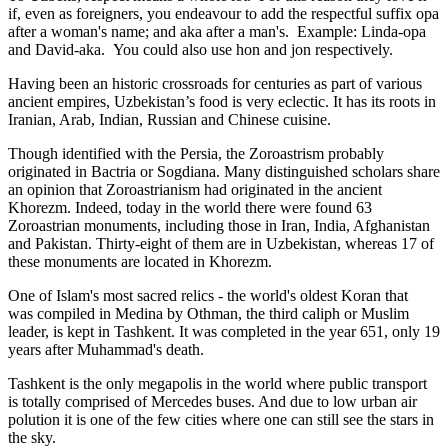
if, even as foreigners, you endeavour to add the respectful suffix opa
after a woman's name; and aka after a man's. Example: Linda-opa
and David-aka. You could also use hon and jon respectively.
Having been an historic crossroads for centuries as part of various
ancient empires, Uzbekistan’s food is very eclectic. It has its roots in
Iranian, Arab, Indian, Russian and Chinese cuisine.
Though identified with the Persia, the
Zoroastrism
probably
originated in Bactria or Sogdiana. Many distinguished scholars share
an opinion that Zoroastrianism had originated in the ancient
Khorezm. Indeed, today in the world there were found 63
Zoroastrian monuments, including those in Iran, India, Afghanistan
and Pakistan. Thirty-eight of them are in Uzbekistan, whereas 17 of
these monuments are located in Khorezm.
One of Islam's most sacred relics - the world's oldest Koran that
was
compiled in Medina by Othman, the third caliph or Muslim
leader, is kept in Tashkent
. It was completed in the year 651, only 19
years after Muhammad's death.
Tashkent is the only megapolis in the world where public transport
is totally comprised of Mercedes buses. And due to low urban air
polution it is one of the few cities where one can still see the stars in
the sky.