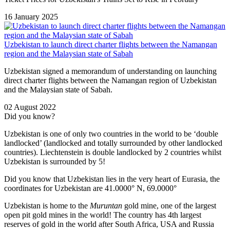
16 January 2025
Uzbekistan to launch direct charter flights between the Namangan
region and the Malaysian state of Sabah
Uzbekistan signed a memorandum of understanding on launching
direct charter flights between the Namangan region of Uzbekistan
and the Malaysian state of Sabah.
02 August 2022
Did you know?
Uzbekistan is one of only two countries in the world to be ‘double
landlocked’ (landlocked and totally surrounded by other landlocked
countries). Liechtenstein is double landlocked by 2 countries whilst
Uzbekistan is surrounded by 5!
Did you know that Uzbekistan lies in the very heart of Eurasia, t
he
coordinates for Uzbekistan are 41.0000° N, 69.0000°
Uzbekistan is home to the
Muruntan
gold mine, one of the largest
open pit gold mines in the world! The country has 4th largest
reserves of gold in the world after South Africa, USA and Russia