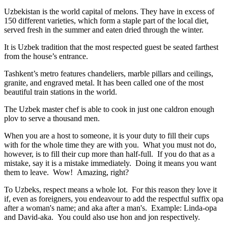
Uzbekistan is the world capital of
melons
. They have in excess of
150 different varieties, which form a staple part of the local diet,
served fresh in the summer and eaten dried through the winter.
It is Uzbek tradition that the most respected guest be seated farthest
from the house’s entrance.
Tashkent’s metro features chandeliers, marble pillars and ceilings,
granite, and engraved metal. It has been called one of the most
beautiful train stations in the world.
The Uzbek master chef is able to cook in just one caldron enough
plov to serve a thousand men.
When you are a host to someone, it is your duty to fill their cups
with for the whole time they are with you. What you must not do,
however, is to fill their cup more than half-full. If you do that as a
mistake, say it is a mistake immediately. Doing it means you want
them to leave. Wow! Amazing, right?
To Uzbeks, respect means a whole lot. For this reason they love it
if, even as foreigners, you endeavour to add the respectful suffix opa
after a woman's name; and aka after a man's. Example: Linda-opa
and David-aka. You could also use hon and jon respectively.