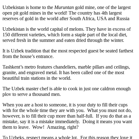
Uzbekistan is home to the
Muruntan
gold mine, one of the largest
open pit gold mines in the world! The country has 4th largest
reserves of gold in the world after South Africa, USA and Russia
Uzbekistan is the world capital of
melons
. They have in excess of
150 different varieties, which form a staple part of the local diet,
served fresh in the summer and eaten dried through the winter.
It is Uzbek tradition that the most respected guest be seated farthest
from the house’s entrance.
Tashkent’s metro features chandeliers, marble pillars and ceilings,
granite, and engraved metal. It has been called one of the most
beautiful train stations in the world.
The Uzbek master chef is able to cook in just one caldron enough
plov to serve a thousand men.
When you are a host to someone, it is your duty to fill their cups
with for the whole time they are with you. What you must not do,
however, is to fill their cup more than half-full. If you do that as a
mistake, say it is a mistake immediately. Doing it means you want
them to leave. Wow! Amazing, right?
To Uzbeks, respect means a whole lot. For this reason they love it