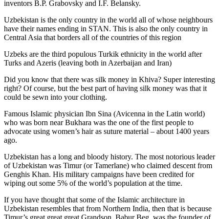
inventors B.P. Grabovsky and I.F. Belansky.
Uzbekistan is the only country in the world all of whose neighbours
have their names ending in STAN. This is also the only country in
Central Asia that borders all of the countries of this region
Uzbeks are the third populous Turkik ethnicity in the world after
Turks and Azeris (leaving both in Azerbaijan and Iran)
Did you know that there was silk money in Khiva? Super interesting
right? Of course, but the best part of having silk money was that it
could be sewn into your clothing.
Famous Islamic physician Ibn Sina (Avicenna in the Latin world)
who was born near Bukhara was the one of the first people to
advocate using women’s hair as suture material – about 1400 years
ago.
Uzbekistan has a long and bloody history. The most notorious leader
of Uzbekistan was Timur (or Tamerlane) who claimed descent from
Genghis Khan. His military campaigns have been credited for
wiping out some 5% of the world’s population at the time.
If you have thought that some of the Islamic architecture in
Uzbekistan resembles that from Northern India, then that is because
Timur’s great great great Grandson, Babur Beg, was the founder of