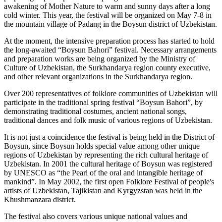
awakening of Mother Nature to warm and sunny days after a long
cold winter. This year, the festival will be organized on May 7-8 in
the mountain village of Padang in the Boysun district of Uzbekistan.
At the moment, the intensive preparation process has started to hold
the long-awaited “Boysun Bahori” festival. Necessary arrangements
and preparation works are being organized by the Ministry of
Culture of Uzbekistan, the Surkhandarya region county executive,
and other relevant organizations in the Surkhandarya region.
Over 200 representatives of folklore communities of Uzbekistan will
participate in the traditional spring festival “Boysun Bahori”, by
demonstrating traditional costumes, ancient national songs,
traditional dances and folk music of various regions of Uzbekistan.
It is not just a coincidence the festival is being held in the District of
Boysun, since Boysun holds special value among other unique
regions of Uzbekistan by representing the rich cultural heritage of
Uzbekistan. In 2001 the cultural heritage of Boysun was registered
by UNESCO as “the Pearl of the oral and intangible heritage of
mankind”. In May 2002, the first open Folklore Festival of people's
artists of Uzbekistan, Tajikistan and Kyrgyzstan was held in the
Khushmanzara district.
The festival also covers various unique national values and