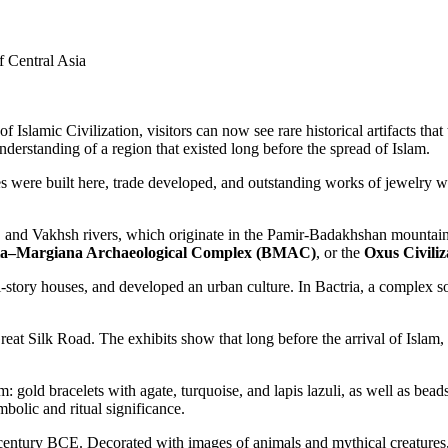
f Central Asia
f Islamic Civilization, visitors can now see rare historical artifacts that 
erstanding of a region that existed long before the spread of Islam.
es were built here, trade developed, and outstanding works of jewelry we
and Vakhsh rivers, which originate in the Pamir-Badakhshan mountains. I
ia–Margiana Archaeological Complex (BMAC)
, or the
Oxus Civiliz
ulti-story houses, and developed an urban culture. In Bactria, a complex 
Great Silk Road. The exhibits show that long before the arrival of Islam
m: gold bracelets with agate, turquoise, and lapis lazuli, as well as bead
bolic and ritual significance.
4th century BCE. Decorated with images of animals and mythical creatur