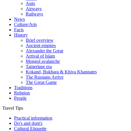
Auto
Airways
Railways
News
Culture/Arts
Facts
History
Brief overview
Ancient empires
Alexander the Great
Arrival of Islam
Mongol avalanche
Tamerlane era
Kokand, Bukhara & Khiva Khannates
The Russians Arrive
The Great Game
Traditions
Religion
People
Travel Tips
Practical information
Do's and dont's
Cultural Etiquette