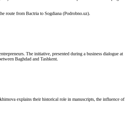
 the route from Bactria to Sogdiana (Podrobno.uz).
trepreneurs. The initiative, presented during a business dialogue at
nt between Baghdad and Tashkent.
akhimova explains their historical role in manuscripts, the influence of