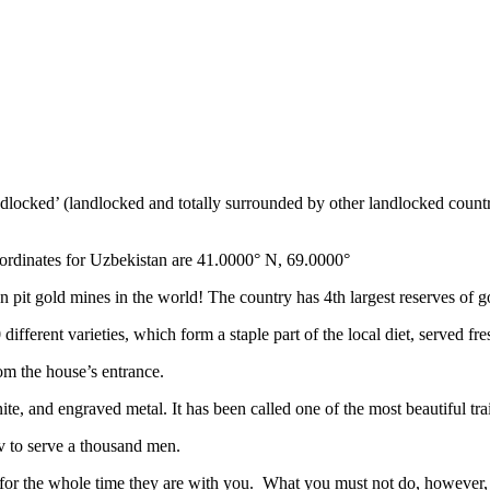
ndlocked’ (landlocked and totally surrounded by other landlocked countr
ordinates for Uzbekistan are 41.0000° N, 69.0000°
n pit gold mines in the world! The country has 4th largest reserves of 
different varieties, which form a staple part of the local diet, served f
rom the house’s entrance.
ite, and engraved metal. It has been called one of the most beautiful trai
v to serve a thousand men.
 for the whole time they are with you. What you must not do, however, is 