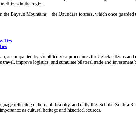
traditions in the region.
nce in the Baysun Mountains—the Uzundara fortress, which once guarded
Ties
an, accompanied by simplified visa procedures for Uzbek citizens and en
ss travel, improve logistics, and stimulate bilateral trade and investme
 language reflecting culture, philosophy, and daily life. Scholar Zukhra R
mportance as cultural heritage and historical sources.