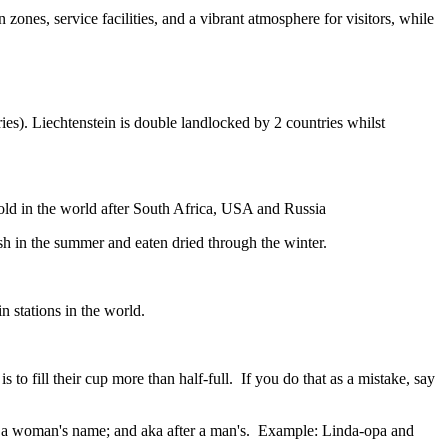
zones, service facilities, and a vibrant atmosphere for visitors, while
ies). Liechtenstein is double landlocked by 2 countries whilst
gold in the world after South Africa, USA and Russia
resh in the summer and eaten dried through the winter.
n stations in the world.
to fill their cup more than half-full. If you do that as a mistake, say
fter a woman's name; and aka after a man's. Example: Linda-opa and