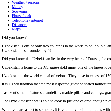
Weather / seasons
Money
Souvenirs
Phrase book
Telephone / internet
Distances
Maps
Did you know?
Uzbekistan is one of only two countries in the world to be ‘double la
Uzbekistan is surrounded by 5!
Did you know that Uzbekistan lies in the very heart of Eurasia, t
he co
Uzbekistan is home to the
Muruntan
gold mine, one of the largest ope
Uzbekistan is the world capital of
melons
. They have in excess of 150 
It is Uzbek tradition that the most respected guest be seated farthest f
Tashkent’s metro features chandeliers, marble pillars and ceilings, gran
The Uzbek master chef is able to cook in just one caldron enough plo
When you are a host to someone, it is your duty to fill their cups with