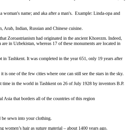
fter a woman's name; and aka after a man's. Example: Linda-opa and
ian, Arab, Indian, Russian and Chinese cuisine.
that Zoroastrianism had originated in the ancient Khorezm. Indeed,
m are in Uzbekistan, whereas 17 of these monuments are located in
pt in Tashkent
. It was completed in the year 651, only 19 years after
is one of the few cities where one can still see the stars in the sky.
 time in the world in Tashkent on 26 of July 1928 by inventors B.P.
Asia that borders all of the countries of this region
d be sewn into your clothing.
ng women’s hair as suture material – about 1400 years ago.