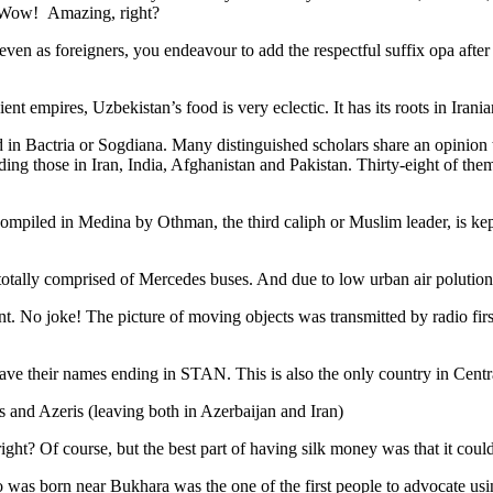
. Wow! Amazing, right?
, even as foreigners, you endeavour to add the respectful suffix opa a
ent empires, Uzbekistan’s food is very eclectic. It has its roots in Iran
 in Bactria or Sogdiana. Many distinguished scholars share an opinion 
ing those in Iran, India, Afghanistan and Pakistan. Thirty-eight of the
ompiled in Medina by Othman, the third caliph or Muslim leader, is ke
otally comprised of Mercedes buses. And due to low urban air polution it 
No joke! The picture of moving objects was transmitted by radio first
ve their names ending in STAN. This is also the only country in Central 
s and Azeris (leaving both in Azerbaijan and Iran)
ght? Of course, but the best part of having silk money was that it coul
was born near Bukhara was the one of the first people to advocate usi