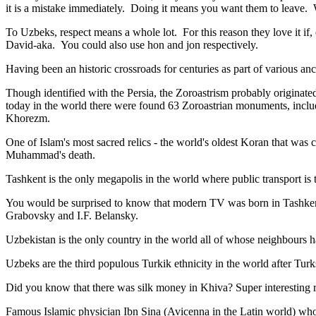
it is a mistake immediately. Doing it means you want them to leave
To Uzbeks, respect means a whole lot. For this reason they love it if
David-aka. You could also use hon and jon respectively.
Having been an historic crossroads for centuries as part of various anci
Though identified with the Persia, the
Zoroastrism
probably originated
today in the world there were found 63 Zoroastrian monuments, includ
Khorezm.
One of Islam's most sacred relics - the world's oldest Koran that was
c
Muhammad's death.
Tashkent is the only megapolis in the world where public transport is t
You would be surprised to know that modern TV was born in Tashkent. 
Grabovsky and I.F. Belansky.
Uzbekistan is the only country in the world all of whose neighbours ha
Uzbeks are the third populous Turkik ethnicity in the world after Turk
Did you know that there was silk money in Khiva? Super interesting ri
Famous Islamic physician Ibn Sina (Avicenna in the Latin world) who 