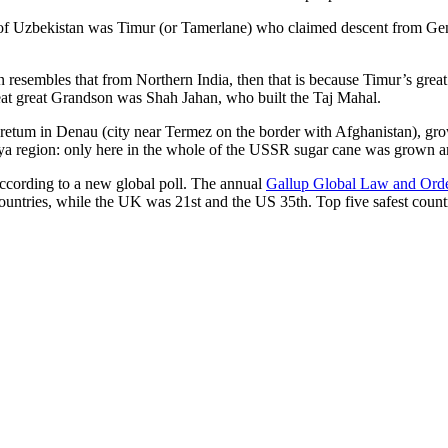
r of Uzbekistan was Timur (or Tamerlane) who claimed descent from Gen
an resembles that from Northern India, then that is because Timur’s gr
reat great Grandson was Shah Jahan, who built the Taj Mahal.
oretum in Denau (city near Termez on the border with Afghanistan), grow
arya region: only here in the whole of the USSR sugar cane was grown
according to a new global poll. The annual
Gallup Global Law and Ord
ountries, while the UK was 21st and the US 35th.
Top five safest count