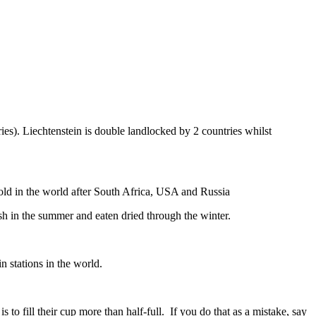
ies). Liechtenstein is double landlocked by 2 countries whilst
gold in the world after South Africa, USA and Russia
resh in the summer and eaten dried through the winter.
n stations in the world.
to fill their cup more than half-full. If you do that as a mistake, say