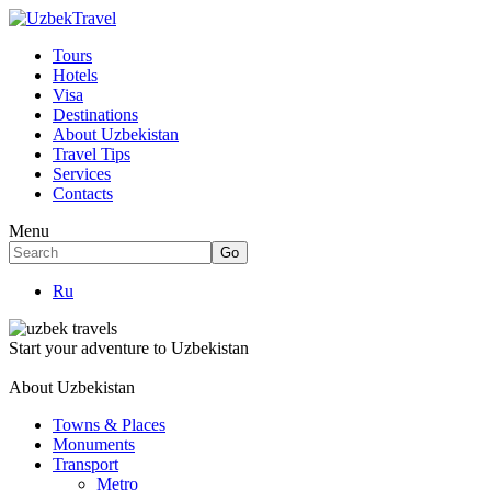
Tours
Hotels
Visa
Destinations
About Uzbekistan
Travel Tips
Services
Contacts
Menu
Ru
Start your adventure to Uzbekistan
About Uzbekistan
Towns & Places
Monuments
Transport
Metro