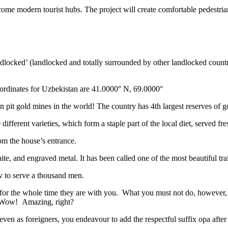
ome modern tourist hubs. The project will create comfortable pedestrian 
ndlocked’ (landlocked and totally surrounded by other landlocked countr
ordinates for Uzbekistan are 41.0000° N, 69.0000°
n pit gold mines in the world! The country has 4th largest reserves of 
different varieties, which form a staple part of the local diet, served f
rom the house’s entrance.
ite, and engraved metal. It has been called one of the most beautiful trai
v to serve a thousand men.
 for the whole time they are with you. What you must not do, however, is 
. Wow! Amazing, right?
, even as foreigners, you endeavour to add the respectful suffix opa a