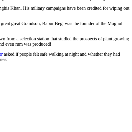
ghis Khan. His military campaigns have been credited for wiping out
eat great great Grandson, Babur Beg, was the founder of the Moghul
n from a selection station that studied the prospects of plant growing
 and even rum was produced!
er
asked if people felt safe walking at night and whether they had
ries: