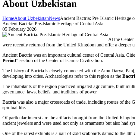
About Uzbekistan
Home
About Uzbekistan
News
Ancient Bactria: Pre-Islamic Heritage o
Ancient Bactria: Pre-Islamic Heritage of Central Asia
05 February 2026
At the Center o
were recently returned from the United Kingdom and offer a deeper und
Ancient Bactria was an important cultural center of Central Asia. Citi
Period”
section of the Center of Islamic Civilization.
The history of Bactria is closely connected with the Amu Darya, Panj, 
developing into cities. Archaeologists refer to this region as the
Bactr
The inhabitants of the region practiced irrigated agriculture, built m
governance, laws, beliefs, and traditions of power.
Bactria was also a major crossroads of trade, including routes of the 
spiritual life.
Of particular interest are the artifacts brought from the United Kingdo
ancient jewelers and were used not only as ornaments but also had sym
One of the rarest exhibits is a pair of gold scabbards dating to the 