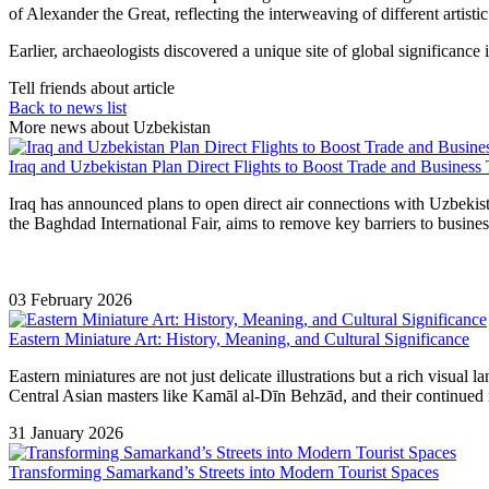
of Alexander the Great, reflecting the interweaving of different artistic 
Earlier, archaeologists discovered a unique site of global significa
Tell friends about article
Back to news list
More news about Uzbekistan
Iraq and Uzbekistan Plan Direct Flights to Boost Trade and Business 
Iraq has announced plans to open direct air connections with Uzbekist
the Baghdad International Fair, aims to remove key barriers to busine
03 February 2026
Eastern Miniature Art: History, Meaning, and Cultural Significance
Eastern miniatures are not just delicate illustrations but a rich visual
Central Asian masters like Kamāl al-Dīn Behzād, and their continued i
31 January 2026
Transforming Samarkand’s Streets into Modern Tourist Spaces