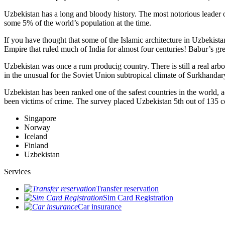
Uzbekistan has a long and bloody history. The most notorious leade
some 5% of the world’s population at the time.
If you have thought that some of the Islamic architecture in Uzbekist
Empire that ruled much of India for almost four centuries! Babur’s g
Uzbekistan was once a rum producig country. There is still a real arb
in the unusual for the Soviet Union subtropical climate of Surkhand
Uzbekistan has been ranked one of the safest countries in the world, 
been victims of crime.
The survey placed Uzbekistan 5th out of 135 c
Singapore
Norway
Iceland
Finland
Uzbekistan
Services
Transfer reservation
Sim Card Registration
Car insurance