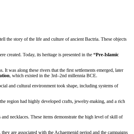
tell the story of the life and culture of ancient Bactria. These objects
re created. Today, its heritage is presented in the
“Pre-Islamic
t was along these rivers that the first settlements emerged, later
ation
, which existed in the 3rd–2nd millennia BCE.
social and cultural environment took shape, including systems of
, the region had highly developed crafts, jewelry-making, and a rich
s and necklaces. These items demonstrate the high level of skill of
es, they are associated with the Achaemenid period and the campaigns