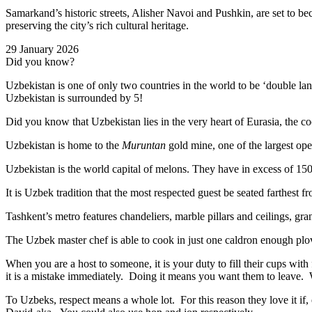
Samarkand’s historic streets, Alisher Navoi and Pushkin, are set to bec
preserving the city’s rich cultural heritage.
29 January 2026
Did you know?
Uzbekistan is one of only two countries in the world to be ‘double la
Uzbekistan is surrounded by 5!
Did you know that Uzbekistan lies in the very heart of Eurasia, t
he co
Uzbekistan is home to the
Muruntan
gold mine, one of the largest ope
Uzbekistan is the world capital of
melons
. They have in excess of 150 
It is Uzbek tradition that the most respected guest be seated farthest f
Tashkent’s metro features chandeliers, marble pillars and ceilings, gran
The Uzbek master chef is able to cook in just one caldron enough plo
When you are a host to someone, it is your duty to fill their cups with
it is a mistake immediately. Doing it means you want them to leave
To Uzbeks, respect means a whole lot. For this reason they love it if