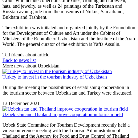
Gold” will include collections of textiles, clothing and footwear,
hats, and jewelry, as well as 24 paintings of the Turkestan and
Russian avant-garde from the museums of Nukus, Samarkand,
Bukhara and Tashkent.
The exhibition was initiated and organized jointly by the Foundation
for the Development of Culture and Art under the Cabinet of
Ministers of the Republic of Uzbekistan and the Institute of the Arab
World. The general curator of the exhibition is Yaffa Assulin.
Tell friends about article
Back to news list
More news about Uzbekistan
Turkey to invest in the tourism industry of Uzbekistan
During the meeting the possibilities of establishing cooperation in
the tourism sector between Uzbekistan and Turkey were discussed.
13 December 2021
Uzbekistan and Thailand improve cooperation in tourism field
Uzbek State Committee for Tourism Development recently held a
videoconference meeting with the Tourism Administration of
Thailand and the Agency for Food and Drug Control of Thailand