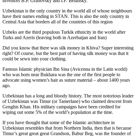
inventors B.P. Grabovsky and I.F. Belansky.
Uzbekistan is the only country in the world all of whose neighbours
have their names ending in STAN. This is also the only country in
Central Asia that borders all of the countries of this region
Uzbeks are the third populous Turkik ethnicity in the world after
Turks and Azeris (leaving both in Azerbaijan and Iran)
Did you know that there was silk money in Khiva? Super interesting
right? Of course, but the best part of having silk money was that it
could be sewn into your clothing.
Famous Islamic physician Ibn Sina (Avicenna in the Latin world)
who was born near Bukhara was the one of the first people to
advocate using women’s hair as suture material – about 1400 years
ago.
Uzbekistan has a long and bloody history. The most notorious leader
of Uzbekistan was Timur (or Tamerlane) who claimed descent from
Genghis Khan. His military campaigns have been credited for
wiping out some 5% of the world’s population at the time.
If you have thought that some of the Islamic architecture in
Uzbekistan resembles that from Northern India, then that is because
Timur’s great great great Grandson, Babur Beg, was the founder of