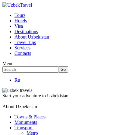
Tours
Hotels
Visa
Destinations
About Uzbekistan
Travel Tips
Services
Contacts
Menu
Ru
Start your adventure to Uzbekistan
About Uzbekistan
Towns & Places
Monuments
Transport
Metro