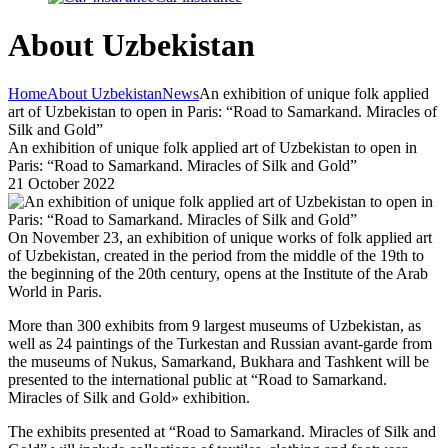
About Uzbekistan
Home
About Uzbekistan
News
An exhibition of unique folk applied
art of Uzbekistan to open in Paris: “Road to Samarkand. Miracles of
Silk and Gold”
An exhibition of unique folk applied art of Uzbekistan to open in
Paris: “Road to Samarkand. Miracles of Silk and Gold”
21 October 2022
On November 23, an exhibition of unique works of folk applied art
of Uzbekistan, created in the period from the middle of the 19th to
the beginning of the 20th century, opens at the Institute of the Arab
World in Paris.
More than 300 exhibits from 9 largest museums of Uzbekistan, as
well as 24 paintings of the Turkestan and Russian avant-garde from
the museums of Nukus, Samarkand, Bukhara and Tashkent will be
presented to the international public at “Road to Samarkand.
Miracles of Silk and Gold» exhibition.
The exhibits presented at “Road to Samarkand. Miracles of Silk and