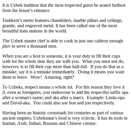
It is Uzbek tradition that the most respected guest be seated farthest
from the house’s entrance.
Tashkent’s metro features chandeliers, marble pillars and ceilings,
granite, and engraved metal. It has been called one of the most
beautiful train stations in the world.
The Uzbek master chef is able to cook in just one caldron enough
plov to serve a thousand men.
When you are a host to someone, it is your duty to fill their cups
with for the whole time they are with you. What you must not do,
however, is to fill their cup more than half-full. If you do that as a
mistake, say it is a mistake immediately. Doing it means you want
them to leave. Wow! Amazing, right?
To Uzbeks, respect means a whole lot. For this reason they love it
if, even as foreigners, you endeavour to add the respectful suffix opa
after a woman's name; and aka after a man's. Example: Linda-opa
and David-aka. You could also use hon and jon respectively.
Having been an historic crossroads for centuries as part of various
ancient empires, Uzbekistan’s food is very eclectic. It has its roots in
Iranian, Arab, Indian, Russian and Chinese cuisine.