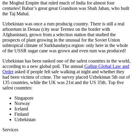
the Moghul Empire that ruled much of India for almost four
centuries! Babur’s great great Grandson was Shah Jahan, who built
the Taj Mahal.
Uzbekistan was once a rum producig country. There is still a real
arboretum in Denau (city near Termez on the border with
Afghanistan), grown from a selection station that studied the
prospects of plant growing in the unusual for the Soviet Union
subtropical climate of Surkhandarya region: only here in the whole
of the USSR sugar cane was grown and even rum was produced!
Uzbekistan has been ranked one of the safest countries in the world,
according to a new global poll. The annual
Gallup Global Law and
Order
asked if people felt safe walking at night and whether they
had been victims of crime.
The survey placed Uzbekistan 5th out of
135 countries, while the UK was 21st and the US 35th.
Top five
safest countries:
Singapore
Norway
Iceland
Finland
Uzbekistan
Services