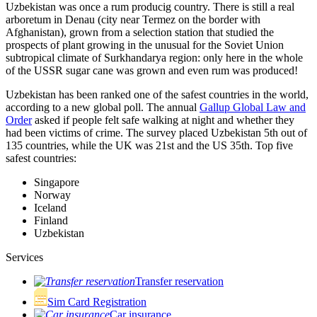
Uzbekistan was once a rum producig country. There is still a real
arboretum in Denau (city near Termez on the border with
Afghanistan), grown from a selection station that studied the
prospects of plant growing in the unusual for the Soviet Union
subtropical climate of Surkhandarya region: only here in the whole
of the USSR sugar cane was grown and even rum was produced!
Uzbekistan has been ranked one of the safest countries in the world,
according to a new global poll. The annual
Gallup Global Law and
Order
asked if people felt safe walking at night and whether they
had been victims of crime.
The survey placed Uzbekistan 5th out of
135 countries, while the UK was 21st and the US 35th.
Top five
safest countries:
Singapore
Norway
Iceland
Finland
Uzbekistan
Services
Transfer reservation
Sim Card Registration
Car insurance