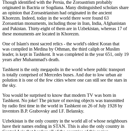
Though identified with the Persia, the
Zoroastrism
probably
originated in Bactria or Sogdiana. Many distinguished scholars share
an opinion that Zoroastrianism had originated in the ancient
Khorezm. Indeed, today in the world there were found 63
Zoroastrian monuments, including those in Iran, India, Afghanistan
and Pakistan. Thirty-eight of them are in Uzbekistan, whereas 17 of
these monuments are located in Khorezm.
One of Islam's most sacred relics - the world's oldest Koran that
was
compiled in Medina by Othman, the third caliph or Muslim
leader, is kept in Tashkent
. It was completed in the year 651, only 19
years after Muhammad's death.
Tashkent is the only megapolis in the world where public transport
is totally comprised of Mercedes buses. And due to low urban air
polution it is one of the few cities where one can still see the stars in
the sky.
You would be surprised to know that modern TV was born in
Tashkent. No joke! The picture of moving objects was transmitted
by radio first time in the world in Tashkent on 26 of July 1928 by
inventors B.P. Grabovsky and I.F. Belansky.
Uzbekistan is the only country in the world all of whose neighbours
have their names ending in STAN. This is also the only country in