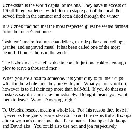
Uzbekistan is the world capital of
melons
. They have in excess of
150 different varieties, which form a staple part of the local diet,
served fresh in the summer and eaten dried through the winter.
It is Uzbek tradition that the most respected guest be seated farthest
from the house’s entrance.
Tashkent’s metro features chandeliers, marble pillars and ceilings,
granite, and engraved metal. It has been called one of the most
beautiful train stations in the world.
The Uzbek master chef is able to cook in just one caldron enough
plov to serve a thousand men.
When you are a host to someone, it is your duty to fill their cups
with for the whole time they are with you. What you must not do,
however, is to fill their cup more than half-full. If you do that as a
mistake, say it is a mistake immediately. Doing it means you want
them to leave. Wow! Amazing, right?
To Uzbeks, respect means a whole lot. For this reason they love it
if, even as foreigners, you endeavour to add the respectful suffix opa
after a woman's name; and aka after a man's. Example: Linda-opa
and David-aka. You could also use hon and jon respectively.