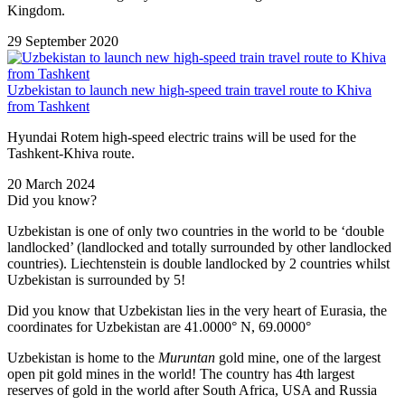
Kingdom.
29 September 2020
Uzbekistan to launch new high-speed train travel route to Khiva
from Tashkent
Hyundai Rotem high-speed electric trains will be used for the
Tashkent-Khiva route.
20 March 2024
Did you know?
Uzbekistan is one of only two countries in the world to be ‘double
landlocked’ (landlocked and totally surrounded by other landlocked
countries). Liechtenstein is double landlocked by 2 countries whilst
Uzbekistan is surrounded by 5!
Did you know that Uzbekistan lies in the very heart of Eurasia, t
he
coordinates for Uzbekistan are 41.0000° N, 69.0000°
Uzbekistan is home to the
Muruntan
gold mine, one of the largest
open pit gold mines in the world! The country has 4th largest
reserves of gold in the world after South Africa, USA and Russia