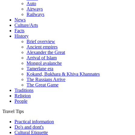
Auto
Airways
Railways
News
Culture/Arts
Facts
History
Brief overview
Ancient empires
Alexander the Great
Arrival of Islam
Mongol avalanche
Tamerlane era
Kokand, Bukhara & Khiva Khannates
The Russians Arrive
The Great Game
Traditions
Religion
People
Travel Tips
Practical information
Do's and dont's
Cultural Etiquette