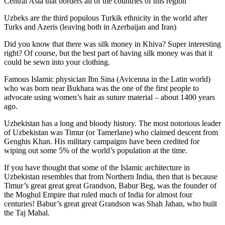
Central Asia that borders all of the countries of this region
Uzbeks are the third populous Turkik ethnicity in the world after
Turks and Azeris (leaving both in Azerbaijan and Iran)
Did you know that there was silk money in Khiva? Super interesting
right? Of course, but the best part of having silk money was that it
could be sewn into your clothing.
Famous Islamic physician Ibn Sina (Avicenna in the Latin world)
who was born near Bukhara was the one of the first people to
advocate using women’s hair as suture material – about 1400 years
ago.
Uzbekistan has a long and bloody history. The most notorious leader
of Uzbekistan was Timur (or Tamerlane) who claimed descent from
Genghis Khan. His military campaigns have been credited for
wiping out some 5% of the world’s population at the time.
If you have thought that some of the Islamic architecture in
Uzbekistan resembles that from Northern India, then that is because
Timur’s great great great Grandson, Babur Beg, was the founder of
the Moghul Empire that ruled much of India for almost four
centuries! Babur’s great great Grandson was Shah Jahan, who built
the Taj Mahal.