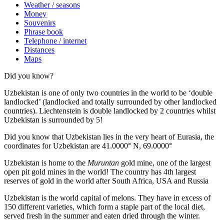
Weather / seasons
Money
Souvenirs
Phrase book
Telephone / internet
Distances
Maps
Did you know?
Uzbekistan is one of only two countries in the world to be ‘double
landlocked’ (landlocked and totally surrounded by other landlocked
countries). Liechtenstein is double landlocked by 2 countries whilst
Uzbekistan is surrounded by 5!
Did you know that Uzbekistan lies in the very heart of Eurasia, t
he
coordinates for Uzbekistan are 41.0000° N, 69.0000°
Uzbekistan is home to the
Muruntan
gold mine, one of the largest
open pit gold mines in the world! The country has 4th largest
reserves of gold in the world after South Africa, USA and Russia
Uzbekistan is the world capital of
melons
. They have in excess of
150 different varieties, which form a staple part of the local diet,
served fresh in the summer and eaten dried through the winter.