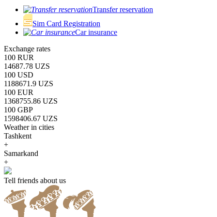
Transfer reservation
Sim Card Registration
Car insurance
Exchange rates
100 RUR
14687.78 UZS
100 USD
1188671.9 UZS
100 EUR
1368755.86 UZS
100 GBP
1598406.67 UZS
Weather in cities
Tashkent
+
Samarkand
+
Tell friends about us