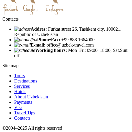
Contacts
Addres:
Furkat street 26, Tashkent city, 100021,
Republic of Uzbekistan
Phone/Fax:
+99 888 1664000
E-mail:
office@uzbek-travel.com
Working hours:
Mon–Fri: 09:00–18:00, Sat,Sun:
off
Site map
Tours
Destinations
Services
Hotels
About Uzbekistan
Payments
Visa
Travel Tips
Contacts
©2004–2025 All rights reserved