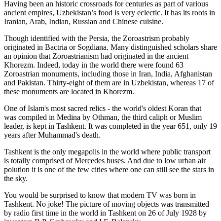
Having been an historic crossroads for centuries as part of various
ancient empires, Uzbekistan’s food is very eclectic. It has its roots in
Iranian, Arab, Indian, Russian and Chinese cuisine.
Though identified with the Persia, the
Zoroastrism
probably
originated in Bactria or Sogdiana. Many distinguished scholars share
an opinion that Zoroastrianism had originated in the ancient
Khorezm. Indeed, today in the world there were found 63
Zoroastrian monuments, including those in Iran, India, Afghanistan
and Pakistan. Thirty-eight of them are in Uzbekistan, whereas 17 of
these monuments are located in Khorezm.
One of Islam's most sacred relics - the world's oldest Koran that
was
compiled in Medina by Othman, the third caliph or Muslim
leader, is kept in Tashkent
. It was completed in the year 651, only 19
years after Muhammad's death.
Tashkent is the only megapolis in the world where public transport
is totally comprised of Mercedes buses. And due to low urban air
polution it is one of the few cities where one can still see the stars in
the sky.
You would be surprised to know that modern TV was born in
Tashkent. No joke! The picture of moving objects was transmitted
by radio first time in the world in Tashkent on 26 of July 1928 by