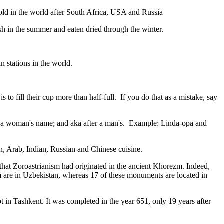
gold in the world after South Africa, USA and Russia
resh in the summer and eaten dried through the winter.
n stations in the world.
to fill their cup more than half-full. If you do that as a mistake, say
fter a woman's name; and aka after a man's. Example: Linda-opa and
ian, Arab, Indian, Russian and Chinese cuisine.
that Zoroastrianism had originated in the ancient Khorezm. Indeed,
m are in Uzbekistan, whereas 17 of these monuments are located in
pt in Tashkent
. It was completed in the year 651, only 19 years after