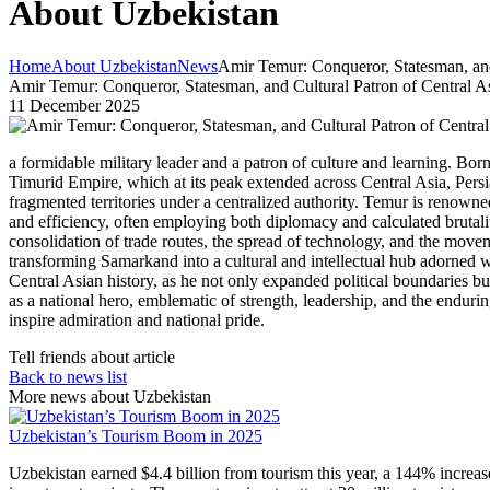
About Uzbekistan
Home
About Uzbekistan
News
Amir Temur: Conqueror, Statesman, and
Amir Temur: Conqueror, Statesman, and Cultural Patron of Central A
11 December 2025
a formidable military leader and a patron of culture and learning. B
Timurid Empire, which at its peak extended across Central Asia, Persi
fragmented territories under a centralized authority. Temur is renowne
and efficiency, often employing both diplomacy and calculated brutality
consolidation of trade routes, the spread of technology, and the movem
transforming Samarkand into a cultural and intellectual hub adorned w
Central Asian history, as he not only expanded political boundaries b
as a national hero, emblematic of strength, leadership, and the endurin
inspire admiration and national pride.
Tell friends about article
Back to news list
More news about Uzbekistan
Uzbekistan’s Tourism Boom in 2025
Uzbekistan earned $4.4 billion from tourism this year, a 144% increas