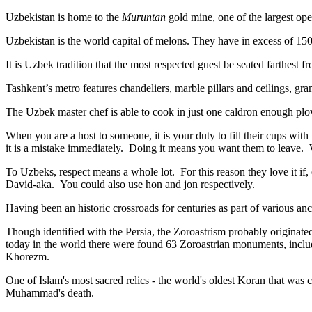
Uzbekistan is home to the
Muruntan
gold mine, one of the largest ope
Uzbekistan is the world capital of
melons
. They have in excess of 150 
It is Uzbek tradition that the most respected guest be seated farthest f
Tashkent’s metro features chandeliers, marble pillars and ceilings, gran
The Uzbek master chef is able to cook in just one caldron enough plo
When you are a host to someone, it is your duty to fill their cups with
it is a mistake immediately. Doing it means you want them to leave
To Uzbeks, respect means a whole lot. For this reason they love it if
David-aka. You could also use hon and jon respectively.
Having been an historic crossroads for centuries as part of various anci
Though identified with the Persia, the
Zoroastrism
probably originated
today in the world there were found 63 Zoroastrian monuments, includ
Khorezm.
One of Islam's most sacred relics - the world's oldest Koran that was
c
Muhammad's death.