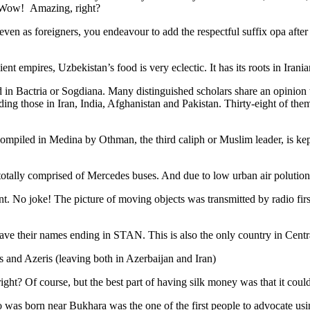
. Wow! Amazing, right?
, even as foreigners, you endeavour to add the respectful suffix opa a
ent empires, Uzbekistan’s food is very eclectic. It has its roots in Iran
 in Bactria or Sogdiana. Many distinguished scholars share an opinion 
ing those in Iran, India, Afghanistan and Pakistan. Thirty-eight of the
ompiled in Medina by Othman, the third caliph or Muslim leader, is ke
otally comprised of Mercedes buses. And due to low urban air polution it 
No joke! The picture of moving objects was transmitted by radio first
ve their names ending in STAN. This is also the only country in Central 
s and Azeris (leaving both in Azerbaijan and Iran)
ght? Of course, but the best part of having silk money was that it coul
was born near Bukhara was the one of the first people to advocate usi