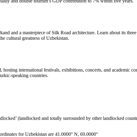
nnually and double tourism’s GDP contribution to 7% within five years.
arkand and a masterpiece of Silk Road architecture. Learn about its t
 the cultural greatness of Uzbekistan.
 hosting international festivals, exhibitions, concerts, and academic co
 Turkic-speaking countries.
ndlocked’ (landlocked and totally surrounded by other landlocked countr
ordinates for Uzbekistan are 41.0000° N, 69.0000°