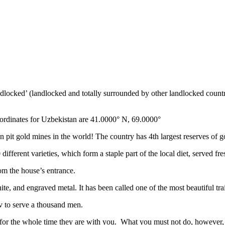
ndlocked’ (landlocked and totally surrounded by other landlocked countr
ordinates for Uzbekistan are 41.0000° N, 69.0000°
n pit gold mines in the world! The country has 4th largest reserves of 
different varieties, which form a staple part of the local diet, served f
rom the house’s entrance.
ite, and engraved metal. It has been called one of the most beautiful trai
v to serve a thousand men.
 for the whole time they are with you. What you must not do, however, is 