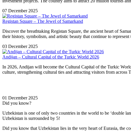
investment projects. The country aims to attract 20 million tourists a
07 December 2025
Registan Square – The Jewel of Samarkand
Discover the breathtaking Registan Square, the ancient heart of Sam
their history, symbolism, and artistic beauty that continue to represent
03 December 2025
Andijan – Cultural Capital of the Turkic World 2026
In 2026, Andijan will become the Cultural Capital of the Turkic World,
culture, strengthening cultural ties and attracting visitors from across
01 December 2025
Did you know?
Uzbekistan is one of only two countries in the world to be ‘double la
Uzbekistan is surrounded by 5!
Did you know that Uzbekistan lies in the very heart of Eurasia, t
he co