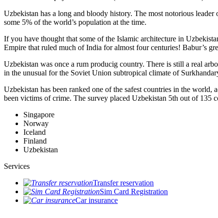
Uzbekistan has a long and bloody history. The most notorious leade
some 5% of the world’s population at the time.
If you have thought that some of the Islamic architecture in Uzbekist
Empire that ruled much of India for almost four centuries! Babur’s g
Uzbekistan was once a rum producig country. There is still a real arb
in the unusual for the Soviet Union subtropical climate of Surkhand
Uzbekistan has been ranked one of the safest countries in the world, 
been victims of crime.
The survey placed Uzbekistan 5th out of 135 c
Singapore
Norway
Iceland
Finland
Uzbekistan
Services
Transfer reservation
Sim Card Registration
Car insurance