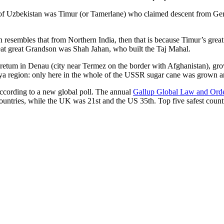
r of Uzbekistan was Timur (or Tamerlane) who claimed descent from Gen
an resembles that from Northern India, then that is because Timur’s gr
reat great Grandson was Shah Jahan, who built the Taj Mahal.
oretum in Denau (city near Termez on the border with Afghanistan), grow
arya region: only here in the whole of the USSR sugar cane was grown
according to a new global poll. The annual
Gallup Global Law and Ord
ountries, while the UK was 21st and the US 35th.
Top five safest count