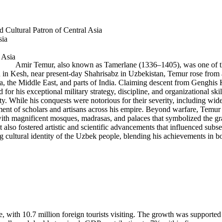
 Cultural Patron of Central Asia
sia
Amir Temur, also known as Tamerlane (1336–1405), was one of the 
orn in Kesh, near present-day Shahrisabz in Uzbekistan, Temur rose from
a, the Middle East, and parts of India. Claiming descent from Genghis Kh
d for his exceptional military strategy, discipline, and organizational
. While his conquests were notorious for their severity, including widespr
ent of scholars and artisans across his empire. Beyond warfare, Temur wa
ith magnificent mosques, madrasas, and palaces that symbolized the gran
ut also fostered artistic and scientific advancements that influenced su
g cultural identity of the Uzbek people, blending his achievements in bot
e, with 10.7 million foreign tourists visiting. The growth was supported