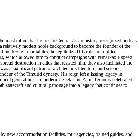
most influential figures in Central Asian history, recognized both as
 a relatively modest noble background to become the founder of the
an through marital ties, he legitimized his rule and unified
 skills, which allowed him to conduct campaigns with remarkable speed
ead destruction in cities that resisted him, they also facilitated the
s a significant patron of architecture, literature, and science,
deur of the Timurid dynasty. His reign left a lasting legacy in
bsequent generations. In modern Uzbekistan, Amir Temur is celebrated
h statecraft and cultural patronage into a legacy that continues to
 by new accommodation facilities, tour agencies, trained guides, and