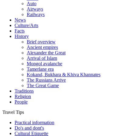
Auto
Airways
Railways
News
Culture/Arts
Facts
History
Brief overview
Ancient empires
Alexander the Great
Arrival of Islam
Mongol avalanche
Tamerlane era
Kokand, Bukhara & Khiva Khannates
The Russians Arrive
The Great Game
Traditions
Religion
People
Travel Tips
Practical information
Do's and dont's
Cultural Etiquette