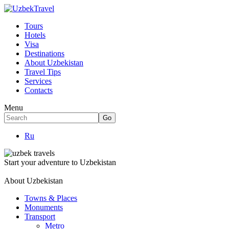
Tours
Hotels
Visa
Destinations
About Uzbekistan
Travel Tips
Services
Contacts
Menu
Ru
Start your adventure to Uzbekistan
About Uzbekistan
Towns & Places
Monuments
Transport
Metro