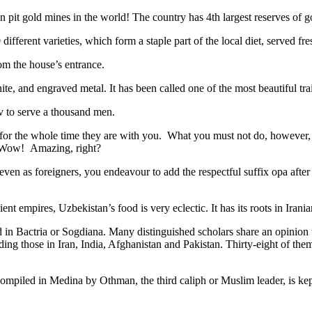
n pit gold mines in the world! The country has 4th largest reserves of 
different varieties, which form a staple part of the local diet, served f
rom the house’s entrance.
ite, and engraved metal. It has been called one of the most beautiful trai
v to serve a thousand men.
 for the whole time they are with you. What you must not do, however, is 
. Wow! Amazing, right?
, even as foreigners, you endeavour to add the respectful suffix opa a
ent empires, Uzbekistan’s food is very eclectic. It has its roots in Iran
 in Bactria or Sogdiana. Many distinguished scholars share an opinion 
ing those in Iran, India, Afghanistan and Pakistan. Thirty-eight of the
ompiled in Medina by Othman, the third caliph or Muslim leader, is ke