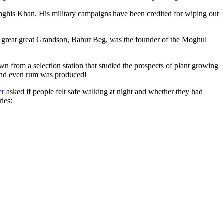
ghis Khan. His military campaigns have been credited for wiping out
eat great great Grandson, Babur Beg, was the founder of the Moghul
n from a selection station that studied the prospects of plant growing
 and even rum was produced!
er
asked if people felt safe walking at night and whether they had
ries: