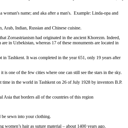
fter a woman's name; and aka after a man's. Example: Linda-opa and
ian, Arab, Indian, Russian and Chinese cuisine.
that Zoroastrianism had originated in the ancient Khorezm. Indeed,
m are in Uzbekistan, whereas 17 of these monuments are located in
pt in Tashkent
. It was completed in the year 651, only 19 years after
is one of the few cities where one can still see the stars in the sky.
 time in the world in Tashkent on 26 of July 1928 by inventors B.P.
Asia that borders all of the countries of this region
d be sewn into your clothing.
ng women’s hair as suture material – about 1400 years ago.