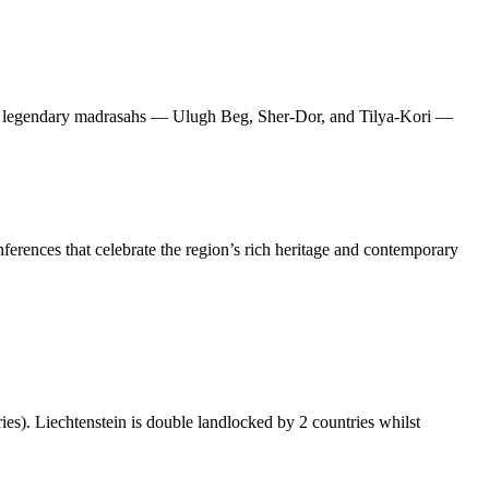
hree legendary madrasahs — Ulugh Beg, Sher-Dor, and Tilya-Kori —
nferences that celebrate the region’s rich heritage and contemporary
ies). Liechtenstein is double landlocked by 2 countries whilst