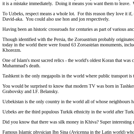
it is a mistake immediately. Doing it means you want them to leave
To Uzbeks, respect means a whole lot. For this reason they love it if
David-aka. You could also use hon and jon respectively.
Having been an historic crossroads for centuries as part of various anci
Though identified with the Persia, the
Zoroastrism
probably originated
today in the world there were found 63 Zoroastrian monuments, includ
Khorezm.
One of Islam's most sacred relics - the world's oldest Koran that was
c
Muhammad's death.
Tashkent is the only megapolis in the world where public transport is t
You would be surprised to know that modern TV was born in Tashkent. 
Grabovsky and I.F. Belansky.
Uzbekistan is the only country in the world all of whose neighbours ha
Uzbeks are the third populous Turkik ethnicity in the world after Turk
Did you know that there was silk money in Khiva? Super interesting ri
Famous Islamic physician Ibn Sina (Avicenna in the Latin world) who 