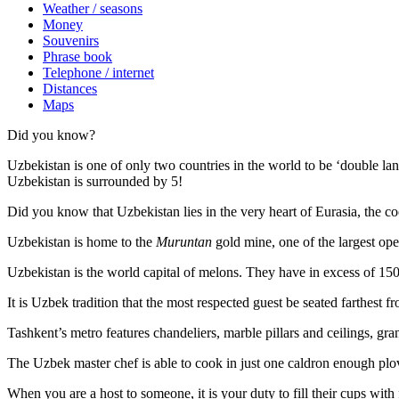
Weather / seasons
Money
Souvenirs
Phrase book
Telephone / internet
Distances
Maps
Did you know?
Uzbekistan is one of only two countries in the world to be ‘double la
Uzbekistan is surrounded by 5!
Did you know that Uzbekistan lies in the very heart of Eurasia, t
he co
Uzbekistan is home to the
Muruntan
gold mine, one of the largest ope
Uzbekistan is the world capital of
melons
. They have in excess of 150 
It is Uzbek tradition that the most respected guest be seated farthest f
Tashkent’s metro features chandeliers, marble pillars and ceilings, gran
The Uzbek master chef is able to cook in just one caldron enough plo
When you are a host to someone, it is your duty to fill their cups with