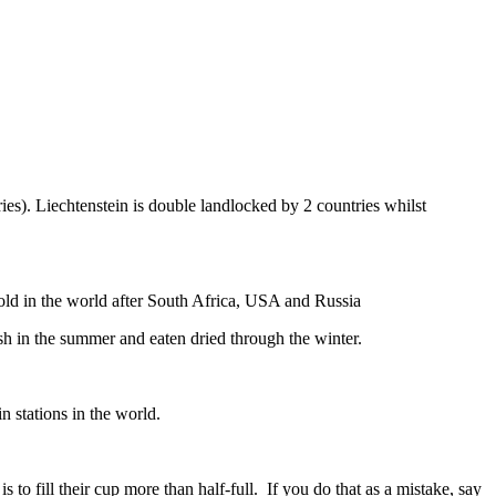
ies). Liechtenstein is double landlocked by 2 countries whilst
gold in the world after South Africa, USA and Russia
resh in the summer and eaten dried through the winter.
n stations in the world.
to fill their cup more than half-full. If you do that as a mistake, say