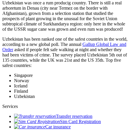
Uzbekistan was once a rum producig country. There is still a real
arboretum in Denau (city near Termez on the border with
Afghanistan), grown from a selection station that studied the
prospects of plant growing in the unusual for the Soviet Union
subtropical climate of Surkhandarya region: only here in the whole
of the USSR sugar cane was grown and even rum was produced!
Uzbekistan has been ranked one of the safest countries in the world,
according to a new global poll. The annual
Gallup Global Law and
Order
asked if people felt safe walking at night and whether they
had been victims of crime.
The survey placed Uzbekistan 5th out of
135 countries, while the UK was 21st and the US 35th.
Top five
safest countries:
Singapore
Norway
Iceland
Finland
Uzbekistan
Services
Transfer reservation
Sim Card Registration
Car insurance