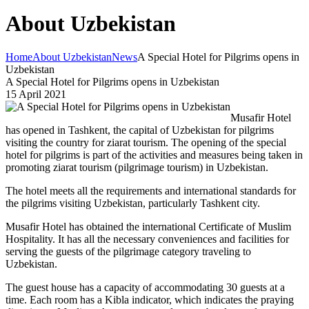
About Uzbekistan
Home
About Uzbekistan
News
A Special Hotel for Pilgrims opens in
Uzbekistan
A Special Hotel for Pilgrims opens in Uzbekistan
15 April 2021
Musafir Hotel
has opened in Tashkent, the capital of Uzbekistan for pilgrims
visiting the country for ziarat tourism. The opening of the special
hotel for pilgrims is part of the activities and measures being taken in
promoting ziarat tourism (pilgrimage tourism) in Uzbekistan.
The hotel meets all the requirements and international standards for
the pilgrims visiting Uzbekistan, particularly Tashkent city.
Musafir Hotel has obtained the international Certificate of Muslim
Hospitality. It has all the necessary conveniences and facilities for
serving the guests of the pilgrimage category traveling to
Uzbekistan.
The guest house has a capacity of accommodating 30 guests at a
time. Each room has a Kibla indicator, which indicates the praying