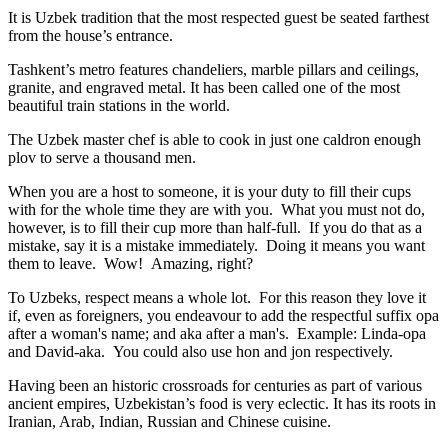
It is Uzbek tradition that the most respected guest be seated farthest
from the house’s entrance.
Tashkent’s metro features chandeliers, marble pillars and ceilings,
granite, and engraved metal. It has been called one of the most
beautiful train stations in the world.
The Uzbek master chef is able to cook in just one caldron enough
plov to serve a thousand men.
When you are a host to someone, it is your duty to fill their cups
with for the whole time they are with you. What you must not do,
however, is to fill their cup more than half-full. If you do that as a
mistake, say it is a mistake immediately. Doing it means you want
them to leave. Wow! Amazing, right?
To Uzbeks, respect means a whole lot. For this reason they love it
if, even as foreigners, you endeavour to add the respectful suffix opa
after a woman's name; and aka after a man's. Example: Linda-opa
and David-aka. You could also use hon and jon respectively.
Having been an historic crossroads for centuries as part of various
ancient empires, Uzbekistan’s food is very eclectic. It has its roots in
Iranian, Arab, Indian, Russian and Chinese cuisine.