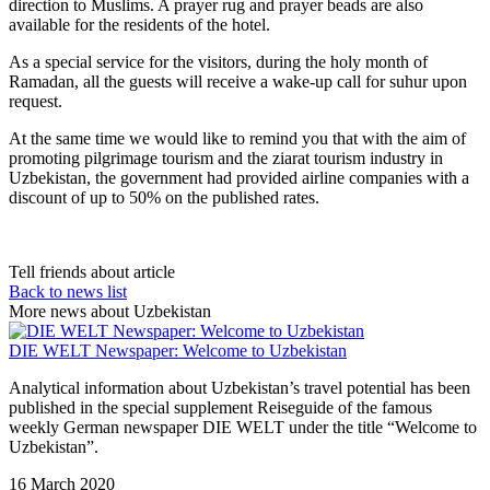
direction to Muslims. A prayer rug and prayer beads are also
available for the residents of the hotel.
As a special service for the visitors, during the holy month of
Ramadan, all the guests will receive a wake-up call for suhur upon
request.
At the same time we would like to remind you that with the aim of
promoting pilgrimage tourism and the ziarat tourism industry in
Uzbekistan, the government had provided airline companies with a
discount of up to 50% on the published rates.
Tell friends about article
Back to news list
More news about Uzbekistan
DIE WELT Newspaper: Welcome to Uzbekistan
Analytical information about Uzbekistan’s travel potential has been
published in the special supplement Reiseguide of the famous
weekly German newspaper DIE WELT under the title “Welcome to
Uzbekistan”.
16 March 2020