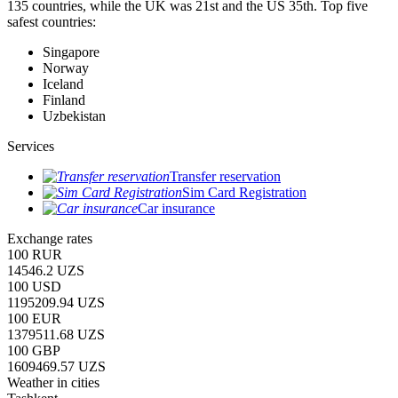
135 countries, while the UK was 21st and the US 35th.
Top five
safest countries:
Singapore
Norway
Iceland
Finland
Uzbekistan
Services
Transfer reservation
Sim Card Registration
Car insurance
Exchange rates
100 RUR
14546.2 UZS
100 USD
1195209.94 UZS
100 EUR
1379511.68 UZS
100 GBP
1609469.57 UZS
Weather in cities