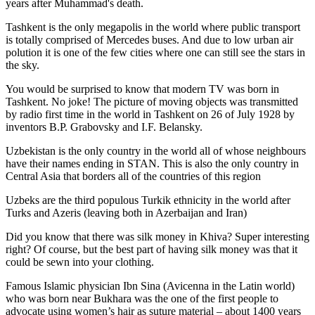
years after Muhammad's death.
Tashkent is the only megapolis in the world where public transport
is totally comprised of Mercedes buses. And due to low urban air
polution it is one of the few cities where one can still see the stars in
the sky.
You would be surprised to know that modern TV was born in
Tashkent. No joke! The picture of moving objects was transmitted
by radio first time in the world in Tashkent on 26 of July 1928 by
inventors B.P. Grabovsky and I.F. Belansky.
Uzbekistan is the only country in the world all of whose neighbours
have their names ending in STAN. This is also the only country in
Central Asia that borders all of the countries of this region
Uzbeks are the third populous Turkik ethnicity in the world after
Turks and Azeris (leaving both in Azerbaijan and Iran)
Did you know that there was silk money in Khiva? Super interesting
right? Of course, but the best part of having silk money was that it
could be sewn into your clothing.
Famous Islamic physician Ibn Sina (Avicenna in the Latin world)
who was born near Bukhara was the one of the first people to
advocate using women’s hair as suture material – about 1400 years