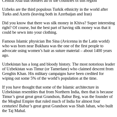
Central Asia that borders all of the countries of this region
Uzbeks are the third populous Turkik ethnicity in the world after
Turks and Azeris (leaving both in Azerbaijan and Iran)
Did you know that there was silk money in Khiva? Super interesting
right? Of course, but the best part of having silk money was that it
could be sewn into your clothing.
Famous Islamic physician Ibn Sina (Avicenna in the Latin world)
who was born near Bukhara was the one of the first people to
advocate using women’s hair as suture material – about 1400 years
ago.
Uzbekistan has a long and bloody history. The most notorious leader
of Uzbekistan was Timur (or Tamerlane) who claimed descent from
Genghis Khan. His military campaigns have been credited for
wiping out some 5% of the world’s population at the time.
If you have thought that some of the Islamic architecture in
Uzbekistan resembles that from Northern India, then that is because
Timur’s great great great Grandson, Babur Beg, was the founder of
the Moghul Empire that ruled much of India for almost four
centuries! Babur’s great great Grandson was Shah Jahan, who built
the Taj Mahal.