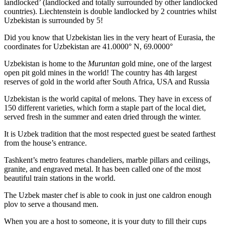
landlocked’ (landlocked and totally surrounded by other landlocked
countries). Liechtenstein is double landlocked by 2 countries whilst
Uzbekistan is surrounded by 5!
Did you know that Uzbekistan lies in the very heart of Eurasia, t
he
coordinates for Uzbekistan are 41.0000° N, 69.0000°
Uzbekistan is home to the
Muruntan
gold mine, one of the largest
open pit gold mines in the world! The country has 4th largest
reserves of gold in the world after South Africa, USA and Russia
Uzbekistan is the world capital of
melons
. They have in excess of
150 different varieties, which form a staple part of the local diet,
served fresh in the summer and eaten dried through the winter.
It is Uzbek tradition that the most respected guest be seated farthest
from the house’s entrance.
Tashkent’s metro features chandeliers, marble pillars and ceilings,
granite, and engraved metal. It has been called one of the most
beautiful train stations in the world.
The Uzbek master chef is able to cook in just one caldron enough
plov to serve a thousand men.
When you are a host to someone, it is your duty to fill their cups