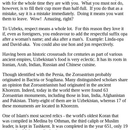
with for the whole time they are with you. What you must not do,
however, is to fill their cup more than half-full. If you do that as a
mistake, say it is a mistake immediately. Doing it means you want
them to leave. Wow! Amazing, right?
To Uzbeks, respect means a whole lot. For this reason they love it
if, even as foreigners, you endeavour to add the respectful suffix opa
after a woman's name; and aka after a man's. Example: Linda-opa
and David-aka. You could also use hon and jon respectively.
Having been an historic crossroads for centuries as part of various
ancient empires, Uzbekistan’s food is very eclectic. It has its roots in
Iranian, Arab, Indian, Russian and Chinese cuisine.
Though identified with the Persia, the
Zoroastrism
probably
originated in Bactria or Sogdiana. Many distinguished scholars share
an opinion that Zoroastrianism had originated in the ancient
Khorezm. Indeed, today in the world there were found 63
Zoroastrian monuments, including those in Iran, India, Afghanistan
and Pakistan. Thirty-eight of them are in Uzbekistan, whereas 17 of
these monuments are located in Khorezm.
One of Islam's most sacred relics - the world's oldest Koran that
was
compiled in Medina by Othman, the third caliph or Muslim
leader, is kept in Tashkent
. It was completed in the year 651, only 19