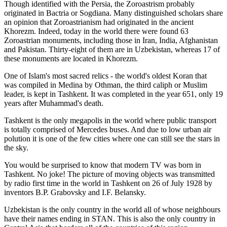
Though identified with the Persia, the
Zoroastrism
probably
originated in Bactria or Sogdiana. Many distinguished scholars share
an opinion that Zoroastrianism had originated in the ancient
Khorezm. Indeed, today in the world there were found 63
Zoroastrian monuments, including those in Iran, India, Afghanistan
and Pakistan. Thirty-eight of them are in Uzbekistan, whereas 17 of
these monuments are located in Khorezm.
One of Islam's most sacred relics - the world's oldest Koran that
was
compiled in Medina by Othman, the third caliph or Muslim
leader, is kept in Tashkent
. It was completed in the year 651, only 19
years after Muhammad's death.
Tashkent is the only megapolis in the world where public transport
is totally comprised of Mercedes buses. And due to low urban air
polution it is one of the few cities where one can still see the stars in
the sky.
You would be surprised to know that modern TV was born in
Tashkent. No joke! The picture of moving objects was transmitted
by radio first time in the world in Tashkent on 26 of July 1928 by
inventors B.P. Grabovsky and I.F. Belansky.
Uzbekistan is the only country in the world all of whose neighbours
have their names ending in STAN. This is also the only country in