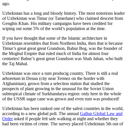
ago.
Uzbekistan has a long and bloody history. The most notorious leader
of Uzbekistan was Timur (or Tamerlane) who claimed descent from
Genghis Khan. His military campaigns have been credited for
wiping out some 5% of the world’s population at the time.
If you have thought that some of the Islamic architecture in
Uzbekistan resembles that from Northern India, then that is because
Timur’s great great great Grandson, Babur Beg, was the founder of
the Moghul Empire that ruled much of India for almost four
centuries! Babur’s great great Grandson was Shah Jahan, who built
the Taj Mahal.
Uzbekistan was once a rum producig country. There is still a real
arboretum in Denau (city near Termez on the border with
Afghanistan), grown from a selection station that studied the
prospects of plant growing in the unusual for the Soviet Union
subtropical climate of Surkhandarya region: only here in the whole
of the USSR sugar cane was grown and even rum was produced!
Uzbekistan has been ranked one of the safest countries in the world,
according to a new global poll. The annual
Gallup Global Law and
Order
asked if people felt safe walking at night and whether they
had been victims of crime.
The survey placed Uzbekistan 5th out of