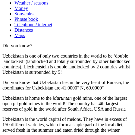
Weather / seasons
Money
Souvenirs
Phrase book
Telephone / internet
Distances
Maps
Did you know?
Uzbekistan is one of only two countries in the world to be ‘double
landlocked’ (landlocked and totally surrounded by other landlocked
countries). Liechtenstein is double landlocked by 2 countries whilst
Uzbekistan is surrounded by 5!
Did you know that Uzbekistan lies in the very heart of Eurasia, t
he
coordinates for Uzbekistan are 41.0000° N, 69.0000°
Uzbekistan is home to the
Muruntan
gold mine, one of the largest
open pit gold mines in the world! The country has 4th largest
reserves of gold in the world after South Africa, USA and Russia
Uzbekistan is the world capital of
melons
. They have in excess of
150 different varieties, which form a staple part of the local diet,
served fresh in the summer and eaten dried through the winter.