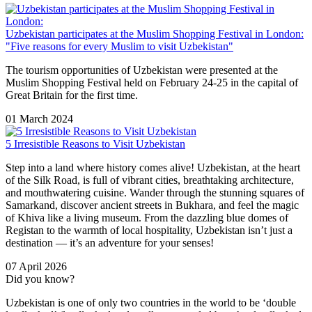
Uzbekistan participates at the Muslim Shopping Festival in London:
"Five reasons for every Muslim to visit Uzbekistan"
The tourism opportunities of Uzbekistan were presented at the
Muslim Shopping Festival held on February 24-25 in the capital of
Great Britain for the first time.
01 March 2024
5 Irresistible Reasons to Visit Uzbekistan
Step into a land where history comes alive! Uzbekistan, at the heart
of the Silk Road, is full of vibrant cities, breathtaking architecture,
and mouthwatering cuisine. Wander through the stunning squares of
Samarkand
, discover ancient streets in
Bukhara
, and feel the magic
of
Khiva
like a living museum. From the dazzling blue domes of
Registan
to the warmth of local hospitality, Uzbekistan isn’t just a
destination — it’s an adventure for your senses!
07 April 2026
Did you know?
Uzbekistan is one of only two countries in the world to be ‘double