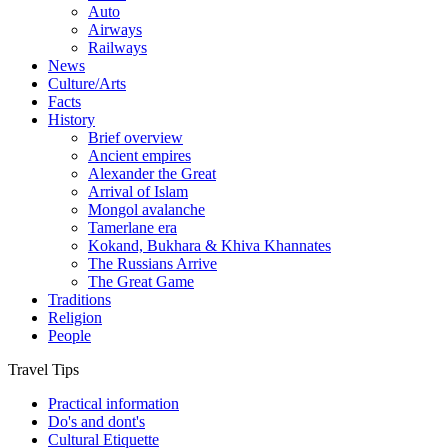
Auto
Airways
Railways
News
Culture/Arts
Facts
History
Brief overview
Ancient empires
Alexander the Great
Arrival of Islam
Mongol avalanche
Tamerlane era
Kokand, Bukhara & Khiva Khannates
The Russians Arrive
The Great Game
Traditions
Religion
People
Travel Tips
Practical information
Do's and dont's
Cultural Etiquette