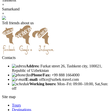
Tashkent
+
Samarkand
+
Tell friends about us
Contacts
Addres:
Furkat street 26, Tashkent city, 100021,
Republic of Uzbekistan
Phone/Fax:
+99 888 1664000
E-mail:
office@uzbek-travel.com
Working hours:
Mon–Fri: 09:00–18:00, Sat,Sun:
off
Site map
Tours
Destinations