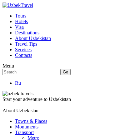
Tours
Hotels
Visa
Destinations
About Uzbekistan
Travel Tips
Services
Contacts
Menu
Ru
Start your adventure to Uzbekistan
About Uzbekistan
Towns & Places
Monuments
Transport
Metro