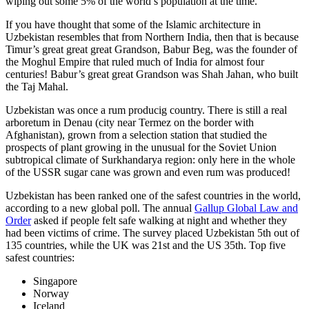
wiping out some 5% of the world’s population at the time.
If you have thought that some of the Islamic architecture in
Uzbekistan resembles that from Northern India, then that is because
Timur’s great great great Grandson, Babur Beg, was the founder of
the Moghul Empire that ruled much of India for almost four
centuries! Babur’s great great Grandson was Shah Jahan, who built
the Taj Mahal.
Uzbekistan was once a rum producig country. There is still a real
arboretum in Denau (city near Termez on the border with
Afghanistan), grown from a selection station that studied the
prospects of plant growing in the unusual for the Soviet Union
subtropical climate of Surkhandarya region: only here in the whole
of the USSR sugar cane was grown and even rum was produced!
Uzbekistan has been ranked one of the safest countries in the world,
according to a new global poll. The annual
Gallup Global Law and
Order
asked if people felt safe walking at night and whether they
had been victims of crime.
The survey placed Uzbekistan 5th out of
135 countries, while the UK was 21st and the US 35th.
Top five
safest countries:
Singapore
Norway
Iceland