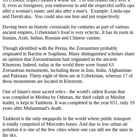
if, even as foreigners, you endeavour to add the respectful suffix opa
after a woman's name; and aka after a man's. Example: Linda-opa
and David-aka. You could also use hon and jon respectively.
Having been an historic crossroads for centuries as part of various
ancient empires, Uzbekistan’s food is very eclectic. It has its roots in
Iranian, Arab, Indian, Russian and Chinese cuisine.
Though identified with the Persia, the
Zoroastrism
probably
originated in Bactria or Sogdiana. Many distinguished scholars share
an opinion that Zoroastrianism had originated in the ancient
Khorezm. Indeed, today in the world there were found 63
Zoroastrian monuments, including those in Iran, India, Afghanistan
and Pakistan. Thirty-eight of them are in Uzbekistan, whereas 17 of
these monuments are located in Khorezm.
One of Islam's most sacred relics - the world's oldest Koran that
was
compiled in Medina by Othman, the third caliph or Muslim
leader, is kept in Tashkent
. It was completed in the year 651, only 19
years after Muhammad's death.
Tashkent is the only megapolis in the world where public transport
is totally comprised of Mercedes buses. And due to low urban air
polution it is one of the few cities where one can still see the stars in
the sky.