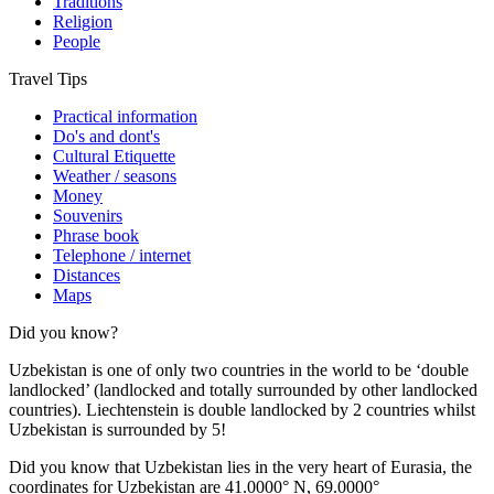
Traditions
Religion
People
Travel Tips
Practical information
Do's and dont's
Cultural Etiquette
Weather / seasons
Money
Souvenirs
Phrase book
Telephone / internet
Distances
Maps
Did you know?
Uzbekistan is one of only two countries in the world to be ‘double
landlocked’ (landlocked and totally surrounded by other landlocked
countries). Liechtenstein is double landlocked by 2 countries whilst
Uzbekistan is surrounded by 5!
Did you know that Uzbekistan lies in the very heart of Eurasia, t
he
coordinates for Uzbekistan are 41.0000° N, 69.0000°