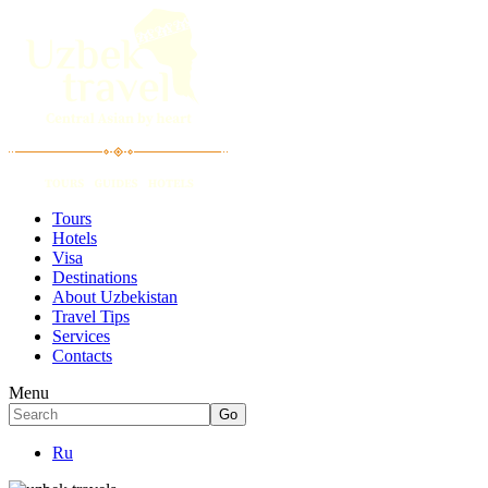
Tours
Hotels
Visa
Destinations
About Uzbekistan
Travel Tips
Services
Contacts
Menu
Ru