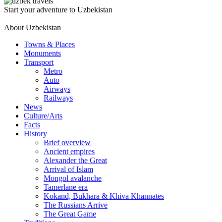
Start your adventure to Uzbekistan
About Uzbekistan
Towns & Places
Monuments
Transport
Metro
Auto
Airways
Railways
News
Culture/Arts
Facts
History
Brief overview
Ancient empires
Alexander the Great
Arrival of Islam
Mongol avalanche
Tamerlane era
Kokand, Bukhara & Khiva Khannates
The Russians Arrive
The Great Game