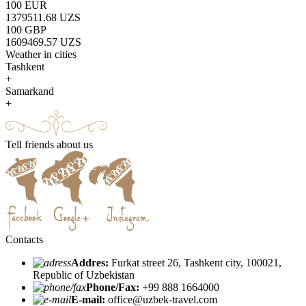
100 EUR
1379511.68 UZS
100 GBP
1609469.57 UZS
Weather in cities
Tashkent
+
Samarkand
+
Tell friends about us
Contacts
Addres:
Furkat street 26, Tashkent city, 100021,
Republic of Uzbekistan
Phone/Fax:
+99 888 1664000
E-mail:
office@uzbek-travel.com