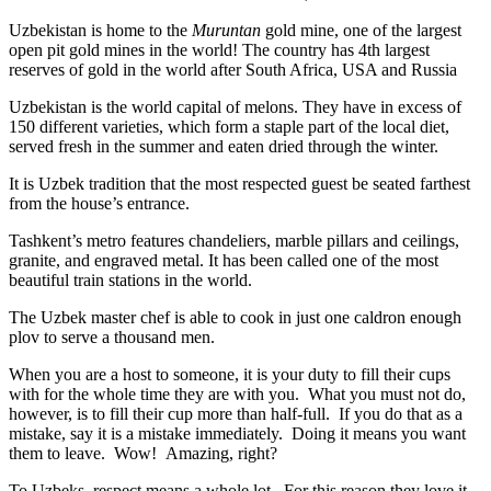
Uzbekistan is home to the
Muruntan
gold mine, one of the largest
open pit gold mines in the world! The country has 4th largest
reserves of gold in the world after South Africa, USA and Russia
Uzbekistan is the world capital of
melons
. They have in excess of
150 different varieties, which form a staple part of the local diet,
served fresh in the summer and eaten dried through the winter.
It is Uzbek tradition that the most respected guest be seated farthest
from the house’s entrance.
Tashkent’s metro features chandeliers, marble pillars and ceilings,
granite, and engraved metal. It has been called one of the most
beautiful train stations in the world.
The Uzbek master chef is able to cook in just one caldron enough
plov to serve a thousand men.
When you are a host to someone, it is your duty to fill their cups
with for the whole time they are with you. What you must not do,
however, is to fill their cup more than half-full. If you do that as a
mistake, say it is a mistake immediately. Doing it means you want
them to leave. Wow! Amazing, right?
To Uzbeks, respect means a whole lot. For this reason they love it