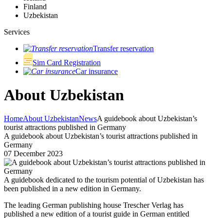
Finland
Uzbekistan
Services
Transfer reservation
Sim Card Registration
Car insurance
About Uzbekistan
Home
About Uzbekistan
News
A guidebook about Uzbekistan’s
tourist attractions published in Germany
A guidebook about Uzbekistan’s tourist attractions published in
Germany
07 December 2023
A guidebook dedicated to the tourism potential of Uzbekistan has
been published in a new edition in Germany.
The leading German publishing house Trescher Verlag has
published a new edition of a tourist guide in German entitled