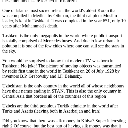
these monuments are located in Khorezm.
One of Islam's most sacred relics - the world's oldest Koran that
was
compiled in Medina by Othman, the third caliph or Muslim
leader, is kept in Tashkent
. It was completed in the year 651, only 19
years after Muhammad's death.
Tashkent is the only megapolis in the world where public transport
is totally comprised of Mercedes buses. And due to low urban air
polution it is one of the few cities where one can still see the stars in
the sky.
You would be surprised to know that modern TV was born in
Tashkent. No joke! The picture of moving objects was transmitted
by radio first time in the world in Tashkent on 26 of July 1928 by
inventors B.P. Grabovsky and I.F. Belansky.
Uzbekistan is the only country in the world all of whose neighbours
have their names ending in STAN. This is also the only country in
Central Asia that borders all of the countries of this region
Uzbeks are the third populous Turkik ethnicity in the world after
Turks and Azeris (leaving both in Azerbaijan and Iran)
Did you know that there was silk money in Khiva? Super interesting
right? Of course, but the best part of having silk money was that it