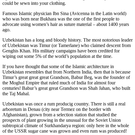
could be sewn into your clothing.
Famous Islamic physician Ibn Sina (Avicenna in the Latin world)
who was born near Bukhara was the one of the first people to
advocate using women’s hair as suture material – about 1400 years
ago.
Uzbekistan has a long and bloody history. The most notorious leader
of Uzbekistan was Timur (or Tamerlane) who claimed descent from
Genghis Khan. His military campaigns have been credited for
wiping out some 5% of the world’s population at the time.
If you have thought that some of the Islamic architecture in
Uzbekistan resembles that from Northern India, then that is because
Timur’s great great great Grandson, Babur Beg, was the founder of
the Moghul Empire that ruled much of India for almost four
centuries! Babur’s great great Grandson was Shah Jahan, who built
the Taj Mahal.
Uzbekistan was once a rum producig country. There is still a real
arboretum in Denau (city near Termez on the border with
Afghanistan), grown from a selection station that studied the
prospects of plant growing in the unusual for the Soviet Union
subtropical climate of Surkhandarya region: only here in the whole
of the USSR sugar cane was grown and even rum was produced!