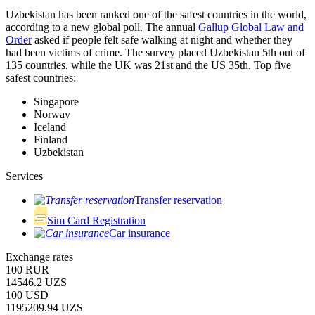
Uzbekistan has been ranked one of the safest countries in the world,
according to a new global poll. The annual
Gallup Global Law and
Order
asked if people felt safe walking at night and whether they
had been victims of crime.
The survey placed Uzbekistan 5th out of
135 countries, while the UK was 21st and the US 35th.
Top five
safest countries:
Singapore
Norway
Iceland
Finland
Uzbekistan
Services
Transfer reservation
Sim Card Registration
Car insurance
Exchange rates
100 RUR
14546.2 UZS
100 USD
1195209.94 UZS