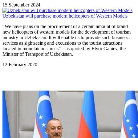
15 September 2024
Uzbekistan will purchase modern helicopters of Western Models
“We have plans on the procurement of a certain amount of brand
new helicopters of western models for the development of tourism
industry in Uzbekistan. It will enable us to provide such business-
services as sightseeing and excursions to the tourist attractions
located in mountainous areas” – as quoted by Elyor Ganiev, the
Minister of Transport of Uzbekistan.
12 February 2020