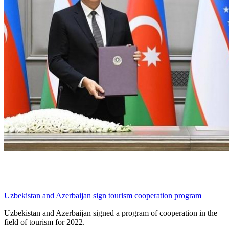
Uzbekistan and Azerbaijan sign tourism cooperation program
Uzbekistan and Azerbaijan signed a program of cooperation in the
field of tourism for 2022.