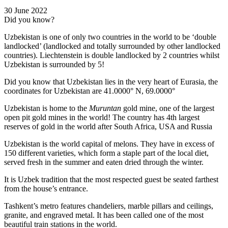
30 June 2022
Did you know?
Uzbekistan is one of only two countries in the world to be ‘double
landlocked’ (landlocked and totally surrounded by other landlocked
countries). Liechtenstein is double landlocked by 2 countries whilst
Uzbekistan is surrounded by 5!
Did you know that Uzbekistan lies in the very heart of Eurasia, t
he
coordinates for Uzbekistan are 41.0000° N, 69.0000°
Uzbekistan is home to the
Muruntan
gold mine, one of the largest
open pit gold mines in the world! The country has 4th largest
reserves of gold in the world after South Africa, USA and Russia
Uzbekistan is the world capital of
melons
. They have in excess of
150 different varieties, which form a staple part of the local diet,
served fresh in the summer and eaten dried through the winter.
It is Uzbek tradition that the most respected guest be seated farthest
from the house’s entrance.
Tashkent’s metro features chandeliers, marble pillars and ceilings,
granite, and engraved metal. It has been called one of the most
beautiful train stations in the world.