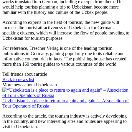
works translated into German, including excerpts from them. This
would help tourists planning a trip to Uzbekistan become more
familiar with the history and culture of the Uzbek people.
According to experts in the field of tourism, the new guide will
increase the tourist attractiveness of Uzbekistan for German-
speaking citizens, which will increase the flow of people traveling to
Uzbekistan for tourism purposes.
For reference, Trescher Verlag is one of the leading tourism
publications in Germany, gaining popularity due to its reliable and
informative content, rich in facts. The publishing house has created
more than 160 tourist guides to various countries of the world.
Tell friends about article
Back to news list
More news about Uzbekistan
“Uzbekistan is a place to return to again and again” – Association of
Tour Operators of Russia
According to the article, the tourism industry is actively developing
in the country, and new interesting sites and routes are appearing to
visit in Uzbekistan.