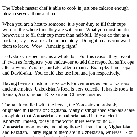
The Uzbek master chef is able to cook in just one caldron enough
plov to serve a thousand men.
When you are a host to someone, it is your duty to fill their cups
with for the whole time they are with you. What you must not do,
however, is to fill their cup more than half-full. If you do that as a
mistake, say it is a mistake immediately. Doing it means you want
them to leave. Wow! Amazing, right?
To Uzbeks, respect means a whole lot. For this reason they love it
if, even as foreigners, you endeavour to add the respectful suffix opa
after a woman's name; and aka after a man's. Example: Linda-opa
and David-aka. You could also use hon and jon respectively.
Having been an historic crossroads for centuries as part of various
ancient empires, Uzbekistan’s food is very eclectic. It has its roots in
Iranian, Arab, Indian, Russian and Chinese cuisine.
Though identified with the Persia, the
Zoroastrism
probably
originated in Bactria or Sogdiana. Many distinguished scholars share
an opinion that Zoroastrianism had originated in the ancient
Khorezm. Indeed, today in the world there were found 63
Zoroastrian monuments, including those in Iran, India, Afghanistan
and Pakistan. Thirty-eight of them are in Uzbekistan, whereas 17 of