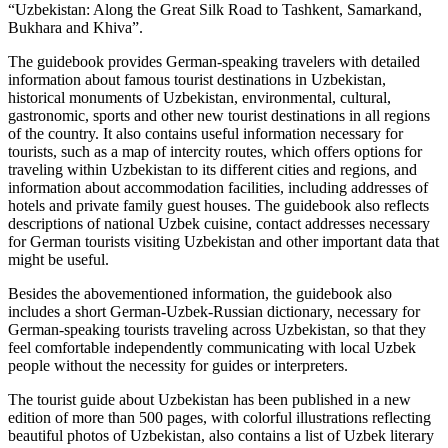
“Uzbekistan: Along the Great Silk Road to Tashkent, Samarkand,
Bukhara and Khiva”.
The guidebook provides German-speaking travelers with detailed
information about famous tourist destinations in Uzbekistan,
historical monuments of Uzbekistan, environmental, cultural,
gastronomic, sports and other new tourist destinations in all regions
of the country. It also contains useful information necessary for
tourists, such as a map of intercity routes, which offers options for
traveling within Uzbekistan to its different cities and regions, and
information about accommodation facilities, including addresses of
hotels and private family guest houses. The guidebook also reflects
descriptions of national Uzbek cuisine, contact addresses necessary
for German tourists visiting Uzbekistan and other important data that
might be useful.
Besides the abovementioned information, the guidebook also
includes a short German-Uzbek-Russian dictionary, necessary for
German-speaking tourists traveling across Uzbekistan, so that they
feel comfortable independently communicating with local Uzbek
people without the necessity for guides or interpreters.
The tourist guide about Uzbekistan has been published in a new
edition of more than 500 pages, with colorful illustrations reflecting
beautiful photos of Uzbekistan, also contains a list of Uzbek literary