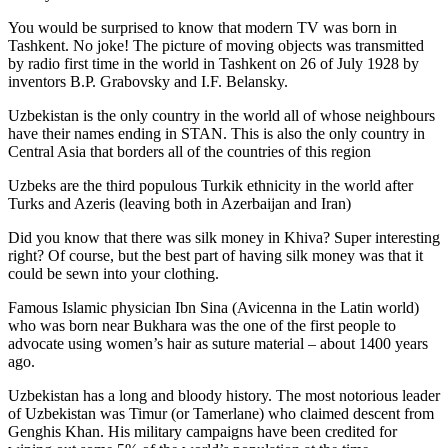
You would be surprised to know that modern TV was born in
Tashkent. No joke! The picture of moving objects was transmitted
by radio first time in the world in Tashkent on 26 of July 1928 by
inventors B.P. Grabovsky and I.F. Belansky.
Uzbekistan is the only country in the world all of whose neighbours
have their names ending in STAN. This is also the only country in
Central Asia that borders all of the countries of this region
Uzbeks are the third populous Turkik ethnicity in the world after
Turks and Azeris (leaving both in Azerbaijan and Iran)
Did you know that there was silk money in Khiva? Super interesting
right? Of course, but the best part of having silk money was that it
could be sewn into your clothing.
Famous Islamic physician Ibn Sina (Avicenna in the Latin world)
who was born near Bukhara was the one of the first people to
advocate using women’s hair as suture material – about 1400 years
ago.
Uzbekistan has a long and bloody history. The most notorious leader
of Uzbekistan was Timur (or Tamerlane) who claimed descent from
Genghis Khan. His military campaigns have been credited for