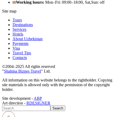
Working hours:
Mon–Fri: 09:00–18:00, Sat,Sun: off
Site map
Tours
Destinations
Services
Hotels
About Uzbekistan
Payments
Visa
Travel Tips
Contacts
©2004–2025 All rights reserved
"
Shahina Biznes Travel
" Ltd.
All information on this website belongs to the rightholder. Copying
site materials is allowed only with the permission of the copyright
holder.
Site development -
ABP
Art direction -
RDESIGNER