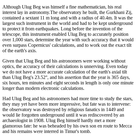
Although Ulug Beg was himself a fine mathematician, his real
interest lay in astronomy.The observatory he built, the Gurkhani Zij,
contained a sextant 11 m long and with a radius of 40.4m. It was the
largest such instrument in the world and had to be kept underground
to protect it from earthquakes. Long before the invention of the
telescope, this instrument enabled Ulug Beg to accurately position
over 1,000 stars, determine the year with such accuracy that it would
even surpass Copernicus' calculations, and to work out the exact tilt
of the earth's axis.
Given that Ulug Beg and his astronomers were working without
optics, the accuracy of their calculations is unnerving. Even today
we do not have a more accurate calculation of the earth's axial tilt
than Ulug Beg's 23.52°, and his assertion that the year is 365 days,
six hours, ten minutes and eight seconds in length is only one minute
longer than modern electronic calculations.
Had Ulug Beg and his astronomers had more time to study the stars,
they may yet have been more impressive, but fate was to intervene:
the observatory was destroyed by religious fanatics in 1449 and
would lie forgotten underground until it was rediscovered by an
archaeologist in 1908. Ulug Beg himself hardly met a more
glamorous fate: he was beheaded by his own son en route to Mecca
and his remains were interred in Timur's tomb.