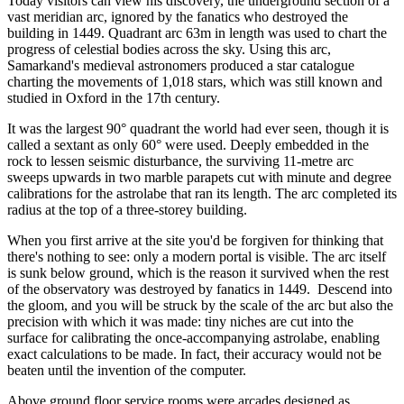
Today visitors can view his discovery, the underground section of a
vast meridian arc, ignored by the fanatics who destroyed the
building in 1449. Quadrant arc 63m in length was used to chart the
progress of celestial bodies across the sky. Using this arc,
Samarkand's medieval astronomers produced a star catalogue
charting the movements of 1,018 stars, which was still known and
studied in Oxford in the 17th century.
It was the largest 90° quadrant the world had ever seen, though it is
called a sextant as only 60° were used. Deeply embedded in the
rock to lessen seismic disturbance, the surviving 11-metre arc
sweeps upwards in two marble parapets cut with minute and degree
calibrations for the astrolabe that ran its length. The arc completed its
radius at the top of a three-storey building.
When you first arrive at the site you'd be forgiven for thinking that
there's nothing to see: only a modern portal is visible. The arc itself
is sunk below ground, which is the reason it survived when the rest
of the observatory was destroyed by fanatics in 1449. Descend into
the gloom, and you will be struck by the scale of the arc but also the
precision with which it was made: tiny niches are cut into the
surface for calibrating the once-accompanying astrolabe, enabling
exact calculations to be made. In fact, their accuracy would not be
beaten until the invention of the computer.
Above ground floor service rooms were arcades designed as