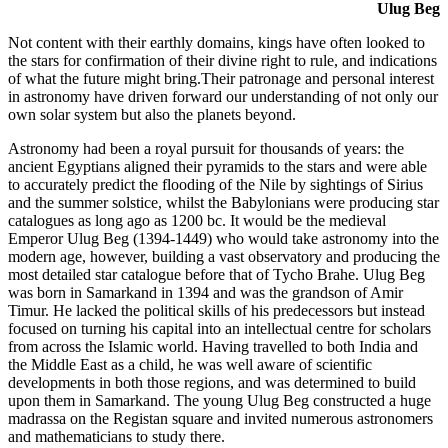
Ulug Beg
Not content with their earthly domains, kings have often looked to
the stars for confirmation of their divine right to rule, and indications
of what the future might bring.Their patronage and personal interest
in astronomy have driven forward our understanding of not only our
own solar system but also the planets beyond.
Astronomy had been a royal pursuit for thousands of years: the
ancient Egyptians aligned their pyramids to the stars and were able
to accurately predict the flooding of the Nile by sightings of Sirius
and the summer solstice, whilst the Babylonians were producing star
catalogues as long ago as 1200 bc. It would be the medieval
Emperor Ulug Beg (1394-1449) who would take astronomy into the
modern age, however, building a vast observatory and producing the
most detailed star catalogue before that of Tycho Brahe. Ulug Beg
was born in Samarkand in 1394 and was the grandson of Amir
Timur. He lacked the political skills of his predecessors but instead
focused on turning his capital into an intellectual centre for scholars
from across the Islamic world. Having travelled to both India and
the Middle East as a child, he was well aware of scientific
developments in both those regions, and was determined to build
upon them in Samarkand. The young Ulug Beg constructed a huge
madrassa on the Registan square and invited numerous astronomers
and mathematicians to study there.