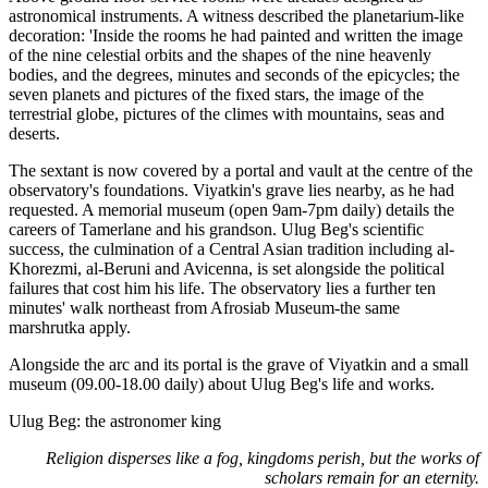
astronomical instruments. A witness described the planetarium-like
decoration: 'Inside the rooms he had painted and written the image
of the nine celestial orbits and the shapes of the nine heavenly
bodies, and the degrees, minutes and seconds of the epicycles; the
seven planets and pictures of the fixed stars, the image of the
terrestrial globe, pictures of the climes with mountains, seas and
deserts.
The sextant is now covered by a portal and vault at the centre of the
observatory's foundations. Viyatkin's grave lies nearby, as he had
requested. A memorial museum (open 9am-7pm daily) details the
careers of Tamerlane and his grandson. Ulug Beg's scientific
success, the culmination of a Central Asian tradition including al-
Khorezmi, al-Beruni and Avicenna, is set alongside the political
failures that cost him his life. The observatory lies a further ten
minutes' walk northeast from Afrosiab Museum-the same
marshrutka apply.
Alongside the arc and its portal is the grave of Viyatkin and a small
museum (09.00-18.00 daily) about Ulug Beg's life and works.
Ulug Beg: the astronomer king
Religion disperses like a fog, kingdoms perish, but the works of
scholars remain for an eternity.