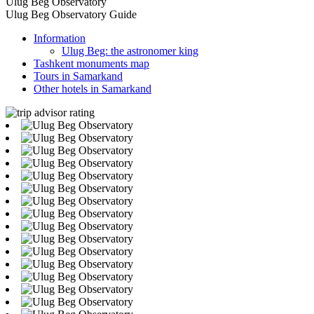
Ulug Beg Observatory
Ulug Beg Observatory Guide
Information
Ulug Beg: the astronomer king
Tashkent monuments map
Tours in Samarkand
Other hotels in Samarkand