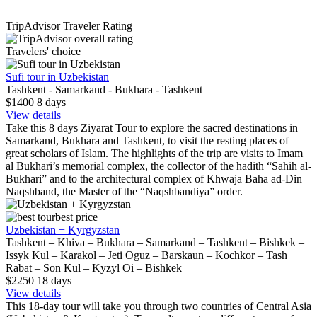
TripAdvisor Traveler Rating
Travelers' choice
Sufi tour in Uzbekistan
Tashkent - Samarkand - Bukhara - Tashkent
$1400
8
days
View details
Take this 8 days Ziyarat Tour to explore the sacred destinations in
Samarkand, Bukhara and Tashkent, to visit the resting places of
great scholars of Islam. The highlights of the trip are visits to Imam
al Bukhari’s memorial complex, the collector of the hadith “Sahih al-
Bukhari” and to the architectural complex of Khwaja Baha ad-Din
Naqshband, the Master of the “Naqshbandiya” order.
best price
Uzbekistan + Kyrgyzstan
Tashkent – Khiva – Bukhara – Samarkand – Tashkent – Bishkek –
Issyk Kul – Karakol – Jeti Oguz – Barskaun – Kochkor – Tash
Rabat – Son Kul – Kyzyl Oi – Bishkek
$2250
18
days
View details
This 18-day tour will take you through two countries of Central Asia