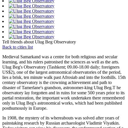
Tell friends about Ulug Beg Observatory
Back to cities list
Medieval Samarkand was a centre for both religious and secular
learning, and his rulers patronised the sciences as well as the arts.
Ulug Beg's Observatory (Tashkent; 09.00-18.00 daily; foreigners
US$2), one of the largest astronomical observatories of the period,
lies a brisk, ten minute walk past Afrosiab and into the foothills. 15th
century observatory is the crowning achievement and path to
disaster of Tamerlane's grandson, astronomer-king Ulug Beg.T he
observatory lay forgotten and in ruins for some 500 years prior to its
partial restoration, the important work undertaken there remembered
only in Ulug Beg's astronomical works, which had been published
posthumously in Europe.
In 1908, the mystery of its whereabouts was solved after years of
painstaking research by Russian archaeologist Vladimir Viyatkin.