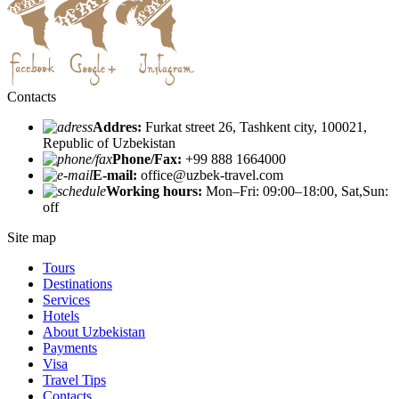
Contacts
Addres:
Furkat street 26, Tashkent city, 100021,
Republic of Uzbekistan
Phone/Fax:
+99 888 1664000
E-mail:
office@uzbek-travel.com
Working hours:
Mon–Fri: 09:00–18:00, Sat,Sun:
off
Site map
Tours
Destinations
Services
Hotels
About Uzbekistan
Payments
Visa
Travel Tips
Contacts