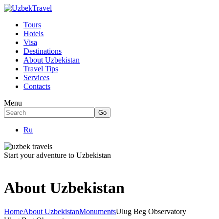
Tours
Hotels
Visa
Destinations
About Uzbekistan
Travel Tips
Services
Contacts
Menu
Ru
Start your adventure to Uzbekistan
About Uzbekistan
Home
About Uzbekistan
Monuments
Ulug Beg Observatory