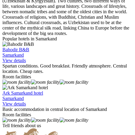
(Uzbekistan & Kyrgyzstan). Two cultures, two different ways of
life, various landscapes and great history. Crossroads of lifestyles,
between nomadic tribes and some of the oldest cities in the world.
Crossroads of religions, with Buddhist, Christian and Muslim
influences. Cultural crossroads, as Uzbekistan used to be at the
center of the mythical silk road, linking China to Europe before the
development of the big sea routes.
Popular hotels in Samarkand
Bahodir B&B
Samarkand
View details
Spartan conditions. Good breakfast. Friendly atmosphere. Central
location. Cheap rates.
Room facilities
Ark Samarkand hotel
Samarkand
View details
Basic accommodation in central location of Samarkand
Room facilities
Tell friends about us